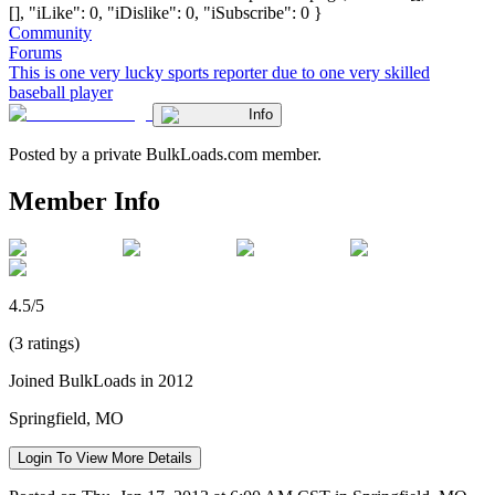
[], "iLike": 0, "iDislike": 0, "iSubscribe": 0 }
Community
Forums
This is one very lucky sports reporter due to one very skilled
baseball player
Info
Posted by a private BulkLoads.com member.
Member Info
4.5/5
(3 ratings)
Joined BulkLoads in 2012
Springfield, MO
Login To View More Details