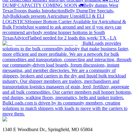
DUMP CAPACITY COMING SOON 🚛
Belly dumps West
Texas
Troops thanks
Introduction
Belly Dump
Tire Specials-
July
Bulkloads presents Agriculture Untold
ELI & ELI
LOGISTICS
Hopper Bottom Carrier Available for Agricultural &
Bulk Freight
Just wanted to ask around and see if you guys can
recommend anybody renting hopper bottoms in South
Texas
Advice
Flatbed needed for 2 loads this week/ TX - LA
BulkLoads provides
solutions to the bulk commodity industry that make business faster,
more efficient and more profitable. We are a network for bulk
commodities and transportation, connecting and interacting, through
our community-driven load boards, forum discussions, instant
messaging, and member directories. We are a community of
shippers, brokers and carriers in the dry and liquid bulk truckload
industry. Our shipper members are traders, merchandisers and
transportation logistics managers of grain, feed, fertilizer, aggregate
and all bulk commodities. Our carrier members pull hopper bottoms,
end dumps, walking floors, pneumatics, belts and tanker trailers.
BulkLoads.com is driven by its community members, creating
solutions to match shippers with loads to move with the carriers to
move them.
1340 E Woodhurst Dr., Springfield, MO 65804