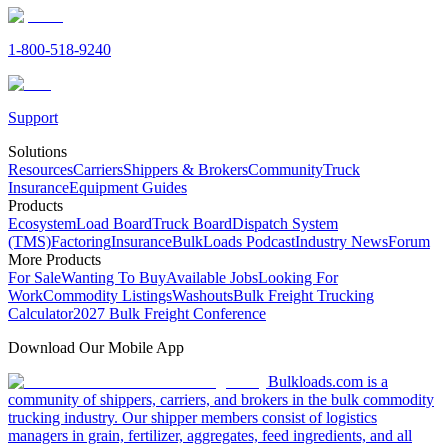
1-800-518-9240
Support
Solutions
Resources
Carriers
Shippers & Brokers
Community
Truck
Insurance
Equipment Guides
Products
Ecosystem
Load Board
Truck Board
Dispatch System
(TMS)
Factoring
Insurance
BulkLoads Podcast
Industry News
Forum
More Products
For Sale
Wanting To Buy
Available Jobs
Looking For
Work
Commodity Listings
Washouts
Bulk Freight Trucking
Calculator
2027 Bulk Freight Conference
Download Our Mobile App
Bulkloads.com is a
community of shippers, carriers, and brokers in the bulk commodity
trucking industry. Our shipper members consist of logistics
managers in grain, fertilizer, aggregates, feed ingredients, and all