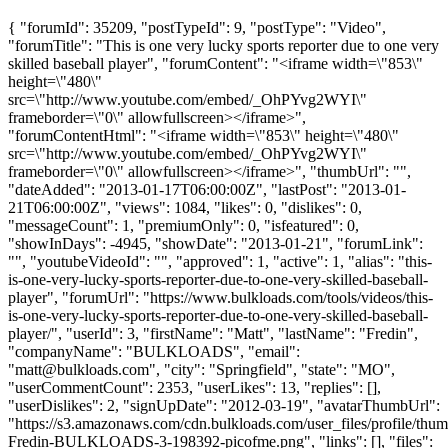
{ "forumId": 35209, "postTypeId": 9, "postType": "Video",
"forumTitle": "This is one very lucky sports reporter due to one very
skilled baseball player", "forumContent": "<iframe width=\"853\"
height=\"480\"
src=\"http://www.youtube.com/embed/_OhPYvg2WYI\"
frameborder=\"0\" allowfullscreen></iframe>",
"forumContentHtml": "<iframe width=\"853\" height=\"480\"
src=\"http://www.youtube.com/embed/_OhPYvg2WYI\"
frameborder=\"0\" allowfullscreen></iframe>", "thumbUrl": "",
"dateAdded": "2013-01-17T06:00:00Z", "lastPost": "2013-01-
21T06:00:00Z", "views": 1084, "likes": 0, "dislikes": 0,
"messageCount": 1, "premiumOnly": 0, "isfeatured": 0,
"showInDays": -4945, "showDate": "2013-01-21", "forumLink":
"", "youtubeVideoId": "", "approved": 1, "active": 1, "alias": "this-
is-one-very-lucky-sports-reporter-due-to-one-very-skilled-baseball-
player", "forumUrl": "https://www.bulkloads.com/tools/videos/this-
is-one-very-lucky-sports-reporter-due-to-one-very-skilled-baseball-
player/", "userId": 3, "firstName": "Matt", "lastName": "Fredin",
"companyName": "BULKLOADS", "email":
"
matt@bulkloads.com
", "city": "Springfield", "state": "MO",
"userCommentCount": 2353, "userLikes": 13, "replies": [],
"userDislikes": 2, "signUpDate": "2012-03-19", "avatarThumbUrl":
"https://s3.amazonaws.com/cdn.bulkloads.com/user_files/profile/thum
Fredin-BULKLOADS-3-198392-picofme.png", "links": [], "files":