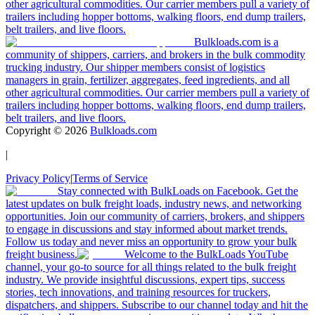
other agricultural commodities. Our carrier members pull a variety of
trailers including hopper bottoms, walking floors, end dump trailers,
belt trailers, and live floors.
Bulkloads.com is a
community of shippers, carriers, and brokers in the bulk commodity
trucking industry. Our shipper members consist of logistics
managers in grain, fertilizer, aggregates, feed ingredients, and all
other agricultural commodities. Our carrier members pull a variety of
trailers including hopper bottoms, walking floors, end dump trailers,
belt trailers, and live floors.
Copyright ©
2026
Bulkloads.com
|
Privacy Policy
|
Terms of Service
Stay connected with BulkLoads on Facebook. Get the
latest updates on bulk freight loads, industry news, and networking
opportunities. Join our community of carriers, brokers, and shippers
to engage in discussions and stay informed about market trends.
Follow us today and never miss an opportunity to grow your bulk
freight business.
Welcome to the BulkLoads YouTube
channel, your go-to source for all things related to the bulk freight
industry. We provide insightful discussions, expert tips, success
stories, tech innovations, and training resources for truckers,
dispatchers, and shippers. Subscribe to our channel today and hit the