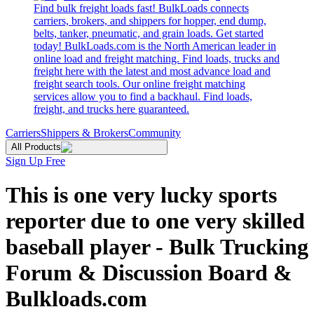
Find bulk freight loads fast! BulkLoads connects
carriers, brokers, and shippers for hopper, end dump,
belts, tanker, pneumatic, and grain loads. Get started
today! BulkLoads.com is the North American leader in
online load and freight matching. Find loads, trucks and
freight here with the latest and most advance load and
freight search tools. Our online freight matching
services allow you to find a backhaul. Find loads,
freight, and trucks here guaranteed.
Carriers
Shippers & Brokers
Community
All Products
Sign Up Free
This is one very lucky sports
reporter due to one very skilled
baseball player - Bulk Trucking
Forum & Discussion Board &
Bulkloads.com