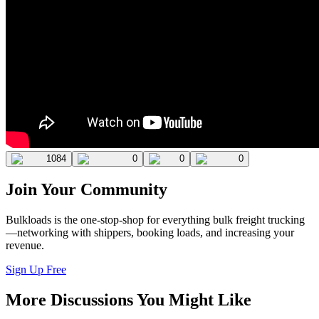
1084
0
0
0
Join Your Community
Bulkloads is the one-stop-shop for everything bulk freight trucking
—networking with shippers, booking loads, and increasing your
revenue.
Sign Up Free
More Discussions You Might Like