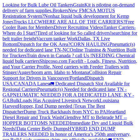
Looking for Bulk Lube Oil Tankers
GrainKit is piloting on-demand
delivery of farm supplies.
Brokers
New FMCSA MOTUS
Registration System?
Nonhaz liquid bulk development for Kemp
JonesTrucks LLC
WHERE ARE ALL OF THE CARRIERS?
Free
Cooler Bags for Members
Driver Recruiting Videos
Tanker Carriers-
Where do I Start?
Tired of looking for So called drivers!
searching for
belt trailer freight
Vaccum tanker Work
Dallas, TX Live
Bottom
Dispatch for the OK Area?
CORN HAULING
Pneumatic(s)
needed for dedicated lane TN-NC
Online Training & Nutrition Built
for Truckers
Train down in Canada ? call Us !
NEEDING Chemical
liquid bulk carriers
Shipcoso.com Facelift - Loads, Fitness, Nutrition,
and Your Carrier Profile.
Need carriers with Feeder Trailers with
Stinger/Auger/boom arm. Idaho to Montana
Collision Repair
Support for Drivers in Vancouver/Portland
Dispatch
USA/CANADA
Lanes
🚛 Dedicated Dispatch Slot Available for
Regional Carriers
Pneumatic(s) Needed for dedicated lane TN -
GA
PNEUMATIC NEEDED FOR A DEDICATED LANE, KY -
GA
BulkLoads Has Acquired Livestock Network
Louisiana
Harvest
Hopper, End Dump needed |Texas
The Best
Dispatcher
Dump Truck Backhauls from NYC to PA
Heartland
Diesel Repair and Truck Wash
Glendive MT to Belgrade MT --
HOPPER BOTTOMS NEEDED
Immediate Dry and Liquid Bulk
Needs!
Data Center Belly Dumps
HYBRID END DUMP
TRAILERS NEEDED
In honor of America’s 250th anniversary,
our BulkLoads summer shirts are officially available!
🚛 END