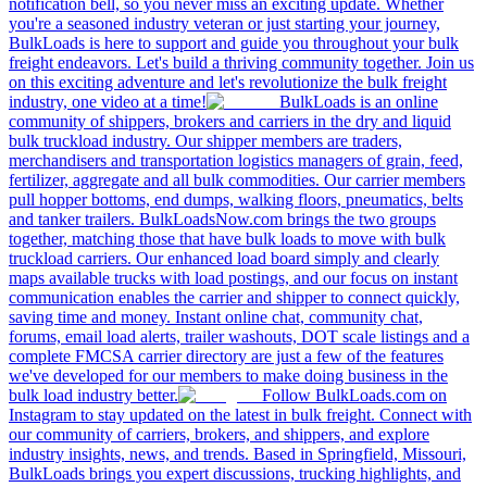
notification bell, so you never miss an exciting update. Whether
you're a seasoned industry veteran or just starting your journey,
BulkLoads is here to support and guide you throughout your bulk
freight endeavors. Let's build a thriving community together. Join us
on this exciting adventure and let's revolutionize the bulk freight
industry, one video at a time!
BulkLoads is an online
community of shippers, brokers and carriers in the dry and liquid
bulk truckload industry. Our shipper members are traders,
merchandisers and transportation logistics managers of grain, feed,
fertilizer, aggregate and all bulk commodities. Our carrier members
pull hopper bottoms, end dumps, walking floors, pneumatics, belts
and tanker trailers. BulkLoadsNow.com brings the two groups
together, matching those that have bulk loads to move with bulk
truckload carriers. Our enhanced load board simply and clearly
maps available trucks with load postings, and our focus on instant
communication enables the carrier and shipper to connect quickly,
saving time and money. Instant online chat, community chat,
forums, email load alerts, trailer washouts, DOT scale listings and a
complete FMCSA carrier directory are just a few of the features
we've developed for our members to make doing business in the
bulk load industry better.
Follow BulkLoads.com on
Instagram to stay updated on the latest in bulk freight. Connect with
our community of carriers, brokers, and shippers, and explore
industry insights, news, and trends. Based in Springfield, Missouri,
BulkLoads brings you expert discussions, trucking highlights, and