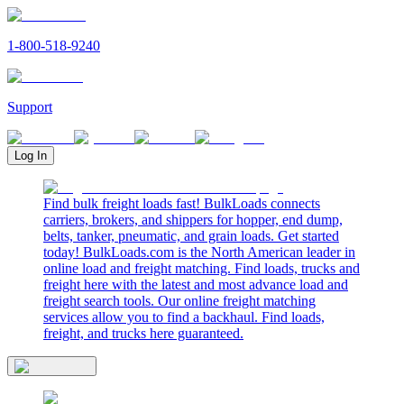
1-800-518-9240
Support
Log In
Find bulk freight loads fast! BulkLoads connects
carriers, brokers, and shippers for hopper, end dump,
belts, tanker, pneumatic, and grain loads. Get started
today! BulkLoads.com is the North American leader in
online load and freight matching. Find loads, trucks and
freight here with the latest and most advance load and
freight search tools. Our online freight matching
services allow you to find a backhaul. Find loads,
freight, and trucks here guaranteed.