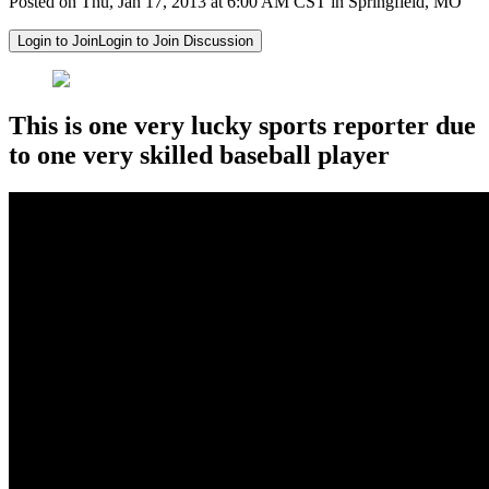
Posted on Thu, Jan 17, 2013 at 6:00 AM CST in Springfield, MO
Login to Join
Login to Join Discussion
This is one very lucky sports reporter due
to one very skilled baseball player