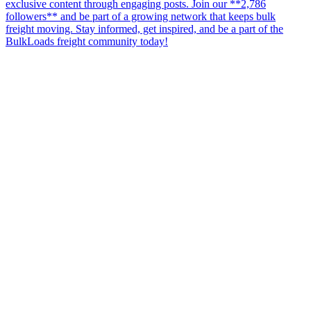
exclusive content through engaging posts. Join our **2,786
followers** and be part of a growing network that keeps bulk
freight moving. Stay informed, get inspired, and be a part of the
BulkLoads freight community today!