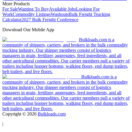
More Products
For Sale
Wanting To Buy
Available Jobs
Looking For
Work
Commodity Listings
Washouts
Bulk Freight Trucking
Calculator
2027 Bulk Freight Conference
Download Our Mobile App
Bulkloads.com is a
community of shippers, carriers, and brokers in the bulk commodity
trucking industry. Our shipper members consist of logistics
managers in grain, fertilizer, aggregates, feed ingredients, and all
other agricultural commodities. Our carrier members pull a variety of
trailers including hopper bottoms, walking floors, end dump trailers,
belt trailers, and live floors.
Bulkloads.com is a
community of shippers, carriers, and brokers in the bulk commodity
trucking industry. Our shipper members consist of logistics
managers in grain, fertilizer, aggregates, feed ingredients, and all
other agricultural commodities. Our carrier members pull a variety of
trailers including hopper bottoms, walking floors, end dump trailers,
belt trailers, and live floors.
Copyright ©
2026
Bulkloads.com
|