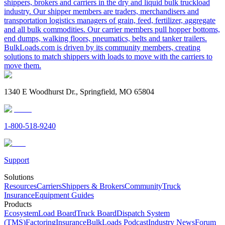
shippers, brokers and carriers in the dry and liquid bulk truckload
industry. Our shipper members are traders, merchandisers and
transportation logistics managers of grain, feed, fertilizer, aggregate
and all bulk commodities. Our carrier members pull hopper bottoms,
end dumps, walking floors, pneumatics, belts and tanker trailers.
BulkLoads.com is driven by its community members, creating
solutions to match shippers with loads to move with the carriers to
move them.
1340 E Woodhurst Dr., Springfield, MO 65804
1-800-518-9240
Support
Solutions
Resources
Carriers
Shippers & Brokers
Community
Truck
Insurance
Equipment Guides
Products
Ecosystem
Load Board
Truck Board
Dispatch System
(TMS)
Factoring
Insurance
BulkLoads Podcast
Industry News
Forum