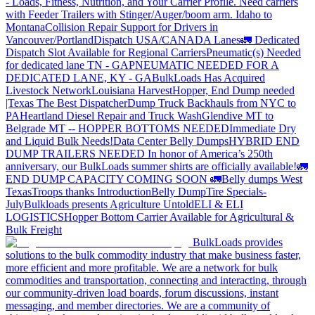
- Loads, Fitness, Nutrition, and Your Carrier Profile.
Need carriers
with Feeder Trailers with Stinger/Auger/boom arm. Idaho to
Montana
Collision Repair Support for Drivers in
Vancouver/Portland
Dispatch USA/CANADA
Lanes
🚛 Dedicated
Dispatch Slot Available for Regional Carriers
Pneumatic(s) Needed
for dedicated lane TN - GA
PNEUMATIC NEEDED FOR A
DEDICATED LANE, KY - GA
BulkLoads Has Acquired
Livestock Network
Louisiana Harvest
Hopper, End Dump needed
|Texas
The Best Dispatcher
Dump Truck Backhauls from NYC to
PA
Heartland Diesel Repair and Truck Wash
Glendive MT to
Belgrade MT -- HOPPER BOTTOMS NEEDED
Immediate Dry
and Liquid Bulk Needs!
Data Center Belly Dumps
HYBRID END
DUMP TRAILERS NEEDED
In honor of America’s 250th
anniversary, our BulkLoads summer shirts are officially available!
🚛
END DUMP CAPACITY COMING SOON 🚛
Belly dumps West
Texas
Troops thanks
Introduction
Belly Dump
Tire Specials-
July
Bulkloads presents Agriculture Untold
ELI & ELI
LOGISTICS
Hopper Bottom Carrier Available for Agricultural &
Bulk Freight
BulkLoads provides
solutions to the bulk commodity industry that make business faster,
more efficient and more profitable. We are a network for bulk
commodities and transportation, connecting and interacting, through
our community-driven load boards, forum discussions, instant
messaging, and member directories. We are a community of