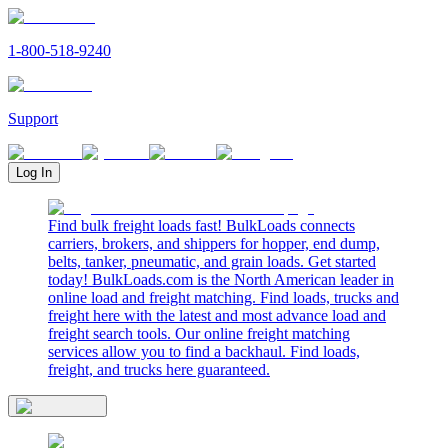
1-800-518-9240
Support
Log In
Find bulk freight loads fast! BulkLoads connects
carriers, brokers, and shippers for hopper, end dump,
belts, tanker, pneumatic, and grain loads. Get started
today! BulkLoads.com is the North American leader in
online load and freight matching. Find loads, trucks and
freight here with the latest and most advance load and
freight search tools. Our online freight matching
services allow you to find a backhaul. Find loads,
freight, and trucks here guaranteed.