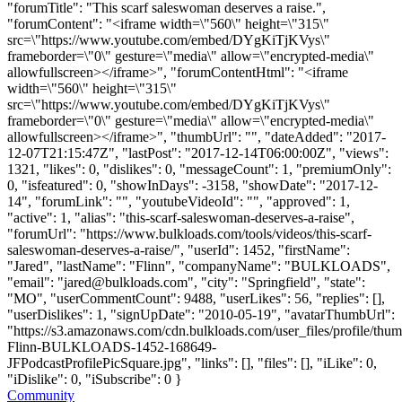
"forumTitle": "This scarf saleswoman deserves a raise.",
"forumContent": "<iframe width=\"560\" height=\"315\"
src=\"https://www.youtube.com/embed/DYgKiTjKVys\"
frameborder=\"0\" gesture=\"media\" allow=\"encrypted-media\"
allowfullscreen></iframe>", "forumContentHtml": "<iframe
width=\"560\" height=\"315\"
src=\"https://www.youtube.com/embed/DYgKiTjKVys\"
frameborder=\"0\" gesture=\"media\" allow=\"encrypted-media\"
allowfullscreen></iframe>", "thumbUrl": "", "dateAdded": "2017-
12-07T21:15:47Z", "lastPost": "2017-12-14T06:00:00Z", "views":
1321, "likes": 0, "dislikes": 0, "messageCount": 1, "premiumOnly":
0, "isfeatured": 0, "showInDays": -3158, "showDate": "2017-12-
14", "forumLink": "", "youtubeVideoId": "", "approved": 1,
"active": 1, "alias": "this-scarf-saleswoman-deserves-a-raise",
"forumUrl": "https://www.bulkloads.com/tools/videos/this-scarf-
saleswoman-deserves-a-raise/", "userId": 1452, "firstName":
"Jared", "lastName": "Flinn", "companyName": "BULKLOADS",
"email": "
jared@bulkloads.com
", "city": "Springfield", "state":
"MO", "userCommentCount": 9488, "userLikes": 56, "replies": [],
"userDislikes": 1, "signUpDate": "2010-05-19", "avatarThumbUrl":
"https://s3.amazonaws.com/cdn.bulkloads.com/user_files/profile/thum
Flinn-BULKLOADS-1452-168649-
JFPodcastProfilePicSquare.jpg", "links": [], "files": [], "iLike": 0,
"iDislike": 0, "iSubscribe": 0 }
Community