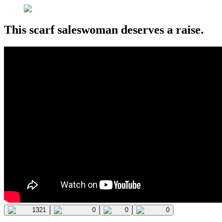
This scarf saleswoman deserves a raise.
1321
0
0
0