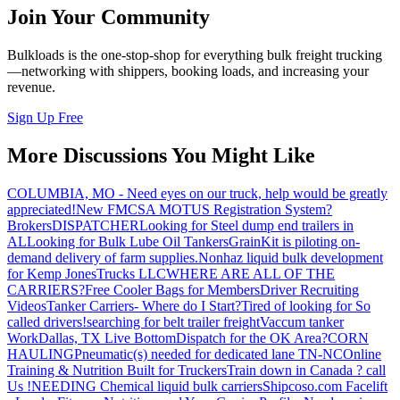
Join Your Community
Bulkloads is the one-stop-shop for everything bulk freight trucking
—networking with shippers, booking loads, and increasing your
revenue.
Sign Up Free
More Discussions You Might Like
COLUMBIA, MO - Need eyes on our truck, help would be greatly
appreciated!
New FMCSA MOTUS Registration System?
Brokers
DISPATCHER
Looking for Steel dump end trailers in
AL
Looking for Bulk Lube Oil Tankers
GrainKit is piloting on-
demand delivery of farm supplies.
Nonhaz liquid bulk development
for Kemp JonesTrucks LLC
WHERE ARE ALL OF THE
CARRIERS?
Free Cooler Bags for Members
Driver Recruiting
Videos
Tanker Carriers- Where do I Start?
Tired of looking for So
called drivers!
searching for belt trailer freight
Vaccum tanker
Work
Dallas, TX Live Bottom
Dispatch for the OK Area?
CORN
HAULING
Pneumatic(s) needed for dedicated lane TN-NC
Online
Training & Nutrition Built for Truckers
Train down in Canada ? call
Us !
NEEDING Chemical liquid bulk carriers
Shipcoso.com Facelift