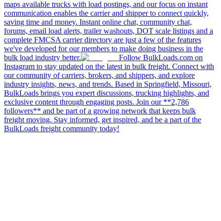
maps available trucks with load postings, and our focus on instant
communication enables the carrier and shipper to connect quickly,
saving time and money. Instant online chat, community chat,
forums, email load alerts, trailer washouts, DOT scale listings and a
complete FMCSA carrier directory are just a few of the features
we've developed for our members to make doing business in the
bulk load industry better.
Follow BulkLoads.com on
Instagram to stay updated on the latest in bulk freight. Connect with
our community of carriers, brokers, and shippers, and explore
industry insights, news, and trends. Based in Springfield, Missouri,
BulkLoads brings you expert discussions, trucking highlights, and
exclusive content through engaging posts. Join our **2,786
followers** and be part of a growing network that keeps bulk
freight moving. Stay informed, get inspired, and be a part of the
BulkLoads freight community today!