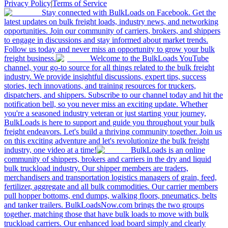
Privacy Policy
|
Terms of Service
Stay connected with BulkLoads on Facebook. Get the
latest updates on bulk freight loads, industry news, and networking
opportunities. Join our community of carriers, brokers, and shippers
to engage in discussions and stay informed about market trends.
Follow us today and never miss an opportunity to grow your bulk
freight business.
Welcome to the BulkLoads YouTube
channel, your go-to source for all things related to the bulk freight
industry. We provide insightful discussions, expert tips, success
stories, tech innovations, and training resources for truckers,
dispatchers, and shippers. Subscribe to our channel today and hit the
notification bell, so you never miss an exciting update. Whether
you're a seasoned industry veteran or just starting your journey,
BulkLoads is here to support and guide you throughout your bulk
freight endeavors. Let's build a thriving community together. Join us
on this exciting adventure and let's revolutionize the bulk freight
industry, one video at a time!
BulkLoads is an online
community of shippers, brokers and carriers in the dry and liquid
bulk truckload industry. Our shipper members are traders,
merchandisers and transportation logistics managers of grain, feed,
fertilizer, aggregate and all bulk commodities. Our carrier members
pull hopper bottoms, end dumps, walking floors, pneumatics, belts
and tanker trailers. BulkLoadsNow.com brings the two groups
together, matching those that have bulk loads to move with bulk
truckload carriers. Our enhanced load board simply and clearly