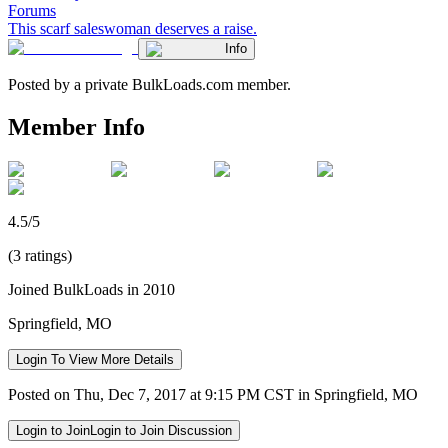
Forums
This scarf saleswoman deserves a raise.
Info
Posted by a private BulkLoads.com member.
Member Info
4.5/5
(3 ratings)
Joined BulkLoads in 2010
Springfield, MO
Login To View More Details
Posted on Thu, Dec 7, 2017 at 9:15 PM CST in Springfield, MO
Login to Join
Login to Join Discussion