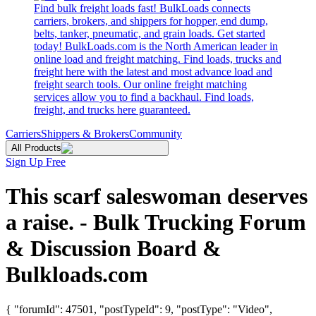
Find bulk freight loads fast! BulkLoads connects
carriers, brokers, and shippers for hopper, end dump,
belts, tanker, pneumatic, and grain loads. Get started
today! BulkLoads.com is the North American leader in
online load and freight matching. Find loads, trucks and
freight here with the latest and most advance load and
freight search tools. Our online freight matching
services allow you to find a backhaul. Find loads,
freight, and trucks here guaranteed.
Carriers
Shippers & Brokers
Community
All Products
Sign Up Free
This scarf saleswoman deserves
a raise. - Bulk Trucking Forum
& Discussion Board &
Bulkloads.com
{ "forumId": 47501, "postTypeId": 9, "postType": "Video",