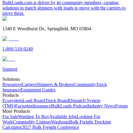
BulkLoads.com is driven by its community members, creating
solutions to match shippers with loads to move with the carriers to
move them.
1340 E Woodhurst Dr., Springfield, MO 65804
1-800-518-9240
Support
Solutions
Resources
Carriers
Shippers & Brokers
Community
Truck
Insurance
Equipment Guides
Products
Ecosystem
Load Board
Truck Board
Dispatch System
(TMS)
Factoring
Insurance
BulkLoads Podcast
Industry News
Forum
More Products
For Sale
Wanting To Buy
Available Jobs
Looking For
Work
Commodity Listings
Washouts
Bulk Freight Trucking
Calculator
2027 Bulk Freight Conference