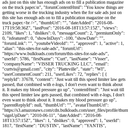
ads just on this site has enough ads on to fill a publication magazine
on the truck paper.\n", "forumContentHtml": "You know things are
getting worse in the trucking industry when the for sale ads just on
this site has enough ads on to fill a publication magazine on the
truck paper.<br />", "thumbUrl": "", "dateAdded": "2016-08-
17T19:58:36Z", "lastPost": "2016-08-18T13:57:15Z", "views":
2109, "likes": 1, "dislikes": 0, "messageCount": 2, "premiumOnly":
0, "isfeatured": 0, "showInDays": -100, "showDate": "",
"forumLink": "", "youtubeVideoId": "", "approved": 1, "active": 1,
"alias": "this-sites-for-sale-ads", "forumUrl":
"https://www.bulkloads.com/forum/this-sites-for-sale-ads/",
"userId": 5786, "firstName": "Curt", "lastName": "Visser",
"companyName": "VISSER TRUCKING LLC", "email":
"
curtvis@gmail.com
", "city": "Platteville", "state": "WI",
"userCommentCount": 211, "userLikes": 72, "replies": [ {
"replyId": 37678, "content": "Just wait till this speed limiter law gets
passed, that combined with e-logs, I don't even want to think about
it. It makes my blood pressure go up", "contentHtml": "Just wait till
this speed limiter law gets passed, that combined with e-logs, I don't
even want to think about it. It makes my blood pressure go up",
"parentReplyId": null, "thumbUrl": "", "avatarThumbUrl":
"https://s3.amazonaws.com/cdn.bulkloads.com/user_files/profile/thum
"signUpDate": "2010-06-11", "dateAdded": "2016-08-
18T13:57:15Z", "likes": 1, "dislikes": 0, "approved": 1, "userId":
1817, "firstName": "DUSTIN", "lastName": "YANTIS",