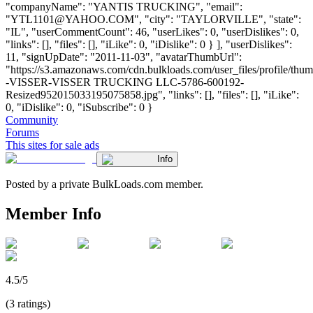
"companyName": "YANTIS TRUCKING", "email":
"
YTL1101@YAHOO.COM
", "city": "TAYLORVILLE", "state":
"IL", "userCommentCount": 46, "userLikes": 0, "userDislikes": 0,
"links": [], "files": [], "iLike": 0, "iDislike": 0 } ], "userDislikes":
11, "signUpDate": "2011-11-03", "avatarThumbUrl":
"https://s3.amazonaws.com/cdn.bulkloads.com/user_files/profile/t
-VISSER-VISSER TRUCKING LLC-5786-600192-
Resized952015033195075858.jpg", "links": [], "files": [], "iLike":
0, "iDislike": 0, "iSubscribe": 0 }
Community
Forums
This sites for sale ads
Info
Posted by a private BulkLoads.com member.
Member Info
4.5/5
(3 ratings)