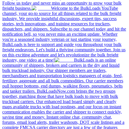
Follow us today and never miss an opportunity to grow your bulk
freight business.
Welcome to the BulkLoads YouTube
channel, your go-to source for all things related to the bulk freight
industry. We provide insightful discussions, expert tips, success
stories, tech innovations, and training resources for truckers,
dispatchers, and shippers. Subscribe to our channel today and hit the
notification bell, so you never miss an exciting update. Whether
you're a seasoned industry veteran or just starting your journey,
BulkLoads is here to support and guide you throughout your bulk
freight endeavors. Let's build a thriving community together. Join us
on this exciting adventure and let's revolutionize the bulk freight
industry, one video at a time!
BulkLoads is an online
community of shippers, brokers and carriers in the dry and liquid
bulk truckload industry. Our shipper members are traders,
merchandisers and transportation logistics managers of grain, feed,
fertilizer, aggregate and all bulk commodities. Our carrier members
pull hopper bottoms, end dumps, walking floors, pneumatics, belts
and tanker trailers. BulkLoadsNow.com brings the two groups
together, matching those that have bulk loads to move with bulk
truckload carriers. Our enhanced load board simply and clearly
maps available trucks with load postings, and our focus on instant
communication enables the carrier and shipper to connect quickly,
saving time and money. Instant online chat, community chat,
forums, email load alerts, trailer washouts, DOT scale listings and a
complete FMCSA carrier directory are just a few of the features