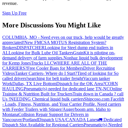
revenue.
Sign Up Free
More Discussions You Might Like
COLUMBIA, MO - Need eyes on our truck, help would be greatly
appreciated!
New FMCSA MOTUS Registration System?
Brokers
DISPATCHER
Looking for Steel dump end trailers in
AL
Looking for Bulk Lube Oil Tankers
GrainKit is piloting on-
demand delivery of farm supplies.
Nonhaz liquid bulk development
for Kemp JonesTrucks LLC
WHERE ARE ALL OF THE
CARRIERS?
Free Cooler Bags for Members
Driver Recruiting
Videos
Tanker Carriers- Where do I Start?
Tired of looking for So
called drivers!
searching for belt trailer freight
Vaccum tanker
Work
Dallas, TX Live Bottom
Dispatch for the OK Area?
CORN
HAULING
Pneumatic(s) needed for dedicated lane TN-NC
Online
Training & Nutrition Built for Truckers
Train down in Canada ? call
Us !
NEEDING Chemical liquid bulk carriers
Shipcoso.com Facelift
- Loads, Fitness, Nutrition, and Your Carrier Profile.
Need carriers
with Feeder Trailers with Stinger/Auger/boom arm. Idaho to
Montana
Collision Repair Support for Drivers in
Vancouver/Portland
Dispatch USA/CANADA
Lanes
🚛 Dedicated
Dispatch Slot Available for Regional Carriers
Pneumatic(s) Needed