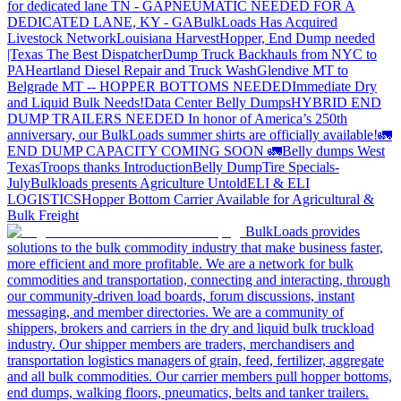
for dedicated lane TN - GA
PNEUMATIC NEEDED FOR A
DEDICATED LANE, KY - GA
BulkLoads Has Acquired
Livestock Network
Louisiana Harvest
Hopper, End Dump needed
|Texas
The Best Dispatcher
Dump Truck Backhauls from NYC to
PA
Heartland Diesel Repair and Truck Wash
Glendive MT to
Belgrade MT -- HOPPER BOTTOMS NEEDED
Immediate Dry
and Liquid Bulk Needs!
Data Center Belly Dumps
HYBRID END
DUMP TRAILERS NEEDED
In honor of America’s 250th
anniversary, our BulkLoads summer shirts are officially available!
🚛
END DUMP CAPACITY COMING SOON 🚛
Belly dumps West
Texas
Troops thanks
Introduction
Belly Dump
Tire Specials-
July
Bulkloads presents Agriculture Untold
ELI & ELI
LOGISTICS
Hopper Bottom Carrier Available for Agricultural &
Bulk Freight
BulkLoads provides
solutions to the bulk commodity industry that make business faster,
more efficient and more profitable. We are a network for bulk
commodities and transportation, connecting and interacting, through
our community-driven load boards, forum discussions, instant
messaging, and member directories. We are a community of
shippers, brokers and carriers in the dry and liquid bulk truckload
industry. Our shipper members are traders, merchandisers and
transportation logistics managers of grain, feed, fertilizer, aggregate
and all bulk commodities. Our carrier members pull hopper bottoms,
end dumps, walking floors, pneumatics, belts and tanker trailers.