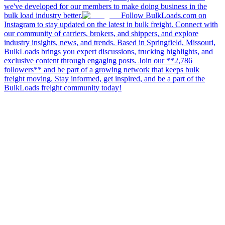
we've developed for our members to make doing business in the
bulk load industry better.
Follow BulkLoads.com on
Instagram to stay updated on the latest in bulk freight. Connect with
our community of carriers, brokers, and shippers, and explore
industry insights, news, and trends. Based in Springfield, Missouri,
BulkLoads brings you expert discussions, trucking highlights, and
exclusive content through engaging posts. Join our **2,786
followers** and be part of a growing network that keeps bulk
freight moving. Stay informed, get inspired, and be a part of the
BulkLoads freight community today!