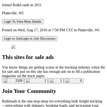
Joined BulkLoads in 2011
Platteville, WI
Login To View More Details
Posted on Wed, Aug 17, 2016 at 7:58 PM CST in Platteville, WI
Login to Join
Login to Join Discussion
This sites for sale ads
You know things are getting worse in the trucking industry when the
for sale ads just on this site has enough ads on to fill a publication
magazine on the truck paper.
2109
1
1
0
Join Your Community
Bulkloads is the one-stop-shop for everything bulk freight trucking
—networking with shippers, booking loads, and increasing your