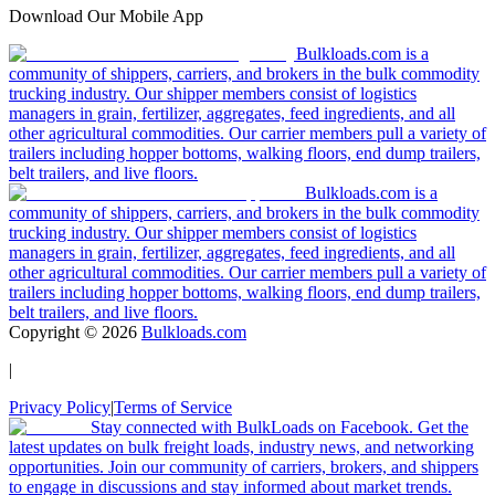
Download Our Mobile App
Bulkloads.com is a
community of shippers, carriers, and brokers in the bulk commodity
trucking industry. Our shipper members consist of logistics
managers in grain, fertilizer, aggregates, feed ingredients, and all
other agricultural commodities. Our carrier members pull a variety of
trailers including hopper bottoms, walking floors, end dump trailers,
belt trailers, and live floors.
Bulkloads.com is a
community of shippers, carriers, and brokers in the bulk commodity
trucking industry. Our shipper members consist of logistics
managers in grain, fertilizer, aggregates, feed ingredients, and all
other agricultural commodities. Our carrier members pull a variety of
trailers including hopper bottoms, walking floors, end dump trailers,
belt trailers, and live floors.
Copyright ©
2026
Bulkloads.com
|
Privacy Policy
|
Terms of Service
Stay connected with BulkLoads on Facebook. Get the
latest updates on bulk freight loads, industry news, and networking
opportunities. Join our community of carriers, brokers, and shippers
to engage in discussions and stay informed about market trends.