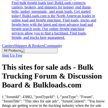
Find bulk freight loads fast! BulkLoads connects
carriers, brokers, and shippers for hopper, end dump,
belts, tanker, pneumatic, and grain loads. Get started
today! BulkLoads.com is the North American leader in
online load and freight matching. Find loads, trucks and
freight here with the latest and most advance load and
freight search tools. Our online freight matching
services allow you to find a backhaul. Find loads,
freight, and trucks here guaranteed.
Carriers
Shippers & Brokers
Community
All Products
Sign Up Free
This sites for sale ads - Bulk
Trucking Forum & Discussion
Board & Bulkloads.com
{ "forumId": 43882, "postTypeId": 1, "postType": "Forum",
"forumTitle": "This sites for sale ads", "forumContent": "You know
things are getting worse in the trucking industry when the for sale