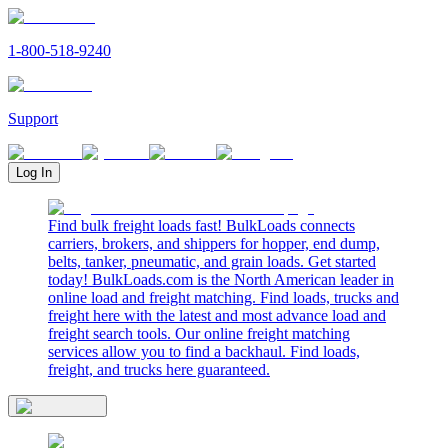
1-800-518-9240
Support
Log In
Find bulk freight loads fast! BulkLoads connects
carriers, brokers, and shippers for hopper, end dump,
belts, tanker, pneumatic, and grain loads. Get started
today! BulkLoads.com is the North American leader in
online load and freight matching. Find loads, trucks and
freight here with the latest and most advance load and
freight search tools. Our online freight matching
services allow you to find a backhaul. Find loads,
freight, and trucks here guaranteed.