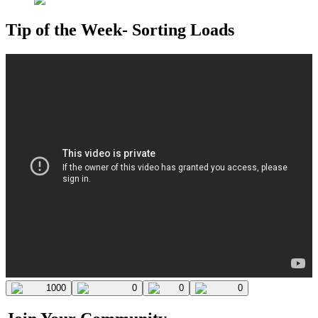
Tip of the Week- Sorting Loads
1000
0
0
0