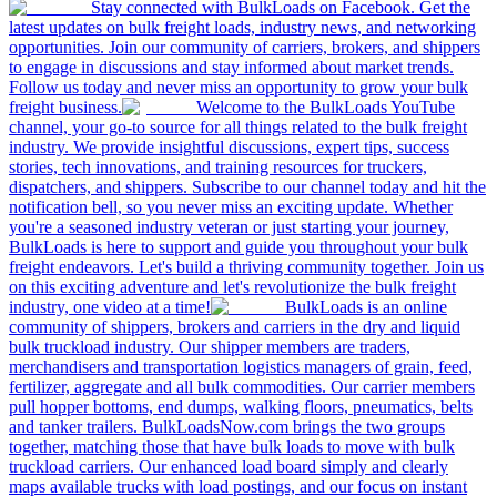
Stay connected with BulkLoads on Facebook. Get the
latest updates on bulk freight loads, industry news, and networking
opportunities. Join our community of carriers, brokers, and shippers
to engage in discussions and stay informed about market trends.
Follow us today and never miss an opportunity to grow your bulk
freight business.
Welcome to the BulkLoads YouTube
channel, your go-to source for all things related to the bulk freight
industry. We provide insightful discussions, expert tips, success
stories, tech innovations, and training resources for truckers,
dispatchers, and shippers. Subscribe to our channel today and hit the
notification bell, so you never miss an exciting update. Whether
you're a seasoned industry veteran or just starting your journey,
BulkLoads is here to support and guide you throughout your bulk
freight endeavors. Let's build a thriving community together. Join us
on this exciting adventure and let's revolutionize the bulk freight
industry, one video at a time!
BulkLoads is an online
community of shippers, brokers and carriers in the dry and liquid
bulk truckload industry. Our shipper members are traders,
merchandisers and transportation logistics managers of grain, feed,
fertilizer, aggregate and all bulk commodities. Our carrier members
pull hopper bottoms, end dumps, walking floors, pneumatics, belts
and tanker trailers. BulkLoadsNow.com brings the two groups
together, matching those that have bulk loads to move with bulk
truckload carriers. Our enhanced load board simply and clearly
maps available trucks with load postings, and our focus on instant