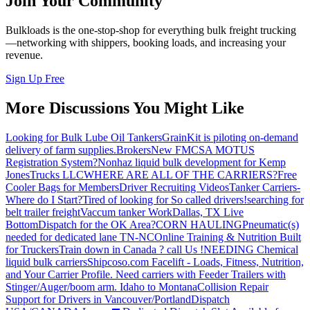
Join Your Community
Bulkloads is the one-stop-shop for everything bulk freight trucking
—networking with shippers, booking loads, and increasing your
revenue.
Sign Up Free
More Discussions You Might Like
Looking for Bulk Lube Oil Tankers
GrainKit is piloting on-demand
delivery of farm supplies.
Brokers
New FMCSA MOTUS
Registration System?
Nonhaz liquid bulk development for Kemp
JonesTrucks LLC
WHERE ARE ALL OF THE CARRIERS?
Free
Cooler Bags for Members
Driver Recruiting Videos
Tanker Carriers-
Where do I Start?
Tired of looking for So called drivers!
searching for
belt trailer freight
Vaccum tanker Work
Dallas, TX Live
Bottom
Dispatch for the OK Area?
CORN HAULING
Pneumatic(s)
needed for dedicated lane TN-NC
Online Training & Nutrition Built
for Truckers
Train down in Canada ? call Us !
NEEDING Chemical
liquid bulk carriers
Shipcoso.com Facelift - Loads, Fitness, Nutrition,
and Your Carrier Profile.
Need carriers with Feeder Trailers with
Stinger/Auger/boom arm. Idaho to Montana
Collision Repair
Support for Drivers in Vancouver/Portland
Dispatch