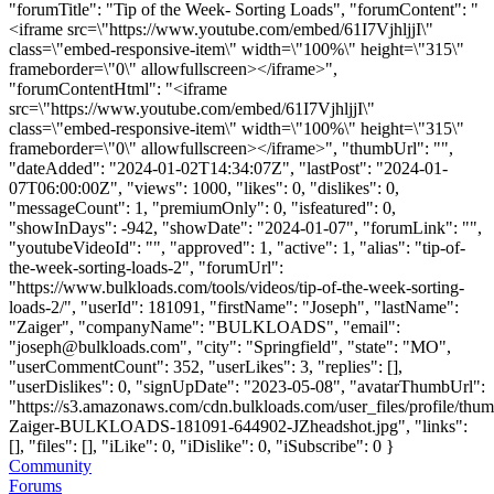
"forumTitle": "Tip of the Week- Sorting Loads", "forumContent": "
<iframe src=\"https://www.youtube.com/embed/61I7VjhljjI\"
class=\"embed-responsive-item\" width=\"100%\" height=\"315\"
frameborder=\"0\" allowfullscreen></iframe>",
"forumContentHtml": "<iframe
src=\"https://www.youtube.com/embed/61I7VjhljjI\"
class=\"embed-responsive-item\" width=\"100%\" height=\"315\"
frameborder=\"0\" allowfullscreen></iframe>", "thumbUrl": "",
"dateAdded": "2024-01-02T14:34:07Z", "lastPost": "2024-01-
07T06:00:00Z", "views": 1000, "likes": 0, "dislikes": 0,
"messageCount": 1, "premiumOnly": 0, "isfeatured": 0,
"showInDays": -942, "showDate": "2024-01-07", "forumLink": "",
"youtubeVideoId": "", "approved": 1, "active": 1, "alias": "tip-of-
the-week-sorting-loads-2", "forumUrl":
"https://www.bulkloads.com/tools/videos/tip-of-the-week-sorting-
loads-2/", "userId": 181091, "firstName": "Joseph", "lastName":
"Zaiger", "companyName": "BULKLOADS", "email":
"
joseph@bulkloads.com
", "city": "Springfield", "state": "MO",
"userCommentCount": 352, "userLikes": 3, "replies": [],
"userDislikes": 0, "signUpDate": "2023-05-08", "avatarThumbUrl":
"https://s3.amazonaws.com/cdn.bulkloads.com/user_files/profile/thu
Zaiger-BULKLOADS-181091-644902-JZheadshot.jpg", "links":
[], "files": [], "iLike": 0, "iDislike": 0, "iSubscribe": 0 }
Community
Forums