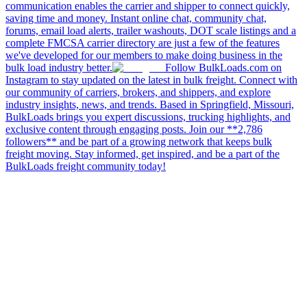
communication enables the carrier and shipper to connect quickly,
saving time and money. Instant online chat, community chat,
forums, email load alerts, trailer washouts, DOT scale listings and a
complete FMCSA carrier directory are just a few of the features
we've developed for our members to make doing business in the
bulk load industry better.
Follow BulkLoads.com on
Instagram to stay updated on the latest in bulk freight. Connect with
our community of carriers, brokers, and shippers, and explore
industry insights, news, and trends. Based in Springfield, Missouri,
BulkLoads brings you expert discussions, trucking highlights, and
exclusive content through engaging posts. Join our **2,786
followers** and be part of a growing network that keeps bulk
freight moving. Stay informed, get inspired, and be a part of the
BulkLoads freight community today!