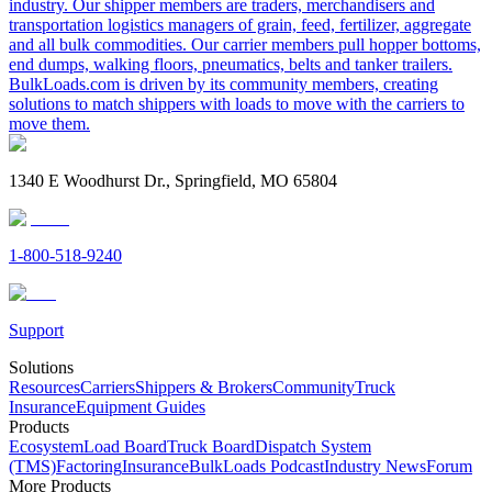
industry. Our shipper members are traders, merchandisers and
transportation logistics managers of grain, feed, fertilizer, aggregate
and all bulk commodities. Our carrier members pull hopper bottoms,
end dumps, walking floors, pneumatics, belts and tanker trailers.
BulkLoads.com is driven by its community members, creating
solutions to match shippers with loads to move with the carriers to
move them.
1340 E Woodhurst Dr., Springfield, MO 65804
1-800-518-9240
Support
Solutions
Resources
Carriers
Shippers & Brokers
Community
Truck
Insurance
Equipment Guides
Products
Ecosystem
Load Board
Truck Board
Dispatch System
(TMS)
Factoring
Insurance
BulkLoads Podcast
Industry News
Forum
More Products