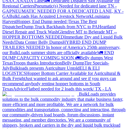
USA/CANADA
Lanes
🚛 Dedicated Dispatch Slot Available for
Regional Carriers
Pneumatic(s) Needed for dedicated lane TN -
GA
PNEUMATIC NEEDED FOR A DEDICATED LANE, KY -
GA
BulkLoads Has Acquired Livestock Network
Louisiana
Harvest
Hopper, End Dump needed |Texas
The Best
Dispatcher
Dump Truck Backhauls from NYC to PA
Heartland
Diesel Repair and Truck Wash
Glendive MT to Belgrade MT --
HOPPER BOTTOMS NEEDED
Immediate Dry and Liquid Bulk
Needs!
Data Center Belly Dumps
HYBRID END DUMP
TRAILERS NEEDED
In honor of America’s 250th anniversary,
our BulkLoads summer shirts are officially available!
🚛 END
DUMP CAPACITY COMING SOON 🚛
Belly dumps West
Texas
Troops thanks
Introduction
Belly Dump
Tire Specials-
July
Bulkloads presents Agriculture Untold
ELI & ELI
LOGISTICS
Hopper Bottom Carrier Available for Agricultural &
Bulk Freight
Just wanted to ask around and see if you guys can
recommend anybody renting hopper bottoms in South
Texas
Advice
Flatbed needed for 2 loads this week/ TX - LA
BulkLoads provides
solutions to the bulk commodity industry that make business faster,
more efficient and more profitable. We are a network for bulk
commodities and transportation, connecting and interacting, through
our community-driven load boards, forum discussions, instant
messaging, and member directories. We are a community of
shippers, brokers and carriers in the dry and liquid bulk truckload