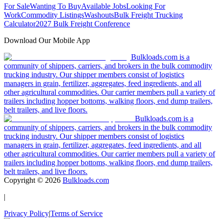
For Sale
Wanting To Buy
Available Jobs
Looking For
Work
Commodity Listings
Washouts
Bulk Freight Trucking
Calculator
2027 Bulk Freight Conference
Download Our Mobile App
Bulkloads.com is a
community of shippers, carriers, and brokers in the bulk commodity
trucking industry. Our shipper members consist of logistics
managers in grain, fertilizer, aggregates, feed ingredients, and all
other agricultural commodities. Our carrier members pull a variety of
trailers including hopper bottoms, walking floors, end dump trailers,
belt trailers, and live floors.
Bulkloads.com is a
community of shippers, carriers, and brokers in the bulk commodity
trucking industry. Our shipper members consist of logistics
managers in grain, fertilizer, aggregates, feed ingredients, and all
other agricultural commodities. Our carrier members pull a variety of
trailers including hopper bottoms, walking floors, end dump trailers,
belt trailers, and live floors.
Copyright ©
2026
Bulkloads.com
|
Privacy Policy
|
Terms of Service