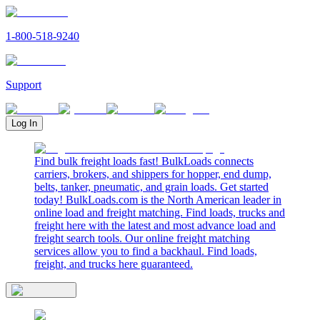
1-800-518-9240
Support
Log In
Find bulk freight loads fast! BulkLoads connects
carriers, brokers, and shippers for hopper, end dump,
belts, tanker, pneumatic, and grain loads. Get started
today! BulkLoads.com is the North American leader in
online load and freight matching. Find loads, trucks and
freight here with the latest and most advance load and
freight search tools. Our online freight matching
services allow you to find a backhaul. Find loads,
freight, and trucks here guaranteed.