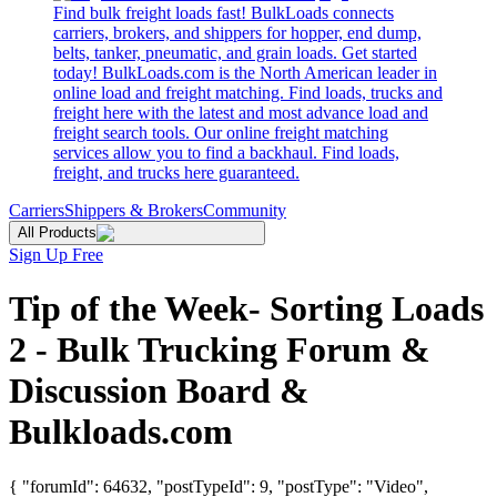
Find bulk freight loads fast! BulkLoads connects
carriers, brokers, and shippers for hopper, end dump,
belts, tanker, pneumatic, and grain loads. Get started
today! BulkLoads.com is the North American leader in
online load and freight matching. Find loads, trucks and
freight here with the latest and most advance load and
freight search tools. Our online freight matching
services allow you to find a backhaul. Find loads,
freight, and trucks here guaranteed.
Carriers
Shippers & Brokers
Community
All Products
Sign Up Free
Tip of the Week- Sorting Loads
2 - Bulk Trucking Forum &
Discussion Board &
Bulkloads.com
{ "forumId": 64632, "postTypeId": 9, "postType": "Video",