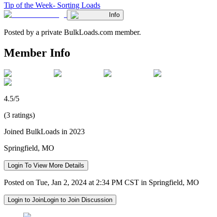
Tip of the Week- Sorting Loads
Info
Posted by a private BulkLoads.com member.
Member Info
4.5/5
(3 ratings)
Joined BulkLoads in 2023
Springfield, MO
Login To View More Details
Posted on Tue, Jan 2, 2024 at 2:34 PM CST in Springfield, MO
Login to Join
Login to Join Discussion