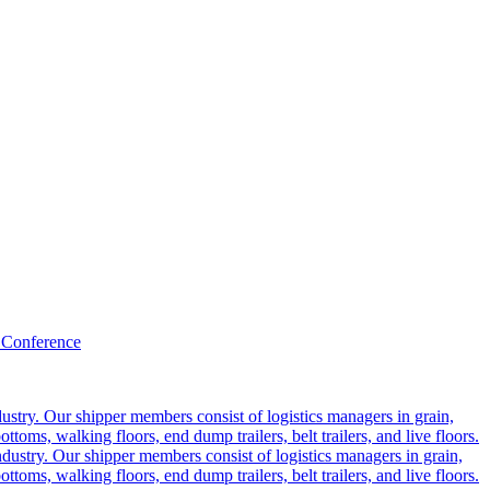
 Conference
ustry. Our shipper members consist of logistics managers in grain,
ttoms, walking floors, end dump trailers, belt trailers, and live floors.
dustry. Our shipper members consist of logistics managers in grain,
ttoms, walking floors, end dump trailers, belt trailers, and live floors.