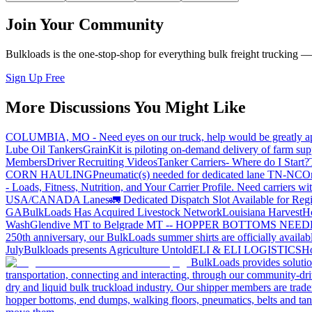
Join Your Community
Bulkloads is the one-stop-shop for everything bulk freight trucking 
Sign Up Free
More Discussions You Might Like
COLUMBIA, MO - Need eyes on our truck, help would be greatly ap
Lube Oil Tankers
GrainKit is piloting on-demand delivery of farm sup
Members
Driver Recruiting Videos
Tanker Carriers- Where do I Start?
CORN HAULING
Pneumatic(s) needed for dedicated lane TN-NC
On
- Loads, Fitness, Nutrition, and Your Carrier Profile.
Need carriers wi
USA/CANADA
Lanes
🚛 Dedicated Dispatch Slot Available for Regi
GA
BulkLoads Has Acquired Livestock Network
Louisiana Harvest
H
Wash
Glendive MT to Belgrade MT -- HOPPER BOTTOMS NEE
250th anniversary, our BulkLoads summer shirts are officially availab
July
Bulkloads presents Agriculture Untold
ELI & ELI LOGISTICS
Ho
BulkLoads provides solution
transportation, connecting and interacting, through our community-dri
dry and liquid bulk truckload industry. Our shipper members are trader
hopper bottoms, end dumps, walking floors, pneumatics, belts and tank