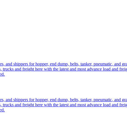
ers, and shippers for hopper, end dump, belts, tanker, pneumatic, and g
, trucks and freight here with the latest and most advance load and frei
ed.
ers, and shippers for hopper, end dump, belts, tanker, pneumatic, and g
, trucks and freight here with the latest and most advance load and frei
ed.