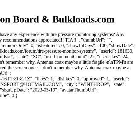
sion Board & Bulkloads.com
ave any experience with tire pressure monitoring systems? Any
y recommendations appreciated!! TIA!!", "thumbUrl": "",
"premiumOnly": 0, "isfeatured": 0, "showInDays": -100, "showDate":
ulkloads.com/forum/tire-pressure-monitor-system/", "userId": 181630,
indsor", "state": "SC", "userCommentCount": 22, "userLikes": 24,
 don't remember why. Antenna coax maybe a little fragile.\n\nTPM's are
eplaced the screen once. I don't remember why. Antenna coax maybe a
bUrl":
6T13:13:21Z", "likes": 1, "dislikes": 0, "approved": 1, "userId":
NSPORT@HOTMAIL.COM
", "city": "WINTHROP", "state":
: 1, "signUpDate": "2023-05-19", "avatarThumbUrl":
ribe": 0 }