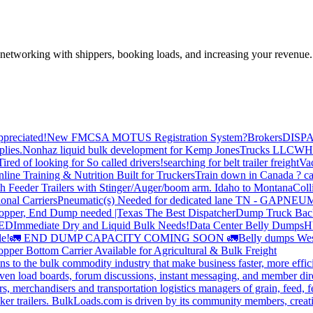
—networking with shippers, booking loads, and increasing your revenue.
preciated!
New FMCSA MOTUS Registration System?
Brokers
DISP
plies.
Nonhaz liquid bulk development for Kemp JonesTrucks LLC
WH
Tired of looking for So called drivers!
searching for belt trailer freight
Va
line Training & Nutrition Built for Truckers
Train down in Canada ? ca
th Feeder Trailers with Stinger/Auger/boom arm. Idaho to Montana
Coll
onal Carriers
Pneumatic(s) Needed for dedicated lane TN - GA
PNEUM
opper, End Dump needed |Texas
The Best Dispatcher
Dump Truck Bac
DED
Immediate Dry and Liquid Bulk Needs!
Data Center Belly Dumps
H
le!
🚛 END DUMP CAPACITY COMING SOON 🚛
Belly dumps Wes
pper Bottom Carrier Available for Agricultural & Bulk Freight
s to the bulk commodity industry that make business faster, more effi
ven load boards, forum discussions, instant messaging, and member dire
s, merchandisers and transportation logistics managers of grain, feed, f
er trailers. BulkLoads.com is driven by its community members, creatin