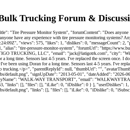
- Bulk Trucking Forum & Discus
tle": "Tire Pressure Monitor System", "forumContent": "Does anyone h
nyone have any experience with tire pressure monitoring systems? An
:09Z", "views": 575, "likes": 1, "dislikes": 0, "messageCount": 2, 
1, "alias": "tire-pressure-monitor-system", "forumUrl": "https://www.b
LATIGO TRUCKING, LLC", "email": "
jack@latigotrk.com
", "city": "W
or a long time. Sensors last 4-5 years. I've replaced the screen once. I
>I've been using Doran for a long time. Sensors last 4-5 years. I've r
 to trucking.</p>", "parentReplyId": null, "thumbUrl": "", "avatarThum
bs/default.png", "signUpDate": "2013-05-01", "dateAdded": "2026-06-1
panyName": "WALK-WAY TRANSPORT", "email": "
WALKWAYTRA
"links": [], "files": [], "iLike": 0, "iDislike": 0 } ], "userDislikes"
efault.png", "links": [], "files": [], "iLike": 0, "iDislike": 0, "iSubsc