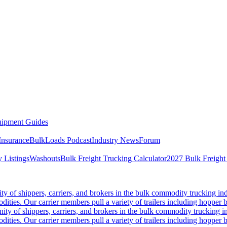
ipment Guides
Insurance
BulkLoads Podcast
Industry News
Forum
 Listings
Washouts
Bulk Freight Trucking Calculator
2027 Bulk Freight
 of shippers, carriers, and brokers in the bulk commodity trucking ind
odities. Our carrier members pull a variety of trailers including hopper bo
y of shippers, carriers, and brokers in the bulk commodity trucking in
odities. Our carrier members pull a variety of trailers including hopper bo