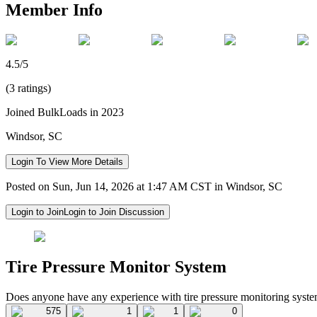
Member Info
4.5/5
(3 ratings)
Joined BulkLoads in 2023
Windsor, SC
Login To View More Details
Posted on Sun, Jun 14, 2026 at 1:47 AM CST in Windsor, SC
Login to Join
Login to Join Discussion
Tire Pressure Monitor System
Does anyone have any experience with tire pressure monitoring sys
575
1
1
0