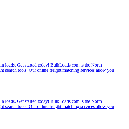
rain loads. Get started today! BulkLoads.com is the North
ght search tools. Our online freight matching services allow you
rain loads. Get started today! BulkLoads.com is the North
ght search tools. Our online freight matching services allow you