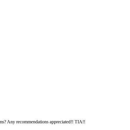
tems? Any recommendations appreciated!! TIA!!