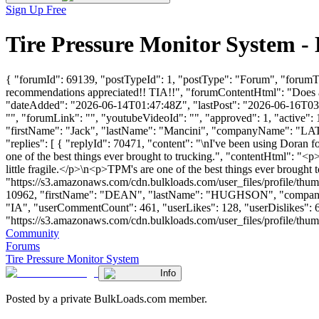
Sign Up Free
Tire Pressure Monitor System 
{ "forumId": 69139, "postTypeId": 1, "postType": "Forum", "forumTi
recommendations appreciated!! TIA!!", "forumContentHtml": "Does a
"dateAdded": "2026-06-14T01:47:48Z", "lastPost": "2026-06-16T03:24
"", "forumLink": "", "youtubeVideoId": "", "approved": 1, "active": 
"firstName": "Jack", "lastName": "Mancini", "companyName": "
"replies": [ { "replyId": 70471, "content": "\nI've been using Doran f
one of the best things ever brought to trucking.", "contentHtml": "<p
little fragile.</p>\n<p>TPM's are one of the best things ever brought
"https://s3.amazonaws.com/cdn.bulkloads.com/user_files/profile/thum
10962, "firstName": "DEAN", "lastName": "HUGHSON", "com
"IA", "userCommentCount": 461, "userLikes": 128, "userDislikes": 63, 
"https://s3.amazonaws.com/cdn.bulkloads.com/user_files/profile/thumbs/d
Community
Forums
Tire Pressure Monitor System
Info
Posted by a private BulkLoads.com member.