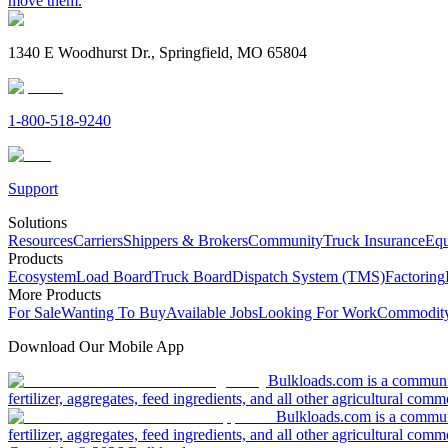
move them.
1340 E Woodhurst Dr., Springfield, MO 65804
1-800-518-9240
Support
Solutions
Resources
Carriers
Shippers & Brokers
Community
Truck Insurance
Equ
Products
Ecosystem
Load Board
Truck Board
Dispatch System (TMS)
Factoring
More Products
For Sale
Wanting To Buy
Available Jobs
Looking For Work
Commodity
Download Our Mobile App
Bulkloads.com is a community
fertilizer, aggregates, feed ingredients, and all other agricultural comm
Bulkloads.com is a communit
fertilizer, aggregates, feed ingredients, and all other agricultural comm