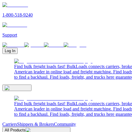
1-800-518-9240
Support
Log In
Find bulk freight loads fast! BulkLoads connects carriers, brok
American leader in online load and freight matching. Find loads
to find a backhaul. Find loads, freight, and trucks here guarante
Find bulk freight loads fast! BulkLoads connects carriers, brok
American leader in online load and freight matching. Find loads
to find a backhaul. Find loads, freight, and trucks here guarante
Carriers
Shippers & Brokers
Community
All Products