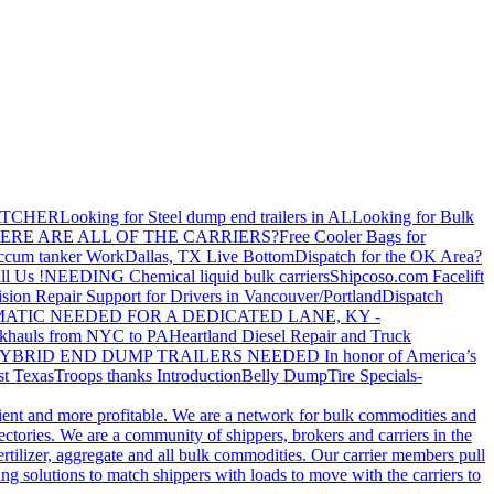
ATCHER
Looking for Steel dump end trailers in AL
Looking for Bulk
ERE ARE ALL OF THE CARRIERS?
Free Cooler Bags for
ccum tanker Work
Dallas, TX Live Bottom
Dispatch for the OK Area?
ll Us !
NEEDING Chemical liquid bulk carriers
Shipcoso.com Facelift
ision Repair Support for Drivers in Vancouver/Portland
Dispatch
ATIC NEEDED FOR A DEDICATED LANE, KY -
khauls from NYC to PA
Heartland Diesel Repair and Truck
YBRID END DUMP TRAILERS NEEDED
In honor of America’s
t Texas
Troops thanks
Introduction
Belly Dump
Tire Specials-
cient and more profitable. We are a network for bulk commodities and
ctories. We are a community of shippers, brokers and carriers in the
ertilizer, aggregate and all bulk commodities. Our carrier members pull
g solutions to match shippers with loads to move with the carriers to