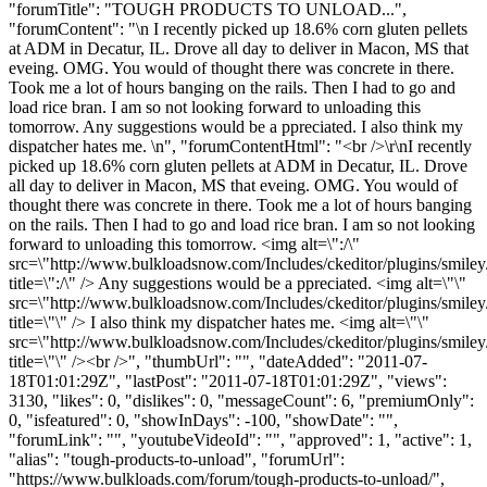
"forumTitle": "TOUGH PRODUCTS TO UNLOAD...",
"forumContent": "\n I recently picked up 18.6% corn gluten pellets
at ADM in Decatur, IL. Drove all day to deliver in Macon, MS that
eveing. OMG. You would of thought there was concrete in there.
Took me a lot of hours banging on the rails. Then I had to go and
load rice bran. I am so not looking forward to unloading this
tomorrow. Any suggestions would be a ppreciated. I also think my
dispatcher hates me. \n", "forumContentHtml": "<br />\r\nI recently
picked up 18.6% corn gluten pellets at ADM in Decatur, IL. Drove
all day to deliver in Macon, MS that eveing. OMG. You would of
thought there was concrete in there. Took me a lot of hours banging
on the rails. Then I had to go and load rice bran. I am so not looking
forward to unloading this tomorrow. <img alt=\":/\"
src=\"http://www.bulkloadsnow.com/Includes/ckeditor/plugins/smiley
title=\":/\" /> Any suggestions would be a ppreciated. <img alt=\"\"
src=\"http://www.bulkloadsnow.com/Includes/ckeditor/plugins/smiley/
title=\"\" /> I also think my dispatcher hates me. <img alt=\"\"
src=\"http://www.bulkloadsnow.com/Includes/ckeditor/plugins/smiley
title=\"\" /><br />", "thumbUrl": "", "dateAdded": "2011-07-
18T01:01:29Z", "lastPost": "2011-07-18T01:01:29Z", "views":
3130, "likes": 0, "dislikes": 0, "messageCount": 6, "premiumOnly":
0, "isfeatured": 0, "showInDays": -100, "showDate": "",
"forumLink": "", "youtubeVideoId": "", "approved": 1, "active": 1,
"alias": "tough-products-to-unload", "forumUrl":
"https://www.bulkloads.com/forum/tough-products-to-unload/",