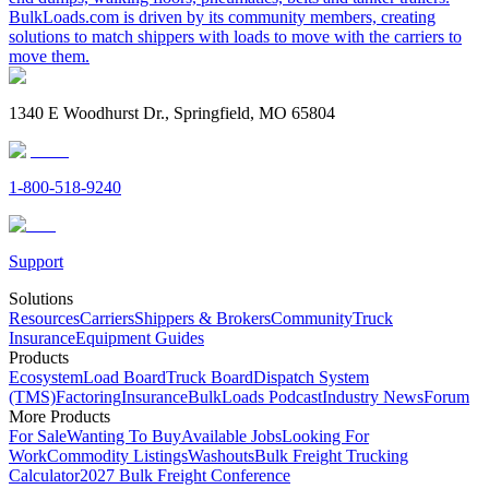
BulkLoads.com is driven by its community members, creating
solutions to match shippers with loads to move with the carriers to
move them.
1340 E Woodhurst Dr., Springfield, MO 65804
1-800-518-9240
Support
Solutions
Resources
Carriers
Shippers & Brokers
Community
Truck
Insurance
Equipment Guides
Products
Ecosystem
Load Board
Truck Board
Dispatch System
(TMS)
Factoring
Insurance
BulkLoads Podcast
Industry News
Forum
More Products
For Sale
Wanting To Buy
Available Jobs
Looking For
Work
Commodity Listings
Washouts
Bulk Freight Trucking
Calculator
2027 Bulk Freight Conference