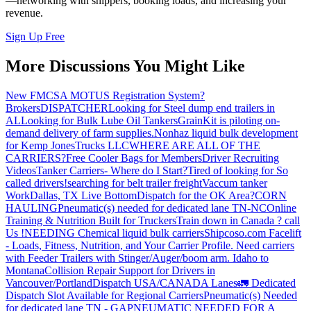
—networking with shippers, booking loads, and increasing your
revenue.
Sign Up Free
More Discussions You Might Like
New FMCSA MOTUS Registration System?
Brokers
DISPATCHER
Looking for Steel dump end trailers in
AL
Looking for Bulk Lube Oil Tankers
GrainKit is piloting on-
demand delivery of farm supplies.
Nonhaz liquid bulk development
for Kemp JonesTrucks LLC
WHERE ARE ALL OF THE
CARRIERS?
Free Cooler Bags for Members
Driver Recruiting
Videos
Tanker Carriers- Where do I Start?
Tired of looking for So
called drivers!
searching for belt trailer freight
Vaccum tanker
Work
Dallas, TX Live Bottom
Dispatch for the OK Area?
CORN
HAULING
Pneumatic(s) needed for dedicated lane TN-NC
Online
Training & Nutrition Built for Truckers
Train down in Canada ? call
Us !
NEEDING Chemical liquid bulk carriers
Shipcoso.com Facelift
- Loads, Fitness, Nutrition, and Your Carrier Profile.
Need carriers
with Feeder Trailers with Stinger/Auger/boom arm. Idaho to
Montana
Collision Repair Support for Drivers in
Vancouver/Portland
Dispatch USA/CANADA
Lanes
🚛 Dedicated
Dispatch Slot Available for Regional Carriers
Pneumatic(s) Needed
for dedicated lane TN - GA
PNEUMATIC NEEDED FOR A