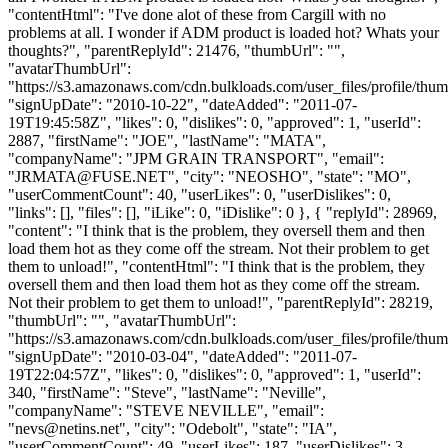
"contentHtml": "I've done alot of these from Cargill with no
problems at all. I wonder if ADM product is loaded hot? Whats your
thoughts?", "parentReplyId": 21476, "thumbUrl": "",
"avatarThumbUrl":
"https://s3.amazonaws.com/cdn.bulkloads.com/user_files/profile/thum
"signUpDate": "2010-10-22", "dateAdded": "2011-07-
19T19:45:58Z", "likes": 0, "dislikes": 0, "approved": 1, "userId":
2887, "firstName": "JOE", "lastName": "MATA",
"companyName": "JPM GRAIN TRANSPORT", "email":
"
JRMATA@FUSE.NET
", "city": "NEOSHO", "state": "MO",
"userCommentCount": 40, "userLikes": 0, "userDislikes": 0,
"links": [], "files": [], "iLike": 0, "iDislike": 0 }, { "replyId": 28969,
"content": "I think that is the problem, they oversell them and then
load them hot as they come off the stream. Not their problem to get
them to unload!", "contentHtml": "I think that is the problem, they
oversell them and then load them hot as they come off the stream.
Not their problem to get them to unload!", "parentReplyId": 28219,
"thumbUrl": "", "avatarThumbUrl":
"https://s3.amazonaws.com/cdn.bulkloads.com/user_files/profile/thum
"signUpDate": "2010-03-04", "dateAdded": "2011-07-
19T22:04:57Z", "likes": 0, "dislikes": 0, "approved": 1, "userId":
340, "firstName": "Steve", "lastName": "Neville",
"companyName": "STEVE NEVILLE", "email":
"
nevs@netins.net
", "city": "Odebolt", "state": "IA",
"userCommentCount": 49, "userLikes": 187, "userDislikes": 3,