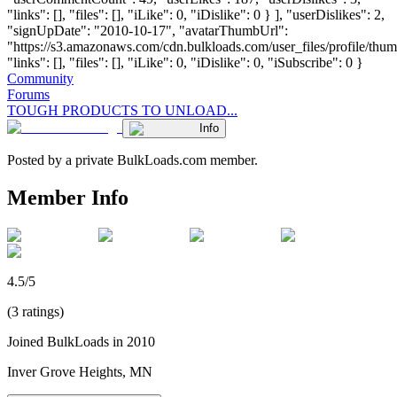
"links": [], "files": [], "iLike": 0, "iDislike": 0 } ], "userDislikes": 2,
"signUpDate": "2010-10-17", "avatarThumbUrl":
"https://s3.amazonaws.com/cdn.bulkloads.com/user_files/profile/thum
"links": [], "files": [], "iLike": 0, "iDislike": 0, "iSubscribe": 0 }
Community
Forums
TOUGH PRODUCTS TO UNLOAD...
Info
Posted by a private BulkLoads.com member.
Member Info
4.5/5
(3 ratings)
Joined BulkLoads in 2010
Inver Grove Heights, MN