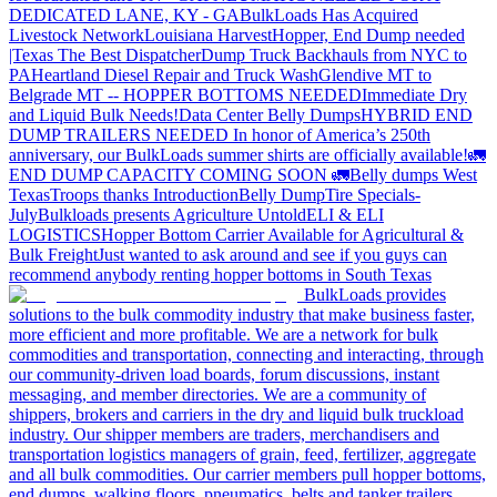
DEDICATED LANE, KY - GA
BulkLoads Has Acquired
Livestock Network
Louisiana Harvest
Hopper, End Dump needed
|Texas
The Best Dispatcher
Dump Truck Backhauls from NYC to
PA
Heartland Diesel Repair and Truck Wash
Glendive MT to
Belgrade MT -- HOPPER BOTTOMS NEEDED
Immediate Dry
and Liquid Bulk Needs!
Data Center Belly Dumps
HYBRID END
DUMP TRAILERS NEEDED
In honor of America’s 250th
anniversary, our BulkLoads summer shirts are officially available!
🚛
END DUMP CAPACITY COMING SOON 🚛
Belly dumps West
Texas
Troops thanks
Introduction
Belly Dump
Tire Specials-
July
Bulkloads presents Agriculture Untold
ELI & ELI
LOGISTICS
Hopper Bottom Carrier Available for Agricultural &
Bulk Freight
Just wanted to ask around and see if you guys can
recommend anybody renting hopper bottoms in South Texas
BulkLoads provides
solutions to the bulk commodity industry that make business faster,
more efficient and more profitable. We are a network for bulk
commodities and transportation, connecting and interacting, through
our community-driven load boards, forum discussions, instant
messaging, and member directories. We are a community of
shippers, brokers and carriers in the dry and liquid bulk truckload
industry. Our shipper members are traders, merchandisers and
transportation logistics managers of grain, feed, fertilizer, aggregate
and all bulk commodities. Our carrier members pull hopper bottoms,
end dumps, walking floors, pneumatics, belts and tanker trailers.