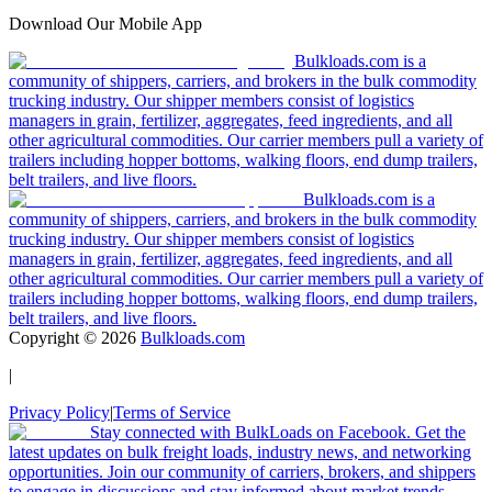
Download Our Mobile App
Bulkloads.com is a
community of shippers, carriers, and brokers in the bulk commodity
trucking industry. Our shipper members consist of logistics
managers in grain, fertilizer, aggregates, feed ingredients, and all
other agricultural commodities. Our carrier members pull a variety of
trailers including hopper bottoms, walking floors, end dump trailers,
belt trailers, and live floors.
Bulkloads.com is a
community of shippers, carriers, and brokers in the bulk commodity
trucking industry. Our shipper members consist of logistics
managers in grain, fertilizer, aggregates, feed ingredients, and all
other agricultural commodities. Our carrier members pull a variety of
trailers including hopper bottoms, walking floors, end dump trailers,
belt trailers, and live floors.
Copyright ©
2026
Bulkloads.com
|
Privacy Policy
|
Terms of Service
Stay connected with BulkLoads on Facebook. Get the
latest updates on bulk freight loads, industry news, and networking
opportunities. Join our community of carriers, brokers, and shippers
to engage in discussions and stay informed about market trends.