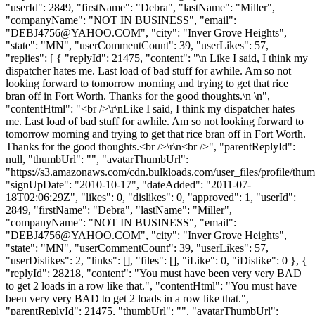
"userId": 2849, "firstName": "Debra", "lastName": "Miller",
"companyName": "NOT IN BUSINESS", "email":
"
DEBJ4756@YAHOO.COM
", "city": "Inver Grove Heights",
"state": "MN", "userCommentCount": 39, "userLikes": 57,
"replies": [ { "replyId": 21475, "content": "\n Like I said, I think my
dispatcher hates me. Last load of bad stuff for awhile. Am so not
looking forward to tomorrow morning and trying to get that rice
bran off in Fort Worth. Thanks for the good thoughts.\n \n",
"contentHtml": "<br />\r\nLike I said, I think my dispatcher hates
me. Last load of bad stuff for awhile. Am so not looking forward to
tomorrow morning and trying to get that rice bran off in Fort Worth.
Thanks for the good thoughts.<br />\r\n<br />", "parentReplyId":
null, "thumbUrl": "", "avatarThumbUrl":
"https://s3.amazonaws.com/cdn.bulkloads.com/user_files/profile/thum
"signUpDate": "2010-10-17", "dateAdded": "2011-07-
18T02:06:29Z", "likes": 0, "dislikes": 0, "approved": 1, "userId":
2849, "firstName": "Debra", "lastName": "Miller",
"companyName": "NOT IN BUSINESS", "email":
"
DEBJ4756@YAHOO.COM
", "city": "Inver Grove Heights",
"state": "MN", "userCommentCount": 39, "userLikes": 57,
"userDislikes": 2, "links": [], "files": [], "iLike": 0, "iDislike": 0 }, {
"replyId": 28218, "content": "You must have been very very BAD
to get 2 loads in a row like that.", "contentHtml": "You must have
been very very BAD to get 2 loads in a row like that.",
"parentReplyId": 21475, "thumbUrl": "", "avatarThumbUrl":