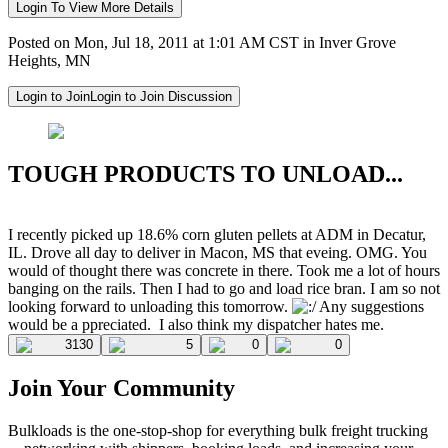
Login To View More Details
Posted on Mon, Jul 18, 2011 at 1:01 AM CST in Inver Grove
Heights, MN
Login to Join
Login to Join Discussion
TOUGH PRODUCTS TO UNLOAD...
I recently picked up 18.6% corn gluten pellets at ADM in Decatur,
IL. Drove all day to deliver in Macon, MS that eveing. OMG. You
would of thought there was concrete in there. Took me a lot of hours
banging on the rails. Then I had to go and load rice bran. I am so not
looking forward to unloading this tomorrow.
Any suggestions
would be a ppreciated.
I also think my dispatcher hates me.
3130
5
0
0
Join Your Community
Bulkloads is the one-stop-shop for everything bulk freight trucking