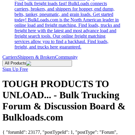
Find bulk freight loads fast! BulkLoads connects
carriers, brokers, and shippers for hopper, end dump,
belts, tanker, pneumatic, and grain loads. Get started
today! BulkLoads.com is the North American leader in
online load and freight matching. Find loads, trucks and
freight here with the latest and most advance load and
freight search tools. Our online freight matching
services allow you to find a backhaul. Find loads,
freight, and trucks here guaranteed.
Carriers
Shippers & Brokers
Community
All Products
Sign Up Free
TOUGH PRODUCTS TO
UNLOAD... - Bulk Trucking
Forum & Discussion Board &
Bulkloads.com
{ "forumId": 23177, "postTypeId": 1, "postType": "Forum",