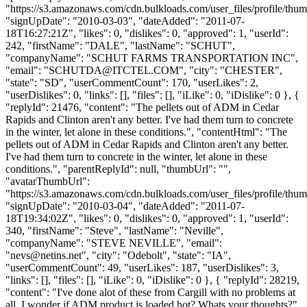
"https://s3.amazonaws.com/cdn.bulkloads.com/user_files/profile/thum
"signUpDate": "2010-03-03", "dateAdded": "2011-07-
18T16:27:21Z", "likes": 0, "dislikes": 0, "approved": 1, "userId":
242, "firstName": "DALE", "lastName": "SCHUT",
"companyName": "SCHUT FARMS TRANSPORTATION INC",
"email": "
SCHUTDA@ITCTEL.COM
", "city": "CHESTER",
"state": "SD", "userCommentCount": 170, "userLikes": 2,
"userDislikes": 0, "links": [], "files": [], "iLike": 0, "iDislike": 0 }, {
"replyId": 21476, "content": "The pellets out of ADM in Cedar
Rapids and Clinton aren't any better. I've had them turn to concrete
in the winter, let alone in these conditions.", "contentHtml": "The
pellets out of ADM in Cedar Rapids and Clinton aren't any better.
I've had them turn to concrete in the winter, let alone in these
conditions.", "parentReplyId": null, "thumbUrl": "",
"avatarThumbUrl":
"https://s3.amazonaws.com/cdn.bulkloads.com/user_files/profile/thum
"signUpDate": "2010-03-04", "dateAdded": "2011-07-
18T19:34:02Z", "likes": 0, "dislikes": 0, "approved": 1, "userId":
340, "firstName": "Steve", "lastName": "Neville",
"companyName": "STEVE NEVILLE", "email":
"
nevs@netins.net
", "city": "Odebolt", "state": "IA",
"userCommentCount": 49, "userLikes": 187, "userDislikes": 3,
"links": [], "files": [], "iLike": 0, "iDislike": 0 }, { "replyId": 28219,
"content": "I've done alot of these from Cargill with no problems at
all. I wonder if ADM product is loaded hot? Whats your thoughts?",