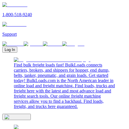
1-800-518-9240
Support
Log In
Find bulk freight loads fast! BulkLoads connects
carriers, brokers, and shippers for hopper, end dump,
belts, tanker, pneumatic, and grain loads. Get started
today! BulkLoads.com is the North American leader in
online load and freight matching. Find loads, trucks and
freight here with the latest and most advance load and
freight search tools. Our online freight matching
services allow you to find a backhaul. Find loads,
freight, and trucks here guaranteed.