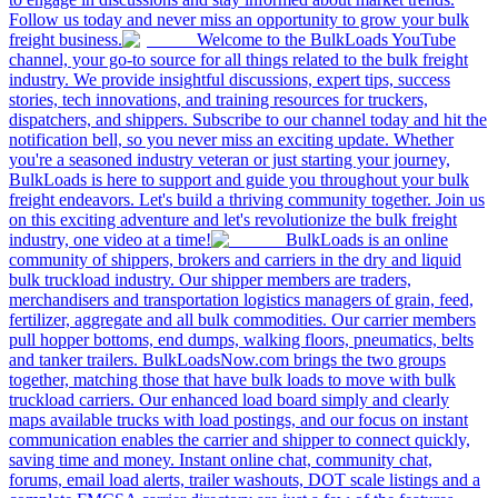
Follow us today and never miss an opportunity to grow your bulk
freight business.
Welcome to the BulkLoads YouTube
channel, your go-to source for all things related to the bulk freight
industry. We provide insightful discussions, expert tips, success
stories, tech innovations, and training resources for truckers,
dispatchers, and shippers. Subscribe to our channel today and hit the
notification bell, so you never miss an exciting update. Whether
you're a seasoned industry veteran or just starting your journey,
BulkLoads is here to support and guide you throughout your bulk
freight endeavors. Let's build a thriving community together. Join us
on this exciting adventure and let's revolutionize the bulk freight
industry, one video at a time!
BulkLoads is an online
community of shippers, brokers and carriers in the dry and liquid
bulk truckload industry. Our shipper members are traders,
merchandisers and transportation logistics managers of grain, feed,
fertilizer, aggregate and all bulk commodities. Our carrier members
pull hopper bottoms, end dumps, walking floors, pneumatics, belts
and tanker trailers. BulkLoadsNow.com brings the two groups
together, matching those that have bulk loads to move with bulk
truckload carriers. Our enhanced load board simply and clearly
maps available trucks with load postings, and our focus on instant
communication enables the carrier and shipper to connect quickly,
saving time and money. Instant online chat, community chat,
forums, email load alerts, trailer washouts, DOT scale listings and a