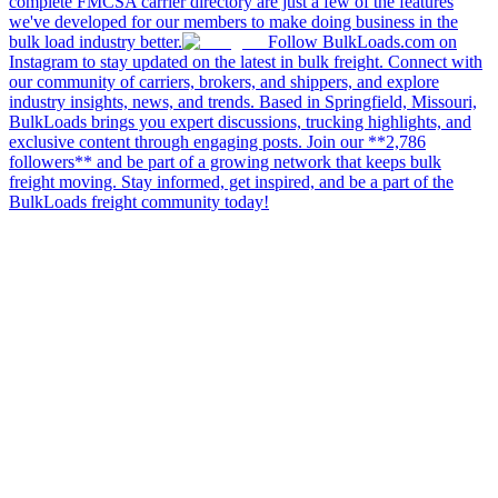
complete FMCSA carrier directory are just a few of the features
we've developed for our members to make doing business in the
bulk load industry better.
Follow BulkLoads.com on
Instagram to stay updated on the latest in bulk freight. Connect with
our community of carriers, brokers, and shippers, and explore
industry insights, news, and trends. Based in Springfield, Missouri,
BulkLoads brings you expert discussions, trucking highlights, and
exclusive content through engaging posts. Join our **2,786
followers** and be part of a growing network that keeps bulk
freight moving. Stay informed, get inspired, and be a part of the
BulkLoads freight community today!