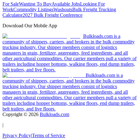
For Sale
Wanting To Buy
Available Jobs
Looking For
Work
Commodity Listings
Washouts
Bulk Freight Trucking
Calculator
2027 Bulk Freight Conference
Download Our Mobile App
Bulkloads.com is a
community of shippers, carriers, and brokers in the bulk commodity
trucking industry. Our shipper members consist of logistics
managers in grain, fertilizer, aggregates, feed ingredients, and all
other agricultural commodities. Our carrier members pull a variety of
trailers including hopper bottoms, walking floors, end dump trailers,
belt trailers, and live floors.
Bulkloads.com is a
community of shippers, carriers, and brokers in the bulk commodity
trucking industry. Our shipper members consist of logistics
managers in grain, fertilizer, aggregates, feed ingredients, and all
other agricultural commodities. Our carrier members pull a variety of
trailers including hopper bottoms, walking floors, end dump trailers,
belt trailers, and live floors.
Copyright ©
2026
Bulkloads.com
|
Privacy Policy
|
Terms of Service