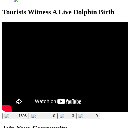
Tourists Witness A Live Dolphin Birth
1398
0
3
0