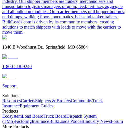
industry. Our shipper members are traders, merchandisers and
transportation logistics managers of grain, feed, fertilizer, aggregate
and all bulk commodities. Our carrier members pull hopper bottoms,
end dumps, walking floors, pneumatics, belts and tanker trailers.
BulkLoads.com is driven by its community members, creating
solutions to match shippers with loads to move with the carriers to
move them.
1340 E Woodhurst Dr., Springfield, MO 65804
1-800-518-9240
Support
Solutions
Resources
Carriers
Shippers & Brokers
Community
Truck
Insurance
Equipment Guides
Products
Ecosystem
Load Board
Truck Board
Dispatch System
(TMS)
Factoring
Insurance
BulkLoads Podcast
Industry News
Forum
More Products