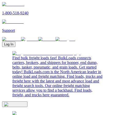
1-800-518-9240
Support
Log In
Find bulk freight loads fast! BulkLoads connects
carriers, brokers, and shippers for hopper, end dump,
belts, tanker, pneumatic, and grain loads. Get started
today! BulkLoads.com is the North American leader in
online load and freight matching. Find loads, trucks and
freight here with the latest and most advance load and
freight search tools. Our online freight matching
services allow you to find a backhaul. Find loads,
freight, and trucks here guaranteed.