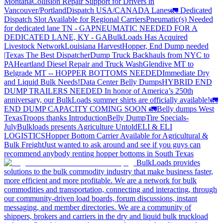
Montana
Collision Repair Support for Drivers in
Vancouver/Portland
Dispatch USA/CANADA
Lanes
🚛 Dedicated
Dispatch Slot Available for Regional Carriers
Pneumatic(s) Needed
for dedicated lane TN - GA
PNEUMATIC NEEDED FOR A
DEDICATED LANE, KY - GA
BulkLoads Has Acquired
Livestock Network
Louisiana Harvest
Hopper, End Dump needed
|Texas
The Best Dispatcher
Dump Truck Backhauls from NYC to
PA
Heartland Diesel Repair and Truck Wash
Glendive MT to
Belgrade MT -- HOPPER BOTTOMS NEEDED
Immediate Dry
and Liquid Bulk Needs!
Data Center Belly Dumps
HYBRID END
DUMP TRAILERS NEEDED
In honor of America’s 250th
anniversary, our BulkLoads summer shirts are officially available!
🚛
END DUMP CAPACITY COMING SOON 🚛
Belly dumps West
Texas
Troops thanks
Introduction
Belly Dump
Tire Specials-
July
Bulkloads presents Agriculture Untold
ELI & ELI
LOGISTICS
Hopper Bottom Carrier Available for Agricultural &
Bulk Freight
Just wanted to ask around and see if you guys can
recommend anybody renting hopper bottoms in South Texas
BulkLoads provides
solutions to the bulk commodity industry that make business faster,
more efficient and more profitable. We are a network for bulk
commodities and transportation, connecting and interacting, through
our community-driven load boards, forum discussions, instant
messaging, and member directories. We are a community of
shippers, brokers and carriers in the dry and liquid bulk truckload