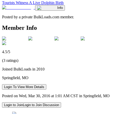
Tourists Witness A Live Dolphin Birth
Info
Posted by a private BulkLoads.com member.
Member Info
4.5/5
(3 ratings)
Joined BulkLoads in 2010
Springfield, MO
Login To View More Details
Posted on Wed, Mar 30, 2016 at 1:01 AM CST in Springfield, MO
Login to Join
Login to Join Discussion