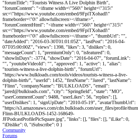
"forumTitle": "Tourists Witness A Live Dolphin Birth",
"forumContent": "<iframe width=\"560\" height=\"315\"
src=\"https://www.youtube.com/embed/9FpiTXohadI\"
frameborder=\"0\" allowfullscreen></iframe>",
"forumContentHtml": "<iframe width=\"560\" height=\"315\"
src=\"https://www.youtube.com/embed/9FpiTXohadI\"
frameborder=\"0\" allowfullscreen></iframe>", "thumbUrl": "",
"dateAdded": "2016-03-30T01:01:05Z", "lastPost": "2016-04-
07T05:00:00Z", "views": 1398, "likes": 3, "dislikes": 0,
"messageCount": 1, "premiumOnly": 0, "isfeatured": 0,
"showInDays": -3774, "showDate": "2016-04-07", "forumLink":
"", "youtubeVideoId": "", "approved": 1, "active": 1, "alias":
"tourists-witness-a-live-dolphin-birth", "forumUrl":
"https://www.bulkloads.com/tools/videos/tourists-witness-a-live-
dolphin-birth/", "userId": 1452, "firstName": "Jared", "lastName":
"Flinn", "companyName": "BULKLOADS", "email":
"
jared@bulkloads.com
", "city": "Springfield", "state": "MO",
"userCommentCount": 9488, "userLikes": 56, "replies": [],
"userDislikes": 1, "signUpDate": "2010-05-19", "avatarThumbUrl":
"https://s3.amazonaws.com/cdn.bulkloads.com/user_files/profile/thum
Flinn-BULKLOADS-1452-168649-
JFPodcastProfilePicSquare.jpg", "links": [], "files": [], "iLike": 0,
"iDislike": 0, "iSubscribe": 0 }
Community
Forums