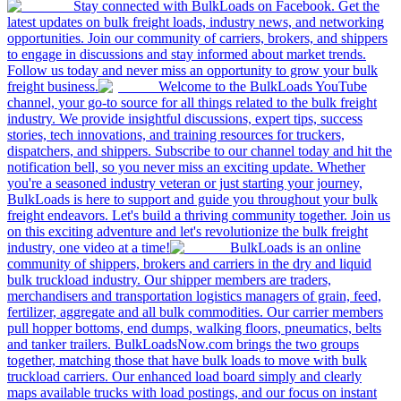
Stay connected with BulkLoads on Facebook. Get the
latest updates on bulk freight loads, industry news, and networking
opportunities. Join our community of carriers, brokers, and shippers
to engage in discussions and stay informed about market trends.
Follow us today and never miss an opportunity to grow your bulk
freight business.
Welcome to the BulkLoads YouTube
channel, your go-to source for all things related to the bulk freight
industry. We provide insightful discussions, expert tips, success
stories, tech innovations, and training resources for truckers,
dispatchers, and shippers. Subscribe to our channel today and hit the
notification bell, so you never miss an exciting update. Whether
you're a seasoned industry veteran or just starting your journey,
BulkLoads is here to support and guide you throughout your bulk
freight endeavors. Let's build a thriving community together. Join us
on this exciting adventure and let's revolutionize the bulk freight
industry, one video at a time!
BulkLoads is an online
community of shippers, brokers and carriers in the dry and liquid
bulk truckload industry. Our shipper members are traders,
merchandisers and transportation logistics managers of grain, feed,
fertilizer, aggregate and all bulk commodities. Our carrier members
pull hopper bottoms, end dumps, walking floors, pneumatics, belts
and tanker trailers. BulkLoadsNow.com brings the two groups
together, matching those that have bulk loads to move with bulk
truckload carriers. Our enhanced load board simply and clearly
maps available trucks with load postings, and our focus on instant