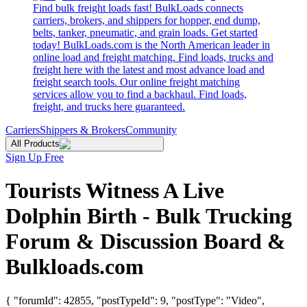
Find bulk freight loads fast! BulkLoads connects
carriers, brokers, and shippers for hopper, end dump,
belts, tanker, pneumatic, and grain loads. Get started
today! BulkLoads.com is the North American leader in
online load and freight matching. Find loads, trucks and
freight here with the latest and most advance load and
freight search tools. Our online freight matching
services allow you to find a backhaul. Find loads,
freight, and trucks here guaranteed.
Carriers
Shippers & Brokers
Community
All Products
Sign Up Free
Tourists Witness A Live
Dolphin Birth - Bulk Trucking
Forum & Discussion Board &
Bulkloads.com
{ "forumId": 42855, "postTypeId": 9, "postType": "Video",