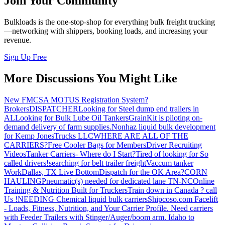
Join Your Community
Bulkloads is the one-stop-shop for everything bulk freight trucking
—networking with shippers, booking loads, and increasing your
revenue.
Sign Up Free
More Discussions You Might Like
New FMCSA MOTUS Registration System?
Brokers
DISPATCHER
Looking for Steel dump end trailers in
AL
Looking for Bulk Lube Oil Tankers
GrainKit is piloting on-
demand delivery of farm supplies.
Nonhaz liquid bulk development
for Kemp JonesTrucks LLC
WHERE ARE ALL OF THE
CARRIERS?
Free Cooler Bags for Members
Driver Recruiting
Videos
Tanker Carriers- Where do I Start?
Tired of looking for So
called drivers!
searching for belt trailer freight
Vaccum tanker
Work
Dallas, TX Live Bottom
Dispatch for the OK Area?
CORN
HAULING
Pneumatic(s) needed for dedicated lane TN-NC
Online
Training & Nutrition Built for Truckers
Train down in Canada ? call
Us !
NEEDING Chemical liquid bulk carriers
Shipcoso.com Facelift
- Loads, Fitness, Nutrition, and Your Carrier Profile.
Need carriers
with Feeder Trailers with Stinger/Auger/boom arm. Idaho to