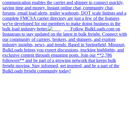
communication enables the carrier and shipper to connect quickly,
saving time and money. Instant online chat, community chat,
forums, email load alerts, trailer washouts, DOT scale listings and a
complete FMCSA carrier directory are just a few of the features
we've developed for our members to make doing business in the
bulk load industry better.
Follow BulkLoads.com on
Instagram to stay updated on the latest in bulk freight. Connect with
our community of carriers, brokers, and shippers, and explore
industry insights, news, and trends. Based in Springfield, Missouri,
BulkLoads brings you expert discussions, trucking highlights, and
exclusive content through engaging posts. Join our **2,786
followers** and be part of a growing network that keeps bulk
freight moving. Stay informed, get inspired, and be a part of the
BulkLoads freight community today!