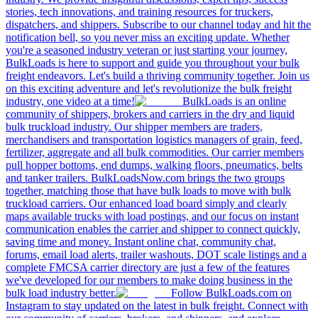
stories, tech innovations, and training resources for truckers,
dispatchers, and shippers. Subscribe to our channel today and hit the
notification bell, so you never miss an exciting update. Whether
you're a seasoned industry veteran or just starting your journey,
BulkLoads is here to support and guide you throughout your bulk
freight endeavors. Let's build a thriving community together. Join us
on this exciting adventure and let's revolutionize the bulk freight
industry, one video at a time!
BulkLoads is an online
community of shippers, brokers and carriers in the dry and liquid
bulk truckload industry. Our shipper members are traders,
merchandisers and transportation logistics managers of grain, feed,
fertilizer, aggregate and all bulk commodities. Our carrier members
pull hopper bottoms, end dumps, walking floors, pneumatics, belts
and tanker trailers. BulkLoadsNow.com brings the two groups
together, matching those that have bulk loads to move with bulk
truckload carriers. Our enhanced load board simply and clearly
maps available trucks with load postings, and our focus on instant
communication enables the carrier and shipper to connect quickly,
saving time and money. Instant online chat, community chat,
forums, email load alerts, trailer washouts, DOT scale listings and a
complete FMCSA carrier directory are just a few of the features
we've developed for our members to make doing business in the
bulk load industry better.
Follow BulkLoads.com on
Instagram to stay updated on the latest in bulk freight. Connect with