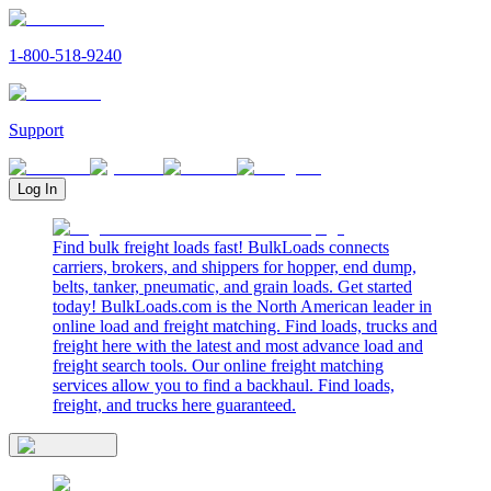
1-800-518-9240
Support
Log In
Find bulk freight loads fast! BulkLoads connects
carriers, brokers, and shippers for hopper, end dump,
belts, tanker, pneumatic, and grain loads. Get started
today! BulkLoads.com is the North American leader in
online load and freight matching. Find loads, trucks and
freight here with the latest and most advance load and
freight search tools. Our online freight matching
services allow you to find a backhaul. Find loads,
freight, and trucks here guaranteed.