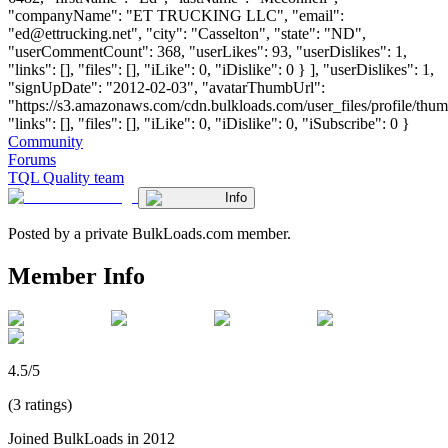
"companyName": "ET TRUCKING LLC", "email":
"
ed@ettrucking.net
", "city": "Casselton", "state": "ND",
"userCommentCount": 368, "userLikes": 93, "userDislikes": 1,
"links": [], "files": [], "iLike": 0, "iDislike": 0 } ], "userDislikes": 1,
"signUpDate": "2012-02-03", "avatarThumbUrl":
"https://s3.amazonaws.com/cdn.bulkloads.com/user_files/profile/thum
"links": [], "files": [], "iLike": 0, "iDislike": 0, "iSubscribe": 0 }
Community
Forums
TQL Quality team
Info
Posted by a private BulkLoads.com member.
Member Info
4.5/5
(3 ratings)
Joined BulkLoads in 2012