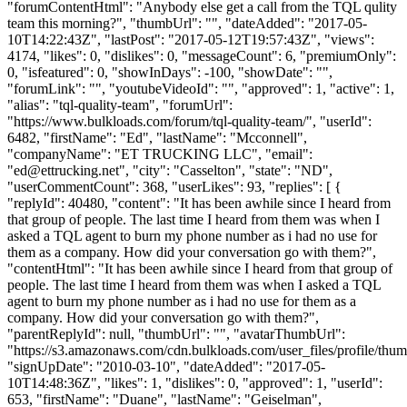
"forumContentHtml": "Anybody else get a call from the TQL qulity
team this morning?", "thumbUrl": "", "dateAdded": "2017-05-
10T14:22:43Z", "lastPost": "2017-05-12T19:57:43Z", "views":
4174, "likes": 0, "dislikes": 0, "messageCount": 6, "premiumOnly":
0, "isfeatured": 0, "showInDays": -100, "showDate": "",
"forumLink": "", "youtubeVideoId": "", "approved": 1, "active": 1,
"alias": "tql-quality-team", "forumUrl":
"https://www.bulkloads.com/forum/tql-quality-team/", "userId":
6482, "firstName": "Ed", "lastName": "Mcconnell",
"companyName": "ET TRUCKING LLC", "email":
"
ed@ettrucking.net
", "city": "Casselton", "state": "ND",
"userCommentCount": 368, "userLikes": 93, "replies": [ {
"replyId": 40480, "content": "It has been awhile since I heard from
that group of people. The last time I heard from them was when I
asked a TQL agent to burn my phone number as i had no use for
them as a company. How did your conversation go with them?",
"contentHtml": "It has been awhile since I heard from that group of
people. The last time I heard from them was when I asked a TQL
agent to burn my phone number as i had no use for them as a
company. How did your conversation go with them?",
"parentReplyId": null, "thumbUrl": "", "avatarThumbUrl":
"https://s3.amazonaws.com/cdn.bulkloads.com/user_files/profile/thum
"signUpDate": "2010-03-10", "dateAdded": "2017-05-
10T14:48:36Z", "likes": 1, "dislikes": 0, "approved": 1, "userId":
653, "firstName": "Duane", "lastName": "Geiselman",