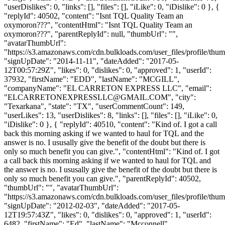
"userDislikes": 0, "links": [], "files": [], "iLike": 0, "iDislike": 0 }, {
"replyId": 40502, "content": "Isnt TQL Quality Team an
oxymoron???", "contentHtml": "Isnt TQL Quality Team an
oxymoron???", "parentReplyId": null, "thumbUrl": "",
"avatarThumbUrl":
"https://s3.amazonaws.com/cdn.bulkloads.com/user_files/profile/thum
"signUpDate": "2014-11-11", "dateAdded": "2017-05-
12T00:57:29Z", "likes": 0, "dislikes": 0, "approved": 1, "userId":
37932, "firstName": "EDD", "lastName": "MCGILL",
"companyName": "EL CARRETON EXPRESS LLC", "email":
"
ELCARRETONEXPRESSLLC@GMAIL.COM
", "city":
"Texarkana", "state": "TX", "userCommentCount": 149,
"userLikes": 13, "userDislikes": 8, "links": [], "files": [], "iLike": 0,
"iDislike": 0 }, { "replyId": 40510, "content": "Kind of. I got a call
back this morning asking if we wanted to haul for TQL and the
answer is no. I ususally give the benefit of the doubt but there is
only so much benefit you can give.", "contentHtml": "Kind of. I got
a call back this morning asking if we wanted to haul for TQL and
the answer is no. I ususally give the benefit of the doubt but there is
only so much benefit you can give.", "parentReplyId": 40502,
"thumbUrl": "", "avatarThumbUrl":
"https://s3.amazonaws.com/cdn.bulkloads.com/user_files/profile/thum
"signUpDate": "2012-02-03", "dateAdded": "2017-05-
12T19:57:43Z", "likes": 0, "dislikes": 0, "approved": 1, "userId":
6482, "firstName": "Ed", "lastName": "Mcconnell",