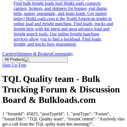
Find bulk freight loads fast! BulkLoads connects
carriers, brokers, and shippers for hopper, end dump,
belts, tanker, pneumatic, and grain loads. Get started
today! BulkLoads.com is the North American leader in
online load and freight matching. Find loads, trucks and
freight here with the latest and most advance load and
freight search tools. Our online freight matching
services allow you to find a backhaul. Find loads,
freight, and trucks here guaranteed.
Carriers
Shippers & Brokers
Community
All Products
Sign Up Free
TQL Quality team - Bulk
Trucking Forum & Discussion
Board & Bulkloads.com
{ "forumId": 45825, "postTypeId": 1, "postType": "Forum",
"forumTitle": "TQL Quality team", "forumContent": "Anybody else
get a call from the TQL qulity team this morning?",