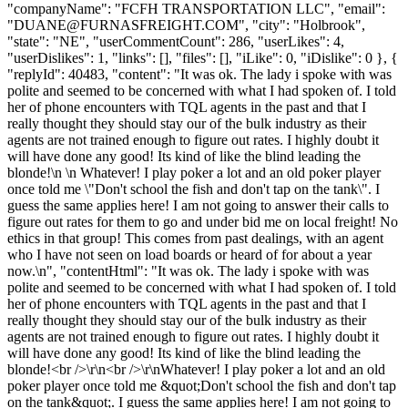
"companyName": "FCFH TRANSPORTATION LLC", "email":
"
DUANE@FURNASFREIGHT.COM
", "city": "Holbrook",
"state": "NE", "userCommentCount": 286, "userLikes": 4,
"userDislikes": 1, "links": [], "files": [], "iLike": 0, "iDislike": 0 }, {
"replyId": 40483, "content": "It was ok. The lady i spoke with was
polite and seemed to be concerned with what I had spoken of. I told
her of phone encounters with TQL agents in the past and that I
really thought they should stay our of the bulk industry as their
agents are not trained enough to figure out rates. I highly doubt it
will have done any good! Its kind of like the blind leading the
blonde!\n \n Whatever! I play poker a lot and an old poker player
once told me \"Don't school the fish and don't tap on the tank\". I
guess the same applies here! I am not going to answer their calls to
figure out rates for them to go and under bid me on local freight! No
ethics in that group! This comes from past dealings, with an agent
who I have not seen on load boards or heard of for about a year
now.\n", "contentHtml": "It was ok. The lady i spoke with was
polite and seemed to be concerned with what I had spoken of. I told
her of phone encounters with TQL agents in the past and that I
really thought they should stay our of the bulk industry as their
agents are not trained enough to figure out rates. I highly doubt it
will have done any good! Its kind of like the blind leading the
blonde!<br />\r\n<br />\r\nWhatever! I play poker a lot and an old
poker player once told me &quot;Don't school the fish and don't tap
on the tank&quot;. I guess the same applies here! I am not going to