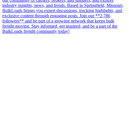
our community of carriers, brokers, and shippers, and explore
industry insights, news, and trends. Based in Springfield, Missouri,
BulkLoads brings you expert discussions, trucking highlights, and
exclusive content through engaging posts. Join our **2,786
followers** and be part of a growing network that keeps bulk
freight moving. Stay informed, get inspired, and be a part of the
BulkLoads freight community today!