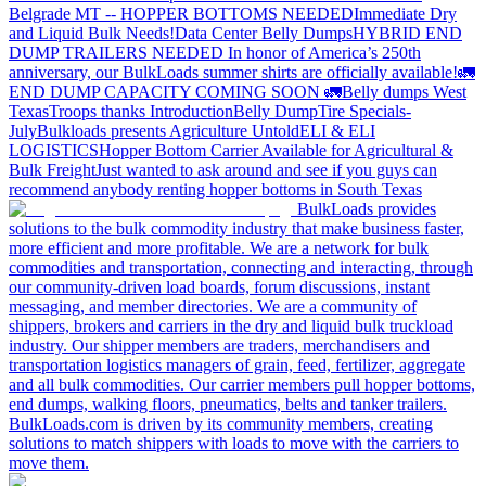
Belgrade MT -- HOPPER BOTTOMS NEEDED
Immediate Dry
and Liquid Bulk Needs!
Data Center Belly Dumps
HYBRID END
DUMP TRAILERS NEEDED
In honor of America’s 250th
anniversary, our BulkLoads summer shirts are officially available!
🚛
END DUMP CAPACITY COMING SOON 🚛
Belly dumps West
Texas
Troops thanks
Introduction
Belly Dump
Tire Specials-
July
Bulkloads presents Agriculture Untold
ELI & ELI
LOGISTICS
Hopper Bottom Carrier Available for Agricultural &
Bulk Freight
Just wanted to ask around and see if you guys can
recommend anybody renting hopper bottoms in South Texas
BulkLoads provides
solutions to the bulk commodity industry that make business faster,
more efficient and more profitable. We are a network for bulk
commodities and transportation, connecting and interacting, through
our community-driven load boards, forum discussions, instant
messaging, and member directories. We are a community of
shippers, brokers and carriers in the dry and liquid bulk truckload
industry. Our shipper members are traders, merchandisers and
transportation logistics managers of grain, feed, fertilizer, aggregate
and all bulk commodities. Our carrier members pull hopper bottoms,
end dumps, walking floors, pneumatics, belts and tanker trailers.
BulkLoads.com is driven by its community members, creating
solutions to match shippers with loads to move with the carriers to
move them.