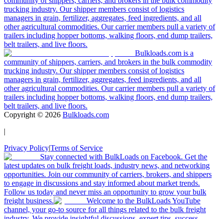
community of shippers, carriers, and brokers in the bulk commodity
trucking industry. Our shipper members consist of logistics
managers in grain, fertilizer, aggregates, feed ingredients, and all
other agricultural commodities. Our carrier members pull a variety of
trailers including hopper bottoms, walking floors, end dump trailers,
belt trailers, and live floors.
Bulkloads.com is a
community of shippers, carriers, and brokers in the bulk commodity
trucking industry. Our shipper members consist of logistics
managers in grain, fertilizer, aggregates, feed ingredients, and all
other agricultural commodities. Our carrier members pull a variety of
trailers including hopper bottoms, walking floors, end dump trailers,
belt trailers, and live floors.
Copyright ©
2026
Bulkloads.com
|
Privacy Policy
|
Terms of Service
Stay connected with BulkLoads on Facebook. Get the
latest updates on bulk freight loads, industry news, and networking
opportunities. Join our community of carriers, brokers, and shippers
to engage in discussions and stay informed about market trends.
Follow us today and never miss an opportunity to grow your bulk
freight business.
Welcome to the BulkLoads YouTube
channel, your go-to source for all things related to the bulk freight
industry. We provide insightful discussions, expert tips, success