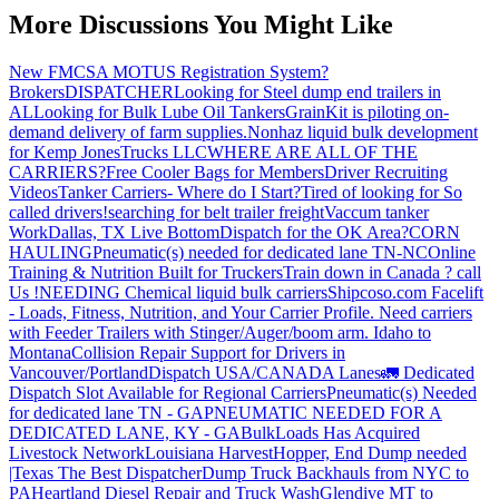
More Discussions You Might Like
New FMCSA MOTUS Registration System?
Brokers
DISPATCHER
Looking for Steel dump end trailers in
AL
Looking for Bulk Lube Oil Tankers
GrainKit is piloting on-
demand delivery of farm supplies.
Nonhaz liquid bulk development
for Kemp JonesTrucks LLC
WHERE ARE ALL OF THE
CARRIERS?
Free Cooler Bags for Members
Driver Recruiting
Videos
Tanker Carriers- Where do I Start?
Tired of looking for So
called drivers!
searching for belt trailer freight
Vaccum tanker
Work
Dallas, TX Live Bottom
Dispatch for the OK Area?
CORN
HAULING
Pneumatic(s) needed for dedicated lane TN-NC
Online
Training & Nutrition Built for Truckers
Train down in Canada ? call
Us !
NEEDING Chemical liquid bulk carriers
Shipcoso.com Facelift
- Loads, Fitness, Nutrition, and Your Carrier Profile.
Need carriers
with Feeder Trailers with Stinger/Auger/boom arm. Idaho to
Montana
Collision Repair Support for Drivers in
Vancouver/Portland
Dispatch USA/CANADA
Lanes
🚛 Dedicated
Dispatch Slot Available for Regional Carriers
Pneumatic(s) Needed
for dedicated lane TN - GA
PNEUMATIC NEEDED FOR A
DEDICATED LANE, KY - GA
BulkLoads Has Acquired
Livestock Network
Louisiana Harvest
Hopper, End Dump needed
|Texas
The Best Dispatcher
Dump Truck Backhauls from NYC to
PA
Heartland Diesel Repair and Truck Wash
Glendive MT to