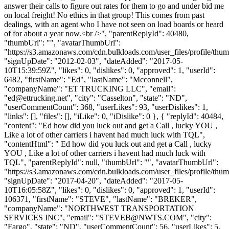
answer their calls to figure out rates for them to go and under bid me
on local freight! No ethics in that group! This comes from past
dealings, with an agent who I have not seen on load boards or heard
of for about a year now.<br />", "parentReplyId": 40480,
"thumbUrl": "", "avatarThumbUrl":
"https://s3.amazonaws.com/cdn.bulkloads.com/user_files/profile/thum
"signUpDate": "2012-02-03", "dateAdded": "2017-05-
10T15:39:59Z", "likes": 0, "dislikes": 0, "approved": 1, "userId":
6482, "firstName": "Ed", "lastName": "Mcconnell",
"companyName": "ET TRUCKING LLC", "email":
"
ed@ettrucking.net
", "city": "Casselton", "state": "ND",
"userCommentCount": 368, "userLikes": 93, "userDislikes": 1,
"links": [], "files": [], "iLike": 0, "iDislike": 0 }, { "replyId": 40484,
"content": "Ed how did you luck out and get a Call , lucky YOU ,
Like a lot of other carriers i havent had much luck with TQL",
"contentHtml": " Ed how did you luck out and get a Call , lucky
YOU , Like a lot of other carriers i havent had much luck with
TQL", "parentReplyId": null, "thumbUrl": "", "avatarThumbUrl":
"https://s3.amazonaws.com/cdn.bulkloads.com/user_files/profile/thum
"signUpDate": "2017-04-20", "dateAdded": "2017-05-
10T16:05:58Z", "likes": 0, "dislikes": 0, "approved": 1, "userId":
106371, "firstName": "STEVE", "lastName": "BREKER",
"companyName": "NORTHWEST TRANSPORTATION
SERVICES INC", "email": "
STEVEB@NWTS.COM
", "city":
"Fargo", "state": "ND", "userCommentCount": 56, "userLikes": 5,