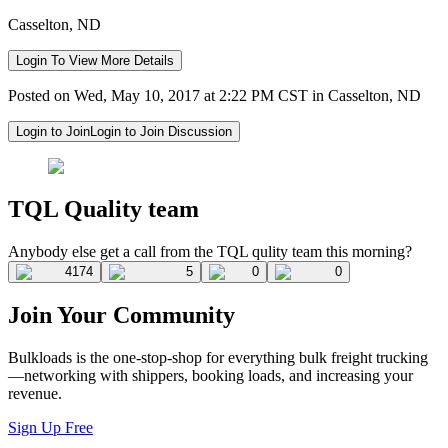
Casselton, ND
Login To View More Details
Posted on Wed, May 10, 2017 at 2:22 PM CST in Casselton, ND
Login to Join
Login to Join Discussion
TQL Quality team
Anybody else get a call from the TQL qulity team this morning?
4174
5
0
0
Join Your Community
Bulkloads is the one-stop-shop for everything bulk freight trucking
—networking with shippers, booking loads, and increasing your
revenue.
Sign Up Free