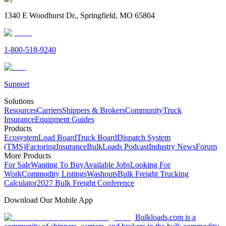
1340 E Woodhurst Dr., Springfield, MO 65804
1-800-518-9240
Support
Solutions
Resources
Carriers
Shippers & Brokers
Community
Truck
Insurance
Equipment Guides
Products
Ecosystem
Load Board
Truck Board
Dispatch System
(TMS)
Factoring
Insurance
BulkLoads Podcast
Industry News
Forum
More Products
For Sale
Wanting To Buy
Available Jobs
Looking For
Work
Commodity Listings
Washouts
Bulk Freight Trucking
Calculator
2027 Bulk Freight Conference
Download Our Mobile App
Bulkloads.com is a