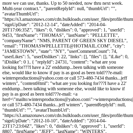
more we can use, thanks. Up to 50 needed, now thru next week.
Multi-year contract.", "parentReplyId": null, "thumbUrl": "",
"avatarThumbUrl":
"https://s3.amazonaws.com/cdn.bulkloads.com/user_files/profile/thum
"signUpDate": "2012-12-14", "dateAdded": "2014-04-
20T17:06:35Z", "likes": 0, "dislikes": 0, "approved": 1, "userId":
9453, "firstName": "THOMAS", "lastName": "PELLETTE",
"companyName": "NMS, PARENT OF GREEN SKY DIESEL",
"email": "
THOMASWPELLETTE@HOTMAIL.COM
", "city":
"JAMESTOWN", "state": "NY", "userCommentCount": 74,
"userLikes": 5, "userDislikes": 22, "links": [], "files": [], "iLike": 0,
"iDislike": 0 }, { "replyId": 24731, "content": "what are you
looking for???I have a 22' enddump...been talking with someone
else, would like to know if pay is as good as been told???e-mail:
wintersproductions@yahoo.com
or call 573-480-7434 thanks...jeff
winters", "contentHtml": "what are you looking for???I have a 22'
enddump...been talking with someone else, would like to know if
pay is as good as been told???e-mail: <a
href=\"mailto:
wintersproductions@yahoo.com
\">
wintersproduction
or call 573-480-7434 thanks...jeff winters", "parentReplyId": null,
"thumbUrl": "", "avatarThumbUrl":
"https://s3.amazonaws.com/cdn.bulkloads.com/user_files/profile/thum
"signUpDate": "2012-10-10", "dateAdded": "2014-04-
23T17:23:04Z", "likes": 0, "dislikes": 0, "approved": 1, "userId":
8807, "firstName": "JEFF", "lastName": "WINTERS",