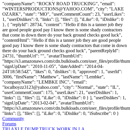
"companyName": "ROCKY ROAD TRUCKING", "email":
"
WINTERSPRODUCTIONS@YAHOO.COM
", "city": "LAKE
OZARK", "state": "MO", "userCommentCount": 23, "userLikes":
1, "userDislikes": 0, "links": [], "files": [], "iLike": 0, "iDislike": 0
}, { "replyId": 28734, "content": "Hello if this is a tanner job they
are good people good pay I know there is some shady contractors
that come in down there do your back ground checks good luck",
"contentHtml": "Hello if this is a tanner job they are good people
good pay I know there is some shady contractors that come in down
there do your back ground checks good luck", "parentReplyId":
24731, "thumbUrl": "", "avatarThumbUrl":
"https://s3.amazonaws.com/cdn.bulkloads.com/user_files/profile/thum
"signUpDate": "2010-11-05", "dateAdded": "2014-04-
24T18:58:54Z", "likes": 0, "dislikes": 0, "approved": 1, "userId":
3006, "firstName": "Matthew", "lastName": "Lembke",
"companyName": "LEMBKE INC", "email":
"
localboyzz3123@yahoo.com
", "city": "Normal", "state": "IL",
"userCommentCount": 175, "userLikes": 21, "userDislikes": 1,
"links": [], "files": [], "iLike": 0, "iDislike": 0 } ], "userDislikes": 1,
"signUpDate": "2013-02-04", "avatarThumbUrl":
"https://s3.amazonaws.com/cdn.bulkloads.com/user_files/profile/thum
"links": [], "files": [], "iLike": 0, "iDislike": 0, "iSubscribe": 0 }
Community
Forums
TRI AXLE DUMP TRUCK WORK IN LA.