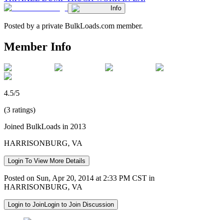
Info
Posted by a private BulkLoads.com member.
Member Info
4.5/5
(3 ratings)
Joined BulkLoads in 2013
HARRISONBURG, VA
Login To View More Details
Posted on Sun, Apr 20, 2014 at 2:33 PM CST in
HARRISONBURG, VA
Login to Join
Login to Join Discussion