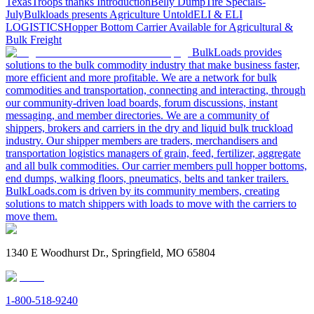
Texas
Troops thanks
Introduction
Belly Dump
Tire Specials-
July
Bulkloads presents Agriculture Untold
ELI & ELI
LOGISTICS
Hopper Bottom Carrier Available for Agricultural &
Bulk Freight
BulkLoads provides
solutions to the bulk commodity industry that make business faster,
more efficient and more profitable. We are a network for bulk
commodities and transportation, connecting and interacting, through
our community-driven load boards, forum discussions, instant
messaging, and member directories. We are a community of
shippers, brokers and carriers in the dry and liquid bulk truckload
industry. Our shipper members are traders, merchandisers and
transportation logistics managers of grain, feed, fertilizer, aggregate
and all bulk commodities. Our carrier members pull hopper bottoms,
end dumps, walking floors, pneumatics, belts and tanker trailers.
BulkLoads.com is driven by its community members, creating
solutions to match shippers with loads to move with the carriers to
move them.
1340 E Woodhurst Dr., Springfield, MO 65804
1-800-518-9240