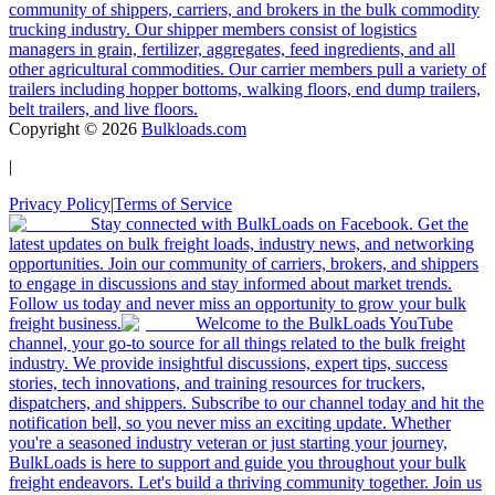
community of shippers, carriers, and brokers in the bulk commodity
trucking industry. Our shipper members consist of logistics
managers in grain, fertilizer, aggregates, feed ingredients, and all
other agricultural commodities. Our carrier members pull a variety of
trailers including hopper bottoms, walking floors, end dump trailers,
belt trailers, and live floors.
Copyright ©
2026
Bulkloads.com
|
Privacy Policy
|
Terms of Service
Stay connected with BulkLoads on Facebook. Get the
latest updates on bulk freight loads, industry news, and networking
opportunities. Join our community of carriers, brokers, and shippers
to engage in discussions and stay informed about market trends.
Follow us today and never miss an opportunity to grow your bulk
freight business.
Welcome to the BulkLoads YouTube
channel, your go-to source for all things related to the bulk freight
industry. We provide insightful discussions, expert tips, success
stories, tech innovations, and training resources for truckers,
dispatchers, and shippers. Subscribe to our channel today and hit the
notification bell, so you never miss an exciting update. Whether
you're a seasoned industry veteran or just starting your journey,
BulkLoads is here to support and guide you throughout your bulk
freight endeavors. Let's build a thriving community together. Join us