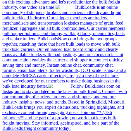
on this exciting adventure and let's revolutionize the bulk freight
industry, one video at a time!
BulkLoads is an online
community of shippers, brokers and carriers in the dry and liquid
bulk truckload industry. Our shipper members are traders,
merchandisers and transportation logistics managers of grain, feed,
fertilizer, aggregate and all bulk commodities. Our carrier members
pull hopper bottoms, end dumps, walking floors, pneumatics, belts
and tanker trailers. BulkLoadsNow.com brings the two groups
together, matching those that have bulk loads to move with bulk
truckload carriers. Our enhanced load board simply and clearly
maps available trucks with load postings, and our focus on instant
communication enables the carrier and shipper to connect quickly,
saving time and money. Instant online chat, community chat,
forums, email load alerts, trailer washouts, DOT scale listings and a
complete FMCSA carrier directory are just a few of the features
we've developed for our members to make doing business in the
bulk load industry better.
Follow BulkLoads.com on
Instagram to stay updated on the latest in bulk freight. Connect with
our community of carriers, brokers, and shippers, and explore
industry insights, news, and trends. Based in Springfield, Missouri,
BulkLoads brings you expert discussions, trucking highlights, and
exclusive content through engaging posts. Join our **2,786
followers** and be part of a growing network that keeps bulk
freight moving. Stay informed, get inspired, and be a part of the
BulkLoads freight community today!