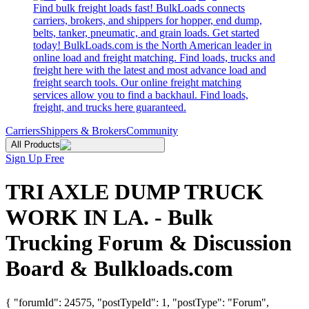
Find bulk freight loads fast! BulkLoads connects
carriers, brokers, and shippers for hopper, end dump,
belts, tanker, pneumatic, and grain loads. Get started
today! BulkLoads.com is the North American leader in
online load and freight matching. Find loads, trucks and
freight here with the latest and most advance load and
freight search tools. Our online freight matching
services allow you to find a backhaul. Find loads,
freight, and trucks here guaranteed.
Carriers
Shippers & Brokers
Community
All Products
Sign Up Free
TRI AXLE DUMP TRUCK
WORK IN LA. - Bulk
Trucking Forum & Discussion
Board & Bulkloads.com
{ "forumId": 24575, "postTypeId": 1, "postType": "Forum",