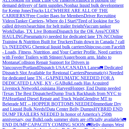
AL
Looking for Bulk Lube Oil Tankers
GrainKit is piloting on-
demand delivery of farm supplies.
Nonhaz liquid bulk development
for Kemp JonesTrucks LLC
WHERE ARE ALL OF THE
CARRIERS?
Free Cooler Bags for Members
Driver Recruiting
Videos
Tanker Carriers- Where do I Start?
Tired of looking for So
called drivers!
searching for belt trailer freight
Vaccum tanker
Work
Dallas, TX Live Bottom
Dispatch for the OK Area?
CORN
HAULING
Pneumatic(s) needed for dedicated lane TN-NC
Online
Training & Nutrition Built for Truckers
Train down in Canada ? call
Us !
NEEDING Chemical liquid bulk carriers
Shipcoso.com Facelift
- Loads, Fitness, Nutrition, and Your Carrier Profile.
Need carriers
with Feeder Trailers with Stinger/Auger/boom arm. Idaho to
Montana
Collision Repair Support for Drivers in
Vancouver/Portland
Dispatch USA/CANADA
Lanes
🚛 Dedicated
Dispatch Slot Available for Regional Carriers
Pneumatic(s) Needed
for dedicated lane TN - GA
PNEUMATIC NEEDED FOR A
DEDICATED LANE, KY - GA
BulkLoads Has Acquired
Livestock Network
Louisiana Harvest
Hopper, End Dump needed
|Texas
The Best Dispatcher
Dump Truck Backhauls from NYC to
PA
Heartland Diesel Repair and Truck Wash
Glendive MT to
Belgrade MT -- HOPPER BOTTOMS NEEDED
Immediate Dry
and Liquid Bulk Needs!
Data Center Belly Dumps
HYBRID END
DUMP TRAILERS NEEDED
In honor of America’s 250th
anniversary, our BulkLoads summer shirts are officially available!
🚛
END DUMP CAPACITY COMING SOON 🚛
Belly dumps West