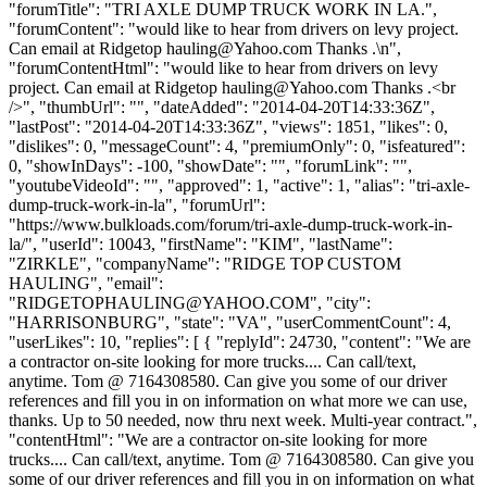
"forumTitle": "TRI AXLE DUMP TRUCK WORK IN LA.",
"forumContent": "would like to hear from drivers on levy project.
Can email at Ridgetop
hauling@Yahoo.com
Thanks .\n",
"forumContentHtml": "would like to hear from drivers on levy
project. Can email at Ridgetop
hauling@Yahoo.com
Thanks .<br
/>", "thumbUrl": "", "dateAdded": "2014-04-20T14:33:36Z",
"lastPost": "2014-04-20T14:33:36Z", "views": 1851, "likes": 0,
"dislikes": 0, "messageCount": 4, "premiumOnly": 0, "isfeatured":
0, "showInDays": -100, "showDate": "", "forumLink": "",
"youtubeVideoId": "", "approved": 1, "active": 1, "alias": "tri-axle-
dump-truck-work-in-la", "forumUrl":
"https://www.bulkloads.com/forum/tri-axle-dump-truck-work-in-
la/", "userId": 10043, "firstName": "KIM", "lastName":
"ZIRKLE", "companyName": "RIDGE TOP CUSTOM
HAULING", "email":
"
RIDGETOPHAULING@YAHOO.COM
", "city":
"HARRISONBURG", "state": "VA", "userCommentCount": 4,
"userLikes": 10, "replies": [ { "replyId": 24730, "content": "We are
a contractor on-site looking for more trucks.... Can call/text,
anytime. Tom @ 7164308580. Can give you some of our driver
references and fill you in on information on what more we can use,
thanks. Up to 50 needed, now thru next week. Multi-year contract.",
"contentHtml": "We are a contractor on-site looking for more
trucks.... Can call/text, anytime. Tom @ 7164308580. Can give you
some of our driver references and fill you in on information on what