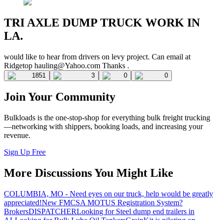
TRI AXLE DUMP TRUCK WORK IN
LA.
would like to hear from drivers on levy project. Can email at
Ridgetop
hauling@Yahoo.com
Thanks .
1851
3
0
0
Join Your Community
Bulkloads is the one-stop-shop for everything bulk freight trucking
—networking with shippers, booking loads, and increasing your
revenue.
Sign Up Free
More Discussions You Might Like
COLUMBIA, MO - Need eyes on our truck, help would be greatly
appreciated!
New FMCSA MOTUS Registration System?
Brokers
DISPATCHER
Looking for Steel dump end trailers in