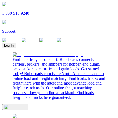
1-800-518-9240
Support
Log In
Find bulk freight loads fast! BulkLoads connects
carriers, brokers, and shippers for hopper, end dump,
belts, tanker, pneumatic, and grain loads. Get started
today! BulkLoads.com is the North American leader in
online load and freight matching. Find loads, trucks and
freight here with the latest and most advance load and
freight search tools. Our online freight matching
services allow you to find a backhaul. Find loads,
freight, and trucks here guaranteed.