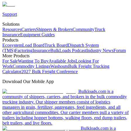
Support
Solutions
Resources
Carriers
Shippers & Brokers
Community
Truck
Insurance
Equipment Guides
Products
Ecosystem
Load Board
Truck Board
Dispatch System
(TMS)
Factoring
Insurance
BulkLoads Podcast
Industry News
Forum
More Products
For Sale
Wanting To Buy
Available Jobs
Looking For
Work
Commodity Listings
Washouts
Bulk Freight Trucking
Calculator
2027 Bulk Freight Conference
Download Our Mobile App
Bulkloads.com is a
community of shippers, carriers, and brokers in the bulk commodity
trucking industry. Our shipper members consist of logistics
managers in grain, fertilizer, aggregates, feed ingredients, and all
other agricultural commodities. Our carrier members pull a variety of
trailers including hopper bottoms, walking floors, end dump trailers,
belt trailers, and live floors.
Bulkloads.com is a