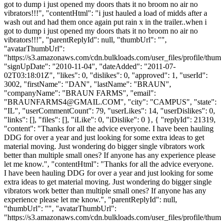
got to dump i just opened my doors thats it no broom no air no
vibrators!!!", "contentHtml": "i just hauled a load of midds after a
wash out and had them once again put rain x in the trailer..when i
got to dump i just opened my doors thats it no broom no air no
vibrators!!!", "parentReplyId": null, "thumbUrl": "",
"avatarThumbUrl":
"https://s3.amazonaws.com/cdn.bulkloads.com/user_files/profile/thum
"signUpDate": "2010-11-04", "dateAdded": "2011-07-
02T03:18:01Z", "likes": 0, "dislikes": 0, "approved": 1, "userId":
3002, "firstName": "DAN", "lastName": "BRAUN",
"companyName": "BRAUN FARMS", "email":
"
BRAUNFARMS4@GMAIL.COM
", "city": "CAMPUS", "state":
"IL", "userCommentCount": 79, "userLikes": 14, "userDislikes": 0,
"links": [], "files": [], "iLike": 0, "iDislike": 0 }, { "replyId": 21319,
"content": "Thanks for all the advice everyone. I have been hauling
DDG for over a year and just looking for some extra ideas to get
material moving. Just wondering do bigger single vibrators work
better than multiple small ones? If anyone has any experience please
let me know.", "contentHtml": "Thanks for all the advice everyone.
I have been hauling DDG for over a year and just looking for some
extra ideas to get material moving. Just wondering do bigger single
vibrators work better than multiple small ones? If anyone has any
experience please let me know.", "parentReplyId": null,
"thumbUrl": "", "avatarThumbUrl":
"https://s3.amazonaws.com/cdn.bulkloads.com/user_files/profile/thum