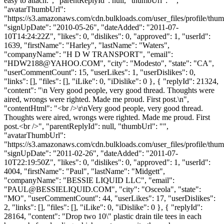
easy to attach.", "parentReplyId": null, "thumbUrl": "",
"avatarThumbUrl":
"https://s3.amazonaws.com/cdn.bulkloads.com/user_files/profile/thum
"signUpDate": "2010-05-26", "dateAdded": "2011-07-
10T14:24:22Z", "likes": 0, "dislikes": 0, "approved": 1, "userId":
1639, "firstName": "Harley", "lastName": "Waters",
"companyName": "H D W TRANSPORT", "email":
"
HDW2188@YAHOO.COM
", "city": "Modesto", "state": "CA",
"userCommentCount": 15, "userLikes": 1, "userDislikes": 0,
"links": [], "files": [], "iLike": 0, "iDislike": 0 }, { "replyId": 21324,
"content": "\n Very good people, very good thread. Thoughts were
aired, wrongs were righted. Made me proud. First post.\n",
"contentHtml": "<br />\r\nVery good people, very good thread.
Thoughts were aired, wrongs were righted. Made me proud. First
post.<br />", "parentReplyId": null, "thumbUrl": "",
"avatarThumbUrl":
"https://s3.amazonaws.com/cdn.bulkloads.com/user_files/profile/thum
"signUpDate": "2011-02-26", "dateAdded": "2011-07-
10T22:19:50Z", "likes": 0, "dislikes": 0, "approved": 1, "userId":
4004, "firstName": "Paul", "lastName": "Midgett",
"companyName": "BESSIE LIQUID LLC", "email":
"
PAUL@BESSIELIQUID.COM
", "city": "Osceola", "state":
"MO", "userCommentCount": 44, "userLikes": 17, "userDislikes":
2, "links": [], "files": [], "iLike": 0, "iDislike": 0 }, { "replyId":
28164, "content": "Drop two 10\" plastic drain tile tees in each