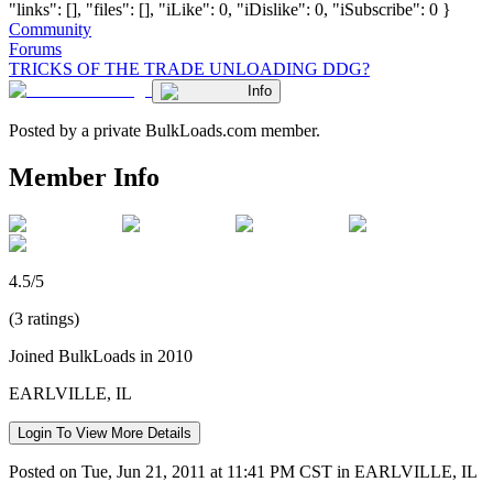
"links": [], "files": [], "iLike": 0, "iDislike": 0, "iSubscribe": 0 }
Community
Forums
TRICKS OF THE TRADE UNLOADING DDG?
Info
Posted by a private BulkLoads.com member.
Member Info
4.5/5
(3 ratings)
Joined BulkLoads in 2010
EARLVILLE, IL
Login To View More Details
Posted on Tue, Jun 21, 2011 at 11:41 PM CST in EARLVILLE, IL