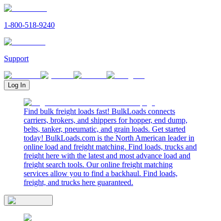
1-800-518-9240
Support
Log In
Find bulk freight loads fast! BulkLoads connects
carriers, brokers, and shippers for hopper, end dump,
belts, tanker, pneumatic, and grain loads. Get started
today! BulkLoads.com is the North American leader in
online load and freight matching. Find loads, trucks and
freight here with the latest and most advance load and
freight search tools. Our online freight matching
services allow you to find a backhaul. Find loads,
freight, and trucks here guaranteed.