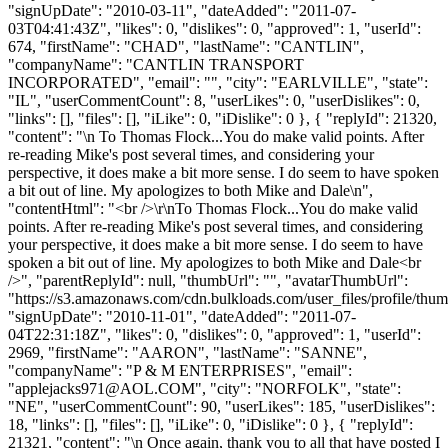
"signUpDate": "2010-03-11", "dateAdded": "2011-07-
03T04:41:43Z", "likes": 0, "dislikes": 0, "approved": 1, "userId":
674, "firstName": "CHAD", "lastName": "CANTLIN",
"companyName": "CANTLIN TRANSPORT
INCORPORATED", "email": "", "city": "EARLVILLE", "state":
"IL", "userCommentCount": 8, "userLikes": 0, "userDislikes": 0,
"links": [], "files": [], "iLike": 0, "iDislike": 0 }, { "replyId": 21320,
"content": "\n To Thomas Flock...You do make valid points. After
re-reading Mike's post several times, and considering your
perspective, it does make a bit more sense. I do seem to have spoken
a bit out of line. My apologizes to both Mike and Dale\n",
"contentHtml": "<br />\r\nTo Thomas Flock...You do make valid
points. After re-reading Mike's post several times, and considering
your perspective, it does make a bit more sense. I do seem to have
spoken a bit out of line. My apologizes to both Mike and Dale<br
/>", "parentReplyId": null, "thumbUrl": "", "avatarThumbUrl":
"https://s3.amazonaws.com/cdn.bulkloads.com/user_files/profile/thum
"signUpDate": "2010-11-01", "dateAdded": "2011-07-
04T22:31:18Z", "likes": 0, "dislikes": 0, "approved": 1, "userId":
2969, "firstName": "AARON", "lastName": "SANNE",
"companyName": "P & M ENTERPRISES", "email":
"
applejacks971@AOL.COM
", "city": "NORFOLK", "state":
"NE", "userCommentCount": 90, "userLikes": 185, "userDislikes":
18, "links": [], "files": [], "iLike": 0, "iDislike": 0 }, { "replyId":
21321, "content": "\n Once again, thank you to all that have posted I