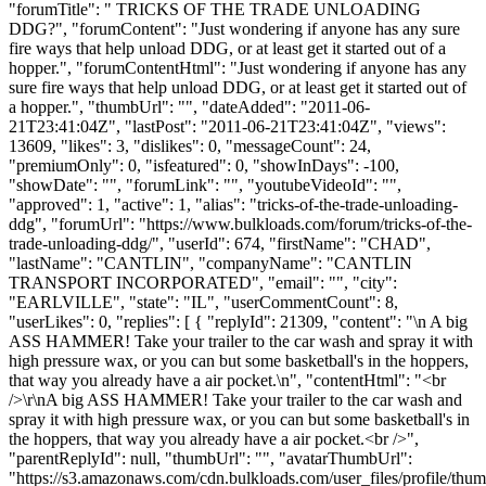
"forumTitle": " TRICKS OF THE TRADE UNLOADING
DDG?", "forumContent": "Just wondering if anyone has any sure
fire ways that help unload DDG, or at least get it started out of a
hopper.", "forumContentHtml": "Just wondering if anyone has any
sure fire ways that help unload DDG, or at least get it started out of
a hopper.", "thumbUrl": "", "dateAdded": "2011-06-
21T23:41:04Z", "lastPost": "2011-06-21T23:41:04Z", "views":
13609, "likes": 3, "dislikes": 0, "messageCount": 24,
"premiumOnly": 0, "isfeatured": 0, "showInDays": -100,
"showDate": "", "forumLink": "", "youtubeVideoId": "",
"approved": 1, "active": 1, "alias": "tricks-of-the-trade-unloading-
ddg", "forumUrl": "https://www.bulkloads.com/forum/tricks-of-the-
trade-unloading-ddg/", "userId": 674, "firstName": "CHAD",
"lastName": "CANTLIN", "companyName": "CANTLIN
TRANSPORT INCORPORATED", "email": "", "city":
"EARLVILLE", "state": "IL", "userCommentCount": 8,
"userLikes": 0, "replies": [ { "replyId": 21309, "content": "\n A big
ASS HAMMER! Take your trailer to the car wash and spray it with
high pressure wax, or you can but some basketball's in the hoppers,
that way you already have a air pocket.\n", "contentHtml": "<br
/>\r\nA big ASS HAMMER! Take your trailer to the car wash and
spray it with high pressure wax, or you can but some basketball's in
the hoppers, that way you already have a air pocket.<br />",
"parentReplyId": null, "thumbUrl": "", "avatarThumbUrl":
"https://s3.amazonaws.com/cdn.bulkloads.com/user_files/profile/thum