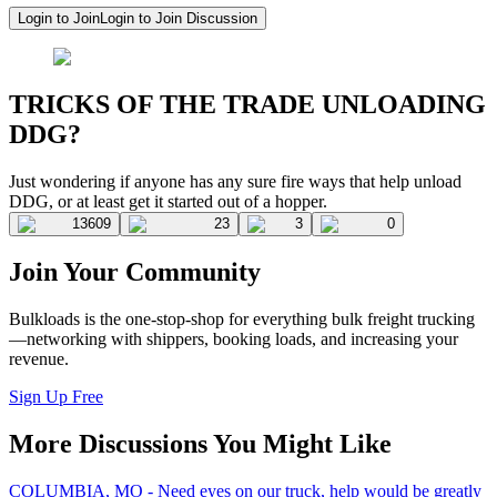
Login to Join
Login to Join Discussion
TRICKS OF THE TRADE UNLOADING
DDG?
Just wondering if anyone has any sure fire ways that help unload
DDG, or at least get it started out of a hopper.
13609
23
3
0
Join Your Community
Bulkloads is the one-stop-shop for everything bulk freight trucking
—networking with shippers, booking loads, and increasing your
revenue.
Sign Up Free
More Discussions You Might Like
COLUMBIA, MO - Need eyes on our truck, help would be greatly