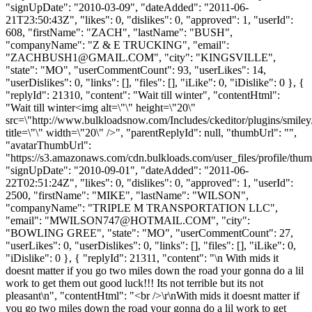
"signUpDate": "2010-03-09", "dateAdded": "2011-06-
21T23:50:43Z", "likes": 0, "dislikes": 0, "approved": 1, "userId":
608, "firstName": "ZACH", "lastName": "BUSH",
"companyName": "Z & E TRUCKING", "email":
"
ZACHBUSH1@GMAIL.COM
", "city": "KINGSVILLE",
"state": "MO", "userCommentCount": 93, "userLikes": 14,
"userDislikes": 0, "links": [], "files": [], "iLike": 0, "iDislike": 0 }, {
"replyId": 21310, "content": "Wait till winter", "contentHtml":
"Wait till winter<img alt=\"\" height=\"20\"
src=\"http://www.bulkloadsnow.com/Includes/ckeditor/plugins/smiley
title=\"\" width=\"20\" />", "parentReplyId": null, "thumbUrl": "",
"avatarThumbUrl":
"https://s3.amazonaws.com/cdn.bulkloads.com/user_files/profile/thum
"signUpDate": "2010-09-01", "dateAdded": "2011-06-
22T02:51:24Z", "likes": 0, "dislikes": 0, "approved": 1, "userId":
2500, "firstName": "MIKE", "lastName": "WILSON",
"companyName": "TRIPLE M TRANSPORTATION LLC",
"email": "
MWILSON747@HOTMAIL.COM
", "city":
"BOWLING GREE", "state": "MO", "userCommentCount": 27,
"userLikes": 0, "userDislikes": 0, "links": [], "files": [], "iLike": 0,
"iDislike": 0 }, { "replyId": 21311, "content": "\n With mids it
doesnt matter if you go two miles down the road your gonna do a lil
work to get them out good luck!!! Its not terrible but its not
pleasant\n", "contentHtml": "<br />\r\nWith mids it doesnt matter if
you go two miles down the road your gonna do a lil work to get