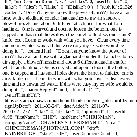
"IL", "userCommentCount": 8, "userLikes": 0, "userDislikes": 0,
"links": [], "files": [], "iLike": 0, "iDislike": 0 }, { "replyId": 21326,
"content": "Doesn't anyone know the power of air??? I have an air
hose with a gladhand coupler that attaches to my air supply, a
blowoff nozzle and about 6 different attachment for what I am
hauling... One is curved and open to loosen the bottom, one is
capped and has small holes down the barrel to fluidize, one is an 8'
knife, ect... Learn to work with what you have... Clean every time
and no unwanted wax... If this were easy my ex wife would be
doing it...", "contentHtml": "Doesn't anyone know the power of
air??? I have an air hose with a gladhand coupler that attaches to my
air supply, a blowoff nozzle and about 6 different attachment for
what I am hauling... One is curved and open to loosen the bottom,
one is capped and has small holes down the barrel to fluidize, one is
an 8' knife, ect... Learn to work with what you have... Clean every
time and no unwanted wax... If this were easy my ex wife would be
doing it...", "parentReplyId": null, "thumbUrl": "",
"avatarThumbUrl":
"https://s3.amazonaws.com/cdn.bulkloads.com/user_files/profile/thum
"signUpDate": "2011-03-24", "dateAdded": "2011-07-
26T05:21:27Z", "likes": 0, "dislikes": 0, "approved": 1, "userId":
4198, "firstName": "CHIP", "lastName": "CHRISMAN",
"companyName": "CHARLES S. CHRISMAN II", "email":
"
CHIPCHRISMAN@HOTMAIL.COM
", "city":
"BAINBRIDGE", "state": "OH", "userCommentCount": 1,