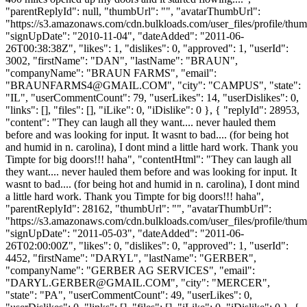
"parentReplyId": null, "thumbUrl": "", "avatarThumbUrl":
"https://s3.amazonaws.com/cdn.bulkloads.com/user_files/profile/thum
"signUpDate": "2010-11-04", "dateAdded": "2011-06-
26T00:38:38Z", "likes": 1, "dislikes": 0, "approved": 1, "userId":
3002, "firstName": "DAN", "lastName": "BRAUN",
"companyName": "BRAUN FARMS", "email":
"
BRAUNFARMS4@GMAIL.COM
", "city": "CAMPUS", "state":
"IL", "userCommentCount": 79, "userLikes": 14, "userDislikes": 0,
"links": [], "files": [], "iLike": 0, "iDislike": 0 }, { "replyId": 28953,
"content": "They can laugh all they want.... never hauled them
before and was looking for input. It wasnt to bad.... (for being hot
and humid in n. carolina), I dont mind a little hard work. Thank you
Timpte for big doors!!! haha", "contentHtml": "They can laugh all
they want.... never hauled them before and was looking for input. It
wasnt to bad.... (for being hot and humid in n. carolina), I dont mind
a little hard work. Thank you Timpte for big doors!!! haha",
"parentReplyId": 28162, "thumbUrl": "", "avatarThumbUrl":
"https://s3.amazonaws.com/cdn.bulkloads.com/user_files/profile/thum
"signUpDate": "2011-05-03", "dateAdded": "2011-06-
26T02:00:00Z", "likes": 0, "dislikes": 0, "approved": 1, "userId":
4452, "firstName": "DARYL", "lastName": "GERBER",
"companyName": "GERBER AG SERVICES", "email":
"
DARYL.GERBER@GMAIL.COM
", "city": "MERCER",
"state": "PA", "userCommentCount": 49, "userLikes": 0,