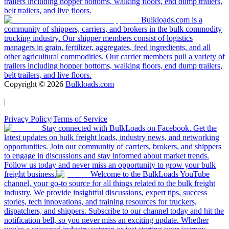
trailers including hopper bottoms, walking floors, end dump trailers,
belt trailers, and live floors.
Bulkloads.com is a
community of shippers, carriers, and brokers in the bulk commodity
trucking industry. Our shipper members consist of logistics
managers in grain, fertilizer, aggregates, feed ingredients, and all
other agricultural commodities. Our carrier members pull a variety of
trailers including hopper bottoms, walking floors, end dump trailers,
belt trailers, and live floors.
Copyright ©
2026
Bulkloads.com
|
Privacy Policy
|
Terms of Service
Stay connected with BulkLoads on Facebook. Get the
latest updates on bulk freight loads, industry news, and networking
opportunities. Join our community of carriers, brokers, and shippers
to engage in discussions and stay informed about market trends.
Follow us today and never miss an opportunity to grow your bulk
freight business.
Welcome to the BulkLoads YouTube
channel, your go-to source for all things related to the bulk freight
industry. We provide insightful discussions, expert tips, success
stories, tech innovations, and training resources for truckers,
dispatchers, and shippers. Subscribe to our channel today and hit the
notification bell, so you never miss an exciting update. Whether