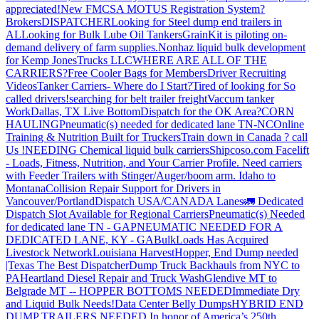
appreciated!
New FMCSA MOTUS Registration System?
Brokers
DISPATCHER
Looking for Steel dump end trailers in
AL
Looking for Bulk Lube Oil Tankers
GrainKit is piloting on-
demand delivery of farm supplies.
Nonhaz liquid bulk development
for Kemp JonesTrucks LLC
WHERE ARE ALL OF THE
CARRIERS?
Free Cooler Bags for Members
Driver Recruiting
Videos
Tanker Carriers- Where do I Start?
Tired of looking for So
called drivers!
searching for belt trailer freight
Vaccum tanker
Work
Dallas, TX Live Bottom
Dispatch for the OK Area?
CORN
HAULING
Pneumatic(s) needed for dedicated lane TN-NC
Online
Training & Nutrition Built for Truckers
Train down in Canada ? call
Us !
NEEDING Chemical liquid bulk carriers
Shipcoso.com Facelift
- Loads, Fitness, Nutrition, and Your Carrier Profile.
Need carriers
with Feeder Trailers with Stinger/Auger/boom arm. Idaho to
Montana
Collision Repair Support for Drivers in
Vancouver/Portland
Dispatch USA/CANADA
Lanes
🚛 Dedicated
Dispatch Slot Available for Regional Carriers
Pneumatic(s) Needed
for dedicated lane TN - GA
PNEUMATIC NEEDED FOR A
DEDICATED LANE, KY - GA
BulkLoads Has Acquired
Livestock Network
Louisiana Harvest
Hopper, End Dump needed
|Texas
The Best Dispatcher
Dump Truck Backhauls from NYC to
PA
Heartland Diesel Repair and Truck Wash
Glendive MT to
Belgrade MT -- HOPPER BOTTOMS NEEDED
Immediate Dry
and Liquid Bulk Needs!
Data Center Belly Dumps
HYBRID END
DUMP TRAILERS NEEDED
In honor of America’s 250th