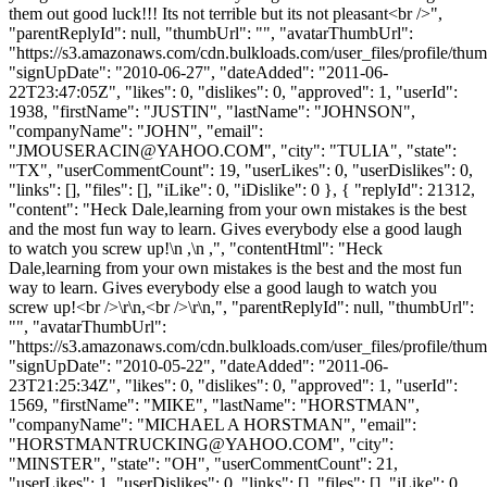
them out good luck!!! Its not terrible but its not pleasant<br />",
"parentReplyId": null, "thumbUrl": "", "avatarThumbUrl":
"https://s3.amazonaws.com/cdn.bulkloads.com/user_files/profile/thum
"signUpDate": "2010-06-27", "dateAdded": "2011-06-
22T23:47:05Z", "likes": 0, "dislikes": 0, "approved": 1, "userId":
1938, "firstName": "JUSTIN", "lastName": "JOHNSON",
"companyName": "JOHN", "email":
"
JMOUSERACIN@YAHOO.COM
", "city": "TULIA", "state":
"TX", "userCommentCount": 19, "userLikes": 0, "userDislikes": 0,
"links": [], "files": [], "iLike": 0, "iDislike": 0 }, { "replyId": 21312,
"content": "Heck Dale,learning from your own mistakes is the best
and the most fun way to learn. Gives everybody else a good laugh
to watch you screw up!\n ,\n ,", "contentHtml": "Heck
Dale,learning from your own mistakes is the best and the most fun
way to learn. Gives everybody else a good laugh to watch you
screw up!<br />\r\n,<br />\r\n,", "parentReplyId": null, "thumbUrl":
"", "avatarThumbUrl":
"https://s3.amazonaws.com/cdn.bulkloads.com/user_files/profile/thum
"signUpDate": "2010-05-22", "dateAdded": "2011-06-
23T21:25:34Z", "likes": 0, "dislikes": 0, "approved": 1, "userId":
1569, "firstName": "MIKE", "lastName": "HORSTMAN",
"companyName": "MICHAEL A HORSTMAN", "email":
"
HORSTMANTRUCKING@YAHOO.COM
", "city":
"MINSTER", "state": "OH", "userCommentCount": 21,
"userLikes": 1, "userDislikes": 0, "links": [], "files": [], "iLike": 0,