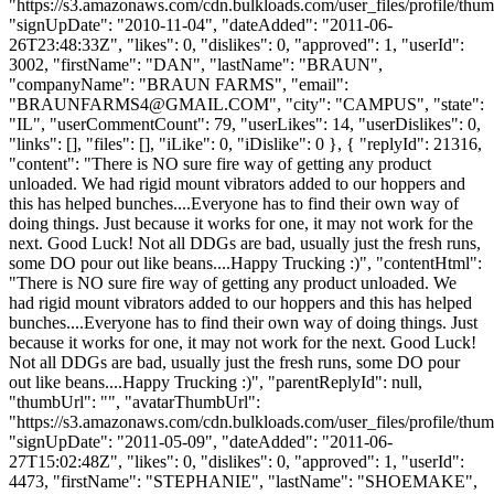
"https://s3.amazonaws.com/cdn.bulkloads.com/user_files/profile/thum
"signUpDate": "2010-11-04", "dateAdded": "2011-06-
26T23:48:33Z", "likes": 0, "dislikes": 0, "approved": 1, "userId":
3002, "firstName": "DAN", "lastName": "BRAUN",
"companyName": "BRAUN FARMS", "email":
"
BRAUNFARMS4@GMAIL.COM
", "city": "CAMPUS", "state":
"IL", "userCommentCount": 79, "userLikes": 14, "userDislikes": 0,
"links": [], "files": [], "iLike": 0, "iDislike": 0 }, { "replyId": 21316,
"content": "There is NO sure fire way of getting any product
unloaded. We had rigid mount vibrators added to our hoppers and
this has helped bunches....Everyone has to find their own way of
doing things. Just because it works for one, it may not work for the
next. Good Luck! Not all DDGs are bad, usually just the fresh runs,
some DO pour out like beans....Happy Trucking :)", "contentHtml":
"There is NO sure fire way of getting any product unloaded. We
had rigid mount vibrators added to our hoppers and this has helped
bunches....Everyone has to find their own way of doing things. Just
because it works for one, it may not work for the next. Good Luck!
Not all DDGs are bad, usually just the fresh runs, some DO pour
out like beans....Happy Trucking :)", "parentReplyId": null,
"thumbUrl": "", "avatarThumbUrl":
"https://s3.amazonaws.com/cdn.bulkloads.com/user_files/profile/thum
"signUpDate": "2011-05-09", "dateAdded": "2011-06-
27T15:02:48Z", "likes": 0, "dislikes": 0, "approved": 1, "userId":
4473, "firstName": "STEPHANIE", "lastName": "SHOEMAKE",