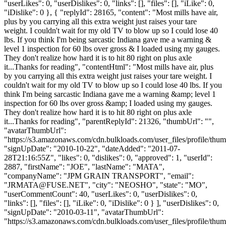
"userLikes": 0, "userDislikes": 0, "links": [], "files": [], "iLike": 0,
"iDislike": 0 }, { "replyId": 28165, "content": "Most mills have air,
plus by you carrying all this extra weight just raises your tare
weight. I couldn't wait for my old TV to blow up so I could lose 40
lbs. If you think I'm being sarcastic Indiana gave me a warning &
level 1 inspection for 60 lbs over gross & I loaded using my gauges.
They don't realize how hard it is to hit 80 right on plus axle
it...Thanks for reading", "contentHtml": "Most mills have air, plus
by you carrying all this extra weight just raises your tare weight. I
couldn't wait for my old TV to blow up so I could lose 40 lbs. If you
think I'm being sarcastic Indiana gave me a warning &amp; level 1
inspection for 60 lbs over gross &amp; I loaded using my gauges.
They don't realize how hard it is to hit 80 right on plus axle
it...Thanks for reading", "parentReplyId": 21326, "thumbUrl": "",
"avatarThumbUrl":
"https://s3.amazonaws.com/cdn.bulkloads.com/user_files/profile/thum
"signUpDate": "2010-10-22", "dateAdded": "2011-07-
28T21:16:55Z", "likes": 0, "dislikes": 0, "approved": 1, "userId":
2887, "firstName": "JOE", "lastName": "MATA",
"companyName": "JPM GRAIN TRANSPORT", "email":
"
JRMATA@FUSE.NET
", "city": "NEOSHO", "state": "MO",
"userCommentCount": 40, "userLikes": 0, "userDislikes": 0,
"links": [], "files": [], "iLike": 0, "iDislike": 0 } ], "userDislikes": 0,
"signUpDate": "2010-03-11", "avatarThumbUrl":
"https://s3.amazonaws.com/cdn.bulkloads.com/user_files/profile/thum