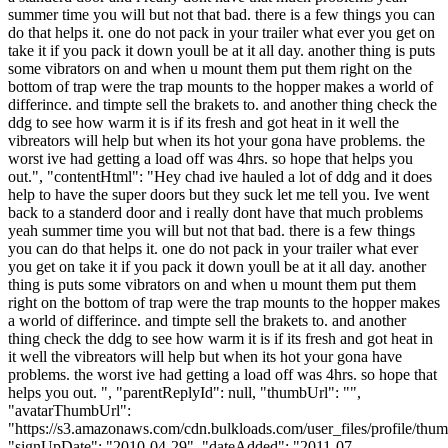
summer time you will but not that bad. there is a few things you can
do that helps it. one do not pack in your trailer what ever you get on
take it if you pack it down youll be at it all day. another thing is puts
some vibrators on and when u mount them put them right on the
bottom of trap were the trap mounts to the hopper makes a world of
differince. and timpte sell the brakets to. and another thing check the
ddg to see how warm it is if its fresh and got heat in it well the
vibreators will help but when its hot your gona have problems. the
worst ive had getting a load off was 4hrs. so hope that helps you
out.", "contentHtml": "Hey chad ive hauled a lot of ddg and it does
help to have the super doors but they suck let me tell you. Ive went
back to a standerd door and i really dont have that much problems
yeah summer time you will but not that bad. there is a few things
you can do that helps it. one do not pack in your trailer what ever
you get on take it if you pack it down youll be at it all day. another
thing is puts some vibrators on and when u mount them put them
right on the bottom of trap were the trap mounts to the hopper makes
a world of differince. and timpte sell the brakets to. and another
thing check the ddg to see how warm it is if its fresh and got heat in
it well the vibreators will help but when its hot your gona have
problems. the worst ive had getting a load off was 4hrs. so hope that
helps you out. ", "parentReplyId": null, "thumbUrl": "",
"avatarThumbUrl":
"https://s3.amazonaws.com/cdn.bulkloads.com/user_files/profile/thum
"signUpDate": "2010-04-29", "dateAdded": "2011-07-