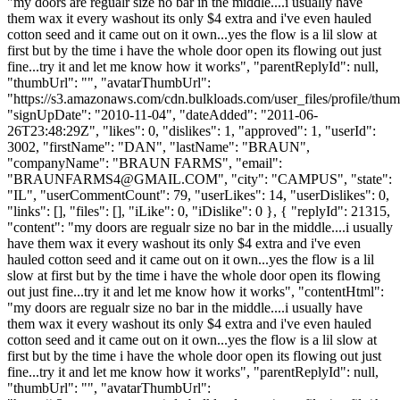
"my doors are regualr size no bar in the middle....i usually have
them wax it every washout its only $4 extra and i've even hauled
cotton seed and it came out on it own...yes the flow is a lil slow at
first but by the time i have the whole door open its flowing out just
fine...try it and let me know how it works", "parentReplyId": null,
"thumbUrl": "", "avatarThumbUrl":
"https://s3.amazonaws.com/cdn.bulkloads.com/user_files/profile/thum
"signUpDate": "2010-11-04", "dateAdded": "2011-06-
26T23:48:29Z", "likes": 0, "dislikes": 1, "approved": 1, "userId":
3002, "firstName": "DAN", "lastName": "BRAUN",
"companyName": "BRAUN FARMS", "email":
"
BRAUNFARMS4@GMAIL.COM
", "city": "CAMPUS", "state":
"IL", "userCommentCount": 79, "userLikes": 14, "userDislikes": 0,
"links": [], "files": [], "iLike": 0, "iDislike": 0 }, { "replyId": 21315,
"content": "my doors are regualr size no bar in the middle....i usually
have them wax it every washout its only $4 extra and i've even
hauled cotton seed and it came out on it own...yes the flow is a lil
slow at first but by the time i have the whole door open its flowing
out just fine...try it and let me know how it works", "contentHtml":
"my doors are regualr size no bar in the middle....i usually have
them wax it every washout its only $4 extra and i've even hauled
cotton seed and it came out on it own...yes the flow is a lil slow at
first but by the time i have the whole door open its flowing out just
fine...try it and let me know how it works", "parentReplyId": null,
"thumbUrl": "", "avatarThumbUrl":