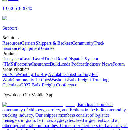
1-800-518-9240
Support
Solutions
Resources
Carriers
Shippers & Brokers
Community
Truck
Insurance
Equipment Guides
Products
Ecosystem
Load Board
Truck Board
Dispatch System
(TMS)
Factoring
Insurance
BulkLoads Podcast
Industry News
Forum
More Products
For Sale
Wanting To Buy
Available Jobs
Looking For
Work
Commodity Listings
Washouts
Bulk Freight Trucking
Calculator
2027 Bulk Freight Conference
Download Our Mobile App
Bulkloads.com is a
community of shippers, carriers, and brokers in the bulk commodity
trucking industry. Our shipper members consist of logistics
managers in grain, fertilizer, aggregates, feed ingredients, and all
other agricultural commodities. Our carrier members pull a variety of