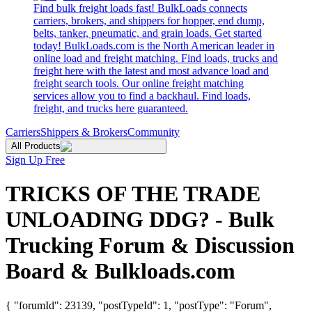
Find bulk freight loads fast! BulkLoads connects
carriers, brokers, and shippers for hopper, end dump,
belts, tanker, pneumatic, and grain loads. Get started
today! BulkLoads.com is the North American leader in
online load and freight matching. Find loads, trucks and
freight here with the latest and most advance load and
freight search tools. Our online freight matching
services allow you to find a backhaul. Find loads,
freight, and trucks here guaranteed.
Carriers
Shippers & Brokers
Community
All Products
Sign Up Free
TRICKS OF THE TRADE
UNLOADING DDG? - Bulk
Trucking Forum & Discussion
Board & Bulkloads.com
{ "forumId": 23139, "postTypeId": 1, "postType": "Forum",