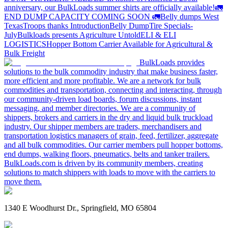
anniversary, our BulkLoads summer shirts are officially available!
🚛
END DUMP CAPACITY COMING SOON 🚛
Belly dumps West
Texas
Troops thanks
Introduction
Belly Dump
Tire Specials-
July
Bulkloads presents Agriculture Untold
ELI & ELI
LOGISTICS
Hopper Bottom Carrier Available for Agricultural &
Bulk Freight
BulkLoads provides
solutions to the bulk commodity industry that make business faster,
more efficient and more profitable. We are a network for bulk
commodities and transportation, connecting and interacting, through
our community-driven load boards, forum discussions, instant
messaging, and member directories. We are a community of
shippers, brokers and carriers in the dry and liquid bulk truckload
industry. Our shipper members are traders, merchandisers and
transportation logistics managers of grain, feed, fertilizer, aggregate
and all bulk commodities. Our carrier members pull hopper bottoms,
end dumps, walking floors, pneumatics, belts and tanker trailers.
BulkLoads.com is driven by its community members, creating
solutions to match shippers with loads to move with the carriers to
move them.
1340 E Woodhurst Dr., Springfield, MO 65804