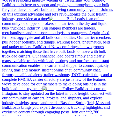
you're a seasoned industry veteran or just starting your journey,
BulkLoads is here to support and guide you throughout your bulk
freight endeavors. Let's build a thriving community together. Join us
on this exciting adventure and let's revolutionize the bulk freight
industry, one video at a time!
BulkLoads is an online
community of shippers, brokers and carriers in the dry and liquid
bulk truckload industry. Our shipper members are traders,
merchandisers and transportation logistics managers of grain, feed,
fertilizer, aggregate and all bulk commodities. Our carrier members
pull hopper bottoms, end dumps, walking floors, pneumatics, belts
and tanker trailers. BulkLoadsNow.com brings the two groups
together, matching those that have bulk loads to move with bulk
truckload carriers. Our enhanced load board simply and clearly
maps available trucks with load postings, and our focus on instant
communication enables the carrier and shipper to connect quickly,
saving time and money. Instant online chat, community chat,
forums, email load alerts, trailer washouts, DOT scale listings and a
complete FMCSA carrier directory are just a few of the features
we've developed for our members to make doing business in the
bulk load industry better.
Follow BulkLoads.com on
Instagram to stay updated on the latest in bulk freight. Connect with
our community of carriers, brokers, and shippers, and explore
industry insights, news, and trends. Based in Springfield, Missouri,
BulkLoads brings you expert discussions, trucking highlights, and
exclusive content through engaging posts. Join our **2,786