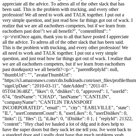
appreciate all the advice. To adress all of the other slack that has
been said. This is the problem with trucking, and every other
profession! We all need to work and TALK together. I put out a
very simple question, and just read how far things got out of wack. I
realize that we are all eachothers competers, but if we learn from
eachothers past don\"t we all benefit?", "contentHtml": "
<p>\r\n\tOnce again, thank you to all that have posted I appreciate
all the advice. To adress all of the other slack that has been said.
This is the problem with trucking, and every other profession! We
all need to work and TALK together. I put out a very simple
question, and just read how far things got out of wack. I realize that
we are all eachothers competers, but if we learn from eachothers
past don&quot;t we all benefit?</p>", "parentReplyId": null,
"thumbUrl": "", "avatarThumbUrl":
"https://s3.amazonaws.com/cdn.bulkloads.com/user_files/profile/thum
"signUpDate": "2010-03-11", "dateAdded": "2011-07-
05T04:36:48Z", "likes": 0, "dislikes": 0, "approved": 1, "userId":
674, "firstName": "CHAD", "lastName": "CANTLIN",
"companyName": "CANTLIN TRANSPORT
INCORPORATED", "email": "", "city": "EARLVILLE", "state":
"IL", "userCommentCount": 8, "userLikes": 0, "userDislikes": 0,
"links": [], "files": [], "iLike": 0, "iDislike": 0 }, { "replyId": 21322,
"content": "Hey chad ive hauled a lot of ddg and it does help to
have the super doors but they suck let me tell you. Ive went back to
a standerd door and i really dont have that much problems yeah