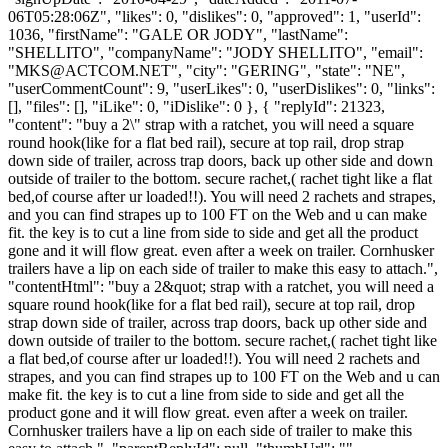
06T05:28:06Z", "likes": 0, "dislikes": 0, "approved": 1, "userId":
1036, "firstName": "GALE OR JODY", "lastName":
"SHELLITO", "companyName": "JODY SHELLITO", "email":
"
MKS@ACTCOM.NET
", "city": "GERING", "state": "NE",
"userCommentCount": 9, "userLikes": 0, "userDislikes": 0, "links":
[], "files": [], "iLike": 0, "iDislike": 0 }, { "replyId": 21323,
"content": "buy a 2\" strap with a ratchet, you will need a square
round hook(like for a flat bed rail), secure at top rail, drop strap
down side of trailer, across trap doors, back up other side and down
outside of trailer to the bottom. secure rachet,( rachet tight like a flat
bed,of course after ur loaded!!). You will need 2 rachets and strapes,
and you can find strapes up to 100 FT on the Web and u can make
fit. the key is to cut a line from side to side and get all the product
gone and it will flow great. even after a week on trailer. Cornhusker
trailers have a lip on each side of trailer to make this easy to attach.",
"contentHtml": "buy a 2&quot; strap with a ratchet, you will need a
square round hook(like for a flat bed rail), secure at top rail, drop
strap down side of trailer, across trap doors, back up other side and
down outside of trailer to the bottom. secure rachet,( rachet tight like
a flat bed,of course after ur loaded!!). You will need 2 rachets and
strapes, and you can find strapes up to 100 FT on the Web and u can
make fit. the key is to cut a line from side to side and get all the
product gone and it will flow great. even after a week on trailer.
Cornhusker trailers have a lip on each side of trailer to make this