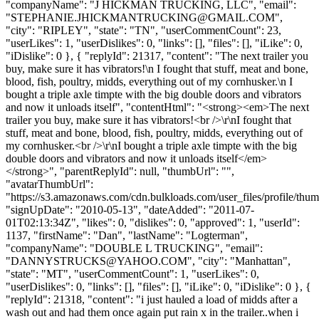
"companyName": "J HICKMAN TRUCKING, LLC", "email":
"
STEPHANIE.JHICKMANTRUCKING@GMAIL.COM
",
"city": "RIPLEY", "state": "TN", "userCommentCount": 23,
"userLikes": 1, "userDislikes": 0, "links": [], "files": [], "iLike": 0,
"iDislike": 0 }, { "replyId": 21317, "content": "The next trailer you
buy, make sure it has vibrators!\n I fought that stuff, meat and bone,
blood, fish, poultry, midds, everything out of my cornhusker.\n I
bought a triple axle timpte with the big double doors and vibrators
and now it unloads itself", "contentHtml": "<strong><em>The next
trailer you buy, make sure it has vibrators!<br />\r\nI fought that
stuff, meat and bone, blood, fish, poultry, midds, everything out of
my cornhusker.<br />\r\nI bought a triple axle timpte with the big
double doors and vibrators and now it unloads itself</em>
</strong>", "parentReplyId": null, "thumbUrl": "",
"avatarThumbUrl":
"https://s3.amazonaws.com/cdn.bulkloads.com/user_files/profile/thum
"signUpDate": "2010-05-13", "dateAdded": "2011-07-
01T02:13:34Z", "likes": 0, "dislikes": 0, "approved": 1, "userId":
1137, "firstName": "Dan", "lastName": "Logterman",
"companyName": "DOUBLE L TRUCKING", "email":
"
DANNYSTRUCKS@YAHOO.COM
", "city": "Manhattan",
"state": "MT", "userCommentCount": 1, "userLikes": 0,
"userDislikes": 0, "links": [], "files": [], "iLike": 0, "iDislike": 0 }, {
"replyId": 21318, "content": "i just hauled a load of midds after a
wash out and had them once again put rain x in the trailer..when i