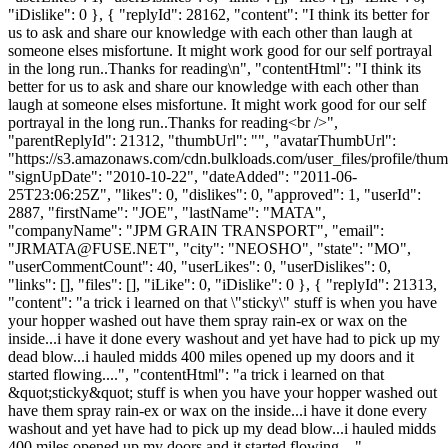
"iDislike": 0 }, { "replyId": 28162, "content": "I think its better for
us to ask and share our knowledge with each other than laugh at
someone elses misfortune. It might work good for our self portrayal
in the long run..Thanks for reading\n", "contentHtml": "I think its
better for us to ask and share our knowledge with each other than
laugh at someone elses misfortune. It might work good for our self
portrayal in the long run..Thanks for reading<br />",
"parentReplyId": 21312, "thumbUrl": "", "avatarThumbUrl":
"https://s3.amazonaws.com/cdn.bulkloads.com/user_files/profile/thum
"signUpDate": "2010-10-22", "dateAdded": "2011-06-
25T23:06:25Z", "likes": 0, "dislikes": 0, "approved": 1, "userId":
2887, "firstName": "JOE", "lastName": "MATA",
"companyName": "JPM GRAIN TRANSPORT", "email":
"
JRMATA@FUSE.NET
", "city": "NEOSHO", "state": "MO",
"userCommentCount": 40, "userLikes": 0, "userDislikes": 0,
"links": [], "files": [], "iLike": 0, "iDislike": 0 }, { "replyId": 21313,
"content": "a trick i learned on that \"sticky\" stuff is when you have
your hopper washed out have them spray rain-ex or wax on the
inside...i have it done every washout and yet have had to pick up my
dead blow...i hauled midds 400 miles opened up my doors and it
started flowing....", "contentHtml": "a trick i learned on that
&quot;sticky&quot; stuff is when you have your hopper washed out
have them spray rain-ex or wax on the inside...i have it done every
washout and yet have had to pick up my dead blow...i hauled midds
400 miles opened up my doors and it started flowing....",