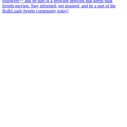
followers** and be part of a growing network that keeps bulk
freight moving. Stay informed, get inspired, and be a part of the
BulkLoads freight community today!