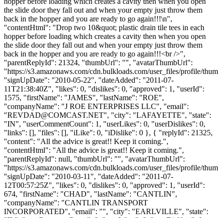
hopper before loading which creates a cavity then when you open
the slide door they fall out and when your empty just throw them
back in the hopper and you are ready to go again!!!\n",
"contentHtml": "Drop two 10&quot; plastic drain tile tees in each
hopper before loading which creates a cavity then when you open
the slide door they fall out and when your empty just throw them
back in the hopper and you are ready to go again!!!<br />",
"parentReplyId": 21324, "thumbUrl": "", "avatarThumbUrl":
"https://s3.amazonaws.com/cdn.bulkloads.com/user_files/profile/thum
"signUpDate": "2010-05-22", "dateAdded": "2011-07-
11T21:38:40Z", "likes": 0, "dislikes": 0, "approved": 1, "userId":
1575, "firstName": "JAMES", "lastName": "ROE",
"companyName": "J ROE ENTERPRISES LLC", "email":
"
REVDAD@COMCAST.NET
", "city": "LAFAYETTE", "state":
"IN", "userCommentCount": 1, "userLikes": 0, "userDislikes": 0,
"links": [], "files": [], "iLike": 0, "iDislike": 0 }, { "replyId": 21325,
"content": "All the advice is great!! Keep it coming.",
"contentHtml": "All the advice is great!! Keep it coming.",
"parentReplyId": null, "thumbUrl": "", "avatarThumbUrl":
"https://s3.amazonaws.com/cdn.bulkloads.com/user_files/profile/thum
"signUpDate": "2010-03-11", "dateAdded": "2011-07-
12T00:57:25Z", "likes": 0, "dislikes": 0, "approved": 1, "userId":
674, "firstName": "CHAD", "lastName": "CANTLIN",
"companyName": "CANTLIN TRANSPORT
INCORPORATED", "email": "", "city": "EARLVILLE", "state":