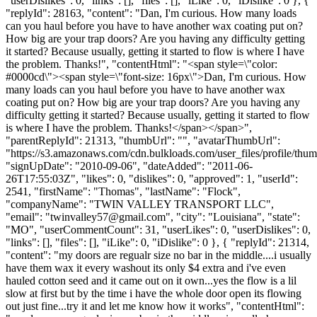
"userDislikes": 0, "links": [], "files": [], "iLike": 0, "iDislike": 0 }, {
"replyId": 28163, "content": "Dan, I'm curious. How many loads
can you haul before you have to have another wax coating put on?
How big are your trap doors? Are you having any difficulty getting
it started? Because usually, getting it started to flow is where I have
the problem. Thanks!", "contentHtml": "<span style=\"color:
#0000cd\"><span style=\"font-size: 16px\">Dan, I'm curious. How
many loads can you haul before you have to have another wax
coating put on? How big are your trap doors? Are you having any
difficulty getting it started? Because usually, getting it started to flow
is where I have the problem. Thanks!</span></span>",
"parentReplyId": 21313, "thumbUrl": "", "avatarThumbUrl":
"https://s3.amazonaws.com/cdn.bulkloads.com/user_files/profile/thum
"signUpDate": "2010-09-06", "dateAdded": "2011-06-
26T17:55:03Z", "likes": 0, "dislikes": 0, "approved": 1, "userId":
2541, "firstName": "Thomas", "lastName": "Flock",
"companyName": "TWIN VALLEY TRANSPORT LLC",
"email": "
twinvalley57@gmail.com
", "city": "Louisiana", "state":
"MO", "userCommentCount": 31, "userLikes": 0, "userDislikes": 0,
"links": [], "files": [], "iLike": 0, "iDislike": 0 }, { "replyId": 21314,
"content": "my doors are regualr size no bar in the middle....i usually
have them wax it every washout its only $4 extra and i've even
hauled cotton seed and it came out on it own...yes the flow is a lil
slow at first but by the time i have the whole door open its flowing
out just fine...try it and let me know how it works", "contentHtml":