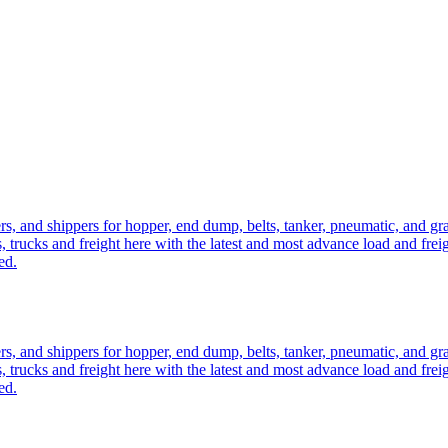
ers, and shippers for hopper, end dump, belts, tanker, pneumatic, and g
, trucks and freight here with the latest and most advance load and frei
ed.
ers, and shippers for hopper, end dump, belts, tanker, pneumatic, and g
, trucks and freight here with the latest and most advance load and frei
ed.