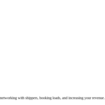
—networking with shippers, booking loads, and increasing your revenue.