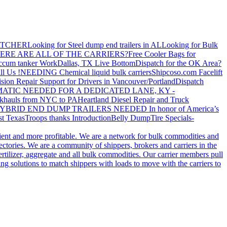
ATCHER
Looking for Steel dump end trailers in AL
Looking for Bulk
ERE ARE ALL OF THE CARRIERS?
Free Cooler Bags for
ccum tanker Work
Dallas, TX Live Bottom
Dispatch for the OK Area?
ll Us !
NEEDING Chemical liquid bulk carriers
Shipcoso.com Facelift
ision Repair Support for Drivers in Vancouver/Portland
Dispatch
ATIC NEEDED FOR A DEDICATED LANE, KY -
khauls from NYC to PA
Heartland Diesel Repair and Truck
YBRID END DUMP TRAILERS NEEDED
In honor of America’s
t Texas
Troops thanks
Introduction
Belly Dump
Tire Specials-
cient and more profitable. We are a network for bulk commodities and
ctories. We are a community of shippers, brokers and carriers in the
ertilizer, aggregate and all bulk commodities. Our carrier members pull
g solutions to match shippers with loads to move with the carriers to