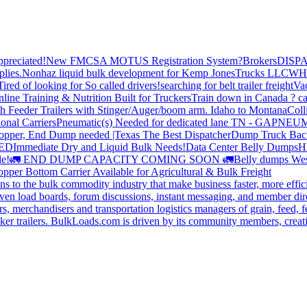
preciated!
New FMCSA MOTUS Registration System?
Brokers
DISP
plies.
Nonhaz liquid bulk development for Kemp JonesTrucks LLC
WH
Tired of looking for So called drivers!
searching for belt trailer freight
Va
line Training & Nutrition Built for Truckers
Train down in Canada ? ca
th Feeder Trailers with Stinger/Auger/boom arm. Idaho to Montana
Coll
onal Carriers
Pneumatic(s) Needed for dedicated lane TN - GA
PNEUM
opper, End Dump needed |Texas
The Best Dispatcher
Dump Truck Bac
DED
Immediate Dry and Liquid Bulk Needs!
Data Center Belly Dumps
H
le!
🚛 END DUMP CAPACITY COMING SOON 🚛
Belly dumps Wes
pper Bottom Carrier Available for Agricultural & Bulk Freight
s to the bulk commodity industry that make business faster, more effi
ven load boards, forum discussions, instant messaging, and member dire
s, merchandisers and transportation logistics managers of grain, feed, f
er trailers. BulkLoads.com is driven by its community members, creatin