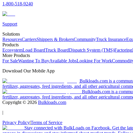
1-800-518-9240
Support
Solutions
Resources
Carriers
Shippers & Brokers
Community
Truck Insurance
Equ
Products
Ecosystem
Load Board
Truck Board
Dispatch System (TMS)
Factoring
More Products
For Sale
Wanting To Buy
Available Jobs
Looking For Work
Commodity
Download Our Mobile App
Bulkloads.com is a community
fertilizer, aggregates, feed ingredients, and all other agricultural comm
Bulkloads.com is a communit
fertilizer, aggregates, feed ingredients, and all other agricultural comm
Copyright ©
2026
Bulkloads.com
|
Privacy Policy
|
Terms of Service
Stay connected with BulkLoads on Facebook. Get the latest