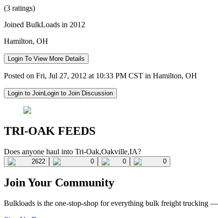
(3 ratings)
Joined BulkLoads in 2012
Hamilton, OH
Login To View More Details
Posted on Fri, Jul 27, 2012 at 10:33 PM CST in Hamilton, OH
Login to Join
Login to Join Discussion
TRI-OAK FEEDS
Does anyone haul into Tri-Oak,Oakville,IA?
2622
0
0
0
Join Your Community
Bulkloads is the one-stop-shop for everything bulk freight trucking 