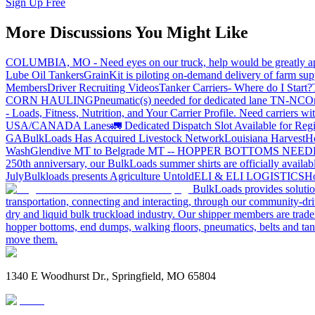
Sign Up Free
More Discussions You Might Like
COLUMBIA, MO - Need eyes on our truck, help would be greatly ap
Lube Oil Tankers
GrainKit is piloting on-demand delivery of farm sup
Members
Driver Recruiting Videos
Tanker Carriers- Where do I Start?
CORN HAULING
Pneumatic(s) needed for dedicated lane TN-NC
On
- Loads, Fitness, Nutrition, and Your Carrier Profile.
Need carriers wi
USA/CANADA
Lanes
🚛 Dedicated Dispatch Slot Available for Regi
GA
BulkLoads Has Acquired Livestock Network
Louisiana Harvest
H
Wash
Glendive MT to Belgrade MT -- HOPPER BOTTOMS NEE
250th anniversary, our BulkLoads summer shirts are officially availab
July
Bulkloads presents Agriculture Untold
ELI & ELI LOGISTICS
Ho
BulkLoads provides solution
transportation, connecting and interacting, through our community-dri
dry and liquid bulk truckload industry. Our shipper members are trader
hopper bottoms, end dumps, walking floors, pneumatics, belts and tank
move them.
1340 E Woodhurst Dr., Springfield, MO 65804