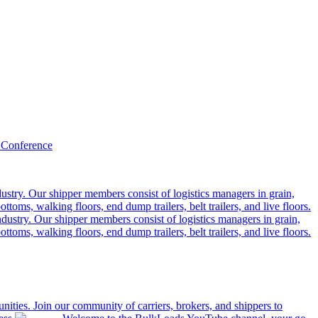
 Conference
ustry. Our shipper members consist of logistics managers in grain,
ttoms, walking floors, end dump trailers, belt trailers, and live floors.
dustry. Our shipper members consist of logistics managers in grain,
ttoms, walking floors, end dump trailers, belt trailers, and live floors.
ities. Join our community of carriers, brokers, and shippers to