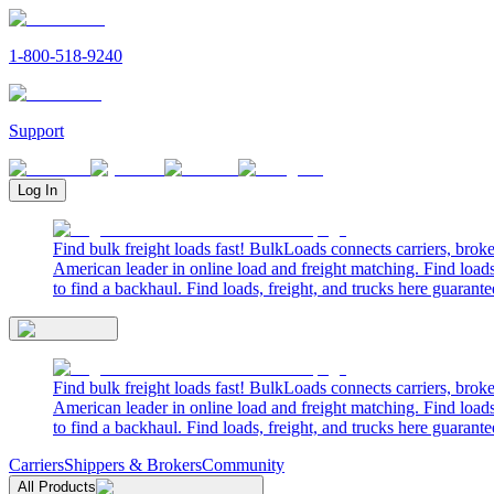
1-800-518-9240
Support
Log In
Find bulk freight loads fast! BulkLoads connects carriers, brok
American leader in online load and freight matching. Find loads
to find a backhaul. Find loads, freight, and trucks here guarante
Find bulk freight loads fast! BulkLoads connects carriers, brok
American leader in online load and freight matching. Find loads
to find a backhaul. Find loads, freight, and trucks here guarante
Carriers
Shippers & Brokers
Community
All Products