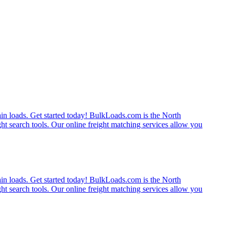
rain loads. Get started today! BulkLoads.com is the North
ght search tools. Our online freight matching services allow you
rain loads. Get started today! BulkLoads.com is the North
ght search tools. Our online freight matching services allow you