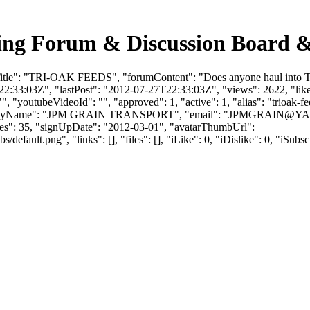
ng Forum & Discussion Board &
Title": "TRI-OAK FEEDS", "forumContent": "Does anyone haul into T
:33:03Z", "lastPost": "2012-07-27T22:33:03Z", "views": 2622, "likes
, "youtubeVideoId": "", "approved": 1, "active": 1, "alias": "trioak-f
mpanyName": "JPM GRAIN TRANSPORT", "email": "
JPMGRAIN@Y
ikes": 35, "signUpDate": "2012-03-01", "avatarThumbUrl":
efault.png", "links": [], "files": [], "iLike": 0, "iDislike": 0, "iSubsc