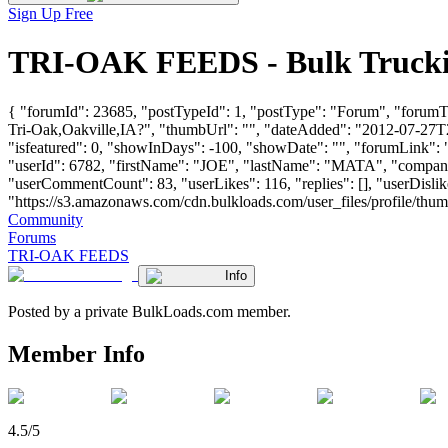
Sign Up Free
TRI-OAK FEEDS - Bulk Trucki
{ "forumId": 23685, "postTypeId": 1, "postType": "Forum", "forum
Tri-Oak,Oakville,IA?", "thumbUrl": "", "dateAdded": "2012-07-27T22
"isfeatured": 0, "showInDays": -100, "showDate": "", "forumLink": ""
"userId": 6782, "firstName": "JOE", "lastName": "MATA", "co
"userCommentCount": 83, "userLikes": 116, "replies": [], "userDisl
"https://s3.amazonaws.com/cdn.bulkloads.com/user_files/profile/thumbs/d
Community
Forums
TRI-OAK FEEDS
Info
Posted by a private BulkLoads.com member.
Member Info
4.5/5