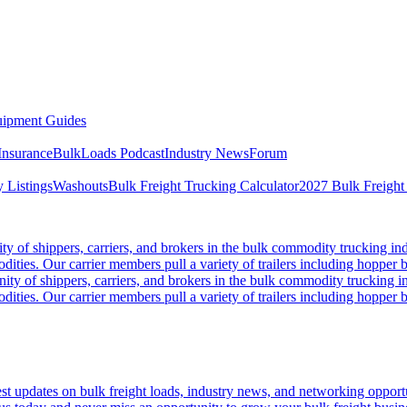
ipment Guides
Insurance
BulkLoads Podcast
Industry News
Forum
 Listings
Washouts
Bulk Freight Trucking Calculator
2027 Bulk Freight
 of shippers, carriers, and brokers in the bulk commodity trucking ind
odities. Our carrier members pull a variety of trailers including hopper bo
y of shippers, carriers, and brokers in the bulk commodity trucking in
odities. Our carrier members pull a variety of trailers including hopper bo
 updates on bulk freight loads, industry news, and networking opportun