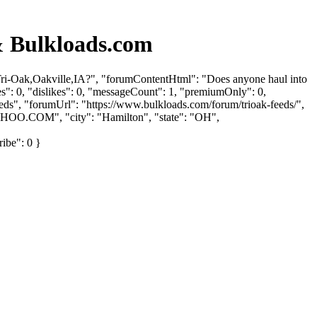
 Bulkloads.com
ri-Oak,Oakville,IA?", "forumContentHtml": "Does anyone haul into
": 0, "dislikes": 0, "messageCount": 1, "premiumOnly": 0,
eeds", "forumUrl": "https://www.bulkloads.com/forum/trioak-feeds/",
AHOO.COM
", "city": "Hamilton", "state": "OH",
ribe": 0 }