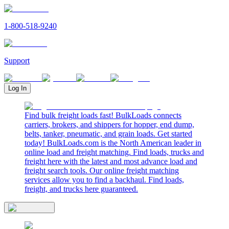
1-800-518-9240
Support
Log In
Find bulk freight loads fast! BulkLoads connects
carriers, brokers, and shippers for hopper, end dump,
belts, tanker, pneumatic, and grain loads. Get started
today! BulkLoads.com is the North American leader in
online load and freight matching. Find loads, trucks and
freight here with the latest and most advance load and
freight search tools. Our online freight matching
services allow you to find a backhaul. Find loads,
freight, and trucks here guaranteed.