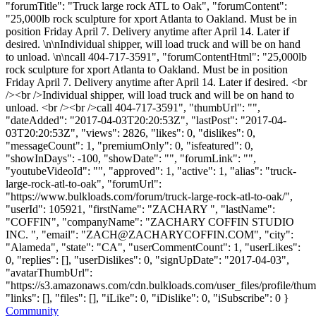
"forumTitle": "Truck large rock ATL to Oak", "forumContent":
"25,000lb rock sculpture for xport Atlanta to Oakland. Must be in
position Friday April 7. Delivery anytime after April 14. Later if
desired. \n\nIndividual shipper, will load truck and will be on hand
to unload. \n\ncall 404-717-3591", "forumContentHtml": "25,000lb
rock sculpture for xport Atlanta to Oakland. Must be in position
Friday April 7. Delivery anytime after April 14. Later if desired. <br
/><br />Individual shipper, will load truck and will be on hand to
unload. <br /><br />call 404-717-3591", "thumbUrl": "",
"dateAdded": "2017-04-03T20:20:53Z", "lastPost": "2017-04-
03T20:20:53Z", "views": 2826, "likes": 0, "dislikes": 0,
"messageCount": 1, "premiumOnly": 0, "isfeatured": 0,
"showInDays": -100, "showDate": "", "forumLink": "",
"youtubeVideoId": "", "approved": 1, "active": 1, "alias": "truck-
large-rock-atl-to-oak", "forumUrl":
"https://www.bulkloads.com/forum/truck-large-rock-atl-to-oak/",
"userId": 105921, "firstName": "ZACHARY ", "lastName":
"COFFIN", "companyName": "ZACHARY COFFIN STUDIO
INC. ", "email": "
ZACH@ZACHARYCOFFIN.COM
", "city":
"Alameda", "state": "CA", "userCommentCount": 1, "userLikes":
0, "replies": [], "userDislikes": 0, "signUpDate": "2017-04-03",
"avatarThumbUrl":
"https://s3.amazonaws.com/cdn.bulkloads.com/user_files/profile/thum
"links": [], "files": [], "iLike": 0, "iDislike": 0, "iSubscribe": 0 }
Community