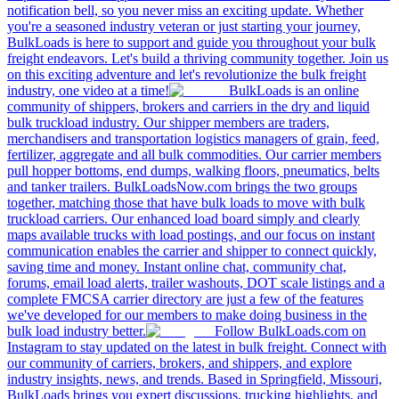
notification bell, so you never miss an exciting update. Whether
you're a seasoned industry veteran or just starting your journey,
BulkLoads is here to support and guide you throughout your bulk
freight endeavors. Let's build a thriving community together. Join us
on this exciting adventure and let's revolutionize the bulk freight
industry, one video at a time!
BulkLoads is an online
community of shippers, brokers and carriers in the dry and liquid
bulk truckload industry. Our shipper members are traders,
merchandisers and transportation logistics managers of grain, feed,
fertilizer, aggregate and all bulk commodities. Our carrier members
pull hopper bottoms, end dumps, walking floors, pneumatics, belts
and tanker trailers. BulkLoadsNow.com brings the two groups
together, matching those that have bulk loads to move with bulk
truckload carriers. Our enhanced load board simply and clearly
maps available trucks with load postings, and our focus on instant
communication enables the carrier and shipper to connect quickly,
saving time and money. Instant online chat, community chat,
forums, email load alerts, trailer washouts, DOT scale listings and a
complete FMCSA carrier directory are just a few of the features
we've developed for our members to make doing business in the
bulk load industry better.
Follow BulkLoads.com on
Instagram to stay updated on the latest in bulk freight. Connect with
our community of carriers, brokers, and shippers, and explore
industry insights, news, and trends. Based in Springfield, Missouri,
BulkLoads brings you expert discussions, trucking highlights, and