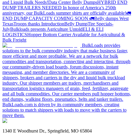
and Liquid Bulk Needs!
Data Center Belly Dumps
HYBRID END
DUMP TRAILERS NEEDED
In honor of America’s 250th
anniversary, our BulkLoads summer shirts are officially available!
🚛
END DUMP CAPACITY COMING SOON 🚛
Belly dumps West
Texas
Troops thanks
Introduction
Belly Dump
Tire Specials-
July
Bulkloads presents Agriculture Untold
ELI & ELI
LOGISTICS
Hopper Bottom Carrier Available for Agricultural &
Bulk Freight
BulkLoads provides
solutions to the bulk commodity industry that make business faster,
more efficient and more profitable. We are a network for bulk
commodities and transportation, connecting and interacting, through
our community-driven load boards, forum discussions, instant
messaging, and member directories. We are a community of
shippers, brokers and carriers in the dry and liquid bulk truckload
industry. Our shipper members are traders, merchandisers and
transportation logistics managers of grain, feed, fertilizer, aggregate
and all bulk commodities. Our carrier members pull hopper bottoms,
end dumps, walking floors, pneumatics, belts and tanker trailers.
BulkLoads.com is driven by its community members, creating
solutions to match shippers with loads to move with the carriers to
move them.
1340 E Woodhurst Dr., Springfield, MO 65804