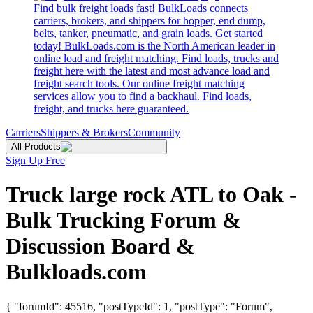
Find bulk freight loads fast! BulkLoads connects
carriers, brokers, and shippers for hopper, end dump,
belts, tanker, pneumatic, and grain loads. Get started
today! BulkLoads.com is the North American leader in
online load and freight matching. Find loads, trucks and
freight here with the latest and most advance load and
freight search tools. Our online freight matching
services allow you to find a backhaul. Find loads,
freight, and trucks here guaranteed.
Carriers
Shippers & Brokers
Community
All Products
Sign Up Free
Truck large rock ATL to Oak -
Bulk Trucking Forum &
Discussion Board &
Bulkloads.com
{ "forumId": 45516, "postTypeId": 1, "postType": "Forum",