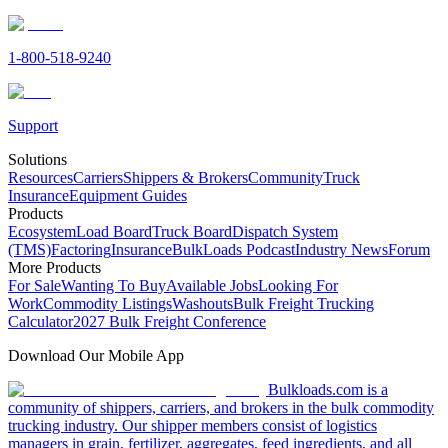
1-800-518-9240
Support
Solutions
Resources
Carriers
Shippers & Brokers
Community
Truck
Insurance
Equipment Guides
Products
Ecosystem
Load Board
Truck Board
Dispatch System
(TMS)
Factoring
Insurance
BulkLoads Podcast
Industry News
Forum
More Products
For Sale
Wanting To Buy
Available Jobs
Looking For
Work
Commodity Listings
Washouts
Bulk Freight Trucking
Calculator
2027 Bulk Freight Conference
Download Our Mobile App
Bulkloads.com is a
community of shippers, carriers, and brokers in the bulk commodity
trucking industry. Our shipper members consist of logistics
managers in grain, fertilizer, aggregates, feed ingredients, and all