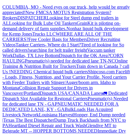
COLUMBIA, MO - Need eyes on our truck, help would be greatly
appreciated!
New FMCSA MOTUS Registration System?
Brokers
DISPATCHER
Looking for Steel dump end trailers in
AL
Looking for Bulk Lube Oil Tankers
GrainKit is piloting on-
demand delivery of farm supplies.
Nonhaz liquid bulk development
for Kemp JonesTrucks LLC
WHERE ARE ALL OF THE
CARRIERS?
Free Cooler Bags for Members
Driver Recruiting
Videos
Tanker Carriers- Where do I Start?
Tired of looking for So
called drivers!
searching for belt trailer freight
Vaccum tanker
Work
Dallas, TX Live Bottom
Dispatch for the OK Area?
CORN
HAULING
Pneumatic(s) needed for dedicated lane TN-NC
Online
Training & Nutrition Built for Truckers
Train down in Canada ? call
Us !
NEEDING Chemical liquid bulk carriers
Shipcoso.com Facelift
- Loads, Fitness, Nutrition, and Your Carrier Profile.
Need carriers
with Feeder Trailers with Stinger/Auger/boom arm. Idaho to
Montana
Collision Repair Support for Drivers in
Vancouver/Portland
Dispatch USA/CANADA
Lanes
🚛 Dedicated
Dispatch Slot Available for Regional Carriers
Pneumatic(s) Needed
for dedicated lane TN - GA
PNEUMATIC NEEDED FOR A
DEDICATED LANE, KY - GA
BulkLoads Has Acquired
Livestock Network
Louisiana Harvest
Hopper, End Dump needed
|Texas
The Best Dispatcher
Dump Truck Backhauls from NYC to
PA
Heartland Diesel Repair and Truck Wash
Glendive MT to
Belgrade MT -- HOPPER BOTTOMS NEEDED
Immediate Dry