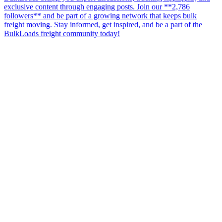
exclusive content through engaging posts. Join our **2,786
followers** and be part of a growing network that keeps bulk
freight moving. Stay informed, get inspired, and be a part of the
BulkLoads freight community today!