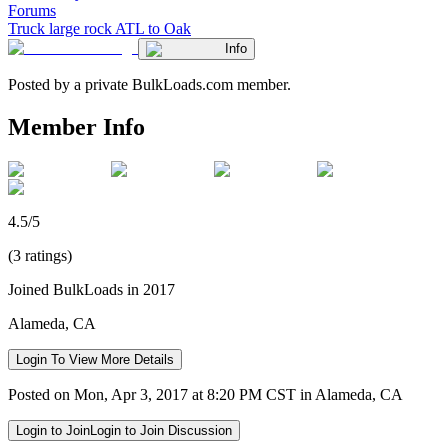
Forums
Truck large rock ATL to Oak
Info
Posted by a private BulkLoads.com member.
Member Info
4.5/5
(3 ratings)
Joined BulkLoads in 2017
Alameda, CA
Login To View More Details
Posted on Mon, Apr 3, 2017 at 8:20 PM CST in Alameda, CA
Login to Join
Login to Join Discussion