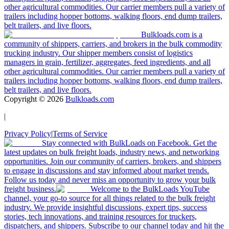
other agricultural commodities. Our carrier members pull a variety of
trailers including hopper bottoms, walking floors, end dump trailers,
belt trailers, and live floors.
Bulkloads.com is a
community of shippers, carriers, and brokers in the bulk commodity
trucking industry. Our shipper members consist of logistics
managers in grain, fertilizer, aggregates, feed ingredients, and all
other agricultural commodities. Our carrier members pull a variety of
trailers including hopper bottoms, walking floors, end dump trailers,
belt trailers, and live floors.
Copyright ©
2026
Bulkloads.com
|
Privacy Policy
|
Terms of Service
Stay connected with BulkLoads on Facebook. Get the
latest updates on bulk freight loads, industry news, and networking
opportunities. Join our community of carriers, brokers, and shippers
to engage in discussions and stay informed about market trends.
Follow us today and never miss an opportunity to grow your bulk
freight business.
Welcome to the BulkLoads YouTube
channel, your go-to source for all things related to the bulk freight
industry. We provide insightful discussions, expert tips, success
stories, tech innovations, and training resources for truckers,
dispatchers, and shippers. Subscribe to our channel today and hit the