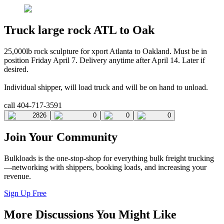
Truck large rock ATL to Oak
25,000lb rock sculpture for xport Atlanta to Oakland. Must be in
position Friday April 7. Delivery anytime after April 14. Later if
desired.
Individual shipper, will load truck and will be on hand to unload.
call 404-717-3591
2826
0
0
0
Join Your Community
Bulkloads is the one-stop-shop for everything bulk freight trucking
—networking with shippers, booking loads, and increasing your
revenue.
Sign Up Free
More Discussions You Might Like