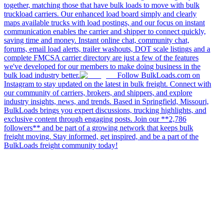
together, matching those that have bulk loads to move with bulk
truckload carriers. Our enhanced load board simply and clearly
maps available trucks with load postings, and our focus on instant
communication enables the carrier and shipper to connect quickly,
saving time and money. Instant online chat, community chat,
forums, email load alerts, trailer washouts, DOT scale listings and a
complete FMCSA carrier directory are just a few of the features
we've developed for our members to make doing business in the
bulk load industry better.
Follow BulkLoads.com on
Instagram to stay updated on the latest in bulk freight. Connect with
our community of carriers, brokers, and shippers, and explore
industry insights, news, and trends. Based in Springfield, Missouri,
BulkLoads brings you expert discussions, trucking highlights, and
exclusive content through engaging posts. Join our **2,786
followers** and be part of a growing network that keeps bulk
freight moving. Stay informed, get inspired, and be a part of the
BulkLoads freight community today!