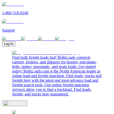
1-800-518-9240
Support
Log In
Find bulk freight loads fast! BulkLoads connects
carriers, brokers, and shippers for hopper, end dump,
belts, tanker, pneumatic, and grain loads. Get started
today! BulkLoads.com is the North American leader in
online load and freight matching. Find loads, trucks and
freight here with the latest and most advance load and
freight search tools. Our online freight matching
services allow you to find a backhaul. Find loads,
freight, and trucks here guaranteed.