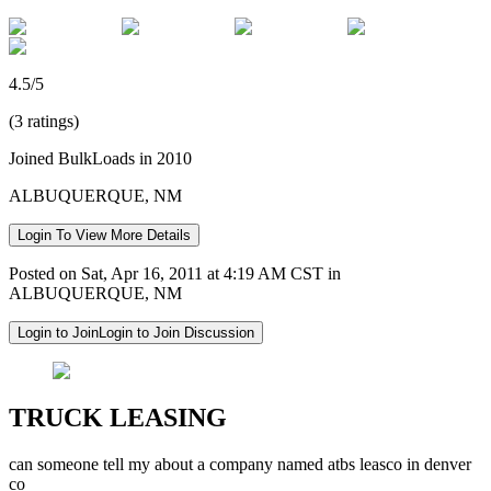
4.5/5
(3 ratings)
Joined BulkLoads in 2010
ALBUQUERQUE, NM
Login To View More Details
Posted on Sat, Apr 16, 2011 at 4:19 AM CST in
ALBUQUERQUE, NM
Login to Join
Login to Join Discussion
TRUCK LEASING
can someone tell my about a company named atbs leasco in denver
co