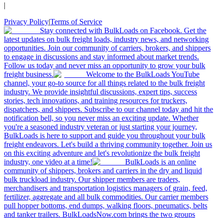
|
Privacy Policy
|
Terms of Service
Stay connected with BulkLoads on Facebook. Get the
latest updates on bulk freight loads, industry news, and networking
opportunities. Join our community of carriers, brokers, and shippers
to engage in discussions and stay informed about market trends.
Follow us today and never miss an opportunity to grow your bulk
freight business.
Welcome to the BulkLoads YouTube
channel, your go-to source for all things related to the bulk freight
industry. We provide insightful discussions, expert tips, success
stories, tech innovations, and training resources for truckers,
dispatchers, and shippers. Subscribe to our channel today and hit the
notification bell, so you never miss an exciting update. Whether
you're a seasoned industry veteran or just starting your journey,
BulkLoads is here to support and guide you throughout your bulk
freight endeavors. Let's build a thriving community together. Join us
on this exciting adventure and let's revolutionize the bulk freight
industry, one video at a time!
BulkLoads is an online
community of shippers, brokers and carriers in the dry and liquid
bulk truckload industry. Our shipper members are traders,
merchandisers and transportation logistics managers of grain, feed,
fertilizer, aggregate and all bulk commodities. Our carrier members
pull hopper bottoms, end dumps, walking floors, pneumatics, belts
and tanker trailers. BulkLoadsNow.com brings the two groups