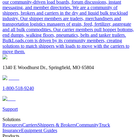
our community-driven load boards, forum discussions, instant
messaging, and member directories. We are a community of
shippers, brokers and carriers in the dry and liquid bulk truckload
industry. Our shipper members are traders, merchandisers and
transportation logistics managers of grain, feed, fertilizer, aggregate
and all bulk commodities. Our carrier members pull hopper bottoms,
end dumps, walking floors, pneumatics, belts and tanker trailers.
BulkLoads.com is driven by its community members, creating
solutions to match shippers with loads to move with the carriers to
move them.
1340 E Woodhurst Dr., Springfield, MO 65804
1-800-518-9240
Support
Solutions
Resources
Carriers
Shippers & Brokers
Community
Truck
Insurance
Equipment Guides
Products