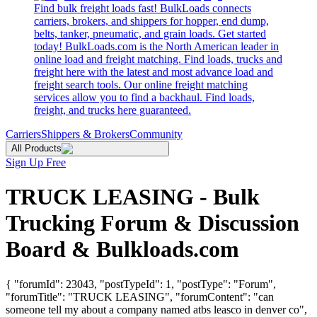
Find bulk freight loads fast! BulkLoads connects
carriers, brokers, and shippers for hopper, end dump,
belts, tanker, pneumatic, and grain loads. Get started
today! BulkLoads.com is the North American leader in
online load and freight matching. Find loads, trucks and
freight here with the latest and most advance load and
freight search tools. Our online freight matching
services allow you to find a backhaul. Find loads,
freight, and trucks here guaranteed.
Carriers
Shippers & Brokers
Community
All Products
Sign Up Free
TRUCK LEASING - Bulk
Trucking Forum & Discussion
Board & Bulkloads.com
{ "forumId": 23043, "postTypeId": 1, "postType": "Forum",
"forumTitle": "TRUCK LEASING", "forumContent": "can
someone tell my about a company named atbs leasco in denver co",