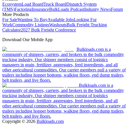
Ecosystem
Load Board
Truck Board
Dispatch System
(TMS)
Factoring
Insurance
BulkLoads Podcast
Industry News
Forum
More Products
For Sale
Wanting To Buy
Available Jobs
Looking For
Work
Commodity Listings
Washouts
Bulk Freight Trucking
Calculator
2027 Bulk Freight Conference
Download Our Mobile App
Bulkloads.com is a
community of shippers, carriers, and brokers in the bulk commodity
trucking industry. Our shipper members consist of logistics
managers in grain, fertilizer, aggregates, feed ingredients, and all
other agricultural commodities. Our carrier members pull a variety of
trailers including hopper bottoms, walking floors, end dump trailers,
belt trailers, and live floors.
Bulkloads.com is a
community of shippers, carriers, and brokers in the bulk commodity
trucking industry. Our shipper members consist of logistics
managers in grain, fertilizer, aggregates, feed ingredients, and all
other agricultural commodities. Our carrier members pull a variety of
trailers including hopper bottoms, walking floors, end dump trailers,
belt trailers, and live floors.
Copyright ©
2026
Bulkloads.com