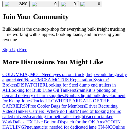
2490
0
0
0
Join Your Community
Bulkloads is the one-stop-shop for everything bulk freight trucking
—networking with shippers, booking loads, and increasing your
revenue.
Sign Up Free
More Discussions You Might Like
COLUMBIA, MO - Need eyes on our truck, help would be greatly
appreciated!
New FMCSA MOTUS Registration System?
Brokers
DISPATCHER
Looking for Steel dump end trailers in
AL
Looking for Bulk Lube Oil Tankers
GrainKit is piloting on-
demand delivery of farm supplies.
Nonhaz liquid bulk development
for Kemp JonesTrucks LLC
WHERE ARE ALL OF THE
CARRIERS?
Free Cooler Bags for Members
Driver Recruiting
Videos
Tanker Carriers- Where do I Start?
Tired of looking for So
called drivers!
searching for belt trailer freight
Vaccum tanker
Work
Dallas, TX Live Bottom
Dispatch for the OK Area?
CORN
HAULING
Pneumatic(s) needed for dedicated lane TN-NC
Online