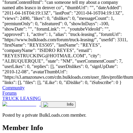
"forumContentHtml": "can someone tell my about a company
named atbs leasco in denver co", "thumbUrl": "", "dateAdded":
"2011-04-16T04:19:13Z", "lastPost": "2011-04-16T04:19:13Z",
"views": 2490, "likes": 0, "dislikes": 0, "messageCount": 1,
"premiumOnly": 0, "isfeatured": 0, "showInDays": -100,
"showDate": "", "forumLink": "", "youtubeVideoId": "",
"approved": 1, "active": 1, "alias": "truck-leasing", "forumUrl":
"https://www.bulkloads.com/forum/truck-leasing/", "userId": 3311,
"firstName": "REYES505", "lastName": "REYES",
"companyName": "ISIDRO REYES", "email":
"
REYESTRUCKING@HOTMAIL.COM
", "city":
"ALBUQUERQUE", "state": "NM", "userCommentCount": 7,
"userLikes": 0, "replies": [], "userDislikes": 0, "signUpDate":
"2010-12-08", "avatarThumbUrl":
"https://s3.amazonaws.com/cdn.bulkloads.com/user_files/profile/thum
"links": [], "files": [], "iLike": 0, "iDislike": 0, "iSubscribe": 0 }
Community
Forums
TRUCK LEASING
Info
Posted by a private BulkLoads.com member.
Member Info