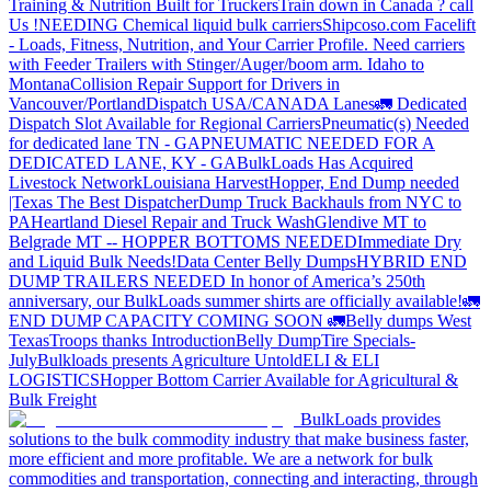
Training & Nutrition Built for Truckers
Train down in Canada ? call
Us !
NEEDING Chemical liquid bulk carriers
Shipcoso.com Facelift
- Loads, Fitness, Nutrition, and Your Carrier Profile.
Need carriers
with Feeder Trailers with Stinger/Auger/boom arm. Idaho to
Montana
Collision Repair Support for Drivers in
Vancouver/Portland
Dispatch USA/CANADA
Lanes
🚛 Dedicated
Dispatch Slot Available for Regional Carriers
Pneumatic(s) Needed
for dedicated lane TN - GA
PNEUMATIC NEEDED FOR A
DEDICATED LANE, KY - GA
BulkLoads Has Acquired
Livestock Network
Louisiana Harvest
Hopper, End Dump needed
|Texas
The Best Dispatcher
Dump Truck Backhauls from NYC to
PA
Heartland Diesel Repair and Truck Wash
Glendive MT to
Belgrade MT -- HOPPER BOTTOMS NEEDED
Immediate Dry
and Liquid Bulk Needs!
Data Center Belly Dumps
HYBRID END
DUMP TRAILERS NEEDED
In honor of America’s 250th
anniversary, our BulkLoads summer shirts are officially available!
🚛
END DUMP CAPACITY COMING SOON 🚛
Belly dumps West
Texas
Troops thanks
Introduction
Belly Dump
Tire Specials-
July
Bulkloads presents Agriculture Untold
ELI & ELI
LOGISTICS
Hopper Bottom Carrier Available for Agricultural &
Bulk Freight
BulkLoads provides
solutions to the bulk commodity industry that make business faster,
more efficient and more profitable. We are a network for bulk
commodities and transportation, connecting and interacting, through