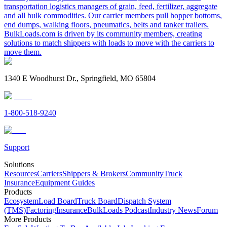
transportation logistics managers of grain, feed, fertilizer, aggregate
and all bulk commodities. Our carrier members pull hopper bottoms,
end dumps, walking floors, pneumatics, belts and tanker trailers.
BulkLoads.com is driven by its community members, creating
solutions to match shippers with loads to move with the carriers to
move them.
1340 E Woodhurst Dr., Springfield, MO 65804
1-800-518-9240
Support
Solutions
Resources
Carriers
Shippers & Brokers
Community
Truck
Insurance
Equipment Guides
Products
Ecosystem
Load Board
Truck Board
Dispatch System
(TMS)
Factoring
Insurance
BulkLoads Podcast
Industry News
Forum
More Products