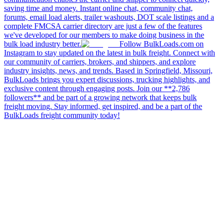
saving time and money. Instant online chat, community chat,
forums, email load alerts, trailer washouts, DOT scale listings and a
complete FMCSA carrier directory are just a few of the features
we've developed for our members to make doing business in the
bulk load industry better.
Follow BulkLoads.com on
Instagram to stay updated on the latest in bulk freight. Connect with
our community of carriers, brokers, and shippers, and explore
industry insights, news, and trends. Based in Springfield, Missouri,
BulkLoads brings you expert discussions, trucking highlights, and
exclusive content through engaging posts. Join our **2,786
followers** and be part of a growing network that keeps bulk
freight moving. Stay informed, get inspired, and be a part of the
BulkLoads freight community today!