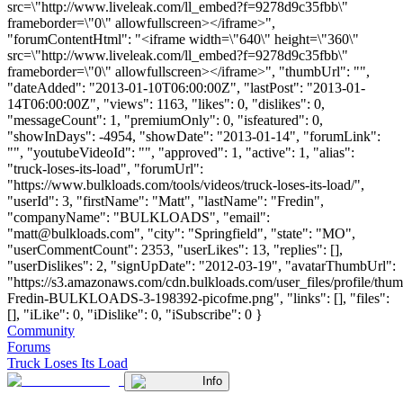
src=\"http://www.liveleak.com/ll_embed?f=9278d9c35fbb\"
frameborder=\"0\" allowfullscreen></iframe>",
"forumContentHtml": "<iframe width=\"640\" height=\"360\"
src=\"http://www.liveleak.com/ll_embed?f=9278d9c35fbb\"
frameborder=\"0\" allowfullscreen></iframe>", "thumbUrl": "",
"dateAdded": "2013-01-10T06:00:00Z", "lastPost": "2013-01-
14T06:00:00Z", "views": 1163, "likes": 0, "dislikes": 0,
"messageCount": 1, "premiumOnly": 0, "isfeatured": 0,
"showInDays": -4954, "showDate": "2013-01-14", "forumLink":
"", "youtubeVideoId": "", "approved": 1, "active": 1, "alias":
"truck-loses-its-load", "forumUrl":
"https://www.bulkloads.com/tools/videos/truck-loses-its-load/",
"userId": 3, "firstName": "Matt", "lastName": "Fredin",
"companyName": "BULKLOADS", "email":
"
matt@bulkloads.com
", "city": "Springfield", "state": "MO",
"userCommentCount": 2353, "userLikes": 13, "replies": [],
"userDislikes": 2, "signUpDate": "2012-03-19", "avatarThumbUrl":
"https://s3.amazonaws.com/cdn.bulkloads.com/user_files/profile/thum
Fredin-BULKLOADS-3-198392-picofme.png", "links": [], "files":
[], "iLike": 0, "iDislike": 0, "iSubscribe": 0 }
Community
Forums
Truck Loses Its Load
Info