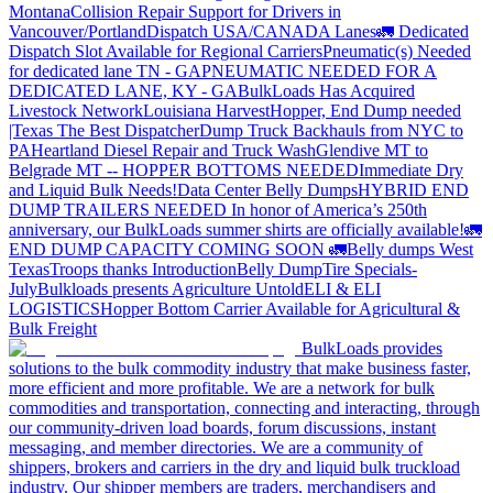
Montana
Collision Repair Support for Drivers in
Vancouver/Portland
Dispatch USA/CANADA
Lanes
🚛 Dedicated
Dispatch Slot Available for Regional Carriers
Pneumatic(s) Needed
for dedicated lane TN - GA
PNEUMATIC NEEDED FOR A
DEDICATED LANE, KY - GA
BulkLoads Has Acquired
Livestock Network
Louisiana Harvest
Hopper, End Dump needed
|Texas
The Best Dispatcher
Dump Truck Backhauls from NYC to
PA
Heartland Diesel Repair and Truck Wash
Glendive MT to
Belgrade MT -- HOPPER BOTTOMS NEEDED
Immediate Dry
and Liquid Bulk Needs!
Data Center Belly Dumps
HYBRID END
DUMP TRAILERS NEEDED
In honor of America’s 250th
anniversary, our BulkLoads summer shirts are officially available!
🚛
END DUMP CAPACITY COMING SOON 🚛
Belly dumps West
Texas
Troops thanks
Introduction
Belly Dump
Tire Specials-
July
Bulkloads presents Agriculture Untold
ELI & ELI
LOGISTICS
Hopper Bottom Carrier Available for Agricultural &
Bulk Freight
BulkLoads provides
solutions to the bulk commodity industry that make business faster,
more efficient and more profitable. We are a network for bulk
commodities and transportation, connecting and interacting, through
our community-driven load boards, forum discussions, instant
messaging, and member directories. We are a community of
shippers, brokers and carriers in the dry and liquid bulk truckload
industry. Our shipper members are traders, merchandisers and