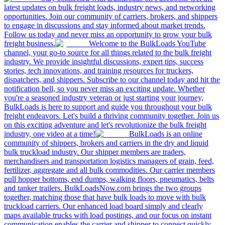
latest updates on bulk freight loads, industry news, and networking
opportunities. Join our community of carriers, brokers, and shippers
to engage in discussions and stay informed about market trends.
Follow us today and never miss an opportunity to grow your bulk
freight business.
Welcome to the BulkLoads YouTube
channel, your go-to source for all things related to the bulk freight
industry. We provide insightful discussions, expert tips, success
stories, tech innovations, and training resources for truckers,
dispatchers, and shippers. Subscribe to our channel today and hit the
notification bell, so you never miss an exciting update. Whether
you're a seasoned industry veteran or just starting your journey,
BulkLoads is here to support and guide you throughout your bulk
freight endeavors. Let's build a thriving community together. Join us
on this exciting adventure and let's revolutionize the bulk freight
industry, one video at a time!
BulkLoads is an online
community of shippers, brokers and carriers in the dry and liquid
bulk truckload industry. Our shipper members are traders,
merchandisers and transportation logistics managers of grain, feed,
fertilizer, aggregate and all bulk commodities. Our carrier members
pull hopper bottoms, end dumps, walking floors, pneumatics, belts
and tanker trailers. BulkLoadsNow.com brings the two groups
together, matching those that have bulk loads to move with bulk
truckload carriers. Our enhanced load board simply and clearly
maps available trucks with load postings, and our focus on instant
communication enables the carrier and shipper to connect quickly,