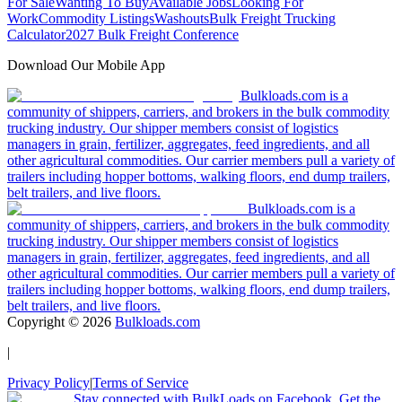
For Sale
Wanting To Buy
Available Jobs
Looking For
Work
Commodity Listings
Washouts
Bulk Freight Trucking
Calculator
2027 Bulk Freight Conference
Download Our Mobile App
Bulkloads.com is a
community of shippers, carriers, and brokers in the bulk commodity
trucking industry. Our shipper members consist of logistics
managers in grain, fertilizer, aggregates, feed ingredients, and all
other agricultural commodities. Our carrier members pull a variety of
trailers including hopper bottoms, walking floors, end dump trailers,
belt trailers, and live floors.
Bulkloads.com is a
community of shippers, carriers, and brokers in the bulk commodity
trucking industry. Our shipper members consist of logistics
managers in grain, fertilizer, aggregates, feed ingredients, and all
other agricultural commodities. Our carrier members pull a variety of
trailers including hopper bottoms, walking floors, end dump trailers,
belt trailers, and live floors.
Copyright ©
2026
Bulkloads.com
|
Privacy Policy
|
Terms of Service
Stay connected with BulkLoads on Facebook. Get the