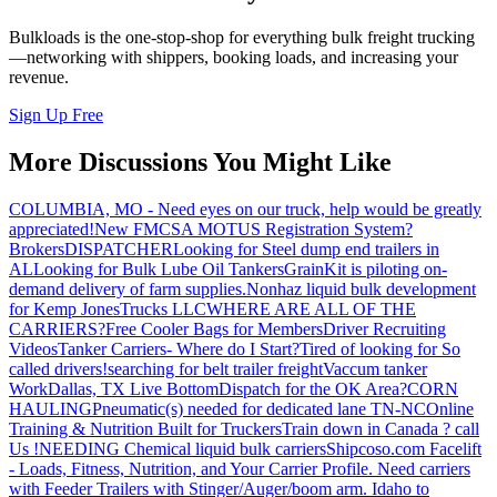
Bulkloads is the one-stop-shop for everything bulk freight trucking
—networking with shippers, booking loads, and increasing your
revenue.
Sign Up Free
More Discussions You Might Like
COLUMBIA, MO - Need eyes on our truck, help would be greatly
appreciated!
New FMCSA MOTUS Registration System?
Brokers
DISPATCHER
Looking for Steel dump end trailers in
AL
Looking for Bulk Lube Oil Tankers
GrainKit is piloting on-
demand delivery of farm supplies.
Nonhaz liquid bulk development
for Kemp JonesTrucks LLC
WHERE ARE ALL OF THE
CARRIERS?
Free Cooler Bags for Members
Driver Recruiting
Videos
Tanker Carriers- Where do I Start?
Tired of looking for So
called drivers!
searching for belt trailer freight
Vaccum tanker
Work
Dallas, TX Live Bottom
Dispatch for the OK Area?
CORN
HAULING
Pneumatic(s) needed for dedicated lane TN-NC
Online
Training & Nutrition Built for Truckers
Train down in Canada ? call
Us !
NEEDING Chemical liquid bulk carriers
Shipcoso.com Facelift
- Loads, Fitness, Nutrition, and Your Carrier Profile.
Need carriers
with Feeder Trailers with Stinger/Auger/boom arm. Idaho to