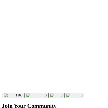
1163
0
0
0
Join Your Community