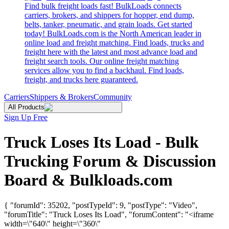
Find bulk freight loads fast! BulkLoads connects
carriers, brokers, and shippers for hopper, end dump,
belts, tanker, pneumatic, and grain loads. Get started
today! BulkLoads.com is the North American leader in
online load and freight matching. Find loads, trucks and
freight here with the latest and most advance load and
freight search tools. Our online freight matching
services allow you to find a backhaul. Find loads,
freight, and trucks here guaranteed.
Carriers
Shippers & Brokers
Community
All Products
Sign Up Free
Truck Loses Its Load - Bulk
Trucking Forum & Discussion
Board & Bulkloads.com
{ "forumId": 35202, "postTypeId": 9, "postType": "Video",
"forumTitle": "Truck Loses Its Load", "forumContent": "<iframe
width=\"640\" height=\"360\"