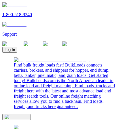
1-800-518-9240
Support
Log In
Find bulk freight loads fast! BulkLoads connects
carriers, brokers, and shippers for hopper, end dump,
belts, tanker, pneumatic, and grain loads. Get started
today! BulkLoads.com is the North American leader in
online load and freight matching. Find loads, trucks and
freight here with the latest and most advance load and
freight search tools. Our online freight matching
services allow you to find a backhaul. Find loads,
freight, and trucks here guaranteed.