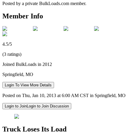
Posted by a private BulkLoads.com member.
Member Info
4.5/5
(3 ratings)
Joined BulkLoads in 2012
Springfield, MO
Login To View More Details
Posted on Thu, Jan 10, 2013 at 6:00 AM CST in Springfield, MO
Login to Join
Login to Join Discussion
Truck Loses Its Load