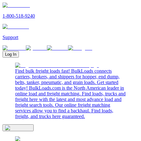
1-800-518-9240
Support
Log In
Find bulk freight loads fast! BulkLoads connects
carriers, brokers, and shippers for hopper, end dump,
belts, tanker, pneumatic, and grain loads. Get started
today! BulkLoads.com is the North American leader in
online load and freight matching. Find loads, trucks and
freight here with the latest and most advance load and
freight search tools. Our online freight matching
services allow you to find a backhaul. Find loads,
freight, and trucks here guaranteed.