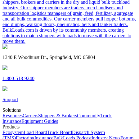
shippers, brokers and carriers in the dry and liquid bulk truckload
industry. Our shipper members are traders, merchandisers and
transportation logistics managers of grain, feed, fertilizer, aggregate
and all bulk commodities. Our carrier members pull hopper bottoms,
end dumps, walking floors, pneumatics, belts and tanker trailers.
BulkLoads.com is driven by its community members, creating
solutions to match shippers with loads to move with the carriers to
move them.
1340 E Woodhurst Dr., Springfield, MO 65804
1-800-518-9240
Support
Solutions
Resources
Carriers
Shippers & Brokers
Community
Truck
Insurance
Equipment Guides
Products
Ecosystem
Load Board
Truck Board
Dispatch System
(TMS)
Factoring
Insurance
BulkLoads Podcast
Industry News
Forum