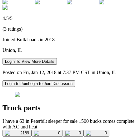
4.5/5
(3 ratings)
Joined BulkLoads in 2018
Union, IL
Login To View More Details
Posted on Fri, Jan 12, 2018 at 7:37 PM CST in Union, IL
Login to Join
Login to Join Discussion
Truck parts
I have a 63 in Peterbilt sleeper for sale 1500 bucks comes complete
with AC and heat
2189
0
0
0