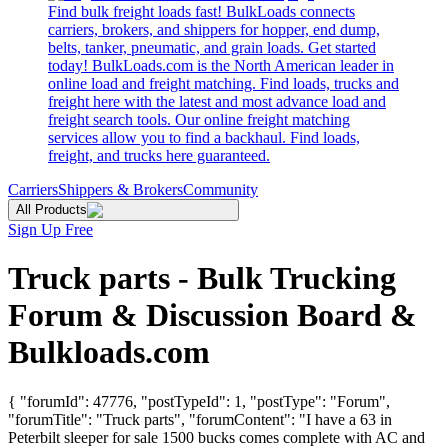
Find bulk freight loads fast! BulkLoads connects
carriers, brokers, and shippers for hopper, end dump,
belts, tanker, pneumatic, and grain loads. Get started
today! BulkLoads.com is the North American leader in
online load and freight matching. Find loads, trucks and
freight here with the latest and most advance load and
freight search tools. Our online freight matching
services allow you to find a backhaul. Find loads,
freight, and trucks here guaranteed.
Carriers
Shippers & Brokers
Community
All Products
Sign Up Free
Truck parts - Bulk Trucking
Forum & Discussion Board &
Bulkloads.com
{ "forumId": 47776, "postTypeId": 1, "postType": "Forum",
"forumTitle": "Truck parts", "forumContent": "I have a 63 in
Peterbilt sleeper for sale 1500 bucks comes complete with AC and