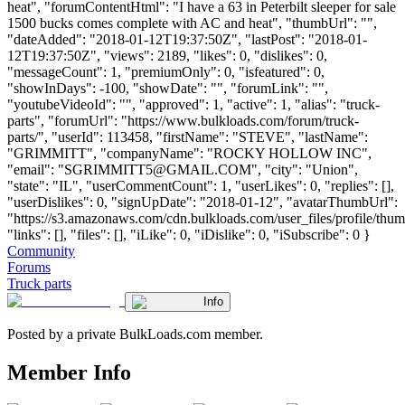
heat", "forumContentHtml": "I have a 63 in Peterbilt sleeper for sale
1500 bucks comes complete with AC and heat", "thumbUrl": "",
"dateAdded": "2018-01-12T19:37:50Z", "lastPost": "2018-01-
12T19:37:50Z", "views": 2189, "likes": 0, "dislikes": 0,
"messageCount": 1, "premiumOnly": 0, "isfeatured": 0,
"showInDays": -100, "showDate": "", "forumLink": "",
"youtubeVideoId": "", "approved": 1, "active": 1, "alias": "truck-
parts", "forumUrl": "https://www.bulkloads.com/forum/truck-
parts/", "userId": 113458, "firstName": "STEVE", "lastName":
"GRIMMITT", "companyName": "ROCKY HOLLOW INC",
"email": "
SGRIMMITT5@GMAIL.COM
", "city": "Union",
"state": "IL", "userCommentCount": 1, "userLikes": 0, "replies": [],
"userDislikes": 0, "signUpDate": "2018-01-12", "avatarThumbUrl":
"https://s3.amazonaws.com/cdn.bulkloads.com/user_files/profile/thum
"links": [], "files": [], "iLike": 0, "iDislike": 0, "iSubscribe": 0 }
Community
Forums
Truck parts
Info
Posted by a private BulkLoads.com member.
Member Info