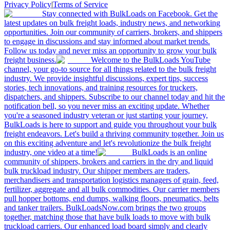
Privacy Policy
|
Terms of Service
Stay connected with BulkLoads on Facebook. Get the
latest updates on bulk freight loads, industry news, and networking
opportunities. Join our community of carriers, brokers, and shippers
to engage in discussions and stay informed about market trends.
Follow us today and never miss an opportunity to grow your bulk
freight business.
Welcome to the BulkLoads YouTube
channel, your go-to source for all things related to the bulk freight
industry. We provide insightful discussions, expert tips, success
stories, tech innovations, and training resources for truckers,
dispatchers, and shippers. Subscribe to our channel today and hit the
notification bell, so you never miss an exciting update. Whether
you're a seasoned industry veteran or just starting your journey,
BulkLoads is here to support and guide you throughout your bulk
freight endeavors. Let's build a thriving community together. Join us
on this exciting adventure and let's revolutionize the bulk freight
industry, one video at a time!
BulkLoads is an online
community of shippers, brokers and carriers in the dry and liquid
bulk truckload industry. Our shipper members are traders,
merchandisers and transportation logistics managers of grain, feed,
fertilizer, aggregate and all bulk commodities. Our carrier members
pull hopper bottoms, end dumps, walking floors, pneumatics, belts
and tanker trailers. BulkLoadsNow.com brings the two groups
together, matching those that have bulk loads to move with bulk
truckload carriers. Our enhanced load board simply and clearly