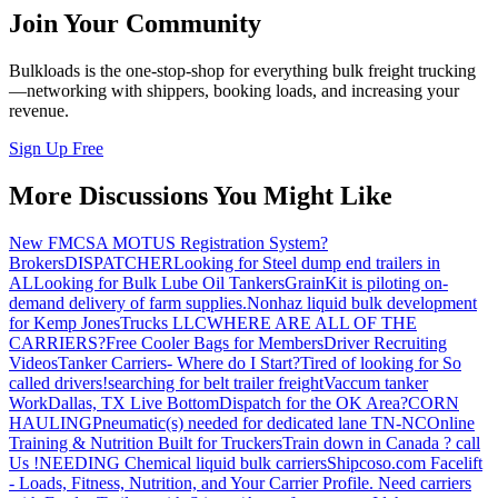
Join Your Community
Bulkloads is the one-stop-shop for everything bulk freight trucking
—networking with shippers, booking loads, and increasing your
revenue.
Sign Up Free
More Discussions You Might Like
New FMCSA MOTUS Registration System?
Brokers
DISPATCHER
Looking for Steel dump end trailers in
AL
Looking for Bulk Lube Oil Tankers
GrainKit is piloting on-
demand delivery of farm supplies.
Nonhaz liquid bulk development
for Kemp JonesTrucks LLC
WHERE ARE ALL OF THE
CARRIERS?
Free Cooler Bags for Members
Driver Recruiting
Videos
Tanker Carriers- Where do I Start?
Tired of looking for So
called drivers!
searching for belt trailer freight
Vaccum tanker
Work
Dallas, TX Live Bottom
Dispatch for the OK Area?
CORN
HAULING
Pneumatic(s) needed for dedicated lane TN-NC
Online
Training & Nutrition Built for Truckers
Train down in Canada ? call
Us !
NEEDING Chemical liquid bulk carriers
Shipcoso.com Facelift
- Loads, Fitness, Nutrition, and Your Carrier Profile.
Need carriers