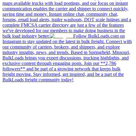
maps available trucks with load postings, and our focus on instant
communication enables the carrier and shipper to connect quickly,
saving time and money. Instant online chat, community chat,
forums, email load alerts, trailer washouts, DOT scale listings and a
complete FMCSA carrier directory are just a few of the features
we've developed for our members to make doing business in the
bulk load industry better.
Follow BulkLoads.com on
Instagram to stay updated on the latest in bulk freight. Connect with
our community of carriers, brokers, and shippers, and explore
industry insights, news, and trends. Based in Springfield, Missouri,
BulkLoads brings you expert discussions, trucking highlights, and
exclusive content through engaging posts. Join our **2,786
followers** and be part of a growing network that keeps bulk
freight moving. Stay informed, get inspired, and be a part of the
BulkLoads freight community today!