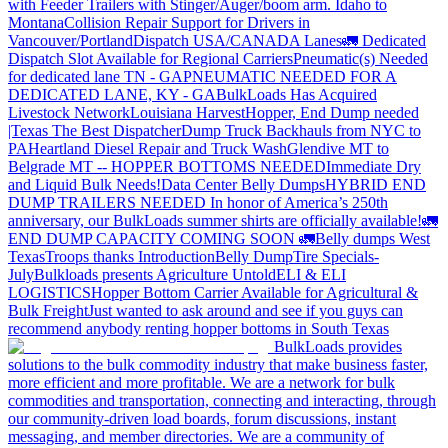
with Feeder Trailers with Stinger/Auger/boom arm. Idaho to
Montana
Collision Repair Support for Drivers in
Vancouver/Portland
Dispatch USA/CANADA
Lanes
🚛 Dedicated
Dispatch Slot Available for Regional Carriers
Pneumatic(s) Needed
for dedicated lane TN - GA
PNEUMATIC NEEDED FOR A
DEDICATED LANE, KY - GA
BulkLoads Has Acquired
Livestock Network
Louisiana Harvest
Hopper, End Dump needed
|Texas
The Best Dispatcher
Dump Truck Backhauls from NYC to
PA
Heartland Diesel Repair and Truck Wash
Glendive MT to
Belgrade MT -- HOPPER BOTTOMS NEEDED
Immediate Dry
and Liquid Bulk Needs!
Data Center Belly Dumps
HYBRID END
DUMP TRAILERS NEEDED
In honor of America’s 250th
anniversary, our BulkLoads summer shirts are officially available!
🚛
END DUMP CAPACITY COMING SOON 🚛
Belly dumps West
Texas
Troops thanks
Introduction
Belly Dump
Tire Specials-
July
Bulkloads presents Agriculture Untold
ELI & ELI
LOGISTICS
Hopper Bottom Carrier Available for Agricultural &
Bulk Freight
Just wanted to ask around and see if you guys can
recommend anybody renting hopper bottoms in South Texas
BulkLoads provides
solutions to the bulk commodity industry that make business faster,
more efficient and more profitable. We are a network for bulk
commodities and transportation, connecting and interacting, through
our community-driven load boards, forum discussions, instant
messaging, and member directories. We are a community of