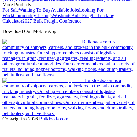
More Products
For Sale
Wanting To Buy
Available Jobs
Looking For
Work
Commodity Listings
Washouts
Bulk Freight Trucking
Calculator
2027 Bulk Freight Conference
Download Our Mobile App
Bulkloads.com is a
community of shippers, carriers, and brokers in the bulk commodity
trucking industry. Our shipper members consist of logistics
managers in grain, fertilizer, aggregates, feed ingredients, and all
other agricultural commodities. Our carrier members pull a variety of
trailers including hopper bottoms, walking floors, end dump trailers,
belt trailers, and live floors.
Bulkloads.com is a
community of shippers, carriers, and brokers in the bulk commodity
trucking industry. Our shipper members consist of logistics
managers in grain, fertilizer, aggregates, feed ingredients, and all
other agricultural commodities. Our carrier members pull a variety of
trailers including hopper bottoms, walking floors, end dump trailers,
belt trailers, and live floors.
Copyright ©
2026
Bulkloads.com
|