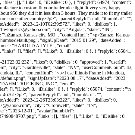
files": [], "iLike": 0, "iDislike": 0 }, { "replyId": 64974, "content":
ufacture to custom fit your trailer nice tight fit very very happy .
ut 950 they did it in less than 3 hours. They made it to fit my trailer
t from some other country.</p>", "parentReplyId": null, "thumbUrl": "",
eAdded": "2023-12-10T02:39:57Z", "likes": 0, "dislikes": 1,
"
ftwlogistics@yahoo.com
", "city": "Angola", "state": "IN",
ntent": "\nZamzo, Kansas city, MO", "contentHtml": "<p>Zamzo, Kansas
e/thumbs/default.png", "signUpDate": "2015-01-29", "dateAdded":
panyName": "HAROLD A LYLE", "email":
nks": [], "files": [], "iLike": 0, "iDislike": 0 }, { "replyId": 65041,
1T23:32:23Z", "likes": 0, "dislikes": 0, "approved": 1, "userId":
om
", "city": "Gardnerville", "state": "NV", "userCommentCount": 43,
in Mendota, IL", "contentHtml": "<p>I use Illinois Frame in Mendota,
bs/default.png", "signUpDate": "2023-08-17", "dateAdded": "2023-
ame": "DAHM TRUCKING, INC.", "email":
s": [], "iLike": 0, "iDislike": 0 }, { "replyId": 65074, "content": "\n
46761</p>", "parentReplyId": null, "thumbUrl": "",
eAdded": "2023-12-26T23:03:22Z", "likes": 0, "dislikes": 0,
97@yahoo.com
", "city": "Cromwell", "state": "IN",
UpDate": "2023-12-01", "avatarThumbUrl":
707.png", "links": [], "files": [], "iLike": 0, "iDislike": 0,