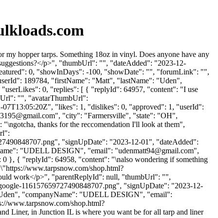
ulkloads.com
or my hopper tarps. Something 18oz in vinyl. Does anyone have any
suggestions?</p>", "thumbUrl": "", "dateAdded": "2023-12-
featured": 0, "showInDays": -100, "showDate": "", "forumLink": "",
 "userId": 189784, "firstName": "Matt", "lastName": "Uden",
"userLikes": 0, "replies": [ { "replyId": 64957, "content": "I use
bUrl": "", "avatarThumbUrl":
7T13:05:20Z", "likes": 1, "dislikes": 0, "approved": 1, "userId":
b3195@gmail.com
", "city": "Farmersville", "state": "OH",
: "\ngotcha, thanks for the reccomendation I'll look at them",
rl":
7490848707.png", "signUpDate": "2023-12-01", "dateAdded":
anyName": "UDELL DESIGN", "email": "
udenmatt94@gmail.com
",
e": 0 }, { "replyId": 64958, "content": "\nalso wondering if something
ef=\"https://www.tarpsnow.com/shop.html?
would work</p>", "parentReplyId": null, "thumbUrl": "",
-google-116157659727490848707.png", "signUpDate": "2023-12-
me": "Uden", "companyName": "UDELL DESIGN", "email":
ttps://www.tarpsnow.com/shop.html?
and Liner, in Junction IL is where you want be for all tarp and liner