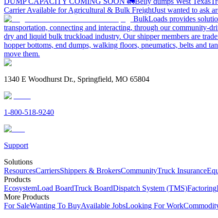
DUMP CAPACITY COMING SOON 🚛
Belly dumps West Texas
Tr
Carrier Available for Agricultural & Bulk Freight
Just wanted to ask 
BulkLoads provides solution
transportation, connecting and interacting, through our community-dri
dry and liquid bulk truckload industry. Our shipper members are trader
hopper bottoms, end dumps, walking floors, pneumatics, belts and tank
move them.
1340 E Woodhurst Dr., Springfield, MO 65804
1-800-518-9240
Support
Solutions
Resources
Carriers
Shippers & Brokers
Community
Truck Insurance
Equ
Products
Ecosystem
Load Board
Truck Board
Dispatch System (TMS)
Factoring
More Products
For Sale
Wanting To Buy
Available Jobs
Looking For Work
Commodity