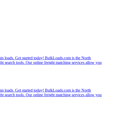
rain loads. Get started today! BulkLoads.com is the North
ght search tools. Our online freight matching services allow you
rain loads. Get started today! BulkLoads.com is the North
ght search tools. Our online freight matching services allow you