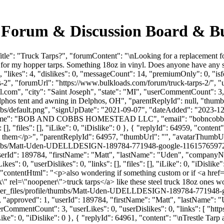
g Forum & Discussion Board & B
tle": "Truck Tarps?", "forumContent": "\nLooking for a replacement f
for my hopper tarps. Something 18oz in vinyl. Does anyone have any 
"likes": 4, "dislikes": 0, "messageCount": 14, "premiumOnly": 0, "is
rps-2", "forumUrl": "https://www.bulkloads.com/forum/truck-tarps-2/",
l.com
", "city": "Saint Joseph", "state": "MI", "userCommentCount": 3, 
lphos tent and awning in Delphos, OH", "parentReplyId": null, "thum
bs/default.png", "signUpDate": "2021-09-07", "dateAdded": "2023-12-0
anyName": "BOB AND COBBS HOMESTEAD LLC", "email": "
bobncob
, "files": [], "iLike": 0, "iDislike": 0 }, { "replyId": 64959, "content"
 at them</p>", "parentReplyId": 64957, "thumbUrl": "", "avatarThumbU
e/thumbs/Matt-Uden-UDELLDESIGN-189784-771948-google-11615765972
, "userId": 189784, "firstName": "Matt", "lastName": "Uden", "comp
s": 0, "userDislikes": 0, "links": [], "files": [], "iLike": 0, "iDislik
k", "contentHtml": "<p>also wondering if something custom or if <a hr
\" rel=\"noopener\">truck tarps</a> like these steel truck 18oz ones 
/user_files/profile/thumbs/Matt-Uden-UDELLDESIGN-189784-771948
: 0, "approved": 1, "userId": 189784, "firstName": "Matt", "lastNa
userCommentCount": 3, "userLikes": 0, "userDislikes": 0, "links": [ "h
ike": 0, "iDislike": 0 }, { "replyId": 64961, "content": "\nTrestle Tarp 