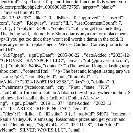
tentHtml": "<p>Trestle Tarp and Liner, in Junction IL is where you
ebook.com/profile.php?id=100068036573759\" target=\"_blank\"
", "avatarThumbUrl":
8T13:02:20Z", "likes": 0, "dislikes": 0, "approved": 1, "userId":
.com
", "city": "Ridgway", "state": "IL", "userCommentCount": 7,
: 0 }, { "replyId": 64965, "content": "\nIf you get too thick they
. That being said, I do not buy Shurco tarps anymore for replacements.
p>If you get too thick they won't roll worth a damn in the cold. It
o tarps anymore for replacements. We use Cardinal Canvas products for
humbUrl":
197.jpeg", "signUpDate": "2005-06-22", "dateAdded": "2023-12-
yName": "GROVER TRANSPORT LLC", "email": "
rob@groverfarm.com
",
 }, { "replyId": 64964, "content": "\nThe best and longest lasting tarp
ahoo.com
.", "contentHtml": "<p>The best and longest lasting tarp we
o.com
.</p>", "parentReplyId": null, "thumbUrl": "",
eAdded": "2023-12-08T15:13:36Z", "likes": 0, "dislikes": 0,
: "
wahrmans@sctelcom.net
", "city": "Pratt", "state": "KS",
tent": "\nDothan Tarpaulin Dothan Alabama they ship anywhere in the US
they also install at their facility in Dothan ALi</p>",
t.png", "signUpDate": "2019-11-07", "dateAdded": "2023-12-
anyName": "P CARTER TRUCKING INC", "email":
"files": [], "iLike": 0, "iDislike": 0 }, { "replyId": 64971, "content":
Paul’s Valley,OK is amazing. Reasonable prices and get you in and
/thumbs/default.png", "signUpDate": "2022-11-28", "dateAdded":
companyName": "SILVER WAVES LLC", "email":