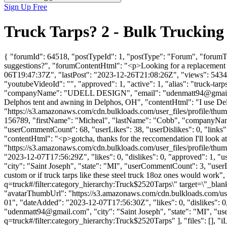
Sign Up Free
Truck Tarps? 2 - Bulk Truckin
{ "forumId": 64518, "postTypeId": 1, "postType": "Forum", "forumTi
suggestions?", "forumContentHtml": "<p>Looking for a replacement 
06T19:47:37Z", "lastPost": "2023-12-26T21:08:26Z", "views": 5434, 
"youtubeVideoId": "", "approved": 1, "active": 1, "alias": "truck-ta
"companyName": "UDELL DESIGN", "email": "
udenmatt94@gmai
Delphos tent and awning in Delphos, OH", "contentHtml": "I use De
"https://s3.amazonaws.com/cdn.bulkloads.com/user_files/profile/thum
156789, "firstName": "Micheal", "lastName": "Cobb", "comp
"userCommentCount": 68, "userLikes": 38, "userDislikes": 0, "links": []
"contentHtml": "<p>gotcha, thanks for the reccomendation I'll look
"https://s3.amazonaws.com/cdn.bulkloads.com/user_files/profil
"2023-12-07T17:56:29Z", "likes": 0, "dislikes": 0, "approved": 1
"city": "Saint Joseph", "state": "MI", "userCommentCount": 3, "userLike
custom or if truck tarps like these steel truck 18oz ones would wor
q=truck#/filter:category_hierarchy:Truck$2520Tarps\" target=\"_blank
"avatarThumbUrl": "https://s3.amazonaws.com/cdn.bulkloads.com
01", "dateAdded": "2023-12-07T17:56:30Z", "likes": 0, "dislikes"
"
udenmatt94@gmail.com
", "city": "Saint Joseph", "state": "MI", "
q=truck#/filter:category_hierarchy:Truck$2520Tarps" ], "files": [], "iL