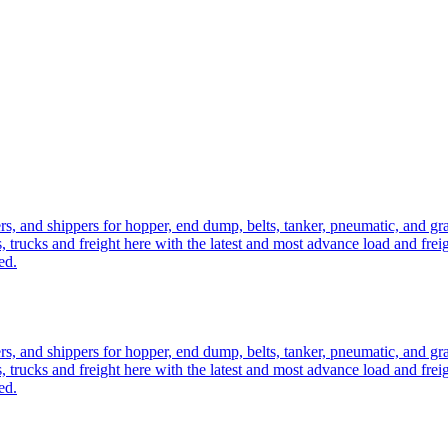
ers, and shippers for hopper, end dump, belts, tanker, pneumatic, and g
, trucks and freight here with the latest and most advance load and frei
ed.
ers, and shippers for hopper, end dump, belts, tanker, pneumatic, and g
, trucks and freight here with the latest and most advance load and frei
ed.