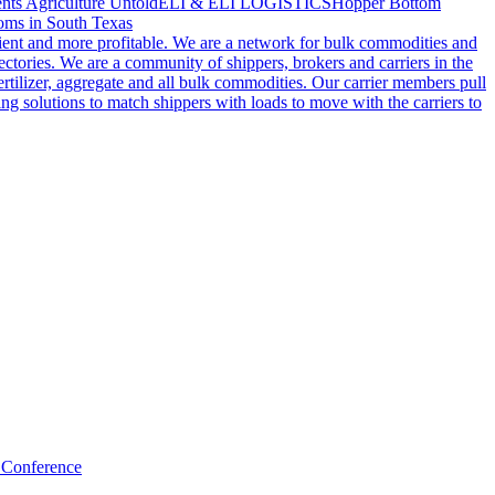
nts Agriculture Untold
ELI & ELI LOGISTICS
Hopper Bottom
oms in South Texas
cient and more profitable. We are a network for bulk commodities and
ctories. We are a community of shippers, brokers and carriers in the
ertilizer, aggregate and all bulk commodities. Our carrier members pull
g solutions to match shippers with loads to move with the carriers to
 Conference