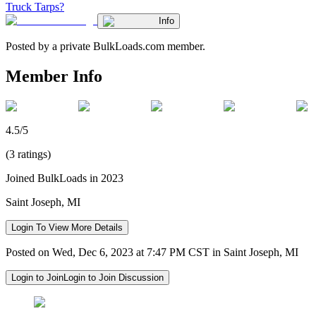
Truck Tarps?
Info
Posted by a private BulkLoads.com member.
Member Info
4.5/5
(3 ratings)
Joined BulkLoads in 2023
Saint Joseph, MI
Login To View More Details
Posted on Wed, Dec 6, 2023 at 7:47 PM CST in Saint Joseph, MI
Login to Join
Login to Join Discussion