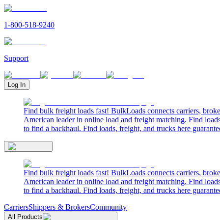
1-800-518-9240
Support
Log In
Find bulk freight loads fast! BulkLoads connects carriers, brok
American leader in online load and freight matching. Find loads
to find a backhaul. Find loads, freight, and trucks here guarante
Find bulk freight loads fast! BulkLoads connects carriers, brok
American leader in online load and freight matching. Find loads
to find a backhaul. Find loads, freight, and trucks here guarante
Carriers
Shippers & Brokers
Community
All Products