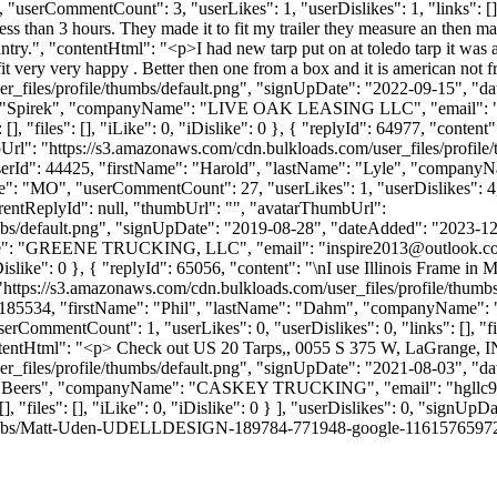
"userCommentCount": 3, "userLikes": 1, "userDislikes": 1, "links": [], "
less than 3 hours. They made it to fit my trailer they measure an then man
ry.", "contentHtml": "<p>I had new tarp put on at toledo tarp it was abo
 fit very very happy . Better then one from a box and it is american no
_files/profile/thumbs/default.png", "signUpDate": "2022-09-15", "dat
me": "Spirek", "companyName": "LIVE OAK LEASING LLC", "email": 
 [], "files": [], "iLike": 0, "iDislike": 0 }, { "replyId": 64977, "co
Url": "https://s3.amazonaws.com/cdn.bulkloads.com/user_files/profil
, "userId": 44425, "firstName": "Harold", "lastName": "Lyle", "com
te": "MO", "userCommentCount": 27, "userLikes": 1, "userDislikes": 4, "li
rentReplyId": null, "thumbUrl": "", "avatarThumbUrl":
bs/default.png", "signUpDate": "2019-08-28", "dateAdded": "2023-12-2
Name": "GREENE TRUCKING, LLC", "email": "
inspire2013@outlook.c
, "iDislike": 0 }, { "replyId": 65056, "content": "\nI use Illinois Frame 
"https://s3.amazonaws.com/cdn.bulkloads.com/user_files/profile/thum
erId": 185534, "firstName": "Phil", "lastName": "Dahm", "companyN
serCommentCount": 1, "userLikes": 0, "userDislikes": 0, "links": [], "file
entHtml": "<p> Check out US 20 Tarps,, 0055 S 375 W, LaGrange, IN 
_files/profile/thumbs/default.png", "signUpDate": "2021-08-03", "dat
me": "Beers", "companyName": "CASKEY TRUCKING", "email": "
hgllc
], "files": [], "iLike": 0, "iDislike": 0 } ], "userDislikes": 0, "sign
umbs/Matt-Uden-UDELLDESIGN-189784-771948-google-116157659727490848