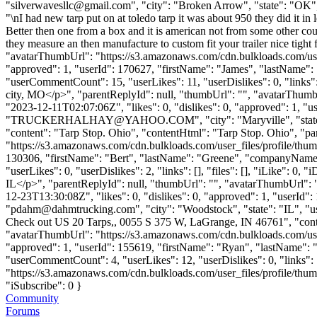
"
silverwavesllc@gmail.com
", "city": "Broken Arrow", "state": "OK", 
"\nI had new tarp put on at toledo tarp it was about 950 they did it in 
Better then one from a box and it is american not from some other count
they measure an then manufacture to custom fit your trailer nice tight
"avatarThumbUrl": "https://s3.amazonaws.com/cdn.bulkloads.com/user
"approved": 1, "userId": 170627, "firstName": "James", "lastNa
"userCommentCount": 15, "userLikes": 11, "userDislikes": 0, "links":
city, MO</p>", "parentReplyId": null, "thumbUrl": "", "avatarThumb
"2023-12-11T02:07:06Z", "likes": 0, "dislikes": 0, "approved": 1
"
TRUCKERHALHAY@YAHOO.COM
", "city": "Maryville", "sta
"content": "Tarp Stop. Ohio", "contentHtml": "Tarp Stop. Ohio", "pa
"https://s3.amazonaws.com/cdn.bulkloads.com/user_files/profile/thum
130306, "firstName": "Bert", "lastName": "Greene", "company
"userLikes": 0, "userDislikes": 2, "links": [], "files": [], "iLike": 0
IL</p>", "parentReplyId": null, "thumbUrl": "", "avatarThumbUrl": 
12-23T13:30:08Z", "likes": 0, "dislikes": 0, "approved": 1, "us
"
pdahm@dahmtrucking.com
", "city": "Woodstock", "state": "IL", "u
Check out US 20 Tarps,, 0055 S 375 W, LaGrange, IN 46761", "cont
"avatarThumbUrl": "https://s3.amazonaws.com/cdn.bulkloads.com/user
"approved": 1, "userId": 155619, "firstName": "Ryan", "lastNa
"userCommentCount": 4, "userLikes": 12, "userDislikes": 0, "links": [
"https://s3.amazonaws.com/cdn.bulkloads.com/user_files/profile/th
"iSubscribe": 0 }
Community
Forums