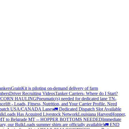
ankers
GrainKit is piloting on-demand delivery of farm
mbers
Driver Recruiting Videos
Tanker Carriers- Where do I Start?
?
CORN HAULING
Pneumatic(s) needed for dedicated lane TN-
elift - Loads, Fitness, Nutrition, and Your Carrier Profile.
Need
spatch USA/CANADA
Lanes
🚛 Dedicated Dispatch Slot Available
lkLoads Has Acquired Livestock Network
Louisiana Harvest
Hopper,
 MT to Belgrade MT -- HOPPER BOTTOMS NEEDED
Immediate
ry, our BulkLoads summer shirts are officially available!
🚛 END