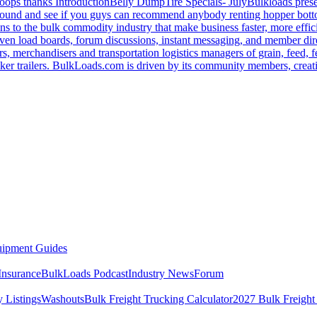
oops thanks
Introduction
Belly Dump
Tire Specials- July
Bulkloads prese
around and see if you guys can recommend anybody renting hopper bott
s to the bulk commodity industry that make business faster, more effi
ven load boards, forum discussions, instant messaging, and member dire
s, merchandisers and transportation logistics managers of grain, feed, f
er trailers. BulkLoads.com is driven by its community members, creatin
ipment Guides
Insurance
BulkLoads Podcast
Industry News
Forum
 Listings
Washouts
Bulk Freight Trucking Calculator
2027 Bulk Freight