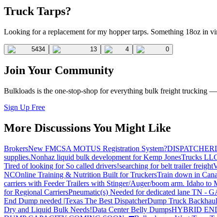
Truck Tarps?
Looking for a replacement for my hopper tarps. Something 18oz in v
5434
13
4
0
Join Your Community
Bulkloads is the one-stop-shop for everything bulk freight trucking 
Sign Up Free
More Discussions You Might Like
Brokers
New FMCSA MOTUS Registration System?
DISPATCHER
supplies.
Nonhaz liquid bulk development for Kemp JonesTrucks LL
Tired of looking for So called drivers!
searching for belt trailer freight
V
NC
Online Training & Nutrition Built for Truckers
Train down in Cana
carriers with Feeder Trailers with Stinger/Auger/boom arm. Idaho to
for Regional Carriers
Pneumatic(s) Needed for dedicated lane TN - 
End Dump needed |Texas
The Best Dispatcher
Dump Truck Backhaul
Dry and Liquid Bulk Needs!
Data Center Belly Dumps
HYBRID EN