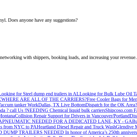
inyl. Does anyone have any suggestions?
—networking with shippers, booking loads, and increasing your revenue.
Looking for Steel dump end trailers in AL
Looking for Bulk Lube Oil T
C
WHERE ARE ALL OF THE CARRIERS?
Free Cooler Bags for Me
accum tanker Work
Dallas, TX Live Bottom
Dispatch for the OK Area
da ? call Us !
NEEDING Chemical liquid bulk carriers
Shipcoso.com Fac
 Montana
Collision Repair Support for Drivers in Vancouver/Portland
Di
GA
PNEUMATIC NEEDED FOR A DEDICATED LANE, KY - GA
Bu
s from NYC to PA
Heartland Diesel Repair and Truck Wash
Glendive
D DUMP TRAILERS NEEDED
In honor of America’s 250th anniversa