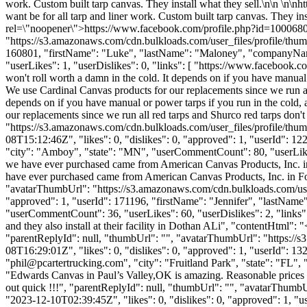
work. Custom built tarp canvas. They install what they sell.\n\n \n
want be for all tarp and liner work. Custom built tarp canvas. They
rel=\"noopener\">https://www.facebook.com/profile.php?id=1000680
"https://s3.amazonaws.com/cdn.bulkloads.com/user_files/profile/thum
160801, "firstName": "Luke", "lastName": "Maloney", "compan
"userLikes": 1, "userDislikes": 0, "links": [ "https://www.facebook.co
won't roll worth a damn in the cold. It depends on if you have manual 
We use Cardinal Canvas products for our replacements since we run all 
depends on if you have manual or power tarps if you run in the cold, 
our replacements since we run all red tarps and Shurco red tarps don'
"https://s3.amazonaws.com/cdn.bulkloads.com/user_files/profi
08T15:12:46Z", "likes": 0, "dislikes": 0, "approved": 1, "userI
"city": "Amboy", "state": "MN", "userCommentCount": 80, "userLikes": 1
we have ever purchased came from American Canvas Products, Inc. 
have ever purchased came from American Canvas Products, Inc. in F
"avatarThumbUrl": "https://s3.amazonaws.com/cdn.bulkloads.com/user
"approved": 1, "userId": 171196, "firstName": "Jennifer", "las
"userCommentCount": 36, "userLikes": 60, "userDislikes": 2, "links": 
and they also install at their facility in Dothan ALi", "contentHtml"
"parentReplyId": null, "thumbUrl": "", "avatarThumbUrl": "https://
08T16:29:01Z", "likes": 0, "dislikes": 0, "approved": 1, "user
"
phil@pcartertrucking.com
", "city": "Fruitland Park", "state": "FL",
"Edwards Canvas in Paul’s Valley,OK is amazing. Reasonable prices a
out quick !!!", "parentReplyId": null, "thumbUrl": "", "avatarThumb
"2023-12-10T02:39:45Z", "likes": 0, "dislikes": 0, "approved": 1