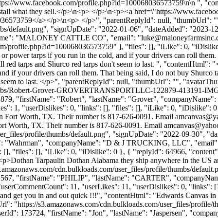
\nhttps://www.facebook.com/profile.php?id=100068036573759\n\n ", "con
 install what they sell.</p>\n<p> </p>\n<p><a href=\"https://www.fac
36573759</a></p>\n<p> </p>", "parentReplyId": null, "thumbUrl": "
bs/default.png", "signUpDate": "2022-01-06", "dateAdded": "2023-12-0
yName": "MALONEY CATTLE CO", "email": "
luke@maloneyfarmsinc
m/profile.php?id=100068036573759" ], "files": [], "iLike": 0, "iDislike"
or power tarps if you run in the cold, and if your drivers can roll them
red tarps and Shurco red tarps don't seem to last. ", "contentHtml": "<
and if your drivers can roll them. That being said, I do not buy Shurc
t seem to last. </p>", "parentReplyId": null, "thumbUrl": "", "avatarT
le/thumbs/Robert-Grover-GROVERTRANSPORTLLC-122879-413191-IMG_9
d": 122879, "firstName": "Robert", "lastName": "Grover", "compan
, "userDislikes": 0, "links": [], "files": [], "iLike": 0, "iDislike": 0
in Fort Worth, TX. Their number is 817-626-0091. Email
amcanvas@y
ort Worth, TX. Their number is 817-626-0091. Email
amcanvas@yaho
_files/profile/thumbs/default.png", "signUpDate": "2022-09-30", "dat
tName": "Wahrman", "companyName": "D & J TRUCKING, LLC", "email"
[], "files": [], "iLike": 0, "iDislike": 0 }, { "replyId": 64966, "con
: "<p>Dothan Tarpaulin Dothan Alabama they ship anywhere in the US and 
s3.amazonaws.com/cdn.bulkloads.com/user_files/profile/thumbs/defaul
Id": 132567, "firstName": "PHILIP", "lastName": "CARTER", "comp
 "userCommentCount": 11, "userLikes": 11, "userDislikes": 0, "links": [], 
nd get you in and out quick !!!", "contentHtml": "Edwards Canvas in 
Url": "https://s3.amazonaws.com/cdn.bulkloads.com/user_files/profile
, "userId": 173724, "firstName": "Jon", "lastName": "Jaspersen", "