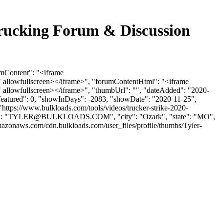
rucking Forum & Discussion
umContent": "<iframe
 allowfullscreen></iframe>", "forumContentHtml": "<iframe
allowfullscreen></iframe>", "thumbUrl": "", "dateAdded": "2020-
sfeatured": 0, "showInDays": -2083, "showDate": "2020-11-25",
 "https://www.bulkloads.com/tools/videos/trucker-strike-2020-
: "
TYLER@BULKLOADS.COM
", "city": "Ozark", "state": "MO",
mazonaws.com/cdn.bulkloads.com/user_files/profile/thumbs/Tyler-