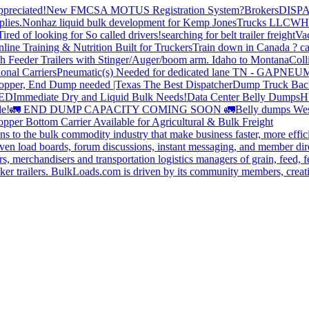
preciated!
New FMCSA MOTUS Registration System?
Brokers
DISP
plies.
Nonhaz liquid bulk development for Kemp JonesTrucks LLC
WH
Tired of looking for So called drivers!
searching for belt trailer freight
Va
line Training & Nutrition Built for Truckers
Train down in Canada ? ca
th Feeder Trailers with Stinger/Auger/boom arm. Idaho to Montana
Coll
onal Carriers
Pneumatic(s) Needed for dedicated lane TN - GA
PNEUM
opper, End Dump needed |Texas
The Best Dispatcher
Dump Truck Bac
DED
Immediate Dry and Liquid Bulk Needs!
Data Center Belly Dumps
H
le!
🚛 END DUMP CAPACITY COMING SOON 🚛
Belly dumps Wes
pper Bottom Carrier Available for Agricultural & Bulk Freight
s to the bulk commodity industry that make business faster, more effi
ven load boards, forum discussions, instant messaging, and member dire
s, merchandisers and transportation logistics managers of grain, feed, f
er trailers. BulkLoads.com is driven by its community members, creatin