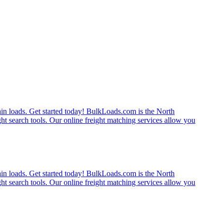
rain loads. Get started today! BulkLoads.com is the North
ght search tools. Our online freight matching services allow you
rain loads. Get started today! BulkLoads.com is the North
ght search tools. Our online freight matching services allow you