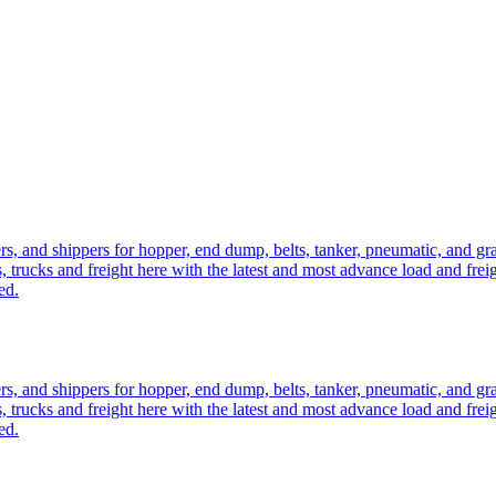
ers, and shippers for hopper, end dump, belts, tanker, pneumatic, and g
, trucks and freight here with the latest and most advance load and frei
ed.
ers, and shippers for hopper, end dump, belts, tanker, pneumatic, and g
, trucks and freight here with the latest and most advance load and frei
ed.