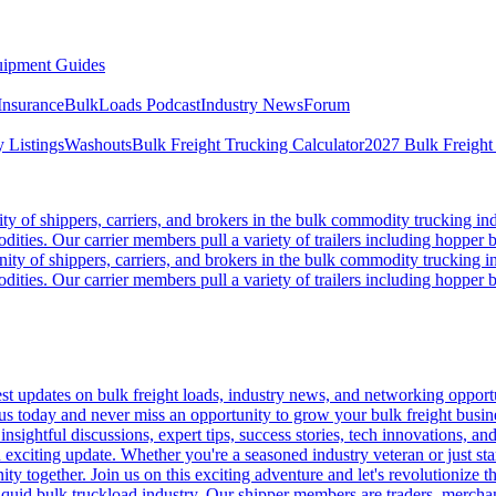
ipment Guides
Insurance
BulkLoads Podcast
Industry News
Forum
 Listings
Washouts
Bulk Freight Trucking Calculator
2027 Bulk Freight
 of shippers, carriers, and brokers in the bulk commodity trucking ind
odities. Our carrier members pull a variety of trailers including hopper bo
y of shippers, carriers, and brokers in the bulk commodity trucking in
odities. Our carrier members pull a variety of trailers including hopper bo
 updates on bulk freight loads, industry news, and networking opportun
us today and never miss an opportunity to grow your bulk freight busin
 insightful discussions, expert tips, success stories, tech innovations, a
an exciting update. Whether you're a seasoned industry veteran or just s
y together. Join us on this exciting adventure and let's revolutionize th
quid bulk truckload industry. Our shipper members are traders, merchandi