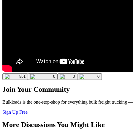
951
0
0
0
Join Your Community
Bulkloads is the one-stop-shop for everything bulk freight trucking 
Sign Up Free
More Discussions You Might Like