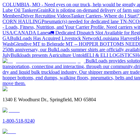
COLUMBIA, MO - Need eyes on our truck, help would be greatly ap
Lube Oil Tankers
GrainKit is piloting on-demand delivery of farm sup
Members
Driver Recruiting Videos
Tanker Carriers- Where do I Start?
CORN HAULING
Pneumatic(s) needed for dedicated lane TN-NC
On
- Loads, Fitness, Nutrition, and Your Carrier Profile.
Need carriers wi
USA/CANADA
Lanes
🚛 Dedicated Dispatch Slot Available for Regi
GA
BulkLoads Has Acquired Livestock Network
Louisiana Harvest
H
Wash
Glendive MT to Belgrade MT -- HOPPER BOTTOMS NEE
250th anniversary, our BulkLoads summer shirts are officially availab
July
Bulkloads presents Agriculture Untold
ELI & ELI LOGISTICS
Ho
BulkLoads provides solution
transportation, connecting and interacting, through our community-dri
dry and liquid bulk truckload industry. Our shipper members are trader
hopper bottoms, end dumps, walking floors, pneumatics, belts and tank
move them.
1340 E Woodhurst Dr., Springfield, MO 65804
1-800-518-9240