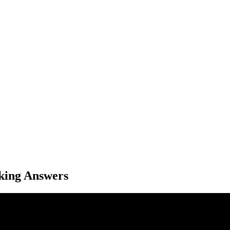
king Answers