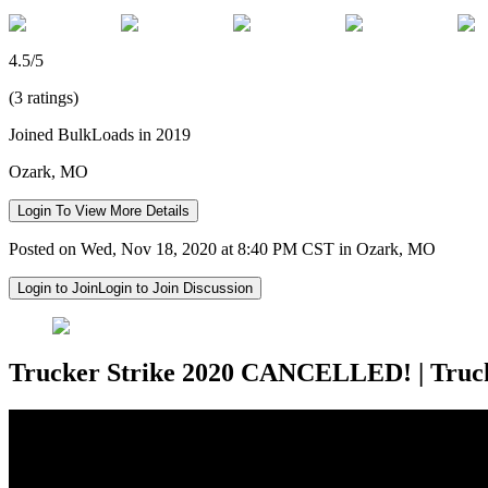
4.5/5
(3 ratings)
Joined BulkLoads in 2019
Ozark, MO
Login To View More Details
Posted on Wed, Nov 18, 2020 at 8:40 PM CST in Ozark, MO
Login to Join
Login to Join Discussion
Trucker Strike 2020 CANCELLED! | Truc