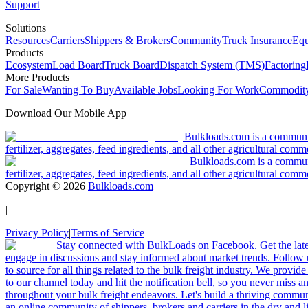
Support
Solutions
Resources
Carriers
Shippers & Brokers
Community
Truck Insurance
Equ
Products
Ecosystem
Load Board
Truck Board
Dispatch System (TMS)
Factoring
More Products
For Sale
Wanting To Buy
Available Jobs
Looking For Work
Commodity
Download Our Mobile App
Bulkloads.com is a community
fertilizer, aggregates, feed ingredients, and all other agricultural comm
Bulkloads.com is a communit
fertilizer, aggregates, feed ingredients, and all other agricultural comm
Copyright ©
2026
Bulkloads.com
|
Privacy Policy
|
Terms of Service
Stay connected with BulkLoads on Facebook. Get the latest
engage in discussions and stay informed about market trends. Follow 
to source for all things related to the bulk freight industry. We provide
to our channel today and hit the notification bell, so you never miss 
throughout your bulk freight endeavors. Let's build a thriving communit
an online community of shippers, brokers and carriers in the dry and li