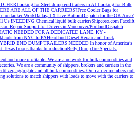
ATCHER
Looking for Steel dump end trailers in AL
Looking for Bulk
ERE ARE ALL OF THE CARRIERS?
Free Cooler Bags for
ccum tanker Work
Dallas, TX Live Bottom
Dispatch for the OK Area?
ll Us !
NEEDING Chemical liquid bulk carriers
Shipcoso.com Facelift
ision Repair Support for Drivers in Vancouver/Portland
Dispatch
ATIC NEEDED FOR A DEDICATED LANE, KY -
khauls from NYC to PA
Heartland Diesel Repair and Truck
YBRID END DUMP TRAILERS NEEDED
In honor of America’s
t Texas
Troops thanks
Introduction
Belly Dump
Tire Specials-
cient and more profitable. We are a network for bulk commodities and
ctories. We are a community of shippers, brokers and carriers in the
ertilizer, aggregate and all bulk commodities. Our carrier members pull
g solutions to match shippers with loads to move with the carriers to