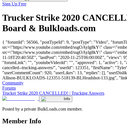
Sign Up Free
Trucker Strike 2020 CANCELLE
Board & Bulkloads.com
{ "forumId": 56566, "postTypeId": 9, "postType": "Video", "forum
src=\"https://www.youtube.com/embed/ssgOAylg8kY\" class=\"embed-
src=\"https://www.youtube.com/embed/ssgOAylg8kY\" class=\"embed-
11-18T20:40:50Z", "lastPost": "2020-11-25T06:00:00Z", "views": 951
"forumLink": "", "youtubeVideoId": "", "approved": 1, "active": 1, "
cancelled--trucking-answers/", "userId": 123351, "firstName": "T
"userCommentCount": 920, "userLikes": 13, "replies": [], "userDisl
Allison-BULKLOADS-123351-518139-BLHeadshot-133.jpg", "links": [], 
Community
Forums
Trucker Strike 2020 CANCELLED! | Trucking Answers
Info
Posted by a private BulkLoads.com member.
Member Info