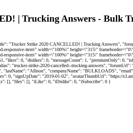
D! | Trucking Answers - Bulk T
Title": "Trucker Strike 2020 CANCELLED! | Trucking Answers", "for
responsive-item\" width=\"100%\" height=\"315\" frameborder=\"0\"
responsive-item\" width=\"100%\" height=\"315\" frameborder=\"0\" 
, "likes": 0, "dislikes": 0, "messageCount": 1, "premiumOnly": 0, "i
alias": "trucker-strike-2020-cancelled--trucking-answers", "forumUrl":
yler", "lastName": "Allison", "companyName": "BULKLOADS", "email"
ikes": 0, "signUpDate": "2019-01-02", "avatarThumbUrl": "https://s3.a
"files": [], "iLike": 0, "iDislike": 0, "iSubscribe": 0 }