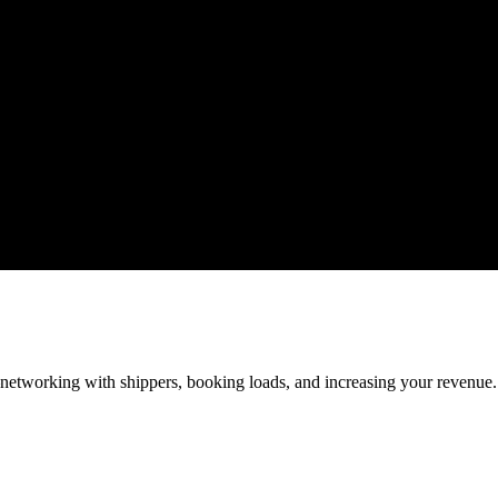
—networking with shippers, booking loads, and increasing your revenue.