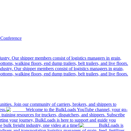
 Conference
ustry. Our shipper members consist of logistics managers in grain,
ttoms, walking floors, end dump trailers, belt trailers, and live floors.
dustry. Our shipper members consist of logistics managers in grain,
ttoms, walking floors, end dump trailers, belt trailers, and live floors.
ities. Join our community of carriers, brokers, and shippers to
ess.
Welcome to the BulkLoads YouTube channel, your go-
nd training resources for truckers, dispatchers, and shippers. Subscribe
tarting your journey, BulkLoads is here to support and guide you
e bulk freight industry, one video at a time!
BulkLoads is
sers and transportation logistics managers of grain, feed, fertilizer,