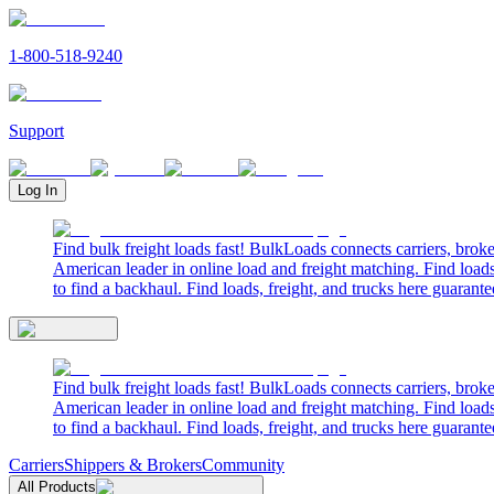
1-800-518-9240
Support
Log In
Find bulk freight loads fast! BulkLoads connects carriers, brok
American leader in online load and freight matching. Find loads
to find a backhaul. Find loads, freight, and trucks here guarante
Find bulk freight loads fast! BulkLoads connects carriers, brok
American leader in online load and freight matching. Find loads
to find a backhaul. Find loads, freight, and trucks here guarante
Carriers
Shippers & Brokers
Community
All Products