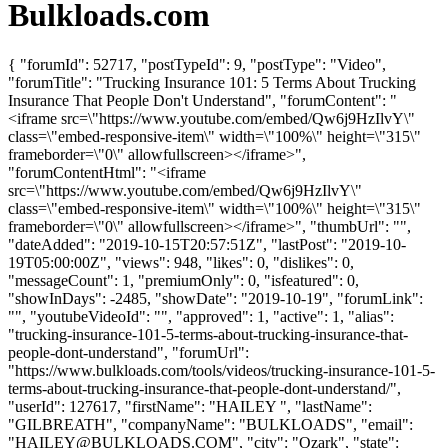
Bulkloads.com
{ "forumId": 52717, "postTypeId": 9, "postType": "Video",
"forumTitle": "Trucking Insurance 101: 5 Terms About Trucking
Insurance That People Don't Understand", "forumContent": "
<iframe src=\"https://www.youtube.com/embed/Qw6j9HzIlvY\"
class=\"embed-responsive-item\" width=\"100%\" height=\"315\"
frameborder=\"0\" allowfullscreen></iframe>",
"forumContentHtml": "<iframe
src=\"https://www.youtube.com/embed/Qw6j9HzIlvY\"
class=\"embed-responsive-item\" width=\"100%\" height=\"315\"
frameborder=\"0\" allowfullscreen></iframe>", "thumbUrl": "",
"dateAdded": "2019-10-15T20:57:51Z", "lastPost": "2019-10-
19T05:00:00Z", "views": 948, "likes": 0, "dislikes": 0,
"messageCount": 1, "premiumOnly": 0, "isfeatured": 0,
"showInDays": -2485, "showDate": "2019-10-19", "forumLink":
"", "youtubeVideoId": "", "approved": 1, "active": 1, "alias":
"trucking-insurance-101-5-terms-about-trucking-insurance-that-
people-dont-understand", "forumUrl":
"https://www.bulkloads.com/tools/videos/trucking-insurance-101-5-
terms-about-trucking-insurance-that-people-dont-understand/",
"userId": 127617, "firstName": "HAILEY ", "lastName":
"GILBREATH", "companyName": "BULKLOADS", "email":
"
HAILEY@BULKLOADS.COM
", "city": "Ozark", "state":