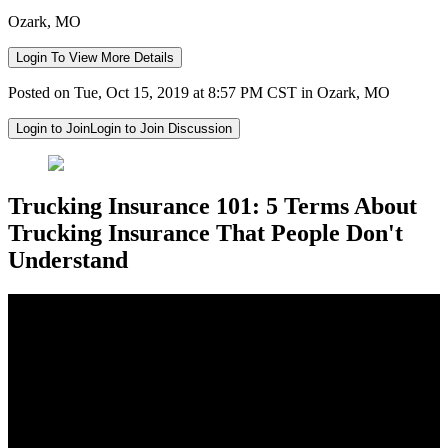
Ozark, MO
Login To View More Details
Posted on Tue, Oct 15, 2019 at 8:57 PM CST in Ozark, MO
Login to Join
Login to Join Discussion
Trucking Insurance 101: 5 Terms About
Trucking Insurance That People Don't
Understand