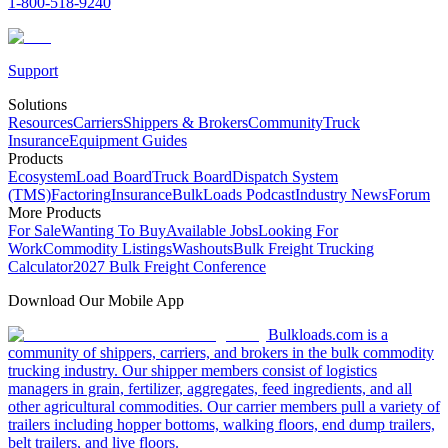
1-800-518-9240
Support
Solutions
Resources
Carriers
Shippers & Brokers
Community
Truck
Insurance
Equipment Guides
Products
Ecosystem
Load Board
Truck Board
Dispatch System
(TMS)
Factoring
Insurance
BulkLoads Podcast
Industry News
Forum
More Products
For Sale
Wanting To Buy
Available Jobs
Looking For
Work
Commodity Listings
Washouts
Bulk Freight Trucking
Calculator
2027 Bulk Freight Conference
Download Our Mobile App
Bulkloads.com is a
community of shippers, carriers, and brokers in the bulk commodity
trucking industry. Our shipper members consist of logistics
managers in grain, fertilizer, aggregates, feed ingredients, and all
other agricultural commodities. Our carrier members pull a variety of
trailers including hopper bottoms, walking floors, end dump trailers,
belt trailers, and live floors.