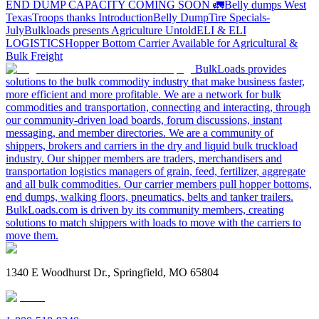
END DUMP CAPACITY COMING SOON 🚛
Belly dumps West
Texas
Troops thanks
Introduction
Belly Dump
Tire Specials-
July
Bulkloads presents Agriculture Untold
ELI & ELI
LOGISTICS
Hopper Bottom Carrier Available for Agricultural &
Bulk Freight
BulkLoads provides
solutions to the bulk commodity industry that make business faster,
more efficient and more profitable. We are a network for bulk
commodities and transportation, connecting and interacting, through
our community-driven load boards, forum discussions, instant
messaging, and member directories. We are a community of
shippers, brokers and carriers in the dry and liquid bulk truckload
industry. Our shipper members are traders, merchandisers and
transportation logistics managers of grain, feed, fertilizer, aggregate
and all bulk commodities. Our carrier members pull hopper bottoms,
end dumps, walking floors, pneumatics, belts and tanker trailers.
BulkLoads.com is driven by its community members, creating
solutions to match shippers with loads to move with the carriers to
move them.
1340 E Woodhurst Dr., Springfield, MO 65804