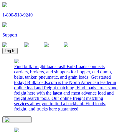
1-800-518-9240
Support
Log In
Find bulk freight loads fast! BulkLoads connects
carriers, brokers, and shippers for hopper, end dump,
belts, tanker, pneumatic, and grain loads. Get started
today! BulkLoads.com is the North American leader in
online load and freight matching. Find loads, trucks and
freight here with the latest and most advance load and
freight search tools. Our online freight matching
services allow you to find a backhaul. Find loads,
freight, and trucks here guaranteed.