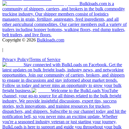
Bulkloads.com is a
community of shippers, carriers, and brokers in the bulk commodity
trucking industry. Our shipper members consist of logistics
managers in grain, fertilizer, aggregates, feed ingredients, and all
other agricultural commodities. Our carrier members pull a variety of
trailers including hopper bottoms, walking floors, end dump trailers,
belt trailers, and live floors.
Copyright ©
2026
Bulkloads.com
|
Privacy Policy
|
Terms of Service
Stay connected with BulkLoads on Facebook. Get the
latest updates on bulk freight loads, industry news, and networking
opportunities. Join our community of carriers, brokers, and shippers
to engage in discussions and stay informed about market trends.
Follow us today and never miss an opportunity to grow your bulk
freight business.
Welcome to the BulkLoads YouTube
channel, your go-to source for all things related to the bulk freight
industry. We provide insightful discussions, expert tips, success
stories, tech innovations, and training resources for truckers,
dispatchers, and shippers. Subscribe to our channel today and hit the
notification bell, so you never miss an exciting update. Whether
you're a seasoned industry veteran or just starting your journey,
BulkLoads is here to support and guide you throughout your bulk