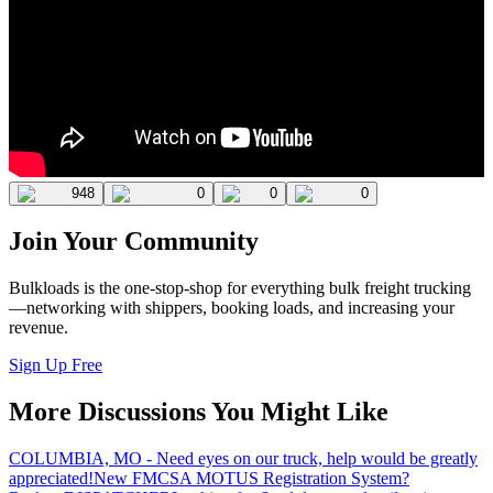
948
0
0
0
Join Your Community
Bulkloads is the one-stop-shop for everything bulk freight trucking
—networking with shippers, booking loads, and increasing your
revenue.
Sign Up Free
More Discussions You Might Like
COLUMBIA, MO - Need eyes on our truck, help would be greatly
appreciated!
New FMCSA MOTUS Registration System?