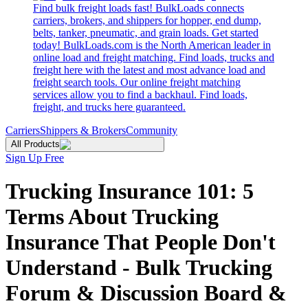
Find bulk freight loads fast! BulkLoads connects
carriers, brokers, and shippers for hopper, end dump,
belts, tanker, pneumatic, and grain loads. Get started
today! BulkLoads.com is the North American leader in
online load and freight matching. Find loads, trucks and
freight here with the latest and most advance load and
freight search tools. Our online freight matching
services allow you to find a backhaul. Find loads,
freight, and trucks here guaranteed.
Carriers
Shippers & Brokers
Community
All Products
Sign Up Free
Trucking Insurance 101: 5
Terms About Trucking
Insurance That People Don't
Understand - Bulk Trucking
Forum & Discussion Board &