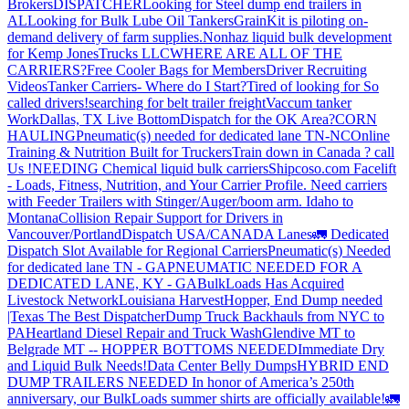
Brokers
DISPATCHER
Looking for Steel dump end trailers in
AL
Looking for Bulk Lube Oil Tankers
GrainKit is piloting on-
demand delivery of farm supplies.
Nonhaz liquid bulk development
for Kemp JonesTrucks LLC
WHERE ARE ALL OF THE
CARRIERS?
Free Cooler Bags for Members
Driver Recruiting
Videos
Tanker Carriers- Where do I Start?
Tired of looking for So
called drivers!
searching for belt trailer freight
Vaccum tanker
Work
Dallas, TX Live Bottom
Dispatch for the OK Area?
CORN
HAULING
Pneumatic(s) needed for dedicated lane TN-NC
Online
Training & Nutrition Built for Truckers
Train down in Canada ? call
Us !
NEEDING Chemical liquid bulk carriers
Shipcoso.com Facelift
- Loads, Fitness, Nutrition, and Your Carrier Profile.
Need carriers
with Feeder Trailers with Stinger/Auger/boom arm. Idaho to
Montana
Collision Repair Support for Drivers in
Vancouver/Portland
Dispatch USA/CANADA
Lanes
🚛 Dedicated
Dispatch Slot Available for Regional Carriers
Pneumatic(s) Needed
for dedicated lane TN - GA
PNEUMATIC NEEDED FOR A
DEDICATED LANE, KY - GA
BulkLoads Has Acquired
Livestock Network
Louisiana Harvest
Hopper, End Dump needed
|Texas
The Best Dispatcher
Dump Truck Backhauls from NYC to
PA
Heartland Diesel Repair and Truck Wash
Glendive MT to
Belgrade MT -- HOPPER BOTTOMS NEEDED
Immediate Dry
and Liquid Bulk Needs!
Data Center Belly Dumps
HYBRID END
DUMP TRAILERS NEEDED
In honor of America’s 250th
anniversary, our BulkLoads summer shirts are officially available!
🚛