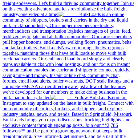
freight endeavors. Let's build a thriving community together. Join us
on this exciting adventure and let's revolutionize the bulk freight
industry, one video at a time!
BulkLoads is an online
community of shippers, brokers and carriers in the dry and liquid
bulk truckload industry. Our shipper members are traders,
merchandisers and transportation logistics managers of grain, feed,
fertilizer, aggregate and all bulk commodities. Our carrier members
pull hopper bottoms, end dumps, walking floors, pneumatics, belts
and tanker trailers. BulkLoadsNow.com brings the two groups
together, matching those that have bulk loads to move with bulk
truckload carriers. Our enhanced load board simply and clearly
maps available trucks with load postings, and our focus on instant
communication enables the carrier and shipper to connect quickly,
saving time and money. Instant online chat, community chat,
forums, email load alerts, trailer washouts, DOT scale listings and a
complete FMCSA carrier directory are just a few of the features
we've developed for our members to make doing business in the
bulk load industry better.
Follow BulkLoads.com on
Instagram to stay updated on the latest in bulk freight. Connect with
our community of carriers, brokers, and shippers, and explore
industry insights, news, and trends. Based in Springfield, Missouri,
BulkLoads brings you expert discussions, trucking highlights, and
exclusive content through engaging posts. Join our **2,786
followers** and be part of a growing network that keeps bulk
freight moving. Stay informed, get inspired, and be a part of the