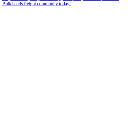
BulkLoads freight community today!