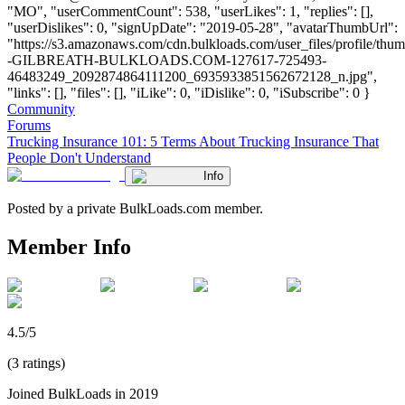
"MO", "userCommentCount": 538, "userLikes": 1, "replies": [],
"userDislikes": 0, "signUpDate": "2019-05-28", "avatarThumbUrl":
"https://s3.amazonaws.com/cdn.bulkloads.com/user_files/profile/t
-GILBREATH-BULKLOADS.COM-127617-725493-
46483249_2092874864111200_6935933851562672128_n.jpg",
"links": [], "files": [], "iLike": 0, "iDislike": 0, "iSubscribe": 0 }
Community
Forums
Trucking Insurance 101: 5 Terms About Trucking Insurance That
People Don't Understand
Info
Posted by a private BulkLoads.com member.
Member Info
4.5/5
(3 ratings)
Joined BulkLoads in 2019