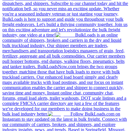
dispatchers, and shippers. Subscribe to our channel today and hit the
notification bell, so you never miss an exciting update. Whether
you're a seasoned industry veteran or just starting your journey,
BulkLoads is here to support and guide you throughout your bulk
freight endeavors. Let's build a thriving community together. Join us
on this exciting adventure and let's revolutionize the bulk freight
industry, one video at a time!
BulkLoads is an online
community of shippers, brokers and carriers in the dry and liquid
bulk truckload industry. Our shipper members are traders,
merchandisers and transportation logistics managers of grain, feed,
fertilizer, aggregate and all bulk commodities. Our carrier members
pull hopper bottoms, end dumps, walking floors, pneumatics, belts
and tanker trailers. BulkLoadsNow.com brings the two groups
together, matching those that have bulk loads to move with bulk
truckload carriers. Our enhanced load board simply and clearly
maps available trucks with load postings, and our focus on instant
communication enables the carrier and shipper to connect quickly,
saving time and money. Instant online chat, community chat,
forums, email load alerts, trailer washouts, DOT scale listings and a
complete FMCSA carrier directory are just a few of the features
we've developed for our members to make doing business in the
bulk load industry better.
Follow BulkLoads.com on
Instagram to stay updated on the latest in bulk freight. Connect with
our community of carriers, brokers, and shippers, and explore
industry insights, news, and trends. Based in Springfield, Missouri,