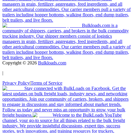
managers in grain, fertilizer, aggregates, feed ingredients, and all
other agricultural commodities. Our carrier members pull a variety of
trailers including hopper bottoms, walking floors, end dump trailers,
belt trailers, and live floors.
Bulkloads.com is a
community of shippers, carriers, and brokers in the bulk commodity
trucking industry. Our shipper members consist of logistics
managers in grain, fertilizer, aggregates, feed ingredients, and all
other agricultural commodities. Our carrier members pull a variety of
trailers including hopper bottoms, walking floors, end dump trailers,
belt trailers, and live floors.
Copyright ©
2026
Bulkloads.com
|
Privacy Policy
|
Terms of Service
Stay connected with BulkLoads on Facebook. Get the
latest updates on bulk freight loads, industry news, and networking
opportunities. Join our community of carriers, brokers, and shippers
to engage in discussions and stay informed about market trends.
Follow us today and never miss an opportunity to grow your bulk
freight business.
Welcome to the BulkLoads YouTube
channel, your go-to source for all things related to the bulk freight
industry. We provide insightful discussions, expert tips, success
stories, tech innovations, and training resources for truckers,