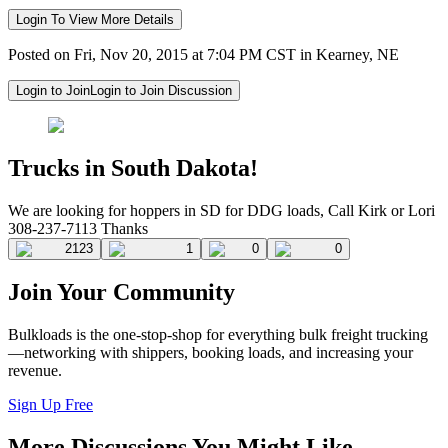
Login To View More Details
Posted on Fri, Nov 20, 2015 at 7:04 PM CST in Kearney, NE
Login to Join
Login to Join Discussion
Trucks in South Dakota!
We are looking for hoppers in SD for DDG loads, Call Kirk or Lori
308-237-7113 Thanks
2123
1
0
0
Join Your Community
Bulkloads is the one-stop-shop for everything bulk freight trucking
—networking with shippers, booking loads, and increasing your
revenue.
Sign Up Free
More Discussions You Might Like