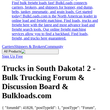
Find bulk freight loads fast! BulkLoads connects
carriers, brokers, and shippers for hopper, end dump,
belts, tanker, pneumatic, and grain loads. Get started
today! BulkLoads.com is the North American leader in
online load and freight matching. Find loads, trucks and
freight here with the latest and most advance load and
freight search tools. Our online freight matching
services allow you to find a backhaul. Find loads,
freight, and trucks here guaranteed.
Carriers
Shippers & Brokers
Community
All Products
Sign Up Free
Trucks in South Dakota! 2 -
Bulk Trucking Forum &
Discussion Board &
Bulkloads.com
{ "forumId": 41828, "postTypeId": 1, "postType": "Forum",