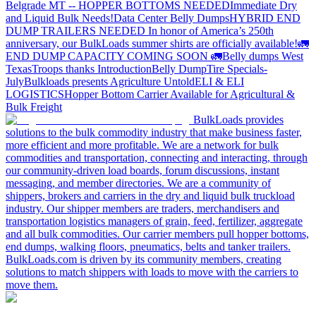
Belgrade MT -- HOPPER BOTTOMS NEEDED
Immediate Dry
and Liquid Bulk Needs!
Data Center Belly Dumps
HYBRID END
DUMP TRAILERS NEEDED
In honor of America’s 250th
anniversary, our BulkLoads summer shirts are officially available!
🚛
END DUMP CAPACITY COMING SOON 🚛
Belly dumps West
Texas
Troops thanks
Introduction
Belly Dump
Tire Specials-
July
Bulkloads presents Agriculture Untold
ELI & ELI
LOGISTICS
Hopper Bottom Carrier Available for Agricultural &
Bulk Freight
BulkLoads provides
solutions to the bulk commodity industry that make business faster,
more efficient and more profitable. We are a network for bulk
commodities and transportation, connecting and interacting, through
our community-driven load boards, forum discussions, instant
messaging, and member directories. We are a community of
shippers, brokers and carriers in the dry and liquid bulk truckload
industry. Our shipper members are traders, merchandisers and
transportation logistics managers of grain, feed, fertilizer, aggregate
and all bulk commodities. Our carrier members pull hopper bottoms,
end dumps, walking floors, pneumatics, belts and tanker trailers.
BulkLoads.com is driven by its community members, creating
solutions to match shippers with loads to move with the carriers to
move them.