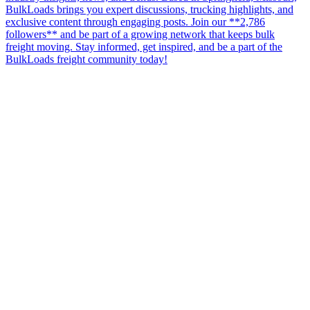
BulkLoads brings you expert discussions, trucking highlights, and
exclusive content through engaging posts. Join our **2,786
followers** and be part of a growing network that keeps bulk
freight moving. Stay informed, get inspired, and be a part of the
BulkLoads freight community today!