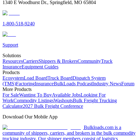
1340 E Woodhurst Dr., Springfield, MO 65804
1-800-518-9240
Support
Solutions
Resources
Carriers
Shippers & Brokers
Community
Truck
Insurance
Equipment Guides
Products
Ecosystem
Load Board
Truck Board
Dispatch System
(TMS)
Factoring
Insurance
BulkLoads Podcast
Industry News
Forum
More Products
For Sale
Wanting To Buy
Available Jobs
Looking For
Work
Commodity Listings
Washouts
Bulk Freight Trucking
Calculator
2027 Bulk Freight Conference
Download Our Mobile App
Bulkloads.com is a
community of shippers, carriers, and brokers in the bulk commodity
trucking industry. Our shipper members consist of logistics