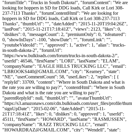
"forumTitle": "Trucks in South Dakota!", "forumContent": "We are
looking for hoppers in SD for DDG loads, Call Kirk or Lori 308-
237-7113 Thanks", "forumContentHtml": "We are looking for
hoppers in SD for DDG loads, Call Kirk or Lori 308-237-7113
Thanks", "thumbUrl": "", "dateAdded": "2015-11-20T19:04:26Z",
"lastPost": "2015-11-21T17:18:41Z", "views": 2123, "likes": 0,
"dislikes": 0, "messageCount": 2, "premiumOnly": 0, "isfeatured":
0, "showInDays": -100, "showDate": "", "forumLink": "",
"youtubeVideoId": "", "approved": 1, "active": 1, "alias": "trucks-
in-south-dakota-2", "forumUrl":
"https://www.bulkloads.com/forum/trucks-in-south-dakota-2/",
"userId": 46546, "firstName": "LORI", "lastName": "ELAM",
"companyName": "EAGLE HILLS TRUCKING LLC", "email":
"
LBROOKS440@GMAIL.COM
", "city": "Kearney", "state":
"NE", "userCommentCount": 58, "userLikes": 2, "replies": [ {
"replyId": 33709, "content": "Where in South Dakota and what is
the rate you are willing to pay?", "contentHtml": "Where in South
Dakota and what is the rate you are willing to pay?",
"parentReplyId": null, "thumbUrl": "", "avatarThumbUrl":
"https://s3.amazonaws.com/cdn.bulkloads.com/user_files/profile/thum
"signUpDate": "2015-02-06", "dateAdded": "2015-11-
21T17:18:41Z", "likes": 0, "dislikes": 0, "approved": 1, "userId":
45111, "firstName": "HOWARD", "lastName": "RASMUSSEN",
"companyName": "RAZZ TRUCKING LLC", "email":
"
HOWARDRAZ@GMAIL.COM
", "city": "Wendell", "state":