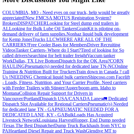
COLUMBIA, MO - Need eyes on our truck, help would be greatly
appreciated!
New FMCSA MOTUS Registration System?
Brokers
DISPATCHER
Looking for Steel dump end trailers in
AL
Looking for Bulk Lube Oil Tankers
GrainKit is piloting on-
demand delivery of farm supplies.
Nonhaz liquid bulk development
for Kemp JonesTrucks LLC
WHERE ARE ALL OF THE
CARRIERS?
Free Cooler Bags for Members
Driver Recruiting
Videos
Tanker Carriers- Where do I Start?
Tired of looking for So
called drivers!
searching for belt trailer freight
Vaccum tanker
Work
Dallas, TX Live Bottom
Dispatch for the OK Area?
CORN
HAULING
Pneumatic(s) needed for dedicated lane TN-NC
Online
Training & Nutrition Built for Truckers
Train down in Canada ? call
Us !
NEEDING Chemical liquid bulk carriers
Shipcoso.com Facelift
- Loads, Fitness, Nutrition, and Your Carrier Profile.
Need carriers
with Feeder Trailers with Stinger/Auger/boom arm. Idaho to
Montana
Collision Repair Support for Drivers in
Vancouver/Portland
Dispatch USA/CANADA
Lanes
🚛 Dedicated
Dispatch Slot Available for Regional Carriers
Pneumatic(s) Needed
for dedicated lane TN - GA
PNEUMATIC NEEDED FOR A
DEDICATED LANE, KY - GA
BulkLoads Has Acquired
Livestock Network
Louisiana Harvest
Hopper, End Dump needed
|Texas
The Best Dispatcher
Dump Truck Backhauls from NYC to
PA
Heartland Diesel Repair and Truck Wash
Glendive MT to