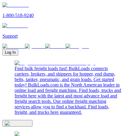
1-800-518-9240
Support
Log In
Find bulk freight loads fast! BulkLoads connects
carriers, brokers, and shippers for hopper, end dump,
belts, tanker, pneumatic, and grain loads. Get started
today! BulkLoads.com is the North American leader in
online load and freight matching. Find loads, trucks and
freight here with the latest and most advance load and
freight search tools. Our online freight matching
services allow you to find a backhaul. Find loads,
freight, and trucks here guaranteed.