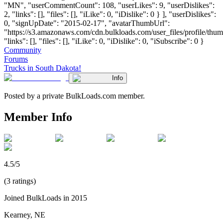
"MN", "userCommentCount": 108, "userLikes": 9, "userDislikes":
2, "links": [], "files": [], "iLike": 0, "iDislike": 0 } ], "userDislikes":
0, "signUpDate": "2015-02-17", "avatarThumbUrl":
"https://s3.amazonaws.com/cdn.bulkloads.com/user_files/profile/thum
"links": [], "files": [], "iLike": 0, "iDislike": 0, "iSubscribe": 0 }
Community
Forums
Trucks in South Dakota!
Info
Posted by a private BulkLoads.com member.
Member Info
4.5/5
(3 ratings)
Joined BulkLoads in 2015
Kearney, NE