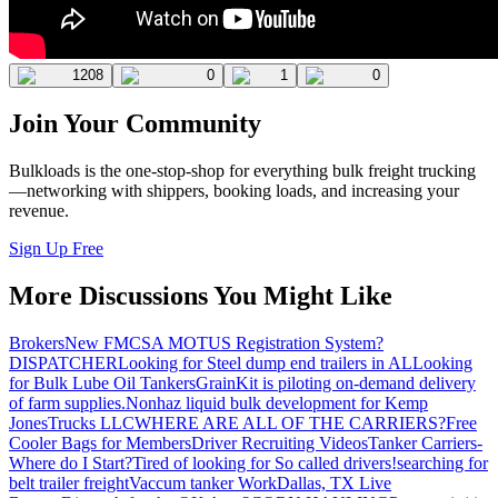
1208
0
1
0
Join Your Community
Bulkloads is the one-stop-shop for everything bulk freight trucking
—networking with shippers, booking loads, and increasing your
revenue.
Sign Up Free
More Discussions You Might Like
Brokers
New FMCSA MOTUS Registration System?
DISPATCHER
Looking for Steel dump end trailers in AL
Looking
for Bulk Lube Oil Tankers
GrainKit is piloting on-demand delivery
of farm supplies.
Nonhaz liquid bulk development for Kemp
JonesTrucks LLC
WHERE ARE ALL OF THE CARRIERS?
Free
Cooler Bags for Members
Driver Recruiting Videos
Tanker Carriers-
Where do I Start?
Tired of looking for So called drivers!
searching for
belt trailer freight
Vaccum tanker Work
Dallas, TX Live