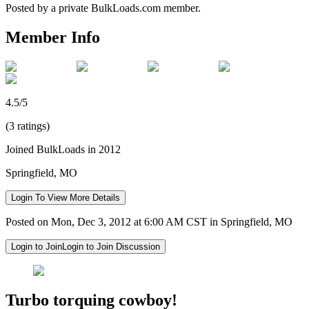
Posted by a private BulkLoads.com member.
Member Info
4.5/5
(3 ratings)
Joined BulkLoads in 2012
Springfield, MO
Login To View More Details
Posted on Mon, Dec 3, 2012 at 6:00 AM CST in Springfield, MO
Login to Join
Login to Join Discussion
Turbo torquing cowboy!