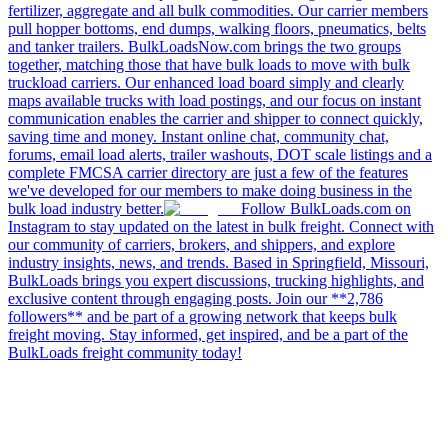
fertilizer, aggregate and all bulk commodities. Our carrier members
pull hopper bottoms, end dumps, walking floors, pneumatics, belts
and tanker trailers. BulkLoadsNow.com brings the two groups
together, matching those that have bulk loads to move with bulk
truckload carriers. Our enhanced load board simply and clearly
maps available trucks with load postings, and our focus on instant
communication enables the carrier and shipper to connect quickly,
saving time and money. Instant online chat, community chat,
forums, email load alerts, trailer washouts, DOT scale listings and a
complete FMCSA carrier directory are just a few of the features
we've developed for our members to make doing business in the
bulk load industry better.
Follow BulkLoads.com on
Instagram to stay updated on the latest in bulk freight. Connect with
our community of carriers, brokers, and shippers, and explore
industry insights, news, and trends. Based in Springfield, Missouri,
BulkLoads brings you expert discussions, trucking highlights, and
exclusive content through engaging posts. Join our **2,786
followers** and be part of a growing network that keeps bulk
freight moving. Stay informed, get inspired, and be a part of the
BulkLoads freight community today!