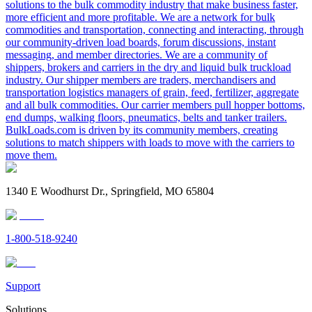
solutions to the bulk commodity industry that make business faster,
more efficient and more profitable. We are a network for bulk
commodities and transportation, connecting and interacting, through
our community-driven load boards, forum discussions, instant
messaging, and member directories. We are a community of
shippers, brokers and carriers in the dry and liquid bulk truckload
industry. Our shipper members are traders, merchandisers and
transportation logistics managers of grain, feed, fertilizer, aggregate
and all bulk commodities. Our carrier members pull hopper bottoms,
end dumps, walking floors, pneumatics, belts and tanker trailers.
BulkLoads.com is driven by its community members, creating
solutions to match shippers with loads to move with the carriers to
move them.
1340 E Woodhurst Dr., Springfield, MO 65804
1-800-518-9240
Support
Solutions