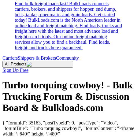
Find bulk freight loads fast! BulkLoads connects
carriers, brokers, and shippers for hopper, end dump,
belts, tanker, pneumatic, and grain loads. Get started
today! BulkLoads.com is the North American leader in
online load and freight matching. Find loads, trucks and
freight here with the latest and most advance load and
freight search tools. Our online freight matching
services allow you to find a backhaul. Find loads,
freight, and trucks here guaranteed.
Carriers
Shippers & Brokers
Community
All Products
Sign Up Free
Turbo torquing cowboy! - Bulk
Trucking Forum & Discussion
Board & Bulkloads.com
{ "forumId": 35163, "postTypeId": 9, "postType": "Video",
"forumTitle": "Turbo torquing cowboy!", "forumContent": "<iframe
width=\"640\" height=\"480\"