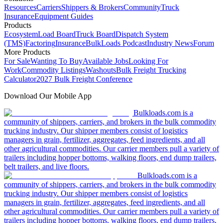
Resources
Carriers
Shippers & Brokers
Community
Truck
Insurance
Equipment Guides
Products
Ecosystem
Load Board
Truck Board
Dispatch System
(TMS)
Factoring
Insurance
BulkLoads Podcast
Industry News
Forum
More Products
For Sale
Wanting To Buy
Available Jobs
Looking For
Work
Commodity Listings
Washouts
Bulk Freight Trucking
Calculator
2027 Bulk Freight Conference
Download Our Mobile App
Bulkloads.com is a
community of shippers, carriers, and brokers in the bulk commodity
trucking industry. Our shipper members consist of logistics
managers in grain, fertilizer, aggregates, feed ingredients, and all
other agricultural commodities. Our carrier members pull a variety of
trailers including hopper bottoms, walking floors, end dump trailers,
belt trailers, and live floors.
Bulkloads.com is a
community of shippers, carriers, and brokers in the bulk commodity
trucking industry. Our shipper members consist of logistics
managers in grain, fertilizer, aggregates, feed ingredients, and all
other agricultural commodities. Our carrier members pull a variety of
trailers including hopper bottoms, walking floors, end dump trailers,