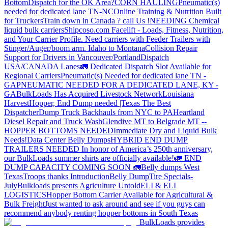
Bottom
Dispatch for the OK Area?
CORN HAULING
Pneumatic(s)
needed for dedicated lane TN-NC
Online Training & Nutrition Built
for Truckers
Train down in Canada ? call Us !
NEEDING Chemical
liquid bulk carriers
Shipcoso.com Facelift - Loads, Fitness, Nutrition,
and Your Carrier Profile.
Need carriers with Feeder Trailers with
Stinger/Auger/boom arm. Idaho to Montana
Collision Repair
Support for Drivers in Vancouver/Portland
Dispatch
USA/CANADA
Lanes
🚛 Dedicated Dispatch Slot Available for
Regional Carriers
Pneumatic(s) Needed for dedicated lane TN -
GA
PNEUMATIC NEEDED FOR A DEDICATED LANE, KY -
GA
BulkLoads Has Acquired Livestock Network
Louisiana
Harvest
Hopper, End Dump needed |Texas
The Best
Dispatcher
Dump Truck Backhauls from NYC to PA
Heartland
Diesel Repair and Truck Wash
Glendive MT to Belgrade MT --
HOPPER BOTTOMS NEEDED
Immediate Dry and Liquid Bulk
Needs!
Data Center Belly Dumps
HYBRID END DUMP
TRAILERS NEEDED
In honor of America’s 250th anniversary,
our BulkLoads summer shirts are officially available!
🚛 END
DUMP CAPACITY COMING SOON 🚛
Belly dumps West
Texas
Troops thanks
Introduction
Belly Dump
Tire Specials-
July
Bulkloads presents Agriculture Untold
ELI & ELI
LOGISTICS
Hopper Bottom Carrier Available for Agricultural &
Bulk Freight
Just wanted to ask around and see if you guys can
recommend anybody renting hopper bottoms in South Texas
BulkLoads provides