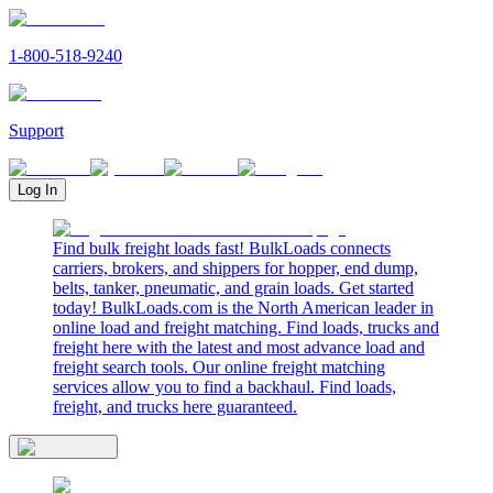
1-800-518-9240
Support
Log In
Find bulk freight loads fast! BulkLoads connects
carriers, brokers, and shippers for hopper, end dump,
belts, tanker, pneumatic, and grain loads. Get started
today! BulkLoads.com is the North American leader in
online load and freight matching. Find loads, trucks and
freight here with the latest and most advance load and
freight search tools. Our online freight matching
services allow you to find a backhaul. Find loads,
freight, and trucks here guaranteed.