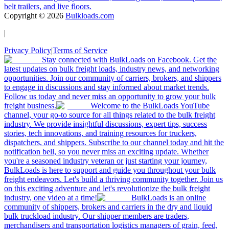
belt trailers, and live floors.
Copyright ©
2026
Bulkloads.com
|
Privacy Policy
|
Terms of Service
Stay connected with BulkLoads on Facebook. Get the
latest updates on bulk freight loads, industry news, and networking
opportunities. Join our community of carriers, brokers, and shippers
to engage in discussions and stay informed about market trends.
Follow us today and never miss an opportunity to grow your bulk
freight business.
Welcome to the BulkLoads YouTube
channel, your go-to source for all things related to the bulk freight
industry. We provide insightful discussions, expert tips, success
stories, tech innovations, and training resources for truckers,
dispatchers, and shippers. Subscribe to our channel today and hit the
notification bell, so you never miss an exciting update. Whether
you're a seasoned industry veteran or just starting your journey,
BulkLoads is here to support and guide you throughout your bulk
freight endeavors. Let's build a thriving community together. Join us
on this exciting adventure and let's revolutionize the bulk freight
industry, one video at a time!
BulkLoads is an online
community of shippers, brokers and carriers in the dry and liquid
bulk truckload industry. Our shipper members are traders,
merchandisers and transportation logistics managers of grain, feed,