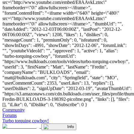
src=\"http://www.youtube.com/embed/E8AAvkLztnc\"
frameborder=\"0\" allowfullscreen></iframe>",
"forumContentHtml": "<iframe width=\"640\" height=\"480\"
src=\"http://www.youtube.com/embed/E8AAvkLztnc\"
frameborder=\"0\" allowfullscreen></iframe>", "thumbUrl": "",
"dateAdded": "2012-12-03T06:00:00Z", "lastPost": "2012-12-
06T06:00:00Z", "views": 1208, "likes": 1, "dislikes": 0,
"messageCount": 1, "premiumOnly": 0, "isfeatured": 0,
"showInDays": -4991, "showDate": "2012-12-06", "forumLink":
"", "youtubeVideoId": "", "approved": 1, "active": 1, "alias":
"turbo-torquing-cowboy", "forumUrl":
"https://www.bulkloads.com/tools/videos/turbo-torquing-cowboy/",
"userId": 3, "firstName": "Matt", "lastName": "Fredin",
"companyName": "BULKLOADS", "email":
"
matt@bulkloads.com
", "city": "Springfield", "state": "MO",
"userCommentCount": 2353, "userLikes": 13, "replies": [],
"userDislikes": 2, "signUpDate": "2012-03-19", "avatarThumbUrl":
"https://s3.amazonaws.com/cdn.bulkloads.com/user_files/profile/thum
Fredin-BULKLOADS-3-198392-picofme.png", "links": [], "files":
[], "iLike": 0, "iDislike": 0, "iSubscribe": 0 }
Community
Forums
Turbo torquing cowboy!
Info