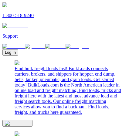
1-800-518-9240
Support
Log In
Find bulk freight loads fast! BulkLoads connects
carriers, brokers, and shippers for hopper, end dump,
belts, tanker, pneumatic, and grain loads. Get started
today! BulkLoads.com is the North American leader in
online load and freight matching. Find loads, trucks and
freight here with the latest and most advance load and
freight search tools. Our online freight matching
services allow you to find a backhaul. Find loads,
freight, and trucks here guaranteed.