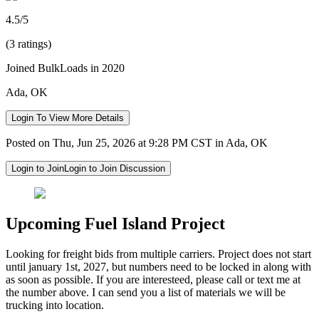
4.5/5
(3 ratings)
Joined BulkLoads in 2020
Ada, OK
Login To View More Details
Posted on Thu, Jun 25, 2026 at 9:28 PM CST in Ada, OK
Login to Join
Login to Join Discussion
Upcoming Fuel Island Project
Looking for freight bids from multiple carriers. Project does not start
until january 1st, 2027, but numbers need to be locked in along with
as soon as possible. If you are interesteed, please call or text me at
the number above. I can send you a list of materials we will be
trucking into location.