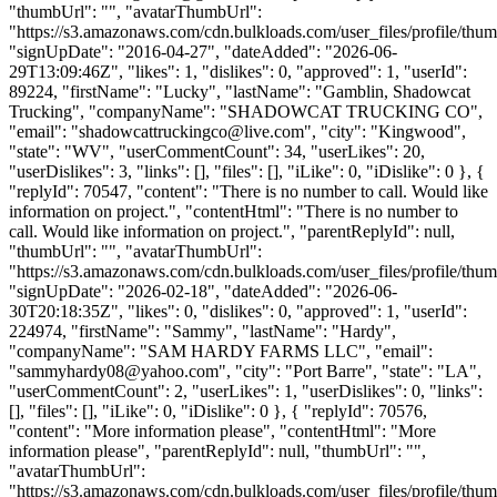
"thumbUrl": "", "avatarThumbUrl":
"https://s3.amazonaws.com/cdn.bulkloads.com/user_files/profile/thum
"signUpDate": "2016-04-27", "dateAdded": "2026-06-
29T13:09:46Z", "likes": 1, "dislikes": 0, "approved": 1, "userId":
89224, "firstName": "Lucky", "lastName": "Gamblin, Shadowcat
Trucking", "companyName": "SHADOWCAT TRUCKING CO",
"email": "
shadowcattruckingco@live.com
", "city": "Kingwood",
"state": "WV", "userCommentCount": 34, "userLikes": 20,
"userDislikes": 3, "links": [], "files": [], "iLike": 0, "iDislike": 0 }, {
"replyId": 70547, "content": "There is no number to call. Would like
information on project.", "contentHtml": "There is no number to
call. Would like information on project.", "parentReplyId": null,
"thumbUrl": "", "avatarThumbUrl":
"https://s3.amazonaws.com/cdn.bulkloads.com/user_files/profile/thum
"signUpDate": "2026-02-18", "dateAdded": "2026-06-
30T20:18:35Z", "likes": 0, "dislikes": 0, "approved": 1, "userId":
224974, "firstName": "Sammy", "lastName": "Hardy",
"companyName": "SAM HARDY FARMS LLC", "email":
"
sammyhardy08@yahoo.com
", "city": "Port Barre", "state": "LA",
"userCommentCount": 2, "userLikes": 1, "userDislikes": 0, "links":
[], "files": [], "iLike": 0, "iDislike": 0 }, { "replyId": 70576,
"content": "More information please", "contentHtml": "More
information please", "parentReplyId": null, "thumbUrl": "",
"avatarThumbUrl":
"https://s3.amazonaws.com/cdn.bulkloads.com/user_files/profile/thum