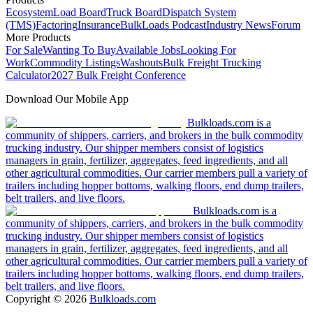
Ecosystem
Load Board
Truck Board
Dispatch System
(TMS)
Factoring
Insurance
BulkLoads Podcast
Industry News
Forum
More Products
For Sale
Wanting To Buy
Available Jobs
Looking For
Work
Commodity Listings
Washouts
Bulk Freight Trucking
Calculator
2027 Bulk Freight Conference
Download Our Mobile App
Bulkloads.com is a
community of shippers, carriers, and brokers in the bulk commodity
trucking industry. Our shipper members consist of logistics
managers in grain, fertilizer, aggregates, feed ingredients, and all
other agricultural commodities. Our carrier members pull a variety of
trailers including hopper bottoms, walking floors, end dump trailers,
belt trailers, and live floors.
Bulkloads.com is a
community of shippers, carriers, and brokers in the bulk commodity
trucking industry. Our shipper members consist of logistics
managers in grain, fertilizer, aggregates, feed ingredients, and all
other agricultural commodities. Our carrier members pull a variety of
trailers including hopper bottoms, walking floors, end dump trailers,
belt trailers, and live floors.
Copyright ©
2026
Bulkloads.com