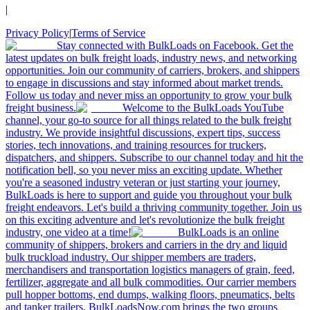
|
Privacy Policy
|
Terms of Service
Stay connected with BulkLoads on Facebook. Get the
latest updates on bulk freight loads, industry news, and networking
opportunities. Join our community of carriers, brokers, and shippers
to engage in discussions and stay informed about market trends.
Follow us today and never miss an opportunity to grow your bulk
freight business.
Welcome to the BulkLoads YouTube
channel, your go-to source for all things related to the bulk freight
industry. We provide insightful discussions, expert tips, success
stories, tech innovations, and training resources for truckers,
dispatchers, and shippers. Subscribe to our channel today and hit the
notification bell, so you never miss an exciting update. Whether
you're a seasoned industry veteran or just starting your journey,
BulkLoads is here to support and guide you throughout your bulk
freight endeavors. Let's build a thriving community together. Join us
on this exciting adventure and let's revolutionize the bulk freight
industry, one video at a time!
BulkLoads is an online
community of shippers, brokers and carriers in the dry and liquid
bulk truckload industry. Our shipper members are traders,
merchandisers and transportation logistics managers of grain, feed,
fertilizer, aggregate and all bulk commodities. Our carrier members
pull hopper bottoms, end dumps, walking floors, pneumatics, belts
and tanker trailers. BulkLoadsNow.com brings the two groups