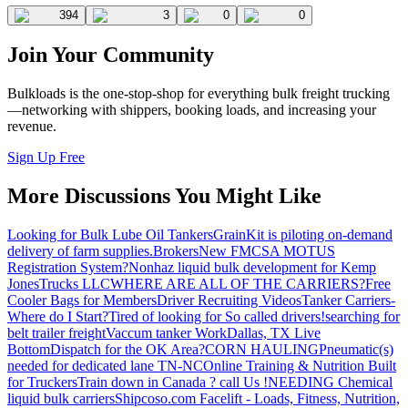
394
3
0
0
Join Your Community
Bulkloads is the one-stop-shop for everything bulk freight trucking
—networking with shippers, booking loads, and increasing your
revenue.
Sign Up Free
More Discussions You Might Like
Looking for Bulk Lube Oil Tankers
GrainKit is piloting on-demand
delivery of farm supplies.
Brokers
New FMCSA MOTUS
Registration System?
Nonhaz liquid bulk development for Kemp
JonesTrucks LLC
WHERE ARE ALL OF THE CARRIERS?
Free
Cooler Bags for Members
Driver Recruiting Videos
Tanker Carriers-
Where do I Start?
Tired of looking for So called drivers!
searching for
belt trailer freight
Vaccum tanker Work
Dallas, TX Live
Bottom
Dispatch for the OK Area?
CORN HAULING
Pneumatic(s)
needed for dedicated lane TN-NC
Online Training & Nutrition Built
for Truckers
Train down in Canada ? call Us !
NEEDING Chemical
liquid bulk carriers
Shipcoso.com Facelift - Loads, Fitness, Nutrition,