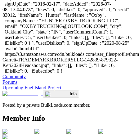
"signUpDate": "2016-02-17", "dateAdded": "2026-07-
08T13:04:07Z", "likes": 0, "dislikes": 0, "approved": 1, "userId":
83012, "firstName": "Hunter", "lastName": "Oxby",
"companyName": "HUNTER OXBY TRUCKING LLC",
"email": "
OXBYTRUCKING@OUTLOOK.COM
", "city":
"Oakland City", "state": "IN", "userCommentCount": 1,
"userLikes": 5, "userDislikes": 0, "links": [], "files": [], "iLike": 0,
"iDislike": 0 } ], "userDislikes": 0, "signUpDate": "2020-08-25",
"avatarThumbUrl":
"https://s3.amazonaws.com/cdn.bulkloads.com/user_files/profile/thum
Garrett-TRADEMARKBROKERSLLC-142839-879322-
Keri2024Headshot.jpg", "links": [], "files": [], "iLike": 0,
"iDislike": 0, "iSubscribe": 0 }
Community
Forums
Upcoming Fuel Island Project
Info
Posted by a private BulkLoads.com member.
Member Info