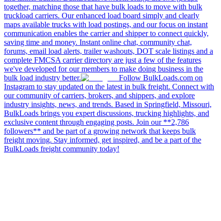
together, matching those that have bulk loads to move with bulk
truckload carriers. Our enhanced load board simply and clearly
maps available trucks with load postings, and our focus on instant
communication enables the carrier and shipper to connect quickly,
saving time and money. Instant online chat, community chat,
forums, email load alerts, trailer washouts, DOT scale listings and a
complete FMCSA carrier directory are just a few of the features
we've developed for our members to make doing business in the
bulk load industry better.
Follow BulkLoads.com on
Instagram to stay updated on the latest in bulk freight. Connect with
our community of carriers, brokers, and shippers, and explore
industry insights, news, and trends. Based in Springfield, Missouri,
BulkLoads brings you expert discussions, trucking highlights, and
exclusive content through engaging posts. Join our **2,786
followers** and be part of a growing network that keeps bulk
freight moving. Stay informed, get inspired, and be a part of the
BulkLoads freight community today!