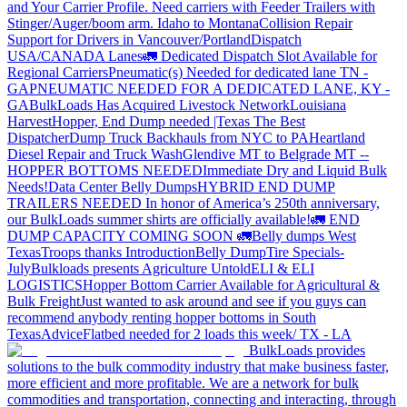
and Your Carrier Profile.
Need carriers with Feeder Trailers with
Stinger/Auger/boom arm. Idaho to Montana
Collision Repair
Support for Drivers in Vancouver/Portland
Dispatch
USA/CANADA
Lanes
🚛 Dedicated Dispatch Slot Available for
Regional Carriers
Pneumatic(s) Needed for dedicated lane TN -
GA
PNEUMATIC NEEDED FOR A DEDICATED LANE, KY -
GA
BulkLoads Has Acquired Livestock Network
Louisiana
Harvest
Hopper, End Dump needed |Texas
The Best
Dispatcher
Dump Truck Backhauls from NYC to PA
Heartland
Diesel Repair and Truck Wash
Glendive MT to Belgrade MT --
HOPPER BOTTOMS NEEDED
Immediate Dry and Liquid Bulk
Needs!
Data Center Belly Dumps
HYBRID END DUMP
TRAILERS NEEDED
In honor of America’s 250th anniversary,
our BulkLoads summer shirts are officially available!
🚛 END
DUMP CAPACITY COMING SOON 🚛
Belly dumps West
Texas
Troops thanks
Introduction
Belly Dump
Tire Specials-
July
Bulkloads presents Agriculture Untold
ELI & ELI
LOGISTICS
Hopper Bottom Carrier Available for Agricultural &
Bulk Freight
Just wanted to ask around and see if you guys can
recommend anybody renting hopper bottoms in South
Texas
Advice
Flatbed needed for 2 loads this week/ TX - LA
BulkLoads provides
solutions to the bulk commodity industry that make business faster,
more efficient and more profitable. We are a network for bulk
commodities and transportation, connecting and interacting, through