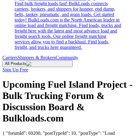
Find bulk freight loads fast! BulkLoads connects
carriers, brokers, and shippers for hopper, end dump,
belts, tanker, pneumatic, and grain loads. Get started
today! BulkLoads.com is the North American leader in
online load and freight matching. Find loads, trucks and
freight here with the latest and most advance load and
freight search tools. Our online freight matching
services allow you to find a backhaul. Find loads,
freight, and trucks here guaranteed.
Carriers
Shippers & Brokers
Community
All Products
Sign Up Free
Upcoming Fuel Island Project -
Bulk Trucking Forum &
Discussion Board &
Bulkloads.com
{ "forumId": 69200, "postTypeId": 10, "postType": "Load