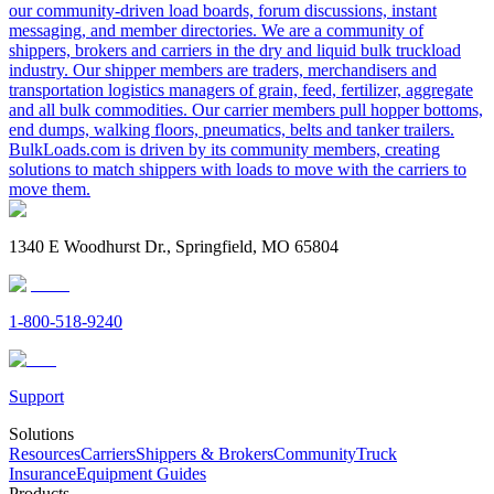
our community-driven load boards, forum discussions, instant
messaging, and member directories. We are a community of
shippers, brokers and carriers in the dry and liquid bulk truckload
industry. Our shipper members are traders, merchandisers and
transportation logistics managers of grain, feed, fertilizer, aggregate
and all bulk commodities. Our carrier members pull hopper bottoms,
end dumps, walking floors, pneumatics, belts and tanker trailers.
BulkLoads.com is driven by its community members, creating
solutions to match shippers with loads to move with the carriers to
move them.
1340 E Woodhurst Dr., Springfield, MO 65804
1-800-518-9240
Support
Solutions
Resources
Carriers
Shippers & Brokers
Community
Truck
Insurance
Equipment Guides
Products