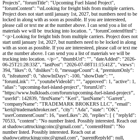
Projects", "forumTitle": "Upcoming Fuel Island Project",
"forumContent": "\nLooking for freight bids from multiple carriers.
Project does not start until january 1st, 2027, but numbers need to be
locked in along with as soon as possible. If you are interesteed,
please call or text me at the number above. I can send you a list of
materials we will be trucking into location. ", "forumContentHtml":
"<p>Looking for freight bids from multiple carriers. Project does not
start until january 1st, 2027, but numbers need to be locked in along
with as soon as possible. If you are interesteed, please call or text me
at the number above. I can send you a list of materials we will be
trucking into location. </p>", "thumbUrl": "", "dateAdded": "2026-
06-25T21:28:33Z", "lastPost": "2026-07-08T11:15:41Z", "views":
394, "likes": 0, "dislikes": 0, "messageCount": 4, "premiumOnly":
0, "isfeatured": 0, "showInDays": -100, "showDate": "",
"forumLink": "", "youtubeVideoId": "", "approved": 1, "active": 1,
"alias": "upcoming-fuel-island-project", "forumUrl":
"https://www.bulkloads.com/forum/upcoming-fuel-island-project/",
"userId": 142839, "firstName": "Keri", "lastName": "Garrett",
"companyName": "TRADEMARK BROKERS LLC", "email":
"
keri@trademarkbroker.net
", "city": "Ada", "state": "OK",
"userCommentCount": 16, "userLikes": 20, "replies": [ { "replyId":
70533, "content": "No number listed. Possibly interested. Reach out
at
shadowcattruckingcoinc@gmail.com
", "contentHtml": "No
number listed. Possibly interested. Reach out at
shadowcattruckingcoinc@gmail.com
", "parentReplyId": null,