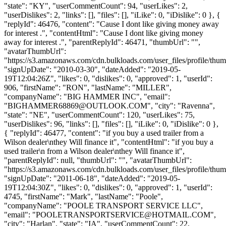
"state": "KY", "userCommentCount": 94, "userLikes": 2,
"userDislikes": 2, "links": [], "files": [], "iLike": 0, "iDislike": 0 }, {
"replyId": 46476, "content": "Cause I dont like giving money away
for interest .", "contentHtml": "Cause I dont like giving money
away for interest .", "parentReplyId": 46471, "thumbUrl": "",
"avatarThumbUrl":
"https://s3.amazonaws.com/cdn.bulkloads.com/user_files/profile/thum
"signUpDate": "2010-03-30", "dateAdded": "2019-05-
19T12:04:26Z", "likes": 0, "dislikes": 0, "approved": 1, "userId":
906, "firstName": "RON", "lastName": "MILLER",
"companyName": "BIG HAMMER INC", "email":
"
BIGHAMMER68869@OUTLOOK.COM
", "city": "Ravenna",
"state": "NE", "userCommentCount": 120, "userLikes": 75,
"userDislikes": 96, "links": [], "files": [], "iLike": 0, "iDislike": 0 },
{ "replyId": 46477, "content": "if you buy a used trailer from a
Wilson dealer\nthey Will finance it", "contentHtml": "if you buy a
used trailer\n from a Wilson dealer\nthey Will finance it",
"parentReplyId": null, "thumbUrl": "", "avatarThumbUrl":
"https://s3.amazonaws.com/cdn.bulkloads.com/user_files/profile/thum
"signUpDate": "2011-06-18", "dateAdded": "2019-05-
19T12:04:30Z", "likes": 0, "dislikes": 0, "approved": 1, "userId":
4745, "firstName": "Mark", "lastName": "Poole",
"companyName": "POOLE TRANSPORT SERVICE LLC",
"email": "
POOLETRANSPORTSERVICE@HOTMAIL.COM
",
"city": "Harlan", "state": "IA", "userCommentCount": 22,