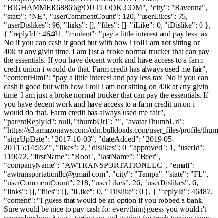
"
BIGHAMMER68869@OUTLOOK.COM
", "city": "Ravenna",
"state": "NE", "userCommentCount": 120, "userLikes": 75,
"userDislikes": 96, "links": [], "files": [], "iLike": 0, "iDislike": 0 },
{ "replyId": 46481, "content": "pay a little interest and pay less tax.
No if you can cash it good but with how i roll i am not sitting on
40k at any givin time. I am just a broke normal trucker that can pay
the essentials. If you have decent work and have access to a farm
credit union i would do that. Farm credit has always used me fair",
"contentHtml": "pay a little interest and pay less tax. No if you can
cash it good but with how i roll i am not sitting on 40k at any givin
time. I am just a broke normal trucker that can pay the essentials. If
you have decent work and have access to a farm credit union i
would do that. Farm credit has always used me fair",
"parentReplyId": null, "thumbUrl": "", "avatarThumbUrl":
"https://s3.amazonaws.com/cdn.bulkloads.com/user_files/profile/thum
"signUpDate": "2017-10-03", "dateAdded": "2019-05-
20T15:14:55Z", "likes": 2, "dislikes": 0, "approved": 1, "userId":
110672, "firstName": "Root", "lastName": "Beer",
"companyName": "AWTRANSPORTATIONLLC", "email":
"
awtransportationllc@gmail.com
", "city": "Tampa", "state": "FL",
"userCommentCount": 218, "userLikes": 26, "userDislikes": 6,
"links": [], "files": [], "iLike": 0, "iDislike": 0 }, { "replyId": 46487,
"content": "I guess that would be an option if you robbed a bank.
Sure would be nice to pay cash for everything guess you wouldn't
remember how it was starting up and getting the truck turning some