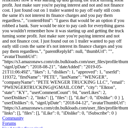
profit. Just make sure you're paying interest and not and not finance
cost. I just found out on 1 trailer wanted to pay off early still costs
the same it's not interest its finance charges and you pay them
regardless.", "contentHtml": "I guess that would be an option if you
robbed a bank. Sure would be nice to pay cash for everything guess
you wouldn't remember how it was starting up and getting the truck
turning some profit. Just make sure you're paying interest and not
and not finance cost. I just found out on 1 trailer wanted to pay off
early still costs the same it's not interest its finance charges and you
pay them regardless.", "parentReplyId": null, "thumbUrl": "",
"avatarThumbUrl":
"https://s3.amazonaws.com/cdn.bulkloads.com/user_files/profile/thum
"signUpDate": "2018-08-21", "dateAdded": "2019-05-
21T11:06:49Z", "likes": 1, "dislikes": 1, "approved": 1, "userId":
119372, "firstName": "PETE", "lastName": "WENGER",
"companyName": "PETE WENGER TRUCKING LLC", "email":
"
PWENGERTRUCKING@GMAIL.COM
", "city": "Elkton",
"state": "KY", "userCommentCount": 94, "userLikes": 2,
"userDislikes": 2, "links": [], "files": [], "iLike": 0, "iDislike": 0 } ],
"userDislikes": 6, "signUpDate": "2018-04-12", "avatarThumbUrl":
"https://s3.amazonaws.com/cdn.bulkloads.com/user_files/profile/thum
"links": [], "files": [], "iLike": 0, "iDislike": 0, "iSubscribe": 0 }
Community
Forums