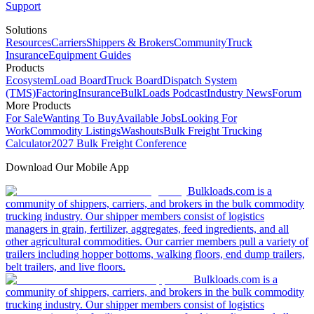
Support
Solutions
Resources
Carriers
Shippers & Brokers
Community
Truck
Insurance
Equipment Guides
Products
Ecosystem
Load Board
Truck Board
Dispatch System
(TMS)
Factoring
Insurance
BulkLoads Podcast
Industry News
Forum
More Products
For Sale
Wanting To Buy
Available Jobs
Looking For
Work
Commodity Listings
Washouts
Bulk Freight Trucking
Calculator
2027 Bulk Freight Conference
Download Our Mobile App
Bulkloads.com is a
community of shippers, carriers, and brokers in the bulk commodity
trucking industry. Our shipper members consist of logistics
managers in grain, fertilizer, aggregates, feed ingredients, and all
other agricultural commodities. Our carrier members pull a variety of
trailers including hopper bottoms, walking floors, end dump trailers,
belt trailers, and live floors.
Bulkloads.com is a
community of shippers, carriers, and brokers in the bulk commodity
trucking industry. Our shipper members consist of logistics