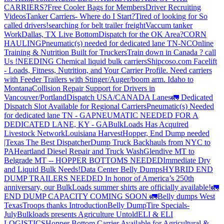
CARRIERS?
Free Cooler Bags for Members
Driver Recruiting
Videos
Tanker Carriers- Where do I Start?
Tired of looking for So
called drivers!
searching for belt trailer freight
Vaccum tanker
Work
Dallas, TX Live Bottom
Dispatch for the OK Area?
CORN
HAULING
Pneumatic(s) needed for dedicated lane TN-NC
Online
Training & Nutrition Built for Truckers
Train down in Canada ? call
Us !
NEEDING Chemical liquid bulk carriers
Shipcoso.com Facelift
- Loads, Fitness, Nutrition, and Your Carrier Profile.
Need carriers
with Feeder Trailers with Stinger/Auger/boom arm. Idaho to
Montana
Collision Repair Support for Drivers in
Vancouver/Portland
Dispatch USA/CANADA
Lanes
🚛 Dedicated
Dispatch Slot Available for Regional Carriers
Pneumatic(s) Needed
for dedicated lane TN - GA
PNEUMATIC NEEDED FOR A
DEDICATED LANE, KY - GA
BulkLoads Has Acquired
Livestock Network
Louisiana Harvest
Hopper, End Dump needed
|Texas
The Best Dispatcher
Dump Truck Backhauls from NYC to
PA
Heartland Diesel Repair and Truck Wash
Glendive MT to
Belgrade MT -- HOPPER BOTTOMS NEEDED
Immediate Dry
and Liquid Bulk Needs!
Data Center Belly Dumps
HYBRID END
DUMP TRAILERS NEEDED
In honor of America’s 250th
anniversary, our BulkLoads summer shirts are officially available!
🚛
END DUMP CAPACITY COMING SOON 🚛
Belly dumps West
Texas
Troops thanks
Introduction
Belly Dump
Tire Specials-
July
Bulkloads presents Agriculture Untold
ELI & ELI
LOGISTICS
Hopper Bottom Carrier Available for Agricultural &