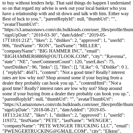
to buy without lenders help. That said things do happen I understand
so on that regard my advise is seek out your local banker who you
have a relationship with and sit down and talk with him. Either way
Best of luck to you.", "parentReplyId": null, "thumbUrl": "",
"avatarThumbUrl":
"https://s3.amazonaws.com/cdn.bulkloads.com/user_files/profile/thum
"signUpDate": "2010-03-30", "dateAdded": "2019-05-
17T18:01:21Z", "likes": 2, "dislikes": 2, "approved": 1, "userId":
906, "firstName": "RON", "lastName": "MILLER",
"companyName": "BIG HAMMER INC", "email":
"
BIGHAMMER68869@OUTLOOK.COM
", "city": "Ravenna",
"state": "NE", "userCommentCount": 120, "userLikes": 75,
"userDislikes": 96, "links": [], "files": [], "iLike": 0, "iDislike": 0 },
{ "replyId": 46471, "content": "Not a good time? Really? interest
rates are low why not? Shop around some if your buying from a
dealer they probably can hook you up.", "contentHtml": "Not a
good time? Really? interest rates are low why not? Shop around
some if your buying from a dealer they probably can hook you up.",
"parentReplyId": null, "thumbUrl": "", "avatarThumbUrl":
"https://s3.amazonaws.com/cdn.bulkloads.com/user_files/profile/thum
"signUpDate": "2018-08-21", "dateAdded": "2019-05-
18T13:24:33Z", "likes": 1, "dislikes": 2, "approved": 1, "userId":
119372, "firstName": "PETE", "lastName": "WENGER",
"companyName": "PETE WENGER TRUCKING LLC", "email":
"
PWENGERTRUCKING@GMAIL.COM
", "city": "Elkton",