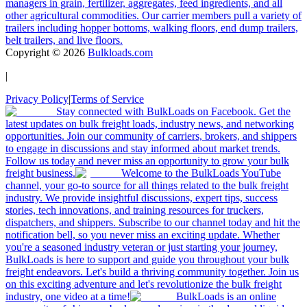
managers in grain, fertilizer, aggregates, feed ingredients, and all
other agricultural commodities. Our carrier members pull a variety of
trailers including hopper bottoms, walking floors, end dump trailers,
belt trailers, and live floors.
Copyright ©
2026
Bulkloads.com
|
Privacy Policy
|
Terms of Service
Stay connected with BulkLoads on Facebook. Get the
latest updates on bulk freight loads, industry news, and networking
opportunities. Join our community of carriers, brokers, and shippers
to engage in discussions and stay informed about market trends.
Follow us today and never miss an opportunity to grow your bulk
freight business.
Welcome to the BulkLoads YouTube
channel, your go-to source for all things related to the bulk freight
industry. We provide insightful discussions, expert tips, success
stories, tech innovations, and training resources for truckers,
dispatchers, and shippers. Subscribe to our channel today and hit the
notification bell, so you never miss an exciting update. Whether
you're a seasoned industry veteran or just starting your journey,
BulkLoads is here to support and guide you throughout your bulk
freight endeavors. Let's build a thriving community together. Join us
on this exciting adventure and let's revolutionize the bulk freight
industry, one video at a time!
BulkLoads is an online