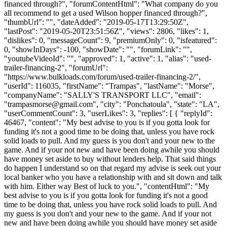
financed through?", "forumContentHtml": "What company do you
all recommend to get a used Wilson hopper financed through?",
"thumbUrl": "", "dateAdded": "2019-05-17T13:29:50Z",
"lastPost": "2019-05-20T23:51:56Z", "views": 2806, "likes": 1,
"dislikes": 0, "messageCount": 9, "premiumOnly": 0, "isfeatured":
0, "showInDays": -100, "showDate": "", "forumLink": "",
"youtubeVideoId": "", "approved": 1, "active": 1, "alias": "used-
trailer-financing-2", "forumUrl":
"https://www.bulkloads.com/forum/used-trailer-financing-2/",
"userId": 116035, "firstName": "Trampas", "lastName": "Morse",
"companyName": "SALLY'S TRANSPORT LLC", "email":
"
trampasmorse@gmail.com
", "city": "Ponchatoula", "state": "LA",
"userCommentCount": 3, "userLikes": 3, "replies": [ { "replyId":
46467, "content": "My best advise to you is if you gotta look for
funding it's not a good time to be doing that, unless you have rock
solid loads to pull. And my guess is you don't and your new to the
game. And if your not new and have been doing awhile you should
have money set aside to buy without lenders help. That said things
do happen I understand so on that regard my advise is seek out your
local banker who you have a relationship with and sit down and talk
with him. Either way Best of luck to you.", "contentHtml": "My
best advise to you is if you gotta look for funding it's not a good
time to be doing that, unless you have rock solid loads to pull. And
my guess is you don't and your new to the game. And if your not
new and have been doing awhile you should have money set aside