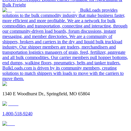
Bulk Freight
BulkLoads provides
solutions to the bulk commodity industry that make business faster,
more efficient and more profitable. We are a network for bulk
commodities and transportation, connecting and interacting, through
our community-driven load boards, forum discussions, instant
messaging, and member directories. We are a community of
shippers, brokers and carriers in the dry and liquid bulk truckload
industry. Our shipper members are traders, merchandisers and
transportation logistics managers of grain, feed, fertilizer, aggregate
and all bulk commodities. Our carrier members pull hopper bottoms,
end dumps, walking floors, pneumatics, belts and tanker trailers.
BulkLoads.com is driven by its community members, creating
solutions to match shippers with loads to move with the carriers to
move them.
1340 E Woodhurst Dr., Springfield, MO 65804
1-800-518-9240