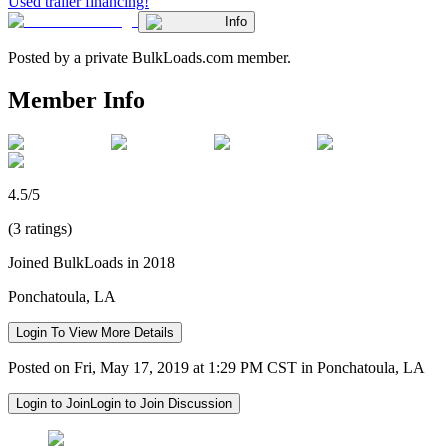
Used trailer financing!
Info
Posted by a private BulkLoads.com member.
Member Info
4.5/5
(3 ratings)
Joined BulkLoads in 2018
Ponchatoula, LA
Login To View More Details
Posted on Fri, May 17, 2019 at 1:29 PM CST in Ponchatoula, LA
Login to Join
Login to Join Discussion