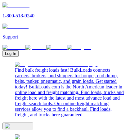
1-800-518-9240
Support
Log In
Find bulk freight loads fast! BulkLoads connects
carriers, brokers, and shippers for hopper, end dump,
belts, tanker, pneumatic, and grain loads. Get started
today! BulkLoads.com is the North American leader in
online load and freight matching. Find loads, trucks and
freight here with the latest and most advance load and
freight search tools. Our online freight matching
services allow you to find a backhaul. Find loads,
freight, and trucks here guaranteed.