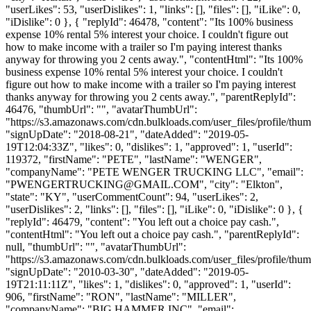
"userLikes": 53, "userDislikes": 1, "links": [], "files": [], "iLike": 0,
"iDislike": 0 }, { "replyId": 46478, "content": "Its 100% business
expense 10% rental 5% interest your choice. I couldn't figure out
how to make income with a trailer so I'm paying interest thanks
anyway for throwing you 2 cents away.", "contentHtml": "Its 100%
business expense 10% rental 5% interest your choice. I couldn't
figure out how to make income with a trailer so I'm paying interest
thanks anyway for throwing you 2 cents away.", "parentReplyId":
46476, "thumbUrl": "", "avatarThumbUrl":
"https://s3.amazonaws.com/cdn.bulkloads.com/user_files/profile/thum
"signUpDate": "2018-08-21", "dateAdded": "2019-05-
19T12:04:33Z", "likes": 0, "dislikes": 1, "approved": 1, "userId":
119372, "firstName": "PETE", "lastName": "WENGER",
"companyName": "PETE WENGER TRUCKING LLC", "email":
"
PWENGERTRUCKING@GMAIL.COM
", "city": "Elkton",
"state": "KY", "userCommentCount": 94, "userLikes": 2,
"userDislikes": 2, "links": [], "files": [], "iLike": 0, "iDislike": 0 }, {
"replyId": 46479, "content": "You left out a choice pay cash.",
"contentHtml": "You left out a choice pay cash.", "parentReplyId":
null, "thumbUrl": "", "avatarThumbUrl":
"https://s3.amazonaws.com/cdn.bulkloads.com/user_files/profile/thum
"signUpDate": "2010-03-30", "dateAdded": "2019-05-
19T21:11:11Z", "likes": 1, "dislikes": 0, "approved": 1, "userId":
906, "firstName": "RON", "lastName": "MILLER",
"companyName": "BIG HAMMER INC", "email":