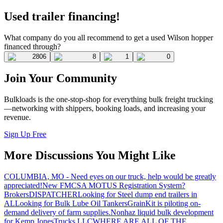
Used trailer financing!
What company do you all recommend to get a used Wilson hopper
financed through?
2806
8
1
0
Join Your Community
Bulkloads is the one-stop-shop for everything bulk freight trucking
—networking with shippers, booking loads, and increasing your
revenue.
Sign Up Free
More Discussions You Might Like
COLUMBIA, MO - Need eyes on our truck, help would be greatly
appreciated!
New FMCSA MOTUS Registration System?
Brokers
DISPATCHER
Looking for Steel dump end trailers in
AL
Looking for Bulk Lube Oil Tankers
GrainKit is piloting on-
demand delivery of farm supplies.
Nonhaz liquid bulk development
for Kemp JonesTrucks LLC
WHERE ARE ALL OF THE