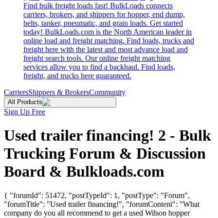
Find bulk freight loads fast! BulkLoads connects
carriers, brokers, and shippers for hopper, end dump,
belts, tanker, pneumatic, and grain loads. Get started
today! BulkLoads.com is the North American leader in
online load and freight matching. Find loads, trucks and
freight here with the latest and most advance load and
freight search tools. Our online freight matching
services allow you to find a backhaul. Find loads,
freight, and trucks here guaranteed.
Carriers
Shippers & Brokers
Community
All Products
Sign Up Free
Used trailer financing! 2 - Bulk
Trucking Forum & Discussion
Board & Bulkloads.com
{ "forumId": 51472, "postTypeId": 1, "postType": "Forum",
"forumTitle": "Used trailer financing!", "forumContent": "What
company do you all recommend to get a used Wilson hopper