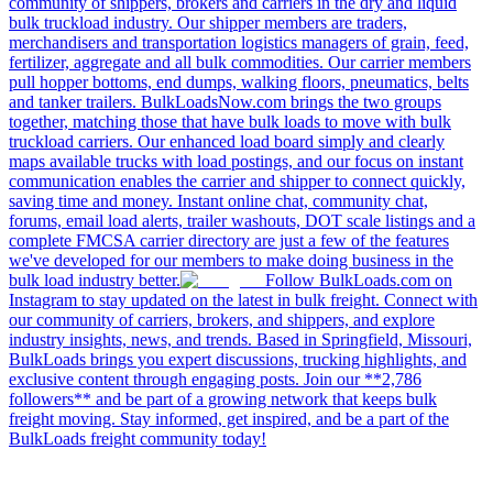
community of shippers, brokers and carriers in the dry and liquid
bulk truckload industry. Our shipper members are traders,
merchandisers and transportation logistics managers of grain, feed,
fertilizer, aggregate and all bulk commodities. Our carrier members
pull hopper bottoms, end dumps, walking floors, pneumatics, belts
and tanker trailers. BulkLoadsNow.com brings the two groups
together, matching those that have bulk loads to move with bulk
truckload carriers. Our enhanced load board simply and clearly
maps available trucks with load postings, and our focus on instant
communication enables the carrier and shipper to connect quickly,
saving time and money. Instant online chat, community chat,
forums, email load alerts, trailer washouts, DOT scale listings and a
complete FMCSA carrier directory are just a few of the features
we've developed for our members to make doing business in the
bulk load industry better.
Follow BulkLoads.com on
Instagram to stay updated on the latest in bulk freight. Connect with
our community of carriers, brokers, and shippers, and explore
industry insights, news, and trends. Based in Springfield, Missouri,
BulkLoads brings you expert discussions, trucking highlights, and
exclusive content through engaging posts. Join our **2,786
followers** and be part of a growing network that keeps bulk
freight moving. Stay informed, get inspired, and be a part of the
BulkLoads freight community today!