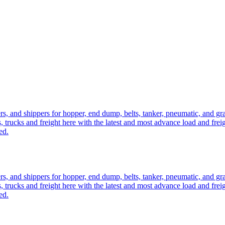
ers, and shippers for hopper, end dump, belts, tanker, pneumatic, and g
, trucks and freight here with the latest and most advance load and frei
ed.
ers, and shippers for hopper, end dump, belts, tanker, pneumatic, and g
, trucks and freight here with the latest and most advance load and frei
ed.