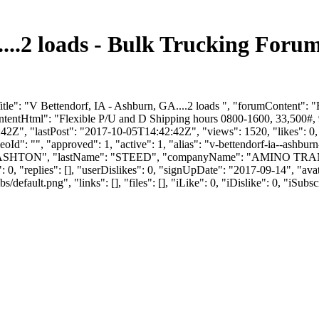
....2 loads - Bulk Trucking For
tle": "V Bettendorf, IA - Ashburn, GA....2 loads ", "forumContent": 
tentHtml": "Flexible P/U and D Shipping hours 0800-1600, 33,500#, 9
Z", "lastPost": "2017-10-05T14:42:42Z", "views": 1520, "likes": 0, "
d": "", "approved": 1, "active": 1, "alias": "v-bettendorf-ia--ashbu
Name": "ASHTON", "lastName": "STEED", "companyName": "AMINO TRA
0, "replies": [], "userDislikes": 0, "signUpDate": "2017-09-14", "av
efault.png", "links": [], "files": [], "iLike": 0, "iDislike": 0, "iSubsc