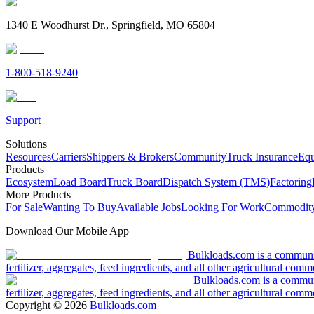
1340 E Woodhurst Dr., Springfield, MO 65804
1-800-518-9240
Support
Solutions
Resources
Carriers
Shippers & Brokers
Community
Truck Insurance
Equ
Products
Ecosystem
Load Board
Truck Board
Dispatch System (TMS)
Factoring
More Products
For Sale
Wanting To Buy
Available Jobs
Looking For Work
Commodity
Download Our Mobile App
Bulkloads.com is a community
fertilizer, aggregates, feed ingredients, and all other agricultural comm
Bulkloads.com is a communit
fertilizer, aggregates, feed ingredients, and all other agricultural comm
Copyright ©
2026
Bulkloads.com