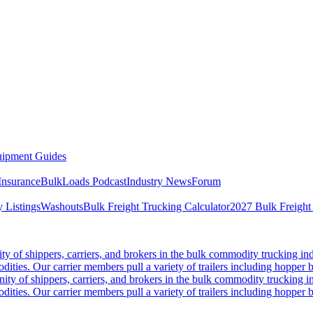
ipment Guides
Insurance
BulkLoads Podcast
Industry News
Forum
 Listings
Washouts
Bulk Freight Trucking Calculator
2027 Bulk Freight
 of shippers, carriers, and brokers in the bulk commodity trucking ind
odities. Our carrier members pull a variety of trailers including hopper bo
y of shippers, carriers, and brokers in the bulk commodity trucking in
odities. Our carrier members pull a variety of trailers including hopper bo