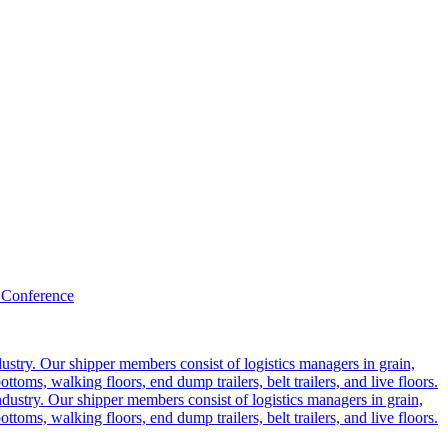
 Conference
ustry. Our shipper members consist of logistics managers in grain,
ttoms, walking floors, end dump trailers, belt trailers, and live floors.
dustry. Our shipper members consist of logistics managers in grain,
ttoms, walking floors, end dump trailers, belt trailers, and live floors.