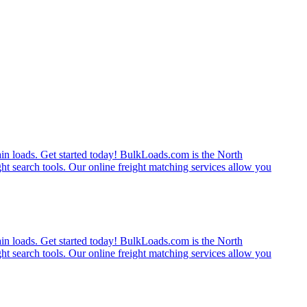
rain loads. Get started today! BulkLoads.com is the North
ght search tools. Our online freight matching services allow you
rain loads. Get started today! BulkLoads.com is the North
ght search tools. Our online freight matching services allow you