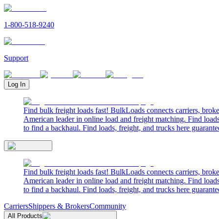
1-800-518-9240
Support
Log In
Find bulk freight loads fast! BulkLoads connects carriers, brok
American leader in online load and freight matching. Find loads
to find a backhaul. Find loads, freight, and trucks here guarante
Find bulk freight loads fast! BulkLoads connects carriers, brok
American leader in online load and freight matching. Find loads
to find a backhaul. Find loads, freight, and trucks here guarante
Carriers
Shippers & Brokers
Community
All Products