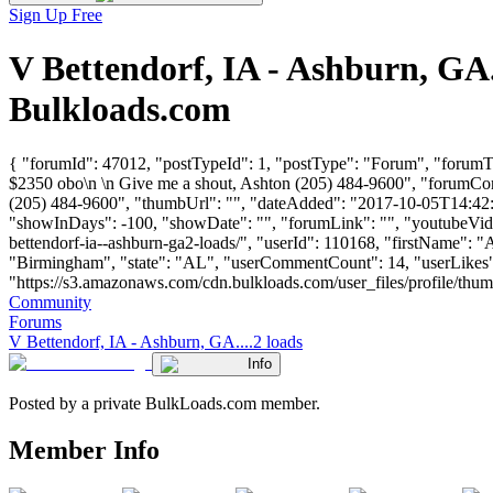
Sign Up Free
V Bettendorf, IA - Ashburn, GA
Bulkloads.com
{ "forumId": 47012, "postTypeId": 1, "postType": "Forum", "forumTi
$2350 obo\n \n Give me a shout, Ashton (205) 484-9600", "forumCon
(205) 484-9600", "thumbUrl": "", "dateAdded": "2017-10-05T14:42:42
"showInDays": -100, "showDate": "", "forumLink": "", "youtubeVideoI
bettendorf-ia--ashburn-ga2-loads/", "userId": 110168, "first
"Birmingham", "state": "AL", "userCommentCount": 14, "userLikes": 
"https://s3.amazonaws.com/cdn.bulkloads.com/user_files/profile/thumbs/d
Community
Forums
V Bettendorf, IA - Ashburn, GA....2 loads
Info
Posted by a private BulkLoads.com member.
Member Info