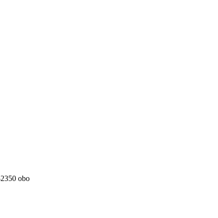
 $2350 obo