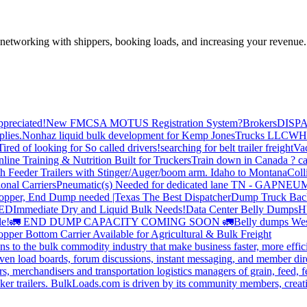
—networking with shippers, booking loads, and increasing your revenue.
preciated!
New FMCSA MOTUS Registration System?
Brokers
DISP
plies.
Nonhaz liquid bulk development for Kemp JonesTrucks LLC
WH
Tired of looking for So called drivers!
searching for belt trailer freight
Va
line Training & Nutrition Built for Truckers
Train down in Canada ? ca
th Feeder Trailers with Stinger/Auger/boom arm. Idaho to Montana
Coll
onal Carriers
Pneumatic(s) Needed for dedicated lane TN - GA
PNEUM
opper, End Dump needed |Texas
The Best Dispatcher
Dump Truck Bac
DED
Immediate Dry and Liquid Bulk Needs!
Data Center Belly Dumps
H
le!
🚛 END DUMP CAPACITY COMING SOON 🚛
Belly dumps Wes
pper Bottom Carrier Available for Agricultural & Bulk Freight
s to the bulk commodity industry that make business faster, more effi
ven load boards, forum discussions, instant messaging, and member dire
s, merchandisers and transportation logistics managers of grain, feed, f
er trailers. BulkLoads.com is driven by its community members, creatin