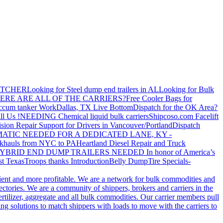
ATCHER
Looking for Steel dump end trailers in AL
Looking for Bulk
ERE ARE ALL OF THE CARRIERS?
Free Cooler Bags for
ccum tanker Work
Dallas, TX Live Bottom
Dispatch for the OK Area?
ll Us !
NEEDING Chemical liquid bulk carriers
Shipcoso.com Facelift
ision Repair Support for Drivers in Vancouver/Portland
Dispatch
ATIC NEEDED FOR A DEDICATED LANE, KY -
khauls from NYC to PA
Heartland Diesel Repair and Truck
YBRID END DUMP TRAILERS NEEDED
In honor of America’s
t Texas
Troops thanks
Introduction
Belly Dump
Tire Specials-
cient and more profitable. We are a network for bulk commodities and
ctories. We are a community of shippers, brokers and carriers in the
ertilizer, aggregate and all bulk commodities. Our carrier members pull
g solutions to match shippers with loads to move with the carriers to