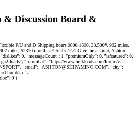
um & Discussion Board &
"Flexible P/U and D Shipping hours 0800-1600, 33,500#, 902 miles,
02 miles, $2350 obo<br />\r\n<br />\r\nGive me a shout, Ashton
dislikes": 0, "messageCount": 1, "premiumOnly": 0, "isfeatured": 0,
rn-ga2-loads", "forumUrl": "https://www.bulkloads.com/forum/v-
NSPORT", "email": "
ASHTON@SHIPAMINO.COM
", "city":
atarThumbUrl":
ribe": 0 }