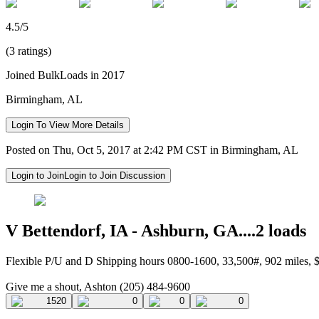
4.5/5
(3 ratings)
Joined BulkLoads in 2017
Birmingham, AL
Login To View More Details
Posted on Thu, Oct 5, 2017 at 2:42 PM CST in Birmingham, AL
Login to Join
Login to Join Discussion
V Bettendorf, IA - Ashburn, GA....2 loads
Flexible P/U and D Shipping hours 0800-1600, 33,500#, 902 miles,
Give me a shout, Ashton (205) 484-9600
1520
0
0
0