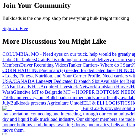
Join Your Community
Bulkloads is the one-stop-shop for everything bulk freight trucking 
Sign Up Free
More Discussions You Might Like
COLUMBIA, MO - Need eyes on our truck, help would be greatly ap
Lube Oil Tankers
GrainKit is piloting on-demand delivery of farm sup
Members
Driver Recruiting Videos
Tanker Carriers- Where do I Start?
CORN HAULING
Pneumatic(s) needed for dedicated lane TN-NC
On
- Loads, Fitness, Nutrition, and Your Carrier Profile.
Need carriers wi
USA/CANADA
Lanes
🚛 Dedicated Dispatch Slot Available for Regi
GA
BulkLoads Has Acquired Livestock Network
Louisiana Harvest
H
Wash
Glendive MT to Belgrade MT -- HOPPER BOTTOMS NEE
250th anniversary, our BulkLoads summer shirts are officially availab
July
Bulkloads presents Agriculture Untold
ELI & ELI LOGISTICS
Ho
BulkLoads provides solution
transportation, connecting and interacting, through our community-dri
dry and liquid bulk truckload industry. Our shipper members are trader
hopper bottoms, end dumps, walking floors, pneumatics, belts and tank
move them.