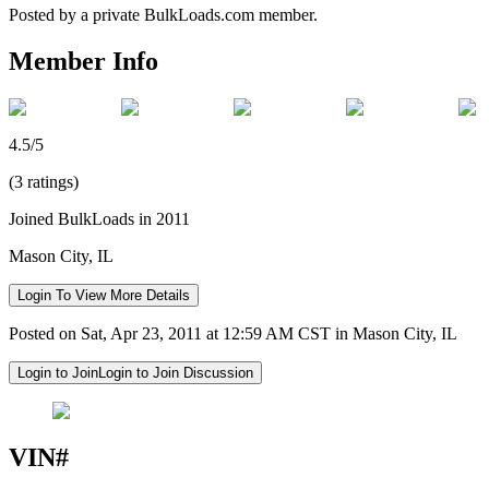
Posted by a private BulkLoads.com member.
Member Info
4.5/5
(3 ratings)
Joined BulkLoads in 2011
Mason City, IL
Login To View More Details
Posted on Sat, Apr 23, 2011 at 12:59 AM CST in Mason City, IL
Login to Join
Login to Join Discussion
VIN#