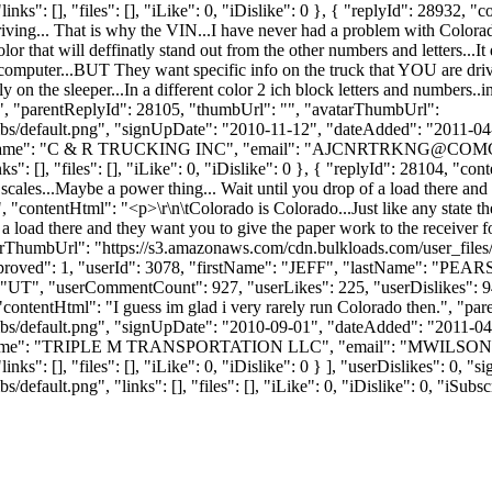
ks": [], "files": [], "iLike": 0, "iDislike": 0 }, { "replyId": 28932, 
ving... That is why the VIN...I have never had a problem with Colorado
olor that will deffinatly stand out from the other numbers and letters...It
omputer...BUT They want specific info on the truck that YOU are drivi
 on the sleeper...In a different color 2 ich block letters and numbers..i
em...", "parentReplyId": 28105, "thumbUrl": "", "avatarThumbUrl":
bs/default.png", "signUpDate": "2010-11-12", "dateAdded": "2011-04-26
Name": "C & R TRUCKING INC", "email": "
AJCNRTRKNG@COMC
 [], "files": [], "iLike": 0, "iDislike": 0 }, { "replyId": 28104, "conten
 scales...Maybe a power thing... Wait until you drop of a load there and 
o", "contentHtml": "<p>\r\n\tColorado is Colorado...Just like any state th
a load there and they want you to give the paper work to the receiver for
tarThumbUrl": "https://s3.amazonaws.com/cdn.bulkloads.com/user_files
 "approved": 1, "userId": 3078, "firstName": "JEFF", "lastName":
UT", "userCommentCount": 927, "userLikes": 225, "userDislikes": 94, "li
, "contentHtml": "I guess im glad i very rarely run Colorado then.", "
bs/default.png", "signUpDate": "2010-09-01", "dateAdded": "2011-04-2
yName": "TRIPLE M TRANSPORTATION LLC", "email": "
MWILSON
ks": [], "files": [], "iLike": 0, "iDislike": 0 } ], "userDislikes": 0
efault.png", "links": [], "files": [], "iLike": 0, "iDislike": 0, "iSubsc