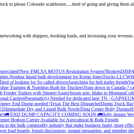
k to please Colorado scalehouse.....tired of going and giving them all 
—networking with shippers, booking loads, and increasing your revenue.
preciated!
New FMCSA MOTUS Registration System?
Brokers
DISP
plies.
Nonhaz liquid bulk development for Kemp JonesTrucks LLC
WH
Tired of looking for So called drivers!
searching for belt trailer freight
Va
line Training & Nutrition Built for Truckers
Train down in Canada ? ca
th Feeder Trailers with Stinger/Auger/boom arm. Idaho to Montana
Coll
onal Carriers
Pneumatic(s) Needed for dedicated lane TN - GA
PNEUM
opper, End Dump needed |Texas
The Best Dispatcher
Dump Truck Bac
DED
Immediate Dry and Liquid Bulk Needs!
Data Center Belly Dumps
H
le!
🚛 END DUMP CAPACITY COMING SOON 🚛
Belly dumps Wes
pper Bottom Carrier Available for Agricultural & Bulk Freight
s to the bulk commodity industry that make business faster, more effi
ven load boards, forum discussions, instant messaging, and member dire