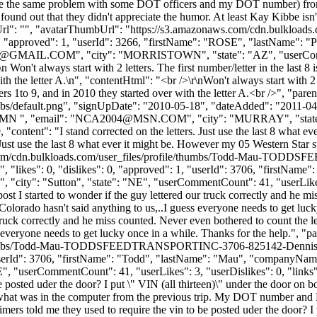
I have the same problem with some DOT officers and my DOT number) fro
 I found out that they didn't appreciate the humor. At least Kay Kibbe 
mbUrl": "", "avatarThumbUrl": "https://s3.amazonaws.com/cdn.bulkloads
s": 0, "approved": 1, "userId": 3266, "firstName": "ROSE", "las
@GMAIL.COM
", "city": "MORRISTOWN", "state": "AZ", "userComme
\n Won't always start with 2 letters. The first number/letter in the last 8
the letter A.\n", "contentHtml": "<br />\r\nWon't always start with 2 lett
ers 1to 9, and in 2010 they started over with the letter A.<br />", "p
bs/default.png", "signUpDate": "2010-05-18", "dateAdded": "2011-04-2
N ", "email": "
NCA2004@MSN.COM
", "city": "MURRAY", "state
29, "content": "I stand corrected on the letters. Just use the last 8 what 
 Just use the last 8 what ever it might be. However my 05 Western Star s
ws.com/cdn.bulkloads.com/user_files/profile/thumbs/Todd-Mau-TO
 "likes": 0, "dislikes": 0, "approved": 1, "userId": 3706, "first
", "city": "Sutton", "state": "NE", "userCommentCount": 41, "userLikes": 
ost I started to wonder if the guy lettered our truck correctly and he m
 Colorado hasn't said anything to us,..I guess everyone needs to get lu
r truck correctly and he miss counted. Never even bothered to count the l
ss everyone needs to get lucky once in a while. Thanks for the help.",
le/thumbs/Todd-Mau-TODDSFEEDTRANSPORTINC-3706-825142-Dennis12
 1, "userId": 3706, "firstName": "Todd", "lastName": "Mau", "com
E", "userCommentCount": 41, "userLikes": 3, "userDislikes": 0, "links": [
be posted uder the door? I put \" VIN (all thirteen)\" under the door on 
h what was in the computer from the previous trip. My DOT number and
d timers told me they used to require the vin to be posted uder the doo