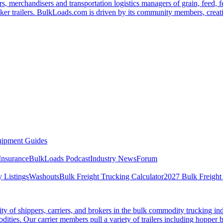
s, merchandisers and transportation logistics managers of grain, feed, f
er trailers. BulkLoads.com is driven by its community members, creatin
ipment Guides
Insurance
BulkLoads Podcast
Industry News
Forum
 Listings
Washouts
Bulk Freight Trucking Calculator
2027 Bulk Freight
 of shippers, carriers, and brokers in the bulk commodity trucking ind
odities. Our carrier members pull a variety of trailers including hopper bo