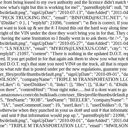
nge from being leased to my own authority and the licensce didn't mat
ow what's right but this is working for me!", "parentReplyId": null, 
bs/default.png", "signUpDate": "2010-07-13", "dateAdded": "2011-04-2
": "PECK TRUCKING INC", "email": "
BINFORD@KCTC.NET
", "
0, "iDislike": 0 }, { "replyId": 21096, "content": "\n Ben is correct. If y
just want to look up & see the #. I found this out the hard way along time
eight of the VIN under the door they won't bring you in for that. They do
r having the same frustration so I finally went in to ask them.<br />",
bs/default.png", "signUpDate": "2010-05-27", "dateAdded": "2011-04-2
e": "LS NEXUS", "email": "
MYRON@LSNEXUS.COM
", "city": "
, { "replyId": 21097, "content": "There is nothing in the updated D.O.T. re
If you get pulled in for that again ask them to show you what rule th
pdated D.O.T. reg's that state you need VIN# on the truck, all that is
ou what rule that is posted under per the new regulations, guarante you 
_files/profile/thumbs/default.png", "signUpDate": "2010-09-01", "dat
me": "WILSON", "companyName": "TRIPLE M TRANSPORTATION LLC",
, "userDislikes": 0, "links": [], "files": [], "iLike": 0, "iDislike":
on there", "contentHtml": "Your right mike......but if u dont want to go 
s3.amazonaws.com/cdn.bulkloads.com/user_files/profile/thumbs/defaul
Id": 2095, "firstName": "ROB", "lastName": "BEELER", "companyNa
A", "userCommentCount": 19, "userLikes": 1, "userDislikes": 0, "links":
, otherwise when they punched in your us dot# and unit # that informat
# and unit # that information would pop up.", "parentReplyId": 21098
bs/default.png", "signUpDate": "2010-09-01", "dateAdded": "2011-04-2
yName": "TRIPLE M TRANSPORTATION LLC", "email": "
MWILSON