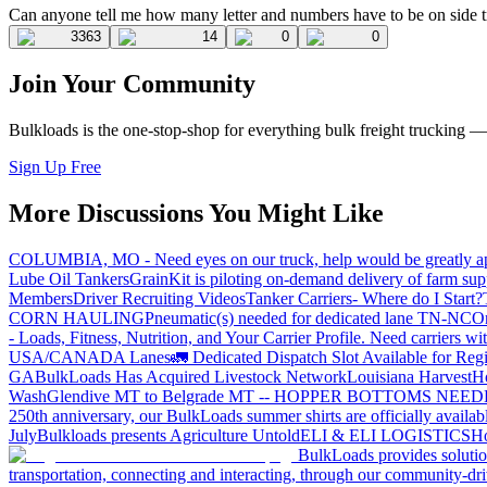
Can anyone tell me how many letter and numbers have to be on side truc
3363
14
0
0
Join Your Community
Bulkloads is the one-stop-shop for everything bulk freight trucking 
Sign Up Free
More Discussions You Might Like
COLUMBIA, MO - Need eyes on our truck, help would be greatly ap
Lube Oil Tankers
GrainKit is piloting on-demand delivery of farm sup
Members
Driver Recruiting Videos
Tanker Carriers- Where do I Start?
CORN HAULING
Pneumatic(s) needed for dedicated lane TN-NC
On
- Loads, Fitness, Nutrition, and Your Carrier Profile.
Need carriers wi
USA/CANADA
Lanes
🚛 Dedicated Dispatch Slot Available for Regi
GA
BulkLoads Has Acquired Livestock Network
Louisiana Harvest
H
Wash
Glendive MT to Belgrade MT -- HOPPER BOTTOMS NEE
250th anniversary, our BulkLoads summer shirts are officially availab
July
Bulkloads presents Agriculture Untold
ELI & ELI LOGISTICS
Ho
BulkLoads provides solution
transportation, connecting and interacting, through our community-dri