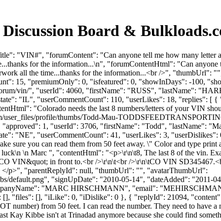
 Discussion Board & Bulkloads.
tle": "VIN#", "forumContent": "Can anyone tell me how many letter an
ime...thanks for the information...\n", "forumContentHtml": "Can anyone
erwork all the time...thanks for the information...<br />", "thumbUrl"
unt": 15, "premiumOnly": 0, "isfeatured": 0, "showInDays": -100, "sh
ds.com/forum/vin/", "userId": 4060, "firstName": "RUSS", "lastN
state": "IL", "userCommentCount": 110, "userLikes": 18, "replies": [ { 
tentHtml": "Colorado needs the last 8 numbers/letters of your VIN shou
s.com/user_files/profile/thumbs/Todd-Mau-TODDSFEEDTRANSPORTINC
s": 0, "approved": 1, "userId": 3706, "firstName": "Todd", "last
tate": "NE", "userCommentCount": 41, "userLikes": 3, "userDislikes": 0, "l
ake sure you can read them from 50 feet away. \" Color and type print
d luck\n \n Marc ", "contentHtml": "<p>\r\n\t8, The last 8 of the vin
 VIN&quot; in front to.<br />\r\n\t<br />\r\n\tCO VIN SD345467.<br />\
arc </p>", "parentReplyId": null, "thumbUrl": "", "avatarThumbUrl":
bs/default.png", "signUpDate": "2010-05-14", "dateAdded": "2011-04-2
ompanyName": "MARC HIRSCHMANN", "email": "
MEHIRSCHMA
 "files": [], "iLike": 0, "iDislike": 0 }, { "replyId": 21094, "content":
number) from 50 feet. I can read the number. They need to have a more
least Kay Kibbe isn't at Trinadad anymore because she could find somet