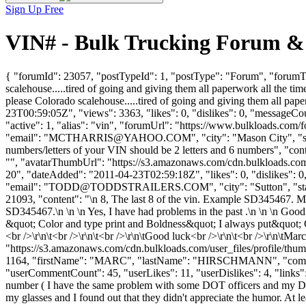
Sign Up Free
VIN# - Bulk Trucking Forum &
{ "forumId": 23057, "postTypeId": 1, "postType": "Forum", "forumTi
scalehouse.....tired of going and giving them all paperwork all the t
please Colorado scalehouse.....tired of going and giving them all pap
23T00:59:05Z", "views": 3363, "likes": 0, "dislikes": 0, "messageCo
"active": 1, "alias": "vin", "forumUrl": "https://www.bulkloa
"email": "
MCTHARRIS@YAHOO.COM
", "city": "Mason City", "
numbers/letters of your VIN should be 2 letters and 6 numbers", "con
"", "avatarThumbUrl": "https://s3.amazonaws.com/cdn.bulkload
20", "dateAdded": "2011-04-23T02:59:18Z", "likes": 0, "dislike
"email": "
TODD@TODDSTRAILERS.COM
", "city": "Sutton", "s
21093, "content": "\n 8, The last 8 of the vin. Example SD345467. M
SD345467.\n \n \n Yes, I have had problems in the past .\n \n \n Goo
&quot; Color and type print and Boldness&quot; I always put&quot; CO
<br />\r\n\t<br />\r\n\t<br />\r\n\tGood luck<br />\r\n\t<br />\r\n\tM
"https://s3.amazonaws.com/cdn.bulkloads.com/user_files/profile/thum
1164, "firstName": "MARC", "lastName": "HIRSCHMANN", "c
"userCommentCount": 45, "userLikes": 11, "userDislikes": 4, "links": [],
number ( I have the same problem with some DOT officers and my DOT 
my glasses and I found out that they didn't appreciate the humor. At 