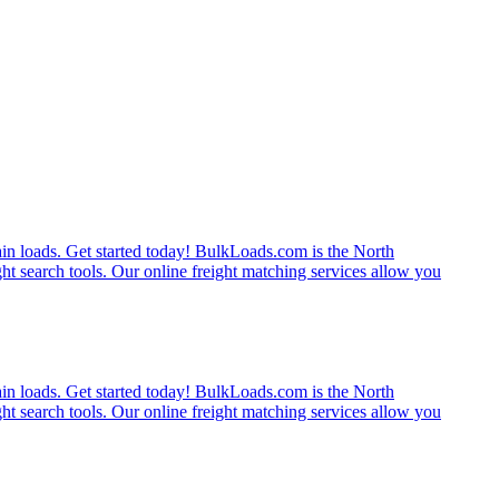
rain loads. Get started today! BulkLoads.com is the North
ght search tools. Our online freight matching services allow you
rain loads. Get started today! BulkLoads.com is the North
ght search tools. Our online freight matching services allow you