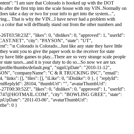
"content": "I am sure that Colorado is hooked up with the DOT
 after the first trip into the scale house with my VIN..Normally on
 does take a day or two for your info to get into the system...",
ng... That is why the VIN...I have never had a problem with
n a color that will deffinatly stand out from the other numbers and
T03:58:23Z", "likes": 0, "dislikes": 0, "approved": 1, "userId":
AST.NET
", "city": "PAYSON", "state": "UT",
t": "\n Colorado is Colorado...Just like any state they have little
they want you to give the paper work to the receiver for state
ey have little games to play...There are so very strange scale people
 state taxes...and it is your duty to do so...So now we are tax
/profile/thumbs/default.png", "signUpDate": "2010-11-12",
 "PEARSON", "companyName": "C & R TRUCKING INC", "email":
nks": [], "files": [], "iLike": 0, "iDislike": 0 }, { "replyId":
parentReplyId": 28104, "thumbUrl": "", "avatarThumbUrl":
7T00:30:52Z", "likes": 0, "dislikes": 0, "approved": 1, "userId":
747@HOTMAIL.COM
", "city": "BOWLING GREE", "state":
, "signUpDate": "2011-03-06", "avatarThumbUrl":
ribe": 0 }