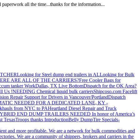
paperwork all the time...thanks for the information...
ATCHER
Looking for Steel dump end trailers in AL
Looking for Bulk
ERE ARE ALL OF THE CARRIERS?
Free Cooler Bags for
ccum tanker Work
Dallas, TX Live Bottom
Dispatch for the OK Area?
ll Us !
NEEDING Chemical liquid bulk carriers
Shipcoso.com Facelift
ision Repair Support for Drivers in Vancouver/Portland
Dispatch
ATIC NEEDED FOR A DEDICATED LANE, KY -
khauls from NYC to PA
Heartland Diesel Repair and Truck
YBRID END DUMP TRAILERS NEEDED
In honor of America’s
t Texas
Troops thanks
Introduction
Belly Dump
Tire Specials-
cient and more profitable. We are a network for bulk commodities and
ctories. We are a community of shippers, brokers and carriers in the