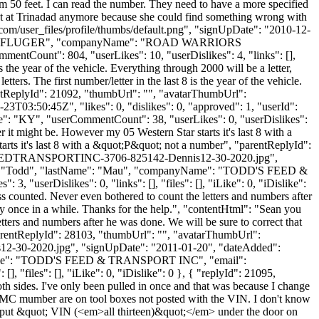
m 50 feet. I can read the number. They need to have a more specified
isn't at Trinadad anymore because she could find something wrong with
.com/user_files/profile/thumbs/default.png", "signUpDate": "2010-12-
tName": "PFLUGER", "companyName": "ROAD WARRIORS
ntCount": 804, "userLikes": 10, "userDislikes": 4, "links": [],
 is the year of the vehicle. Everything through 2000 will be a letter,
ers. The first number/letter in the last 8 is the year of the vehicle.
arentReplyId": 21092, "thumbUrl": "", "avatarThumbUrl":
3T03:50:45Z", "likes": 0, "dislikes": 0, "approved": 1, "userId":
": "KY", "userCommentCount": 38, "userLikes": 0, "userDislikes":
ever it might be. However my 05 Western Star starts it's last 8 with a
tarts it's last 8 with a &quot;P&quot; not a number", "parentReplyId":
DDSFEEDTRANSPORTINC-3706-825142-Dennis12-30-2020.jpg",
Name": "Todd", "lastName": "Mau", "companyName": "TODD'S FEED &
3, "userDislikes": 0, "links": [], "files": [], "iLike": 0, "iDislike":
iss counted. Never even bothered to count the letters and numbers after
cky once in a while. Thanks for the help.", "contentHtml": "Sean you
etters and numbers after he was done. We will be sure to correct that
 "parentReplyId": 28103, "thumbUrl": "", "avatarThumbUrl":
-30-2020.jpg", "signUpDate": "2011-01-20", "dateAdded":
panyName": "TODD'S FEED & TRANSPORT INC", "email":
], "files": [], "iLike": 0, "iDislike": 0 }, { "replyId": 21095,
both sides. I've only been pulled in once and that was because I change
 MC mumber are on tool boxes not posted with the VIN. I don't know
r? I put &quot; VIN (<em>all thirteen)&quot;</em> under the door on