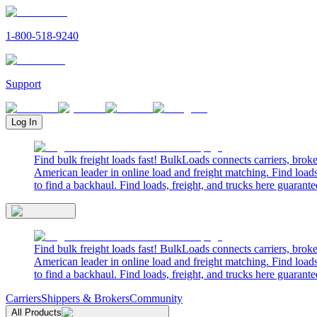
1-800-518-9240
Support
Log In
Find bulk freight loads fast! BulkLoads connects carriers, brok
American leader in online load and freight matching. Find loads
to find a backhaul. Find loads, freight, and trucks here guarante
Find bulk freight loads fast! BulkLoads connects carriers, brok
American leader in online load and freight matching. Find loads
to find a backhaul. Find loads, freight, and trucks here guarante
Carriers
Shippers & Brokers
Community
All Products