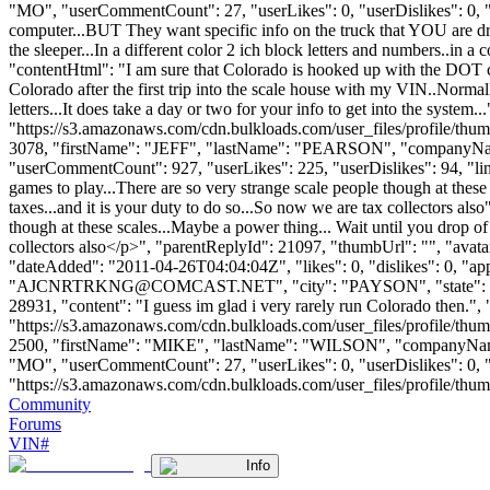
"MO", "userCommentCount": 27, "userLikes": 0, "userDislikes": 0, "lin
computer...BUT They want specific info on the truck that YOU are dri
the sleeper...In a different color 2 ich block letters and numbers..in a c
"contentHtml": "I am sure that Colorado is hooked up with the DOT c
Colorado after the first trip into the scale house with my VIN..Normally
letters...It does take a day or two for your info to get into the syst
"https://s3.amazonaws.com/cdn.bulkloads.com/user_files/profile/thum
3078, "firstName": "JEFF", "lastName": "PEARSON", "company
"userCommentCount": 927, "userLikes": 225, "userDislikes": 94, "links":
games to play...There are so very strange scale people though at these
taxes...and it is your duty to do so...So now we are tax collectors als
though at these scales...Maybe a power thing... Wait until you drop of 
collectors also</p>", "parentReplyId": 21097, "thumbUrl": "", "ava
"dateAdded": "2011-04-26T04:04:04Z", "likes": 0, "dislikes": 0,
"
AJCNRTRKNG@COMCAST.NET
", "city": "PAYSON", "state": "
28931, "content": "I guess im glad i very rarely run Colorado then."
"https://s3.amazonaws.com/cdn.bulkloads.com/user_files/profile/thum
2500, "firstName": "MIKE", "lastName": "WILSON", "compan
"MO", "userCommentCount": 27, "userLikes": 0, "userDislikes": 0, "lin
"https://s3.amazonaws.com/cdn.bulkloads.com/user_files/profile/thumbs/d
Community
Forums
VIN#
Info