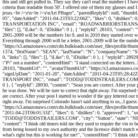
this and still get pulled in. They say they can't read the number ( 
criteria than readable from 50'. I offered one of them my glasses and
jesus.<br />\r\n<br />\r\nArt Pfluger", "parentReplyId": null, "thu
05", "dateAdded": "2011-04-23T03:22:06Z", "likes": 0, "dislike
TRANSPORTATION INC", "email": "
ROADWARRIORSTRANS
"files": [], "iLike": 0, "iDislike": 0 }, { "replyId": 28103, "content": "
2001-2009 will be the numbers 1to 9, and in 2010 they started over with 
Everything through 2000 will be a letter, 2001-2009 will be the numb
"https://s3.amazonaws.com/cdn.bulkloads.com/user_files/profile/thum
1374, "firstName": "SEAN", "lastName": "N", "companyName": "SM
0, "links": [], "files": [], "iLike": 0, "iDislike": 0 }, { "replyId": 289
\"P\" not a number", "contentHtml": "I stand corrected on the letters.
28103, "thumbUrl": "", "avatarThumbUrl": "https://s3.amazona
"signUpDate": "2011-01-20", "dateAdded": "2011-04-23T05:28:42Z",
TRANSPORT INC", "email": "
TODD@TODDSTRAILERS.COM
0 }, { "replyId": 28930, "content": "Sean you are correct. After your p
he was done. We will be sure to correct that right away. I'm surprised
are correct. After your post I started to wonder if the guy lettered ou
right away. I'm surprised Colorado hasn't said anything to us,..I gue
"https://s3.amazonaws.com/cdn.bulkloads.com/user_files/profi
"2011-04-23T06:01:33Z", "likes": 0, "dislikes": 0, "approved":
"
TODD@TODDSTRAILERS.COM
", "city": "Sutton", "state": "N
"content": "I think old timers told me they used to require the vin to 
from being leased to my own authority and the licensce didn't matc
what's right but this is working for me!", "contentHtml": "I think ol