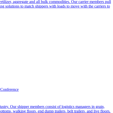
ertilizer, aggregate and all bulk commodities. Our carrier members pull
g solutions to match shippers with loads to move with the carriers to
 Conference
ustry. Our shipper members consist of logistics managers in grain,
ttoms, walking floors, end dump trailers, belt trailers, and live floors.