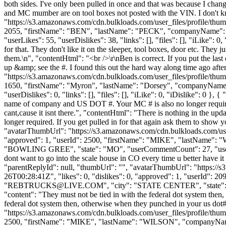
both sides. I've only been pulled in once and that was because I cha
and MC mumber are on tool boxes not posted with the VIN. I don't kn
"https://s3.amazonaws.com/cdn.bulkloads.com/user_files/profile/thum
2055, "firstName": "BEN", "lastName": "PECK", "companyName
"userLikes": 55, "userDislikes": 38, "links": [], "files": [], "iLike": 
for that. They don't like it on the sleeper, tool boxes, door etc. They 
them.\n", "contentHtml": "<br />\r\nBen is correct. If you put the last 
up &amp; see the #. I found this out the hard way along time ago afte
"https://s3.amazonaws.com/cdn.bulkloads.com/user_files/profile/thum
1650, "firstName": "Myron", "lastName": "Dorsey", "companyNam
"userDislikes": 0, "links": [], "files": [], "iLike": 0, "iDislike": 0 }
name of company and US DOT #. Your MC # is also no longer required. 
cant,cause it isnt there.", "contentHtml": "There is nothing in the u
longer required. If you get pulled in for that again ask them to show y
"avatarThumbUrl": "https://s3.amazonaws.com/cdn.bulkloads.com/user
"approved": 1, "userId": 2500, "firstName": "MIKE", "lastNa
"BOWLING GREE", "state": "MO", "userCommentCount": 27, "userLikes": 0
dont want to go into the scale house in CO every time u better have it 
"parentReplyId": null, "thumbUrl": "", "avatarThumbUrl": "https://
26T00:28:41Z", "likes": 0, "dislikes": 0, "approved": 1, "user
"
REBTRUCKS@LIVE.COM
", "city": "STATE CENTER", "state": "I
"content": "They must not be tied in with the federal dot system then
federal dot system then, otherwise when they punched in your us dot
"https://s3.amazonaws.com/cdn.bulkloads.com/user_files/profile/thum
2500, "firstName": "MIKE", "lastName": "WILSON", "compan