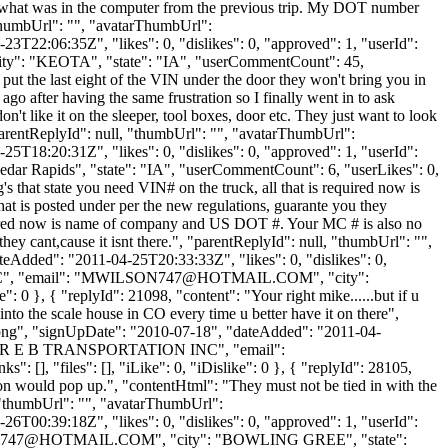
ch what was in the computer from the previous trip. My DOT number
"thumbUrl": "", "avatarThumbUrl":
3T22:06:35Z", "likes": 0, "dislikes": 0, "approved": 1, "userId":
city": "KEOTA", "state": "IA", "userCommentCount": 45,
ou put the last eight of the VIN under the door they won't bring you in
 ago after having the same frustration so I finally went in to ask
n't like it on the sleeper, tool boxes, door etc. They just want to look
 "parentReplyId": null, "thumbUrl": "", "avatarThumbUrl":
5T18:20:31Z", "likes": 0, "dislikes": 0, "approved": 1, "userId":
Cedar Rapids", "state": "IA", "userCommentCount": 6, "userLikes": 0,
g's that state you need VIN# on the truck, all that is required now is
at is posted under per the new regulations, guarante you they
 required now is name of company and US DOT #. Your MC # is also no
they cant,cause it isnt there.", "parentReplyId": null, "thumbUrl": "",
eAdded": "2011-04-25T20:33:33Z", "likes": 0, "dislikes": 0,
 "email": "
MWILSON747@HOTMAIL.COM
", "city":
 0 }, { "replyId": 21098, "content": "Your right mike......but if u
into the scale house in CO every time u better have it on there",
t.png", "signUpDate": "2010-07-18", "dateAdded": "2011-04-
me": "R E B TRANSPORTATION INC", "email":
 [], "files": [], "iLike": 0, "iDislike": 0 }, { "replyId": 28105,
ion would pop up.", "contentHtml": "They must not be tied in with the
, "thumbUrl": "", "avatarThumbUrl":
6T00:39:18Z", "likes": 0, "dislikes": 0, "approved": 1, "userId":
747@HOTMAIL.COM
", "city": "BOWLING GREE", "state":