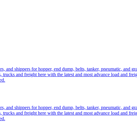
ers, and shippers for hopper, end dump, belts, tanker, pneumatic, and g
, trucks and freight here with the latest and most advance load and frei
ed.
ers, and shippers for hopper, end dump, belts, tanker, pneumatic, and g
, trucks and freight here with the latest and most advance load and frei
ed.