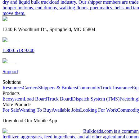
dry and liquid bulk truckload industry. Our shipper members are trader
hopper bottoms, end dumps, walking floors, pneumatics, belts and tank
move them.
1340 E Woodhurst Dr., Springfield, MO 65804
1-800-518-9240
Support
Solutions
Resources
Carriers
Shippers & Brokers
Community
Truck Insurance
Equ
Products
Ecosystem
Load Board
Truck Board
Dispatch System (TMS)
Factoring
More Products
For Sale
Wanting To Buy
Available Jobs
Looking For Work
Commodity
Download Our Mobile App
Bulkloads.com is a community
fertilizer, aggregates, feed ingredients, and all other agricultural comm