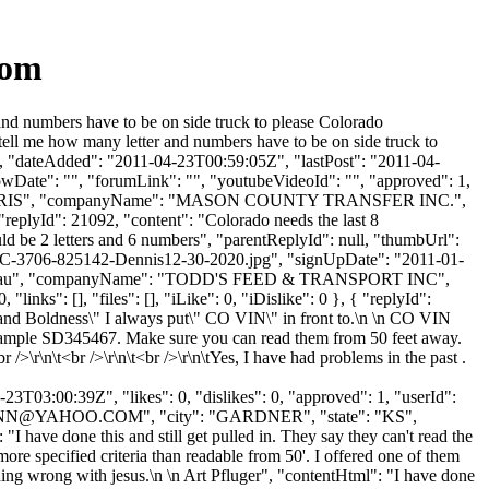
com
d numbers have to be on side truck to please Colorado
 tell me how many letter and numbers have to be on side truck to
: "", "dateAdded": "2011-04-23T00:59:05Z", "lastPost": "2011-04-
owDate": "", "forumLink": "", "youtubeVideoId": "", "approved": 1,
ame": "HARRIS", "companyName": "MASON COUNTY TRANSFER INC.",
"replyId": 21092, "content": "Colorado needs the last 8
ld be 2 letters and 6 numbers", "parentReplyId": null, "thumbUrl":
-3706-825142-Dennis12-30-2020.jpg", "signUpDate": "2011-01-
Name": "Mau", "companyName": "TODD'S FEED & TRANSPORT INC",
inks": [], "files": [], "iLike": 0, "iDislike": 0 }, { "replyId":
 and Boldness\" I always put\" CO VIN\" in front to.\n \n CO VIN
. Example SD345467. Make sure you can read them from 50 feet away.
r\n\t<br />\r\n\t<br />\r\n\tYes, I have had problems in the past .
3T03:00:39Z", "likes": 0, "dislikes": 0, "approved": 1, "userId":
NN@YAHOO.COM
", "city": "GARDNER", "state": "KS",
 "I have done this and still get pulled in. They say they can't read the
 specified criteria than readable from 50'. I offered one of them
hing wrong with jesus.\n \n Art Pfluger", "contentHtml": "I have done