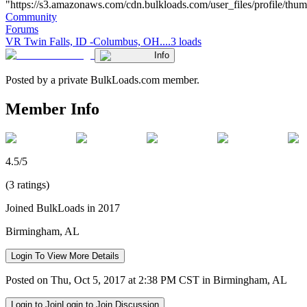
"https://s3.amazonaws.com/cdn.bulkloads.com/user_files/profile/thumbs/d
Community
Forums
VR Twin Falls, ID -Columbus, OH....3 loads
Info
Posted by a private BulkLoads.com member.
Member Info
4.5/5
(3 ratings)
Joined BulkLoads in 2017
Birmingham, AL
Login To View More Details
Posted on Thu, Oct 5, 2017 at 2:38 PM CST in Birmingham, AL
Login to Join
Login to Join Discussion