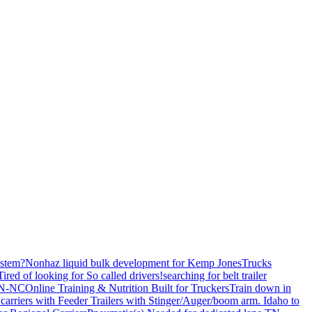
stem?
Nonhaz liquid bulk development for Kemp JonesTrucks
Tired of looking for So called drivers!
searching for belt trailer
 TN-NC
Online Training & Nutrition Built for Truckers
Train down in
carriers with Feeder Trailers with Stinger/Auger/boom arm. Idaho to