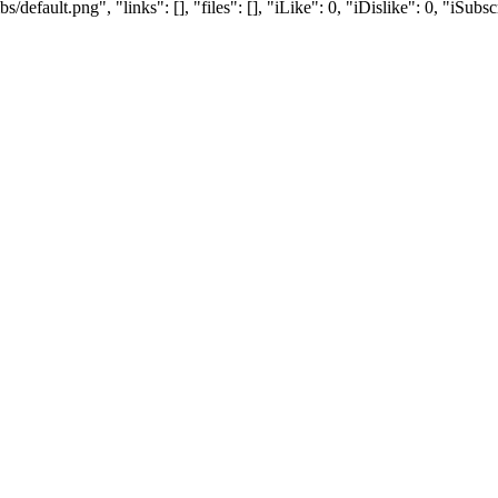
efault.png", "links": [], "files": [], "iLike": 0, "iDislike": 0, "iSubsc