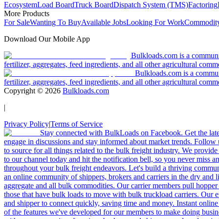
Ecosystem
Load Board
Truck Board
Dispatch System (TMS)
Factoring
More Products
For Sale
Wanting To Buy
Available Jobs
Looking For Work
Commodity
Download Our Mobile App
Bulkloads.com is a community
fertilizer, aggregates, feed ingredients, and all other agricultural comm
Bulkloads.com is a communit
fertilizer, aggregates, feed ingredients, and all other agricultural comm
Copyright ©
2026
Bulkloads.com
|
Privacy Policy
|
Terms of Service
Stay connected with BulkLoads on Facebook. Get the latest
engage in discussions and stay informed about market trends. Follow 
to source for all things related to the bulk freight industry. We provide
to our channel today and hit the notification bell, so you never miss 
throughout your bulk freight endeavors. Let's build a thriving communit
an online community of shippers, brokers and carriers in the dry and li
aggregate and all bulk commodities. Our carrier members pull hopper
those that have bulk loads to move with bulk truckload carriers. Our 
and shipper to connect quickly, saving time and money. Instant online
of the features we've developed for our members to make doing busines