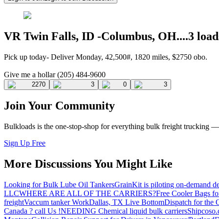
VR Twin Falls, ID -Columbus, OH....3 load
Pick up today- Deliver Monday, 42,500#, 1820 miles, $2750 obo.
Give me a hollar (205) 484-9600
2270
3
0
3
Join Your Community
Bulkloads is the one-stop-shop for everything bulk freight trucking 
Sign Up Free
More Discussions You Might Like
Looking for Bulk Lube Oil Tankers
GrainKit is piloting on-demand de
LLC
WHERE ARE ALL OF THE CARRIERS?
Free Cooler Bags f
freight
Vaccum tanker Work
Dallas, TX Live Bottom
Dispatch for the
Canada ? call Us !
NEEDING Chemical liquid bulk carriers
Shipcoso.c