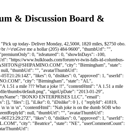
orum & Discussion Board &
 "Pick up today- Deliver Monday, 42,500#, 1820 miles, $2750 obo.
br />\r\nGive me a hollar (205) 484-9600", "thumbUrl": "",
 "premiumOnly": 0, "isfeatured": 0, "showInDays": -100,
Url": "https://www.bulkloads.com/forum/vr-twin-falls-id-columbus-
ASHTON@SHIPAMINO.COM
", "city": "Birmingham", "state":
: null, "thumbUrl": "", "avatarThumbUrl":
5T21:26:14Z", "likes": 0, "dislikes": 0, "approved": 1, "userId":
NO.COM
", "city": "Birmingham", "state": "AL",
": "A 1.51 a mile ??? What a joke !!", "contentHtml": "A 1.51 a mile
ofile/thumbs/default.png", "signUpDate": "2013-01-29",
, "companyName": "BONJO ENTERPRISES LLC", "email":
[], "files": [], "iLike": 0, "iDislike": 0 }, { "replyId": 41819,
n \n \n \n \n", "contentHtml": "Nah joke is on the dumb SOB who
"parentReplyId": null, "thumbUrl": "", "avatarThumbUrl":
6T23:29:27Z", "likes": 0, "dislikes": 0, "approved": 1, "userId":
L.COM
", "city": "Beatrice", "state": "NE", "userCommentCount":
avatarThumbUrl":