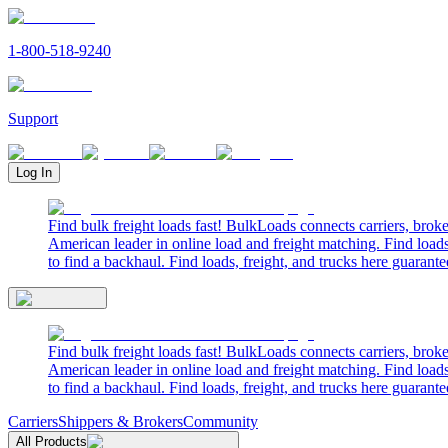
1-800-518-9240
Support
Log In
Find bulk freight loads fast! BulkLoads connects carriers, brok
American leader in online load and freight matching. Find loads
to find a backhaul. Find loads, freight, and trucks here guarante
Find bulk freight loads fast! BulkLoads connects carriers, brok
American leader in online load and freight matching. Find loads
to find a backhaul. Find loads, freight, and trucks here guarante
Carriers
Shippers & Brokers
Community
All Products