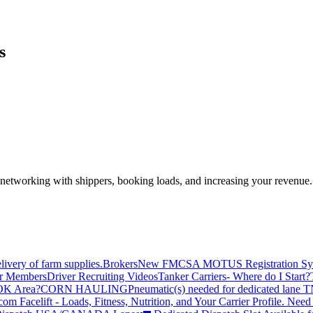
s
—networking with shippers, booking loads, and increasing your revenue.
livery of farm supplies.
Brokers
New FMCSA MOTUS Registration Sy
or Members
Driver Recruiting Videos
Tanker Carriers- Where do I Start?
 OK Area?
CORN HAULING
Pneumatic(s) needed for dedicated lane
om Facelift - Loads, Fitness, Nutrition, and Your Carrier Profile.
Need 