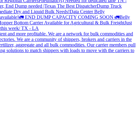
or Regional Carriers
Pneumatic(s) Needed for dedicated lane TN -
r, End Dump needed |Texas
The Best Dispatcher
Dump Truck
ediate Dry and Liquid Bulk Needs!
Data Center Belly
available!
🚛 END DUMP CAPACITY COMING SOON 🚛
Belly
opper Bottom Carrier Available for Agricultural & Bulk Freight
Just
s this week/ TX - LA
cient and more profitable. We are a network for bulk commodities and
ctories. We are a community of shippers, brokers and carriers in the
ertilizer, aggregate and all bulk commodities. Our carrier members pull
g solutions to match shippers with loads to move with the carriers to