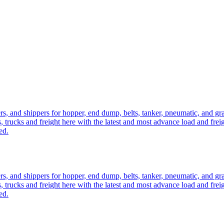
ers, and shippers for hopper, end dump, belts, tanker, pneumatic, and g
, trucks and freight here with the latest and most advance load and frei
ed.
ers, and shippers for hopper, end dump, belts, tanker, pneumatic, and g
, trucks and freight here with the latest and most advance load and frei
ed.