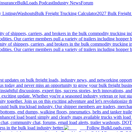
Insurance
BulkLoads Podcast
Industry News
Forum
 Listings
Washouts
Bulk Freight Trucking Calculator
2027 Bulk Freight
 of shippers, carriers, and brokers in the bulk commodity trucking ind
odities. Our carrier members pull a variety of trailers including hopper bo
y of shippers, carriers, and brokers in the bulk commodity trucking in
odities. Our carrier members pull a variety of trailers including hopper bo
 updates on bulk freight loads, industry news, and networking opportun
us today and never miss an opportunity to grow your bulk freight busin
 insightful discussions, expert tips, success stories, tech innovations, a
an exciting update. Whether you're a seasoned industry veteran or just s
y together. Join us on this exciting adventure and let's revolutionize th
quid bulk truckload industry. Our shipper members are traders, merchandi
 bottoms, end dumps, walking floors, pneumatics, belts and tanker tra
enhanced load board simply and clearly maps available trucks with load 
 chat, community chat, forums, email load alerts, trailer washouts, DOT
s in the bulk load industry better.
Follow BulkLoads.com on