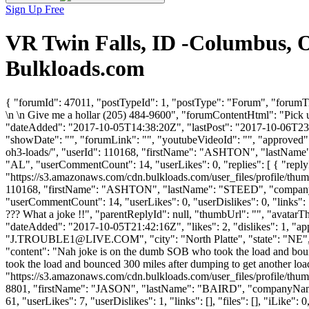
Sign Up Free
VR Twin Falls, ID -Columbus, O
Bulkloads.com
{ "forumId": 47011, "postTypeId": 1, "postType": "Forum", "forumT
\n \n Give me a hollar (205) 484-9600", "forumContentHtml": "Pick 
"dateAdded": "2017-10-05T14:38:20Z", "lastPost": "2017-10-06T23:29
"showDate": "", "forumLink": "", "youtubeVideoId": "", "approved": 
oh3-loads/", "userId": 110168, "firstName": "ASHTON", "last
"AL", "userCommentCount": 14, "userLikes": 0, "replies": [ { "reply
"https://s3.amazonaws.com/cdn.bulkloads.com/user_files/profile/thum
110168, "firstName": "ASHTON", "lastName": "STEED", "comp
"userCommentCount": 14, "userLikes": 0, "userDislikes": 0, "links": []
??? What a joke !!", "parentReplyId": null, "thumbUrl": "", "avatar
"dateAdded": "2017-10-05T21:42:16Z", "likes": 2, "dislikes": 1,
"
J.TROUBLE1@LIVE.COM
", "city": "North Platte", "state": "NE"
"content": "Nah joke is on the dumb SOB who took the load and bounc
took the load and bounced 300 miles after dumping to get another load
"https://s3.amazonaws.com/cdn.bulkloads.com/user_files/profile/thum
8801, "firstName": "JASON", "lastName": "BAIRD", "companyNa
61, "userLikes": 7, "userDislikes": 1, "links": [], "files": [], "iLike