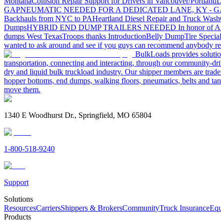
Montana
Collision Repair Support for Drivers in Vancouver/Portland
D
GA
PNEUMATIC NEEDED FOR A DEDICATED LANE, KY - G
Backhauls from NYC to PA
Heartland Diesel Repair and Truck Wash
Dumps
HYBRID END DUMP TRAILERS NEEDED
In honor of A
dumps West Texas
Troops thanks
Introduction
Belly Dump
Tire Special
wanted to ask around and see if you guys can recommend anybody re
BulkLoads provides solution
transportation, connecting and interacting, through our community-dri
dry and liquid bulk truckload industry. Our shipper members are trader
hopper bottoms, end dumps, walking floors, pneumatics, belts and tank
move them.
1340 E Woodhurst Dr., Springfield, MO 65804
1-800-518-9240
Support
Solutions
Resources
Carriers
Shippers & Brokers
Community
Truck Insurance
Equ
Products