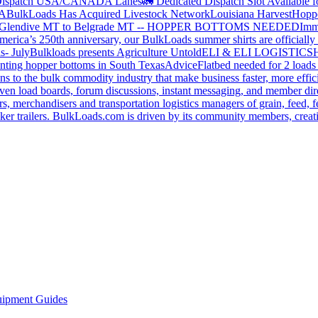
ispatch USA/CANADA
Lanes
🚛 Dedicated Dispatch Slot Available f
A
BulkLoads Has Acquired Livestock Network
Louisiana Harvest
Hoppe
Glendive MT to Belgrade MT -- HOPPER BOTTOMS NEEDED
Imm
merica’s 250th anniversary, our BulkLoads summer shirts are officially 
s- July
Bulkloads presents Agriculture Untold
ELI & ELI LOGISTICS
H
nting hopper bottoms in South Texas
Advice
Flatbed needed for 2 load
s to the bulk commodity industry that make business faster, more effi
ven load boards, forum discussions, instant messaging, and member dire
s, merchandisers and transportation logistics managers of grain, feed, f
er trailers. BulkLoads.com is driven by its community members, creatin
ipment Guides