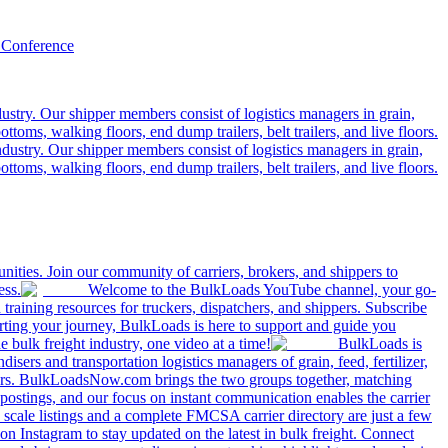
 Conference
ustry. Our shipper members consist of logistics managers in grain,
ttoms, walking floors, end dump trailers, belt trailers, and live floors.
dustry. Our shipper members consist of logistics managers in grain,
ttoms, walking floors, end dump trailers, belt trailers, and live floors.
ities. Join our community of carriers, brokers, and shippers to
ess.
Welcome to the BulkLoads YouTube channel, your go-
nd training resources for truckers, dispatchers, and shippers. Subscribe
tarting your journey, BulkLoads is here to support and guide you
e bulk freight industry, one video at a time!
BulkLoads is
sers and transportation logistics managers of grain, feed, fertilizer,
ilers. BulkLoadsNow.com brings the two groups together, matching
postings, and our focus on instant communication enables the carrier
 scale listings and a complete FMCSA carrier directory are just a few
 Instagram to stay updated on the latest in bulk freight. Connect