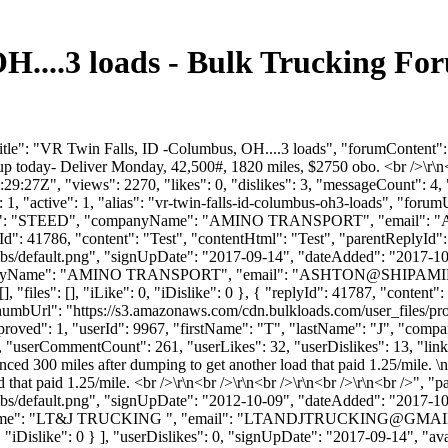
H....3 loads - Bulk Trucking F
itle": "VR Twin Falls, ID -Columbus, OH....3 loads", "forumContent":
up today- Deliver Monday, 42,500#, 1820 miles, $2750 obo. <br />\r\n<
:27Z", "views": 2270, "likes": 0, "dislikes": 3, "messageCount": 4,
1, "active": 1, "alias": "vr-twin-falls-id-columbus-oh3-loads", "forum
Name": "STEED", "companyName": "AMINO TRANSPORT", "email": "
Id": 41786, "content": "Test", "contentHtml": "Test", "parentReplyId"
bs/default.png", "signUpDate": "2017-09-14", "dateAdded": "2017-10-0
anyName": "AMINO TRANSPORT", "email": "
ASHTON@SHIPAMI
, "files": [], "iLike": 0, "iDislike": 0 }, { "replyId": 41787, "content
ThumbUrl": "https://s3.amazonaws.com/cdn.bulkloads.com/user_files/pr
 "approved": 1, "userId": 9967, "firstName": "T", "lastName": "J"
, "userCommentCount": 261, "userLikes": 32, "userDislikes": 13, "links": 
ed 300 miles after dumping to get another load that paid 1.25/mile. \
 that paid 1.25/mile. <br />\r\n<br />\r\n<br />\r\n<br />\r\n<br />", 
bs/default.png", "signUpDate": "2012-10-09", "dateAdded": "2017-10-0
me": "LT&J TRUCKING ", "email": "
LTANDJTRUCKING@GMAI
": 0, "iDislike": 0 } ], "userDislikes": 0, "signUpDate": "2017-09-14", "