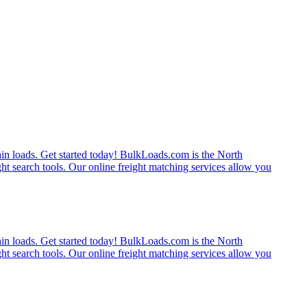
rain loads. Get started today! BulkLoads.com is the North
ght search tools. Our online freight matching services allow you
rain loads. Get started today! BulkLoads.com is the North
ght search tools. Our online freight matching services allow you