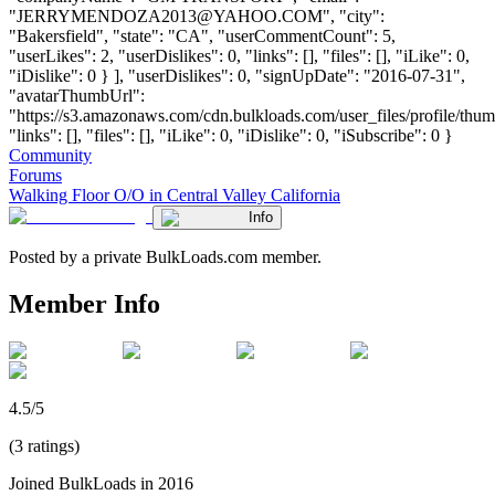
"
JERRYMENDOZA2013@YAHOO.COM
", "city":
"Bakersfield", "state": "CA", "userCommentCount": 5,
"userLikes": 2, "userDislikes": 0, "links": [], "files": [], "iLike": 0,
"iDislike": 0 } ], "userDislikes": 0, "signUpDate": "2016-07-31",
"avatarThumbUrl":
"https://s3.amazonaws.com/cdn.bulkloads.com/user_files/profile/thum
"links": [], "files": [], "iLike": 0, "iDislike": 0, "iSubscribe": 0 }
Community
Forums
Walking Floor O/O in Central Valley California
Info
Posted by a private BulkLoads.com member.
Member Info
4.5/5
(3 ratings)
Joined BulkLoads in 2016