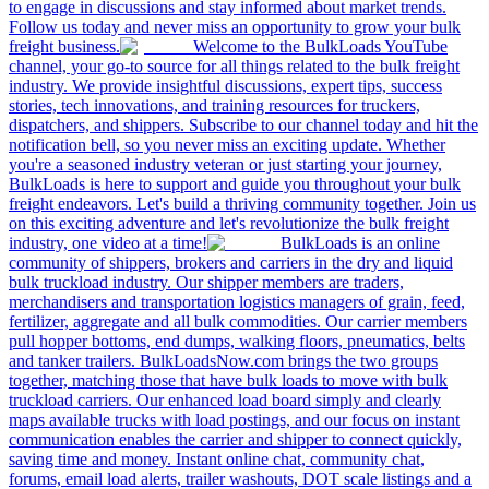
to engage in discussions and stay informed about market trends.
Follow us today and never miss an opportunity to grow your bulk
freight business.
Welcome to the BulkLoads YouTube
channel, your go-to source for all things related to the bulk freight
industry. We provide insightful discussions, expert tips, success
stories, tech innovations, and training resources for truckers,
dispatchers, and shippers. Subscribe to our channel today and hit the
notification bell, so you never miss an exciting update. Whether
you're a seasoned industry veteran or just starting your journey,
BulkLoads is here to support and guide you throughout your bulk
freight endeavors. Let's build a thriving community together. Join us
on this exciting adventure and let's revolutionize the bulk freight
industry, one video at a time!
BulkLoads is an online
community of shippers, brokers and carriers in the dry and liquid
bulk truckload industry. Our shipper members are traders,
merchandisers and transportation logistics managers of grain, feed,
fertilizer, aggregate and all bulk commodities. Our carrier members
pull hopper bottoms, end dumps, walking floors, pneumatics, belts
and tanker trailers. BulkLoadsNow.com brings the two groups
together, matching those that have bulk loads to move with bulk
truckload carriers. Our enhanced load board simply and clearly
maps available trucks with load postings, and our focus on instant
communication enables the carrier and shipper to connect quickly,
saving time and money. Instant online chat, community chat,
forums, email load alerts, trailer washouts, DOT scale listings and a