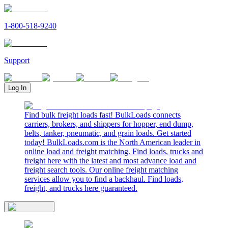
1-800-518-9240
Support
Log In
Find bulk freight loads fast! BulkLoads connects
carriers, brokers, and shippers for hopper, end dump,
belts, tanker, pneumatic, and grain loads. Get started
today! BulkLoads.com is the North American leader in
online load and freight matching. Find loads, trucks and
freight here with the latest and most advance load and
freight search tools. Our online freight matching
services allow you to find a backhaul. Find loads,
freight, and trucks here guaranteed.