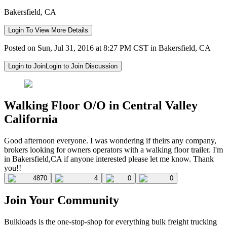
Bakersfield, CA
Login To View More Details
Posted on Sun, Jul 31, 2016 at 8:27 PM CST in Bakersfield, CA
Login to Join
Login to Join Discussion
Walking Floor O/O in Central Valley
California
Good afternoon everyone. I was wondering if theirs any company,
brokers looking for owners operators with a walking floor trailer. I'm
in Bakersfield,CA if anyone interested please let me know. Thank
you!!
4870
4
0
0
Join Your Community
Bulkloads is the one-stop-shop for everything bulk freight trucking