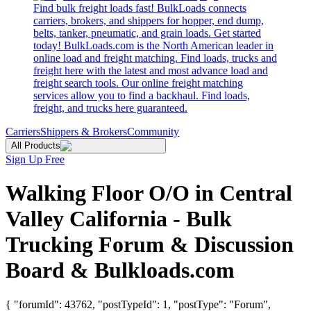
Find bulk freight loads fast! BulkLoads connects
carriers, brokers, and shippers for hopper, end dump,
belts, tanker, pneumatic, and grain loads. Get started
today! BulkLoads.com is the North American leader in
online load and freight matching. Find loads, trucks and
freight here with the latest and most advance load and
freight search tools. Our online freight matching
services allow you to find a backhaul. Find loads,
freight, and trucks here guaranteed.
Carriers
Shippers & Brokers
Community
All Products
Sign Up Free
Walking Floor O/O in Central
Valley California - Bulk
Trucking Forum & Discussion
Board & Bulkloads.com
{ "forumId": 43762, "postTypeId": 1, "postType": "Forum",