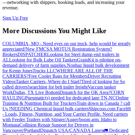
—networking with shippers, booking loads, and increasing your
revenue.
Sign Up Free
More Discussions You Might Like
COLUMBIA, MO - Need eyes on our truck, help would be greatly
appreciated!
New FMCSA MOTUS Registration System?
Brokers
DISPATCHER
Looking for Steel dump end trailers in
AL
Looking for Bulk Lube Oil Tankers
GrainKit is piloting on-
demand delivery of farm supplies.
Nonhaz liquid bulk development
for Kemp JonesTrucks LLC
WHERE ARE ALL OF THE
CARRIERS?
Free Cooler Bags for Members
Driver Recruiting
Videos
Tanker Carriers- Where do I Start?
Tired of looking for So
called drivers!
searching for belt trailer freight
Vaccum tanker
Work
Dallas, TX Live Bottom
Dispatch for the OK Area?
CORN
HAULING
Pneumatic(s) needed for dedicated lane TN-NC
Online
Training & Nutrition Built for Truckers
Train down in Canada ? call
Us !
NEEDING Chemical liquid bulk carriers
Shipcoso.com Facelift
- Loads, Fitness, Nutrition, and Your Carrier Profile.
Need carriers
with Feeder Trailers with Stinger/Auger/boom arm. Idaho to
Montana
Collision Repair Support for Drivers in
Vancouver/Portland
Dispatch USA/CANADA
Lanes
🚛 Dedicated