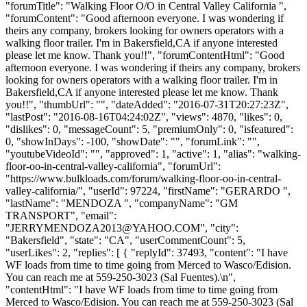
"forumTitle": "Walking Floor O/O in Central Valley California ",
"forumContent": "Good afternoon everyone. I was wondering if
theirs any company, brokers looking for owners operators with a
walking floor trailer. I'm in Bakersfield,CA if anyone interested
please let me know. Thank you!!", "forumContentHtml": "Good
afternoon everyone. I was wondering if theirs any company, brokers
looking for owners operators with a walking floor trailer. I'm in
Bakersfield,CA if anyone interested please let me know. Thank
you!!", "thumbUrl": "", "dateAdded": "2016-07-31T20:27:23Z",
"lastPost": "2016-08-16T04:24:02Z", "views": 4870, "likes": 0,
"dislikes": 0, "messageCount": 5, "premiumOnly": 0, "isfeatured":
0, "showInDays": -100, "showDate": "", "forumLink": "",
"youtubeVideoId": "", "approved": 1, "active": 1, "alias": "walking-
floor-oo-in-central-valley-california", "forumUrl":
"https://www.bulkloads.com/forum/walking-floor-oo-in-central-
valley-california/", "userId": 97224, "firstName": "GERARDO ",
"lastName": "MENDOZA ", "companyName": "GM
TRANSPORT", "email":
"
JERRYMENDOZA2013@YAHOO.COM
", "city":
"Bakersfield", "state": "CA", "userCommentCount": 5,
"userLikes": 2, "replies": [ { "replyId": 37493, "content": "I have
WF loads from time to time going from Merced to Wasco/Edision.
You can reach me at 559-250-3023 (Sal Fuentes).\n",
"contentHtml": "I have WF loads from time to time going from
Merced to Wasco/Edision. You can reach me at 559-250-3023 (Sal