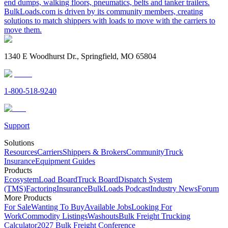
end dumps, walking floors, pneumatics, belts and tanker trailers.
BulkLoads.com is driven by its community members, creating
solutions to match shippers with loads to move with the carriers to
move them.
1340 E Woodhurst Dr., Springfield, MO 65804
1-800-518-9240
Support
Solutions
Resources
Carriers
Shippers & Brokers
Community
Truck
Insurance
Equipment Guides
Products
Ecosystem
Load Board
Truck Board
Dispatch System
(TMS)
Factoring
Insurance
BulkLoads Podcast
Industry News
Forum
More Products
For Sale
Wanting To Buy
Available Jobs
Looking For
Work
Commodity Listings
Washouts
Bulk Freight Trucking
Calculator
2027 Bulk Freight Conference