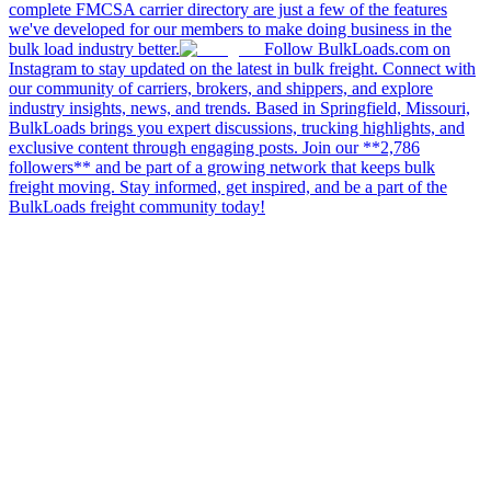
complete FMCSA carrier directory are just a few of the features
we've developed for our members to make doing business in the
bulk load industry better.
Follow BulkLoads.com on
Instagram to stay updated on the latest in bulk freight. Connect with
our community of carriers, brokers, and shippers, and explore
industry insights, news, and trends. Based in Springfield, Missouri,
BulkLoads brings you expert discussions, trucking highlights, and
exclusive content through engaging posts. Join our **2,786
followers** and be part of a growing network that keeps bulk
freight moving. Stay informed, get inspired, and be a part of the
BulkLoads freight community today!