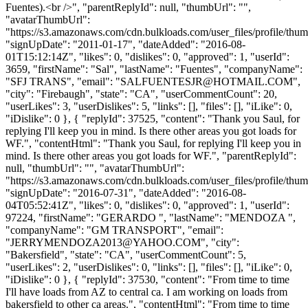
Fuentes).<br />", "parentReplyId": null, "thumbUrl": "",
"avatarThumbUrl":
"https://s3.amazonaws.com/cdn.bulkloads.com/user_files/profile/thum
"signUpDate": "2011-01-17", "dateAdded": "2016-08-
01T15:12:14Z", "likes": 0, "dislikes": 0, "approved": 1, "userId":
3659, "firstName": "Sal", "lastName": "Fuentes", "companyName":
"SFJ TRANS", "email": "
SALFUENTESJR@HOTMAIL.COM
",
"city": "Firebaugh", "state": "CA", "userCommentCount": 20,
"userLikes": 3, "userDislikes": 5, "links": [], "files": [], "iLike": 0,
"iDislike": 0 }, { "replyId": 37525, "content": "Thank you Saul, for
replying I'll keep you in mind. Is there other areas you got loads for
WF.", "contentHtml": "Thank you Saul, for replying I'll keep you in
mind. Is there other areas you got loads for WF.", "parentReplyId":
null, "thumbUrl": "", "avatarThumbUrl":
"https://s3.amazonaws.com/cdn.bulkloads.com/user_files/profile/thum
"signUpDate": "2016-07-31", "dateAdded": "2016-08-
04T05:52:41Z", "likes": 0, "dislikes": 0, "approved": 1, "userId":
97224, "firstName": "GERARDO ", "lastName": "MENDOZA ",
"companyName": "GM TRANSPORT", "email":
"
JERRYMENDOZA2013@YAHOO.COM
", "city":
"Bakersfield", "state": "CA", "userCommentCount": 5,
"userLikes": 2, "userDislikes": 0, "links": [], "files": [], "iLike": 0,
"iDislike": 0 }, { "replyId": 37530, "content": "From time to time
I'll have loads from AZ to central ca. I am working on loads from
bakersfield to other ca areas.", "contentHtml": "From time to time