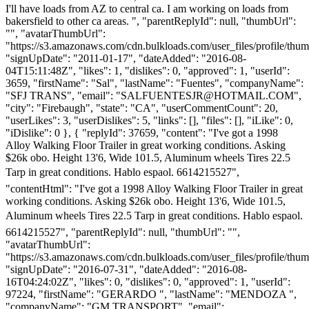
I'll have loads from AZ to central ca. I am working on loads from
bakersfield to other ca areas. ", "parentReplyId": null, "thumbUrl":
"", "avatarThumbUrl":
"https://s3.amazonaws.com/cdn.bulkloads.com/user_files/profile/thum
"signUpDate": "2011-01-17", "dateAdded": "2016-08-
04T15:11:48Z", "likes": 1, "dislikes": 0, "approved": 1, "userId":
3659, "firstName": "Sal", "lastName": "Fuentes", "companyName":
"SFJ TRANS", "email": "
SALFUENTESJR@HOTMAIL.COM
",
"city": "Firebaugh", "state": "CA", "userCommentCount": 20,
"userLikes": 3, "userDislikes": 5, "links": [], "files": [], "iLike": 0,
"iDislike": 0 }, { "replyId": 37659, "content": "I've got a 1998
Alloy Walking Floor Trailer in great working conditions. Asking
$26k obo. Height 13'6, Wide 101.5, Aluminum wheels Tires 22.5
Tarp in great conditions. Hablo espaol. 6614215527",
"contentHtml": "I've got a 1998 Alloy Walking Floor Trailer in great
working conditions. Asking $26k obo. Height 13'6, Wide 101.5,
Aluminum wheels Tires 22.5 Tarp in great conditions. Hablo espaol.
6614215527", "parentReplyId": null, "thumbUrl": "",
"avatarThumbUrl":
"https://s3.amazonaws.com/cdn.bulkloads.com/user_files/profile/thum
"signUpDate": "2016-07-31", "dateAdded": "2016-08-
16T04:24:02Z", "likes": 0, "dislikes": 0, "approved": 1, "userId":
97224, "firstName": "GERARDO ", "lastName": "MENDOZA ",
"companyName": "GM TRANSPORT", "email":