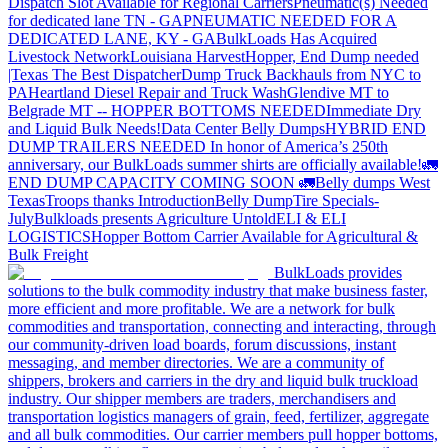
Dispatch Slot Available for Regional Carriers
Pneumatic(s) Needed
for dedicated lane TN - GA
PNEUMATIC NEEDED FOR A
DEDICATED LANE, KY - GA
BulkLoads Has Acquired
Livestock Network
Louisiana Harvest
Hopper, End Dump needed
|Texas
The Best Dispatcher
Dump Truck Backhauls from NYC to
PA
Heartland Diesel Repair and Truck Wash
Glendive MT to
Belgrade MT -- HOPPER BOTTOMS NEEDED
Immediate Dry
and Liquid Bulk Needs!
Data Center Belly Dumps
HYBRID END
DUMP TRAILERS NEEDED
In honor of America’s 250th
anniversary, our BulkLoads summer shirts are officially available!
🚛
END DUMP CAPACITY COMING SOON 🚛
Belly dumps West
Texas
Troops thanks
Introduction
Belly Dump
Tire Specials-
July
Bulkloads presents Agriculture Untold
ELI & ELI
LOGISTICS
Hopper Bottom Carrier Available for Agricultural &
Bulk Freight
BulkLoads provides
solutions to the bulk commodity industry that make business faster,
more efficient and more profitable. We are a network for bulk
commodities and transportation, connecting and interacting, through
our community-driven load boards, forum discussions, instant
messaging, and member directories. We are a community of
shippers, brokers and carriers in the dry and liquid bulk truckload
industry. Our shipper members are traders, merchandisers and
transportation logistics managers of grain, feed, fertilizer, aggregate
and all bulk commodities. Our carrier members pull hopper bottoms,