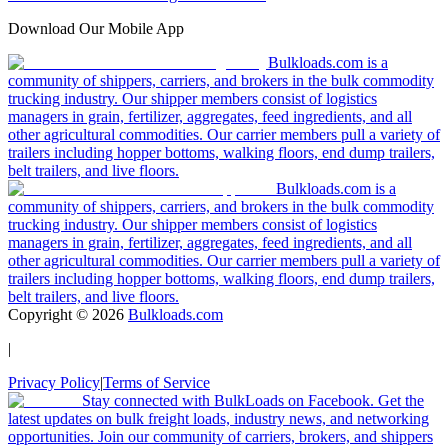
Download Our Mobile App
Bulkloads.com is a
community of shippers, carriers, and brokers in the bulk commodity
trucking industry. Our shipper members consist of logistics
managers in grain, fertilizer, aggregates, feed ingredients, and all
other agricultural commodities. Our carrier members pull a variety of
trailers including hopper bottoms, walking floors, end dump trailers,
belt trailers, and live floors.
Bulkloads.com is a
community of shippers, carriers, and brokers in the bulk commodity
trucking industry. Our shipper members consist of logistics
managers in grain, fertilizer, aggregates, feed ingredients, and all
other agricultural commodities. Our carrier members pull a variety of
trailers including hopper bottoms, walking floors, end dump trailers,
belt trailers, and live floors.
Copyright ©
2026
Bulkloads.com
|
Privacy Policy
|
Terms of Service
Stay connected with BulkLoads on Facebook. Get the
latest updates on bulk freight loads, industry news, and networking
opportunities. Join our community of carriers, brokers, and shippers