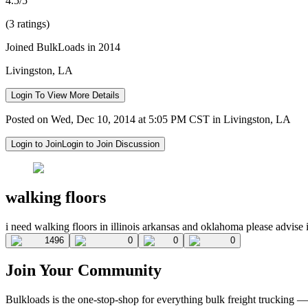
4.5/5
(3 ratings)
Joined BulkLoads in 2014
Livingston, LA
Login To View More Details
Posted on Wed, Dec 10, 2014 at 5:05 PM CST in Livingston, LA
Login to Join
Login to Join Discussion
walking floors
i need walking floors in illinois arkansas and oklahoma please advise 
1496
0
0
0
Join Your Community
Bulkloads is the one-stop-shop for everything bulk freight trucking 