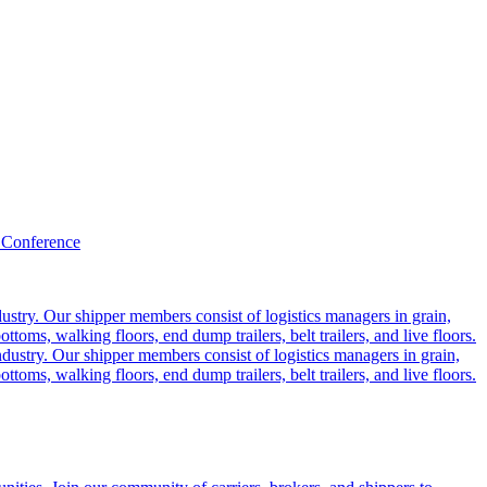
 Conference
ustry. Our shipper members consist of logistics managers in grain,
ttoms, walking floors, end dump trailers, belt trailers, and live floors.
dustry. Our shipper members consist of logistics managers in grain,
ttoms, walking floors, end dump trailers, belt trailers, and live floors.