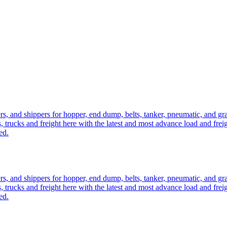
ers, and shippers for hopper, end dump, belts, tanker, pneumatic, and g
, trucks and freight here with the latest and most advance load and frei
ed.
ers, and shippers for hopper, end dump, belts, tanker, pneumatic, and g
, trucks and freight here with the latest and most advance load and frei
ed.