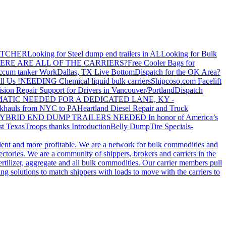
ATCHER
Looking for Steel dump end trailers in AL
Looking for Bulk
ERE ARE ALL OF THE CARRIERS?
Free Cooler Bags for
ccum tanker Work
Dallas, TX Live Bottom
Dispatch for the OK Area?
ll Us !
NEEDING Chemical liquid bulk carriers
Shipcoso.com Facelift
ision Repair Support for Drivers in Vancouver/Portland
Dispatch
ATIC NEEDED FOR A DEDICATED LANE, KY -
khauls from NYC to PA
Heartland Diesel Repair and Truck
YBRID END DUMP TRAILERS NEEDED
In honor of America’s
t Texas
Troops thanks
Introduction
Belly Dump
Tire Specials-
cient and more profitable. We are a network for bulk commodities and
ctories. We are a community of shippers, brokers and carriers in the
ertilizer, aggregate and all bulk commodities. Our carrier members pull
g solutions to match shippers with loads to move with the carriers to