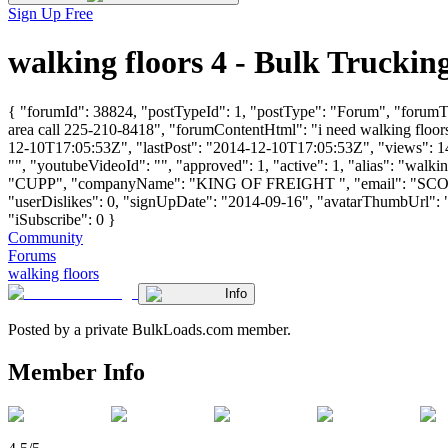
Sign Up Free
walking floors 4 - Bulk Truck
{ "forumId": 38824, "postTypeId": 1, "postType": "Forum", "forumTitle
area call 225-210-8418", "forumContentHtml": "i need walking floors 
12-10T17:05:53Z", "lastPost": "2014-12-10T17:05:53Z", "views": 149
"", "youtubeVideoId": "", "approved": 1, "active": 1, "alias": "wal
"CUPP", "companyName": "KING OF FREIGHT ", "email": "
SC
"userDislikes": 0, "signUpDate": "2014-09-16", "avatarThumbUrl": "htt
"iSubscribe": 0 }
Community
Forums
walking floors
Info
Posted by a private BulkLoads.com member.
Member Info