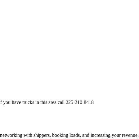
if you have trucks in this area call 225-210-8418
—networking with shippers, booking loads, and increasing your revenue.