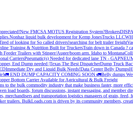
preciated!
New FMCSA MOTUS Registration System?
Brokers
DISP
plies.
Nonhaz liquid bulk development for Kemp JonesTrucks LLC
WH
Tired of looking for So called drivers!
searching for belt trailer freight
Va
line Training & Nutrition Built for Truckers
Train down in Canada ? ca
th Feeder Trailers with Stinger/Auger/boom arm. Idaho to Montana
Coll
onal Carriers
Pneumatic(s) Needed for dedicated lane TN - GA
PNEUM
opper, End Dump needed |Texas
The Best Dispatcher
Dump Truck Bac
DED
Immediate Dry and Liquid Bulk Needs!
Data Center Belly Dumps
H
le!
🚛 END DUMP CAPACITY COMING SOON 🚛
Belly dumps Wes
pper Bottom Carrier Available for Agricultural & Bulk Freight
s to the bulk commodity industry that make business faster, more effi
ven load boards, forum discussions, instant messaging, and member dire
s, merchandisers and transportation logistics managers of grain, feed, f
er trailers. BulkLoads.com is driven by its community members, creatin