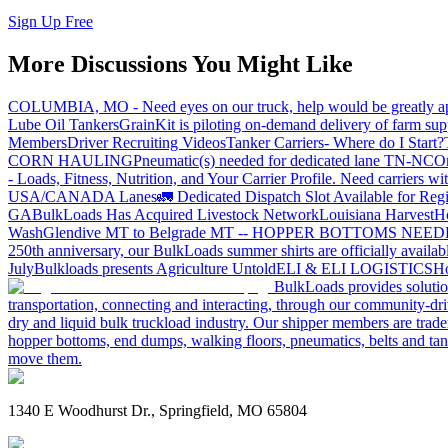
Sign Up Free
More Discussions You Might Like
COLUMBIA, MO - Need eyes on our truck, help would be greatly ap
Lube Oil Tankers
GrainKit is piloting on-demand delivery of farm sup
Members
Driver Recruiting Videos
Tanker Carriers- Where do I Start?
CORN HAULING
Pneumatic(s) needed for dedicated lane TN-NC
On
- Loads, Fitness, Nutrition, and Your Carrier Profile.
Need carriers wi
USA/CANADA
Lanes
🚛 Dedicated Dispatch Slot Available for Regi
GA
BulkLoads Has Acquired Livestock Network
Louisiana Harvest
H
Wash
Glendive MT to Belgrade MT -- HOPPER BOTTOMS NEE
250th anniversary, our BulkLoads summer shirts are officially availab
July
Bulkloads presents Agriculture Untold
ELI & ELI LOGISTICS
Ho
BulkLoads provides solution
transportation, connecting and interacting, through our community-dri
dry and liquid bulk truckload industry. Our shipper members are trader
hopper bottoms, end dumps, walking floors, pneumatics, belts and tank
move them.
1340 E Woodhurst Dr., Springfield, MO 65804