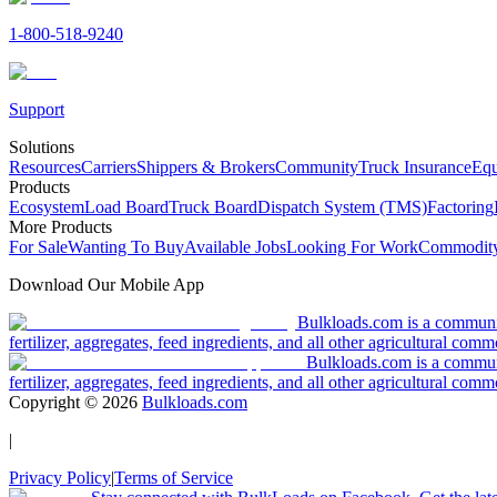
1-800-518-9240
Support
Solutions
Resources
Carriers
Shippers & Brokers
Community
Truck Insurance
Equ
Products
Ecosystem
Load Board
Truck Board
Dispatch System (TMS)
Factoring
More Products
For Sale
Wanting To Buy
Available Jobs
Looking For Work
Commodity
Download Our Mobile App
Bulkloads.com is a community
fertilizer, aggregates, feed ingredients, and all other agricultural comm
Bulkloads.com is a communit
fertilizer, aggregates, feed ingredients, and all other agricultural comm
Copyright ©
2026
Bulkloads.com
|
Privacy Policy
|
Terms of Service