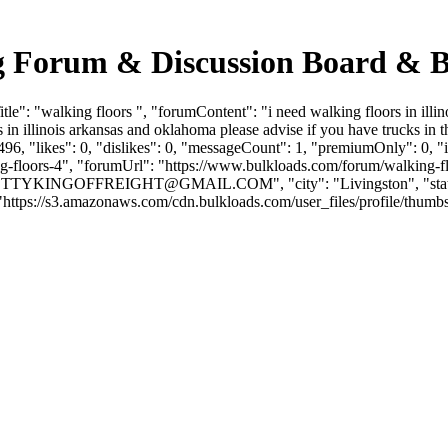
ing Forum & Discussion Board & 
": "walking floors ", "forumContent": "i need walking floors in illino
in illinois arkansas and oklahoma please advise if you have trucks in 
6, "likes": 0, "dislikes": 0, "messageCount": 1, "premiumOnly": 0, "
king-floors-4", "forumUrl": "https://www.bulkloads.com/forum/walking
OTTYKINGOFFREIGHT@GMAIL.COM
", "city": "Livingston", "s
ps://s3.amazonaws.com/cdn.bulkloads.com/user_files/profile/thumbs/defau