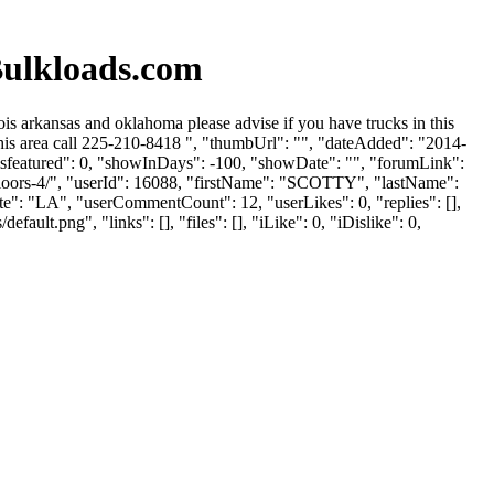
Bulkloads.com
is arkansas and oklahoma please advise if you have trucks in this
this area call 225-210-8418 ", "thumbUrl": "", "dateAdded": "2014-
isfeatured": 0, "showInDays": -100, "showDate": "", "forumLink":
-floors-4/", "userId": 16088, "firstName": "SCOTTY", "lastName":
tate": "LA", "userCommentCount": 12, "userLikes": 0, "replies": [],
lt.png", "links": [], "files": [], "iLike": 0, "iDislike": 0,