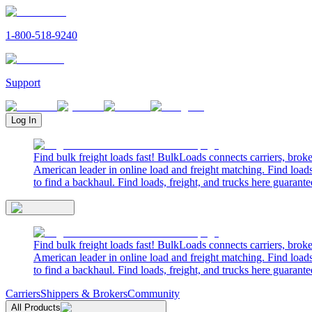
1-800-518-9240
Support
Log In
Find bulk freight loads fast! BulkLoads connects carriers, brok
American leader in online load and freight matching. Find loads
to find a backhaul. Find loads, freight, and trucks here guarante
Find bulk freight loads fast! BulkLoads connects carriers, brok
American leader in online load and freight matching. Find loads
to find a backhaul. Find loads, freight, and trucks here guarante
Carriers
Shippers & Brokers
Community
All Products