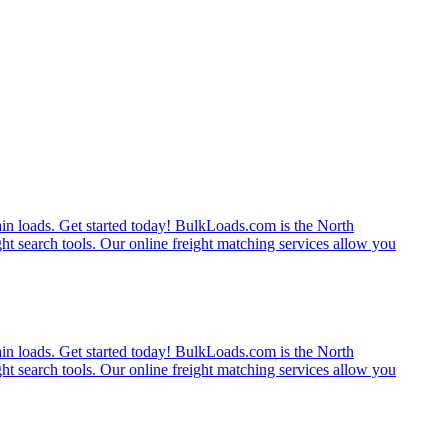
rain loads. Get started today! BulkLoads.com is the North
ght search tools. Our online freight matching services allow you
rain loads. Get started today! BulkLoads.com is the North
ght search tools. Our online freight matching services allow you