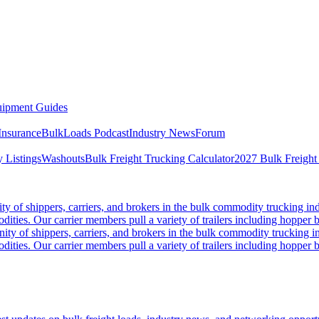
ipment Guides
Insurance
BulkLoads Podcast
Industry News
Forum
 Listings
Washouts
Bulk Freight Trucking Calculator
2027 Bulk Freight
 of shippers, carriers, and brokers in the bulk commodity trucking ind
odities. Our carrier members pull a variety of trailers including hopper bo
y of shippers, carriers, and brokers in the bulk commodity trucking in
odities. Our carrier members pull a variety of trailers including hopper bo