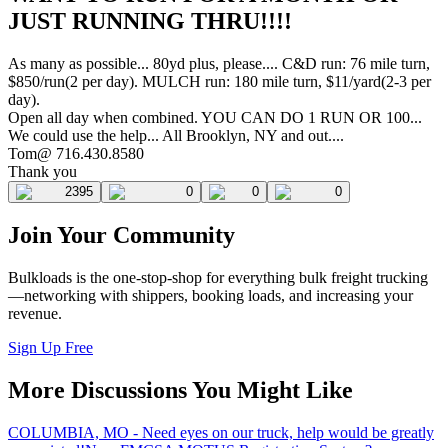
JUST RUNNING THRU!!!!
As many as possible... 80yd plus, please.... C&D run: 76 mile turn,
$850/run(2 per day). MULCH run: 180 mile turn, $11/yard(2-3 per
day).
Open all day when combined. YOU CAN DO 1 RUN OR 100...
We could use the help... All Brooklyn, NY and out....
Tom@ 716.430.8580
Thank you
2395
0
0
0
Join Your Community
Bulkloads is the one-stop-shop for everything bulk freight trucking
—networking with shippers, booking loads, and increasing your
revenue.
Sign Up Free
More Discussions You Might Like
COLUMBIA, MO - Need eyes on our truck, help would be greatly