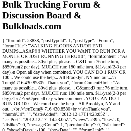
Bulk Trucking Forum &
Discussion Board &
Bulkloads.com
{ "forumId": 23838, "postTypeId": 1, "postType": "Forum",
"forumTitle": "WALKING FLOORS AND/OR END
DUMPS...ASAP!!!! WHETHER YOU WANT TO RUN FOR A
MONTH OR JUST RUNNING THRU!!!!", "forumContent": "As
many as possible... 80yd plus, please.... C&D run: 76 mile turn,
$850/run(2 per day). MULCH run: 180 mile turn, $11/yard(2-3 per
day).\n Open all day when combined. YOU CAN DO 1 RUN OR
100... We could use the help... All Brooklyn, NY and out....\n
Tom@ 716.430.8580\n Thank you", "forumContentHtml": "As
many as possible... 80yd plus, please.... C&amp;D run: 76 mile turn,
$850/run(2 per day). MULCH run: 180 mile turn, $11/yard(2-3 per
day).<br />\r\nOpen all day when combined. YOU CAN DO 1
RUN OR 100... We could use the help... All Brooklyn, NY and
out....<br />\r\nTom@ 716.430.8580<br />\r\nThank you",
"thumbUrl": "", "dateAdded": "2012-12-17T14:23:05Z",
"lastPost": "2012-12-17T14:23:05Z", "views": 2395, "likes": 0,
"dislikes": 0, "messageCount": 1, "premiumOnly": 0, "isfeatured":
0, "showInDays": -100, "showDate": "", "forumLink": "",