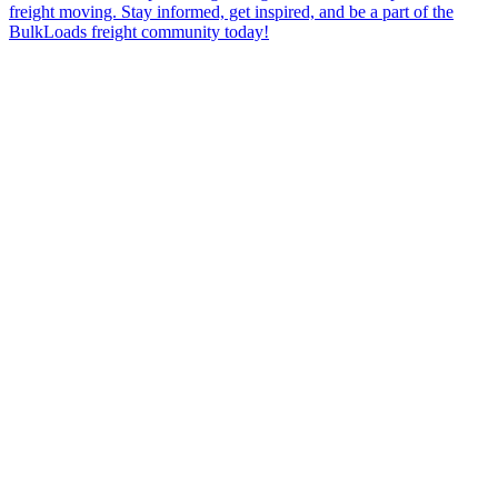
freight moving. Stay informed, get inspired, and be a part of the
BulkLoads freight community today!