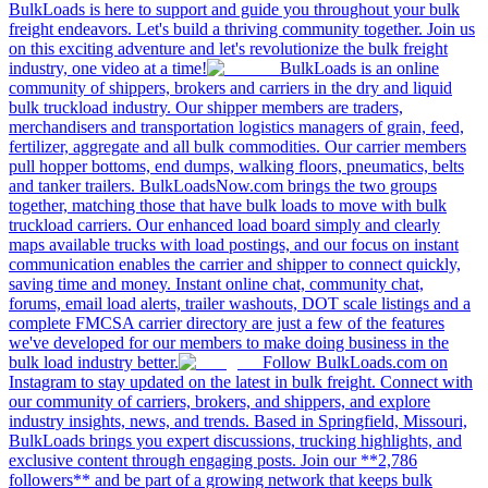
BulkLoads is here to support and guide you throughout your bulk
freight endeavors. Let's build a thriving community together. Join us
on this exciting adventure and let's revolutionize the bulk freight
industry, one video at a time!
BulkLoads is an online
community of shippers, brokers and carriers in the dry and liquid
bulk truckload industry. Our shipper members are traders,
merchandisers and transportation logistics managers of grain, feed,
fertilizer, aggregate and all bulk commodities. Our carrier members
pull hopper bottoms, end dumps, walking floors, pneumatics, belts
and tanker trailers. BulkLoadsNow.com brings the two groups
together, matching those that have bulk loads to move with bulk
truckload carriers. Our enhanced load board simply and clearly
maps available trucks with load postings, and our focus on instant
communication enables the carrier and shipper to connect quickly,
saving time and money. Instant online chat, community chat,
forums, email load alerts, trailer washouts, DOT scale listings and a
complete FMCSA carrier directory are just a few of the features
we've developed for our members to make doing business in the
bulk load industry better.
Follow BulkLoads.com on
Instagram to stay updated on the latest in bulk freight. Connect with
our community of carriers, brokers, and shippers, and explore
industry insights, news, and trends. Based in Springfield, Missouri,
BulkLoads brings you expert discussions, trucking highlights, and
exclusive content through engaging posts. Join our **2,786
followers** and be part of a growing network that keeps bulk