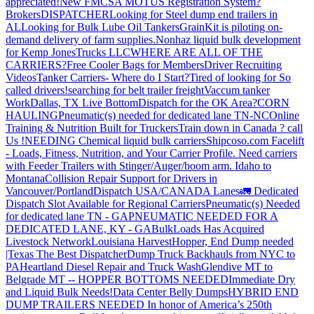
appreciated!
New FMCSA MOTUS Registration System?
Brokers
DISPATCHER
Looking for Steel dump end trailers in
AL
Looking for Bulk Lube Oil Tankers
GrainKit is piloting on-
demand delivery of farm supplies.
Nonhaz liquid bulk development
for Kemp JonesTrucks LLC
WHERE ARE ALL OF THE
CARRIERS?
Free Cooler Bags for Members
Driver Recruiting
Videos
Tanker Carriers- Where do I Start?
Tired of looking for So
called drivers!
searching for belt trailer freight
Vaccum tanker
Work
Dallas, TX Live Bottom
Dispatch for the OK Area?
CORN
HAULING
Pneumatic(s) needed for dedicated lane TN-NC
Online
Training & Nutrition Built for Truckers
Train down in Canada ? call
Us !
NEEDING Chemical liquid bulk carriers
Shipcoso.com Facelift
- Loads, Fitness, Nutrition, and Your Carrier Profile.
Need carriers
with Feeder Trailers with Stinger/Auger/boom arm. Idaho to
Montana
Collision Repair Support for Drivers in
Vancouver/Portland
Dispatch USA/CANADA
Lanes
🚛 Dedicated
Dispatch Slot Available for Regional Carriers
Pneumatic(s) Needed
for dedicated lane TN - GA
PNEUMATIC NEEDED FOR A
DEDICATED LANE, KY - GA
BulkLoads Has Acquired
Livestock Network
Louisiana Harvest
Hopper, End Dump needed
|Texas
The Best Dispatcher
Dump Truck Backhauls from NYC to
PA
Heartland Diesel Repair and Truck Wash
Glendive MT to
Belgrade MT -- HOPPER BOTTOMS NEEDED
Immediate Dry
and Liquid Bulk Needs!
Data Center Belly Dumps
HYBRID END
DUMP TRAILERS NEEDED
In honor of America’s 250th