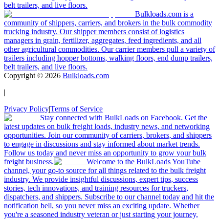
belt trailers, and live floors.
Bulkloads.com is a
community of shippers, carriers, and brokers in the bulk commodity
trucking industry. Our shipper members consist of logistics
managers in grain, fertilizer, aggregates, feed ingredients, and all
other agricultural commodities. Our carrier members pull a variety of
trailers including hopper bottoms, walking floors, end dump trailers,
belt trailers, and live floors.
Copyright ©
2026
Bulkloads.com
|
Privacy Policy
|
Terms of Service
Stay connected with BulkLoads on Facebook. Get the
latest updates on bulk freight loads, industry news, and networking
opportunities. Join our community of carriers, brokers, and shippers
to engage in discussions and stay informed about market trends.
Follow us today and never miss an opportunity to grow your bulk
freight business.
Welcome to the BulkLoads YouTube
channel, your go-to source for all things related to the bulk freight
industry. We provide insightful discussions, expert tips, success
stories, tech innovations, and training resources for truckers,
dispatchers, and shippers. Subscribe to our channel today and hit the
notification bell, so you never miss an exciting update. Whether
you're a seasoned industry veteran or just starting your journey,