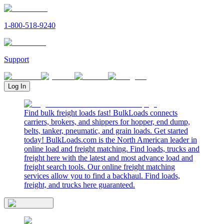
1-800-518-9240
Support
Log In
Find bulk freight loads fast! BulkLoads connects
carriers, brokers, and shippers for hopper, end dump,
belts, tanker, pneumatic, and grain loads. Get started
today! BulkLoads.com is the North American leader in
online load and freight matching. Find loads, trucks and
freight here with the latest and most advance load and
freight search tools. Our online freight matching
services allow you to find a backhaul. Find loads,
freight, and trucks here guaranteed.