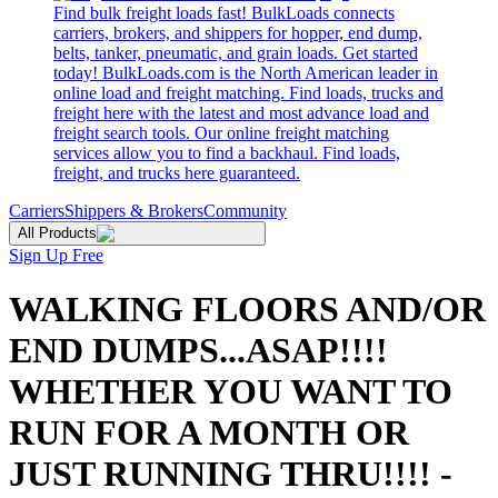
Find bulk freight loads fast! BulkLoads connects
carriers, brokers, and shippers for hopper, end dump,
belts, tanker, pneumatic, and grain loads. Get started
today! BulkLoads.com is the North American leader in
online load and freight matching. Find loads, trucks and
freight here with the latest and most advance load and
freight search tools. Our online freight matching
services allow you to find a backhaul. Find loads,
freight, and trucks here guaranteed.
Carriers
Shippers & Brokers
Community
All Products
Sign Up Free
WALKING FLOORS AND/OR
END DUMPS...ASAP!!!!
WHETHER YOU WANT TO
RUN FOR A MONTH OR
JUST RUNNING THRU!!!! -