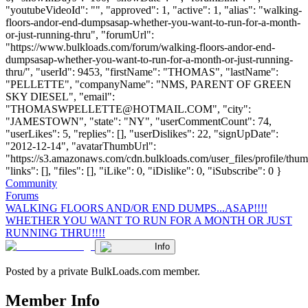
"youtubeVideoId": "", "approved": 1, "active": 1, "alias": "walking-
floors-andor-end-dumpsasap-whether-you-want-to-run-for-a-month-
or-just-running-thru", "forumUrl":
"https://www.bulkloads.com/forum/walking-floors-andor-end-
dumpsasap-whether-you-want-to-run-for-a-month-or-just-running-
thru/", "userId": 9453, "firstName": "THOMAS", "lastName":
"PELLETTE", "companyName": "NMS, PARENT OF GREEN
SKY DIESEL", "email":
"
THOMASWPELLETTE@HOTMAIL.COM
", "city":
"JAMESTOWN", "state": "NY", "userCommentCount": 74,
"userLikes": 5, "replies": [], "userDislikes": 22, "signUpDate":
"2012-12-14", "avatarThumbUrl":
"https://s3.amazonaws.com/cdn.bulkloads.com/user_files/profile/thum
"links": [], "files": [], "iLike": 0, "iDislike": 0, "iSubscribe": 0 }
Community
Forums
WALKING FLOORS AND/OR END DUMPS...ASAP!!!!
WHETHER YOU WANT TO RUN FOR A MONTH OR JUST
RUNNING THRU!!!!
Info
Posted by a private BulkLoads.com member.
Member Info