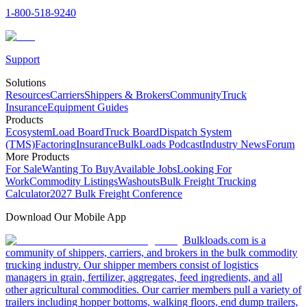
1-800-518-9240
Support
Solutions
Resources
Carriers
Shippers & Brokers
Community
Truck
Insurance
Equipment Guides
Products
Ecosystem
Load Board
Truck Board
Dispatch System
(TMS)
Factoring
Insurance
BulkLoads Podcast
Industry News
Forum
More Products
For Sale
Wanting To Buy
Available Jobs
Looking For
Work
Commodity Listings
Washouts
Bulk Freight Trucking
Calculator
2027 Bulk Freight Conference
Download Our Mobile App
Bulkloads.com is a
community of shippers, carriers, and brokers in the bulk commodity
trucking industry. Our shipper members consist of logistics
managers in grain, fertilizer, aggregates, feed ingredients, and all
other agricultural commodities. Our carrier members pull a variety of
trailers including hopper bottoms, walking floors, end dump trailers,