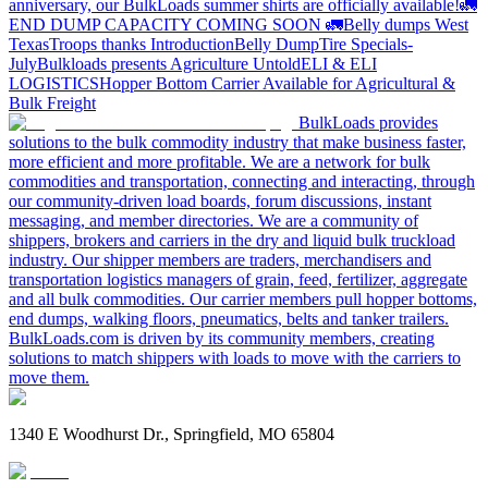
anniversary, our BulkLoads summer shirts are officially available!
🚛
END DUMP CAPACITY COMING SOON 🚛
Belly dumps West
Texas
Troops thanks
Introduction
Belly Dump
Tire Specials-
July
Bulkloads presents Agriculture Untold
ELI & ELI
LOGISTICS
Hopper Bottom Carrier Available for Agricultural &
Bulk Freight
BulkLoads provides
solutions to the bulk commodity industry that make business faster,
more efficient and more profitable. We are a network for bulk
commodities and transportation, connecting and interacting, through
our community-driven load boards, forum discussions, instant
messaging, and member directories. We are a community of
shippers, brokers and carriers in the dry and liquid bulk truckload
industry. Our shipper members are traders, merchandisers and
transportation logistics managers of grain, feed, fertilizer, aggregate
and all bulk commodities. Our carrier members pull hopper bottoms,
end dumps, walking floors, pneumatics, belts and tanker trailers.
BulkLoads.com is driven by its community members, creating
solutions to match shippers with loads to move with the carriers to
move them.
1340 E Woodhurst Dr., Springfield, MO 65804