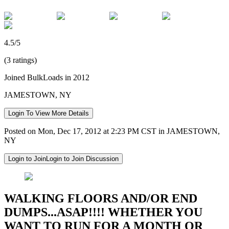
4.5/5
(3 ratings)
Joined BulkLoads in 2012
JAMESTOWN, NY
Login To View More Details
Posted on Mon, Dec 17, 2012 at 2:23 PM CST in JAMESTOWN,
NY
Login to Join
Login to Join Discussion
WALKING FLOORS AND/OR END
DUMPS...ASAP!!!! WHETHER YOU
WANT TO RUN FOR A MONTH OR