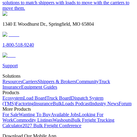
solutions to match shippers with loads to move with the carriers to
move them.
1340 E Woodhurst Dr., Springfield, MO 65804
1-800-518-9240
Support
Solutions
Resources
Carriers
Shippers & Brokers
Community
Truck
Insurance
Equipment Guides
Products
Ecosystem
Load Board
Truck Board
Dispatch System
(TMS)
Factoring
Insurance
BulkLoads Podcast
Industry News
Forum
More Products
For Sale
Wanting To Buy
Available Jobs
Looking For
Work
Commodity Listings
Washouts
Bulk Freight Trucking
Calculator
2027 Bulk Freight Conference
Download Our Mobile App