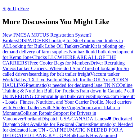
Sign Up Free
More Discussions You Might Like
New FMCSA MOTUS Registration System?
Brokers
DISPATCHER
Looking for Steel dump end trailers in
AL
Looking for Bulk Lube Oil Tankers
GrainKit is piloting on-
demand delivery of farm supplies.
Nonhaz liquid bulk development
for Kemp JonesTrucks LLC
WHERE ARE ALL OF THE
CARRIERS?
Free Cooler Bags for Members
Driver Recruiting
Videos
Tanker Carriers- Where do I Start?
Tired of looking for So
called drivers!
searching for belt trailer freight
Vaccum tanker
Work
Dallas, TX Live Bottom
Dispatch for the OK Area?
CORN
HAULING
Pneumatic(s) needed for dedicated lane TN-NC
Online
Training & Nutrition Built for Truckers
Train down in Canada ? call
Us !
NEEDING Chemical liquid bulk carriers
Shipcoso.com Facelift
- Loads, Fitness, Nutrition, and Your Carrier Profile.
Need carriers
with Feeder Trailers with Stinger/Auger/boom arm. Idaho to
Montana
Collision Repair Support for Drivers in
Vancouver/Portland
Dispatch USA/CANADA
Lanes
🚛 Dedicated
Dispatch Slot Available for Regional Carriers
Pneumatic(s) Needed
for dedicated lane TN - GA
PNEUMATIC NEEDED FOR A
DEDICATED LANE, KY - GA
BulkLoads Has Acquired