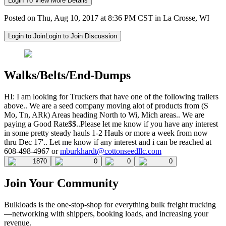
Login To View More Details
Posted on Thu, Aug 10, 2017 at 8:36 PM CST in La Crosse, WI
Login to Join
Login to Join Discussion
Walks/Belts/End-Dumps
HI: I am looking for Truckers that have one of the following trailers
above.. We are a seed company moving alot of products from (S
Mo, Tn, ARk) Areas heading North to Wi, Mich areas.. We are
paying a Good Rate$$..Please let me know if you have any interest
in some pretty steady hauls 1-2 Hauls or more a week from now
thru Dec 17'.. Let me know if any interest and i can be reached at
608-498-4967 or
mburkhardt@cottonseedllc.com
1870
0
0
0
Join Your Community
Bulkloads is the one-stop-shop for everything bulk freight trucking
—networking with shippers, booking loads, and increasing your
revenue.