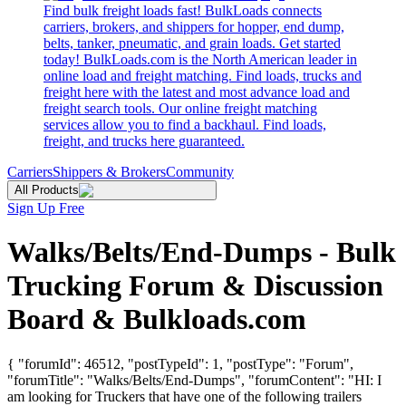
Find bulk freight loads fast! BulkLoads connects
carriers, brokers, and shippers for hopper, end dump,
belts, tanker, pneumatic, and grain loads. Get started
today! BulkLoads.com is the North American leader in
online load and freight matching. Find loads, trucks and
freight here with the latest and most advance load and
freight search tools. Our online freight matching
services allow you to find a backhaul. Find loads,
freight, and trucks here guaranteed.
Carriers
Shippers & Brokers
Community
All Products
Sign Up Free
Walks/Belts/End-Dumps - Bulk
Trucking Forum & Discussion
Board & Bulkloads.com
{ "forumId": 46512, "postTypeId": 1, "postType": "Forum",
"forumTitle": "Walks/Belts/End-Dumps", "forumContent": "HI: I
am looking for Truckers that have one of the following trailers