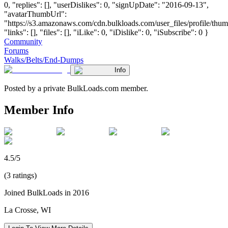
0, "replies": [], "userDislikes": 0, "signUpDate": "2016-09-13",
"avatarThumbUrl":
"https://s3.amazonaws.com/cdn.bulkloads.com/user_files/profile/thum
"links": [], "files": [], "iLike": 0, "iDislike": 0, "iSubscribe": 0 }
Community
Forums
Walks/Belts/End-Dumps
Info
Posted by a private BulkLoads.com member.
Member Info
4.5/5
(3 ratings)
Joined BulkLoads in 2016
La Crosse, WI