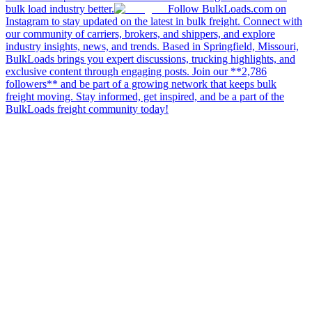
bulk load industry better.
Follow BulkLoads.com on
Instagram to stay updated on the latest in bulk freight. Connect with
our community of carriers, brokers, and shippers, and explore
industry insights, news, and trends. Based in Springfield, Missouri,
BulkLoads brings you expert discussions, trucking highlights, and
exclusive content through engaging posts. Join our **2,786
followers** and be part of a growing network that keeps bulk
freight moving. Stay informed, get inspired, and be a part of the
BulkLoads freight community today!