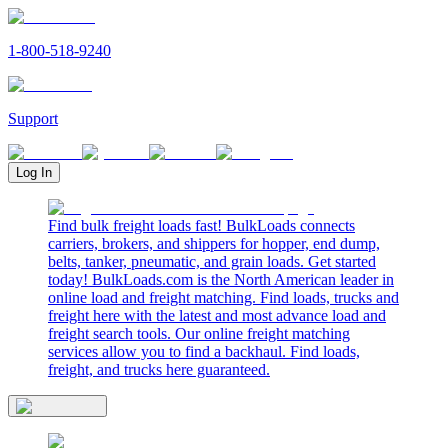
1-800-518-9240
Support
Log In
Find bulk freight loads fast! BulkLoads connects
carriers, brokers, and shippers for hopper, end dump,
belts, tanker, pneumatic, and grain loads. Get started
today! BulkLoads.com is the North American leader in
online load and freight matching. Find loads, trucks and
freight here with the latest and most advance load and
freight search tools. Our online freight matching
services allow you to find a backhaul. Find loads,
freight, and trucks here guaranteed.