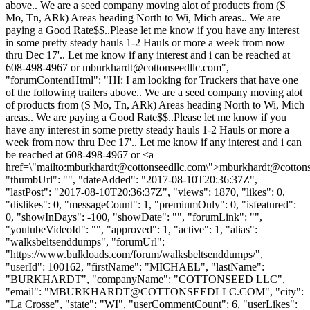
above.. We are a seed company moving alot of products from (S
Mo, Tn, ARk) Areas heading North to Wi, Mich areas.. We are
paying a Good Rate$$..Please let me know if you have any interest
in some pretty steady hauls 1-2 Hauls or more a week from now
thru Dec 17'.. Let me know if any interest and i can be reached at
608-498-4967 or
mburkhardt@cottonseedllc.com
",
"forumContentHtml": "HI: I am looking for Truckers that have one
of the following trailers above.. We are a seed company moving alot
of products from (S Mo, Tn, ARk) Areas heading North to Wi, Mich
areas.. We are paying a Good Rate$$..Please let me know if you
have any interest in some pretty steady hauls 1-2 Hauls or more a
week from now thru Dec 17'.. Let me know if any interest and i can
be reached at 608-498-4967 or <a
href=\"mailto:
mburkhardt@cottonseedllc.com
\">
mburkhardt@cottons
"thumbUrl": "", "dateAdded": "2017-08-10T20:36:37Z",
"lastPost": "2017-08-10T20:36:37Z", "views": 1870, "likes": 0,
"dislikes": 0, "messageCount": 1, "premiumOnly": 0, "isfeatured":
0, "showInDays": -100, "showDate": "", "forumLink": "",
"youtubeVideoId": "", "approved": 1, "active": 1, "alias":
"walksbeltsenddumps", "forumUrl":
"https://www.bulkloads.com/forum/walksbeltsenddumps/",
"userId": 100162, "firstName": "MICHAEL", "lastName":
"BURKHARDT", "companyName": "COTTONSEED LLC",
"email": "
MBURKHARDT@COTTONSEEDLLC.COM
", "city":
"La Crosse", "state": "WI", "userCommentCount": 6, "userLikes":