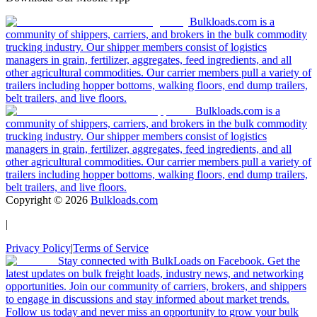
Bulkloads.com is a
community of shippers, carriers, and brokers in the bulk commodity
trucking industry. Our shipper members consist of logistics
managers in grain, fertilizer, aggregates, feed ingredients, and all
other agricultural commodities. Our carrier members pull a variety of
trailers including hopper bottoms, walking floors, end dump trailers,
belt trailers, and live floors.
Bulkloads.com is a
community of shippers, carriers, and brokers in the bulk commodity
trucking industry. Our shipper members consist of logistics
managers in grain, fertilizer, aggregates, feed ingredients, and all
other agricultural commodities. Our carrier members pull a variety of
trailers including hopper bottoms, walking floors, end dump trailers,
belt trailers, and live floors.
Copyright ©
2026
Bulkloads.com
|
Privacy Policy
|
Terms of Service
Stay connected with BulkLoads on Facebook. Get the
latest updates on bulk freight loads, industry news, and networking
opportunities. Join our community of carriers, brokers, and shippers
to engage in discussions and stay informed about market trends.
Follow us today and never miss an opportunity to grow your bulk