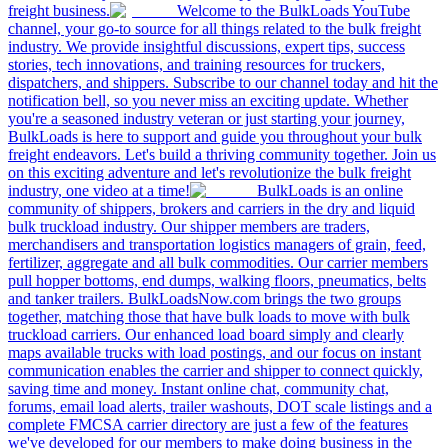
freight business.
Welcome to the BulkLoads YouTube
channel, your go-to source for all things related to the bulk freight
industry. We provide insightful discussions, expert tips, success
stories, tech innovations, and training resources for truckers,
dispatchers, and shippers. Subscribe to our channel today and hit the
notification bell, so you never miss an exciting update. Whether
you're a seasoned industry veteran or just starting your journey,
BulkLoads is here to support and guide you throughout your bulk
freight endeavors. Let's build a thriving community together. Join us
on this exciting adventure and let's revolutionize the bulk freight
industry, one video at a time!
BulkLoads is an online
community of shippers, brokers and carriers in the dry and liquid
bulk truckload industry. Our shipper members are traders,
merchandisers and transportation logistics managers of grain, feed,
fertilizer, aggregate and all bulk commodities. Our carrier members
pull hopper bottoms, end dumps, walking floors, pneumatics, belts
and tanker trailers. BulkLoadsNow.com brings the two groups
together, matching those that have bulk loads to move with bulk
truckload carriers. Our enhanced load board simply and clearly
maps available trucks with load postings, and our focus on instant
communication enables the carrier and shipper to connect quickly,
saving time and money. Instant online chat, community chat,
forums, email load alerts, trailer washouts, DOT scale listings and a
complete FMCSA carrier directory are just a few of the features
we've developed for our members to make doing business in the