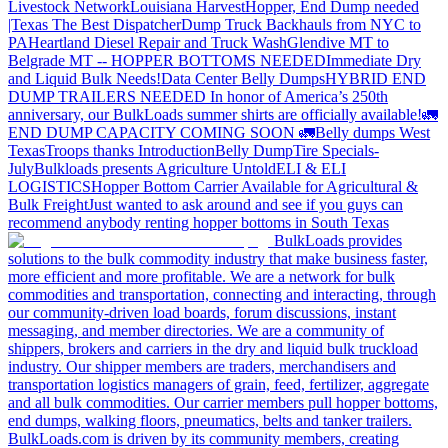
Livestock Network
Louisiana Harvest
Hopper, End Dump needed
|Texas
The Best Dispatcher
Dump Truck Backhauls from NYC to
PA
Heartland Diesel Repair and Truck Wash
Glendive MT to
Belgrade MT -- HOPPER BOTTOMS NEEDED
Immediate Dry
and Liquid Bulk Needs!
Data Center Belly Dumps
HYBRID END
DUMP TRAILERS NEEDED
In honor of America’s 250th
anniversary, our BulkLoads summer shirts are officially available!
🚛
END DUMP CAPACITY COMING SOON 🚛
Belly dumps West
Texas
Troops thanks
Introduction
Belly Dump
Tire Specials-
July
Bulkloads presents Agriculture Untold
ELI & ELI
LOGISTICS
Hopper Bottom Carrier Available for Agricultural &
Bulk Freight
Just wanted to ask around and see if you guys can
recommend anybody renting hopper bottoms in South Texas
BulkLoads provides
solutions to the bulk commodity industry that make business faster,
more efficient and more profitable. We are a network for bulk
commodities and transportation, connecting and interacting, through
our community-driven load boards, forum discussions, instant
messaging, and member directories. We are a community of
shippers, brokers and carriers in the dry and liquid bulk truckload
industry. Our shipper members are traders, merchandisers and
transportation logistics managers of grain, feed, fertilizer, aggregate
and all bulk commodities. Our carrier members pull hopper bottoms,
end dumps, walking floors, pneumatics, belts and tanker trailers.
BulkLoads.com is driven by its community members, creating