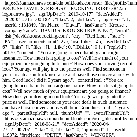
"https://s3.amazonaws.com/cdn.bulkloads.com/user_files/profile/th
KROUSE-DAVID S. KROUSE TRUCKING-131849-384225-
logonarrow.jpg", "signUpDate": "2019-10-17", "dateAdded":
"2020-04-27T21:00:18Z", "likes": 2, "dislikes": 1, "approved": 1,
"userId": 131849, "firstName": "David", "lastName": "Krouse",
"companyName": "DAVID S. KROUSE TRUCKING", "email":
"
dsk@davidskrousetrucking.com
", "city": "Red Lion", "state":
"PA", "userCommentCount": 275, "userLikes": 45, "userDislikes":
67, "links": [], "files": [], "iLike": 0, "iDislike": 0 }, { "replyId":
50170, "content": "You are going to need liability and cargo
insurance. How much is it going to cost? Well how much of your
equipment are you going to finance? How does your driving record
look? Your age will play into the price as well. Find someone in
your area deals in truck insurance and have those conversations with
him. Good luck I did it 5 years ago.", "contentHtml": "You are
going to need liability and cargo insurance. How much is it going to
cost? Well how much of your equipment are you going to finance?
How does your driving record look? Your age will play into the
price as well. Find someone in your area deals in truck insurance
and have those conversations with him. Good luck I did it 5 years
ago.", "parentReplyId": null, "thumbUrl": "", "avatarThumbUrl":
"https://s3.amazonaws.com/cdn.bulkloads.com/user_files/profile/thum
"signUpDate": "2018-08-21", "dateAdded": "2020-04-
27T21:00:20Z", "likes": 0, "dislikes": 0, "approved": 1, "userId":
119372, "firstName": "PETE", "lastName": "WENGER",