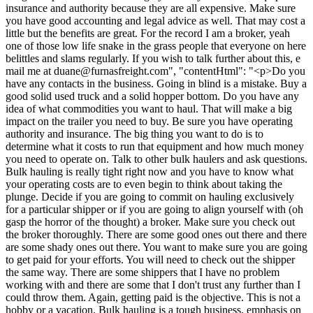
insurance and authority because they are all expensive. Make sure
you have good accounting and legal advice as well. That may cost a
little but the benefits are great. For the record I am a broker, yeah
one of those low life snake in the grass people that everyone on here
belittles and slams regularly. If you wish to talk further about this, e
mail me at
duane@furnasfreight.com
", "contentHtml": "<p>Do you
have any contacts in the business. Going in blind is a mistake. Buy a
good solid used truck and a solid hopper bottom. Do you have any
idea of what commodities you want to haul. That will make a big
impact on the trailer you need to buy. Be sure you have operating
authority and insurance. The big thing you want to do is to
determine what it costs to run that equipment and how much money
you need to operate on. Talk to other bulk haulers and ask questions.
Bulk hauling is really tight right now and you have to know what
your operating costs are to even begin to think about taking the
plunge. Decide if you are going to commit on hauling exclusively
for a particular shipper or if you are going to align yourself with (oh
gasp the horror of the thought) a broker. Make sure you check out
the broker thoroughly. There are some good ones out there and there
are some shady ones out there. You want to make sure you are going
to get paid for your efforts. You will need to check out the shipper
the same way. There are some shippers that I have no problem
working with and there are some that I don't trust any further than I
could throw them. Again, getting paid is the objective. This is not a
hobby or a vacation. Bulk hauling is a tough business, emphasis on