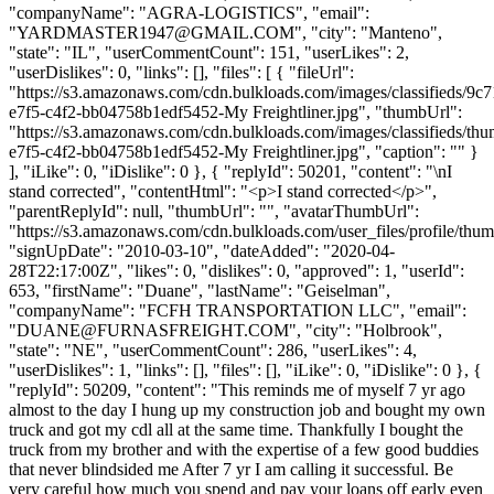
"companyName": "AGRA-LOGISTICS", "email":
"
YARDMASTER1947@GMAIL.COM
", "city": "Manteno",
"state": "IL", "userCommentCount": 151, "userLikes": 2,
"userDislikes": 0, "links": [], "files": [ { "fileUrl":
"https://s3.amazonaws.com/cdn.bulkloads.com/images/classifieds/9c7
e7f5-c4f2-bb04758b1edf5452-My Freightliner.jpg", "thumbUrl":
"https://s3.amazonaws.com/cdn.bulkloads.com/images/classifieds/th
e7f5-c4f2-bb04758b1edf5452-My Freightliner.jpg", "caption": "" }
], "iLike": 0, "iDislike": 0 }, { "replyId": 50201, "content": "\nI
stand corrected", "contentHtml": "<p>I stand corrected</p>",
"parentReplyId": null, "thumbUrl": "", "avatarThumbUrl":
"https://s3.amazonaws.com/cdn.bulkloads.com/user_files/profile/thum
"signUpDate": "2010-03-10", "dateAdded": "2020-04-
28T22:17:00Z", "likes": 0, "dislikes": 0, "approved": 1, "userId":
653, "firstName": "Duane", "lastName": "Geiselman",
"companyName": "FCFH TRANSPORTATION LLC", "email":
"
DUANE@FURNASFREIGHT.COM
", "city": "Holbrook",
"state": "NE", "userCommentCount": 286, "userLikes": 4,
"userDislikes": 1, "links": [], "files": [], "iLike": 0, "iDislike": 0 }, {
"replyId": 50209, "content": "This reminds me of myself 7 yr ago
almost to the day I hung up my construction job and bought my own
truck and got my cdl all at the same time. Thankfully I bought the
truck from my brother and with the expertise of a few good buddies
that never blindsided me After 7 yr I am calling it successful. Be
very careful how much you spend and pay your loans off early even