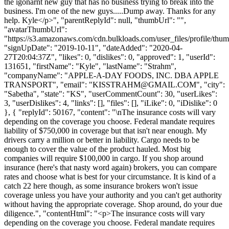
the igonarnt new guy that has no business trying to break into the
business. I'm one of the new guys.....Dump away. Thanks for any
help. Kyle</p>", "parentReplyId": null, "thumbUrl": "",
"avatarThumbUrl":
"https://s3.amazonaws.com/cdn.bulkloads.com/user_files/profile/thum
"signUpDate": "2019-10-11", "dateAdded": "2020-04-
27T20:04:37Z", "likes": 0, "dislikes": 0, "approved": 1, "userId":
131651, "firstName": "Kyle", "lastName": "Strahm",
"companyName": "APPLE-A-DAY FOODS, INC. DBA APPLE
TRANSPORT", "email": "
KISSTRAHM@GMAIL.COM
", "city":
"Sabetha", "state": "KS", "userCommentCount": 30, "userLikes":
3, "userDislikes": 4, "links": [], "files": [], "iLike": 0, "iDislike": 0
}, { "replyId": 50167, "content": "\nThe insurance costs will vary
depending on the coverage you choose. Federal mandate requires
liability of $750,000 in coverage but that isn't near enough. My
drivers carry a million or better in liability. Cargo needs to be
enough to cover the value of the product hauled. Most big
companies will require $100,000 in cargo. If you shop around
insurance (here's that nasty word again) brokers, you can compare
rates and choose what is best for your circumstance. It is kind of a
catch 22 here though, as some insurance brokers won't issue
coverage unless you have your authority and you can't get authority
without having the appropriate coverage. Shop around, do your due
diligence.", "contentHtml": "<p>The insurance costs will vary
depending on the coverage you choose. Federal mandate requires