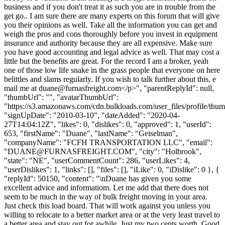
business and if you don't treat it as such you are in trouble from the
get go.. I am sure there are many experts on this forum that will give
you their opinions as well. Take all the information you can get and
weigh the pros and cons thoroughly before you invest in equipment
insurance and authority because they are all expensive. Make sure
you have good accounting and legal advice as well. That may cost a
little but the benefits are great. For the record I am a broker, yeah
one of those low life snake in the grass people that everyone on here
belittles and slams regularly. If you wish to talk further about this, e
mail me at
duane@furnasfreight.com
</p>", "parentReplyId": null,
"thumbUrl": "", "avatarThumbUrl":
"https://s3.amazonaws.com/cdn.bulkloads.com/user_files/profile/thum
"signUpDate": "2010-03-10", "dateAdded": "2020-04-
27T14:04:12Z", "likes": 0, "dislikes": 0, "approved": 1, "userId":
653, "firstName": "Duane", "lastName": "Geiselman",
"companyName": "FCFH TRANSPORTATION LLC", "email":
"
DUANE@FURNASFREIGHT.COM
", "city": "Holbrook",
"state": "NE", "userCommentCount": 286, "userLikes": 4,
"userDislikes": 1, "links": [], "files": [], "iLike": 0, "iDislike": 0 }, {
"replyId": 50150, "content": "\nDuane has given you some
excellent advice and informatiom. Let me add that there does not
seem to be much in the way of bulk freight moving in your area.
Just check this load board. That will work against you unless you
willing to relocate to a better market area or at the very least travel to
a better area and stay out for awhile. Just my two cents worth. Good