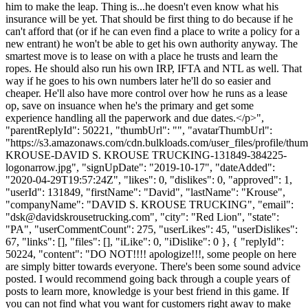
him to make the leap. Thing is...he doesn't even know what his
insurance will be yet. That should be first thing to do because if he
can't afford that (or if he can even find a place to write a policy for a
new entrant) he won't be able to get his own authority anyway. The
smartest move is to lease on with a place he trusts and learn the
ropes. He should also run his own IRP, IFTA and NTL as well. That
way if he goes to his own numbers later he'll do so easier and
cheaper. He'll also have more control over how he runs as a lease
op, save on insuance when he's the primary and get some
experience handling all the paperwork and due dates.</p>",
"parentReplyId": 50221, "thumbUrl": "", "avatarThumbUrl":
"https://s3.amazonaws.com/cdn.bulkloads.com/user_files/profile/th
KROUSE-DAVID S. KROUSE TRUCKING-131849-384225-
logonarrow.jpg", "signUpDate": "2019-10-17", "dateAdded":
"2020-04-29T19:57:24Z", "likes": 0, "dislikes": 0, "approved": 1,
"userId": 131849, "firstName": "David", "lastName": "Krouse",
"companyName": "DAVID S. KROUSE TRUCKING", "email":
"
dsk@davidskrousetrucking.com
", "city": "Red Lion", "state":
"PA", "userCommentCount": 275, "userLikes": 45, "userDislikes":
67, "links": [], "files": [], "iLike": 0, "iDislike": 0 }, { "replyId":
50224, "content": "DO NOT!!!! apologize!!!, some people on here
are simply bitter towards everyone. There's been some sound advice
posted. I would recommend going back through a couple years of
posts to learn more, knowledge is your best friend in this game. If
you can not find what you want for customers right away to make