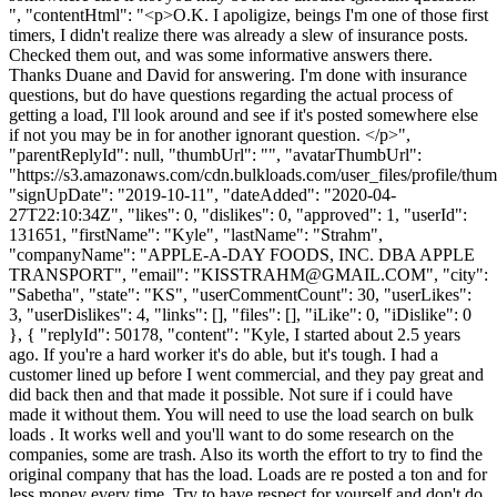
", "contentHtml": "<p>O.K. I apoligize, beings I'm one of those first
timers, I didn't realize there was already a slew of insurance posts.
Checked them out, and was some informative answers there.
Thanks Duane and David for answering. I'm done with insurance
questions, but do have questions regarding the actual process of
getting a load, I'll look around and see if it's posted somewhere else
if not you may be in for another ignorant question. </p>",
"parentReplyId": null, "thumbUrl": "", "avatarThumbUrl":
"https://s3.amazonaws.com/cdn.bulkloads.com/user_files/profile/thum
"signUpDate": "2019-10-11", "dateAdded": "2020-04-
27T22:10:34Z", "likes": 0, "dislikes": 0, "approved": 1, "userId":
131651, "firstName": "Kyle", "lastName": "Strahm",
"companyName": "APPLE-A-DAY FOODS, INC. DBA APPLE
TRANSPORT", "email": "
KISSTRAHM@GMAIL.COM
", "city":
"Sabetha", "state": "KS", "userCommentCount": 30, "userLikes":
3, "userDislikes": 4, "links": [], "files": [], "iLike": 0, "iDislike": 0
}, { "replyId": 50178, "content": "Kyle, I started about 2.5 years
ago. If you're a hard worker it's do able, but it's tough. I had a
customer lined up before I went commercial, and they pay great and
did back then and that made it possible. Not sure if i could have
made it without them. You will need to use the load search on bulk
loads . It works well and you'll want to do some research on the
companies, some are trash. Also its worth the effort to try to find the
original company that has the load. Loads are re posted a ton and for
less money every time. Try to have respect for yourself and don't do