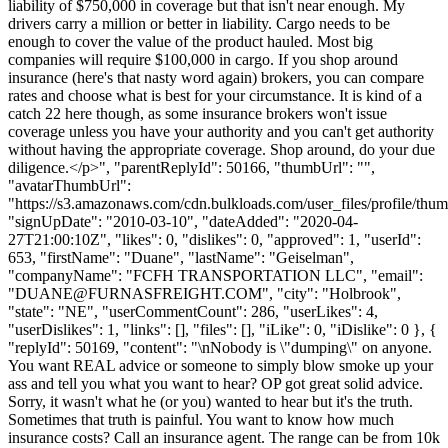
liability of $750,000 in coverage but that isn't near enough. My
drivers carry a million or better in liability. Cargo needs to be
enough to cover the value of the product hauled. Most big
companies will require $100,000 in cargo. If you shop around
insurance (here's that nasty word again) brokers, you can compare
rates and choose what is best for your circumstance. It is kind of a
catch 22 here though, as some insurance brokers won't issue
coverage unless you have your authority and you can't get authority
without having the appropriate coverage. Shop around, do your due
diligence.</p>", "parentReplyId": 50166, "thumbUrl": "",
"avatarThumbUrl":
"https://s3.amazonaws.com/cdn.bulkloads.com/user_files/profile/thum
"signUpDate": "2010-03-10", "dateAdded": "2020-04-
27T21:00:10Z", "likes": 0, "dislikes": 0, "approved": 1, "userId":
653, "firstName": "Duane", "lastName": "Geiselman",
"companyName": "FCFH TRANSPORTATION LLC", "email":
"
DUANE@FURNASFREIGHT.COM
", "city": "Holbrook",
"state": "NE", "userCommentCount": 286, "userLikes": 4,
"userDislikes": 1, "links": [], "files": [], "iLike": 0, "iDislike": 0 }, {
"replyId": 50169, "content": "\nNobody is \"dumping\" on anyone.
You want REAL advice or someone to simply blow smoke up your
ass and tell you what you want to hear? OP got great solid advice.
Sorry, it wasn't what he (or you) wanted to hear but it's the truth.
Sometimes that truth is painful. You want to know how much
insurance costs? Call an insurance agent. The range can be from 10k