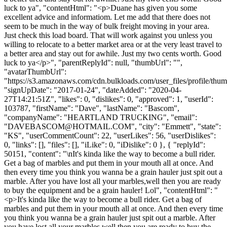
luck to ya", "contentHtml": "<p>Duane has given you some
excellent advice and informatiom. Let me add that there does not
seem to be much in the way of bulk freight moving in your area.
Just check this load board. That will work against you unless you
willing to relocate to a better market area or at the very least travel to
a better area and stay out for awhile. Just my two cents worth. Good
luck to ya</p>", "parentReplyId": null, "thumbUrl": "",
"avatarThumbUrl":
"https://s3.amazonaws.com/cdn.bulkloads.com/user_files/profile/thum
"signUpDate": "2017-01-24", "dateAdded": "2020-04-
27T14:21:51Z", "likes": 0, "dislikes": 0, "approved": 1, "userId":
103787, "firstName": "Dave", "lastName": "Bascom",
"companyName": "HEARTLAND TRUCKING", "email":
"
DAVEBASCOM@HOTMAIL.COM
", "city": "Emmett", "state":
"KS", "userCommentCount": 22, "userLikes": 56, "userDislikes":
0, "links": [], "files": [], "iLike": 0, "iDislike": 0 }, { "replyId":
50151, "content": "\nIt's kinda like the way to become a bull rider.
Get a bag of marbles and put them in your mouth all at once. And
then every time you think you wanna be a grain hauler just spit out a
marble. After you have lost all your marbles,well then you are ready
to buy the equipment and be a grain hauler! Lol", "contentHtml": "
<p>It's kinda like the way to become a bull rider. Get a bag of
marbles and put them in your mouth all at once. And then every time
you think you wanna be a grain hauler just spit out a marble. After
you have lost all your marbles,well then you are ready to buy the