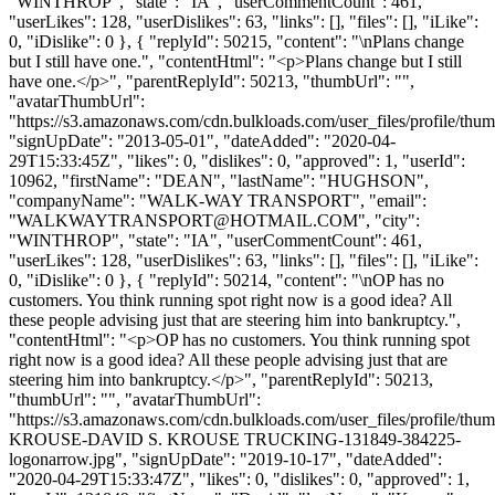
"WINTHROP", "state": "IA", "userCommentCount": 461,
"userLikes": 128, "userDislikes": 63, "links": [], "files": [], "iLike":
0, "iDislike": 0 }, { "replyId": 50215, "content": "\nPlans change
but I still have one.", "contentHtml": "<p>Plans change but I still
have one.</p>", "parentReplyId": 50213, "thumbUrl": "",
"avatarThumbUrl":
"https://s3.amazonaws.com/cdn.bulkloads.com/user_files/profile/thum
"signUpDate": "2013-05-01", "dateAdded": "2020-04-
29T15:33:45Z", "likes": 0, "dislikes": 0, "approved": 1, "userId":
10962, "firstName": "DEAN", "lastName": "HUGHSON",
"companyName": "WALK-WAY TRANSPORT", "email":
"
WALKWAYTRANSPORT@HOTMAIL.COM
", "city":
"WINTHROP", "state": "IA", "userCommentCount": 461,
"userLikes": 128, "userDislikes": 63, "links": [], "files": [], "iLike":
0, "iDislike": 0 }, { "replyId": 50214, "content": "\nOP has no
customers. You think running spot right now is a good idea? All
these people advising just that are steering him into bankruptcy.",
"contentHtml": "<p>OP has no customers. You think running spot
right now is a good idea? All these people advising just that are
steering him into bankruptcy.</p>", "parentReplyId": 50213,
"thumbUrl": "", "avatarThumbUrl":
"https://s3.amazonaws.com/cdn.bulkloads.com/user_files/profile/th
KROUSE-DAVID S. KROUSE TRUCKING-131849-384225-
logonarrow.jpg", "signUpDate": "2019-10-17", "dateAdded":
"2020-04-29T15:33:47Z", "likes": 0, "dislikes": 0, "approved": 1,