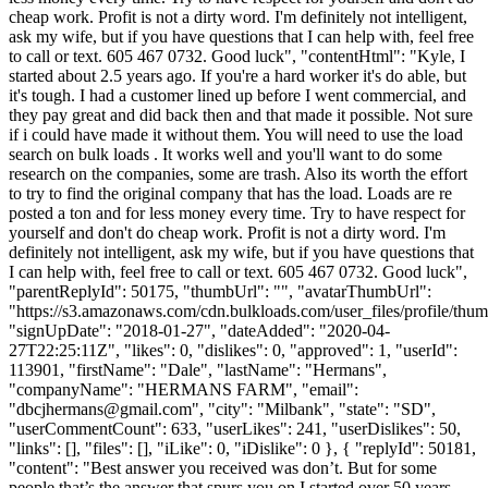
cheap work. Profit is not a dirty word. I'm definitely not intelligent,
ask my wife, but if you have questions that I can help with, feel free
to call or text. 605 467 0732. Good luck", "contentHtml": "Kyle, I
started about 2.5 years ago. If you're a hard worker it's do able, but
it's tough. I had a customer lined up before I went commercial, and
they pay great and did back then and that made it possible. Not sure
if i could have made it without them. You will need to use the load
search on bulk loads . It works well and you'll want to do some
research on the companies, some are trash. Also its worth the effort
to try to find the original company that has the load. Loads are re
posted a ton and for less money every time. Try to have respect for
yourself and don't do cheap work. Profit is not a dirty word. I'm
definitely not intelligent, ask my wife, but if you have questions that
I can help with, feel free to call or text. 605 467 0732. Good luck",
"parentReplyId": 50175, "thumbUrl": "", "avatarThumbUrl":
"https://s3.amazonaws.com/cdn.bulkloads.com/user_files/profile/thum
"signUpDate": "2018-01-27", "dateAdded": "2020-04-
27T22:25:11Z", "likes": 0, "dislikes": 0, "approved": 1, "userId":
113901, "firstName": "Dale", "lastName": "Hermans",
"companyName": "HERMANS FARM", "email":
"
dbcjhermans@gmail.com
", "city": "Milbank", "state": "SD",
"userCommentCount": 633, "userLikes": 241, "userDislikes": 50,
"links": [], "files": [], "iLike": 0, "iDislike": 0 }, { "replyId": 50181,
"content": "Best answer you received was don’t. But for some
people that’s the answer that spurs you on I started over 50 years