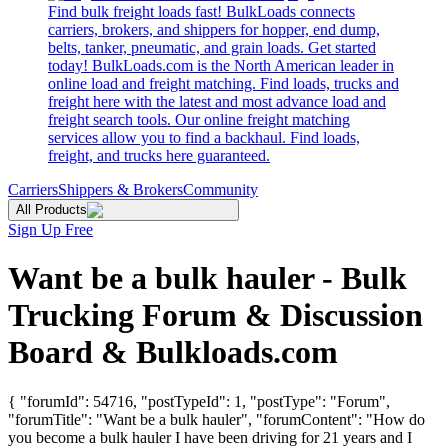
Find bulk freight loads fast! BulkLoads connects
carriers, brokers, and shippers for hopper, end dump,
belts, tanker, pneumatic, and grain loads. Get started
today! BulkLoads.com is the North American leader in
online load and freight matching. Find loads, trucks and
freight here with the latest and most advance load and
freight search tools. Our online freight matching
services allow you to find a backhaul. Find loads,
freight, and trucks here guaranteed.
Carriers
Shippers & Brokers
Community
All Products
Sign Up Free
Want be a bulk hauler - Bulk
Trucking Forum & Discussion
Board & Bulkloads.com
{ "forumId": 54716, "postTypeId": 1, "postType": "Forum",
"forumTitle": "Want be a bulk hauler", "forumContent": "How do
you become a bulk hauler I have been driving for 21 years and I