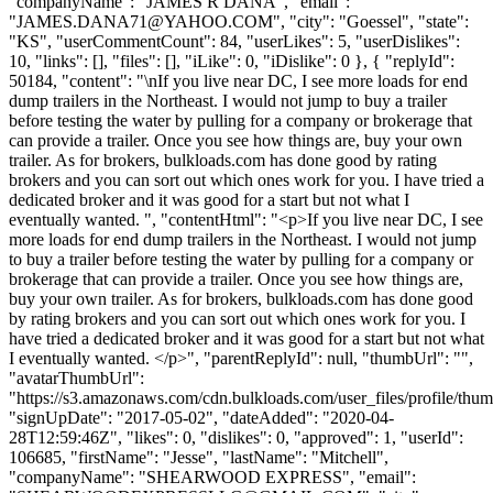
"companyName": "JAMES R DANA", "email":
"
JAMES.DANA71@YAHOO.COM
", "city": "Goessel", "state":
"KS", "userCommentCount": 84, "userLikes": 5, "userDislikes":
10, "links": [], "files": [], "iLike": 0, "iDislike": 0 }, { "replyId":
50184, "content": "\nIf you live near DC, I see more loads for end
dump trailers in the Northeast. I would not jump to buy a trailer
before testing the water by pulling for a company or brokerage that
can provide a trailer. Once you see how things are, buy your own
trailer. As for brokers, bulkloads.com has done good by rating
brokers and you can sort out which ones work for you. I have tried a
dedicated broker and it was good for a start but not what I
eventually wanted. ", "contentHtml": "<p>If you live near DC, I see
more loads for end dump trailers in the Northeast. I would not jump
to buy a trailer before testing the water by pulling for a company or
brokerage that can provide a trailer. Once you see how things are,
buy your own trailer. As for brokers, bulkloads.com has done good
by rating brokers and you can sort out which ones work for you. I
have tried a dedicated broker and it was good for a start but not what
I eventually wanted. </p>", "parentReplyId": null, "thumbUrl": "",
"avatarThumbUrl":
"https://s3.amazonaws.com/cdn.bulkloads.com/user_files/profile/thum
"signUpDate": "2017-05-02", "dateAdded": "2020-04-
28T12:59:46Z", "likes": 0, "dislikes": 0, "approved": 1, "userId":
106685, "firstName": "Jesse", "lastName": "Mitchell",
"companyName": "SHEARWOOD EXPRESS", "email":