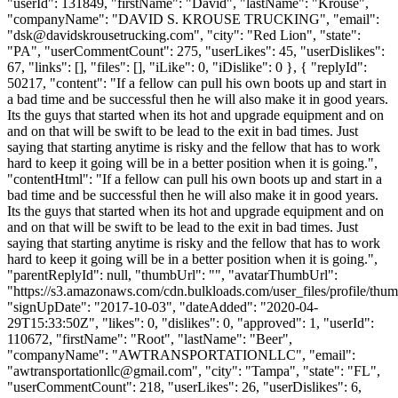
"userId": 131849, "firstName": "David", "lastName": "Krouse",
"companyName": "DAVID S. KROUSE TRUCKING", "email":
"
dsk@davidskrousetrucking.com
", "city": "Red Lion", "state":
"PA", "userCommentCount": 275, "userLikes": 45, "userDislikes":
67, "links": [], "files": [], "iLike": 0, "iDislike": 0 }, { "replyId":
50217, "content": "If a fellow can pull his own boots up and start in
a bad time and be successful then he will also make it in good years.
Its the guys that started when its hot and upgrade equipment and on
and on that will be swift to be lead to the exit in bad times. Just
saying that starting anytime is risky and the fellow that has to work
hard to keep it going will be in a better position when it is going.",
"contentHtml": "If a fellow can pull his own boots up and start in a
bad time and be successful then he will also make it in good years.
Its the guys that started when its hot and upgrade equipment and on
and on that will be swift to be lead to the exit in bad times. Just
saying that starting anytime is risky and the fellow that has to work
hard to keep it going will be in a better position when it is going.",
"parentReplyId": null, "thumbUrl": "", "avatarThumbUrl":
"https://s3.amazonaws.com/cdn.bulkloads.com/user_files/profile/thum
"signUpDate": "2017-10-03", "dateAdded": "2020-04-
29T15:33:50Z", "likes": 0, "dislikes": 0, "approved": 1, "userId":
110672, "firstName": "Root", "lastName": "Beer",
"companyName": "AWTRANSPORTATIONLLC", "email":
"
awtransportationllc@gmail.com
", "city": "Tampa", "state": "FL",
"userCommentCount": 218, "userLikes": 26, "userDislikes": 6,