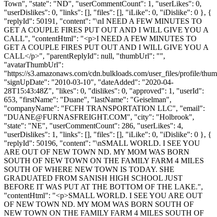
Town", "state": "ND", "userCommentCount": 1, "userLikes": 0,
"userDislikes": 0, "links": [], "files": [], "iLike": 0, "iDislike": 0 }, {
"replyId": 50191, "content": "\nI NEED A FEW MINUTES TO
GET A COUPLE FIRES PUT OUT AND I WILL GIVE YOU A
CALL", "contentHtml": "<p>I NEED A FEW MINUTES TO
GET A COUPLE FIRES PUT OUT AND I WILL GIVE YOU A
CALL</p>", "parentReplyId": null, "thumbUrl": "",
"avatarThumbUrl":
"https://s3.amazonaws.com/cdn.bulkloads.com/user_files/profile/thum
"signUpDate": "2010-03-10", "dateAdded": "2020-04-
28T15:43:48Z", "likes": 0, "dislikes": 0, "approved": 1, "userId":
653, "firstName": "Duane", "lastName": "Geiselman",
"companyName": "FCFH TRANSPORTATION LLC", "email":
"
DUANE@FURNASFREIGHT.COM
", "city": "Holbrook",
"state": "NE", "userCommentCount": 286, "userLikes": 4,
"userDislikes": 1, "links": [], "files": [], "iLike": 0, "iDislike": 0 }, {
"replyId": 50196, "content": "\nSMALL WORLD. I SEE YOU
ARE OUT OF NEW TOWN ND. MY MOM WAS BORN
SOUTH OF NEW TOWN ON THE FAMILY FARM 4 MILES
SOUTH OF WHERE NEW TOWN IS TODAY. SHE
GRADUATED FROM SANISH HIGH SCHOOL JUST
BEFORE IT WAS PUT AT THE BOTTOM OF THE LAKE.",
"contentHtml": "<p>SMALL WORLD. I SEE YOU ARE OUT
OF NEW TOWN ND. MY MOM WAS BORN SOUTH OF
NEW TOWN ON THE FAMILY FARM 4 MILES SOUTH OF