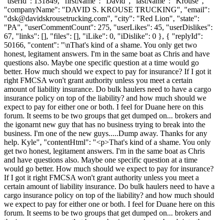
"userId": 131849, "firstName": "David", "lastName": "Krouse",
"companyName": "DAVID S. KROUSE TRUCKING", "email":
"
dsk@davidskrousetrucking.com
", "city": "Red Lion", "state":
"PA", "userCommentCount": 275, "userLikes": 45, "userDislikes":
67, "links": [], "files": [], "iLike": 0, "iDislike": 0 }, { "replyId":
50166, "content": "\nThat's kind of a shame. You only get two
honest, legitament answers. I'm in the same boat as Chris and have
questions also. Maybe one specific question at a time would go
better. How much should we expect to pay for insurance? If I got it
right FMCSA won't grant authority unless you meet a certain
amount of liability insurance. Do bulk haulers need to have a cargo
insurance policy on top of the liability? and how much should we
expect to pay for either one or both. I feel for Duane here on this
forum. It seems to be two groups that get dumped on... brokers and
the igonarnt new guy that has no business trying to break into the
business. I'm one of the new guys.....Dump away. Thanks for any
help. Kyle", "contentHtml": "<p>That's kind of a shame. You only
get two honest, legitament answers. I'm in the same boat as Chris
and have questions also. Maybe one specific question at a time
would go better. How much should we expect to pay for insurance?
If I got it right FMCSA won't grant authority unless you meet a
certain amount of liability insurance. Do bulk haulers need to have a
cargo insurance policy on top of the liability? and how much should
we expect to pay for either one or both. I feel for Duane here on this
forum. It seems to be two groups that get dumped on... brokers and