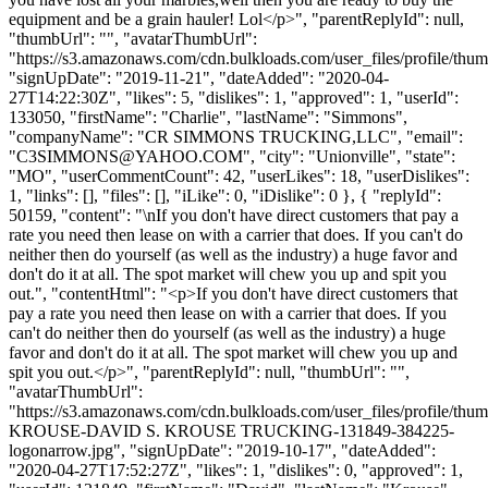
equipment and be a grain hauler! Lol</p>", "parentReplyId": null,
"thumbUrl": "", "avatarThumbUrl":
"https://s3.amazonaws.com/cdn.bulkloads.com/user_files/profile/thum
"signUpDate": "2019-11-21", "dateAdded": "2020-04-
27T14:22:30Z", "likes": 5, "dislikes": 1, "approved": 1, "userId":
133050, "firstName": "Charlie", "lastName": "Simmons",
"companyName": "CR SIMMONS TRUCKING,LLC", "email":
"
C3SIMMONS@YAHOO.COM
", "city": "Unionville", "state":
"MO", "userCommentCount": 42, "userLikes": 18, "userDislikes":
1, "links": [], "files": [], "iLike": 0, "iDislike": 0 }, { "replyId":
50159, "content": "\nIf you don't have direct customers that pay a
rate you need then lease on with a carrier that does. If you can't do
neither then do yourself (as well as the industry) a huge favor and
don't do it at all. The spot market will chew you up and spit you
out.", "contentHtml": "<p>If you don't have direct customers that
pay a rate you need then lease on with a carrier that does. If you
can't do neither then do yourself (as well as the industry) a huge
favor and don't do it at all. The spot market will chew you up and
spit you out.</p>", "parentReplyId": null, "thumbUrl": "",
"avatarThumbUrl":
"https://s3.amazonaws.com/cdn.bulkloads.com/user_files/profile/th
KROUSE-DAVID S. KROUSE TRUCKING-131849-384225-
logonarrow.jpg", "signUpDate": "2019-10-17", "dateAdded":
"2020-04-27T17:52:27Z", "likes": 1, "dislikes": 0, "approved": 1,