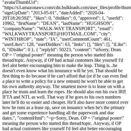
"avatarThumbUrl":
"https://s3.amazonaws.com/cdn.bulkloads.com/user_files/profile/thum
"signUpDate": "2013-05-01", "dateAdded": "2020-04-
29T18:26:59Z", "likes": 0, "dislikes": 0, "approved": 1, "userId":
10962, "firstName": "DEAN", "lastName": "HUGHSON",
"companyName": "WALK-WAY TRANSPORT", "email":
"
WALKWAYTRANSPORT@HOTMAIL.COM
", "city":
"WINTHROP", "state": "IA", "userCommentCount": 461,
"userLikes": 128, "userDislikes": 63, "links": [], "files": [], "iLike":
0, "iDislike": 0 }, { "replyId": 50223, "content": "\nSorry, Dean.
OP = \"original poster\" meaning the person who started this
thread/topic. Anyway, if OP had actual customers like yourself I'd
feel alot better encouraging him to make the leap. Thing is...he
doesn't even know what his insurance will be yet. That should be
first thing to do because if he can't afford that (or if he can even find
a place to write a policy for a new entrant) he won't be able to get
his own authority anyway. The smartest move is to lease on with a
place he trusts and learn the ropes. He should also run his own IRP,
IFTA and NTL as well. That way if he goes to his own numbers
later he'll do so easier and cheaper. He'll also have more control over
how he runs as a lease op, save on insuance when he's the primary
and get some experience handling all the paperwork and due
dates.", "contentHtml": "<p>Sorry, Dean. OP = \"original poster\"
meaning the person who started this thread/topic. Anyway, if OP
had actual customers like yourself I'd feel alot better encouraging