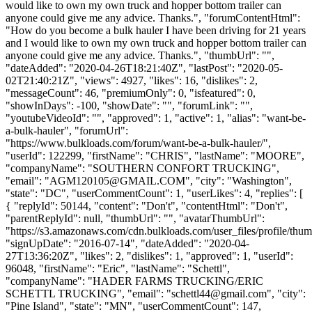
would like to own my own truck and hopper bottom trailer can
anyone could give me any advice. Thanks.", "forumContentHtml":
"How do you become a bulk hauler I have been driving for 21 years
and I would like to own my own truck and hopper bottom trailer can
anyone could give me any advice. Thanks.", "thumbUrl": "",
"dateAdded": "2020-04-26T18:21:40Z", "lastPost": "2020-05-
02T21:40:21Z", "views": 4927, "likes": 16, "dislikes": 2,
"messageCount": 46, "premiumOnly": 0, "isfeatured": 0,
"showInDays": -100, "showDate": "", "forumLink": "",
"youtubeVideoId": "", "approved": 1, "active": 1, "alias": "want-be-
a-bulk-hauler", "forumUrl":
"https://www.bulkloads.com/forum/want-be-a-bulk-hauler/",
"userId": 122299, "firstName": "CHRIS", "lastName": "MOORE",
"companyName": "SOUTHERN CONFORT TRUCKING",
"email": "
AGM120105@GMAIL.COM
", "city": "Washington",
"state": "DC", "userCommentCount": 1, "userLikes": 4, "replies": [
{ "replyId": 50144, "content": "Don't", "contentHtml": "Don't",
"parentReplyId": null, "thumbUrl": "", "avatarThumbUrl":
"https://s3.amazonaws.com/cdn.bulkloads.com/user_files/profile/thum
"signUpDate": "2016-07-14", "dateAdded": "2020-04-
27T13:36:20Z", "likes": 2, "dislikes": 1, "approved": 1, "userId":
96048, "firstName": "Eric", "lastName": "Schettl",
"companyName": "HADER FARMS TRUCKING/ERIC
SCHETTL TRUCKING", "email": "
schettl44@gmail.com
", "city":
"Pine Island", "state": "MN", "userCommentCount": 147,