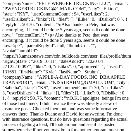
"companyName": "PETE WENGER TRUCKING LLC", "email":
"
PWENGERTRUCKING@GMAIL.COM
", "city": "Elkton",
"state": "KY", "userCommentCount": 94, "userLikes": 2,
"userDislikes": 2, "links": [], "files": [], "iLike": 0, "iDislike": 0 }, {
"replyId": 50176, "content": "\nAlso thanks to Pete, that was
encourging, if it could be done 5 years ago, seems it could be done
now.", "contentHtml": "<p>Also thanks to Pete, that was
encourging, if it could be done 5 years ago, seems it could be done
now.</p>", "parentReplyId": null, "thumbUrl": "",
"avatarThumbUrl":
"https://s3.amazonaws.com/cdn.bulkloads.com/user_files/profile/thum
"signUpDate": "2019-10-11", "dateAdded": "2020-04-
27T22:10:09Z", "likes": 0, "dislikes": 0, "approved": 1, "userId":
131651, "firstName": "Kyle", "lastName": "Strahm",
"companyName": "APPLE-A-DAY FOODS, INC. DBA APPLE
TRANSPORT", "email": "
KISSTRAHM@GMAIL.COM
", "city":
"Sabetha", "state": "KS", "userCommentCount": 30, "userLikes":
3, "userDislikes": 4, "links": [], "files": [], "iLike": 0, "iDislike": 0
}, { "replyId": 50175, "content": "\nO.K. I apoligize, beings I'm one
of those first timers, I didn't realize there was already a slew of
insurance posts. Checked them out, and was some informative
answers there. Thanks Duane and David for answering. I'm done
with insurance questions, but do have questions regarding the actual
process of getting a load, I'll look around and see if it's posted
somewhere else if not you may be in for another ignorant question.