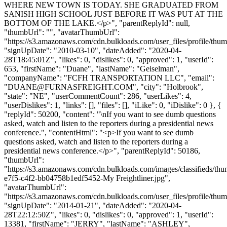
WHERE NEW TOWN IS TODAY. SHE GRADUATED FROM
SANISH HIGH SCHOOL JUST BEFORE IT WAS PUT AT THE
BOTTOM OF THE LAKE.</p>", "parentReplyId": null,
"thumbUrl": "", "avatarThumbUrl":
"https://s3.amazonaws.com/cdn.bulkloads.com/user_files/profile/thum
"signUpDate": "2010-03-10", "dateAdded": "2020-04-
28T18:45:01Z", "likes": 0, "dislikes": 0, "approved": 1, "userId":
653, "firstName": "Duane", "lastName": "Geiselman",
"companyName": "FCFH TRANSPORTATION LLC", "email":
"
DUANE@FURNASFREIGHT.COM
", "city": "Holbrook",
"state": "NE", "userCommentCount": 286, "userLikes": 4,
"userDislikes": 1, "links": [], "files": [], "iLike": 0, "iDislike": 0 }, {
"replyId": 50200, "content": "\nIf you want to see dumb questions
asked, watch and listen to the reporters during a presidential news
conference.", "contentHtml": "<p>If you want to see dumb
questions asked, watch and listen to the reporters during a
presidential news conference.</p>", "parentReplyId": 50186,
"thumbUrl":
"https://s3.amazonaws.com/cdn.bulkloads.com/images/classifieds/th
e7f5-c4f2-bb04758b1edf5452-My Freightliner.jpg",
"avatarThumbUrl":
"https://s3.amazonaws.com/cdn.bulkloads.com/user_files/profile/thum
"signUpDate": "2014-01-21", "dateAdded": "2020-04-
28T22:12:50Z", "likes": 0, "dislikes": 0, "approved": 1, "userId":
13381, "firstName": "JERRY", "lastName": "ASHLEY",