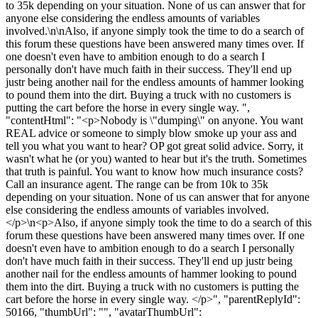
to 35k depending on your situation. None of us can answer that for
anyone else considering the endless amounts of variables
involved.\n\nAlso, if anyone simply took the time to do a search of
this forum these questions have been answered many times over. If
one doesn't even have to ambition enough to do a search I
personally don't have much faith in their success. They'll end up
justr being another nail for the endless amounts of hammer looking
to pound them into the dirt. Buying a truck with no customers is
putting the cart before the horse in every single way. ",
"contentHtml": "<p>Nobody is \"dumping\" on anyone. You want
REAL advice or someone to simply blow smoke up your ass and
tell you what you want to hear? OP got great solid advice. Sorry, it
wasn't what he (or you) wanted to hear but it's the truth. Sometimes
that truth is painful. You want to know how much insurance costs?
Call an insurance agent. The range can be from 10k to 35k
depending on your situation. None of us can answer that for anyone
else considering the endless amounts of variables involved.
</p>\n<p>Also, if anyone simply took the time to do a search of this
forum these questions have been answered many times over. If one
doesn't even have to ambition enough to do a search I personally
don't have much faith in their success. They'll end up justr being
another nail for the endless amounts of hammer looking to pound
them into the dirt. Buying a truck with no customers is putting the
cart before the horse in every single way. </p>", "parentReplyId":
50166, "thumbUrl": "", "avatarThumbUrl":