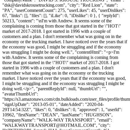
"
dsk@davidskrousetrucking.com
", "city": "Red Lion", "state":
"PA", "userCommentCount": 275, "userLikes": 45, "userDislikes":
67, "links": [], "files": [], "iLike": 0, "iDislike": 0 }, { "replyId":
50213, "content": "\nI'm with Andrew. It seems some of the
complaining is coming from those that got started in the \"HOT\"
market of 2017-2018. I got started in 1996 with a couple of
customers and a plan. I don't remember what was going on in the
economy or the trucking market. I have noticed over the years that if
the economy was good, I might be struggling and if the economy
was struggling I might be doing well.", "contentHtml": "<p>I'm
with Andrew. It seems some of the complaining is coming from
those that got started in the \"HOT\" market of 2017-2018. I got
started in 1996 with a couple of customers and a plan. I don't
remember what was going on in the economy or the trucking
market. I have noticed over the years that if the economy was good,
I might be struggling and if the economy was struggling I might be
doing well.</p>", "parentReplyId": null, "thumbUrl": "",
"avatarThumbUrl":
"https://s3.amazonaws.com/cdn.bulkloads.com/user_files/profile/thum
"signUpDate": "2013-05-01", "dateAdded": "2020-04-
29T14:54:32Z", "likes": 0, "dislikes": 0, "approved": 1, "userId":
10962, "firstName": "DEAN", "lastName": "HUGHSON",
"companyName": "WALK-WAY TRANSPORT", "email":
"
WALKWAYTRANSPORT@HOTMAIL.COM
", "city":