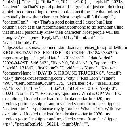
"links": [], "files": [], "iLike": 0, "iDislike": 0 }, { "replyId": 50218,
"content": "\nThat's a good point and I agree but I just couldn't sleep
at night recommending someone to do something like that unless I
personally knew their character. Most people will fail though.",
"contentHtml": "<p>That's a good point and I agree but I just
couldn't sleep at night recommending someone to do something like
that unless I personally knew their character. Most people will fail
though.</p>", "parentReplyId": 50217, "thumbUrl": "",
"avatarThumbUrl":
"https://s3.amazonaws.com/cdn.bulkloads.com/user_files/profile/th
KROUSE-DAVID S. KROUSE TRUCKING-131849-384225-
logonarrow.jpg", "signUpDate": "2019-10-17", "dateAdded":
"2020-04-29T15:46:34Z", "likes": 0, "dislikes": 0, "approved": 1,
"userId": 131849, "firstName": "David", "lastName": "Krouse",
"companyName": "DAVID S. KROUSE TRUCKING", "email":
"
dsk@davidskrousetrucking.com
", "city": "Red Lion", "state":
"PA", "userCommentCount": 275, "userLikes": 45, "userDislikes":
67, "links": [], "files": [], "iLike": 0, "iDislike": 0 }, { "replyId":
50221, "content": "\nExcuse my ignorance. What is OP? With few
exceptions, I loaded one load for a broker so far in 2020, my
invoices go to the shipper and my checks come from the shipper.",
"contentHtml": "<p>Excuse my ignorance. What is OP? With few
exceptions, I loaded one load for a broker so far in 2020, my
invoices go to the shipper and my checks come from the shipper.
</p>", "parentReplyId": 50214, "thumbUrl": "",