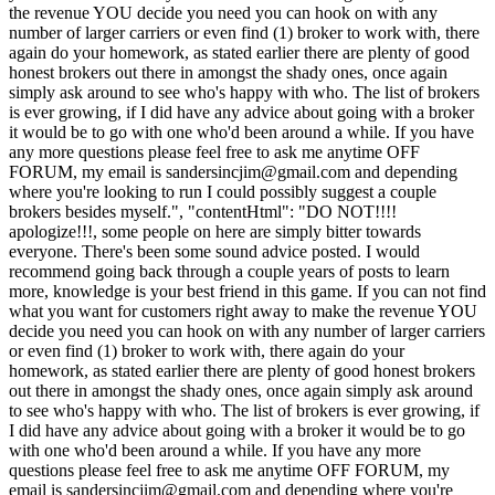
the revenue YOU decide you need you can hook on with any
number of larger carriers or even find (1) broker to work with, there
again do your homework, as stated earlier there are plenty of good
honest brokers out there in amongst the shady ones, once again
simply ask around to see who's happy with who. The list of brokers
is ever growing, if I did have any advice about going with a broker
it would be to go with one who'd been around a while. If you have
any more questions please feel free to ask me anytime OFF
FORUM, my email is
sandersincjim@gmail.com
and depending
where you're looking to run I could possibly suggest a couple
brokers besides myself.", "contentHtml": "DO NOT!!!!
apologize!!!, some people on here are simply bitter towards
everyone. There's been some sound advice posted. I would
recommend going back through a couple years of posts to learn
more, knowledge is your best friend in this game. If you can not find
what you want for customers right away to make the revenue YOU
decide you need you can hook on with any number of larger carriers
or even find (1) broker to work with, there again do your
homework, as stated earlier there are plenty of good honest brokers
out there in amongst the shady ones, once again simply ask around
to see who's happy with who. The list of brokers is ever growing, if
I did have any advice about going with a broker it would be to go
with one who'd been around a while. If you have any more
questions please feel free to ask me anytime OFF FORUM, my
email is
sandersincjim@gmail.com
and depending where you're