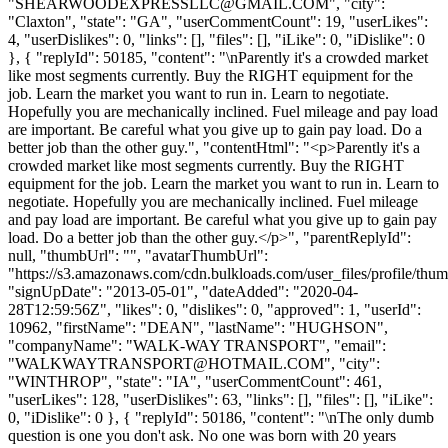
"
SHEARWOODEXPRESSLLC@GMAIL.COM
", "city":
"Claxton", "state": "GA", "userCommentCount": 19, "userLikes":
4, "userDislikes": 0, "links": [], "files": [], "iLike": 0, "iDislike": 0
}, { "replyId": 50185, "content": "\nParently it's a crowded market
like most segments currently. Buy the RIGHT equipment for the
job. Learn the market you want to run in. Learn to negotiate.
Hopefully you are mechanically inclined. Fuel mileage and pay load
are important. Be careful what you give up to gain pay load. Do a
better job than the other guy.", "contentHtml": "<p>Parently it's a
crowded market like most segments currently. Buy the RIGHT
equipment for the job. Learn the market you want to run in. Learn to
negotiate. Hopefully you are mechanically inclined. Fuel mileage
and pay load are important. Be careful what you give up to gain pay
load. Do a better job than the other guy.</p>", "parentReplyId":
null, "thumbUrl": "", "avatarThumbUrl":
"https://s3.amazonaws.com/cdn.bulkloads.com/user_files/profile/thum
"signUpDate": "2013-05-01", "dateAdded": "2020-04-
28T12:59:56Z", "likes": 0, "dislikes": 0, "approved": 1, "userId":
10962, "firstName": "DEAN", "lastName": "HUGHSON",
"companyName": "WALK-WAY TRANSPORT", "email":
"
WALKWAYTRANSPORT@HOTMAIL.COM
", "city":
"WINTHROP", "state": "IA", "userCommentCount": 461,
"userLikes": 128, "userDislikes": 63, "links": [], "files": [], "iLike":
0, "iDislike": 0 }, { "replyId": 50186, "content": "\nThe only dumb
question is one you don't ask. No one was born with 20 years