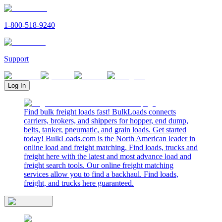
1-800-518-9240
Support
Log In
Find bulk freight loads fast! BulkLoads connects
carriers, brokers, and shippers for hopper, end dump,
belts, tanker, pneumatic, and grain loads. Get started
today! BulkLoads.com is the North American leader in
online load and freight matching. Find loads, trucks and
freight here with the latest and most advance load and
freight search tools. Our online freight matching
services allow you to find a backhaul. Find loads,
freight, and trucks here guaranteed.