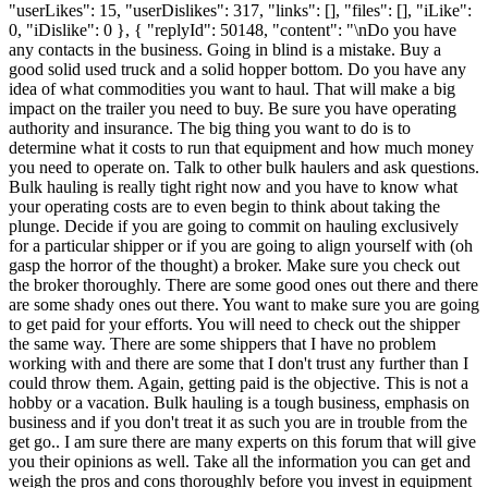
"userLikes": 15, "userDislikes": 317, "links": [], "files": [], "iLike":
0, "iDislike": 0 }, { "replyId": 50148, "content": "\nDo you have
any contacts in the business. Going in blind is a mistake. Buy a
good solid used truck and a solid hopper bottom. Do you have any
idea of what commodities you want to haul. That will make a big
impact on the trailer you need to buy. Be sure you have operating
authority and insurance. The big thing you want to do is to
determine what it costs to run that equipment and how much money
you need to operate on. Talk to other bulk haulers and ask questions.
Bulk hauling is really tight right now and you have to know what
your operating costs are to even begin to think about taking the
plunge. Decide if you are going to commit on hauling exclusively
for a particular shipper or if you are going to align yourself with (oh
gasp the horror of the thought) a broker. Make sure you check out
the broker thoroughly. There are some good ones out there and there
are some shady ones out there. You want to make sure you are going
to get paid for your efforts. You will need to check out the shipper
the same way. There are some shippers that I have no problem
working with and there are some that I don't trust any further than I
could throw them. Again, getting paid is the objective. This is not a
hobby or a vacation. Bulk hauling is a tough business, emphasis on
business and if you don't treat it as such you are in trouble from the
get go.. I am sure there are many experts on this forum that will give
you their opinions as well. Take all the information you can get and
weigh the pros and cons thoroughly before you invest in equipment