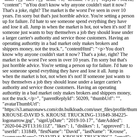
"content": "\nYou don't know why anyone couldn't start it now?
That's a joke, right? The market is the worst I've seen in over 10
years. I'm sorry but that's just horrible advice. You're setting a person
up for failure. I'd hate to see someone spend evrything they have
and lose it all. Jump in when the market is hot, not when it's not! If
someone just wants to buy themselves a job they should lease under
a larger carrier's authority and service those customers. Having an
operating authortity in a bad market only makes brokers and
shippers money, not the truck.", "contentHtml": "<p>You don't
know why anyone couldn't start it now? That's a joke, right? The
market is the worst I've seen in over 10 years. I'm sorry but that's
just horrible advice. You're setting a person up for failure. I'd hate to
see someone spend evrything they have and lose it all. Jump in
when the market is hot, not when it's not! If someone just wants to
buy themselves a job they should lease under a larger carrier's
authority and service those customers. Having an operating
authortity in a bad market only makes brokers and shippers money,
not the truck.</p>", "parentReplyId": 50209, "thumbUrl": "",
"avatarThumbUrl":
"https://s3.amazonaws.com/cdn.bulkloads.com/user_files/profile/th
KROUSE-DAVID S. KROUSE TRUCKING-131849-384225-
logonarrow.jpg", "signUpDate": "2019-10-17", "dateAdded":
"2020-04-29T13:16:11Z", "likes": 1, "dislikes": 1, "approved": 1,
"userId": 131849, "firstName": "David", "lastName": "Krouse",
"companyName": "DAVID S. KROUSE TRUCKING", "email":