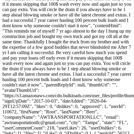
if it means skipping that 100$ wash every now and again just so you
can pay extra. You will circle the drain if you always have to be 1
step ahead blowing smoke or have all the latest chrome and extras. I
had a successful 7 year career hauling 100 percent bulk loads and I
dont know why someone couldn't start it now", "contentHtml":
"This reminds me of myself 7 yr ago almost to the day I hung up my
construction job and bought my own truck and got my cdl all at the
same time. Thankfully I bought the truck from my brother and with
the expertise of a few good buddies that never blindsided me After 7
yr I am calling it successful. Be very careful how much you spend
and pay your loans off early even if it means skipping that 100$
wash every now and again just so you can pay extra. You will circle
the drain if you always have to be 1 step ahead blowing smoke or
have all the latest chrome and extras. I had a successful 7 year career
hauling 100 percent bulk loads and I dont know why someone
couldn't start it now", "parentReplyId": null, "thumbUrl": "",
"avatarThumbUrl":
"https://s3.amazonaws.com/cdn.bulkloads.com/user_files/profile/thum
"signUpDate": "2017-10-03", "dateAdded": "2020-04-
29T12:57:09Z", "likes": 0, "dislikes": 0, "approved": 1, "userId":
110672, "firstName": "Root", "lastName": "Beer",
"companyName": "AWTRANSPORTATIONLLC", "email":
"
awtransportationllc@gmail.com
", "city": "Tampa", "state": "FL",
"userCommentCount": 218, "userLikes": 26, "userDislikes": 6,
"links": [], "files": [], "iLike": 0, "iDislike": 0 }, { "replyId": 50212,