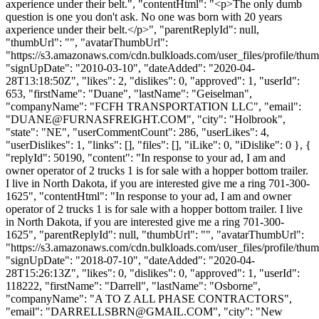
axperience under their belt.", "contentHtml": "<p>The only dumb
question is one you don't ask. No one was born with 20 years
axperience under their belt.</p>", "parentReplyId": null,
"thumbUrl": "", "avatarThumbUrl":
"https://s3.amazonaws.com/cdn.bulkloads.com/user_files/profile/thum
"signUpDate": "2010-03-10", "dateAdded": "2020-04-
28T13:18:50Z", "likes": 2, "dislikes": 0, "approved": 1, "userId":
653, "firstName": "Duane", "lastName": "Geiselman",
"companyName": "FCFH TRANSPORTATION LLC", "email":
"
DUANE@FURNASFREIGHT.COM
", "city": "Holbrook",
"state": "NE", "userCommentCount": 286, "userLikes": 4,
"userDislikes": 1, "links": [], "files": [], "iLike": 0, "iDislike": 0 }, {
"replyId": 50190, "content": "In response to your ad, I am and
owner operator of 2 trucks 1 is for sale with a hopper bottom trailer.
I live in North Dakota, if you are interested give me a ring 701-300-
1625", "contentHtml": "In response to your ad, I am and owner
operator of 2 trucks 1 is for sale with a hopper bottom trailer. I live
in North Dakota, if you are interested give me a ring 701-300-
1625", "parentReplyId": null, "thumbUrl": "", "avatarThumbUrl":
"https://s3.amazonaws.com/cdn.bulkloads.com/user_files/profile/thum
"signUpDate": "2018-07-10", "dateAdded": "2020-04-
28T15:26:13Z", "likes": 0, "dislikes": 0, "approved": 1, "userId":
118222, "firstName": "Darrell", "lastName": "Osborne",
"companyName": "A TO Z ALL PHASE CONTRACTORS",
"email": "
DARRELLSBRN@GMAIL.COM
", "city": "New