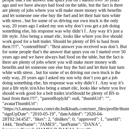
ago and we have always had food on the table, but the fact is there
are plenty of jobs where you will make more money with benefits
and let someone one else buy the fuel and let their hair turn white
with stress , but for some of us driving our own truck is the only
way, 20 years ago I asked my son why don’t you get a job doing
something else, his response was why didn’t I . Any way it’s just a
life style. Also being a smart elic, looks like where you live should
work good for a belt trailer. Should be plenty of BS to haul from
their.!!!!", "contentHtml": "Best answer you received was don’t. But
for some people that’s the answer that spurs you on I started over 50
years ago and we have always had food on the table, but the fact is
there are plenty of jobs where you will make more money with
benefits and let someone one else buy the fuel and let their hair turn
white with stress , but for some of us driving our own truck is the
only way, 20 years ago I asked my son why don’t you get a job
doing something else, his response was why didn’t I . Any way it’s
just a life style.\n\nAlso being a smart elic, looks like where you live
should work good for a belt trailer.\n\nShould be plenty of BS to
haul from their.!!!!", "parentReplyId": null, "thumbUrl": "",
"avatarThumbUrl":
"https://s3.amazonaws.com/cdn.bulkloads.com/user_files/profile/thum
"signUpDate": "2010-05-19", "dateAdded": "2020-04-
28T02:34:45Z", "likes": 2, "dislikes": 0, "approved": 1, "userId":
1444, "firstName": "JAMES", "lastName": "DANA",