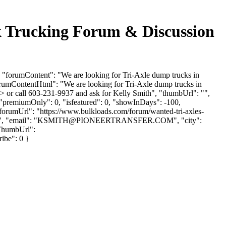
ucking Forum & Discussion
umContent": "We are looking for Tri-Axle dump trucks in
orumContentHtml": "We are looking for Tri-Axle dump trucks in
> or call 603-231-9937 and ask for Kelly Smith", "thumbUrl": "",
 "premiumOnly": 0, "isfeatured": 0, "showInDays": -100,
 "forumUrl": "https://www.bulkloads.com/forum/wanted-tri-axles-
 "email": "
KSMITH@PIONEERTRANSFER.COM
", "city":
rThumbUrl":
ribe": 0 }