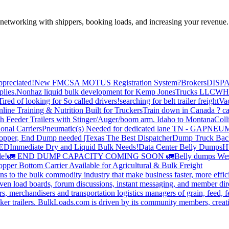
—networking with shippers, booking loads, and increasing your revenue.
preciated!
New FMCSA MOTUS Registration System?
Brokers
DISP
plies.
Nonhaz liquid bulk development for Kemp JonesTrucks LLC
WH
Tired of looking for So called drivers!
searching for belt trailer freight
Va
line Training & Nutrition Built for Truckers
Train down in Canada ? ca
th Feeder Trailers with Stinger/Auger/boom arm. Idaho to Montana
Coll
onal Carriers
Pneumatic(s) Needed for dedicated lane TN - GA
PNEUM
opper, End Dump needed |Texas
The Best Dispatcher
Dump Truck Bac
DED
Immediate Dry and Liquid Bulk Needs!
Data Center Belly Dumps
H
le!
🚛 END DUMP CAPACITY COMING SOON 🚛
Belly dumps Wes
pper Bottom Carrier Available for Agricultural & Bulk Freight
s to the bulk commodity industry that make business faster, more effi
ven load boards, forum discussions, instant messaging, and member dire
s, merchandisers and transportation logistics managers of grain, feed, f
er trailers. BulkLoads.com is driven by its community members, creatin