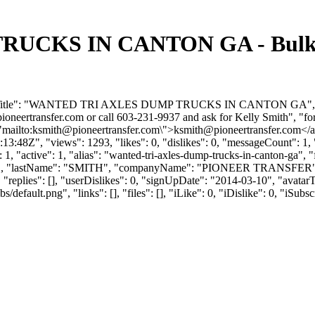
CKS IN CANTON GA - Bulk Tr
orumTitle": "WANTED TRI AXLES DUMP TRUCKS IN CANTON GA", "for
ioneertransfer.com
or call 603-231-9937 and ask for Kelly Smith", "f
"mailto:
ksmith@pioneertransfer.com
\">
ksmith@pioneertransfer.com
</a
:48Z", "views": 1293, "likes": 0, "dislikes": 0, "messageCount": 1,
1, "active": 1, "alias": "wanted-tri-axles-dump-trucks-in-canton-ga",
ELLY", "lastName": "SMITH", "companyName": "PIONEER TRANSFER",
replies": [], "userDislikes": 0, "signUpDate": "2014-03-10", "avata
efault.png", "links": [], "files": [], "iLike": 0, "iDislike": 0, "iSubsc