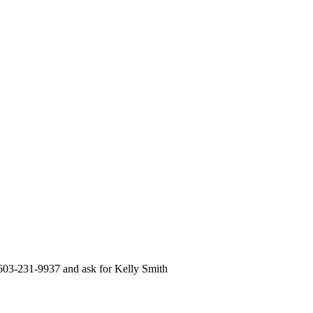
 603-231-9937 and ask for Kelly Smith