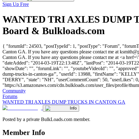
Sign Up Free
WANTED TRI AXLES DUMP TRU
Board & Bulkloads.com
{ "forumId": 24503, "postTypeId": 1, "postType": "Forum", "f
Canton GA. If you have any questions please contact me at
ksmith@p
Canton GA. If you have any questions please contact me at <a href=\
"dateAdded": "2014-03-19T22:13:48Z", "lastPost": "2014-03-19T22:13
"showDate": "", "forumLink": "", "youtubeVideoId": "", "approved": 
dump-trucks-in-canton-ga/", "userId": 13988, "firstName": "K
"DERRY", "state": "NH", "userCommentCount": 50, "userLikes": 0, "
"https://s3.amazonaws.com/cdn.bulkloads.com/user_files/profile/thumbs/d
Community
Forums
WANTED TRI AXLES DUMP TRUCKS IN CANTON GA
Info
Posted by a private BulkLoads.com member.
Member Info