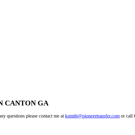
N CANTON GA
ny questions please contact me at
ksmith@pioneertransfer.com
or call