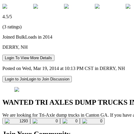
4.5/5
(3 ratings)
Joined BulkLoads in 2014
DERRY, NH
Login To View More Details
Posted on Wed, Mar 19, 2014 at 10:13 PM CST in DERRY, NH
Login to Join
Login to Join Discussion
WANTED TRI AXLES DUMP TRUCKS I
We are looking for Tri-Axle dump trucks in Canton GA. If you have a
1293
0
0
0