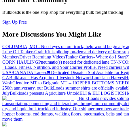
Join Your Community
Bulkloads is the one-stop-shop for everything bulk freight trucking 
Sign Up Free
More Discussions You Might Like
COLUMBIA, MO - Need eyes on our truck, help would be greatly ap
Lube Oil Tankers
GrainKit is piloting on-demand delivery of farm sup
Members
Driver Recruiting Videos
Tanker Carriers- Where do I Start?
CORN HAULING
Pneumatic(s) needed for dedicated lane TN-NC
On
- Loads, Fitness, Nutrition, and Your Carrier Profile.
Need carriers wi
USA/CANADA
Lanes
🚛 Dedicated Dispatch Slot Available for Regi
GA
BulkLoads Has Acquired Livestock Network
Louisiana Harvest
H
Wash
Glendive MT to Belgrade MT -- HOPPER BOTTOMS NEE
250th anniversary, our BulkLoads summer shirts are officially availab
July
Bulkloads presents Agriculture Untold
ELI & ELI LOGISTICS
Ho
BulkLoads provides solution
transportation, connecting and interacting, through our community-dri
dry and liquid bulk truckload industry. Our shipper members are trader
hopper bottoms, end dumps, walking floors, pneumatics, belts and tank
move them.