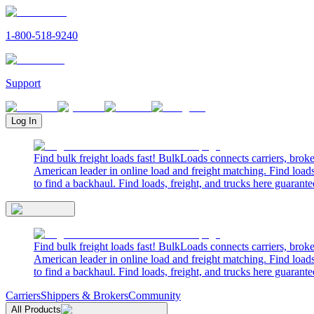
1-800-518-9240
Support
Log In
Find bulk freight loads fast! BulkLoads connects carriers, brok
American leader in online load and freight matching. Find loads
to find a backhaul. Find loads, freight, and trucks here guarante
Find bulk freight loads fast! BulkLoads connects carriers, brok
American leader in online load and freight matching. Find loads
to find a backhaul. Find loads, freight, and trucks here guarante
Carriers
Shippers & Brokers
Community
All Products