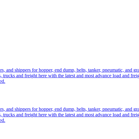
ers, and shippers for hopper, end dump, belts, tanker, pneumatic, and g
, trucks and freight here with the latest and most advance load and frei
ed.
ers, and shippers for hopper, end dump, belts, tanker, pneumatic, and g
, trucks and freight here with the latest and most advance load and frei
ed.