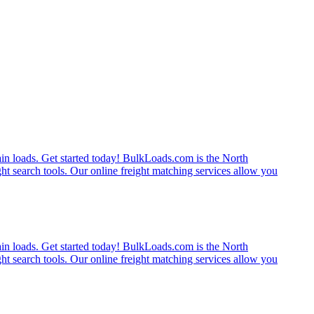
rain loads. Get started today! BulkLoads.com is the North
ght search tools. Our online freight matching services allow you
rain loads. Get started today! BulkLoads.com is the North
ght search tools. Our online freight matching services allow you