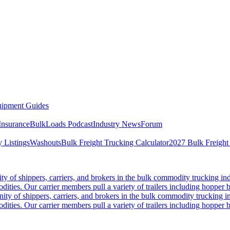
ipment Guides
Insurance
BulkLoads Podcast
Industry News
Forum
 Listings
Washouts
Bulk Freight Trucking Calculator
2027 Bulk Freight
 of shippers, carriers, and brokers in the bulk commodity trucking ind
odities. Our carrier members pull a variety of trailers including hopper bo
y of shippers, carriers, and brokers in the bulk commodity trucking in
odities. Our carrier members pull a variety of trailers including hopper bo