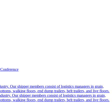
 Conference
ustry. Our shipper members consist of logistics managers in grain,
ttoms, walking floors, end dump trailers, belt trailers, and live floors.
dustry. Our shipper members consist of logistics managers in grain,
ttoms, walking floors, end dump trailers, belt trailers, and live floors.