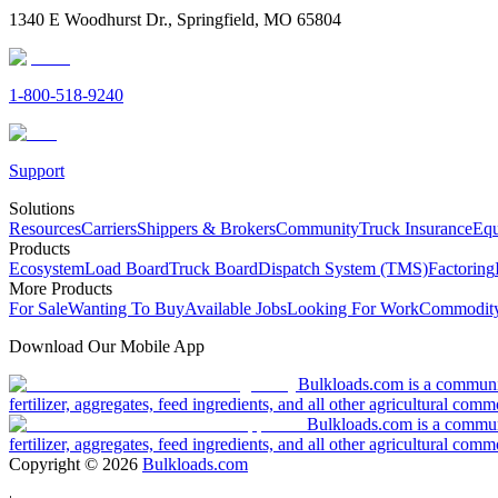
1340 E Woodhurst Dr., Springfield, MO 65804
1-800-518-9240
Support
Solutions
Resources
Carriers
Shippers & Brokers
Community
Truck Insurance
Equ
Products
Ecosystem
Load Board
Truck Board
Dispatch System (TMS)
Factoring
More Products
For Sale
Wanting To Buy
Available Jobs
Looking For Work
Commodity
Download Our Mobile App
Bulkloads.com is a community
fertilizer, aggregates, feed ingredients, and all other agricultural comm
Bulkloads.com is a communit
fertilizer, aggregates, feed ingredients, and all other agricultural comm
Copyright ©
2026
Bulkloads.com