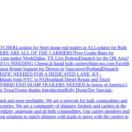
ATCHER
Looking for Steel dump end trailers in AL
Looking for Bulk
ERE ARE ALL OF THE CARRIERS?
Free Cooler Bags for
ccum tanker Work
Dallas, TX Live Bottom
Dispatch for the OK Area?
ll Us !
NEEDING Chemical liquid bulk carriers
Shipcoso.com Facelift
ision Repair Support for Drivers in Vancouver/Portland
Dispatch
ATIC NEEDED FOR A DEDICATED LANE, KY -
khauls from NYC to PA
Heartland Diesel Repair and Truck
YBRID END DUMP TRAILERS NEEDED
In honor of America’s
t Texas
Troops thanks
Introduction
Belly Dump
Tire Specials-
cient and more profitable. We are a network for bulk commodities and
ctories. We are a community of shippers, brokers and carriers in the
ertilizer, aggregate and all bulk commodities. Our carrier members pull
g solutions to match shippers with loads to move with the carriers to