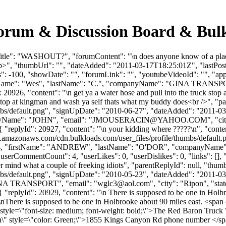
rum & Discussion Board & Bul
itle": "WASHOUT?", "forumContent": "\n does anyone know of a place
/p>", "thumbUrl": "", "dateAdded": "2011-03-17T18:25:01Z", "lastPost"
 -100, "showDate": "", "forumLink": "", "youtubeVideoId": "", "appro
irstName": "Wes", "lastName": "C.", "companyName": "GINA TRANSPO
 20926, "content": "\n get ya a water hose and pull into the truck sto
k stop at kingman and wash ya self thats what my buddy does<br />", "
bs/default.png", "signUpDate": "2010-06-27", "dateAdded": "2011-03-1
Name": "JOHN", "email": "
JMOUSERACIN@YAHOO.COM
", "c
 0 }, { "replyId": 20927, "content": "\n your kidding where ?????\n", "co
s3.amazonaws.com/cdn.bulkloads.com/user_files/profile/thumbs/defaul
rId": 984, "firstName": "ANDREW", "lastName": "O'DOR", "company
serCommentCount": 4, "userLikes": 0, "userDislikes": 0, "links": [], "fi
r mind what a couple of freeking idiots", "parentReplyId": null, "thu
bs/default.png", "signUpDate": "2010-05-23", "dateAdded": "2011-03-2
GINA TRANSPORT", "email": "
wglc3@aol.com
", "city": "Ripon", "s
 0 }, { "replyId": 20929, "content": "\n There is supposed to be one in
here is supposed to be one in Holbrooke about 90 miles east. <span c
yle=\"font-size: medium; font-weight: bold;\">The Red Baron Truck 
" style=\"color: Green;\">1855 Kings Canyon Rd phone number </spa