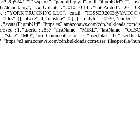
(928)524-2777</span>", "parentReplyId": null, "thumbUrl": "", "av
bs/default.png", "signUpDate": "2010-10-14", "dateAdded": "2011-03-2
ame": "YORK TRUCKING LLC", "email": "
HISSER2003@YAHOO
, "files": [], "iLike": 0, "iDislike": 0 }, { "replyId": 20930, "conte
", "avatarThumbUrl": "https://s3.amazonaws.com/cdn.bulkloads.com/use
, "approved": 1, "userId": 2837, "firstName": "MIKE", "lastName
ate": "MO", "userCommentCount": 2, "userLikes": 0, "userDislikes": 0, 
ttps://s3.amazonaws.com/cdn.bulkloads.com/user_files/profile/thumbs/def