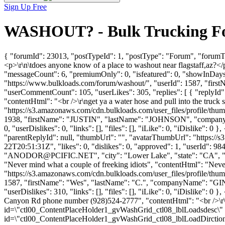
Sign Up Free
WASHOUT? - Bulk Trucking Fo
{ "forumId": 23013, "postTypeId": 1, "postType": "Forum", "forumT
<p>\r\n\tdoes anyone know of a place to washout near flagstaff,az?<
"messageCount": 6, "premiumOnly": 0, "isfeatured": 0, "showInDays":
"https://www.bulkloads.com/forum/washout/", "userId": 1587, "f
"userCommentCount": 105, "userLikes": 305, "replies": [ { "replyId":
"contentHtml": "<br />\r\nget ya a water hose and pull into the truc
"https://s3.amazonaws.com/cdn.bulkloads.com/user_files/profile/thum
1938, "firstName": "JUSTIN", "lastName": "JOHNSON", "company
0, "userDislikes": 0, "links": [], "files": [], "iLike": 0, "iDislike":
"parentReplyId": null, "thumbUrl": "", "avatarThumbUrl": "https://
22T20:51:31Z", "likes": 0, "dislikes": 0, "approved": 1, "use
"
ANODOR@PCIFIC.NET
", "city": "Lower Lake", "state": "CA", "u
"Never mind what a couple of freeking idiots", "contentHtml": "Neve
"https://s3.amazonaws.com/cdn.bulkloads.com/user_files/profile/thum
1587, "firstName": "Wes", "lastName": "C.", "companyName": "
"userDislikes": 310, "links": [], "files": [], "iLike": 0, "iDislike":
Canyon Rd phone number (928)524-2777", "contentHtml": "<br />\r\nT
id=\"ctl00_ContentPlaceHolder1_gvWashGrid_ctl08_lblLoadsdesc\" st
id=\"ctl00_ContentPlaceHolder1_gvWashGrid_ctl08_lblLoadDirction\