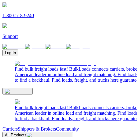
1-800-518-9240
Support
Log In
Find bulk freight loads fast! BulkLoads connects carriers, brok
American leader in online load and freight matching. Find loads
to find a backhaul. Find loads, freight, and trucks here guarante
Find bulk freight loads fast! BulkLoads connects carriers, brok
American leader in online load and freight matching. Find loads
to find a backhaul. Find loads, freight, and trucks here guarante
Carriers
Shippers & Brokers
Community
All Products