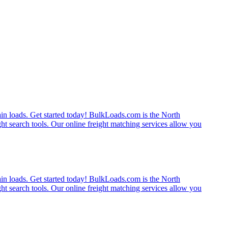
rain loads. Get started today! BulkLoads.com is the North
ght search tools. Our online freight matching services allow you
rain loads. Get started today! BulkLoads.com is the North
ght search tools. Our online freight matching services allow you