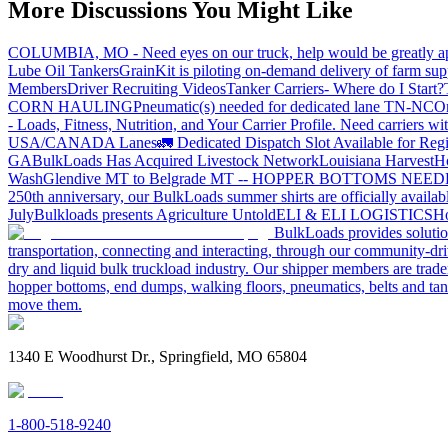
More Discussions You Might Like
COLUMBIA, MO - Need eyes on our truck, help would be greatly ap
Lube Oil Tankers
GrainKit is piloting on-demand delivery of farm sup
Members
Driver Recruiting Videos
Tanker Carriers- Where do I Start?
CORN HAULING
Pneumatic(s) needed for dedicated lane TN-NC
On
- Loads, Fitness, Nutrition, and Your Carrier Profile.
Need carriers wi
USA/CANADA
Lanes
🚛 Dedicated Dispatch Slot Available for Regi
GA
BulkLoads Has Acquired Livestock Network
Louisiana Harvest
H
Wash
Glendive MT to Belgrade MT -- HOPPER BOTTOMS NEE
250th anniversary, our BulkLoads summer shirts are officially availab
July
Bulkloads presents Agriculture Untold
ELI & ELI LOGISTICS
Ho
BulkLoads provides solution
transportation, connecting and interacting, through our community-dri
dry and liquid bulk truckload industry. Our shipper members are trader
hopper bottoms, end dumps, walking floors, pneumatics, belts and tank
move them.
1340 E Woodhurst Dr., Springfield, MO 65804
1-800-518-9240