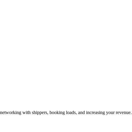
—networking with shippers, booking loads, and increasing your revenue.