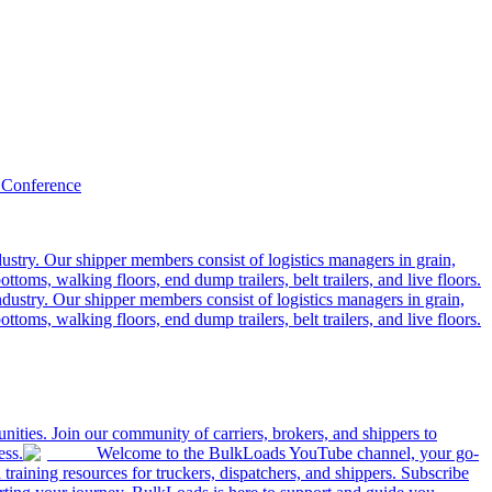
 Conference
ustry. Our shipper members consist of logistics managers in grain,
ttoms, walking floors, end dump trailers, belt trailers, and live floors.
dustry. Our shipper members consist of logistics managers in grain,
ttoms, walking floors, end dump trailers, belt trailers, and live floors.
ities. Join our community of carriers, brokers, and shippers to
ess.
Welcome to the BulkLoads YouTube channel, your go-
nd training resources for truckers, dispatchers, and shippers. Subscribe