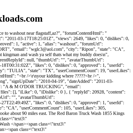
kloads.com
 to washout near flagstaff,az?", "forumContentHtml": "
: "2011-03-17T18:25:01Z", "views": 2649, "likes": 0, "dislikes": 0,
ved": 1, "active": 1, "alias": "washout", "forumUrl":
RT", "email": "
wglc3@aol.com
", "city": "Ripon", "state": "CA",
p at kingman and wash ya self thats what my buddy does\n",
parentReplyId": null, "thumbUrl": "", "avatarThumbUrl":
8T00:31:02Z", "likes": 0, "dislikes": 0, "approved": 1, "userId":
ity": "TULIA", "state": "TX", "userCommentCount": 19, "userLikes":
ntentHtml": "<br />\r\nyour kidding where ?????<br />",
t.png", "signUpDate": "2010-04-19", "dateAdded": "2011-03-
Name": "A & M O'DOR TRUCKING", "email":
les": [], "iLike": 0, "iDislike": 0 }, { "replyId": 20928, "content":
mbUrl": "", "avatarThumbUrl":
7T22:49:49Z", "likes": 0, "dislikes": 0, "approved": 1, "userId":
tate": "CA", "userCommentCount": 105, "userLikes": 305,
 Holbrooke about 90 miles east. The Red Baron Truck Wash 1855 Kings
lass=\"text3\"
Wash </span><span class=\"text3\"
n><span class=\"text3\"