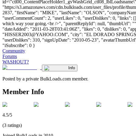
id=\"ctl00_ContentPlaceHolder1_gvWashGrid_ctl08_lblLoadsname\">
"https://s3.amazonaws.com/cdn.bulkloads.com/user_files/profile/thum
2837, "firstName": "MIKE", "lastName": "OLSON", "companyN
"userCommentCount": 2, "userLikes": 0, "userDislikes": 0, "links": []
which way your going.<br />", "parentReplyId": null, "thumbUrl": "
"dateAdded": "2011-03-28T03:41:06Z", "likes": 0, "dislikes": 0
"
HISSER2003@YAHOO.COM
", "city": "EL DORADO SPRINGS", "st
"userDislikes": 310, "signUpDate": "2010-05-23", "avatarThumbUrl": "h
"iSubscribe": 0 }
Community
Forums
WASHOUT?
Info
Posted by a private BulkLoads.com member.
Member Info
4.5/5
(3 ratings)
Joined BulkLoads in 2010