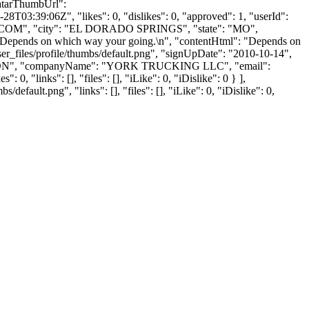
atarThumbUrl":
8T03:39:06Z", "likes": 0, "dislikes": 0, "approved": 1, "userId":
.COM
", "city": "EL DORADO SPRINGS", "state": "MO",
nt": "Depends on which way your going.\n", "contentHtml": "Depends on
r_files/profile/thumbs/default.png", "signUpDate": "2010-10-14",
": "OLSON", "companyName": "YORK TRUCKING LLC", "email":
"links": [], "files": [], "iLike": 0, "iDislike": 0 } ],
ault.png", "links": [], "files": [], "iLike": 0, "iDislike": 0,