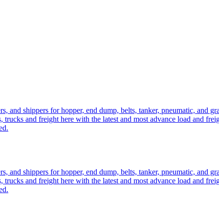
ers, and shippers for hopper, end dump, belts, tanker, pneumatic, and g
, trucks and freight here with the latest and most advance load and frei
ed.
ers, and shippers for hopper, end dump, belts, tanker, pneumatic, and g
, trucks and freight here with the latest and most advance load and frei
ed.