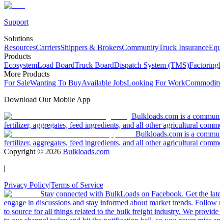
Support
Solutions
Resources
Carriers
Shippers & Brokers
Community
Truck Insurance
Equ
Products
Ecosystem
Load Board
Truck Board
Dispatch System (TMS)
Factoring
More Products
For Sale
Wanting To Buy
Available Jobs
Looking For Work
Commodity
Download Our Mobile App
Bulkloads.com is a community
fertilizer, aggregates, feed ingredients, and all other agricultural comm
Bulkloads.com is a communit
fertilizer, aggregates, feed ingredients, and all other agricultural comm
Copyright ©
2026
Bulkloads.com
|
Privacy Policy
|
Terms of Service
Stay connected with BulkLoads on Facebook. Get the latest
engage in discussions and stay informed about market trends. Follow 
to source for all things related to the bulk freight industry. We provide