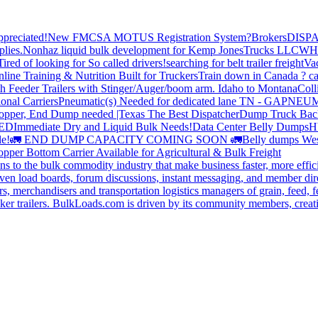
preciated!
New FMCSA MOTUS Registration System?
Brokers
DISP
plies.
Nonhaz liquid bulk development for Kemp JonesTrucks LLC
WH
Tired of looking for So called drivers!
searching for belt trailer freight
Va
line Training & Nutrition Built for Truckers
Train down in Canada ? ca
th Feeder Trailers with Stinger/Auger/boom arm. Idaho to Montana
Coll
onal Carriers
Pneumatic(s) Needed for dedicated lane TN - GA
PNEUM
opper, End Dump needed |Texas
The Best Dispatcher
Dump Truck Bac
DED
Immediate Dry and Liquid Bulk Needs!
Data Center Belly Dumps
H
le!
🚛 END DUMP CAPACITY COMING SOON 🚛
Belly dumps Wes
pper Bottom Carrier Available for Agricultural & Bulk Freight
s to the bulk commodity industry that make business faster, more effi
ven load boards, forum discussions, instant messaging, and member dire
s, merchandisers and transportation logistics managers of grain, feed, f
er trailers. BulkLoads.com is driven by its community members, creatin