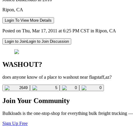
Ripon, CA
Login To View More Details
Posted on Thu, Mar 17, 2011 at 6:25 PM CST in Ripon, CA
Login to Join
Login to Join Discussion
WASHOUT?
does anyone know of a place to washout near flagstaff,az?
2649
5
0
0
Join Your Community
Bulkloads is the one-stop-shop for everything bulk freight trucking 
Sign Up Free