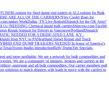
ATCHER
Looking for Steel dump end trailers in AL
Looking for Bulk
ERE ARE ALL OF THE CARRIERS?
Free Cooler Bags for
ccum tanker Work
Dallas, TX Live Bottom
Dispatch for the OK Area?
ll Us !
NEEDING Chemical liquid bulk carriers
Shipcoso.com Facelift
ision Repair Support for Drivers in Vancouver/Portland
Dispatch
ATIC NEEDED FOR A DEDICATED LANE, KY -
khauls from NYC to PA
Heartland Diesel Repair and Truck
YBRID END DUMP TRAILERS NEEDED
In honor of America’s
t Texas
Troops thanks
Introduction
Belly Dump
Tire Specials-
cient and more profitable. We are a network for bulk commodities and
ctories. We are a community of shippers, brokers and carriers in the
ertilizer, aggregate and all bulk commodities. Our carrier members pull
g solutions to match shippers with loads to move with the carriers to