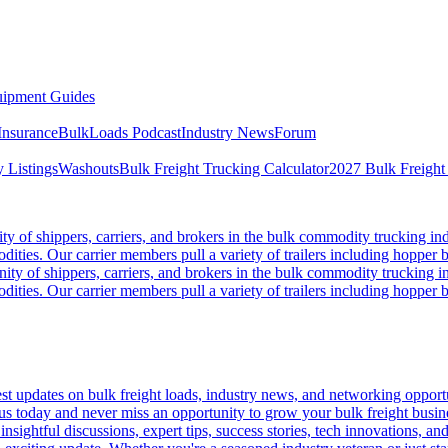
ipment Guides
Insurance
BulkLoads Podcast
Industry News
Forum
 Listings
Washouts
Bulk Freight Trucking Calculator
2027 Bulk Freight
 of shippers, carriers, and brokers in the bulk commodity trucking ind
odities. Our carrier members pull a variety of trailers including hopper bo
y of shippers, carriers, and brokers in the bulk commodity trucking in
odities. Our carrier members pull a variety of trailers including hopper bo
 updates on bulk freight loads, industry news, and networking opportun
us today and never miss an opportunity to grow your bulk freight busin
 insightful discussions, expert tips, success stories, tech innovations, a