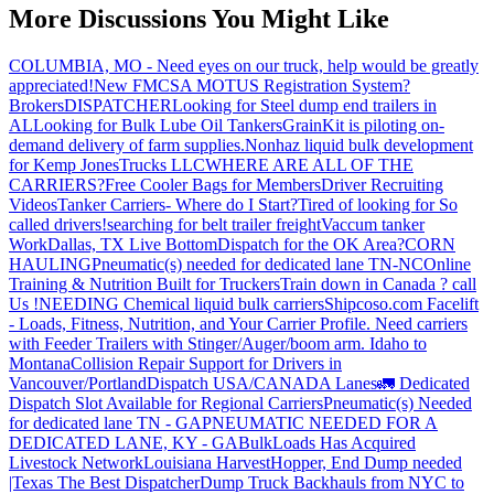
More Discussions You Might Like
COLUMBIA, MO - Need eyes on our truck, help would be greatly
appreciated!
New FMCSA MOTUS Registration System?
Brokers
DISPATCHER
Looking for Steel dump end trailers in
AL
Looking for Bulk Lube Oil Tankers
GrainKit is piloting on-
demand delivery of farm supplies.
Nonhaz liquid bulk development
for Kemp JonesTrucks LLC
WHERE ARE ALL OF THE
CARRIERS?
Free Cooler Bags for Members
Driver Recruiting
Videos
Tanker Carriers- Where do I Start?
Tired of looking for So
called drivers!
searching for belt trailer freight
Vaccum tanker
Work
Dallas, TX Live Bottom
Dispatch for the OK Area?
CORN
HAULING
Pneumatic(s) needed for dedicated lane TN-NC
Online
Training & Nutrition Built for Truckers
Train down in Canada ? call
Us !
NEEDING Chemical liquid bulk carriers
Shipcoso.com Facelift
- Loads, Fitness, Nutrition, and Your Carrier Profile.
Need carriers
with Feeder Trailers with Stinger/Auger/boom arm. Idaho to
Montana
Collision Repair Support for Drivers in
Vancouver/Portland
Dispatch USA/CANADA
Lanes
🚛 Dedicated
Dispatch Slot Available for Regional Carriers
Pneumatic(s) Needed
for dedicated lane TN - GA
PNEUMATIC NEEDED FOR A
DEDICATED LANE, KY - GA
BulkLoads Has Acquired
Livestock Network
Louisiana Harvest
Hopper, End Dump needed
|Texas
The Best Dispatcher
Dump Truck Backhauls from NYC to