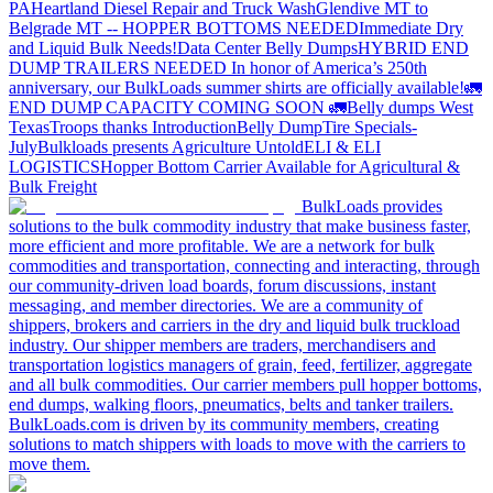
PA
Heartland Diesel Repair and Truck Wash
Glendive MT to
Belgrade MT -- HOPPER BOTTOMS NEEDED
Immediate Dry
and Liquid Bulk Needs!
Data Center Belly Dumps
HYBRID END
DUMP TRAILERS NEEDED
In honor of America’s 250th
anniversary, our BulkLoads summer shirts are officially available!
🚛
END DUMP CAPACITY COMING SOON 🚛
Belly dumps West
Texas
Troops thanks
Introduction
Belly Dump
Tire Specials-
July
Bulkloads presents Agriculture Untold
ELI & ELI
LOGISTICS
Hopper Bottom Carrier Available for Agricultural &
Bulk Freight
BulkLoads provides
solutions to the bulk commodity industry that make business faster,
more efficient and more profitable. We are a network for bulk
commodities and transportation, connecting and interacting, through
our community-driven load boards, forum discussions, instant
messaging, and member directories. We are a community of
shippers, brokers and carriers in the dry and liquid bulk truckload
industry. Our shipper members are traders, merchandisers and
transportation logistics managers of grain, feed, fertilizer, aggregate
and all bulk commodities. Our carrier members pull hopper bottoms,
end dumps, walking floors, pneumatics, belts and tanker trailers.
BulkLoads.com is driven by its community members, creating
solutions to match shippers with loads to move with the carriers to
move them.