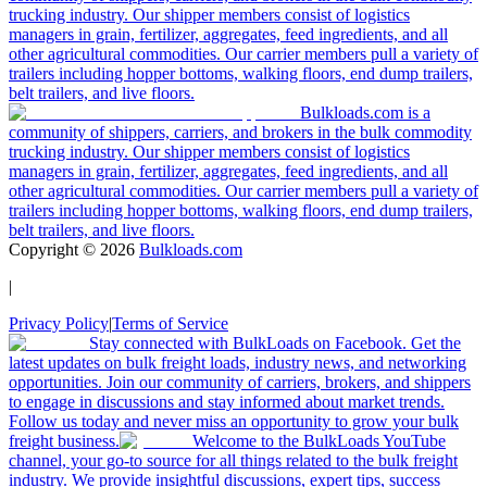
trucking industry. Our shipper members consist of logistics
managers in grain, fertilizer, aggregates, feed ingredients, and all
other agricultural commodities. Our carrier members pull a variety of
trailers including hopper bottoms, walking floors, end dump trailers,
belt trailers, and live floors.
Bulkloads.com is a
community of shippers, carriers, and brokers in the bulk commodity
trucking industry. Our shipper members consist of logistics
managers in grain, fertilizer, aggregates, feed ingredients, and all
other agricultural commodities. Our carrier members pull a variety of
trailers including hopper bottoms, walking floors, end dump trailers,
belt trailers, and live floors.
Copyright ©
2026
Bulkloads.com
|
Privacy Policy
|
Terms of Service
Stay connected with BulkLoads on Facebook. Get the
latest updates on bulk freight loads, industry news, and networking
opportunities. Join our community of carriers, brokers, and shippers
to engage in discussions and stay informed about market trends.
Follow us today and never miss an opportunity to grow your bulk
freight business.
Welcome to the BulkLoads YouTube
channel, your go-to source for all things related to the bulk freight
industry. We provide insightful discussions, expert tips, success