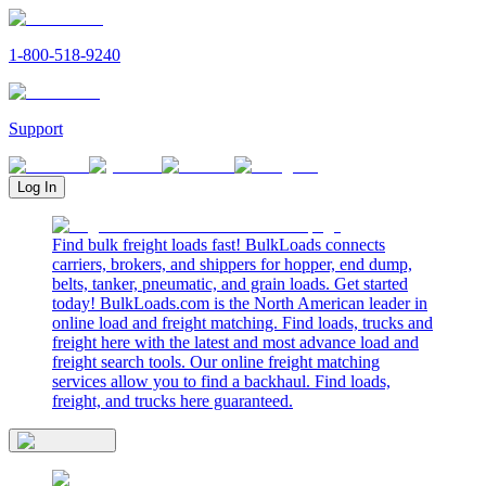
1-800-518-9240
Support
Log In
Find bulk freight loads fast! BulkLoads connects
carriers, brokers, and shippers for hopper, end dump,
belts, tanker, pneumatic, and grain loads. Get started
today! BulkLoads.com is the North American leader in
online load and freight matching. Find loads, trucks and
freight here with the latest and most advance load and
freight search tools. Our online freight matching
services allow you to find a backhaul. Find loads,
freight, and trucks here guaranteed.