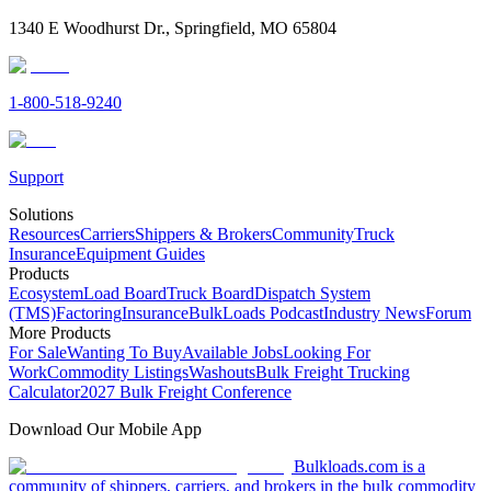
1340 E Woodhurst Dr., Springfield, MO 65804
1-800-518-9240
Support
Solutions
Resources
Carriers
Shippers & Brokers
Community
Truck
Insurance
Equipment Guides
Products
Ecosystem
Load Board
Truck Board
Dispatch System
(TMS)
Factoring
Insurance
BulkLoads Podcast
Industry News
Forum
More Products
For Sale
Wanting To Buy
Available Jobs
Looking For
Work
Commodity Listings
Washouts
Bulk Freight Trucking
Calculator
2027 Bulk Freight Conference
Download Our Mobile App
Bulkloads.com is a
community of shippers, carriers, and brokers in the bulk commodity