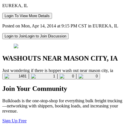
EUREKA, IL
Login To View More Details
Posted on Mon, Apr 14, 2014 at 9:15 PM CST in EUREKA, IL
Login to Join
Login to Join Discussion
WASHOUTS NEAR MASON CITY, IA
Just wondering if there is hopper wash out near mason city, ia
1481
1
0
0
Join Your Community
Bulkloads is the one-stop-shop for everything bulk freight trucking
—networking with shippers, booking loads, and increasing your
revenue.
Sign Up Free