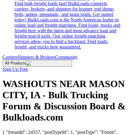
Find bulk freight loads fast! BulkLoads connects
carriers, brokers, and shippers for hopper, end dump,
belts, tanker, pneumatic, and grain loads. Get started
today! BulkLoads.com is the North American leader in
online load and freight matching. Find loads, trucks and
freight here with the latest and most advance load and
freight search tools. Our online freight matching
services allow you to find a backhaul. Find loads,
freight, and trucks here guaranteed.
Carriers
Shippers & Brokers
Community
All Products
Sign Up Free
WASHOUTS NEAR MASON
CITY, IA - Bulk Trucking
Forum & Discussion Board &
Bulkloads.com
{ "forumId": 24557, "postTypeId": 1, "postType": "Forum",