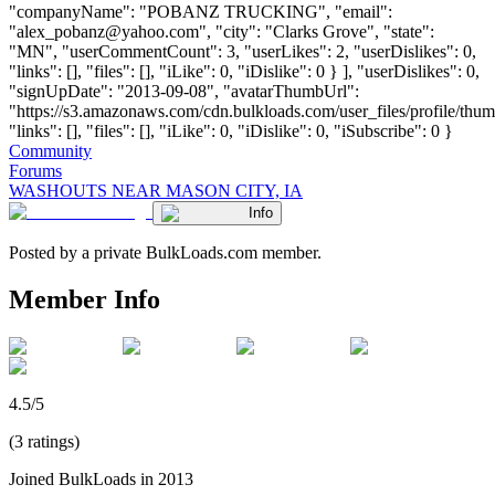
"companyName": "POBANZ TRUCKING", "email":
"
alex_pobanz@yahoo.com
", "city": "Clarks Grove", "state":
"MN", "userCommentCount": 3, "userLikes": 2, "userDislikes": 0,
"links": [], "files": [], "iLike": 0, "iDislike": 0 } ], "userDislikes": 0,
"signUpDate": "2013-09-08", "avatarThumbUrl":
"https://s3.amazonaws.com/cdn.bulkloads.com/user_files/profile/thum
"links": [], "files": [], "iLike": 0, "iDislike": 0, "iSubscribe": 0 }
Community
Forums
WASHOUTS NEAR MASON CITY, IA
Info
Posted by a private BulkLoads.com member.
Member Info
4.5/5
(3 ratings)
Joined BulkLoads in 2013