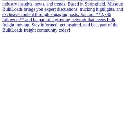
industry insights, news, and trends. Based in Springfield, Missouri,
BulkLoads brings you expert discussions, trucking highlights, and
exclusive content through engaging posts. Join our **2,786
followers** and be part of a growing network that keeps bulk
freight moving. Stay informed, get inspired, and be a part of the
BulkLoads freight community today!