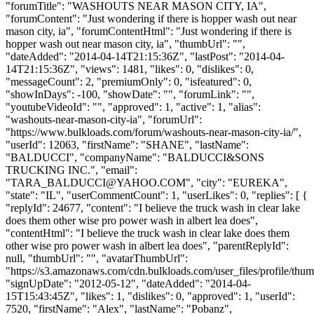
"forumTitle": "WASHOUTS NEAR MASON CITY, IA",
"forumContent": "Just wondering if there is hopper wash out near
mason city, ia", "forumContentHtml": "Just wondering if there is
hopper wash out near mason city, ia", "thumbUrl": "",
"dateAdded": "2014-04-14T21:15:36Z", "lastPost": "2014-04-
14T21:15:36Z", "views": 1481, "likes": 0, "dislikes": 0,
"messageCount": 2, "premiumOnly": 0, "isfeatured": 0,
"showInDays": -100, "showDate": "", "forumLink": "",
"youtubeVideoId": "", "approved": 1, "active": 1, "alias":
"washouts-near-mason-city-ia", "forumUrl":
"https://www.bulkloads.com/forum/washouts-near-mason-city-ia/",
"userId": 12063, "firstName": "SHANE", "lastName":
"BALDUCCI", "companyName": "BALDUCCI&SONS
TRUCKING INC.", "email":
"
TARA_BALDUCCI@YAHOO.COM
", "city": "EUREKA",
"state": "IL", "userCommentCount": 1, "userLikes": 0, "replies": [ {
"replyId": 24677, "content": "I believe the truck wash in clear lake
does them other wise pro power wash in albert lea does",
"contentHtml": "I believe the truck wash in clear lake does them
other wise pro power wash in albert lea does", "parentReplyId":
null, "thumbUrl": "", "avatarThumbUrl":
"https://s3.amazonaws.com/cdn.bulkloads.com/user_files/profile/thum
"signUpDate": "2012-05-12", "dateAdded": "2014-04-
15T15:43:45Z", "likes": 1, "dislikes": 0, "approved": 1, "userId":
7520, "firstName": "Alex", "lastName": "Pobanz",