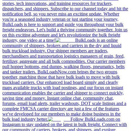
stories, tech innovations, and training resources for truckers,
dispatchers, and shippers. Subscribe to our channel today and hit the
notification bell, so you never miss an exciting update. Whether
you're a seasoned industry veteran or just starting your journey,
BulkLoads is here to support and guide you throughout your bulk
freight endeavors. Let's build a thriving community together. Join us
on this exciting adventure and let's revolutionize the bulk freight
industry, one video at a time!
BulkLoads is an online
community of shippers, brokers and carriers in the dry and liquid
bulk truckload industry. Our shipper members are traders,
merchandisers and transportation logistics managers of grain, feed,
fertilizer, aggregate and all bulk commodities. Our carrier members
pull hopper bottoms, end dumps, walking floors, pneumatics, belts
and tanker trailers. BulkLoadsNow.com brings the two groups
together, matching those that have bulk loads to move with bulk
truckload carriers. Our enhanced load board simply and clearly
maps available trucks with load postings, and our focus on instant
communication enables the carrier and shipper to connect quickly,
saving time and money. Instant online chat, community chat,
forums, email load alerts, trailer washouts, DOT scale listings and a
complete FMCSA carrier directory are just a few of the features
we've developed for our members to make doing business in the
bulk load industry better.
Follow BulkLoads.com on
Instagram to stay updated on the latest in bulk freight. Connect with
our community of carriers, brokers, and shippers, and explore