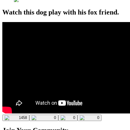
Watch this dog play with his fox friend.
1458
0
0
0