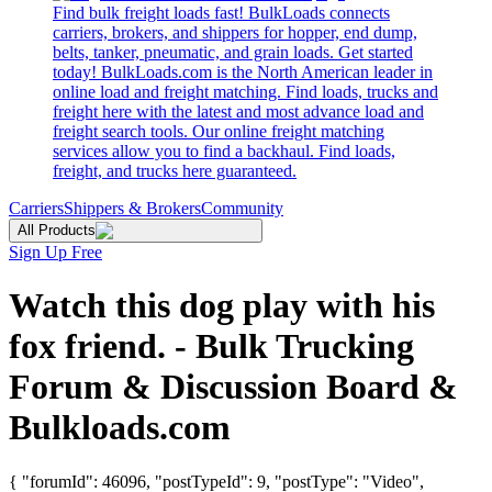
Find bulk freight loads fast! BulkLoads connects
carriers, brokers, and shippers for hopper, end dump,
belts, tanker, pneumatic, and grain loads. Get started
today! BulkLoads.com is the North American leader in
online load and freight matching. Find loads, trucks and
freight here with the latest and most advance load and
freight search tools. Our online freight matching
services allow you to find a backhaul. Find loads,
freight, and trucks here guaranteed.
Carriers
Shippers & Brokers
Community
All Products
Sign Up Free
Watch this dog play with his
fox friend. - Bulk Trucking
Forum & Discussion Board &
Bulkloads.com
{ "forumId": 46096, "postTypeId": 9, "postType": "Video",