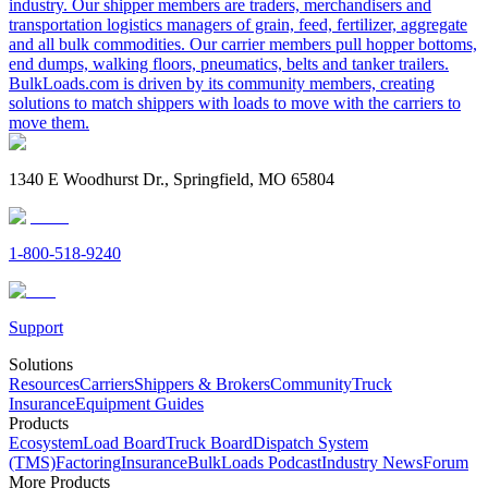
industry. Our shipper members are traders, merchandisers and
transportation logistics managers of grain, feed, fertilizer, aggregate
and all bulk commodities. Our carrier members pull hopper bottoms,
end dumps, walking floors, pneumatics, belts and tanker trailers.
BulkLoads.com is driven by its community members, creating
solutions to match shippers with loads to move with the carriers to
move them.
1340 E Woodhurst Dr., Springfield, MO 65804
1-800-518-9240
Support
Solutions
Resources
Carriers
Shippers & Brokers
Community
Truck
Insurance
Equipment Guides
Products
Ecosystem
Load Board
Truck Board
Dispatch System
(TMS)
Factoring
Insurance
BulkLoads Podcast
Industry News
Forum
More Products