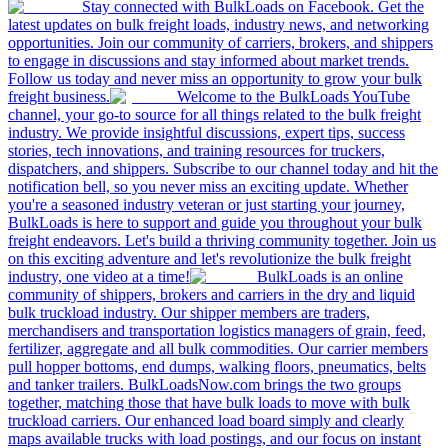
Stay connected with BulkLoads on Facebook. Get the
latest updates on bulk freight loads, industry news, and networking
opportunities. Join our community of carriers, brokers, and shippers
to engage in discussions and stay informed about market trends.
Follow us today and never miss an opportunity to grow your bulk
freight business.
Welcome to the BulkLoads YouTube
channel, your go-to source for all things related to the bulk freight
industry. We provide insightful discussions, expert tips, success
stories, tech innovations, and training resources for truckers,
dispatchers, and shippers. Subscribe to our channel today and hit the
notification bell, so you never miss an exciting update. Whether
you're a seasoned industry veteran or just starting your journey,
BulkLoads is here to support and guide you throughout your bulk
freight endeavors. Let's build a thriving community together. Join us
on this exciting adventure and let's revolutionize the bulk freight
industry, one video at a time!
BulkLoads is an online
community of shippers, brokers and carriers in the dry and liquid
bulk truckload industry. Our shipper members are traders,
merchandisers and transportation logistics managers of grain, feed,
fertilizer, aggregate and all bulk commodities. Our carrier members
pull hopper bottoms, end dumps, walking floors, pneumatics, belts
and tanker trailers. BulkLoadsNow.com brings the two groups
together, matching those that have bulk loads to move with bulk
truckload carriers. Our enhanced load board simply and clearly
maps available trucks with load postings, and our focus on instant