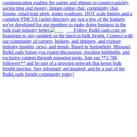
communication enables the carrier and shipper to connect quickly,
saving time and money. Instant online chat, community chat,
forums, email load alerts, trailer washouts, DOT scale listings and a
complete FMCSA carrier directory are just a few of the features
we've developed for our members to make doing business in the
bulk load industry better.
Follow BulkLoads.com on
Instagram to stay updated on the latest in bulk freight. Connect with
our community of carriers, brokers, and shippers, and explore
industry insights, news, and trends. Based in Springfield, Missouri,
BulkLoads brings you expert discussions, trucking highlights, and
exclusive content through engaging posts. Join our **2,786
followers** and be part of a growing network that keeps bulk
freight moving. Stay informed, get inspired, and be a part of the
BulkLoads freight community today!