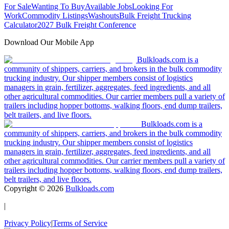
For Sale
Wanting To Buy
Available Jobs
Looking For
Work
Commodity Listings
Washouts
Bulk Freight Trucking
Calculator
2027 Bulk Freight Conference
Download Our Mobile App
Bulkloads.com is a
community of shippers, carriers, and brokers in the bulk commodity
trucking industry. Our shipper members consist of logistics
managers in grain, fertilizer, aggregates, feed ingredients, and all
other agricultural commodities. Our carrier members pull a variety of
trailers including hopper bottoms, walking floors, end dump trailers,
belt trailers, and live floors.
Bulkloads.com is a
community of shippers, carriers, and brokers in the bulk commodity
trucking industry. Our shipper members consist of logistics
managers in grain, fertilizer, aggregates, feed ingredients, and all
other agricultural commodities. Our carrier members pull a variety of
trailers including hopper bottoms, walking floors, end dump trailers,
belt trailers, and live floors.
Copyright ©
2026
Bulkloads.com
|
Privacy Policy
|
Terms of Service