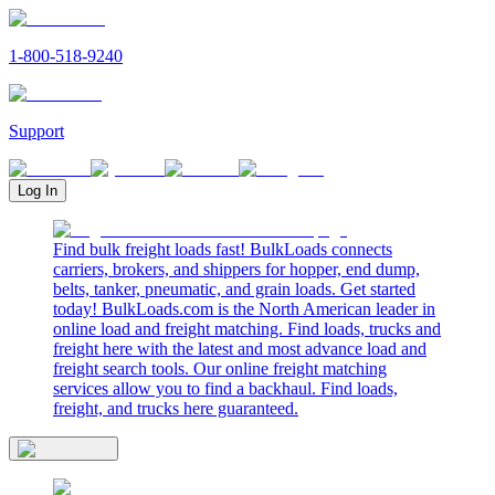
1-800-518-9240
Support
Log In
Find bulk freight loads fast! BulkLoads connects
carriers, brokers, and shippers for hopper, end dump,
belts, tanker, pneumatic, and grain loads. Get started
today! BulkLoads.com is the North American leader in
online load and freight matching. Find loads, trucks and
freight here with the latest and most advance load and
freight search tools. Our online freight matching
services allow you to find a backhaul. Find loads,
freight, and trucks here guaranteed.