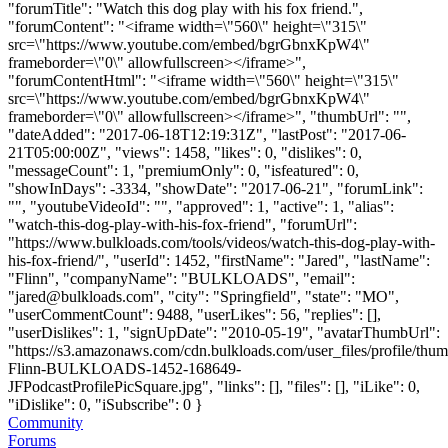
"forumTitle": "Watch this dog play with his fox friend.",
"forumContent": "<iframe width=\"560\" height=\"315\"
src=\"https://www.youtube.com/embed/bgrGbnxKpW4\"
frameborder=\"0\" allowfullscreen></iframe>",
"forumContentHtml": "<iframe width=\"560\" height=\"315\"
src=\"https://www.youtube.com/embed/bgrGbnxKpW4\"
frameborder=\"0\" allowfullscreen></iframe>", "thumbUrl": "",
"dateAdded": "2017-06-18T12:19:31Z", "lastPost": "2017-06-
21T05:00:00Z", "views": 1458, "likes": 0, "dislikes": 0,
"messageCount": 1, "premiumOnly": 0, "isfeatured": 0,
"showInDays": -3334, "showDate": "2017-06-21", "forumLink":
"", "youtubeVideoId": "", "approved": 1, "active": 1, "alias":
"watch-this-dog-play-with-his-fox-friend", "forumUrl":
"https://www.bulkloads.com/tools/videos/watch-this-dog-play-with-
his-fox-friend/", "userId": 1452, "firstName": "Jared", "lastName":
"Flinn", "companyName": "BULKLOADS", "email":
"
jared@bulkloads.com
", "city": "Springfield", "state": "MO",
"userCommentCount": 9488, "userLikes": 56, "replies": [],
"userDislikes": 1, "signUpDate": "2010-05-19", "avatarThumbUrl":
"https://s3.amazonaws.com/cdn.bulkloads.com/user_files/profile/thum
Flinn-BULKLOADS-1452-168649-
JFPodcastProfilePicSquare.jpg", "links": [], "files": [], "iLike": 0,
"iDislike": 0, "iSubscribe": 0 }
Community
Forums