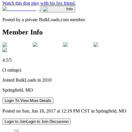
Watch this dog play with his fox friend.
Info
Posted by a private BulkLoads.com member.
Member Info
4.5/5
(3 ratings)
Joined BulkLoads in 2010
Springfield, MO
Login To View More Details
Posted on Sun, Jun 18, 2017 at 12:19 PM CST in Springfield, MO
Login to Join
Login to Join Discussion