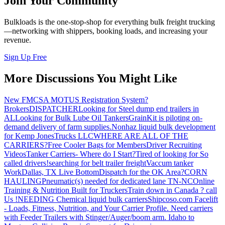
Join Your Community
Bulkloads is the one-stop-shop for everything bulk freight trucking
—networking with shippers, booking loads, and increasing your
revenue.
Sign Up Free
More Discussions You Might Like
New FMCSA MOTUS Registration System?
Brokers
DISPATCHER
Looking for Steel dump end trailers in
AL
Looking for Bulk Lube Oil Tankers
GrainKit is piloting on-
demand delivery of farm supplies.
Nonhaz liquid bulk development
for Kemp JonesTrucks LLC
WHERE ARE ALL OF THE
CARRIERS?
Free Cooler Bags for Members
Driver Recruiting
Videos
Tanker Carriers- Where do I Start?
Tired of looking for So
called drivers!
searching for belt trailer freight
Vaccum tanker
Work
Dallas, TX Live Bottom
Dispatch for the OK Area?
CORN
HAULING
Pneumatic(s) needed for dedicated lane TN-NC
Online
Training & Nutrition Built for Truckers
Train down in Canada ? call
Us !
NEEDING Chemical liquid bulk carriers
Shipcoso.com Facelift
- Loads, Fitness, Nutrition, and Your Carrier Profile.
Need carriers
with Feeder Trailers with Stinger/Auger/boom arm. Idaho to