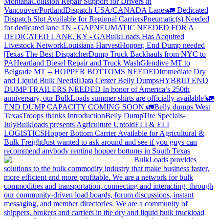
Montana
Collision Repair Support for Drivers in
Vancouver/Portland
Dispatch USA/CANADA
Lanes
🚛 Dedicated
Dispatch Slot Available for Regional Carriers
Pneumatic(s) Needed
for dedicated lane TN - GA
PNEUMATIC NEEDED FOR A
DEDICATED LANE, KY - GA
BulkLoads Has Acquired
Livestock Network
Louisiana Harvest
Hopper, End Dump needed
|Texas
The Best Dispatcher
Dump Truck Backhauls from NYC to
PA
Heartland Diesel Repair and Truck Wash
Glendive MT to
Belgrade MT -- HOPPER BOTTOMS NEEDED
Immediate Dry
and Liquid Bulk Needs!
Data Center Belly Dumps
HYBRID END
DUMP TRAILERS NEEDED
In honor of America’s 250th
anniversary, our BulkLoads summer shirts are officially available!
🚛
END DUMP CAPACITY COMING SOON 🚛
Belly dumps West
Texas
Troops thanks
Introduction
Belly Dump
Tire Specials-
July
Bulkloads presents Agriculture Untold
ELI & ELI
LOGISTICS
Hopper Bottom Carrier Available for Agricultural &
Bulk Freight
Just wanted to ask around and see if you guys can
recommend anybody renting hopper bottoms in South Texas
BulkLoads provides
solutions to the bulk commodity industry that make business faster,
more efficient and more profitable. We are a network for bulk
commodities and transportation, connecting and interacting, through
our community-driven load boards, forum discussions, instant
messaging, and member directories. We are a community of
shippers, brokers and carriers in the dry and liquid bulk truckload