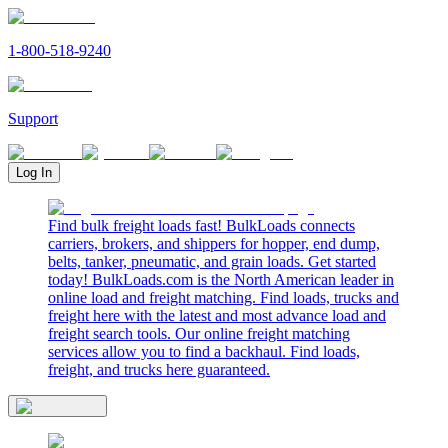
1-800-518-9240
Support
Log In
Find bulk freight loads fast! BulkLoads connects
carriers, brokers, and shippers for hopper, end dump,
belts, tanker, pneumatic, and grain loads. Get started
today! BulkLoads.com is the North American leader in
online load and freight matching. Find loads, trucks and
freight here with the latest and most advance load and
freight search tools. Our online freight matching
services allow you to find a backhaul. Find loads,
freight, and trucks here guaranteed.