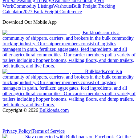
For Sale
Wanting To Buy
Available Jobs
Looking For
Work
Commodity Listings
Washouts
Bulk Freight Trucking
Calculator
2027 Bulk Freight Conference
Download Our Mobile App
Bulkloads.com is a
community of shippers, carriers, and brokers in the bulk commodity
trucking industry. Our shipper members consist of logistics
managers in grain, fertilizer, aggregates, feed ingredients, and all
other agricultural commodities. Our carrier members pull a variety of
trailers including hopper bottoms, walking floors, end dump trailers,
belt trailers, and live floors.
Bulkloads.com is a
community of shippers, carriers, and brokers in the bulk commodity
trucking industry. Our shipper members consist of logistics
managers in grain, fertilizer, aggregates, feed ingredients, and all
other agricultural commodities. Our carrier members pull a variety of
trailers including hopper bottoms, walking floors, end dump trailers,
belt trailers, and live floors.
Copyright ©
2026
Bulkloads.com
|
Privacy Policy
|
Terms of Service
Stay connected with BulkLoads on Facebook. Get the