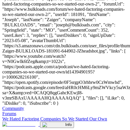
hated-factoring-companies-so-we-started-our-own-2", "forumUrl":
"https://www.bulkloads.com/forum/we-hated-factoring-companies-
so-we-started-our-own-2/", "userId": 181091, "firstName":
"Joseph", "lastName": "Zaiger", "companyName":
"BULKLOADS", "email": "
joseph@bulkloads.com
", "city":
"Springfield", "state": "MO", "userCommentCount": 352,
"userLikes": 3, "replies": [], "userDislikes": 0, "signUpDate":
"2023-05-08", "avatarThumbUrl":
"https://s3.amazonaws.com/cdn.bulkloads.com/user_files/profile/thu
Zaiger-BULKLOADS-181091-644902-JZheadshot.jpg", "links": [
"https://www.youtube.com/watch?
v=N0GwIk6fZeg&amp;t=1022s",
"https://podcasts.apple.com/ca/podcast/we-hated-factoring-
companies-so-we-started-our-own/id1439490195?
i=1000628216100",
"https://open.spotify.com/episode/0F5srgpO3rhbrw0CzWmwhd",
"https://podcasts.google.com/feed/aHR0cHM6Ly9mZWVkc
sa=X&amp;ved=0CAQQ8qgGahcKEwjI8-
v3mrSBAxUAAAAAHQAAAAAQAQ" ], "files": [], "iLike": 0,
"iDislike": 0, "iSubscribe": 0 }
Community
Forums
We Hated Factoring Companies So We Started Our Own
Info