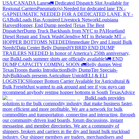
USA/CANADA
Lanes
🚛 Dedicated Dispatch Slot Available for
Regional Carriers
Pneumatic(s) Needed for dedicated lane TN -
GA
PNEUMATIC NEEDED FOR A DEDICATED LANE, KY -
GA
BulkLoads Has Acquired Livestock Network
Louisiana
Harvest
Hopper, End Dump needed |Texas
The Best
Dispatcher
Dump Truck Backhauls from NYC to PA
Heartland
Diesel Repair and Truck Wash
Glendive MT to Belgrade MT --
HOPPER BOTTOMS NEEDED
Immediate Dry and Liquid Bulk
Needs!
Data Center Belly Dumps
HYBRID END DUMP
TRAILERS NEEDED
In honor of America’s 250th anniversary,
our BulkLoads summer shirts are officially available!
🚛 END
DUMP CAPACITY COMING SOON 🚛
Belly dumps West
Texas
Troops thanks
Introduction
Belly Dump
Tire Specials-
July
Bulkloads presents Agriculture Untold
ELI & ELI
LOGISTICS
Hopper Bottom Carrier Available for Agricultural &
Bulk Freight
Just wanted to ask around and see if you guys can
recommend anybody renting hopper bottoms in South Texas
Advice
BulkLoads provides
solutions to the bulk commodity industry that make business faster,
more efficient and more profitable. We are a network for bulk
commodities and transportation, connecting and interacting, through
our community-driven load boards, forum discussions, instant
messaging, and member directories. We are a community of
shippers, brokers and carriers in the dry and liquid bulk truckload
industry. Our shipper members are traders, merchandisers and