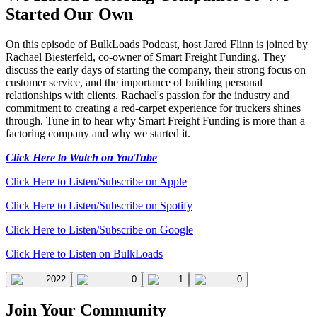
Started Our Own
On this episode of BulkLoads Podcast, host Jared Flinn is joined by
Rachael Biesterfeld, co-owner of Smart Freight Funding. They
discuss the early days of starting the company, their strong focus on
customer service, and the importance of building personal
relationships with clients. Rachael's passion for the industry and
commitment to creating a red-carpet experience for truckers shines
through. Tune in to hear why Smart Freight Funding is more than a
factoring company and why we started it.
Click Here to Watch on YouTube
Click Here to Listen/Subscribe on Apple
Click Here to Listen/Subscribe on Spotify
Click Here to Listen/Subscribe on Google
Click Here to Listen on BulkLoads
2022
0
1
0
Join Your Community