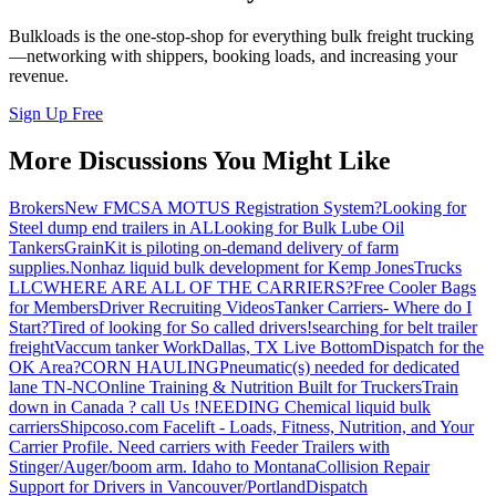
Bulkloads is the one-stop-shop for everything bulk freight trucking
—networking with shippers, booking loads, and increasing your
revenue.
Sign Up Free
More Discussions You Might Like
Brokers
New FMCSA MOTUS Registration System?
Looking for
Steel dump end trailers in AL
Looking for Bulk Lube Oil
Tankers
GrainKit is piloting on-demand delivery of farm
supplies.
Nonhaz liquid bulk development for Kemp JonesTrucks
LLC
WHERE ARE ALL OF THE CARRIERS?
Free Cooler Bags
for Members
Driver Recruiting Videos
Tanker Carriers- Where do I
Start?
Tired of looking for So called drivers!
searching for belt trailer
freight
Vaccum tanker Work
Dallas, TX Live Bottom
Dispatch for the
OK Area?
CORN HAULING
Pneumatic(s) needed for dedicated
lane TN-NC
Online Training & Nutrition Built for Truckers
Train
down in Canada ? call Us !
NEEDING Chemical liquid bulk
carriers
Shipcoso.com Facelift - Loads, Fitness, Nutrition, and Your
Carrier Profile.
Need carriers with Feeder Trailers with
Stinger/Auger/boom arm. Idaho to Montana
Collision Repair
Support for Drivers in Vancouver/Portland
Dispatch