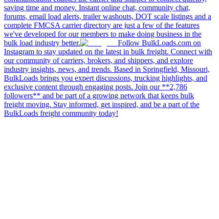
saving time and money. Instant online chat, community chat,
forums, email load alerts, trailer washouts, DOT scale listings and a
complete FMCSA carrier directory are just a few of the features
we've developed for our members to make doing business in the
bulk load industry better.
Follow BulkLoads.com on
Instagram to stay updated on the latest in bulk freight. Connect with
our community of carriers, brokers, and shippers, and explore
industry insights, news, and trends. Based in Springfield, Missouri,
BulkLoads brings you expert discussions, trucking highlights, and
exclusive content through engaging posts. Join our **2,786
followers** and be part of a growing network that keeps bulk
freight moving. Stay informed, get inspired, and be a part of the
BulkLoads freight community today!