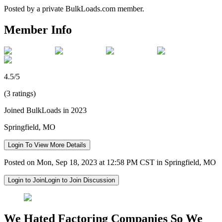
Posted by a private BulkLoads.com member.
Member Info
4.5/5
(3 ratings)
Joined BulkLoads in 2023
Springfield, MO
Login To View More Details
Posted on Mon, Sep 18, 2023 at 12:58 PM CST in Springfield, MO
Login to Join
Login to Join Discussion
We Hated Factoring Companies So We