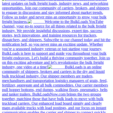
latest updates on bulk freight loads, industry news, and networking
opportunities. Join our community of carriers, brokers, and shippers
to engage in discussions and stay informed about market trends.
Follow us today and never miss an opportunity to grow your bulk
freight business.
Welcome to the BulkLoads YouTube
channel, your go-to source for all things related to the bulk freight
industry. We provide insightful discussions, expert tips, success
stories, tech innovations, and training resources for truckers,
dispatchers, and shippers. Subscribe to our channel today and hit the
notification bell, so you never miss an exciting update. Whether
you're a seasoned industry veteran or just starting your journey,
BulkLoads is here to support and guide you throughout your bulk
freight endeavors. Let's build a thriving community together. Join us
on this exciting adventure and let's revolutionize the bulk freight
industry, one video at a time!
BulkLoads is an online
community of shippers, brokers and carriers in the dry and liquid
bulk truckload industry. Our shipper members are traders,
merchandisers and transportation logistics managers of grain, feed,
fertilizer, aggregate and all bulk commodities. Our carrier members
pull hopper bottoms, end dumps, walking floors, pneumatics, belts
and tanker trailers. BulkLoadsNow.com brings the two groups
together, matching those that have bulk loads to move with bulk
truckload carriers. Our enhanced load board simply and clearly
maps available trucks with load postings, and our focus on instant
communication enables the carrier and shipper to connect quickly,