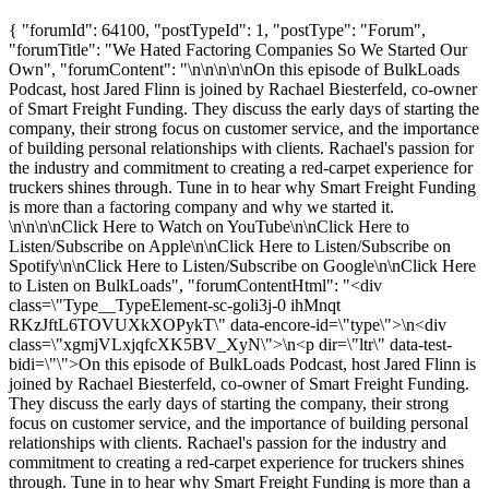
{ "forumId": 64100, "postTypeId": 1, "postType": "Forum",
"forumTitle": "We Hated Factoring Companies So We Started Our
Own", "forumContent": "\n\n\n\n\nOn this episode of BulkLoads
Podcast, host Jared Flinn is joined by Rachael Biesterfeld, co-owner
of Smart Freight Funding. They discuss the early days of starting the
company, their strong focus on customer service, and the importance
of building personal relationships with clients. Rachael's passion for
the industry and commitment to creating a red-carpet experience for
truckers shines through. Tune in to hear why Smart Freight Funding
is more than a factoring company and why we started it.
\n\n\n\nClick Here to Watch on YouTube\n\nClick Here to
Listen/Subscribe on Apple\n\nClick Here to Listen/Subscribe on
Spotify\n\nClick Here to Listen/Subscribe on Google\n\nClick Here
to Listen on BulkLoads", "forumContentHtml": "<div
class=\"Type__TypeElement-sc-goli3j-0 ihMnqt
RKzJftL6TOVUXkXOPykT\" data-encore-id=\"type\">\n<div
class=\"xgmjVLxjqfcXK5BV_XyN\">\n<p dir=\"ltr\" data-test-
bidi=\"\">On this episode of BulkLoads Podcast, host Jared Flinn is
joined by Rachael Biesterfeld, co-owner of Smart Freight Funding.
They discuss the early days of starting the company, their strong
focus on customer service, and the importance of building personal
relationships with clients. Rachael's passion for the industry and
commitment to creating a red-carpet experience for truckers shines
through. Tune in to hear why Smart Freight Funding is more than a