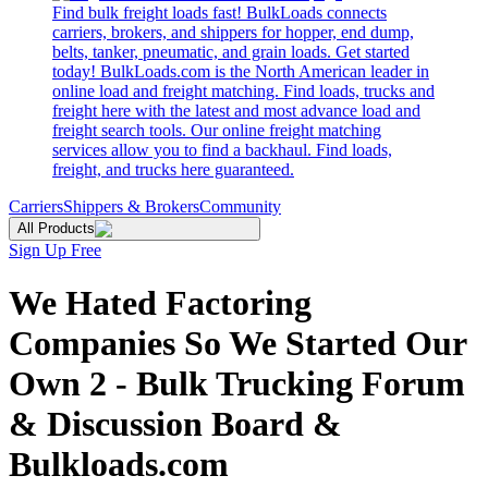
Find bulk freight loads fast! BulkLoads connects
carriers, brokers, and shippers for hopper, end dump,
belts, tanker, pneumatic, and grain loads. Get started
today! BulkLoads.com is the North American leader in
online load and freight matching. Find loads, trucks and
freight here with the latest and most advance load and
freight search tools. Our online freight matching
services allow you to find a backhaul. Find loads,
freight, and trucks here guaranteed.
Carriers
Shippers & Brokers
Community
All Products
Sign Up Free
We Hated Factoring
Companies So We Started Our
Own 2 - Bulk Trucking Forum
& Discussion Board &
Bulkloads.com