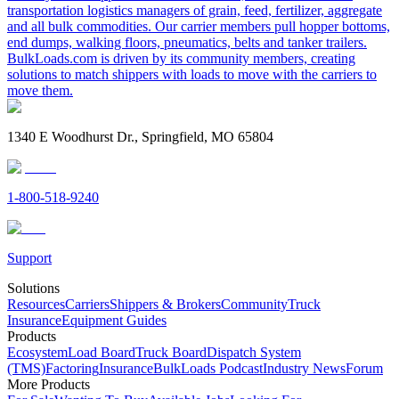
transportation logistics managers of grain, feed, fertilizer, aggregate
and all bulk commodities. Our carrier members pull hopper bottoms,
end dumps, walking floors, pneumatics, belts and tanker trailers.
BulkLoads.com is driven by its community members, creating
solutions to match shippers with loads to move with the carriers to
move them.
1340 E Woodhurst Dr., Springfield, MO 65804
1-800-518-9240
Support
Solutions
Resources
Carriers
Shippers & Brokers
Community
Truck
Insurance
Equipment Guides
Products
Ecosystem
Load Board
Truck Board
Dispatch System
(TMS)
Factoring
Insurance
BulkLoads Podcast
Industry News
Forum
More Products