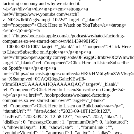
factoring company and why we started it.
</p>\n</div>\n</div>\n<p><em><strong><a
href=\"https://www.youtube.com/watch?
v=N0GwIk6fZeg&amp;t=1022s\" target=\"_blank\"
rel=\"noopener\">Click Here to Watch on YouTube</a></strong>
</em></p>\n<p><a
href=\"https://podcasts.apple.com/ca/podcast/we-hated-factoring-
companies-so-we-started-our-own/id1439490195?
i=1000628216100\" target=\"_blank\" rel=\"noopener\">Click Here
to Listen/Subscribe on Apple</a></p>\n<p><a
href=\"https://open.spotify.com/episode/0F5srgpO3rhbrw0CzWmwhd
target=\"_blank\" rel=\"noopener\">Click Here to Listen/Subscribe
on Spotify</a></p>\n<p><a
href=\"https://podcasts.google.com/feed/aHR0cHM6Ly9
sa=X&amp;ved=0CAQQ8qgGahcKEwjI8-
v3mrSBAxUAAAAAHQAAAAAQAQ\" target=\"_blank\"
rel=\"noopener\">Click Here to Listen/Subscribe on Google</a>
</p>\n<p><a href=\"../tools/podcasts/we-hated-factoring-
companies-so-we-started-our-own/\" target=\"_blank\"
rel=\"noopener\">Click Here to Listen on BulkLoads</a></p>",
"thumbUrl": "", "dateAdded": "2023-09-18T12:58:12Z",
"lastPost": "2023-09-18T12:58:12Z", "views": 2022, "likes": 1,
"dislikes": 0, "messageCount": 1, "premiumOnly": 0, "isfeatured":
0, "showInDays": -100, "showDate": "", "forumLink": "",
"youtubeVideoId": "", "approved": 1, "active": 1, "alias": "we-