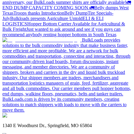
anniversary, our BulkLoads summer shirts are officially available!
🚛
END DUMP CAPACITY COMING SOON 🚛
Belly dumps West
Texas
Troops thanks
Introduction
Belly Dump
Tire Specials-
July
Bulkloads presents Agriculture Untold
ELI & ELI
LOGISTICS
Hopper Bottom Carrier Available for Agricultural &
Bulk Freight
Just wanted to ask around and see if you guys can
recommend anybody renting hopper bottoms in South Texas
BulkLoads provides
solutions to the bulk commodity industry that make business faster,
more efficient and more profitable. We are a network for bulk
commodities and transportation, connecting and interacting, through
our community-driven load boards, forum discussions, instant
messaging, and member directories. We are a community of
shippers, brokers and carriers in the dry and liquid bulk truckload
industry. Our shipper members are traders, merchandisers and
transportation logistics managers of grain, feed, fertilizer, aggregate
and all bulk commodities. Our carrier members pull hopper bottoms,
end dumps, walking floors, pneumatics, belts and tanker trailers.
BulkLoads.com is driven by its community members, creating
solutions to match shippers with loads to move with the carriers to
move them.
1340 E Woodhurst Dr., Springfield, MO 65804