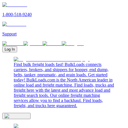
1-800-518-9240
Support
Log In
Find bulk freight loads fast! BulkLoads connects
carriers, brokers, and shippers for hopper, end dump,
belts, tanker, pneumatic, and grain loads. Get started
today! BulkLoads.com is the North American leader in
online load and freight matching. Find loads, trucks and
freight here with the latest and most advance load and
freight search tools. Our online freight matching
services allow you to find a backhaul. Find loads,
freight, and trucks here guaranteed.