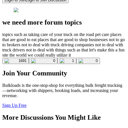
Login to Join
Login to Join Discussion
we need more forum topics
topics such as taking care of your truck on the road pet care places
that are good to eat places that are good to shop businesses not to go
to brokers not to deal with truck driving companies not to deal with
truck drivers not to deal with things such as that let's make this a fun
site the world we could really utilize it
1691
0
1
0
Join Your Community
Bulkloads is the one-stop-shop for everything bulk freight trucking
—networking with shippers, booking loads, and increasing your
revenue.
Sign Up Free
More Discussions You Might Like