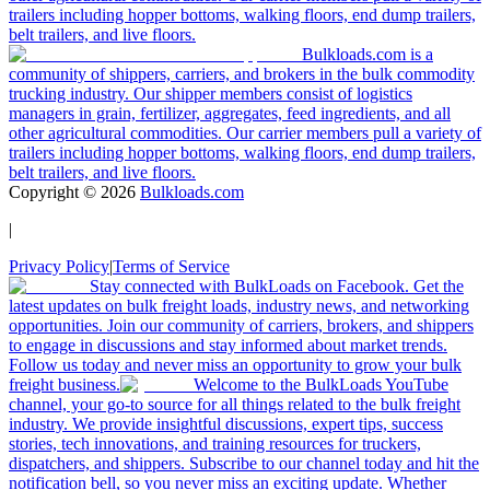
trailers including hopper bottoms, walking floors, end dump trailers,
belt trailers, and live floors.
Bulkloads.com is a
community of shippers, carriers, and brokers in the bulk commodity
trucking industry. Our shipper members consist of logistics
managers in grain, fertilizer, aggregates, feed ingredients, and all
other agricultural commodities. Our carrier members pull a variety of
trailers including hopper bottoms, walking floors, end dump trailers,
belt trailers, and live floors.
Copyright ©
2026
Bulkloads.com
|
Privacy Policy
|
Terms of Service
Stay connected with BulkLoads on Facebook. Get the
latest updates on bulk freight loads, industry news, and networking
opportunities. Join our community of carriers, brokers, and shippers
to engage in discussions and stay informed about market trends.
Follow us today and never miss an opportunity to grow your bulk
freight business.
Welcome to the BulkLoads YouTube
channel, your go-to source for all things related to the bulk freight
industry. We provide insightful discussions, expert tips, success
stories, tech innovations, and training resources for truckers,
dispatchers, and shippers. Subscribe to our channel today and hit the
notification bell, so you never miss an exciting update. Whether