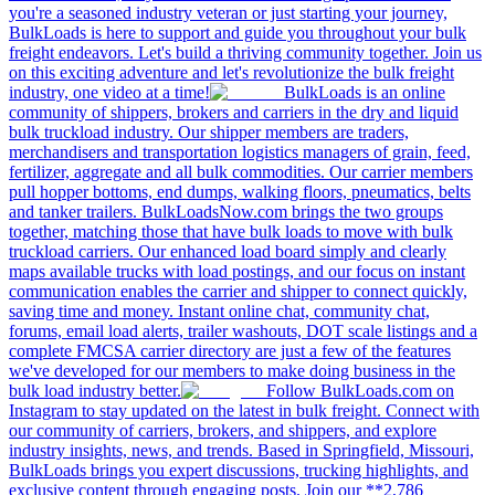
you're a seasoned industry veteran or just starting your journey,
BulkLoads is here to support and guide you throughout your bulk
freight endeavors. Let's build a thriving community together. Join us
on this exciting adventure and let's revolutionize the bulk freight
industry, one video at a time!
BulkLoads is an online
community of shippers, brokers and carriers in the dry and liquid
bulk truckload industry. Our shipper members are traders,
merchandisers and transportation logistics managers of grain, feed,
fertilizer, aggregate and all bulk commodities. Our carrier members
pull hopper bottoms, end dumps, walking floors, pneumatics, belts
and tanker trailers. BulkLoadsNow.com brings the two groups
together, matching those that have bulk loads to move with bulk
truckload carriers. Our enhanced load board simply and clearly
maps available trucks with load postings, and our focus on instant
communication enables the carrier and shipper to connect quickly,
saving time and money. Instant online chat, community chat,
forums, email load alerts, trailer washouts, DOT scale listings and a
complete FMCSA carrier directory are just a few of the features
we've developed for our members to make doing business in the
bulk load industry better.
Follow BulkLoads.com on
Instagram to stay updated on the latest in bulk freight. Connect with
our community of carriers, brokers, and shippers, and explore
industry insights, news, and trends. Based in Springfield, Missouri,
BulkLoads brings you expert discussions, trucking highlights, and
exclusive content through engaging posts. Join our **2,786