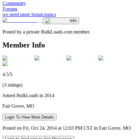
Community
Forums
we need more forum topics
Info
Posted by a private BulkLoads.com member.
Member Info
4.5/5
(3 ratings)
Joined BulkLoads in 2014
Fair Grove, MO
Login To View More Details
Posted on Fri, Oct 24, 2014 at 12:03 PM CST in Fair Grove, MO