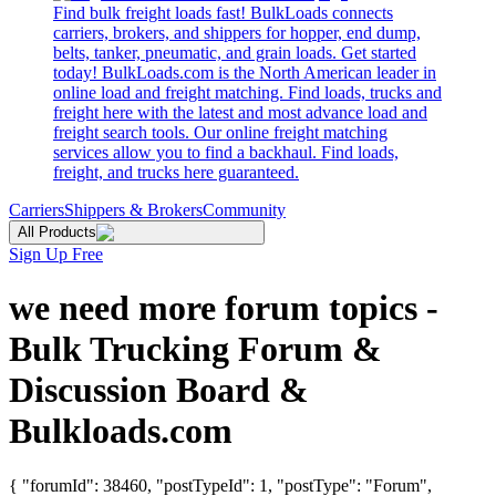
Find bulk freight loads fast! BulkLoads connects
carriers, brokers, and shippers for hopper, end dump,
belts, tanker, pneumatic, and grain loads. Get started
today! BulkLoads.com is the North American leader in
online load and freight matching. Find loads, trucks and
freight here with the latest and most advance load and
freight search tools. Our online freight matching
services allow you to find a backhaul. Find loads,
freight, and trucks here guaranteed.
Carriers
Shippers & Brokers
Community
All Products
Sign Up Free
we need more forum topics -
Bulk Trucking Forum &
Discussion Board &
Bulkloads.com
{ "forumId": 38460, "postTypeId": 1, "postType": "Forum",