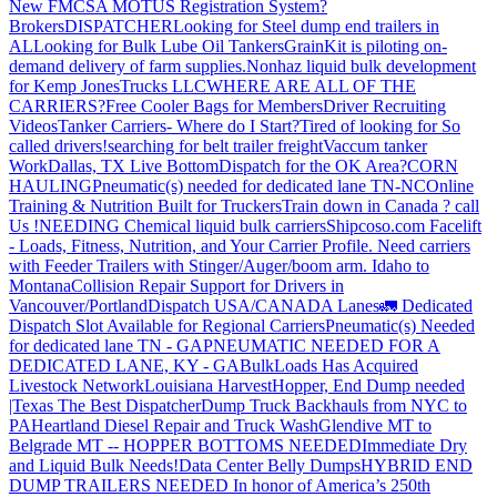
New FMCSA MOTUS Registration System?
Brokers
DISPATCHER
Looking for Steel dump end trailers in
AL
Looking for Bulk Lube Oil Tankers
GrainKit is piloting on-
demand delivery of farm supplies.
Nonhaz liquid bulk development
for Kemp JonesTrucks LLC
WHERE ARE ALL OF THE
CARRIERS?
Free Cooler Bags for Members
Driver Recruiting
Videos
Tanker Carriers- Where do I Start?
Tired of looking for So
called drivers!
searching for belt trailer freight
Vaccum tanker
Work
Dallas, TX Live Bottom
Dispatch for the OK Area?
CORN
HAULING
Pneumatic(s) needed for dedicated lane TN-NC
Online
Training & Nutrition Built for Truckers
Train down in Canada ? call
Us !
NEEDING Chemical liquid bulk carriers
Shipcoso.com Facelift
- Loads, Fitness, Nutrition, and Your Carrier Profile.
Need carriers
with Feeder Trailers with Stinger/Auger/boom arm. Idaho to
Montana
Collision Repair Support for Drivers in
Vancouver/Portland
Dispatch USA/CANADA
Lanes
🚛 Dedicated
Dispatch Slot Available for Regional Carriers
Pneumatic(s) Needed
for dedicated lane TN - GA
PNEUMATIC NEEDED FOR A
DEDICATED LANE, KY - GA
BulkLoads Has Acquired
Livestock Network
Louisiana Harvest
Hopper, End Dump needed
|Texas
The Best Dispatcher
Dump Truck Backhauls from NYC to
PA
Heartland Diesel Repair and Truck Wash
Glendive MT to
Belgrade MT -- HOPPER BOTTOMS NEEDED
Immediate Dry
and Liquid Bulk Needs!
Data Center Belly Dumps
HYBRID END
DUMP TRAILERS NEEDED
In honor of America’s 250th