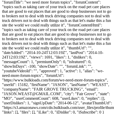
"forumTitle": "we need more forum topics", "forumContent":
"topics such as taking care of your truck on the road pet care places
that are good to eat places that are good to shop businesses not to go
to brokers not to deal with truck driving companies not to deal with
truck drivers not to deal with things such as that let's make this a fun
site the world we could really utilize it", "forumContentHtml":
"topics such as taking care of your truck on the road pet care places
that are good to eat places that are good to shop businesses not to go
to brokers not to deal with truck driving companies not to deal with
truck drivers not to deal with things such as that let's make this a fun
site the world we could really utilize it", "thumbUrl": "",
"dateAdded": "2014-10-24T12:03:19Z", "lastPost": "2014-10-
24T12:03:19Z", "views": 1691, "likes": 1, "dislikes": 0,
"messageCount": 1, "premiumOnly": 0, "isfeatured": 0,
"showInDays": -100, "showDate": "", "forumLink": "",
"youtubeVideoId": "", "approved": 1, "active": 1, "alias": "we-
need-more-forum-topics", "forumUrl":
"https://www.bulkloads.com/forum/we-need-more-forum-topics/",
"userId": 15182, "firstName": "JASON", "lastName": "WEAST",
"companyName": "FAIR GROVE TRUCKING", "email":
"
JASON.WEAST@GMAIL.COM
", "city": "Fair Grove", "state":
"MO", "userCommentCount": 608, "userLikes": 0, "replies": [],
"userDislikes": 1, "signUpDate": "2014-06-12", "avatarThumbUrl":
"https://s3.amazonaws.com/cdn.bulkloads.com/user_files/profile/thum
"links": [], "files": [], "iLike": 0, "iDislike": 0, "iSubscribe": 0 }