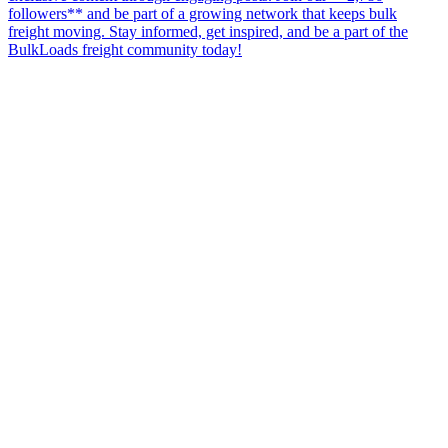
followers** and be part of a growing network that keeps bulk
freight moving. Stay informed, get inspired, and be a part of the
BulkLoads freight community today!