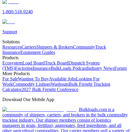
1-800-518-9240
Support
Solutions
Resources
Carriers
Shippers & Brokers
Community
Truck
Insurance
Equipment Guides
Products
Ecosystem
Load Board
Truck Board
Dispatch System
(TMS)
Factoring
Insurance
BulkLoads Podcast
Industry News
Forum
More Products
For Sale
Wanting To Buy
Available Jobs
Looking For
Work
Commodity Listings
Washouts
Bulk Freight Trucking
Calculator
2027 Bulk Freight Conference
Download Our Mobile App
Bulkloads.com is a
community of shippers, carriers, and brokers in the bulk commodity
trucking industry. Our shipper members consist of logistics
managers in grain, fertilizer, aggregates, feed ingredients, and all
other agricultural commodities. Our carrier members pull a variety of