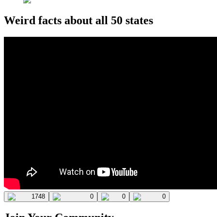
Weird facts about all 50 states
1748
0
0
0