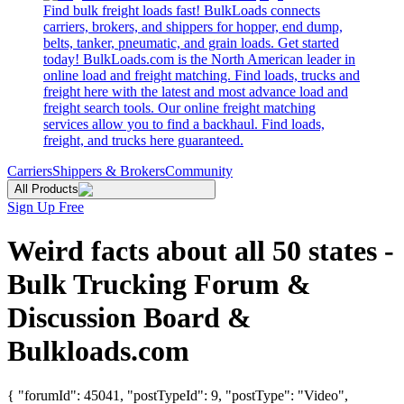
Find bulk freight loads fast! BulkLoads connects
carriers, brokers, and shippers for hopper, end dump,
belts, tanker, pneumatic, and grain loads. Get started
today! BulkLoads.com is the North American leader in
online load and freight matching. Find loads, trucks and
freight here with the latest and most advance load and
freight search tools. Our online freight matching
services allow you to find a backhaul. Find loads,
freight, and trucks here guaranteed.
Carriers
Shippers & Brokers
Community
All Products
Sign Up Free
Weird facts about all 50 states -
Bulk Trucking Forum &
Discussion Board &
Bulkloads.com
{ "forumId": 45041, "postTypeId": 9, "postType": "Video",