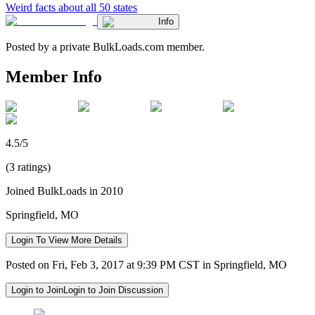
Weird facts about all 50 states
Info
Posted by a private BulkLoads.com member.
Member Info
4.5/5
(3 ratings)
Joined BulkLoads in 2010
Springfield, MO
Login To View More Details
Posted on Fri, Feb 3, 2017 at 9:39 PM CST in Springfield, MO
Login to Join
Login to Join Discussion