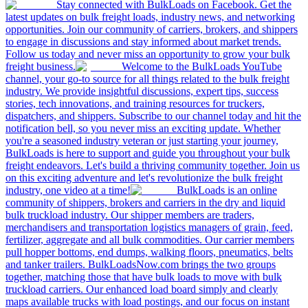
Stay connected with BulkLoads on Facebook. Get the
latest updates on bulk freight loads, industry news, and networking
opportunities. Join our community of carriers, brokers, and shippers
to engage in discussions and stay informed about market trends.
Follow us today and never miss an opportunity to grow your bulk
freight business.
Welcome to the BulkLoads YouTube
channel, your go-to source for all things related to the bulk freight
industry. We provide insightful discussions, expert tips, success
stories, tech innovations, and training resources for truckers,
dispatchers, and shippers. Subscribe to our channel today and hit the
notification bell, so you never miss an exciting update. Whether
you're a seasoned industry veteran or just starting your journey,
BulkLoads is here to support and guide you throughout your bulk
freight endeavors. Let's build a thriving community together. Join us
on this exciting adventure and let's revolutionize the bulk freight
industry, one video at a time!
BulkLoads is an online
community of shippers, brokers and carriers in the dry and liquid
bulk truckload industry. Our shipper members are traders,
merchandisers and transportation logistics managers of grain, feed,
fertilizer, aggregate and all bulk commodities. Our carrier members
pull hopper bottoms, end dumps, walking floors, pneumatics, belts
and tanker trailers. BulkLoadsNow.com brings the two groups
together, matching those that have bulk loads to move with bulk
truckload carriers. Our enhanced load board simply and clearly
maps available trucks with load postings, and our focus on instant