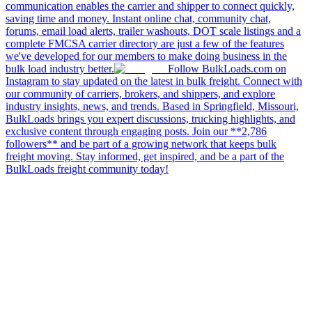
communication enables the carrier and shipper to connect quickly,
saving time and money. Instant online chat, community chat,
forums, email load alerts, trailer washouts, DOT scale listings and a
complete FMCSA carrier directory are just a few of the features
we've developed for our members to make doing business in the
bulk load industry better.
Follow BulkLoads.com on
Instagram to stay updated on the latest in bulk freight. Connect with
our community of carriers, brokers, and shippers, and explore
industry insights, news, and trends. Based in Springfield, Missouri,
BulkLoads brings you expert discussions, trucking highlights, and
exclusive content through engaging posts. Join our **2,786
followers** and be part of a growing network that keeps bulk
freight moving. Stay informed, get inspired, and be a part of the
BulkLoads freight community today!