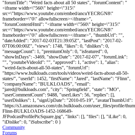
"forumTitle": "Weird facts about all 50 states", "forumContent": "
<iframe width=\"560\" height=\"315\"
src=\"https://www.youtube.com/embed/ancuYECRGN8\"
frameborder=\"0\" allowfullscreen></iframe>",
"forumContentHtml": "<iframe width=\"560\" height=\"315\"
src=\"https://www.youtube.com/embed/ancuYECRGN8\"
frameborder=\"0\" allowfullscreen></iframe>", "thumbUrl": "",
"dateAdded": "2017-02-03T21:39:05Z", "lastPost": "2017-02-
07T06:00:00Z", "views": 1748, "likes": 0, "dislikes": 0,
"messageCount": 1, "premiumOnly": 0, "isfeatured": 0,
"showInDays": -3469, "showDate": "2017-02-07", "forumLink":
"", "youtubeVideoId": "", "approved": 1, "active": 1, "alias":
"weird-facts-about-all-50-states", "forumUrl":
"https://www.bulkloads.com/tools/videos/weird-facts-about-all-50-
states/", "userId": 1452, "firstName": "Jared", "lastName": "Flinn",
"companyName": "BULKLOADS", "email":
"
jared@bulkloads.com
", "city": "Springfield", "state": "MO",
"userCommentCount": 9488, "userLikes": 56, "replies": [],
"userDislikes": 1, "signUpDate": "2010-05-19", "avatarThumbUrl":
"https://s3.amazonaws.com/cdn.bulkloads.com/user_files/profile/thum
Flinn-BULKLOADS-1452-168649-
JFPodcastProfilePicSquare.jpg", "links": [], "files": [], "iLike": 0,
"iDislike": 0, "iSubscribe": 0 }
Community
Forums