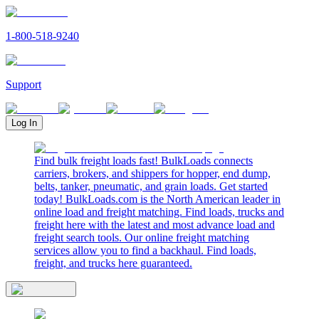
1-800-518-9240
Support
Log In
Find bulk freight loads fast! BulkLoads connects
carriers, brokers, and shippers for hopper, end dump,
belts, tanker, pneumatic, and grain loads. Get started
today! BulkLoads.com is the North American leader in
online load and freight matching. Find loads, trucks and
freight here with the latest and most advance load and
freight search tools. Our online freight matching
services allow you to find a backhaul. Find loads,
freight, and trucks here guaranteed.