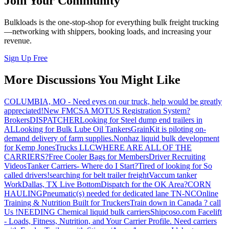
Join Your Community
Bulkloads is the one-stop-shop for everything bulk freight trucking
—networking with shippers, booking loads, and increasing your
revenue.
Sign Up Free
More Discussions You Might Like
COLUMBIA, MO - Need eyes on our truck, help would be greatly
appreciated!
New FMCSA MOTUS Registration System?
Brokers
DISPATCHER
Looking for Steel dump end trailers in
AL
Looking for Bulk Lube Oil Tankers
GrainKit is piloting on-
demand delivery of farm supplies.
Nonhaz liquid bulk development
for Kemp JonesTrucks LLC
WHERE ARE ALL OF THE
CARRIERS?
Free Cooler Bags for Members
Driver Recruiting
Videos
Tanker Carriers- Where do I Start?
Tired of looking for So
called drivers!
searching for belt trailer freight
Vaccum tanker
Work
Dallas, TX Live Bottom
Dispatch for the OK Area?
CORN
HAULING
Pneumatic(s) needed for dedicated lane TN-NC
Online
Training & Nutrition Built for Truckers
Train down in Canada ? call
Us !
NEEDING Chemical liquid bulk carriers
Shipcoso.com Facelift
- Loads, Fitness, Nutrition, and Your Carrier Profile.
Need carriers