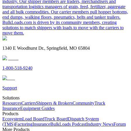
industry. Our shipper members are traders, merchandisers and
transportation logistics managers of grain, feed, fertilizer, aggregate
and all bulk commodities. Our carrier members pull hopper bottoms,
end dumps, walking floors, pneumatics, belts and tanker trailers.
BulkLoads.com is driven by its community members, creating
solutions to match shippers with loads to move with the carriers to
move them.
1340 E Woodhurst Dr., Springfield, MO 65804
1-800-518-9240
Support
Solutions
Resources
Carriers
Shippers & Brokers
Community
Truck
Insurance
Equipment Guides
Products
Ecosystem
Load Board
Truck Board
Dispatch System
(TMS)
Factoring
Insurance
BulkLoads Podcast
Industry News
Forum
More Products