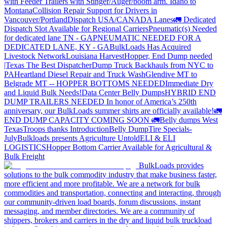
with Feeder Trailers with Stinger/Auger/boom arm. Idaho to
Montana
Collision Repair Support for Drivers in
Vancouver/Portland
Dispatch USA/CANADA
Lanes
🚛 Dedicated
Dispatch Slot Available for Regional Carriers
Pneumatic(s) Needed
for dedicated lane TN - GA
PNEUMATIC NEEDED FOR A
DEDICATED LANE, KY - GA
BulkLoads Has Acquired
Livestock Network
Louisiana Harvest
Hopper, End Dump needed
|Texas
The Best Dispatcher
Dump Truck Backhauls from NYC to
PA
Heartland Diesel Repair and Truck Wash
Glendive MT to
Belgrade MT -- HOPPER BOTTOMS NEEDED
Immediate Dry
and Liquid Bulk Needs!
Data Center Belly Dumps
HYBRID END
DUMP TRAILERS NEEDED
In honor of America’s 250th
anniversary, our BulkLoads summer shirts are officially available!
🚛
END DUMP CAPACITY COMING SOON 🚛
Belly dumps West
Texas
Troops thanks
Introduction
Belly Dump
Tire Specials-
July
Bulkloads presents Agriculture Untold
ELI & ELI
LOGISTICS
Hopper Bottom Carrier Available for Agricultural &
Bulk Freight
BulkLoads provides
solutions to the bulk commodity industry that make business faster,
more efficient and more profitable. We are a network for bulk
commodities and transportation, connecting and interacting, through
our community-driven load boards, forum discussions, instant
messaging, and member directories. We are a community of
shippers, brokers and carriers in the dry and liquid bulk truckload