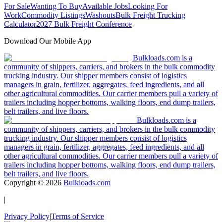
For Sale
Wanting To Buy
Available Jobs
Looking For
Work
Commodity Listings
Washouts
Bulk Freight Trucking
Calculator
2027 Bulk Freight Conference
Download Our Mobile App
Bulkloads.com is a
community of shippers, carriers, and brokers in the bulk commodity
trucking industry. Our shipper members consist of logistics
managers in grain, fertilizer, aggregates, feed ingredients, and all
other agricultural commodities. Our carrier members pull a variety of
trailers including hopper bottoms, walking floors, end dump trailers,
belt trailers, and live floors.
Bulkloads.com is a
community of shippers, carriers, and brokers in the bulk commodity
trucking industry. Our shipper members consist of logistics
managers in grain, fertilizer, aggregates, feed ingredients, and all
other agricultural commodities. Our carrier members pull a variety of
trailers including hopper bottoms, walking floors, end dump trailers,
belt trailers, and live floors.
Copyright ©
2026
Bulkloads.com
|
Privacy Policy
|
Terms of Service