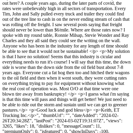
out here? A couple years ago, during the later parts of covid, the
rates were unbelievably high in all sectors of transportation. Every
Tim, John and Sally pulled every truck and trailer they could find
out of the tree line to cash in on the never ending stream of cash that
was rolling off the freight. I saw several posts saying that freight
should never be lower than $6/mile. Where are those rates now? I
spoke with my round table, Ronnie Milsap, Stevie Wonder and Ray
Charles and they all said they could see the writing on the wall.
Anyone who has been in the industry for any length of time should
be able to see that it would not be sustainable! </p> <p>My solution
is that I have no solution! Seems that this industry is cicular and
everything needs to run it's course! I will say that this time, the down
side is worse than the down side from the oil field bust about 7-8
years ago. Everyone cut a fat hog then too and hitched their wagons
to the oil field and then when it went south, they were cutting rates
on everything trying to pay for equipment without knowing what
the real cost of operation was. Most O/O at that time were one
blown tire away from bankruptcy! </p> <p>I guess what i'm saying
is that this time will pass and things will get better! We just need to
be able to ride out the storm and sustain until we can get to greener
pastures.</p> <p>Good luck and god bless</p> <p>Keith, ET
Trucking Inc.</p>", "thumbUrl": "", "dateAdded": "2024-02-
26T20:34:28Z", "lastPost": "2024-03-02T19:31:07Z", "views":
3265, "likes": 18, "dislikes": 0, "messageCount": 11,
"premiumOnly": 0, "isfeatured": 0, "showInDays": -100,