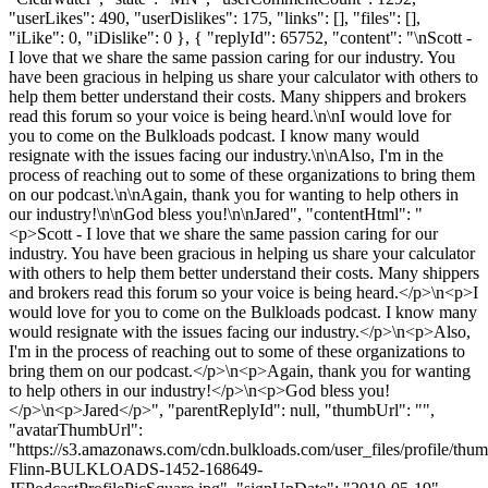
"userLikes": 490, "userDislikes": 175, "links": [], "files": [],
"iLike": 0, "iDislike": 0 }, { "replyId": 65752, "content": "\nScott -
I love that we share the same passion caring for our industry. You
have been gracious in helping us share your calculator with others to
help them better understand their costs. Many shippers and brokers
read this forum so your voice is being heard.\n\nI would love for
you to come on the Bulkloads podcast. I know many would
resignate with the issues facing our industry.\n\nAlso, I'm in the
process of reaching out to some of these organizations to bring them
on our podcast.\n\nAgain, thank you for wanting to help others in
our industry!\n\nGod bless you!\n\nJared", "contentHtml": "
<p>Scott - I love that we share the same passion caring for our
industry. You have been gracious in helping us share your calculator
with others to help them better understand their costs. Many shippers
and brokers read this forum so your voice is being heard.</p>\n<p>I
would love for you to come on the Bulkloads podcast. I know many
would resignate with the issues facing our industry.</p>\n<p>Also,
I'm in the process of reaching out to some of these organizations to
bring them on our podcast.</p>\n<p>Again, thank you for wanting
to help others in our industry!</p>\n<p>God bless you!
</p>\n<p>Jared</p>", "parentReplyId": null, "thumbUrl": "",
"avatarThumbUrl":
"https://s3.amazonaws.com/cdn.bulkloads.com/user_files/profile/thum
Flinn-BULKLOADS-1452-168649-