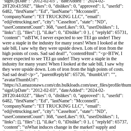
"signUpDate": "2012-02-03", "dateAdded": "2024-02-
28T20:43:59Z", "likes": 0, "dislikes": 0, "approved": 1, "userId":
6482, "firstName": "Ed", "lastName": "Mcconnell",
"companyName": "ET TRUCKING LLC", "email":
"
ed@ettrucking.net
", "city": "Casselton", "state": "ND",
"userCommentCount": 368, "userLikes": 93, "userDislikes": 1,
"links": [], "files": [], "iLike": 0, "iDislike": 0 }, { "replyId": 65731,
"content": "\nBTW, I never expected to see TEI go under! They
were a staple in the industry for many years! When I looked at the
sale bill, I saw why they were upside down. Lots of iron from the
high points of costs. Sad sad deal!", "contentHtml": "<p>BTW, I
never expected to see TEI go under! They were a staple in the
industry for many years! When I looked at the sale bill, I saw why
they were upside down. Lots of iron from the high points of costs.
Sad sad deal!</p>", "parentReplyId": 65726, "thumbUrl": "",
"avatarThumbUrl":
"https://s3.amazonaws.com/cdn.bulkloads.com/user_files/profile/thum
"signUpDate": "2012-02-03", "dateAdded": "2024-02-
28T20:44:02Z", "likes": 0, "dislikes": 0, "approved": 1, "userId":
6482, "firstName": "Ed", "lastName": "Mcconnell",
"companyName": "ET TRUCKING LLC", "email":
"
ed@ettrucking.net
", "city": "Casselton", "state": "ND",
"userCommentCount": 368, "userLikes": 93, "userDislikes": 1,
"links": [], "files": [], "iLike": 0, "iDislike": 0 }, { "replyId": 65737,
"content": "\nWhat induces change in the market? supply and