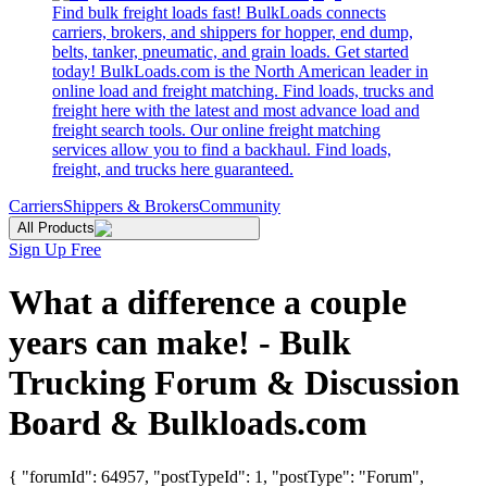
Find bulk freight loads fast! BulkLoads connects
carriers, brokers, and shippers for hopper, end dump,
belts, tanker, pneumatic, and grain loads. Get started
today! BulkLoads.com is the North American leader in
online load and freight matching. Find loads, trucks and
freight here with the latest and most advance load and
freight search tools. Our online freight matching
services allow you to find a backhaul. Find loads,
freight, and trucks here guaranteed.
Carriers
Shippers & Brokers
Community
All Products
Sign Up Free
What a difference a couple
years can make! - Bulk
Trucking Forum & Discussion
Board & Bulkloads.com
{ "forumId": 64957, "postTypeId": 1, "postType": "Forum",