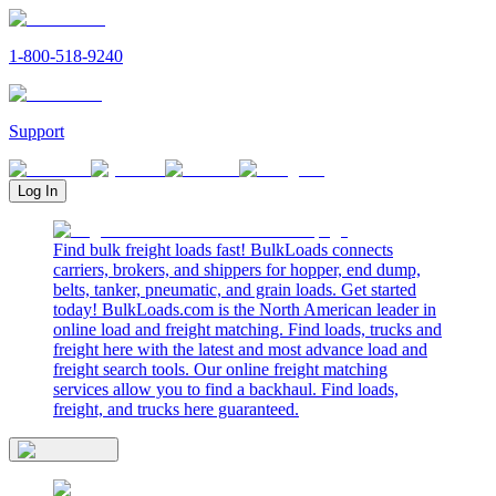
1-800-518-9240
Support
Log In
Find bulk freight loads fast! BulkLoads connects
carriers, brokers, and shippers for hopper, end dump,
belts, tanker, pneumatic, and grain loads. Get started
today! BulkLoads.com is the North American leader in
online load and freight matching. Find loads, trucks and
freight here with the latest and most advance load and
freight search tools. Our online freight matching
services allow you to find a backhaul. Find loads,
freight, and trucks here guaranteed.