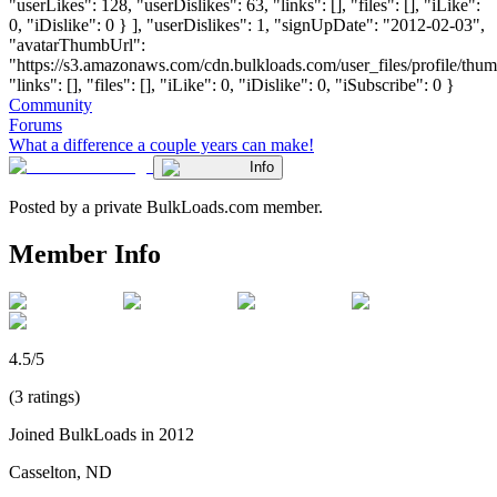
"userLikes": 128, "userDislikes": 63, "links": [], "files": [], "iLike":
0, "iDislike": 0 } ], "userDislikes": 1, "signUpDate": "2012-02-03",
"avatarThumbUrl":
"https://s3.amazonaws.com/cdn.bulkloads.com/user_files/profile/thum
"links": [], "files": [], "iLike": 0, "iDislike": 0, "iSubscribe": 0 }
Community
Forums
What a difference a couple years can make!
Info
Posted by a private BulkLoads.com member.
Member Info
4.5/5
(3 ratings)
Joined BulkLoads in 2012
Casselton, ND