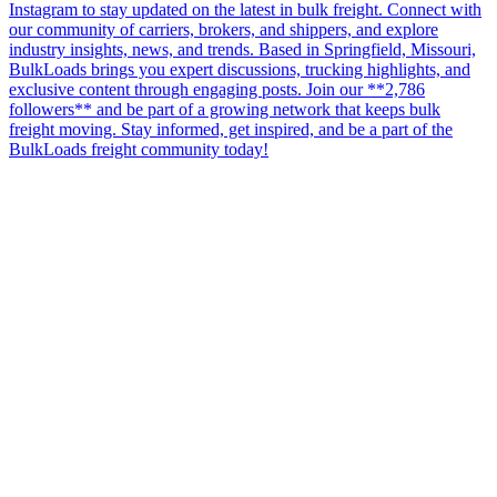
Instagram to stay updated on the latest in bulk freight. Connect with
our community of carriers, brokers, and shippers, and explore
industry insights, news, and trends. Based in Springfield, Missouri,
BulkLoads brings you expert discussions, trucking highlights, and
exclusive content through engaging posts. Join our **2,786
followers** and be part of a growing network that keeps bulk
freight moving. Stay informed, get inspired, and be a part of the
BulkLoads freight community today!