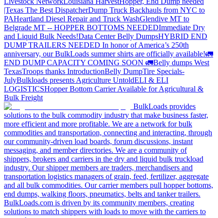
Livestock Network
Louisiana Harvest
Hopper, End Dump needed
|Texas
The Best Dispatcher
Dump Truck Backhauls from NYC to
PA
Heartland Diesel Repair and Truck Wash
Glendive MT to
Belgrade MT -- HOPPER BOTTOMS NEEDED
Immediate Dry
and Liquid Bulk Needs!
Data Center Belly Dumps
HYBRID END
DUMP TRAILERS NEEDED
In honor of America’s 250th
anniversary, our BulkLoads summer shirts are officially available!
🚛
END DUMP CAPACITY COMING SOON 🚛
Belly dumps West
Texas
Troops thanks
Introduction
Belly Dump
Tire Specials-
July
Bulkloads presents Agriculture Untold
ELI & ELI
LOGISTICS
Hopper Bottom Carrier Available for Agricultural &
Bulk Freight
BulkLoads provides
solutions to the bulk commodity industry that make business faster,
more efficient and more profitable. We are a network for bulk
commodities and transportation, connecting and interacting, through
our community-driven load boards, forum discussions, instant
messaging, and member directories. We are a community of
shippers, brokers and carriers in the dry and liquid bulk truckload
industry. Our shipper members are traders, merchandisers and
transportation logistics managers of grain, feed, fertilizer, aggregate
and all bulk commodities. Our carrier members pull hopper bottoms,
end dumps, walking floors, pneumatics, belts and tanker trailers.
BulkLoads.com is driven by its community members, creating
solutions to match shippers with loads to move with the carriers to