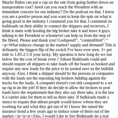
Maybe Biden can put a cap on the rate from going further down on
transporation cost? Jared can you reach the President with an
immediate concern for our industry? Do the podcast on that. I know
you are a postive person and you want to keep the spin on what is
going good in the industry I commend you for that, I commend on
bulkloads on their ability to connect the shippers and recievers, I
think it starts with booting the big broker take it and leave it guys.
talking to the President or whomever can help us from the stop of
the Bleed. Please and thank you! Godspeed!", "contentHtml": "
<p>What induces change in the market? supply and demand! This is
definately the biggest flip of the switch I've have ever seen. 3+ per
mile to 1.85-2.5 if your lucky. My question is how long do we run
below the the cost of break even.? Atleast Bulkloads could and
should require all shippers to take loads off the board as booked and
require any new loads for the price to be posted save us the bullshit
anyway. Also, I think a shipper should be the persons or companies
with the loads not the reposting big brokers bidding against the
trucks for the loads. A computer doesn't cost shit compared to a set
up rig to do the job! If they do decide to allow the brokers to post
loads have the requirement that they also say there take, it is the law
if a carrier asks for them to tell us there take. If bulkloads made a
stance to require that atleast people would know whom they are
working for and what they get out of it! I know the raised the
inurance bond a few years ago to induce some of them out of the
market.</p>\n<p>Also, I would Like to See Bulkloads do a real