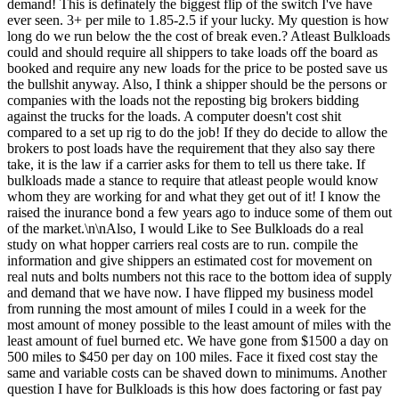
demand! This is definately the biggest flip of the switch I've have
ever seen. 3+ per mile to 1.85-2.5 if your lucky. My question is how
long do we run below the the cost of break even.? Atleast Bulkloads
could and should require all shippers to take loads off the board as
booked and require any new loads for the price to be posted save us
the bullshit anyway. Also, I think a shipper should be the persons or
companies with the loads not the reposting big brokers bidding
against the trucks for the loads. A computer doesn't cost shit
compared to a set up rig to do the job! If they do decide to allow the
brokers to post loads have the requirement that they also say there
take, it is the law if a carrier asks for them to tell us there take. If
bulkloads made a stance to require that atleast people would know
whom they are working for and what they get out of it! I know the
raised the inurance bond a few years ago to induce some of them out
of the market.\n\nAlso, I would Like to See Bulkloads do a real
study on what hopper carriers real costs are to run. compile the
information and give shippers an estimated cost for movement on
real nuts and bolts numbers not this race to the bottom idea of supply
and demand that we have now. I have flipped my business model
from running the most amount of miles I could in a week for the
most amount of money possible to the least amount of miles with the
least amount of fuel burned etc. We have gone from $1500 a day on
500 miles to $450 per day on 100 miles. Face it fixed cost stay the
same and variable costs can be shaved down to minimums. Another
question I have for Bulkloads is this how does factoring or fast pay