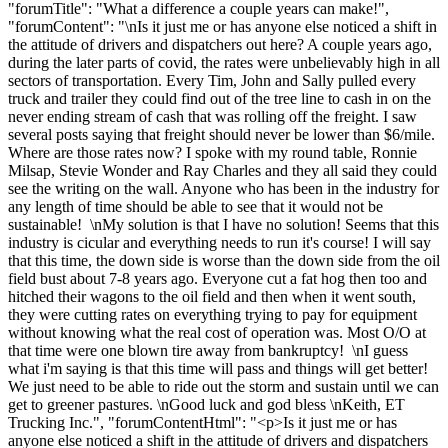
"forumTitle": "What a difference a couple years can make!",
"forumContent": "\nIs it just me or has anyone else noticed a shift in
the attitude of drivers and dispatchers out here? A couple years ago,
during the later parts of covid, the rates were unbelievably high in all
sectors of transportation. Every Tim, John and Sally pulled every
truck and trailer they could find out of the tree line to cash in on the
never ending stream of cash that was rolling off the freight. I saw
several posts saying that freight should never be lower than $6/mile.
Where are those rates now? I spoke with my round table, Ronnie
Milsap, Stevie Wonder and Ray Charles and they all said they could
see the writing on the wall. Anyone who has been in the industry for
any length of time should be able to see that it would not be
sustainable! \nMy solution is that I have no solution! Seems that this
industry is cicular and everything needs to run it's course! I will say
that this time, the down side is worse than the down side from the oil
field bust about 7-8 years ago. Everyone cut a fat hog then too and
hitched their wagons to the oil field and then when it went south,
they were cutting rates on everything trying to pay for equipment
without knowing what the real cost of operation was. Most O/O at
that time were one blown tire away from bankruptcy! \nI guess
what i'm saying is that this time will pass and things will get better!
We just need to be able to ride out the storm and sustain until we can
get to greener pastures. \nGood luck and god bless \nKeith, ET
Trucking Inc.", "forumContentHtml": "<p>Is it just me or has
anyone else noticed a shift in the attitude of drivers and dispatchers