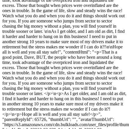
time, took advantage of the overpriced iron and liquidated the
excess. Those that bought when prices were overinflated are the
ones in trouble. In the game of life, slow and steady wins the race!
Watch what you do and when you do it and things should work out
for you. If you are someone who jumps from sector to sector
chasing the big money without a plan, you will find yourself in
trouble sooner or later. \n\nAs I get older, and I am old as dirt, I find
it harder and harder to hang on in this business! I need to put in
another strong 10 years to make sure most of my drivers make it to
retirement but the stress makes me wonder if I can do it?!\n\nHope
all is well and you all stay safe!", "contentHtml": "<p>That is a
good point, Dave, BUT, the people who have been around a long
time, took advantage of the overpriced iron and liquidated the
excess. Those that bought when prices were overinflated are the
ones in trouble. In the game of life, slow and steady wins the race!
Watch what you do and when you do it and things should work out
for you. If you are someone who jumps from sector to sector
chasing the big money without a plan, you will find yourself in
trouble sooner or later. </p>\n<p>As I get older, and I am old as dirt,
I find it harder and harder to hang on in this business! I need to put
in another strong 10 years to make sure most of my drivers make it
to retirement but the stress makes me wonder if I can do it?!
</p>\n<p>Hope all is well and you all stay safe!</p>",
"parentReplyId": 65726, "thumbUrl": "", "avatarThumbUrl":
"https://s3.amazonaws.com/cdn.bulkloads.com/user_files/profile/thum