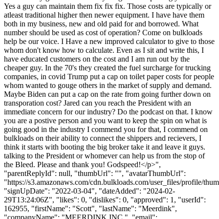
Yes a guy can maintain them fix fix fix. Those costs are typically or
atleast traditional higher then newer equipment. I have have them
both in my business, new and old paid for and borrowed. What
number should be used as cost of operation? Come on bulkloads
help be our voice. I Have a new improved calculator to give to those
whom don't know how to calculate. Even as I sit and write this, I
have educated customers on the cost and I am run out by the
cheaper guy. In the 70's they created the fuel surcharge for trucking
companies, in covid Trump put a cap on toilet paper costs for people
whom wanted to gouge others in the market of supply and demand.
Maybe Biden can put a cap on the rate from going further down on
transporation cost? Jared can you reach the President with an
immediate concern for our industry? Do the podcast on that. I know
you are a postive person and you want to keep the spin on what is
going good in the industry I commend you for that, I commend on
bulkloads on their ability to connect the shippers and recievers, I
think it starts with booting the big broker take it and leave it guys.
talking to the President or whomever can help us from the stop of
the Bleed. Please and thank you! Godspeed!</p>",
"parentReplyId": null, "thumbUrl": "", "avatarThumbUrl":
"https://s3.amazonaws.com/cdn.bulkloads.com/user_files/profile/thum
"signUpDate": "2022-03-04", "dateAdded": "2024-02-
29T13:24:06Z", "likes": 0, "dislikes": 0, "approved": 1, "userId":
162955, "firstName": "Scott", "lastName": "Meerdink",
"companyName": "MEERDINK INC.", "email":