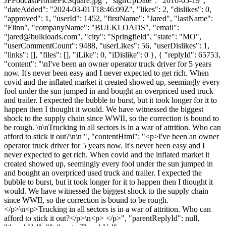
JFPodcastProfilePicSquare.jpg", "signUpDate": "2010-05-19",
"dateAdded": "2024-03-01T18:46:09Z", "likes": 2, "dislikes": 0,
"approved": 1, "userId": 1452, "firstName": "Jared", "lastName":
"Flinn", "companyName": "BULKLOADS", "email":
"
jared@bulkloads.com
", "city": "Springfield", "state": "MO",
"userCommentCount": 9488, "userLikes": 56, "userDislikes": 1,
"links": [], "files": [], "iLike": 0, "iDislike": 0 }, { "replyId": 65753,
"content": "\nI've been an owner operator truck driver for 5 years
now. It's never been easy and I never expected to get rich. When
covid and the inflated market it created showed up, seemingly every
fool under the sun jumped in and bought an overpriced used truck
and trailer. I expected the bubble to burst, but it took longer for it to
happen then I thought it would. We have witnessed the biggest
shock to the supply chain since WWII, so the correction is bound to
be rough. \n\nTrucking in all sectors is in a war of attrition. Who can
afford to stick it out?\n\n ", "contentHtml": "<p>I've been an owner
operator truck driver for 5 years now. It's never been easy and I
never expected to get rich. When covid and the inflated market it
created showed up, seemingly every fool under the sun jumped in
and bought an overpriced used truck and trailer. I expected the
bubble to burst, but it took longer for it to happen then I thought it
would. We have witnessed the biggest shock to the supply chain
since WWII, so the correction is bound to be rough.
</p>\n<p>Trucking in all sectors is in a war of attrition. Who can
afford to stick it out?</p>\n<p> </p>", "parentReplyId": null,