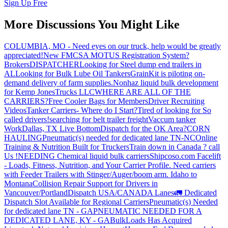
Sign Up Free
More Discussions You Might Like
COLUMBIA, MO - Need eyes on our truck, help would be greatly
appreciated!
New FMCSA MOTUS Registration System?
Brokers
DISPATCHER
Looking for Steel dump end trailers in
AL
Looking for Bulk Lube Oil Tankers
GrainKit is piloting on-
demand delivery of farm supplies.
Nonhaz liquid bulk development
for Kemp JonesTrucks LLC
WHERE ARE ALL OF THE
CARRIERS?
Free Cooler Bags for Members
Driver Recruiting
Videos
Tanker Carriers- Where do I Start?
Tired of looking for So
called drivers!
searching for belt trailer freight
Vaccum tanker
Work
Dallas, TX Live Bottom
Dispatch for the OK Area?
CORN
HAULING
Pneumatic(s) needed for dedicated lane TN-NC
Online
Training & Nutrition Built for Truckers
Train down in Canada ? call
Us !
NEEDING Chemical liquid bulk carriers
Shipcoso.com Facelift
- Loads, Fitness, Nutrition, and Your Carrier Profile.
Need carriers
with Feeder Trailers with Stinger/Auger/boom arm. Idaho to
Montana
Collision Repair Support for Drivers in
Vancouver/Portland
Dispatch USA/CANADA
Lanes
🚛 Dedicated
Dispatch Slot Available for Regional Carriers
Pneumatic(s) Needed
for dedicated lane TN - GA
PNEUMATIC NEEDED FOR A
DEDICATED LANE, KY - GA
BulkLoads Has Acquired