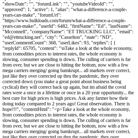
"showDate": "", "forumLink": "", "youtubeVideoId": "",
"approved": 1, "active": 1, "alias": "what-a-difference-a-couple-
years-can-make", "forumUrl":
"https://www.bulkloads.com/forum/what-a-difference-a-couple-
years-can-make/", "userId": 6482, "firstName": "Ed", "lastName":
"Mcconnell", "companyName": "ET TRUCKING LLC", "email":
"
ed@ettrucking.net
", "city": "Casselton", "state": "ND",
"userCommentCount": 368, "userLikes": 93, "replies": [ {
"replyId": 65705, "content": "\nTake a look at the whole economy,
from comodities prices to interest rates, the whole economy is
slowing, consumer spending is down. The culling of carriers is far
from over, but we are close to hitting the bottom, now with a few
mega carriers merging/ going bamkrupt... all markets over correct,
just like they over corrected up thru the pandemic, they over
corrected down (you make a great point about business being
cyclical) they will correct back up again, but im afraid the covid
rates were a once in a lifetime or once in a 20 year oppurtunity... the
best cure for high prices is high prices. Ask any farmer how their
doing today compared to 2 years ago! Great observation. There is
hope!!!", "contentHtml": "<p>Take a look at the whole economy,
from comodities prices to interest rates, the whole economy is
slowing, consumer spending is down. The culling of carriers is far
from over, but we are close to hitting the bottom, now with a few
mega carriers merging/ going bamkrupt... all markets over correct,
just like they over corrected up thru the pandemic, they over