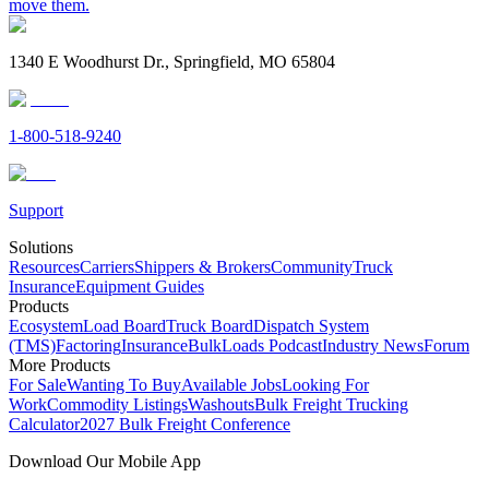
move them.
1340 E Woodhurst Dr., Springfield, MO 65804
1-800-518-9240
Support
Solutions
Resources
Carriers
Shippers & Brokers
Community
Truck
Insurance
Equipment Guides
Products
Ecosystem
Load Board
Truck Board
Dispatch System
(TMS)
Factoring
Insurance
BulkLoads Podcast
Industry News
Forum
More Products
For Sale
Wanting To Buy
Available Jobs
Looking For
Work
Commodity Listings
Washouts
Bulk Freight Trucking
Calculator
2027 Bulk Freight Conference
Download Our Mobile App