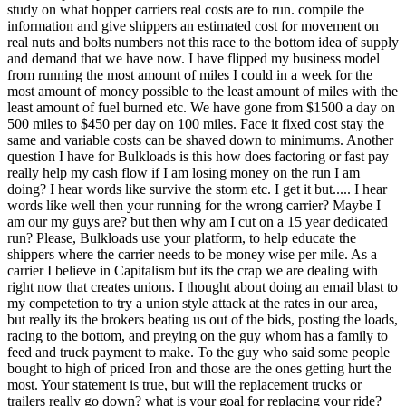
study on what hopper carriers real costs are to run. compile the
information and give shippers an estimated cost for movement on
real nuts and bolts numbers not this race to the bottom idea of supply
and demand that we have now. I have flipped my business model
from running the most amount of miles I could in a week for the
most amount of money possible to the least amount of miles with the
least amount of fuel burned etc. We have gone from $1500 a day on
500 miles to $450 per day on 100 miles. Face it fixed cost stay the
same and variable costs can be shaved down to minimums. Another
question I have for Bulkloads is this how does factoring or fast pay
really help my cash flow if I am losing money on the run I am
doing? I hear words like survive the storm etc. I get it but..... I hear
words like well then your running for the wrong carrier? Maybe I
am our my guys are? but then why am I cut on a 15 year dedicated
run? Please, Bulkloads use your platform, to help educate the
shippers where the carrier needs to be money wise per mile. As a
carrier I believe in Capitalism but its the crap we are dealing with
right now that creates unions. I thought about doing an email blast to
my competetion to try a union style attack at the rates in our area,
but really its the brokers beating us out of the bids, posting the loads,
racing to the bottom, and preying on the guy whom has a family to
feed and truck payment to make. To the guy who said some people
bought to high of priced Iron and those are the ones getting hurt the
most. Your statement is true, but will the replacement trucks or
trailers really go down? what is your goal for replacing your ride?