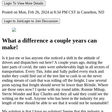
Login To View More Details
Posted on Mon, Feb 26, 2024 at 8:34 PM CST in Casselton, ND
Login to Join
Login to Join Discussion
What a difference a couple years can
make!
Is it just me or has anyone else noticed a shift in the attitude of
drivers and dispatchers out here? A couple years ago, during the
later parts of covid, the rates were unbelievably high in all sectors of
transportation. Every Tim, John and Sally pulled every truck and
trailer they could find out of the tree line to cash in on the never
ending stream of cash that was rolling off the freight. I saw several
posts saying that freight should never be lower than $6/mile. Where
are those rates now? I spoke with my round table, Ronnie Milsap,
Stevie Wonder and Ray Charles and they all said they could see the
writing on the wall. Anyone who has been in the industry for any
length of time should be able to see that it would not be sustainable!
My solution is that I have no solution! Seems that this industry is