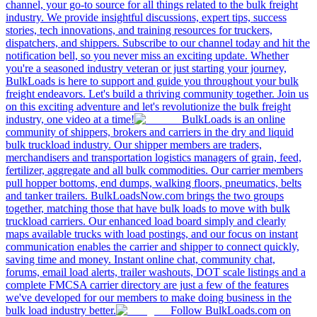
channel, your go-to source for all things related to the bulk freight
industry. We provide insightful discussions, expert tips, success
stories, tech innovations, and training resources for truckers,
dispatchers, and shippers. Subscribe to our channel today and hit the
notification bell, so you never miss an exciting update. Whether
you're a seasoned industry veteran or just starting your journey,
BulkLoads is here to support and guide you throughout your bulk
freight endeavors. Let's build a thriving community together. Join us
on this exciting adventure and let's revolutionize the bulk freight
industry, one video at a time!
BulkLoads is an online
community of shippers, brokers and carriers in the dry and liquid
bulk truckload industry. Our shipper members are traders,
merchandisers and transportation logistics managers of grain, feed,
fertilizer, aggregate and all bulk commodities. Our carrier members
pull hopper bottoms, end dumps, walking floors, pneumatics, belts
and tanker trailers. BulkLoadsNow.com brings the two groups
together, matching those that have bulk loads to move with bulk
truckload carriers. Our enhanced load board simply and clearly
maps available trucks with load postings, and our focus on instant
communication enables the carrier and shipper to connect quickly,
saving time and money. Instant online chat, community chat,
forums, email load alerts, trailer washouts, DOT scale listings and a
complete FMCSA carrier directory are just a few of the features
we've developed for our members to make doing business in the
bulk load industry better.
Follow BulkLoads.com on