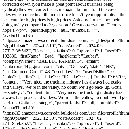
corrected down (you make a great point about business being
cyclical) they will correct back up again, but im afraid the covid
rates were a once in a lifetime or once in a 20 year oppurtunity... the
best cure for high prices is high prices. Ask any farmer how their
doing today compared to 2 years ago! Great observation. There is
hope!!!</p>", "parentReplyId": null, "thumbUrl": "",
"avatarThumbUrl":
"https://s3.amazonaws.com/cdn.bulkloads.com/user_files/profile/thum
"signUpDate": "2024-02-16", "dateAdded": "2024-02-
27T13:36:54Z", "likes": 1, "dislikes": 0, "approved": 1, "userId":
192836, "firstName": "Brad", "lastName": "Lauber",
"companyName": "BAL LLC FARMING", "email":
"
lauberbrad44@gmail.com
", "city": "Geneva", "state": "NE",
"userCommentCount": 43, "userLikes": 52, "userDislikes": 0,
"links": [], "files": [], "iLike": 0, "iDislike": 0 }, { "replyId": 65709,
"content": "Very nice, the trucking industry has always had peaks
and valleys. We’re in the valley, no doubt we’ll go back up. Gotta
be strategic", "contentHtml": "Very nice, the trucking industry has
always had peaks and valleys. We’re in the valley, no doubt we’ll go
back up. Gotta be strategic", "parentReplyId": null, "thumbUrl": "",
"avatarThumbUrl":
"https://s3.amazonaws.com/cdn.bulkloads.com/user_files/profile/thum
"signUpDate": "2022-12-30", "dateAdded": "2024-02-
27T18:54:35Z", "likes": 1, "dislikes": 0, "approved": 1, "userId":
175041, "firstName": "Justin", "lastName": "Boatman",