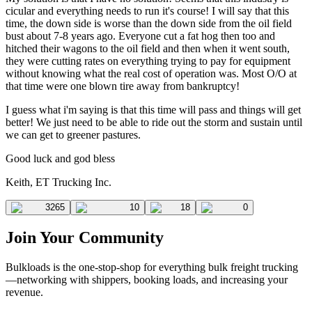
cicular and everything needs to run it's course! I will say that this
time, the down side is worse than the down side from the oil field
bust about 7-8 years ago. Everyone cut a fat hog then too and
hitched their wagons to the oil field and then when it went south,
they were cutting rates on everything trying to pay for equipment
without knowing what the real cost of operation was. Most O/O at
that time were one blown tire away from bankruptcy!
I guess what i'm saying is that this time will pass and things will get
better! We just need to be able to ride out the storm and sustain until
we can get to greener pastures.
Good luck and god bless
Keith, ET Trucking Inc.
3265
10
18
0
Join Your Community
Bulkloads is the one-stop-shop for everything bulk freight trucking
—networking with shippers, booking loads, and increasing your
revenue.