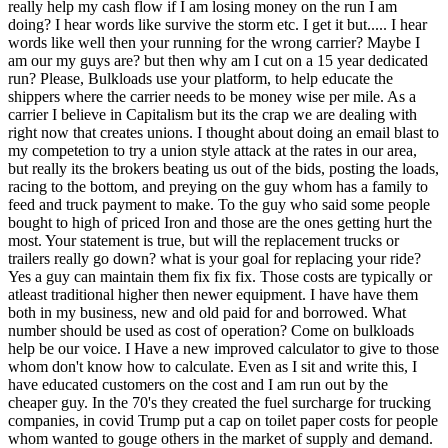
really help my cash flow if I am losing money on the run I am
doing? I hear words like survive the storm etc. I get it but..... I hear
words like well then your running for the wrong carrier? Maybe I
am our my guys are? but then why am I cut on a 15 year dedicated
run? Please, Bulkloads use your platform, to help educate the
shippers where the carrier needs to be money wise per mile. As a
carrier I believe in Capitalism but its the crap we are dealing with
right now that creates unions. I thought about doing an email blast to
my competetion to try a union style attack at the rates in our area,
but really its the brokers beating us out of the bids, posting the loads,
racing to the bottom, and preying on the guy whom has a family to
feed and truck payment to make. To the guy who said some people
bought to high of priced Iron and those are the ones getting hurt the
most. Your statement is true, but will the replacement trucks or
trailers really go down? what is your goal for replacing your ride?
Yes a guy can maintain them fix fix fix. Those costs are typically or
atleast traditional higher then newer equipment. I have have them
both in my business, new and old paid for and borrowed. What
number should be used as cost of operation? Come on bulkloads
help be our voice. I Have a new improved calculator to give to those
whom don't know how to calculate. Even as I sit and write this, I
have educated customers on the cost and I am run out by the
cheaper guy. In the 70's they created the fuel surcharge for trucking
companies, in covid Trump put a cap on toilet paper costs for people
whom wanted to gouge others in the market of supply and demand.