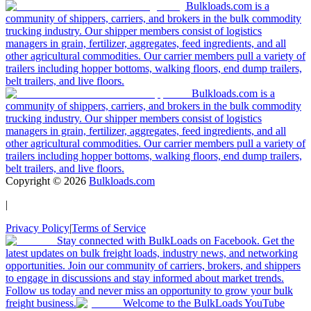
Bulkloads.com is a
community of shippers, carriers, and brokers in the bulk commodity
trucking industry. Our shipper members consist of logistics
managers in grain, fertilizer, aggregates, feed ingredients, and all
other agricultural commodities. Our carrier members pull a variety of
trailers including hopper bottoms, walking floors, end dump trailers,
belt trailers, and live floors.
Bulkloads.com is a
community of shippers, carriers, and brokers in the bulk commodity
trucking industry. Our shipper members consist of logistics
managers in grain, fertilizer, aggregates, feed ingredients, and all
other agricultural commodities. Our carrier members pull a variety of
trailers including hopper bottoms, walking floors, end dump trailers,
belt trailers, and live floors.
Copyright ©
2026
Bulkloads.com
|
Privacy Policy
|
Terms of Service
Stay connected with BulkLoads on Facebook. Get the
latest updates on bulk freight loads, industry news, and networking
opportunities. Join our community of carriers, brokers, and shippers
to engage in discussions and stay informed about market trends.
Follow us today and never miss an opportunity to grow your bulk
freight business.
Welcome to the BulkLoads YouTube