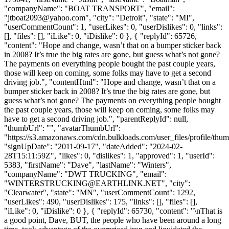
"companyName": "BOAT TRANSPORT", "email":
"
jtboat2093@yahoo.com
", "city": "Detroit", "state": "MI",
"userCommentCount": 1, "userLikes": 0, "userDislikes": 0, "links":
[], "files": [], "iLike": 0, "iDislike": 0 }, { "replyId": 65726,
"content": "Hope and change, wasn’t that on a bumper sticker back
in 2008? It’s true the big rates are gone, but guess what’s not gone?
The payments on everything people bought the past couple years,
those will keep on coming, some folks may have to get a second
driving job.", "contentHtml": "Hope and change, wasn’t that on a
bumper sticker back in 2008? It’s true the big rates are gone, but
guess what’s not gone? The payments on everything people bought
the past couple years, those will keep on coming, some folks may
have to get a second driving job.", "parentReplyId": null,
"thumbUrl": "", "avatarThumbUrl":
"https://s3.amazonaws.com/cdn.bulkloads.com/user_files/profile/thum
"signUpDate": "2011-09-17", "dateAdded": "2024-02-
28T15:11:59Z", "likes": 0, "dislikes": 1, "approved": 1, "userId":
5383, "firstName": "Dave", "lastName": "Winters",
"companyName": "DWT TRUCKING", "email":
"
WINTERSTRUCKING@EARTHLINK.NET
", "city":
"Clearwater", "state": "MN", "userCommentCount": 1292,
"userLikes": 490, "userDislikes": 175, "links": [], "files": [],
"iLike": 0, "iDislike": 0 }, { "replyId": 65730, "content": "\nThat is
a good point, Dave, BUT, the people who have been around a long