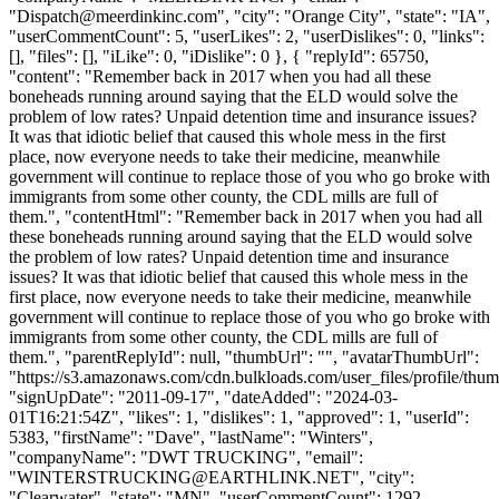
"
Dispatch@meerdinkinc.com
", "city": "Orange City", "state": "IA",
"userCommentCount": 5, "userLikes": 2, "userDislikes": 0, "links":
[], "files": [], "iLike": 0, "iDislike": 0 }, { "replyId": 65750,
"content": "Remember back in 2017 when you had all these
boneheads running around saying that the ELD would solve the
problem of low rates? Unpaid detention time and insurance issues?
It was that idiotic belief that caused this whole mess in the first
place, now everyone needs to take their medicine, meanwhile
government will continue to replace those of you who go broke with
immigrants from some other county, the CDL mills are full of
them.", "contentHtml": "Remember back in 2017 when you had all
these boneheads running around saying that the ELD would solve
the problem of low rates? Unpaid detention time and insurance
issues? It was that idiotic belief that caused this whole mess in the
first place, now everyone needs to take their medicine, meanwhile
government will continue to replace those of you who go broke with
immigrants from some other county, the CDL mills are full of
them.", "parentReplyId": null, "thumbUrl": "", "avatarThumbUrl":
"https://s3.amazonaws.com/cdn.bulkloads.com/user_files/profile/thum
"signUpDate": "2011-09-17", "dateAdded": "2024-03-
01T16:21:54Z", "likes": 1, "dislikes": 1, "approved": 1, "userId":
5383, "firstName": "Dave", "lastName": "Winters",
"companyName": "DWT TRUCKING", "email":
"
WINTERSTRUCKING@EARTHLINK.NET
", "city":
"Clearwater", "state": "MN", "userCommentCount": 1292,