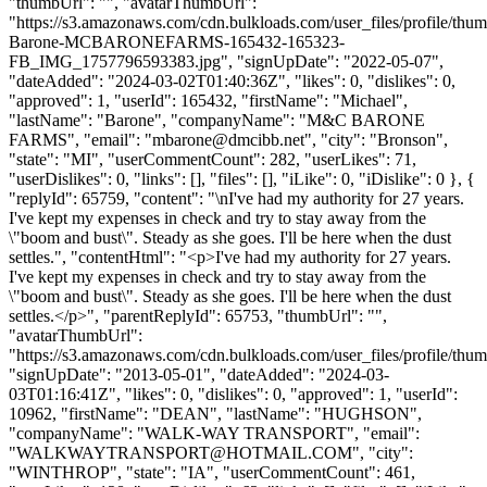
"thumbUrl": "", "avatarThumbUrl":
"https://s3.amazonaws.com/cdn.bulkloads.com/user_files/profile/thu
Barone-MCBARONEFARMS-165432-165323-
FB_IMG_1757796593383.jpg", "signUpDate": "2022-05-07",
"dateAdded": "2024-03-02T01:40:36Z", "likes": 0, "dislikes": 0,
"approved": 1, "userId": 165432, "firstName": "Michael",
"lastName": "Barone", "companyName": "M&C BARONE
FARMS", "email": "
mbarone@dmcibb.net
", "city": "Bronson",
"state": "MI", "userCommentCount": 282, "userLikes": 71,
"userDislikes": 0, "links": [], "files": [], "iLike": 0, "iDislike": 0 }, {
"replyId": 65759, "content": "\nI've had my authority for 27 years.
I've kept my expenses in check and try to stay away from the
\"boom and bust\". Steady as she goes. I'll be here when the dust
settles.", "contentHtml": "<p>I've had my authority for 27 years.
I've kept my expenses in check and try to stay away from the
\"boom and bust\". Steady as she goes. I'll be here when the dust
settles.</p>", "parentReplyId": 65753, "thumbUrl": "",
"avatarThumbUrl":
"https://s3.amazonaws.com/cdn.bulkloads.com/user_files/profile/thum
"signUpDate": "2013-05-01", "dateAdded": "2024-03-
03T01:16:41Z", "likes": 0, "dislikes": 0, "approved": 1, "userId":
10962, "firstName": "DEAN", "lastName": "HUGHSON",
"companyName": "WALK-WAY TRANSPORT", "email":
"
WALKWAYTRANSPORT@HOTMAIL.COM
", "city":
"WINTHROP", "state": "IA", "userCommentCount": 461,