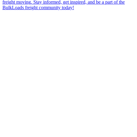
freight moving. Stay informed, get inspired, and be a part of the
BulkLoads freight community today!