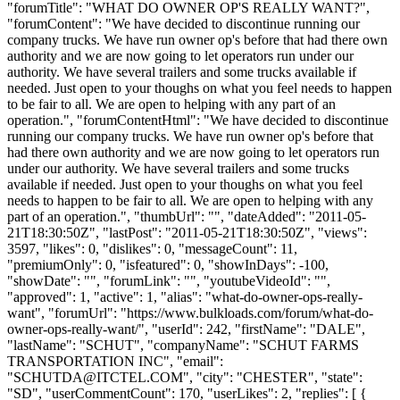
"forumTitle": "WHAT DO OWNER OP'S REALLY WANT?",
"forumContent": "We have decided to discontinue running our
company trucks. We have run owner op's before that had there own
authority and we are now going to let operators run under our
authority. We have several trailers and some trucks available if
needed. Just open to your thoughs on what you feel needs to happen
to be fair to all. We are open to helping with any part of an
operation.", "forumContentHtml": "We have decided to discontinue
running our company trucks. We have run owner op's before that
had there own authority and we are now going to let operators run
under our authority. We have several trailers and some trucks
available if needed. Just open to your thoughs on what you feel
needs to happen to be fair to all. We are open to helping with any
part of an operation.", "thumbUrl": "", "dateAdded": "2011-05-
21T18:30:50Z", "lastPost": "2011-05-21T18:30:50Z", "views":
3597, "likes": 0, "dislikes": 0, "messageCount": 11,
"premiumOnly": 0, "isfeatured": 0, "showInDays": -100,
"showDate": "", "forumLink": "", "youtubeVideoId": "",
"approved": 1, "active": 1, "alias": "what-do-owner-ops-really-
want", "forumUrl": "https://www.bulkloads.com/forum/what-do-
owner-ops-really-want/", "userId": 242, "firstName": "DALE",
"lastName": "SCHUT", "companyName": "SCHUT FARMS
TRANSPORTATION INC", "email":
"
SCHUTDA@ITCTEL.COM
", "city": "CHESTER", "state":
"SD", "userCommentCount": 170, "userLikes": 2, "replies": [ {