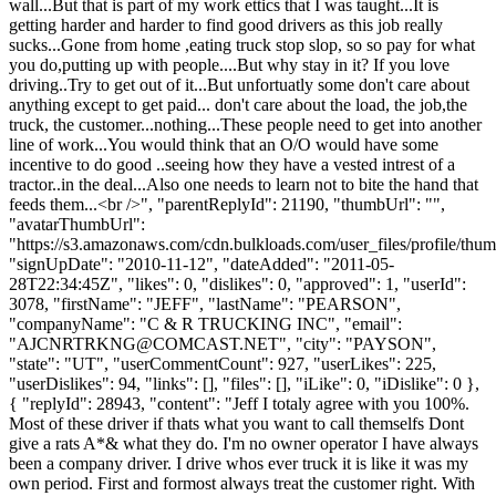
wall...But that is part of my work ettics that I was taught...It is
getting harder and harder to find good drivers as this job really
sucks...Gone from home ,eating truck stop slop, so so pay for what
you do,putting up with people....But why stay in it? If you love
driving..Try to get out of it...But unfortuatly some don't care about
anything except to get paid... don't care about the load, the job,the
truck, the customer...nothing...These people need to get into another
line of work...You would think that an O/O would have some
incentive to do good ..seeing how they have a vested intrest of a
tractor..in the deal...Also one needs to learn not to bite the hand that
feeds them...<br />", "parentReplyId": 21190, "thumbUrl": "",
"avatarThumbUrl":
"https://s3.amazonaws.com/cdn.bulkloads.com/user_files/profile/thum
"signUpDate": "2010-11-12", "dateAdded": "2011-05-
28T22:34:45Z", "likes": 0, "dislikes": 0, "approved": 1, "userId":
3078, "firstName": "JEFF", "lastName": "PEARSON",
"companyName": "C & R TRUCKING INC", "email":
"
AJCNRTRKNG@COMCAST.NET
", "city": "PAYSON",
"state": "UT", "userCommentCount": 927, "userLikes": 225,
"userDislikes": 94, "links": [], "files": [], "iLike": 0, "iDislike": 0 },
{ "replyId": 28943, "content": "Jeff I totaly agree with you 100%.
Most of these driver if thats what you want to call themselfs Dont
give a rats A*& what they do. I'm no owner operator I have always
been a company driver. I drive whos ever truck it is like it was my
own period. First and formost always treat the customer right. With