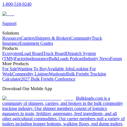
1-800-518-9240
Support
Solutions
Resources
Carriers
Shippers & Brokers
Community
Truck
Insurance
Equipment Guides
Products
Ecosystem
Load Board
Truck Board
Dispatch System
(TMS)
Factoring
Insurance
BulkLoads Podcast
Industry News
Forum
More Products
For Sale
Wanting To Buy
Available Jobs
Looking For
Work
Commodity Listings
Washouts
Bulk Freight Trucking
Calculator
2027 Bulk Freight Conference
Download Our Mobile App
Bulkloads.com is a
community of shippers, carriers, and brokers in the bulk commodity
trucking industry. Our shipper members consist of logistics
managers in grain, fertilizer, aggregates, feed ingredients, and all
other agricultural commodities. Our carrier members pull a variety of
trailers including hopper bottoms, walking floors, end dump trailers,