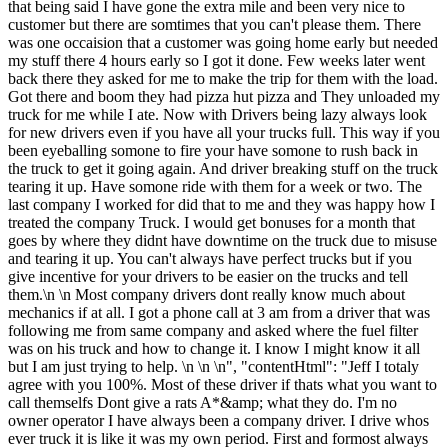
that being said I have gone the extra mile and been very nice to
customer but there are somtimes that you can't please them. There
was one occaision that a customer was going home early but needed
my stuff there 4 hours early so I got it done. Few weeks later went
back there they asked for me to make the trip for them with the load.
Got there and boom they had pizza hut pizza and They unloaded my
truck for me while I ate. Now with Drivers being lazy always look
for new drivers even if you have all your trucks full. This way if you
been eyeballing somone to fire your have somone to rush back in
the truck to get it going again. And driver breaking stuff on the truck
tearing it up. Have somone ride with them for a week or two. The
last company I worked for did that to me and they was happy how I
treated the company Truck. I would get bonuses for a month that
goes by where they didnt have downtime on the truck due to misuse
and tearing it up. You can't always have perfect trucks but if you
give incentive for your drivers to be easier on the trucks and tell
them.\n \n Most company drivers dont really know much about
mechanics if at all. I got a phone call at 3 am from a driver that was
following me from same company and asked where the fuel filter
was on his truck and how to change it. I know I might know it all
but I am just trying to help. \n \n \n", "contentHtml": "Jeff I totaly
agree with you 100%. Most of these driver if thats what you want to
call themselfs Dont give a rats A*&amp; what they do. I'm no
owner operator I have always been a company driver. I drive whos
ever truck it is like it was my own period. First and formost always