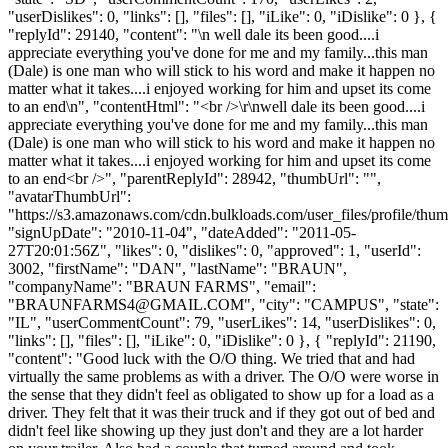
"userDislikes": 0, "links": [], "files": [], "iLike": 0, "iDislike": 0 }, {
"replyId": 29140, "content": "\n well dale its been good....i
appreciate everything you've done for me and my family...this man
(Dale) is one man who will stick to his word and make it happen no
matter what it takes....i enjoyed working for him and upset its come
to an end\n", "contentHtml": "<br />\r\nwell dale its been good....i
appreciate everything you've done for me and my family...this man
(Dale) is one man who will stick to his word and make it happen no
matter what it takes....i enjoyed working for him and upset its come
to an end<br />", "parentReplyId": 28942, "thumbUrl": "",
"avatarThumbUrl":
"https://s3.amazonaws.com/cdn.bulkloads.com/user_files/profile/thum
"signUpDate": "2010-11-04", "dateAdded": "2011-05-
27T20:01:56Z", "likes": 0, "dislikes": 0, "approved": 1, "userId":
3002, "firstName": "DAN", "lastName": "BRAUN",
"companyName": "BRAUN FARMS", "email":
"
BRAUNFARMS4@GMAIL.COM
", "city": "CAMPUS", "state":
"IL", "userCommentCount": 79, "userLikes": 14, "userDislikes": 0,
"links": [], "files": [], "iLike": 0, "iDislike": 0 }, { "replyId": 21190,
"content": "Good luck with the O/O thing. We tried that and had
virtually the same problems as with a driver. The O/O were worse in
the sense that they didn't feel as obligated to show up for a load as a
driver. They felt that it was their truck and if they got out of bed and
didn't feel like showing up they just don't and they are a lot harder