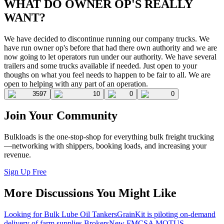
WHAT DO OWNER OP'S REALLY
WANT?
We have decided to discontinue running our company trucks. We
have run owner op's before that had there own authority and we are
now going to let operators run under our authority. We have several
trailers and some trucks available if needed. Just open to your
thoughs on what you feel needs to happen to be fair to all. We are
open to helping with any part of an operation.
3597
10
0
0
Join Your Community
Bulkloads is the one-stop-shop for everything bulk freight trucking
—networking with shippers, booking loads, and increasing your
revenue.
Sign Up Free
More Discussions You Might Like
Looking for Bulk Lube Oil Tankers
GrainKit is piloting on-demand
delivery of farm supplies.
Brokers
New FMCSA MOTUS