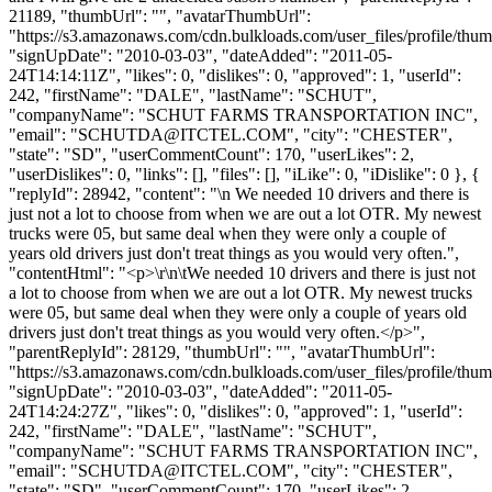
21189, "thumbUrl": "", "avatarThumbUrl":
"https://s3.amazonaws.com/cdn.bulkloads.com/user_files/profile/thum
"signUpDate": "2010-03-03", "dateAdded": "2011-05-
24T14:14:11Z", "likes": 0, "dislikes": 0, "approved": 1, "userId":
242, "firstName": "DALE", "lastName": "SCHUT",
"companyName": "SCHUT FARMS TRANSPORTATION INC",
"email": "
SCHUTDA@ITCTEL.COM
", "city": "CHESTER",
"state": "SD", "userCommentCount": 170, "userLikes": 2,
"userDislikes": 0, "links": [], "files": [], "iLike": 0, "iDislike": 0 }, {
"replyId": 28942, "content": "\n We needed 10 drivers and there is
just not a lot to choose from when we are out a lot OTR. My newest
trucks were 05, but same deal when they were only a couple of
years old drivers just don't treat things as you would very often.",
"contentHtml": "<p>\r\n\tWe needed 10 drivers and there is just not
a lot to choose from when we are out a lot OTR. My newest trucks
were 05, but same deal when they were only a couple of years old
drivers just don't treat things as you would very often.</p>",
"parentReplyId": 28129, "thumbUrl": "", "avatarThumbUrl":
"https://s3.amazonaws.com/cdn.bulkloads.com/user_files/profile/thum
"signUpDate": "2010-03-03", "dateAdded": "2011-05-
24T14:24:27Z", "likes": 0, "dislikes": 0, "approved": 1, "userId":
242, "firstName": "DALE", "lastName": "SCHUT",
"companyName": "SCHUT FARMS TRANSPORTATION INC",
"email": "
SCHUTDA@ITCTEL.COM
", "city": "CHESTER",
"state": "SD", "userCommentCount": 170, "userLikes": 2,