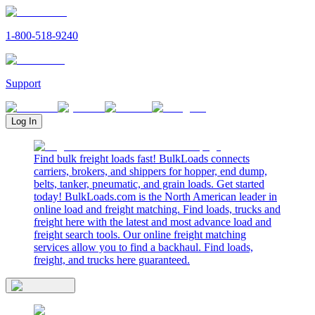
1-800-518-9240
Support
Log In
Find bulk freight loads fast! BulkLoads connects
carriers, brokers, and shippers for hopper, end dump,
belts, tanker, pneumatic, and grain loads. Get started
today! BulkLoads.com is the North American leader in
online load and freight matching. Find loads, trucks and
freight here with the latest and most advance load and
freight search tools. Our online freight matching
services allow you to find a backhaul. Find loads,
freight, and trucks here guaranteed.