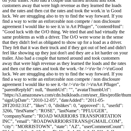
on your trailer. Also had a couple that turned around and took
customers away that were high revenue as they learned the loads
and the rates and then cut the rates and took the work.\n \n Good
luck. We are struggling also to try to find the way forward. If you
find a way to write an enforceable non compete / non disclosure
agreement I would like to see it.\n \n Art Pfluger", "contentHtml":
"Good luck with the O/O thing. We tried that and had virtually the
same problems as with a driver. The O/O were worse in the sense
that they didn't feel as obligated to show up for a load as a driver.
They felt that it was their truck and if they got out of bed and didn't
feel like showing up they just don't and they are a lot harder on your
trailer. Also had a couple that turned around and took customers
away that were high revenue as they learned the loads and the rates
and then cut the rates and took the work.<br />\r\n<br />\r\nGood
luck. We are struggling also to try to find the way forward. If you
find a way to write an enforceable non compete / non disclosure
agreement I would like to see it.<br />\r\n<br />\r\nArt Pfluger",
"parentReplyId": null, "thumbUrl": "", "avatarThumbUrl":
"https://s3.amazonaws.com/cdn.bulkloads.com/user_files/profile/thum
"signUpDate": "2010-12-05", "dateAdded": "2011-05-
28T20:02:31Z", "likes": 0, "dislikes": 0, "approved": 1, "userId":
3266, "firstName": "ROSE", "lastName": "PFLUGER",
"companyName": "ROAD WARRIORS TRANSPORTATION
INC", "email": "
ROADWARRIORSTRANS@GMAIL.COM
",
"city": "MORRISTOWN", "state": "AZ", "userCommentCount":