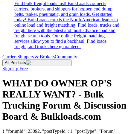
Find bulk freight loads fast! BulkLoads connects
carriers, brokers, and shippers for hopper, end dump,
belts, tanker, pneumatic, and grain loads. Get started
today! BulkLoads.com is the North American leader in
online load and freight matching. Find loads, trucks and
freight here with the latest and most advance load and
freight search tools. Our online freight matching
services allow you to find a backhaul. Find loads,
freight, and trucks here guaranteed.
Carriers
Shippers & Brokers
Community
All Products
Sign Up Free
WHAT DO OWNER OP'S
REALLY WANT? - Bulk
Trucking Forum & Discussion
Board & Bulkloads.com
{ "forumId": 23092, "postTypeId": 1, "postType": "Forum",