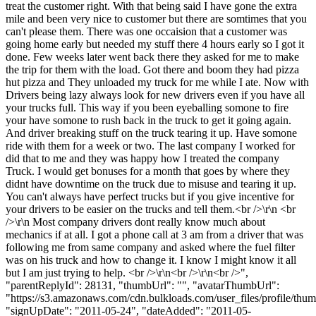
treat the customer right. With that being said I have gone the extra
mile and been very nice to customer but there are somtimes that you
can't please them. There was one occaision that a customer was
going home early but needed my stuff there 4 hours early so I got it
done. Few weeks later went back there they asked for me to make
the trip for them with the load. Got there and boom they had pizza
hut pizza and They unloaded my truck for me while I ate. Now with
Drivers being lazy always look for new drivers even if you have all
your trucks full. This way if you been eyeballing somone to fire
your have somone to rush back in the truck to get it going again.
And driver breaking stuff on the truck tearing it up. Have somone
ride with them for a week or two. The last company I worked for
did that to me and they was happy how I treated the company
Truck. I would get bonuses for a month that goes by where they
didnt have downtime on the truck due to misuse and tearing it up.
You can't always have perfect trucks but if you give incentive for
your drivers to be easier on the trucks and tell them.<br />\r\n <br
/>\r\n Most company drivers dont really know much about
mechanics if at all. I got a phone call at 3 am from a driver that was
following me from same company and asked where the fuel filter
was on his truck and how to change it. I know I might know it all
but I am just trying to help. <br />\r\n<br />\r\n<br />",
"parentReplyId": 28131, "thumbUrl": "", "avatarThumbUrl":
"https://s3.amazonaws.com/cdn.bulkloads.com/user_files/profile/thum
"signUpDate": "2011-05-24", "dateAdded": "2011-05-