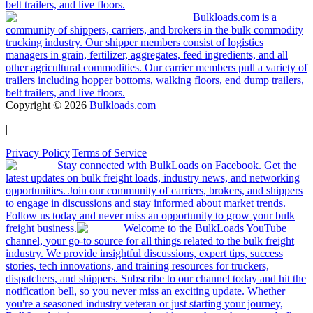
belt trailers, and live floors.
Bulkloads.com is a
community of shippers, carriers, and brokers in the bulk commodity
trucking industry. Our shipper members consist of logistics
managers in grain, fertilizer, aggregates, feed ingredients, and all
other agricultural commodities. Our carrier members pull a variety of
trailers including hopper bottoms, walking floors, end dump trailers,
belt trailers, and live floors.
Copyright ©
2026
Bulkloads.com
|
Privacy Policy
|
Terms of Service
Stay connected with BulkLoads on Facebook. Get the
latest updates on bulk freight loads, industry news, and networking
opportunities. Join our community of carriers, brokers, and shippers
to engage in discussions and stay informed about market trends.
Follow us today and never miss an opportunity to grow your bulk
freight business.
Welcome to the BulkLoads YouTube
channel, your go-to source for all things related to the bulk freight
industry. We provide insightful discussions, expert tips, success
stories, tech innovations, and training resources for truckers,
dispatchers, and shippers. Subscribe to our channel today and hit the
notification bell, so you never miss an exciting update. Whether
you're a seasoned industry veteran or just starting your journey,