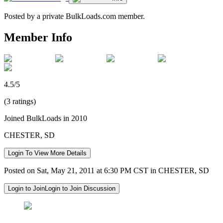
Posted by a private BulkLoads.com member.
Member Info
4.5/5
(3 ratings)
Joined BulkLoads in 2010
CHESTER, SD
Login To View More Details
Posted on Sat, May 21, 2011 at 6:30 PM CST in CHESTER, SD
Login to Join
Login to Join Discussion