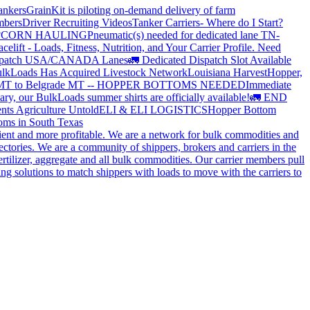
ankers
GrainKit is piloting on-demand delivery of farm
mbers
Driver Recruiting Videos
Tanker Carriers- Where do I Start?
?
CORN HAULING
Pneumatic(s) needed for dedicated lane TN-
elift - Loads, Fitness, Nutrition, and Your Carrier Profile.
Need
spatch USA/CANADA
Lanes
🚛 Dedicated Dispatch Slot Available
lkLoads Has Acquired Livestock Network
Louisiana Harvest
Hopper,
 MT to Belgrade MT -- HOPPER BOTTOMS NEEDED
Immediate
ry, our BulkLoads summer shirts are officially available!
🚛 END
nts Agriculture Untold
ELI & ELI LOGISTICS
Hopper Bottom
oms in South Texas
cient and more profitable. We are a network for bulk commodities and
ctories. We are a community of shippers, brokers and carriers in the
ertilizer, aggregate and all bulk commodities. Our carrier members pull
g solutions to match shippers with loads to move with the carriers to