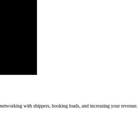
—networking with shippers, booking loads, and increasing your revenue.