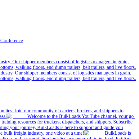
 Conference
ustry. Our shipper members consist of logistics managers in grain,
ttoms, walking floors, end dump trailers, belt trailers, and live floors.
dustry. Our shipper members consist of logistics managers in grain,
ttoms, walking floors, end dump trailers, belt trailers, and live floors.
ities. Join our community of carriers, brokers, and shippers to
ess.
Welcome to the BulkLoads YouTube channel, your go-
nd training resources for truckers, dispatchers, and shippers. Subscribe
tarting your journey, BulkLoads is here to support and guide you
e bulk freight industry, one video at a time!
BulkLoads is
sers and transportation logistics managers of grain, feed, fertilizer,