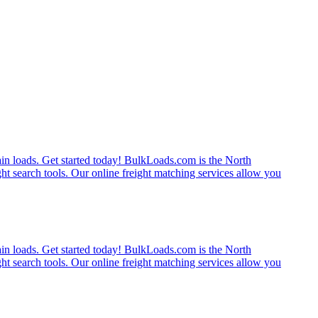
rain loads. Get started today! BulkLoads.com is the North
ght search tools. Our online freight matching services allow you
rain loads. Get started today! BulkLoads.com is the North
ght search tools. Our online freight matching services allow you