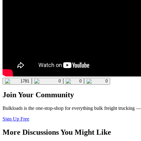
1781
0
0
0
Join Your Community
Bulkloads is the one-stop-shop for everything bulk freight trucking 
Sign Up Free
More Discussions You Might Like