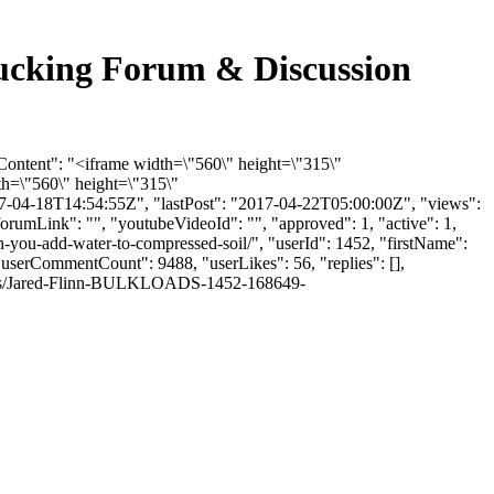
rucking Forum & Discussion
Content": "<iframe width=\"560\" height=\"315\"
h=\"560\" height=\"315\"
7-04-18T14:54:55Z", "lastPost": "2017-04-22T05:00:00Z", "views":
orumLink": "", "youtubeVideoId": "", "approved": 1, "active": 1,
you-add-water-to-compressed-soil/", "userId": 1452, "firstName":
 "userCommentCount": 9488, "userLikes": 56, "replies": [],
thumbs/Jared-Flinn-BULKLOADS-1452-168649-