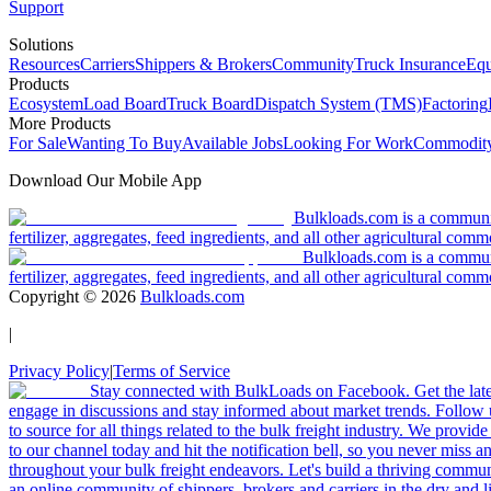
Support
Solutions
Resources
Carriers
Shippers & Brokers
Community
Truck Insurance
Equ
Products
Ecosystem
Load Board
Truck Board
Dispatch System (TMS)
Factoring
More Products
For Sale
Wanting To Buy
Available Jobs
Looking For Work
Commodity
Download Our Mobile App
Bulkloads.com is a community
fertilizer, aggregates, feed ingredients, and all other agricultural comm
Bulkloads.com is a communit
fertilizer, aggregates, feed ingredients, and all other agricultural comm
Copyright ©
2026
Bulkloads.com
|
Privacy Policy
|
Terms of Service
Stay connected with BulkLoads on Facebook. Get the latest
engage in discussions and stay informed about market trends. Follow 
to source for all things related to the bulk freight industry. We provide
to our channel today and hit the notification bell, so you never miss 
throughout your bulk freight endeavors. Let's build a thriving communit
an online community of shippers, brokers and carriers in the dry and li