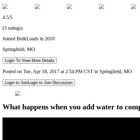
4.5/5
(3 ratings)
Joined BulkLoads in 2010
Springfield, MO
Login To View More Details
Posted on Tue, Apr 18, 2017 at 2:54 PM CST in Springfield, MO
Login to Join
Login to Join Discussion
What happens when you add water to compr