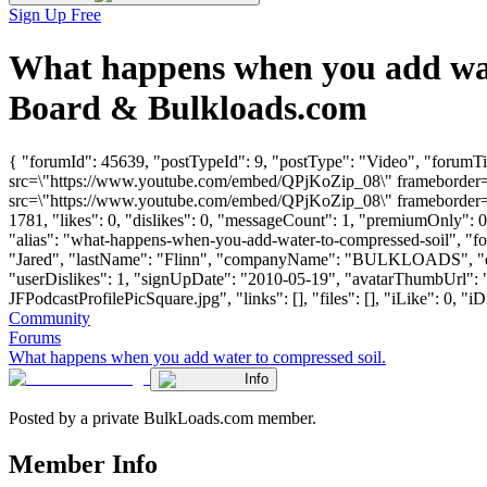
Sign Up Free
What happens when you add wate
Board & Bulkloads.com
{ "forumId": 45639, "postTypeId": 9, "postType": "Video", "forumTi
src=\"https://www.youtube.com/embed/QPjKoZip_08\" frameborder=\"
src=\"https://www.youtube.com/embed/QPjKoZip_08\" frameborder=\"
1781, "likes": 0, "dislikes": 0, "messageCount": 1, "premiumOnly": 
"alias": "what-happens-when-you-add-water-to-compressed-soil", "fo
"Jared", "lastName": "Flinn", "companyName": "BULKLOADS", "e
"userDislikes": 1, "signUpDate": "2010-05-19", "avatarThumbUrl"
JFPodcastProfilePicSquare.jpg", "links": [], "files": [], "iLike": 0, "iD
Community
Forums
What happens when you add water to compressed soil.
Info
Posted by a private BulkLoads.com member.
Member Info