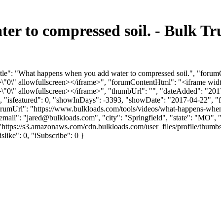
r to compressed soil. - Bulk T
tle": "What happens when you add water to compressed soil.", "forum
0\" allowfullscreen></iframe>", "forumContentHtml": "<iframe widt
0\" allowfullscreen></iframe>", "thumbUrl": "", "dateAdded": "201
0, "isfeatured": 0, "showInDays": -3393, "showDate": "2017-04-22", "f
rumUrl": "https://www.bulkloads.com/tools/videos/what-happens-when-
mail": "
jared@bulkloads.com
", "city": "Springfield", "state": "MO",
: "https://s3.amazonaws.com/cdn.bulkloads.com/user_files/profile/
islike": 0, "iSubscribe": 0 }