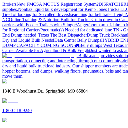
Brokers
New FMCSA MOTUS Registration System?
DISPATCHER
supplies.
Nonhaz liquid bulk development for Kemp JonesTrucks LL
Tired of looking for So called drivers!
searching for belt trailer freight
V
NC
Online Training & Nutrition Built for Truckers
Train down in Cana
carriers with Feeder Trailers with Stinger/Auger/boom arm. Idaho to
for Regional Carriers
Pneumatic(s) Needed for dedicated lane TN - 
End Dump needed |Texas
The Best Dispatcher
Dump Truck Backhaul
Dry and Liquid Bulk Needs!
Data Center Belly Dumps
HYBRID EN
DUMP CAPACITY COMING SOON 🚛
Belly dumps West Texas
Tr
Carrier Available for Agricultural & Bulk Freight
Just wanted to ask 
BulkLoads provides solution
transportation, connecting and interacting, through our community-dri
dry and liquid bulk truckload industry. Our shipper members are trader
hopper bottoms, end dumps, walking floors, pneumatics, belts and tank
move them.
1340 E Woodhurst Dr., Springfield, MO 65804
1-800-518-9240