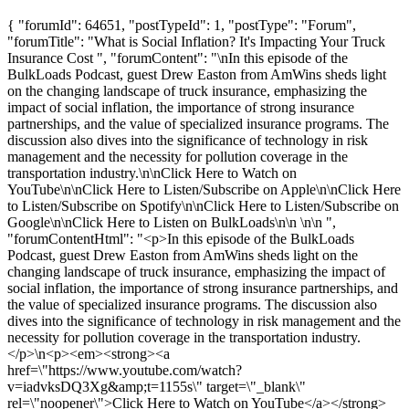
{ "forumId": 64651, "postTypeId": 1, "postType": "Forum",
"forumTitle": "What is Social Inflation? It's Impacting Your Truck
Insurance Cost ", "forumContent": "\nIn this episode of the
BulkLoads Podcast, guest Drew Easton from AmWins sheds light
on the changing landscape of truck insurance, emphasizing the
impact of social inflation, the importance of strong insurance
partnerships, and the value of specialized insurance programs. The
discussion also dives into the significance of technology in risk
management and the necessity for pollution coverage in the
transportation industry.\n\nClick Here to Watch on
YouTube\n\nClick Here to Listen/Subscribe on Apple\n\nClick Here
to Listen/Subscribe on Spotify\n\nClick Here to Listen/Subscribe on
Google\n\nClick Here to Listen on BulkLoads\n\n \n\n ",
"forumContentHtml": "<p>In this episode of the BulkLoads
Podcast, guest Drew Easton from AmWins sheds light on the
changing landscape of truck insurance, emphasizing the impact of
social inflation, the importance of strong insurance partnerships, and
the value of specialized insurance programs. The discussion also
dives into the significance of technology in risk management and the
necessity for pollution coverage in the transportation industry.
</p>\n<p><em><strong><a
href=\"https://www.youtube.com/watch?
v=iadvksDQ3Xg&amp;t=1155s\" target=\"_blank\"
rel=\"noopener\">Click Here to Watch on YouTube</a></strong>