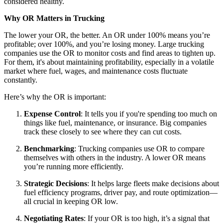
considered healthy.
Why OR Matters in Trucking
The lower your OR, the better. An OR under 100% means you’re
profitable; over 100%, and you’re losing money. Large trucking
companies use the OR to monitor costs and find areas to tighten up.
For them, it's about maintaining profitability, especially in a volatile
market where fuel, wages, and maintenance costs fluctuate
constantly.
Here’s why the OR is important:
Expense Control
: It tells you if you're spending too much on
things like fuel, maintenance, or insurance. Big companies
track these closely to see where they can cut costs.
Benchmarking
: Trucking companies use OR to compare
themselves with others in the industry. A lower OR means
you’re running more efficiently.
Strategic Decisions
: It helps large fleets make decisions about
fuel efficiency programs, driver pay, and route optimization—
all crucial in keeping OR low.
Negotiating Rates
: If your OR is too high, it’s a signal that