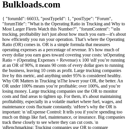
Bulkloads.com
{ "forumId": 66033, "postTypeId": 1, "postType": "Forum",
"forumTitle": "What is the Operating Ratio in Trucking and Why to
Most Larger Fleets Watch this Number?", "forumContent": "\nIn
trucking, profitability isn't just about how much you earn—it's about
how efficiently you run your operation. That’s where the Operating
Ratio (OR) comes in. OR is a simple formula that measures
operating expenses as a percentage of revenue. It’s how much of
every dollar you earn goes toward covering your costs: \nOperating
Ratio = (Operating Expenses ÷ Revenue) x 100 \nIf you’re running
at an OR of 90%, it means 90 cents of every dollar goes to running
the business, leaving 10 cents as profit. Large trucking companies
live by this metric, and anything under 95% is considered healthy.
Why OR Matters in Trucking \nThe lower your OR, the better. An
OR under 100% means you’re profitable; over 100%, and you’re
losing money. Large trucking companies use the OR to monitor
costs and find areas to tighten up. For them, it's about maintaining
profitability, especially in a volatile market where fuel, wages, and
maintenance costs fluctuate constantly. \nHere’s why the OR is
important: \n \nExpense Control: It tells you if you're spending too
much on things like fuel, maintenance, or insurance. Big companies
track these closely to see where they can cut costs. \n
\nBenchmarking: Trucking companies use OR to compare