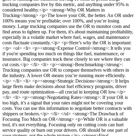
trucking companies live by this metric, and anything under 95% is
considered healthy.</p> <strong>Why OR Matters in
Trucking</strong> <p>The lower your OR, the better. An OR under
100% means you’re profitable; over 100%, and you’re losing
money. Large trucking companies use the OR to monitor costs and
find areas to tighten up. For them, it's about maintaining profitability,
especially in a volatile market where fuel, wages, and maintenance
costs fluctuate constantly.</p> <p>Here’s why the OR is important:
</p> <ol> <li> <p><strong>Expense Control</strong>: It tells you
if you're spending too much on things like fuel, maintenance, or
insurance. Big companies track these closely to see where they can
cut costs.</p> </li> <li> <p><strong>Benchmarking</strong>:
Trucking companies use OR to compare themselves with others in
the industry. A lower OR means you’re running more efficiently.
</p> </li> <li> <p><strong>Strategic Decisions</strong>: It helps
large fleets make decisions about fuel efficiency programs, driver
pay, and route optimization—all crucial in keeping OR low.</p>
</li> <li> <p><strong>Negotiating Rates</strong>: If your OR is
too high, it’s a signal that your rates might not be covering your
costs. You can use this information to negotiate better contracts with
shippers or brokers.</p> </li> </ol> <strong>The Drawback of
Focusing Too Much on OR</strong> <p>While OR is a valuable
tool, it's not everything. Focusing only on cutting costs can hurt
service quality or burn out your drivers. OR should be one part of
your strategy, not the whole picture.</p> <strong>Final