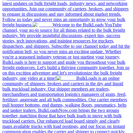
latest updates on bulk freight loads, industry news, and networking
opportunities. Join our community of carriers, brokers, and shippers
to engage in discussions and stay informed about market trends.
Follow us today and never miss an opportunity to grow your bulk
freight business.
Welcome to the BulkLoads YouTube
channel, your go-to source for all things related to the bulk freight
industry. We provide insightful discussions, expert tips, success
stories, tech innovations, and training resources for truckers,
dispatchers, and shippers. Subscribe to our channel today and hit the
notification bell, so you never miss an exciting update. Whether
you're a seasoned industry veteran or just starting your journey,
BulkLoads is here to support and guide you throughout your bulk
freight endeavors. Let's build a thriving community together. Join us
on this exciting adventure and let's revolutionize the bulk freight
industry, one video at a time!
BulkLoads is an online
community of shippers, brokers and carriers in the dry and liquid
bulk truckload industry. Our shipper members are traders,
merchandisers and transportation logistics managers of grain, feed,
fertilizer, aggregate and all bulk commodities. Our carrier members
pull hopper bottoms, end dumps, walking floors, pneumatics, belts
and tanker trailers. BulkLoadsNow.com brings the two groups
together, matching those that have bulk loads to move with bulk
truckload carriers. Our enhanced load board simply and clearly
maps available trucks with load postings, and our focus on instant
communication enables the carrier and shipper to connect quickly,