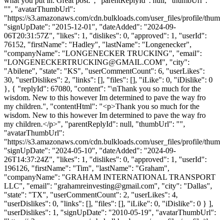
what you put in. Great post.", "parentReplyId": null, "thumbUrl":
"", "avatarThumbUrl":
"https://s3.amazonaws.com/cdn.bulkloads.com/user_files/profile/thum
"signUpDate": "2015-12-01", "dateAdded": "2024-09-
06T20:31:57Z", "likes": 1, "dislikes": 0, "approved": 1, "userId":
76152, "firstName": "Hadley", "lastName": "Longenecker",
"companyName": "LONGENECKER TRUCKING", "email":
"
LONGENECKERTRUCKING@GMAIL.COM
", "city":
"Abilene", "state": "KS", "userCommentCount": 6, "userLikes":
30, "userDislikes": 2, "links": [], "files": [], "iLike": 0, "iDislike": 0
}, { "replyId": 67080, "content": "\nThank you so much for the
wisdom. New to this however Im determined to pave the way fro
my children.", "contentHtml": "<p>Thank you so much for the
wisdom. New to this however Im determined to pave the way fro
my children.</p>", "parentReplyId": null, "thumbUrl": "",
"avatarThumbUrl":
"https://s3.amazonaws.com/cdn.bulkloads.com/user_files/profile/thum
"signUpDate": "2024-05-10", "dateAdded": "2024-09-
26T14:37:24Z", "likes": 1, "dislikes": 0, "approved": 1, "userId":
196126, "firstName": "Tim", "lastName": "Graham",
"companyName": "GRAHAM INTERNATIONAL TRANSPORT
LLC", "email": "
grahamreinvesting@gmail.com
", "city": "Dallas",
"state": "TX", "userCommentCount": 2, "userLikes": 4,
"userDislikes": 0, "links": [], "files": [], "iLike": 0, "iDislike": 0 } ],
"userDislikes": 1, "signUpDate": "2010-05-19", "avatarThumbUrl":