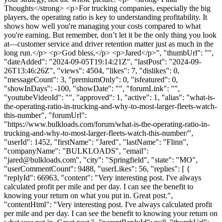
Thoughts</strong> <p>For trucking companies, especially the big
players, the operating ratio is key to understanding profitability. It
shows how well you're managing your costs compared to what
you're earning. But remember, don’t let it be the only thing you look
at—customer service and driver retention matter just as much in the
long run.</p> <p>God bless,</p> <p>Jared</p>", "thumbUrl": "",
"dateAdded": "2024-09-05T19:14:21Z", "lastPost": "2024-09-
26T13:46:26Z", "views": 4504, "likes": 7, "dislikes": 0,
"messageCount": 3, "premiumOnly": 0, "isfeatured": 0,
"showInDays": -100, "showDate": "", "forumLink": "",
"youtubeVideoId": "", "approved": 1, "active": 1, "alias": "what-is-
the-operating-ratio-in-trucking-and-why-to-most-larger-fleets-watch-
this-number", "forumUrl":
"https://www.bulkloads.com/forum/what-is-the-operating-ratio-in-
trucking-and-why-to-most-larger-fleets-watch-this-number/",
"userId": 1452, "firstName": "Jared", "lastName": "Flinn",
"companyName": "BULKLOADS", "email":
"
jared@bulkloads.com
", "city": "Springfield", "state": "MO",
"userCommentCount": 9488, "userLikes": 56, "replies": [ {
"replyId": 66963, "content": "Very interesting post. I've always
calculated profit per mile and per day. I can see the benefit to
knowing your return on what you put in. Great post.",
"contentHtml": "Very interesting post. I've always calculated profit
per mile and per day. I can see the benefit to knowing your return on