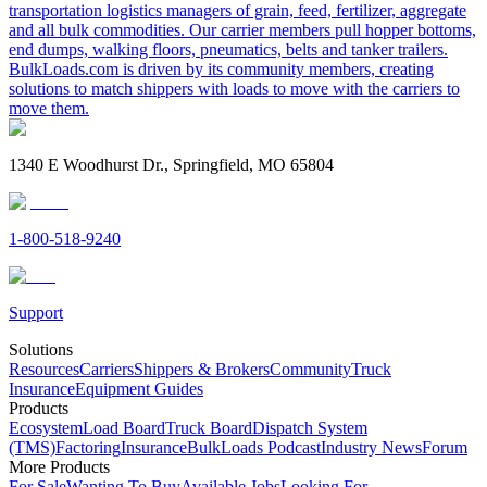
transportation logistics managers of grain, feed, fertilizer, aggregate
and all bulk commodities. Our carrier members pull hopper bottoms,
end dumps, walking floors, pneumatics, belts and tanker trailers.
BulkLoads.com is driven by its community members, creating
solutions to match shippers with loads to move with the carriers to
move them.
1340 E Woodhurst Dr., Springfield, MO 65804
1-800-518-9240
Support
Solutions
Resources
Carriers
Shippers & Brokers
Community
Truck
Insurance
Equipment Guides
Products
Ecosystem
Load Board
Truck Board
Dispatch System
(TMS)
Factoring
Insurance
BulkLoads Podcast
Industry News
Forum
More Products
For Sale
Wanting To Buy
Available Jobs
Looking For