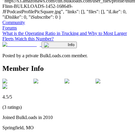
"https://s3.amazonaws.com/cdn.bulkloads.com/user_files/profile/thum
Flinn-BULKLOADS-1452-168649-
JFPodcastProfilePicSquare.jpg", "links": [], "files": [], "iLike": 0,
"iDislike": 0, "iSubscribe": 0 }
Community
Forums
What is the Operating Ratio in Trucking and Why to Most Larger
Fleets Watch this Number?
Info
Posted by a private BulkLoads.com member.
Member Info
4.5/5
(3 ratings)
Joined BulkLoads in 2010
Springfield, MO