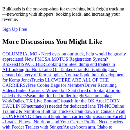
Bulkloads is the one-stop-shop for everything bulk freight trucking
—networking with shippers, booking loads, and increasing your
revenue.
Sign Up Free
More Discussions You Might Like
COLUMBIA, MO - Need eyes on our truck, help would be greatly
appreciated!
New FMCSA MOTUS Registration System?
Brokers
DISPATCHER
Looking for Steel dump end trailers in
AL
Looking for Bulk Lube Oil Tankers
GrainKit is piloting on-
demand delivery of farm supplies.
Nonhaz liquid bulk development
for Kemp JonesTrucks LLC
WHERE ARE ALL OF THE
CARRIERS?
Free Cooler Bags for Members
Driver Recruiting
Videos
Tanker Carriers- Where do I Start?
Tired of looking for So
called drivers!
searching for belt trailer freight
Vaccum tanker
Work
Dallas, TX Live Bottom
Dispatch for the OK Area?
CORN
HAULING
Pneumatic(s) needed for dedicated lane TN-NC
Online
Training & Nutrition Built for Truckers
Train down in Canada ? call
Us !
NEEDING Chemical liquid bulk carriers
Shipcoso.com Facelift
- Loads, Fitness, Nutrition, and Your Carrier Profile.
Need carriers
with Feeder Trailers with Stinger/Auger/boom arm. Idaho to