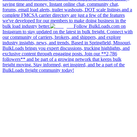
saving time and money. Instant online chat, community chat,
forums, email load alerts, trailer washouts, DOT scale listings and a
complete FMCSA carrier directory are just a few of the features
we've developed for our members to make doing business in the
bulk load industry better.
Follow BulkLoads.com on
Instagram to stay updated on the latest in bulk freight. Connect with
our community of carriers, brokers, and shippers, and explore
industry insights, news, and trends. Based in Springfield, Missouri,
BulkLoads brings you expert discussions, trucking highlights, and
exclusive content through engaging posts. Join our **2,786
followers** and be part of a growing network that keeps bulk
freight moving. Stay informed, get inspired, and be a part of the
BulkLoads freight community today!