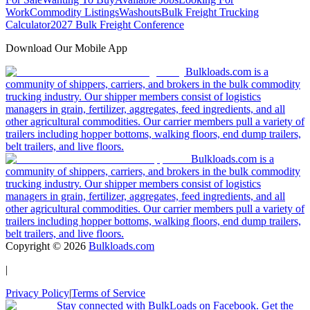
Work
Commodity Listings
Washouts
Bulk Freight Trucking
Calculator
2027 Bulk Freight Conference
Download Our Mobile App
Bulkloads.com is a
community of shippers, carriers, and brokers in the bulk commodity
trucking industry. Our shipper members consist of logistics
managers in grain, fertilizer, aggregates, feed ingredients, and all
other agricultural commodities. Our carrier members pull a variety of
trailers including hopper bottoms, walking floors, end dump trailers,
belt trailers, and live floors.
Bulkloads.com is a
community of shippers, carriers, and brokers in the bulk commodity
trucking industry. Our shipper members consist of logistics
managers in grain, fertilizer, aggregates, feed ingredients, and all
other agricultural commodities. Our carrier members pull a variety of
trailers including hopper bottoms, walking floors, end dump trailers,
belt trailers, and live floors.
Copyright ©
2026
Bulkloads.com
|
Privacy Policy
|
Terms of Service
Stay connected with BulkLoads on Facebook. Get the