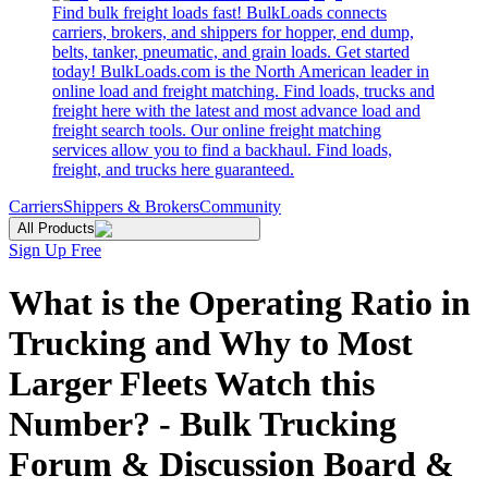
Find bulk freight loads fast! BulkLoads connects
carriers, brokers, and shippers for hopper, end dump,
belts, tanker, pneumatic, and grain loads. Get started
today! BulkLoads.com is the North American leader in
online load and freight matching. Find loads, trucks and
freight here with the latest and most advance load and
freight search tools. Our online freight matching
services allow you to find a backhaul. Find loads,
freight, and trucks here guaranteed.
Carriers
Shippers & Brokers
Community
All Products
Sign Up Free
What is the Operating Ratio in
Trucking and Why to Most
Larger Fleets Watch this
Number? - Bulk Trucking
Forum & Discussion Board &