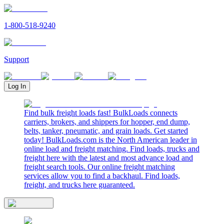
1-800-518-9240
Support
Log In
Find bulk freight loads fast! BulkLoads connects
carriers, brokers, and shippers for hopper, end dump,
belts, tanker, pneumatic, and grain loads. Get started
today! BulkLoads.com is the North American leader in
online load and freight matching. Find loads, trucks and
freight here with the latest and most advance load and
freight search tools. Our online freight matching
services allow you to find a backhaul. Find loads,
freight, and trucks here guaranteed.