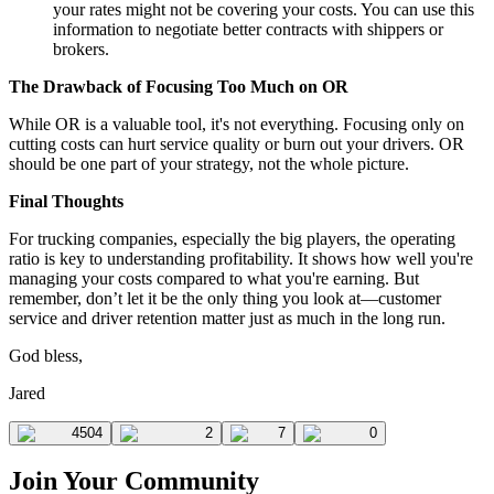
your rates might not be covering your costs. You can use this
information to negotiate better contracts with shippers or
brokers.
The Drawback of Focusing Too Much on OR
While OR is a valuable tool, it's not everything. Focusing only on
cutting costs can hurt service quality or burn out your drivers. OR
should be one part of your strategy, not the whole picture.
Final Thoughts
For trucking companies, especially the big players, the operating
ratio is key to understanding profitability. It shows how well you're
managing your costs compared to what you're earning. But
remember, don’t let it be the only thing you look at—customer
service and driver retention matter just as much in the long run.
God bless,
Jared
4504
2
7
0
Join Your Community