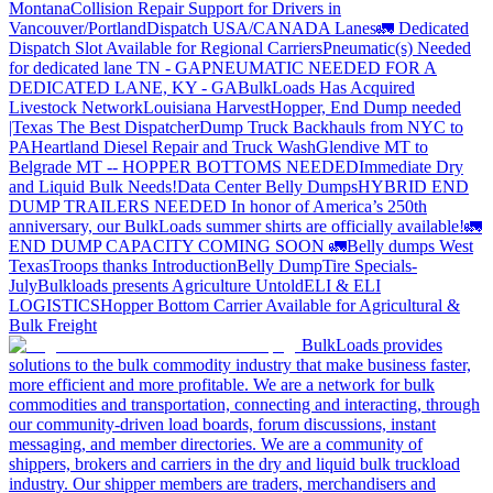
Montana
Collision Repair Support for Drivers in
Vancouver/Portland
Dispatch USA/CANADA
Lanes
🚛 Dedicated
Dispatch Slot Available for Regional Carriers
Pneumatic(s) Needed
for dedicated lane TN - GA
PNEUMATIC NEEDED FOR A
DEDICATED LANE, KY - GA
BulkLoads Has Acquired
Livestock Network
Louisiana Harvest
Hopper, End Dump needed
|Texas
The Best Dispatcher
Dump Truck Backhauls from NYC to
PA
Heartland Diesel Repair and Truck Wash
Glendive MT to
Belgrade MT -- HOPPER BOTTOMS NEEDED
Immediate Dry
and Liquid Bulk Needs!
Data Center Belly Dumps
HYBRID END
DUMP TRAILERS NEEDED
In honor of America’s 250th
anniversary, our BulkLoads summer shirts are officially available!
🚛
END DUMP CAPACITY COMING SOON 🚛
Belly dumps West
Texas
Troops thanks
Introduction
Belly Dump
Tire Specials-
July
Bulkloads presents Agriculture Untold
ELI & ELI
LOGISTICS
Hopper Bottom Carrier Available for Agricultural &
Bulk Freight
BulkLoads provides
solutions to the bulk commodity industry that make business faster,
more efficient and more profitable. We are a network for bulk
commodities and transportation, connecting and interacting, through
our community-driven load boards, forum discussions, instant
messaging, and member directories. We are a community of
shippers, brokers and carriers in the dry and liquid bulk truckload
industry. Our shipper members are traders, merchandisers and