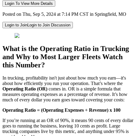
Login To View More Details
Posted on Thu, Sep 5, 2024 at 7:14 PM CST in Springfield, MO
Login to Join
Login to Join Discussion
What is the Operating Ratio in Trucking
and Why to Most Larger Fleets Watch
this Number?
In trucking, profitability isn't just about how much you earn—it's
about how efficiently you run your operation. That’s where the
Operating Ratio (OR)
comes in. OR is a simple formula that
measures operating expenses as a percentage of revenue. It’s how
much of every dollar you earn goes toward covering your costs:
Operating Ratio = (Operating Expenses ÷ Revenue) x 100
If you’re running at an OR of 90%, it means 90 cents of every dollar
goes to running the business, leaving 10 cents as profit. Large
trucking companies live by this metric, and anything under 95% is