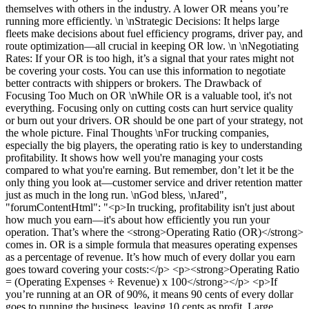
themselves with others in the industry. A lower OR means you’re
running more efficiently. \n \nStrategic Decisions: It helps large
fleets make decisions about fuel efficiency programs, driver pay, and
route optimization—all crucial in keeping OR low. \n \nNegotiating
Rates: If your OR is too high, it’s a signal that your rates might not
be covering your costs. You can use this information to negotiate
better contracts with shippers or brokers. The Drawback of
Focusing Too Much on OR \nWhile OR is a valuable tool, it's not
everything. Focusing only on cutting costs can hurt service quality
or burn out your drivers. OR should be one part of your strategy, not
the whole picture. Final Thoughts \nFor trucking companies,
especially the big players, the operating ratio is key to understanding
profitability. It shows how well you're managing your costs
compared to what you're earning. But remember, don’t let it be the
only thing you look at—customer service and driver retention matter
just as much in the long run. \nGod bless, \nJared",
"forumContentHtml": "<p>In trucking, profitability isn't just about
how much you earn—it's about how efficiently you run your
operation. That’s where the <strong>Operating Ratio (OR)</strong>
comes in. OR is a simple formula that measures operating expenses
as a percentage of revenue. It’s how much of every dollar you earn
goes toward covering your costs:</p> <p><strong>Operating Ratio
= (Operating Expenses ÷ Revenue) x 100</strong></p> <p>If
you’re running at an OR of 90%, it means 90 cents of every dollar
goes to running the business, leaving 10 cents as profit. Large