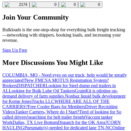
2174
0
0
0
Join Your Community
Bulkloads is the one-stop-shop for everything bulk freight trucking
—networking with shippers, booking loads, and increasing your
revenue.
Sign Up Free
More Discussions You Might Like
COLUMBIA, MO - Need eyes on our truck, help would be greatly
appreciated!
New FMCSA MOTUS Registration System?
Brokers
DISPATCHER
Looking for Steel dump end trailers in
AL
Looking for Bulk Lube Oil Tankers
GrainKit is piloting on-
demand delivery of farm supplies.
Nonhaz liquid bulk development
for Kemp JonesTrucks LLC
WHERE ARE ALL OF THE
CARRIERS?
Free Cooler Bags for Members
Driver Recruiting
Videos
Tanker Carriers- Where do I Start?
Tired of looking for So
called drivers!
searching for belt trailer freight
Vaccum tanker
Work
Dallas, TX Live Bottom
Dispatch for the OK Area?
CORN
HAULING
Pneumatic(s) needed for dedicated lane TN-NC
Online