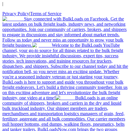
|
Privacy Policy
|
Terms of Service
Stay connected with BulkLoads on Facebook. Get the
latest updates on bulk freight loads, industry news, and networking
opportunities. Join our community of carriers, brokers, and shippers
to engage in discussions and stay informed about market trends.
Follow us today and never miss an opportunity to grow your bulk
freight business.
Welcome to the BulkLoads YouTube
channel, your go-to source for all things related to the bulk freight
industry. We provide insightful discussions, expert tips, success
stories, tech innovations, and training resources for truckers,
dispatchers, and shippers. Subscribe to our channel today and hit the
notification bell, so you never miss an exciting update. Whether
you're a seasoned industry veteran or just starting your journey,
BulkLoads is here to support and guide you throughout your bulk
freight endeavors. Let's build a thriving community together. Join us
on this exciting adventure and let's revolutionize the bulk freight
industry, one video at a time!
BulkLoads is an online
community of shippers, brokers and carriers in the dry and liquid
bulk truckload industry. Our shipper members are traders,
merchandisers and transportation logistics managers of grain, feed,
fertilizer, aggregate and all bulk commodities. Our carrier members
pull hopper bottoms, end dumps, walking floors, pneumatics, belts
and tanker trailers. BulkLoadsNow.com brings the two groups