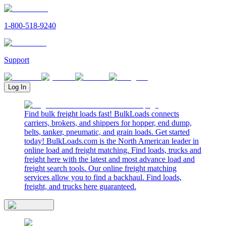
1-800-518-9240
Support
Log In
Find bulk freight loads fast! BulkLoads connects
carriers, brokers, and shippers for hopper, end dump,
belts, tanker, pneumatic, and grain loads. Get started
today! BulkLoads.com is the North American leader in
online load and freight matching. Find loads, trucks and
freight here with the latest and most advance load and
freight search tools. Our online freight matching
services allow you to find a backhaul. Find loads,
freight, and trucks here guaranteed.