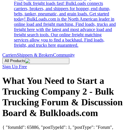
Find bulk freight loads fast! BulkLoads connects
carriers, brokers, and shippers for hopper, end dump,
belts, tanker, pneumatic, and grain loads. Get started
today! BulkLoads.com is the North American leader in
online load and freight matching. Find loads, trucks and
freight here with the latest and most advance load and
freight search tools. Our online freight matching
services allow you to find a backhaul. Find loads,
freight, and trucks here guaranteed.
Carriers
Shippers & Brokers
Community
All Products
Sign Up Free
What You Need to Start a
Trucking Company 2 - Bulk
Trucking Forum & Discussion
Board & Bulkloads.com
{ "forumId": 65886, "postTypeId": 1, "postType": "Forum",