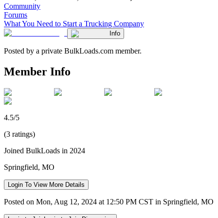
Community
Forums
What You Need to Start a Trucking Company
Info
Posted by a private BulkLoads.com member.
Member Info
4.5/5
(3 ratings)
Joined BulkLoads in 2024
Springfield, MO
Login To View More Details
Posted on Mon, Aug 12, 2024 at 12:50 PM CST in Springfield, MO