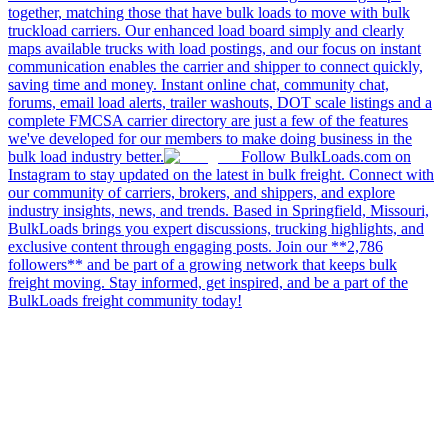
together, matching those that have bulk loads to move with bulk
truckload carriers. Our enhanced load board simply and clearly
maps available trucks with load postings, and our focus on instant
communication enables the carrier and shipper to connect quickly,
saving time and money. Instant online chat, community chat,
forums, email load alerts, trailer washouts, DOT scale listings and a
complete FMCSA carrier directory are just a few of the features
we've developed for our members to make doing business in the
bulk load industry better.
Follow BulkLoads.com on
Instagram to stay updated on the latest in bulk freight. Connect with
our community of carriers, brokers, and shippers, and explore
industry insights, news, and trends. Based in Springfield, Missouri,
BulkLoads brings you expert discussions, trucking highlights, and
exclusive content through engaging posts. Join our **2,786
followers** and be part of a growing network that keeps bulk
freight moving. Stay informed, get inspired, and be a part of the
BulkLoads freight community today!