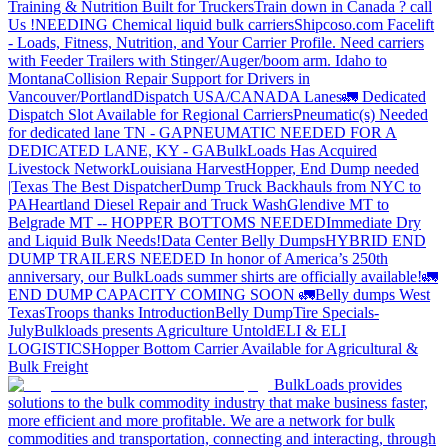
Training & Nutrition Built for Truckers
Train down in Canada ? call
Us !
NEEDING Chemical liquid bulk carriers
Shipcoso.com Facelift
- Loads, Fitness, Nutrition, and Your Carrier Profile.
Need carriers
with Feeder Trailers with Stinger/Auger/boom arm. Idaho to
Montana
Collision Repair Support for Drivers in
Vancouver/Portland
Dispatch USA/CANADA
Lanes
🚛 Dedicated
Dispatch Slot Available for Regional Carriers
Pneumatic(s) Needed
for dedicated lane TN - GA
PNEUMATIC NEEDED FOR A
DEDICATED LANE, KY - GA
BulkLoads Has Acquired
Livestock Network
Louisiana Harvest
Hopper, End Dump needed
|Texas
The Best Dispatcher
Dump Truck Backhauls from NYC to
PA
Heartland Diesel Repair and Truck Wash
Glendive MT to
Belgrade MT -- HOPPER BOTTOMS NEEDED
Immediate Dry
and Liquid Bulk Needs!
Data Center Belly Dumps
HYBRID END
DUMP TRAILERS NEEDED
In honor of America’s 250th
anniversary, our BulkLoads summer shirts are officially available!
🚛
END DUMP CAPACITY COMING SOON 🚛
Belly dumps West
Texas
Troops thanks
Introduction
Belly Dump
Tire Specials-
July
Bulkloads presents Agriculture Untold
ELI & ELI
LOGISTICS
Hopper Bottom Carrier Available for Agricultural &
Bulk Freight
BulkLoads provides
solutions to the bulk commodity industry that make business faster,
more efficient and more profitable. We are a network for bulk
commodities and transportation, connecting and interacting, through