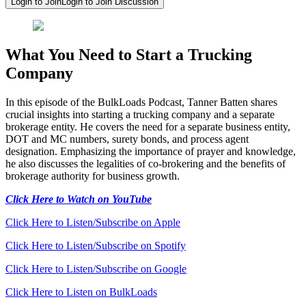
Login to Join
Login to Join Discussion
What You Need to Start a Trucking
Company
In this episode of the BulkLoads Podcast, Tanner Batten shares
crucial insights into starting a trucking company and a separate
brokerage entity. He covers the need for a separate business entity,
DOT and MC numbers, surety bonds, and process agent
designation. Emphasizing the importance of prayer and knowledge,
he also discusses the legalities of co-brokering and the benefits of
brokerage authority for business growth.
Click Here to Watch on YouTube
Click Here to Listen/Subscribe on Apple
Click Here to Listen/Subscribe on Spotify
Click Here to Listen/Subscribe on Google
Click Here to Listen on BulkLoads