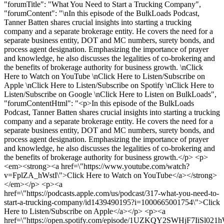
"forumTitle": "What You Need to Start a Trucking Company",
"forumContent": "\nIn this episode of the BulkLoads Podcast,
Tanner Batten shares crucial insights into starting a trucking
company and a separate brokerage entity. He covers the need for a
separate business entity, DOT and MC numbers, surety bonds, and
process agent designation. Emphasizing the importance of prayer
and knowledge, he also discusses the legalities of co-brokering and
the benefits of brokerage authority for business growth. \nClick
Here to Watch on YouTube \nClick Here to Listen/Subscribe on
Apple \nClick Here to Listen/Subscribe on Spotify \nClick Here to
Listen/Subscribe on Google \nClick Here to Listen on BulkLoads",
"forumContentHtml": "<p>In this episode of the BulkLoads
Podcast, Tanner Batten shares crucial insights into starting a trucking
company and a separate brokerage entity. He covers the need for a
separate business entity, DOT and MC numbers, surety bonds, and
process agent designation. Emphasizing the importance of prayer
and knowledge, he also discusses the legalities of co-brokering and
the benefits of brokerage authority for business growth.</p> <p>
<em><strong><a href=\"https://www.youtube.com/watch?
v=FplZA_hWstI\">Click Here to Watch on YouTube</a></strong>
</em></p> <p><a
href=\"https://podcasts.apple.com/us/podcast/317-what-you-need-to-
start-a-trucking-company/id1439490195?i=1000665001754\">Click
Here to Listen/Subscribe on Apple</a></p> <p><a
href=\"https://open.spotify.com/episode/1UZKQY2SWHjF7IiSl021