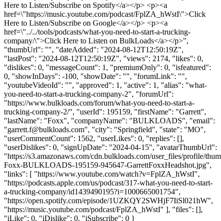
Here to Listen/Subscribe on Spotify</a></p> <p><a
href=\"https://music.youtube.com/podcast/FplZA_hWstI\">Click
Here to Listen/Subscribe on Google</a></p> <p><a
href=\"../../tools/podcasts/what-you-need-to-start-a-trucking-
company/\">Click Here to Listen on BulkLoads</a></p>",
"thumbUrl": "", "dateAdded": "2024-08-12T12:50:19Z",
"lastPost": "2024-08-12T12:50:19Z", "views": 2174, "likes": 0,
"dislikes": 0, "messageCount": 1, "premiumOnly": 0, "isfeatured":
0, "showInDays": -100, "showDate": "", "forumLink": "",
"youtubeVideoId": "", "approved": 1, "active": 1, "alias": "what-
you-need-to-start-a-trucking-company-2", "forumUrl":
"https://www.bulkloads.com/forum/what-you-need-to-start-a-
trucking-company-2/", "userId": 195159, "firstName": "Garrett",
"lastName": "Foxx", "companyName": "BULKLOADS", "email":
"
garrett.f@bulkloads.com
", "city": "Springfield", "state": "MO",
"userCommentCount": 1562, "userLikes": 0, "replies": [],
"userDislikes": 0, "signUpDate": "2024-04-15", "avatarThumbUrl":
"https://s3.amazonaws.com/cdn.bulkloads.com/user_files/profile/thum
Foxx-BULKLOADS-195159-945647-GarrettFoxxHeadshot.jpg",
"links": [ "https://www.youtube.com/watch?v=FplZA_hWstI",
"https://podcasts.apple.com/us/podcast/317-what-you-need-to-start-
a-trucking-company/id1439490195?i=1000665001754",
"https://open.spotify.com/episode/1UZKQY2SWHjF7IiSl021hW",
"https://music.youtube.com/podcast/FplZA_hWstI" ], "files": [],
"iLike": 0, "iDislike": 0, "iSubscribe": 0 }