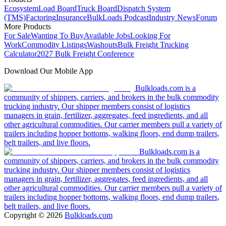
Ecosystem
Load Board
Truck Board
Dispatch System
(TMS)
Factoring
Insurance
BulkLoads Podcast
Industry News
Forum
More Products
For Sale
Wanting To Buy
Available Jobs
Looking For
Work
Commodity Listings
Washouts
Bulk Freight Trucking
Calculator
2027 Bulk Freight Conference
Download Our Mobile App
Bulkloads.com is a
community of shippers, carriers, and brokers in the bulk commodity
trucking industry. Our shipper members consist of logistics
managers in grain, fertilizer, aggregates, feed ingredients, and all
other agricultural commodities. Our carrier members pull a variety of
trailers including hopper bottoms, walking floors, end dump trailers,
belt trailers, and live floors.
Bulkloads.com is a
community of shippers, carriers, and brokers in the bulk commodity
trucking industry. Our shipper members consist of logistics
managers in grain, fertilizer, aggregates, feed ingredients, and all
other agricultural commodities. Our carrier members pull a variety of
trailers including hopper bottoms, walking floors, end dump trailers,
belt trailers, and live floors.
Copyright ©
2026
Bulkloads.com