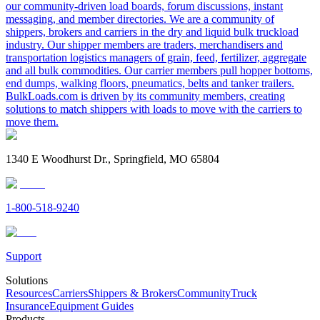
our community-driven load boards, forum discussions, instant
messaging, and member directories. We are a community of
shippers, brokers and carriers in the dry and liquid bulk truckload
industry. Our shipper members are traders, merchandisers and
transportation logistics managers of grain, feed, fertilizer, aggregate
and all bulk commodities. Our carrier members pull hopper bottoms,
end dumps, walking floors, pneumatics, belts and tanker trailers.
BulkLoads.com is driven by its community members, creating
solutions to match shippers with loads to move with the carriers to
move them.
1340 E Woodhurst Dr., Springfield, MO 65804
1-800-518-9240
Support
Solutions
Resources
Carriers
Shippers & Brokers
Community
Truck
Insurance
Equipment Guides
Products