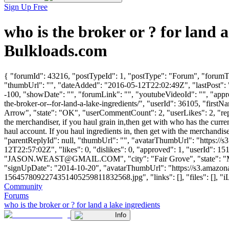
Sign Up Free
who is the broker or ? for land
Bulkloads.com
{ "forumId": 43216, "postTypeId": 1, "postType": "Forum", "forumTitl
"thumbUrl": "", "dateAdded": "2016-05-12T22:02:49Z", "lastPost": "
-100, "showDate": "", "forumLink": "", "youtubeVideoId": "", "approv
the-broker-or--for-land-a-lake-ingredients/", "userId": 36105, "
Arrow", "state": "OK", "userCommentCount": 2, "userLikes": 2, "repli
the merchandiser, if you haul grain in,then get with who has the curr
haul account. If you haul ingredients in, then get with the merchandise
"parentReplyId": null, "thumbUrl": "", "avatarThumbUrl": "https://
12T22:57:02Z", "likes": 0, "dislikes": 0, "approved": 1, "use
"
JASON.WEAST@GMAIL.COM
", "city": "Fair Grove", "state": 
"signUpDate": "2014-10-20", "avatarThumbUrl": "https://s3.a
1564578092274351405259811832568.jpg", "links": [], "files": [], "iLik
Community
Forums
who is the broker or ? for land a lake ingredients
Info