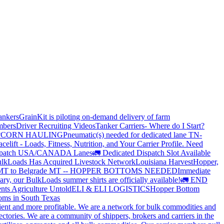
ankers
GrainKit is piloting on-demand delivery of farm
mbers
Driver Recruiting Videos
Tanker Carriers- Where do I Start?
?
CORN HAULING
Pneumatic(s) needed for dedicated lane TN-
elift - Loads, Fitness, Nutrition, and Your Carrier Profile.
Need
spatch USA/CANADA
Lanes
🚛 Dedicated Dispatch Slot Available
lkLoads Has Acquired Livestock Network
Louisiana Harvest
Hopper,
 MT to Belgrade MT -- HOPPER BOTTOMS NEEDED
Immediate
ry, our BulkLoads summer shirts are officially available!
🚛 END
nts Agriculture Untold
ELI & ELI LOGISTICS
Hopper Bottom
oms in South Texas
cient and more profitable. We are a network for bulk commodities and
ctories. We are a community of shippers, brokers and carriers in the