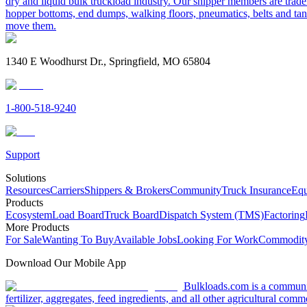
dry and liquid bulk truckload industry. Our shipper members are trader
hopper bottoms, end dumps, walking floors, pneumatics, belts and tank
move them.
1340 E Woodhurst Dr., Springfield, MO 65804
1-800-518-9240
Support
Solutions
Resources
Carriers
Shippers & Brokers
Community
Truck Insurance
Equ
Products
Ecosystem
Load Board
Truck Board
Dispatch System (TMS)
Factoring
More Products
For Sale
Wanting To Buy
Available Jobs
Looking For Work
Commodity
Download Our Mobile App
Bulkloads.com is a community
fertilizer, aggregates, feed ingredients, and all other agricultural comm