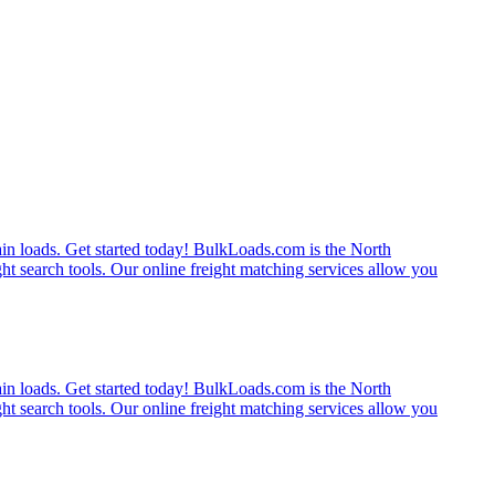
rain loads. Get started today! BulkLoads.com is the North
ght search tools. Our online freight matching services allow you
rain loads. Get started today! BulkLoads.com is the North
ght search tools. Our online freight matching services allow you