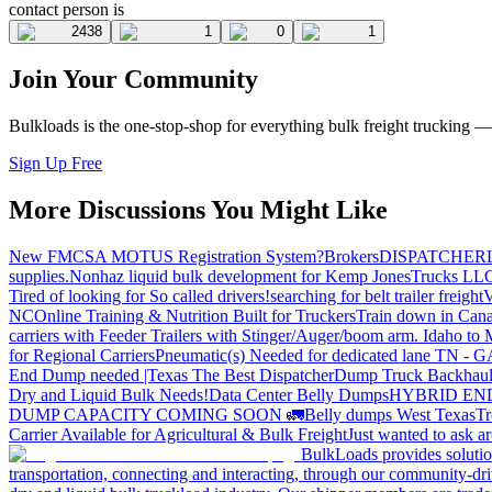
contact person is
2438
1
0
1
Join Your Community
Bulkloads is the one-stop-shop for everything bulk freight trucking 
Sign Up Free
More Discussions You Might Like
New FMCSA MOTUS Registration System?
Brokers
DISPATCHER
supplies.
Nonhaz liquid bulk development for Kemp JonesTrucks LL
Tired of looking for So called drivers!
searching for belt trailer freight
V
NC
Online Training & Nutrition Built for Truckers
Train down in Cana
carriers with Feeder Trailers with Stinger/Auger/boom arm. Idaho to
for Regional Carriers
Pneumatic(s) Needed for dedicated lane TN - 
End Dump needed |Texas
The Best Dispatcher
Dump Truck Backhaul
Dry and Liquid Bulk Needs!
Data Center Belly Dumps
HYBRID EN
DUMP CAPACITY COMING SOON 🚛
Belly dumps West Texas
Tr
Carrier Available for Agricultural & Bulk Freight
Just wanted to ask 
BulkLoads provides solution
transportation, connecting and interacting, through our community-dri