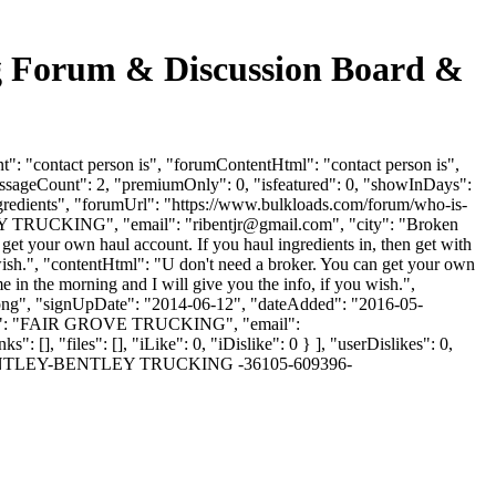
ing Forum & Discussion Board &
t": "contact person is", "forumContentHtml": "contact person is",
essageCount": 2, "premiumOnly": 0, "isfeatured": 0, "showInDays":
ingredients", "forumUrl": "https://www.bulkloads.com/forum/who-is-
TLEY TRUCKING", "email": "
ribentjr@gmail.com
", "city": "Broken
et your own haul account. If you haul ingredients in, then get with
u wish.", "contentHtml": "U don't need a broker. You can get your own
e in the morning and I will give you the info, if you wish.",
t.png", "signUpDate": "2014-06-12", "dateAdded": "2016-05-
yName": "FAIR GROVE TRUCKING", "email":
 [], "files": [], "iLike": 0, "iDislike": 0 } ], "userDislikes": 0,
ARD-BENTLEY-BENTLEY TRUCKING -36105-609396-