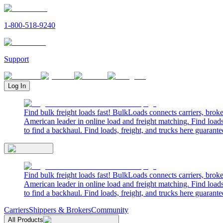
1-800-518-9240
Support
Log In
Find bulk freight loads fast! BulkLoads connects carriers, brok
American leader in online load and freight matching. Find loads
to find a backhaul. Find loads, freight, and trucks here guarante
Find bulk freight loads fast! BulkLoads connects carriers, brok
American leader in online load and freight matching. Find loads
to find a backhaul. Find loads, freight, and trucks here guarante
Carriers
Shippers & Brokers
Community
All Products