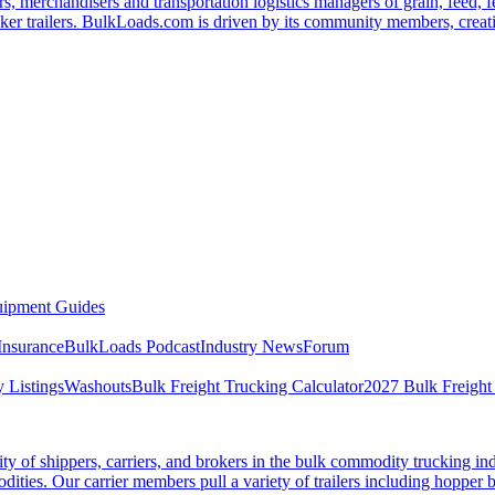
s, merchandisers and transportation logistics managers of grain, feed, f
er trailers. BulkLoads.com is driven by its community members, creatin
ipment Guides
Insurance
BulkLoads Podcast
Industry News
Forum
 Listings
Washouts
Bulk Freight Trucking Calculator
2027 Bulk Freight
 of shippers, carriers, and brokers in the bulk commodity trucking ind
odities. Our carrier members pull a variety of trailers including hopper bo