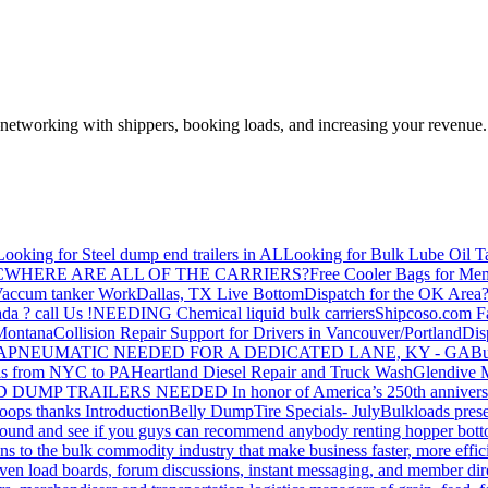
—networking with shippers, booking loads, and increasing your revenue.
Looking for Steel dump end trailers in AL
Looking for Bulk Lube Oil T
C
WHERE ARE ALL OF THE CARRIERS?
Free Cooler Bags for Me
accum tanker Work
Dallas, TX Live Bottom
Dispatch for the OK Area
da ? call Us !
NEEDING Chemical liquid bulk carriers
Shipcoso.com Fac
 Montana
Collision Repair Support for Drivers in Vancouver/Portland
Di
GA
PNEUMATIC NEEDED FOR A DEDICATED LANE, KY - GA
Bu
s from NYC to PA
Heartland Diesel Repair and Truck Wash
Glendive
D DUMP TRAILERS NEEDED
In honor of America’s 250th anniversa
oops thanks
Introduction
Belly Dump
Tire Specials- July
Bulkloads prese
around and see if you guys can recommend anybody renting hopper bott
s to the bulk commodity industry that make business faster, more effi
ven load boards, forum discussions, instant messaging, and member dire