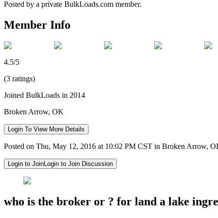
Posted by a private BulkLoads.com member.
Member Info
4.5/5
(3 ratings)
Joined BulkLoads in 2014
Broken Arrow, OK
Login To View More Details
Posted on Thu, May 12, 2016 at 10:02 PM CST in Broken Arrow, 
Login to Join
Login to Join Discussion
who is the broker or ? for land a lake ingr