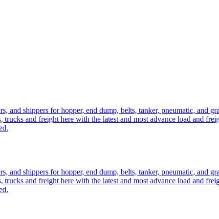
ers, and shippers for hopper, end dump, belts, tanker, pneumatic, and g
, trucks and freight here with the latest and most advance load and frei
ed.
ers, and shippers for hopper, end dump, belts, tanker, pneumatic, and g
, trucks and freight here with the latest and most advance load and frei
ed.