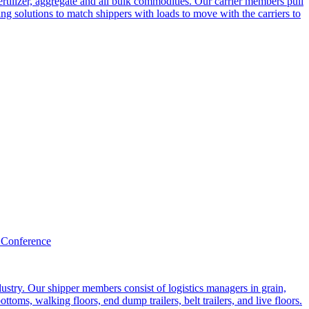
ertilizer, aggregate and all bulk commodities. Our carrier members pull
g solutions to match shippers with loads to move with the carriers to
 Conference
ustry. Our shipper members consist of logistics managers in grain,
ttoms, walking floors, end dump trailers, belt trailers, and live floors.