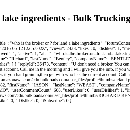
 a lake ingredients - Bulk Truck
e": "who is the broker or ? for land a lake ingredients", "forumConten
2016-05-12T22:57:02Z", "views": 2438, "likes": 0, "dislikes": 1, "m
ed": 1, "active": 1, "alias": "who-is-the-broker-or--for-land-a-lake-
firstName": "Richard", "lastName": "Bentley", "companyName": "BEN
es": [ { "replyId": 36473, "content": "U don't need a broker. You can g
ent account. Call me in the morning and I will give you the info, if yo
r, if you haul grain in,then get with who has the current account. Call m
s3.amazonaws.com/cdn.bulkloads.com/user_files/profile/thumbs/defaul
rId": 15182, "firstName": "JASON", "lastName": "WEAST", "compan
"MO", "userCommentCount": 608, "userLikes": 0, "userDislikes": 1, "links":
mazonaws.com/cdn.bulkloads.com/user_files/profile/thumbs/RICH
e": 0, "iDislike": 0, "iSubscribe": 0 }