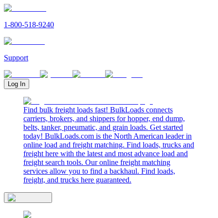
1-800-518-9240
Support
Log In
Find bulk freight loads fast! BulkLoads connects
carriers, brokers, and shippers for hopper, end dump,
belts, tanker, pneumatic, and grain loads. Get started
today! BulkLoads.com is the North American leader in
online load and freight matching. Find loads, trucks and
freight here with the latest and most advance load and
freight search tools. Our online freight matching
services allow you to find a backhaul. Find loads,
freight, and trucks here guaranteed.