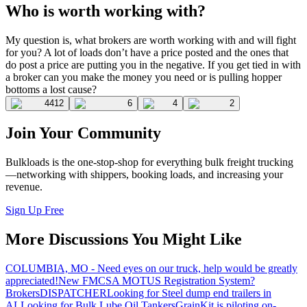
Who is worth working with?
My question is, what brokers are worth working with and will fight
for you? A lot of loads don’t have a price posted and the ones that
do post a price are putting you in the negative. If you get tied in with
a broker can you make the money you need or is pulling hopper
bottoms a lost cause?
4412
6
4
2
Join Your Community
Bulkloads is the one-stop-shop for everything bulk freight trucking
—networking with shippers, booking loads, and increasing your
revenue.
Sign Up Free
More Discussions You Might Like
COLUMBIA, MO - Need eyes on our truck, help would be greatly
appreciated!
New FMCSA MOTUS Registration System?
Brokers
DISPATCHER
Looking for Steel dump end trailers in
AL
Looking for Bulk Lube Oil Tankers
GrainKit is piloting on-