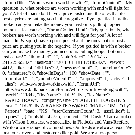
"forumTitle": "Who is worth working with?", "forumContent": "My
question is, what brokers are worth working with and will fight for
you? A lot of loads dont have a price posted and the ones that do
post a price are putting you in the negative. If you get tied in with a
broker can you make the money you need or is pulling hopper
bottoms a lost cause?", "forumContentHtml": "My question is, what
brokers are worth working with and will fight for you? A lot of
loads don&rsquo;t have a price posted and the ones that do post a
price are putting you in the negative. If you get tied in with a broker
can you make the money you need or is pulling hopper bottoms a
lost cause? ", "thumbUrl": "", "dateAdded": "2017-12-
24T22:56:23Z", "lastPost": "2018-01-18T17:18:24Z", "views":
4412, "likes": 4, "dislikes": 2, "messageCount": 7, "premiumOnly":
0, "isfeatured": 0, "showInDays": -100, "showDate": "",
"forumLink": "", "youtubeVideoId": "", "approved": 1, "active": 1,
"alias": "who-is-worth-working-with", "forumUrl":
"https://www.bulkloads.com/forum/who-is-worth-working-with/",
"userId": 111842, "firstName": "DUSTIN", "lastName":
"RAKESTRAW", "companyName": "LABETTE LOGISTICS",
"email": "
DUSTIN.A.RAKESTRAW@HOTMAIL.COM
", "city":
"Parsons", "state": "KS", "userCommentCount": 3, "userLikes": 1,
"replies": [ { "replyId": 42725, "content": "Hi Dustin! I am a broker
with Wilson Logistics, we specialize in Flatbeds and Vans/Reefers.
We do a wide range of commodities. Our loads are always legal. We
treat our drivers and customers like gold. We are a two person