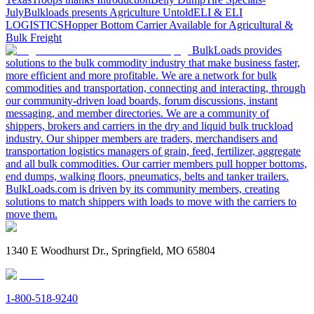
July
Bulkloads presents Agriculture Untold
ELI & ELI
LOGISTICS
Hopper Bottom Carrier Available for Agricultural &
Bulk Freight
BulkLoads provides
solutions to the bulk commodity industry that make business faster,
more efficient and more profitable. We are a network for bulk
commodities and transportation, connecting and interacting, through
our community-driven load boards, forum discussions, instant
messaging, and member directories. We are a community of
shippers, brokers and carriers in the dry and liquid bulk truckload
industry. Our shipper members are traders, merchandisers and
transportation logistics managers of grain, feed, fertilizer, aggregate
and all bulk commodities. Our carrier members pull hopper bottoms,
end dumps, walking floors, pneumatics, belts and tanker trailers.
BulkLoads.com is driven by its community members, creating
solutions to match shippers with loads to move with the carriers to
move them.
1340 E Woodhurst Dr., Springfield, MO 65804
1-800-518-9240