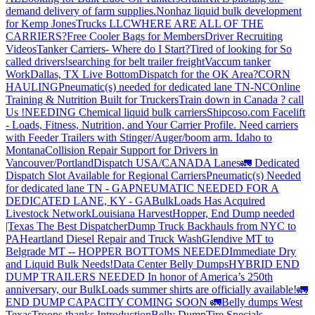
demand delivery of farm supplies.
Nonhaz liquid bulk development
for Kemp JonesTrucks LLC
WHERE ARE ALL OF THE
CARRIERS?
Free Cooler Bags for Members
Driver Recruiting
Videos
Tanker Carriers- Where do I Start?
Tired of looking for So
called drivers!
searching for belt trailer freight
Vaccum tanker
Work
Dallas, TX Live Bottom
Dispatch for the OK Area?
CORN
HAULING
Pneumatic(s) needed for dedicated lane TN-NC
Online
Training & Nutrition Built for Truckers
Train down in Canada ? call
Us !
NEEDING Chemical liquid bulk carriers
Shipcoso.com Facelift
- Loads, Fitness, Nutrition, and Your Carrier Profile.
Need carriers
with Feeder Trailers with Stinger/Auger/boom arm. Idaho to
Montana
Collision Repair Support for Drivers in
Vancouver/Portland
Dispatch USA/CANADA
Lanes
🚛 Dedicated
Dispatch Slot Available for Regional Carriers
Pneumatic(s) Needed
for dedicated lane TN - GA
PNEUMATIC NEEDED FOR A
DEDICATED LANE, KY - GA
BulkLoads Has Acquired
Livestock Network
Louisiana Harvest
Hopper, End Dump needed
|Texas
The Best Dispatcher
Dump Truck Backhauls from NYC to
PA
Heartland Diesel Repair and Truck Wash
Glendive MT to
Belgrade MT -- HOPPER BOTTOMS NEEDED
Immediate Dry
and Liquid Bulk Needs!
Data Center Belly Dumps
HYBRID END
DUMP TRAILERS NEEDED
In honor of America’s 250th
anniversary, our BulkLoads summer shirts are officially available!
🚛
END DUMP CAPACITY COMING SOON 🚛
Belly dumps West
Texas
Troops thanks
Introduction
Belly Dump
Tire Specials-