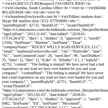
/>\r\n\tAGRICULTURE&rsquo;S FAVORITE RIDE!<br
/>\r\n\tColumbia, South Carolina Office<br />\r\n\t<br />\r\n\tMobile
803.429.8428</div>\r\n<div>\r\n\t<br
/>\r\n\
tmarlene@rockywells.com
<br />\r\n\tTrillian: marlene.doar |
Skype IM: marlene.doar | ICQ: 677928685</div>",
"parentReplyId": 42733, "thumbUrl": "", "avatarThumbUrl":
"https://s3.amazonaws.com/cdn.bulkloads.com/user_files/profile/thum
"signUpDate": "2013-11-04", "dateAdded": "2018-01-
17T16:28:47Z", "likes": 1, "dislikes": 0, "approved": 1, "userId":
12594, "firstName": "Marlene", "lastName": "Doar",
"companyName": "ROCKY WELLS AGRI-SERVICES, LLC",
"email": "
marlene@rockywells.com
", "city": "Hartsville", "state":
"SC", "userCommentCount": 26, "userLikes": 99, "userDislikes":
35, "links": [], "files": [], "iLike": 0, "iDislike": 0 }, { "replyId":
42752, "content": "The feeling is mutual! We have never had a bad
experience on any load we have ever hauled for you and your
company!", "contentHtml": "The feeling is mutual! We have never
had a bad experience on any load we have ever hauled for you and
your company! ", "parentReplyId": 42751, "thumbUrl": "",
"avatarThumbUrl":
"https://s3.amazonaws.com/cdn.bulkloads.com/user_files/profile/thum
"signUpDate": "2012-02-03", "dateAdded": "2018-01-
17T18:24:21Z", "likes": 1, "dislikes": 0, "approved": 1, "userId":
6482, "firstName": "Ed", "lastName": "Mcconnell",
"companyName": "ET TRUCKING LLC", "email":