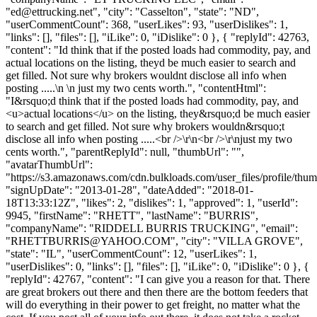
"
ed@ettrucking.net
", "city": "Casselton", "state": "ND",
"userCommentCount": 368, "userLikes": 93, "userDislikes": 1,
"links": [], "files": [], "iLike": 0, "iDislike": 0 }, { "replyId": 42763,
"content": "Id think that if the posted loads had commodity, pay, and
actual locations on the listing, theyd be much easier to search and
get filled. Not sure why brokers wouldnt disclose all info when
posting .....\n \n just my two cents worth.", "contentHtml":
"I&rsquo;d think that if the posted loads had commodity, pay, and
<u>actual locations</u> on the listing, they&rsquo;d be much easier
to search and get filled. Not sure why brokers wouldn&rsquo;t
disclose all info when posting .....<br />\r\n<br />\r\njust my two
cents worth.", "parentReplyId": null, "thumbUrl": "",
"avatarThumbUrl":
"https://s3.amazonaws.com/cdn.bulkloads.com/user_files/profile/thum
"signUpDate": "2013-01-28", "dateAdded": "2018-01-
18T13:33:12Z", "likes": 2, "dislikes": 1, "approved": 1, "userId":
9945, "firstName": "RHETT", "lastName": "BURRIS",
"companyName": "RIDDELL BURRIS TRUCKING", "email":
"
RHETTBURRIS@YAHOO.COM
", "city": "VILLA GROVE",
"state": "IL", "userCommentCount": 12, "userLikes": 1,
"userDislikes": 0, "links": [], "files": [], "iLike": 0, "iDislike": 0 }, {
"replyId": 42767, "content": "I can give you a reason for that. There
are great brokers out there and then there are the bottom feeders that
will do everything in their power to get freight, no matter what the