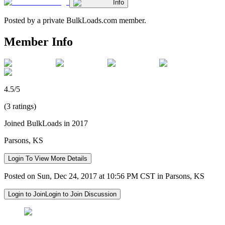
Info
Posted by a private BulkLoads.com member.
Member Info
4.5/5
(3 ratings)
Joined BulkLoads in 2017
Parsons, KS
Login To View More Details
Posted on Sun, Dec 24, 2017 at 10:56 PM CST in Parsons, KS
Login to Join
Login to Join Discussion