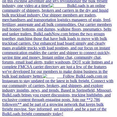
on this exciting adventure and let's revolutionize the bulk freight
industry, one video at a time!
BulkLoads is an online
community of shippers, brokers and carriers in the dry and liquid
bulk truckload industry. Our shipper members are traders,
merchandisers and transportation logistics managers of grain, feed,
fertilizer, aggregate and all bulk commodities. Our carrier members
pull hopper bottoms, end dumps, walking floors, pneumatics, belts
and tanker trailers. BulkLoadsNow.com brings the two groups
together, matching those that have bulk loads to move with bulk
truckload carriers. Our enhanced load board simply and clearly
maps available trucks with load postings, and our focus on instant
communication enables the carrier and shipper to connect quickly,
saving time and money. Instant online chat, community chat,
forums, email load alerts, trailer washouts, DOT scale listings and a
complete FMCSA carrier directory are just a few of the features
we've developed for our members to make doing business in the
bulk load industry better.
Follow BulkLoads.com on
Instagram to stay updated on the latest in bulk freight. Connect with
our community of carriers, brokers, and shippers, and explore
industry insights, news, and trends. Based in Springfield, Missouri,
BulkLoads brings you expert discussions, trucking highlights, and
exclusive content through engaging posts. Join our **2,786
followers** and be part of a growing network that keeps bulk
freight moving. Stay informed, get inspired, and be a part of the
BulkLoads freight community today!