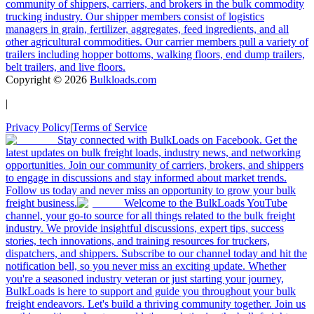
community of shippers, carriers, and brokers in the bulk commodity
trucking industry. Our shipper members consist of logistics
managers in grain, fertilizer, aggregates, feed ingredients, and all
other agricultural commodities. Our carrier members pull a variety of
trailers including hopper bottoms, walking floors, end dump trailers,
belt trailers, and live floors.
Copyright ©
2026
Bulkloads.com
|
Privacy Policy
|
Terms of Service
Stay connected with BulkLoads on Facebook. Get the
latest updates on bulk freight loads, industry news, and networking
opportunities. Join our community of carriers, brokers, and shippers
to engage in discussions and stay informed about market trends.
Follow us today and never miss an opportunity to grow your bulk
freight business.
Welcome to the BulkLoads YouTube
channel, your go-to source for all things related to the bulk freight
industry. We provide insightful discussions, expert tips, success
stories, tech innovations, and training resources for truckers,
dispatchers, and shippers. Subscribe to our channel today and hit the
notification bell, so you never miss an exciting update. Whether
you're a seasoned industry veteran or just starting your journey,
BulkLoads is here to support and guide you throughout your bulk
freight endeavors. Let's build a thriving community together. Join us