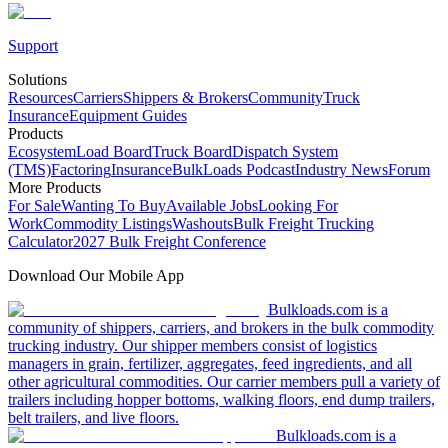
Support
Solutions
Resources
Carriers
Shippers & Brokers
Community
Truck
Insurance
Equipment Guides
Products
Ecosystem
Load Board
Truck Board
Dispatch System
(TMS)
Factoring
Insurance
BulkLoads Podcast
Industry News
Forum
More Products
For Sale
Wanting To Buy
Available Jobs
Looking For
Work
Commodity Listings
Washouts
Bulk Freight Trucking
Calculator
2027 Bulk Freight Conference
Download Our Mobile App
Bulkloads.com is a
community of shippers, carriers, and brokers in the bulk commodity
trucking industry. Our shipper members consist of logistics
managers in grain, fertilizer, aggregates, feed ingredients, and all
other agricultural commodities. Our carrier members pull a variety of
trailers including hopper bottoms, walking floors, end dump trailers,
belt trailers, and live floors.
Bulkloads.com is a