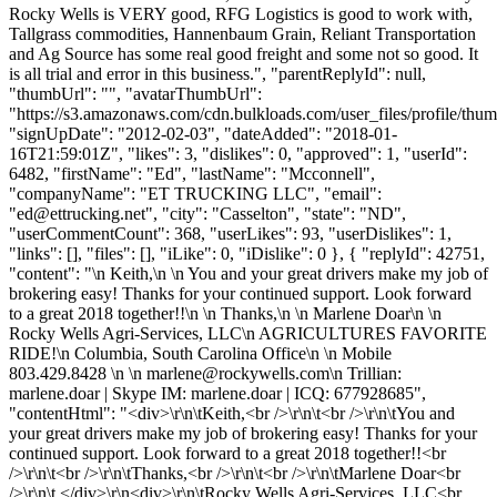
Rocky Wells is VERY good, RFG Logistics is good to work with,
Tallgrass commodities, Hannenbaum Grain, Reliant Transportation
and Ag Source has some real good freight and some not so good. It
is all trial and error in this business.", "parentReplyId": null,
"thumbUrl": "", "avatarThumbUrl":
"https://s3.amazonaws.com/cdn.bulkloads.com/user_files/profile/thum
"signUpDate": "2012-02-03", "dateAdded": "2018-01-
16T21:59:01Z", "likes": 3, "dislikes": 0, "approved": 1, "userId":
6482, "firstName": "Ed", "lastName": "Mcconnell",
"companyName": "ET TRUCKING LLC", "email":
"
ed@ettrucking.net
", "city": "Casselton", "state": "ND",
"userCommentCount": 368, "userLikes": 93, "userDislikes": 1,
"links": [], "files": [], "iLike": 0, "iDislike": 0 }, { "replyId": 42751,
"content": "\n Keith,\n \n You and your great drivers make my job of
brokering easy! Thanks for your continued support. Look forward
to a great 2018 together!!\n \n Thanks,\n \n Marlene Doar\n \n
Rocky Wells Agri-Services, LLC\n AGRICULTURES FAVORITE
RIDE!\n Columbia, South Carolina Office\n \n Mobile
803.429.8428 \n \n
marlene@rockywells.com
\n Trillian:
marlene.doar | Skype IM: marlene.doar | ICQ: 677928685",
"contentHtml": "<div>\r\n\tKeith,<br />\r\n\t<br />\r\n\tYou and
your great drivers make my job of brokering easy! Thanks for your
continued support. Look forward to a great 2018 together!!<br
/>\r\n\t<br />\r\n\tThanks,<br />\r\n\t<br />\r\n\tMarlene Doar<br
/>\r\n\t </div>\r\n<div>\r\n\tRocky Wells Agri-Services, LLC<br