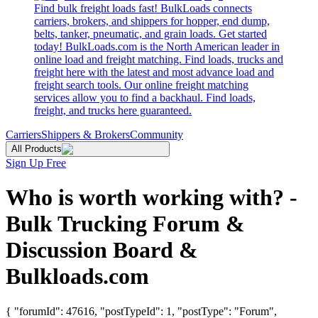
Find bulk freight loads fast! BulkLoads connects
carriers, brokers, and shippers for hopper, end dump,
belts, tanker, pneumatic, and grain loads. Get started
today! BulkLoads.com is the North American leader in
online load and freight matching. Find loads, trucks and
freight here with the latest and most advance load and
freight search tools. Our online freight matching
services allow you to find a backhaul. Find loads,
freight, and trucks here guaranteed.
Carriers
Shippers & Brokers
Community
All Products
Sign Up Free
Who is worth working with? -
Bulk Trucking Forum &
Discussion Board &
Bulkloads.com
{ "forumId": 47616, "postTypeId": 1, "postType": "Forum",