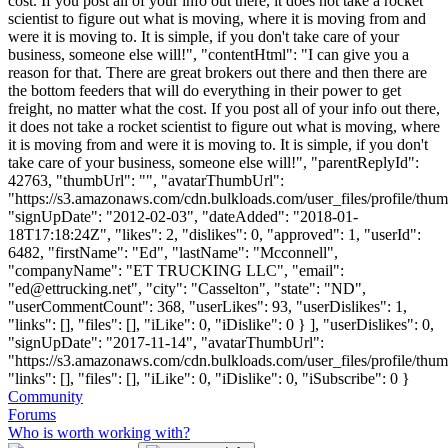
cost. If you post all of your info out there, it does not take a rocket
scientist to figure out what is moving, where it is moving from and
were it is moving to. It is simple, if you don't take care of your
business, someone else will!", "contentHtml": "I can give you a
reason for that. There are great brokers out there and then there are
the bottom feeders that will do everything in their power to get
freight, no matter what the cost. If you post all of your info out there,
it does not take a rocket scientist to figure out what is moving, where
it is moving from and were it is moving to. It is simple, if you don't
take care of your business, someone else will!", "parentReplyId":
42763, "thumbUrl": "", "avatarThumbUrl":
"https://s3.amazonaws.com/cdn.bulkloads.com/user_files/profile/thum
"signUpDate": "2012-02-03", "dateAdded": "2018-01-
18T17:18:24Z", "likes": 2, "dislikes": 0, "approved": 1, "userId":
6482, "firstName": "Ed", "lastName": "Mcconnell",
"companyName": "ET TRUCKING LLC", "email":
"
ed@ettrucking.net
", "city": "Casselton", "state": "ND",
"userCommentCount": 368, "userLikes": 93, "userDislikes": 1,
"links": [], "files": [], "iLike": 0, "iDislike": 0 } ], "userDislikes": 0,
"signUpDate": "2017-11-14", "avatarThumbUrl":
"https://s3.amazonaws.com/cdn.bulkloads.com/user_files/profile/thum
"links": [], "files": [], "iLike": 0, "iDislike": 0, "iSubscribe": 0 }
Community
Forums
Who is worth working with?