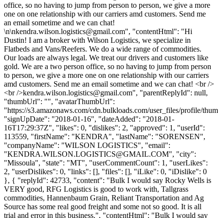
office, so no having to jump from person to person, we give a more
one on one relationship with our carriers amd customers. Send me
an email sometime and we can chat!
\n\
nkendra.wilson.logistics@gmail.com
", "contentHtml": "Hi
Dustin! I am a broker with Wilson Logistics, we specialize in
Flatbeds and Vans/Reefers. We do a wide range of commodities.
Our loads are always legal. We treat our drivers and customers like
gold. We are a two person office, so no having to jump from person
to person, we give a more one on one relationship with our carriers
amd customers. Send me an email sometime and we can chat! <br />
<br />
kendra.wilson.logistics@gmail.com
", "parentReplyId": null,
"thumbUrl": "", "avatarThumbUrl":
"https://s3.amazonaws.com/cdn.bulkloads.com/user_files/profile/thum
"signUpDate": "2018-01-16", "dateAdded": "2018-01-
16T17:29:37Z", "likes": 0, "dislikes": 2, "approved": 1, "userId":
113559, "firstName": "KENDRA", "lastName": "SORENSEN",
"companyName": "WILSON LOGISTICS", "email":
"
KENDRA.WILSON.LOGISTICS@GMAIL.COM
", "city":
"Missoula", "state": "MT", "userCommentCount": 1, "userLikes":
2, "userDislikes": 0, "links": [], "files": [], "iLike": 0, "iDislike": 0
}, { "replyId": 42733, "content": "Bulk I would say Rocky Wells is
VERY good, RFG Logistics is good to work with, Tallgrass
commodities, Hannenbaum Grain, Reliant Transportation and Ag
Source has some real good freight and some not so good. It is all
trial and error in this business.", "contentHtml": "Bulk I would say