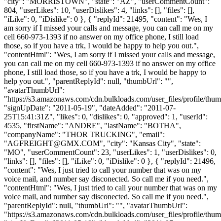
"city": "MORRISTOWN", "state": "AZ", "userCommentCount":
804, "userLikes": 10, "userDislikes": 4, "links": [], "files": [],
"iLike": 0, "iDislike": 0 }, { "replyId": 21495, "content": "Wes, I
am sorry if I missed your calls and message, you can call me on my
cell 660-973-1393 if no answer on my office phone, I still load
those, so if you have a trk, I would be happy to help you out.",
"contentHtml": "Wes, I am sorry if I missed your calls and message,
you can call me on my cell 660-973-1393 if no answer on my office
phone, I still load those, so if you have a trk, I would be happy to
help you out.", "parentReplyId": null, "thumbUrl": "",
"avatarThumbUrl":
"https://s3.amazonaws.com/cdn.bulkloads.com/user_files/profile/thum
"signUpDate": "2011-05-19", "dateAdded": "2011-07-
25T15:41:31Z", "likes": 0, "dislikes": 0, "approved": 1, "userId":
4535, "firstName": "ANDRE", "lastName": "BOTHA",
"companyName": "THOR TRUCKING", "email":
"
AGFREIGHT@GMX.COM
", "city": "Kansas City", "state":
"MO", "userCommentCount": 23, "userLikes": 1, "userDislikes": 0,
"links": [], "files": [], "iLike": 0, "iDislike": 0 }, { "replyId": 21496,
"content": "Wes, I just tried to call your number that was on my
voice mail, and number say disconected. So call me if you need.",
"contentHtml": "Wes, I just tried to call your number that was on my
voice mail, and number say disconected. So call me if you need.",
"parentReplyId": null, "thumbUrl": "", "avatarThumbUrl":
"https://s3.amazonaws.com/cdn.bulkloads.com/user_files/profile/thum