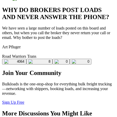
WHY DO BROKERS POST LOADS
AND NEVER ANSWER THE PHONE?
We have seen a large number of loads posted on this board and
others, but when you call the broker they never return your call or
email. Why bother to post the loads?
Art Pfluger
Road Warriors Trans
4064
8
0
0
Join Your Community
Bulkloads is the one-stop-shop for everything bulk freight trucking
—networking with shippers, booking loads, and increasing your
revenue.
Sign Up Free
More Discussions You Might Like