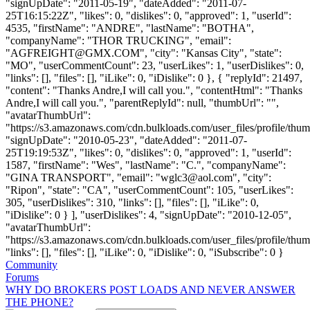
"signUpDate": "2011-05-19", "dateAdded": "2011-07-
25T16:15:22Z", "likes": 0, "dislikes": 0, "approved": 1, "userId":
4535, "firstName": "ANDRE", "lastName": "BOTHA",
"companyName": "THOR TRUCKING", "email":
"
AGFREIGHT@GMX.COM
", "city": "Kansas City", "state":
"MO", "userCommentCount": 23, "userLikes": 1, "userDislikes": 0,
"links": [], "files": [], "iLike": 0, "iDislike": 0 }, { "replyId": 21497,
"content": "Thanks Andre,I will call you.", "contentHtml": "Thanks
Andre,I will call you.", "parentReplyId": null, "thumbUrl": "",
"avatarThumbUrl":
"https://s3.amazonaws.com/cdn.bulkloads.com/user_files/profile/thum
"signUpDate": "2010-05-23", "dateAdded": "2011-07-
25T19:19:53Z", "likes": 0, "dislikes": 0, "approved": 1, "userId":
1587, "firstName": "Wes", "lastName": "C.", "companyName":
"GINA TRANSPORT", "email": "
wglc3@aol.com
", "city":
"Ripon", "state": "CA", "userCommentCount": 105, "userLikes":
305, "userDislikes": 310, "links": [], "files": [], "iLike": 0,
"iDislike": 0 } ], "userDislikes": 4, "signUpDate": "2010-12-05",
"avatarThumbUrl":
"https://s3.amazonaws.com/cdn.bulkloads.com/user_files/profile/thum
"links": [], "files": [], "iLike": 0, "iDislike": 0, "iSubscribe": 0 }
Community
Forums
WHY DO BROKERS POST LOADS AND NEVER ANSWER
THE PHONE?