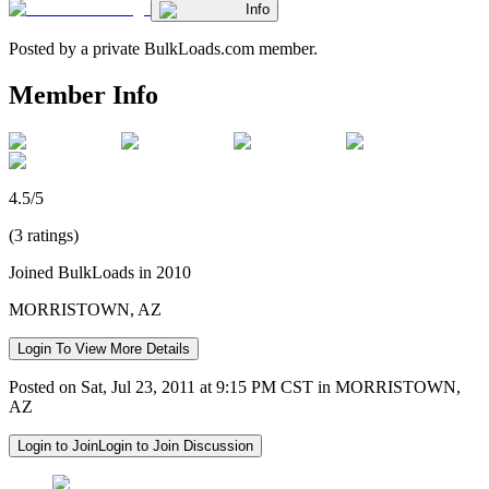
Info
Posted by a private BulkLoads.com member.
Member Info
4.5/5
(3 ratings)
Joined BulkLoads in 2010
MORRISTOWN, AZ
Login To View More Details
Posted on Sat, Jul 23, 2011 at 9:15 PM CST in MORRISTOWN,
AZ
Login to Join
Login to Join Discussion