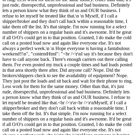
just rude, disrespectful, unprofessional and bad business. Definitely
lets a person know what they think of us and OUR business. I
refuse to let myself be treated like that.\n \n Myself, if I call a
shipper/broker and they don't call back within a reasonable time, I
take them off the list. It's that simple. I'm now running for a select
number of shippers on a regular basis and it's awesome. It'd be great
if all O/O's could get in to that position. Granted, I do make the cold
call on a posted load now and again like everyone else. It's not
always a perfect week.\n \n Hope everyone is having a fantabulous
weekend!!\n", "contentHtml": "<br />\r\nI say it's because they don't
have to call anyone back. There's enough carriers out there calling
them. I've even posted my truck a couple times and had loads posted
in that area shortly there after. Did anyone call? Nope. Did the
brokers/shippers check to see the availability of equipment? Nope.
They just post the loads and sit back and wait for their phone to ring.
Less work for them for the same money. Other than that, it's just
rude, disrespectful, unprofessional and bad business. Definitely lets
a person know what they think of us and OUR business. I refuse to
let myself be treated like that.<br />\r\n<br />\r\nMyself, if I call a
shipper/broker and they don't call back within a reasonable time, I
take them off the list. It's that simple. I'm now running for a select
number of shippers on a regular basis and it's awesome. It'd be great
if all O/O's could get in to that position. Granted, I do make the cold
call on a posted load now and again like everyone else. It's not