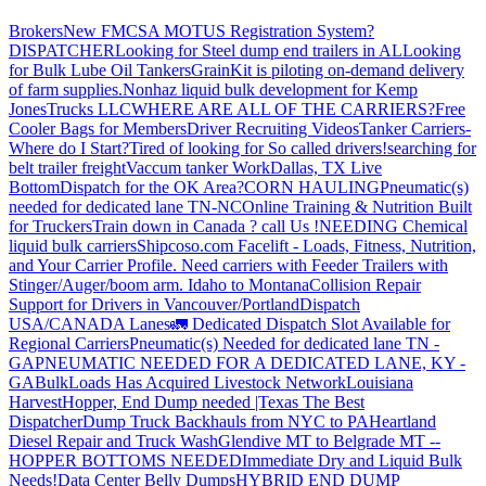
Brokers
New FMCSA MOTUS Registration System?
DISPATCHER
Looking for Steel dump end trailers in AL
Looking
for Bulk Lube Oil Tankers
GrainKit is piloting on-demand delivery
of farm supplies.
Nonhaz liquid bulk development for Kemp
JonesTrucks LLC
WHERE ARE ALL OF THE CARRIERS?
Free
Cooler Bags for Members
Driver Recruiting Videos
Tanker Carriers-
Where do I Start?
Tired of looking for So called drivers!
searching for
belt trailer freight
Vaccum tanker Work
Dallas, TX Live
Bottom
Dispatch for the OK Area?
CORN HAULING
Pneumatic(s)
needed for dedicated lane TN-NC
Online Training & Nutrition Built
for Truckers
Train down in Canada ? call Us !
NEEDING Chemical
liquid bulk carriers
Shipcoso.com Facelift - Loads, Fitness, Nutrition,
and Your Carrier Profile.
Need carriers with Feeder Trailers with
Stinger/Auger/boom arm. Idaho to Montana
Collision Repair
Support for Drivers in Vancouver/Portland
Dispatch
USA/CANADA
Lanes
🚛 Dedicated Dispatch Slot Available for
Regional Carriers
Pneumatic(s) Needed for dedicated lane TN -
GA
PNEUMATIC NEEDED FOR A DEDICATED LANE, KY -
GA
BulkLoads Has Acquired Livestock Network
Louisiana
Harvest
Hopper, End Dump needed |Texas
The Best
Dispatcher
Dump Truck Backhauls from NYC to PA
Heartland
Diesel Repair and Truck Wash
Glendive MT to Belgrade MT --
HOPPER BOTTOMS NEEDED
Immediate Dry and Liquid Bulk
Needs!
Data Center Belly Dumps
HYBRID END DUMP