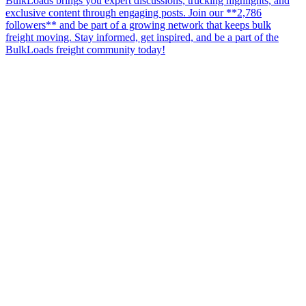
BulkLoads brings you expert discussions, trucking highlights, and
exclusive content through engaging posts. Join our **2,786
followers** and be part of a growing network that keeps bulk
freight moving. Stay informed, get inspired, and be a part of the
BulkLoads freight community today!