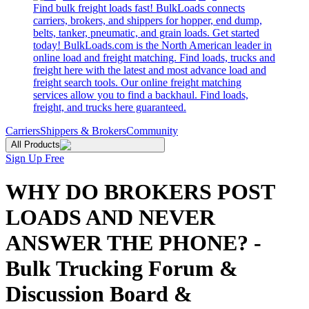
Find bulk freight loads fast! BulkLoads connects
carriers, brokers, and shippers for hopper, end dump,
belts, tanker, pneumatic, and grain loads. Get started
today! BulkLoads.com is the North American leader in
online load and freight matching. Find loads, trucks and
freight here with the latest and most advance load and
freight search tools. Our online freight matching
services allow you to find a backhaul. Find loads,
freight, and trucks here guaranteed.
Carriers
Shippers & Brokers
Community
All Products
Sign Up Free
WHY DO BROKERS POST
LOADS AND NEVER
ANSWER THE PHONE? -
Bulk Trucking Forum &
Discussion Board &