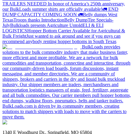
TRAILERS NEEDED
In honor of America’s 250th anniversary,
our BulkLoads summer shirts are officially available!
🚛 END
DUMP CAPACITY COMING SOON 🚛
Belly dumps West
Texas
Troops thanks
Introduction
Belly Dump
Tire Specials-
July
Bulkloads presents Agriculture Untold
ELI & ELI
LOGISTICS
Hopper Bottom Carrier Available for Agricultural &
Bulk Freight
Just wanted to ask around and see if you guys can
recommend anybody renting hopper bottoms in South Texas
BulkLoads provides
solutions to the bulk commodity industry that make business faster,
more efficient and more profitable. We are a network for bulk
commodities and transportation, connecting and interacting, through
our community-driven load boards, forum discussions, instant
messaging, and member directories. We are a community of
shippers, brokers and carriers in the dry and liquid bulk truckload
industry. Our shipper members are traders, merchandisers and
transportation logistics managers of grain, feed, fertilizer, aggregate
and all bulk commodities. Our carrier members pull hopper bottoms,
end dumps, walking floors, pneumatics, belts and tanker trailers.
BulkLoads.com is driven by its community members, creating
solutions to match shippers with loads to move with the carriers to
move them.
1340 E Woodhurst Dr., Springfield, MO 65804