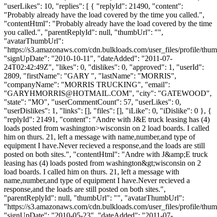
"userLikes": 10, "replies": [ { "replyId": 21490, "content":
"Probably already have the load covered by the time you called.",
"contentHtml": "Probably already have the load covered by the time
you called.", "parentReplyId": null, "thumbUrl": "",
"avatarThumbUrl":
"https://s3.amazonaws.com/cdn.bulkloads.com/user_files/profile/thum
"signUpDate": "2010-10-11", "dateAdded": "2011-07-
24T02:42:49Z", "likes": 0, "dislikes": 0, "approved": 1, "userId":
2809, "firstName": "GARY ", "lastName": "MORRIS",
"companyName": "MORRIS TRUCKING", "email":
"
GARYHMORRIS@HOTMAIL.COM
", "city": "GATEWOOD",
"state": "MO", "userCommentCount": 57, "userLikes": 0,
"userDislikes": 1, "links": [], "files": [], "iLike": 0, "iDislike": 0 }, {
"replyId": 21491, "content": "Andre with J&E truck leasing has (4)
loads posted from washington>wisconsin on 2 load boards. I called
him on thurs. 21, left a message with name,number,and type of
equipment I have.Never recieved a response,and the loads are still
posted on both sites.", "contentHtml": "Andre with J&amp;E truck
leasing has (4) loads posted from washington&gt;wisconsin on 2
load boards. I called him on thurs. 21, left a message with
name,number,and type of equipment I have.Never recieved a
response,and the loads are still posted on both sites.",
"parentReplyId": null, "thumbUrl": "", "avatarThumbUrl":
"https://s3.amazonaws.com/cdn.bulkloads.com/user_files/profile/thum
"signUpDate": "2010-05-23", "dateAdded": "2011-07-