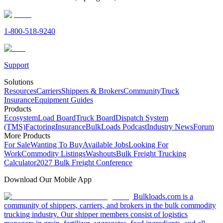
1-800-518-9240
Support
Solutions
Resources
Carriers
Shippers & Brokers
Community
Truck
Insurance
Equipment Guides
Products
Ecosystem
Load Board
Truck Board
Dispatch System
(TMS)
Factoring
Insurance
BulkLoads Podcast
Industry News
Forum
More Products
For Sale
Wanting To Buy
Available Jobs
Looking For
Work
Commodity Listings
Washouts
Bulk Freight Trucking
Calculator
2027 Bulk Freight Conference
Download Our Mobile App
Bulkloads.com is a
community of shippers, carriers, and brokers in the bulk commodity
trucking industry. Our shipper members consist of logistics