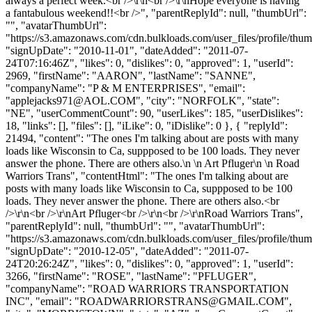
always a perfect week.<br />\r\n<br />\r\nHope everyone is having
a fantabulous weekend!!<br />", "parentReplyId": null, "thumbUrl":
"", "avatarThumbUrl":
"https://s3.amazonaws.com/cdn.bulkloads.com/user_files/profile/thum
"signUpDate": "2010-11-01", "dateAdded": "2011-07-
24T07:16:46Z", "likes": 0, "dislikes": 0, "approved": 1, "userId":
2969, "firstName": "AARON", "lastName": "SANNE",
"companyName": "P & M ENTERPRISES", "email":
"
applejacks971@AOL.COM
", "city": "NORFOLK", "state":
"NE", "userCommentCount": 90, "userLikes": 185, "userDislikes":
18, "links": [], "files": [], "iLike": 0, "iDislike": 0 }, { "replyId":
21494, "content": "The ones I'm talking about are posts with many
loads like Wisconsin to Ca, suppposed to be 100 loads. They never
answer the phone. There are others also.\n \n Art Pfluger\n \n Road
Warriors Trans", "contentHtml": "The ones I'm talking about are
posts with many loads like Wisconsin to Ca, suppposed to be 100
loads. They never answer the phone. There are others also.<br
/>\r\n<br />\r\nArt Pfluger<br />\r\n<br />\r\nRoad Warriors Trans",
"parentReplyId": null, "thumbUrl": "", "avatarThumbUrl":
"https://s3.amazonaws.com/cdn.bulkloads.com/user_files/profile/thum
"signUpDate": "2010-12-05", "dateAdded": "2011-07-
24T20:26:24Z", "likes": 0, "dislikes": 0, "approved": 1, "userId":
3266, "firstName": "ROSE", "lastName": "PFLUGER",
"companyName": "ROAD WARRIORS TRANSPORTATION
INC", "email": "
ROADWARRIORSTRANS@GMAIL.COM
",