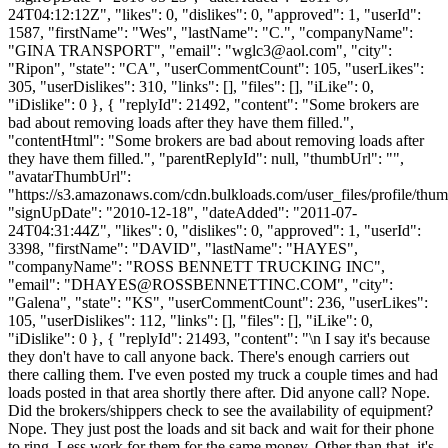
24T04:12:12Z", "likes": 0, "dislikes": 0, "approved": 1, "userId":
1587, "firstName": "Wes", "lastName": "C.", "companyName":
"GINA TRANSPORT", "email": "
wglc3@aol.com
", "city":
"Ripon", "state": "CA", "userCommentCount": 105, "userLikes":
305, "userDislikes": 310, "links": [], "files": [], "iLike": 0,
"iDislike": 0 }, { "replyId": 21492, "content": "Some brokers are
bad about removing loads after they have them filled.",
"contentHtml": "Some brokers are bad about removing loads after
they have them filled.", "parentReplyId": null, "thumbUrl": "",
"avatarThumbUrl":
"https://s3.amazonaws.com/cdn.bulkloads.com/user_files/profile/thum
"signUpDate": "2010-12-18", "dateAdded": "2011-07-
24T04:31:44Z", "likes": 0, "dislikes": 0, "approved": 1, "userId":
3398, "firstName": "DAVID", "lastName": "HAYES",
"companyName": "ROSS BENNETT TRUCKING INC",
"email": "
DHAYES@ROSSBENNETTINC.COM
", "city":
"Galena", "state": "KS", "userCommentCount": 236, "userLikes":
105, "userDislikes": 112, "links": [], "files": [], "iLike": 0,
"iDislike": 0 }, { "replyId": 21493, "content": "\n I say it's because
they don't have to call anyone back. There's enough carriers out
there calling them. I've even posted my truck a couple times and had
loads posted in that area shortly there after. Did anyone call? Nope.
Did the brokers/shippers check to see the availability of equipment?
Nope. They just post the loads and sit back and wait for their phone
to ring. Less work for them for the same money. Other than that, it's