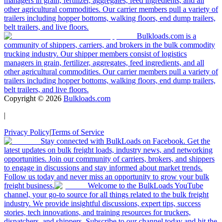
managers in grain, fertilizer, aggregates, feed ingredients, and all
other agricultural commodities. Our carrier members pull a variety of
trailers including hopper bottoms, walking floors, end dump trailers,
belt trailers, and live floors.
Bulkloads.com is a
community of shippers, carriers, and brokers in the bulk commodity
trucking industry. Our shipper members consist of logistics
managers in grain, fertilizer, aggregates, feed ingredients, and all
other agricultural commodities. Our carrier members pull a variety of
trailers including hopper bottoms, walking floors, end dump trailers,
belt trailers, and live floors.
Copyright ©
2026
Bulkloads.com
|
Privacy Policy
|
Terms of Service
Stay connected with BulkLoads on Facebook. Get the
latest updates on bulk freight loads, industry news, and networking
opportunities. Join our community of carriers, brokers, and shippers
to engage in discussions and stay informed about market trends.
Follow us today and never miss an opportunity to grow your bulk
freight business.
Welcome to the BulkLoads YouTube
channel, your go-to source for all things related to the bulk freight
industry. We provide insightful discussions, expert tips, success
stories, tech innovations, and training resources for truckers,
dispatchers, and shippers. Subscribe to our channel today and hit the