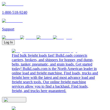
1-800-518-9240
Support
Log In
Find bulk freight loads fast! BulkLoads connects
carriers, brokers, and shippers for hopper, end dump,
belts, tanker, pneumatic, and grain loads. Get started
today! BulkLoads.com is the North American leader in
online load and freight matching. Find loads, trucks and
freight here with the latest and most advance load and
freight search tools. Our online freight matching
services allow you to find a backhaul. Find loads,
freight, and trucks here guaranteed.