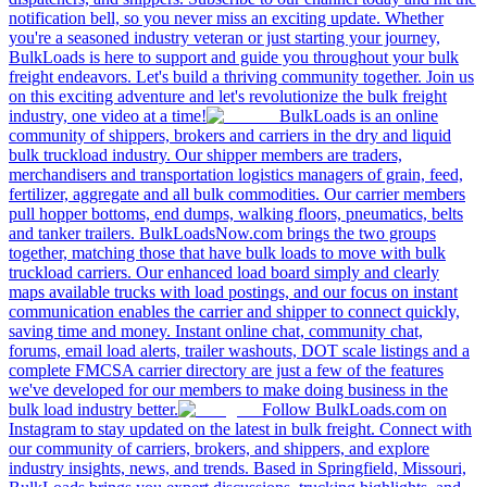
notification bell, so you never miss an exciting update. Whether
you're a seasoned industry veteran or just starting your journey,
BulkLoads is here to support and guide you throughout your bulk
freight endeavors. Let's build a thriving community together. Join us
on this exciting adventure and let's revolutionize the bulk freight
industry, one video at a time!
BulkLoads is an online
community of shippers, brokers and carriers in the dry and liquid
bulk truckload industry. Our shipper members are traders,
merchandisers and transportation logistics managers of grain, feed,
fertilizer, aggregate and all bulk commodities. Our carrier members
pull hopper bottoms, end dumps, walking floors, pneumatics, belts
and tanker trailers. BulkLoadsNow.com brings the two groups
together, matching those that have bulk loads to move with bulk
truckload carriers. Our enhanced load board simply and clearly
maps available trucks with load postings, and our focus on instant
communication enables the carrier and shipper to connect quickly,
saving time and money. Instant online chat, community chat,
forums, email load alerts, trailer washouts, DOT scale listings and a
complete FMCSA carrier directory are just a few of the features
we've developed for our members to make doing business in the
bulk load industry better.
Follow BulkLoads.com on
Instagram to stay updated on the latest in bulk freight. Connect with
our community of carriers, brokers, and shippers, and explore
industry insights, news, and trends. Based in Springfield, Missouri,