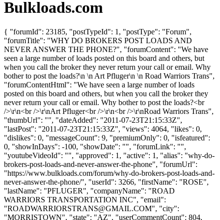
Bulkloads.com
{ "forumId": 23185, "postTypeId": 1, "postType": "Forum",
"forumTitle": "WHY DO BROKERS POST LOADS AND
NEVER ANSWER THE PHONE?", "forumContent": "We have
seen a large number of loads posted on this board and others, but
when you call the broker they never return your call or email. Why
bother to post the loads?\n \n Art Pfluger\n \n Road Warriors Trans",
"forumContentHtml": "We have seen a large number of loads
posted on this board and others, but when you call the broker they
never return your call or email. Why bother to post the loads?<br
/>\r\n<br />\r\nArt Pfluger<br />\r\n<br />\r\nRoad Warriors Trans",
"thumbUrl": "", "dateAdded": "2011-07-23T21:15:33Z",
"lastPost": "2011-07-23T21:15:33Z", "views": 4064, "likes": 0,
"dislikes": 0, "messageCount": 9, "premiumOnly": 0, "isfeatured":
0, "showInDays": -100, "showDate": "", "forumLink": "",
"youtubeVideoId": "", "approved": 1, "active": 1, "alias": "why-do-
brokers-post-loads-and-never-answer-the-phone", "forumUrl":
"https://www.bulkloads.com/forum/why-do-brokers-post-loads-and-
never-answer-the-phone/", "userId": 3266, "firstName": "ROSE",
"lastName": "PFLUGER", "companyName": "ROAD
WARRIORS TRANSPORTATION INC", "email":
"
ROADWARRIORSTRANS@GMAIL.COM
", "city":
"MORRISTOWN", "state": "AZ", "userCommentCount": 804,