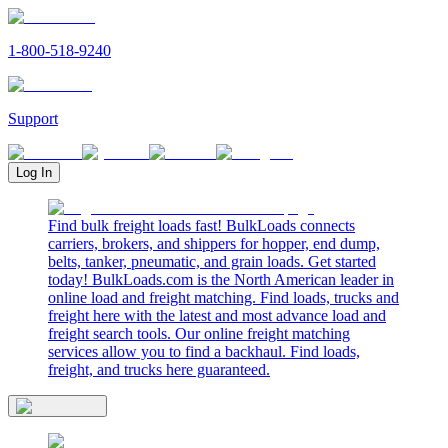
1-800-518-9240
Support
Log In
Find bulk freight loads fast! BulkLoads connects
carriers, brokers, and shippers for hopper, end dump,
belts, tanker, pneumatic, and grain loads. Get started
today! BulkLoads.com is the North American leader in
online load and freight matching. Find loads, trucks and
freight here with the latest and most advance load and
freight search tools. Our online freight matching
services allow you to find a backhaul. Find loads,
freight, and trucks here guaranteed.