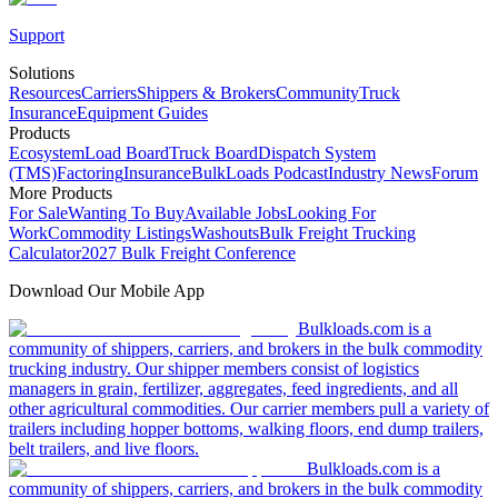
Support
Solutions
Resources
Carriers
Shippers & Brokers
Community
Truck
Insurance
Equipment Guides
Products
Ecosystem
Load Board
Truck Board
Dispatch System
(TMS)
Factoring
Insurance
BulkLoads Podcast
Industry News
Forum
More Products
For Sale
Wanting To Buy
Available Jobs
Looking For
Work
Commodity Listings
Washouts
Bulk Freight Trucking
Calculator
2027 Bulk Freight Conference
Download Our Mobile App
Bulkloads.com is a
community of shippers, carriers, and brokers in the bulk commodity
trucking industry. Our shipper members consist of logistics
managers in grain, fertilizer, aggregates, feed ingredients, and all
other agricultural commodities. Our carrier members pull a variety of
trailers including hopper bottoms, walking floors, end dump trailers,
belt trailers, and live floors.
Bulkloads.com is a
community of shippers, carriers, and brokers in the bulk commodity