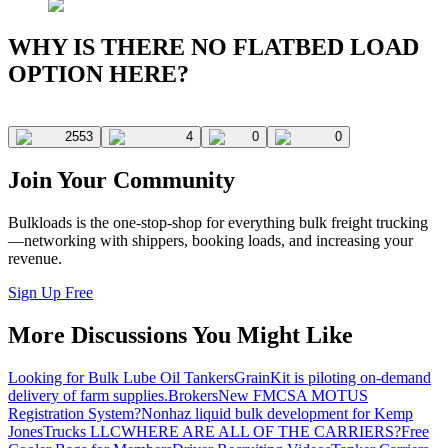
WHY IS THERE NO FLATBED LOAD
OPTION HERE?
2553
4
0
0
Join Your Community
Bulkloads is the one-stop-shop for everything bulk freight trucking
—networking with shippers, booking loads, and increasing your
revenue.
Sign Up Free
More Discussions You Might Like
Looking for Bulk Lube Oil Tankers
GrainKit is piloting on-demand
delivery of farm supplies.
Brokers
New FMCSA MOTUS
Registration System?
Nonhaz liquid bulk development for Kemp
JonesTrucks LLC
WHERE ARE ALL OF THE CARRIERS?
Free