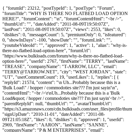
{ "forumId": 23212, "postTypeId": 1, "postType": "Forum",
"forumTitle": "WHY IS THERE NO FLATBED LOAD OPTION
HERE?", "forumContent": "\n", "forumContentHtml": "<br />",
"thumbUrl": "", "dateAdded": "2011-08-09T19:50:07Z",
"lastPost": "2011-08-09T19:50:07Z", "views": 2553, "likes": 0,
"dislikes": 0, "messageCount": 5, "premiumOnly": 0, "isfeatured":
0, "showInDays": -100, "showDate": "", "forumLink": "",
"youtubeVideoId": "", "approved": 1, "active": 1, "alias": "why-is-
there-no-flatbed-load-option-here", "forumUrl":
"https://www.bulkloads.com/forum/why-is-there-no-flatbed-load-
option-here/", "userId": 2767, "firstName": "TERRY", "lastName":
"TREASE", "companyName": "T-ARROW, LLC", "email":
"
TERRY@TARROW.NET
", "city": "WEST JORDAN", "state":
"UT", "userCommentCount": 19, "userLikes": 1, "replies": [ {
"replyId": 21574, "content": "\n Uh...Probably because this is a
'Bulk Load\" / hopper / commodoties site??? I'm just sayin'\n",
"contentHtml": "<br />\r\nUh...Probably because this is a 'Bulk
Load&quot; / hopper / commodoties site??? I'm just sayin'<br />",
"parentReplyId": null, "thumbUrl": "", "avatarThumbUrl":
"https://s3.amazonaws.com/cdn.bulkloads.com/user_files/profile/thum
"signUpDate": "2010-11-01", "dateAdded": "2011-08-
09T21:05:18Z", "likes": 0, "dislikes": 0, "approved": 1, "userId":
2969, "firstName": "AARON", "lastName": "SANNE",
"companyName": "P & M ENTERPRISES", "email":