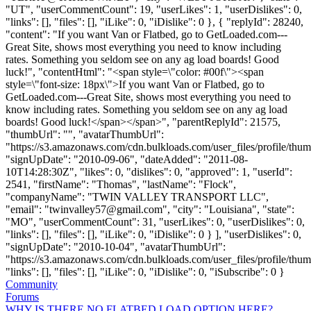
"UT", "userCommentCount": 19, "userLikes": 1, "userDislikes": 0,
"links": [], "files": [], "iLike": 0, "iDislike": 0 }, { "replyId": 28240,
"content": "If you want Van or Flatbed, go to GetLoaded.com---
Great Site, shows most everything you need to know including
rates. Something you seldom see on any ag load boards! Good
luck!", "contentHtml": "<span style=\"color: #00f\"><span
style=\"font-size: 18px\">If you want Van or Flatbed, go to
GetLoaded.com---Great Site, shows most everything you need to
know including rates. Something you seldom see on any ag load
boards! Good luck!</span></span>", "parentReplyId": 21575,
"thumbUrl": "", "avatarThumbUrl":
"https://s3.amazonaws.com/cdn.bulkloads.com/user_files/profile/thum
"signUpDate": "2010-09-06", "dateAdded": "2011-08-
10T14:28:30Z", "likes": 0, "dislikes": 0, "approved": 1, "userId":
2541, "firstName": "Thomas", "lastName": "Flock",
"companyName": "TWIN VALLEY TRANSPORT LLC",
"email": "
twinvalley57@gmail.com
", "city": "Louisiana", "state":
"MO", "userCommentCount": 31, "userLikes": 0, "userDislikes": 0,
"links": [], "files": [], "iLike": 0, "iDislike": 0 } ], "userDislikes": 0,
"signUpDate": "2010-10-04", "avatarThumbUrl":
"https://s3.amazonaws.com/cdn.bulkloads.com/user_files/profile/thum
"links": [], "files": [], "iLike": 0, "iDislike": 0, "iSubscribe": 0 }
Community
Forums
WHY IS THERE NO FLATBED LOAD OPTION HERE?