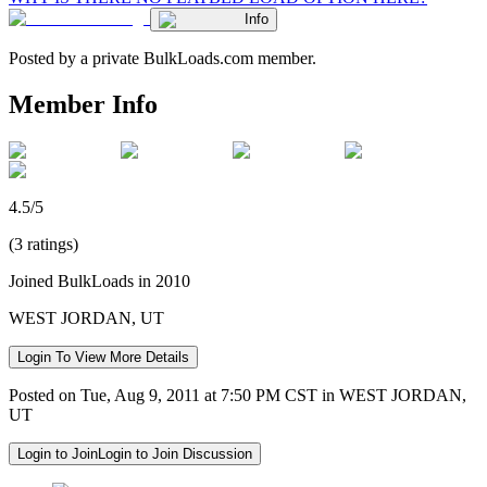
Info
Posted by a private BulkLoads.com member.
Member Info
4.5/5
(3 ratings)
Joined BulkLoads in 2010
WEST JORDAN, UT
Login To View More Details
Posted on Tue, Aug 9, 2011 at 7:50 PM CST in WEST JORDAN,
UT
Login to Join
Login to Join Discussion