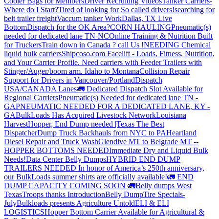
Cooler Bags for Members
Driver Recruiting Videos
Tanker Carriers-
Where do I Start?
Tired of looking for So called drivers!
searching for
belt trailer freight
Vaccum tanker Work
Dallas, TX Live
Bottom
Dispatch for the OK Area?
CORN HAULING
Pneumatic(s)
needed for dedicated lane TN-NC
Online Training & Nutrition Built
for Truckers
Train down in Canada ? call Us !
NEEDING Chemical
liquid bulk carriers
Shipcoso.com Facelift - Loads, Fitness, Nutrition,
and Your Carrier Profile.
Need carriers with Feeder Trailers with
Stinger/Auger/boom arm. Idaho to Montana
Collision Repair
Support for Drivers in Vancouver/Portland
Dispatch
USA/CANADA
Lanes
🚛 Dedicated Dispatch Slot Available for
Regional Carriers
Pneumatic(s) Needed for dedicated lane TN -
GA
PNEUMATIC NEEDED FOR A DEDICATED LANE, KY -
GA
BulkLoads Has Acquired Livestock Network
Louisiana
Harvest
Hopper, End Dump needed |Texas
The Best
Dispatcher
Dump Truck Backhauls from NYC to PA
Heartland
Diesel Repair and Truck Wash
Glendive MT to Belgrade MT --
HOPPER BOTTOMS NEEDED
Immediate Dry and Liquid Bulk
Needs!
Data Center Belly Dumps
HYBRID END DUMP
TRAILERS NEEDED
In honor of America’s 250th anniversary,
our BulkLoads summer shirts are officially available!
🚛 END
DUMP CAPACITY COMING SOON 🚛
Belly dumps West
Texas
Troops thanks
Introduction
Belly Dump
Tire Specials-
July
Bulkloads presents Agriculture Untold
ELI & ELI
LOGISTICS
Hopper Bottom Carrier Available for Agricultural &