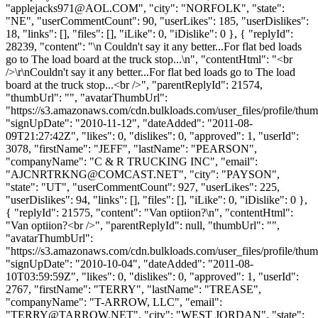
"
applejacks971@AOL.COM
", "city": "NORFOLK", "state":
"NE", "userCommentCount": 90, "userLikes": 185, "userDislikes":
18, "links": [], "files": [], "iLike": 0, "iDislike": 0 }, { "replyId":
28239, "content": "\n Couldn't say it any better...For flat bed loads
go to The load board at the truck stop...\n", "contentHtml": "<br
/>\r\nCouldn't say it any better...For flat bed loads go to The load
board at the truck stop...<br />", "parentReplyId": 21574,
"thumbUrl": "", "avatarThumbUrl":
"https://s3.amazonaws.com/cdn.bulkloads.com/user_files/profile/thum
"signUpDate": "2010-11-12", "dateAdded": "2011-08-
09T21:27:42Z", "likes": 0, "dislikes": 0, "approved": 1, "userId":
3078, "firstName": "JEFF", "lastName": "PEARSON",
"companyName": "C & R TRUCKING INC", "email":
"
AJCNRTRKNG@COMCAST.NET
", "city": "PAYSON",
"state": "UT", "userCommentCount": 927, "userLikes": 225,
"userDislikes": 94, "links": [], "files": [], "iLike": 0, "iDislike": 0 },
{ "replyId": 21575, "content": "Van optiion?\n", "contentHtml":
"Van optiion?<br />", "parentReplyId": null, "thumbUrl": "",
"avatarThumbUrl":
"https://s3.amazonaws.com/cdn.bulkloads.com/user_files/profile/thum
"signUpDate": "2010-10-04", "dateAdded": "2011-08-
10T03:59:59Z", "likes": 0, "dislikes": 0, "approved": 1, "userId":
2767, "firstName": "TERRY", "lastName": "TREASE",
"companyName": "T-ARROW, LLC", "email":
"
TERRY@TARROW.NET
", "city": "WEST JORDAN", "state":