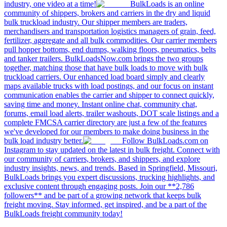
industry, one video at a time!
BulkLoads is an online
community of shippers, brokers and carriers in the dry and liquid
bulk truckload industry. Our shipper members are traders,
merchandisers and transportation logistics managers of grain, feed,
fertilizer, aggregate and all bulk commodities. Our carrier members
pull hopper bottoms, end dumps, walking floors, pneumatics, belts
and tanker trailers. BulkLoadsNow.com brings the two groups
together, matching those that have bulk loads to move with bulk
truckload carriers. Our enhanced load board simply and clearly
maps available trucks with load postings, and our focus on instant
communication enables the carrier and shipper to connect quickly,
saving time and money. Instant online chat, community chat,
forums, email load alerts, trailer washouts, DOT scale listings and a
complete FMCSA carrier directory are just a few of the features
we've developed for our members to make doing business in the
bulk load industry better.
Follow BulkLoads.com on
Instagram to stay updated on the latest in bulk freight. Connect with
our community of carriers, brokers, and shippers, and explore
industry insights, news, and trends. Based in Springfield, Missouri,
BulkLoads brings you expert discussions, trucking highlights, and
exclusive content through engaging posts. Join our **2,786
followers** and be part of a growing network that keeps bulk
freight moving. Stay informed, get inspired, and be a part of the
BulkLoads freight community today!