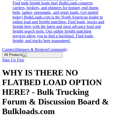
Find bulk freight loads fast! BulkLoads connects
carriers, brokers, and shippers for hopper, end dump,
belts, tanker, pneumatic, and grain loads. Get started
today! BulkLoads.com is the North American leader in
online load and freight matching. Find loads, trucks and
freight here with the latest and most advance load and
freight search tools. Our online freight matching
services allow you to find a backhaul. Find loads,
freight, and trucks here guaranteed.
Carriers
Shippers & Brokers
Community
All Products
Sign Up Free
WHY IS THERE NO
FLATBED LOAD OPTION
HERE? - Bulk Trucking
Forum & Discussion Board &
Bulkloads.com