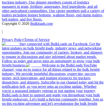
trucking industry. Our shipper members consist of logistics
managers in grain, fertilizer, aggregates, feed ingredients, and all
other agricultural commodities. Our carrier members pull a variety of
trailers including hopper bottoms, walking floors, end dump trailers,
belt trailers, and live floors.
Copyright ©
2026
Bulkloads.com
|
Privacy Policy
|
Terms of Service
Stay connected with BulkLoads on Facebook. Get the
latest updates on bulk freight loads, industry news, and networking
opportunities. Join our community of carriers, brokers, and shippers
to engage in discussions and stay informed about market trends.
Follow us today and never miss an opportunity to grow your bulk
freight business.
Welcome to the BulkLoads YouTube
channel, your go-to source for all things related to the bulk freight
industry. We provide insightful discussions, expert tips, success
stories, tech innovations, and training resources for truckers,
dispatchers, and shippers. Subscribe to our channel today and hit the
notification bell, so you never miss an exciting update. Whether
you're a seasoned industry veteran or just starting your journey,
BulkLoads is here to support and guide you throughout your bulk
freight endeavors. Let's build a thriving community together. Join us
on this exciting adventure and let's revolutionize the bulk freight