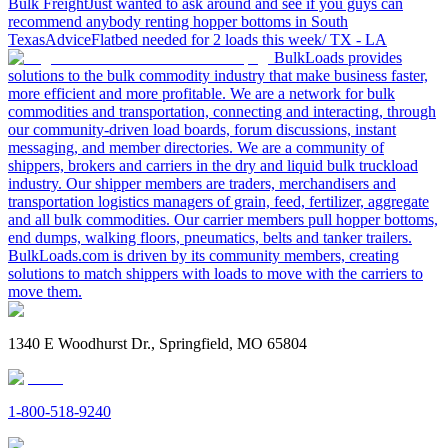
Bulk Freight
Just wanted to ask around and see if you guys can
recommend anybody renting hopper bottoms in South
Texas
Advice
Flatbed needed for 2 loads this week/ TX - LA
BulkLoads provides
solutions to the bulk commodity industry that make business faster,
more efficient and more profitable. We are a network for bulk
commodities and transportation, connecting and interacting, through
our community-driven load boards, forum discussions, instant
messaging, and member directories. We are a community of
shippers, brokers and carriers in the dry and liquid bulk truckload
industry. Our shipper members are traders, merchandisers and
transportation logistics managers of grain, feed, fertilizer, aggregate
and all bulk commodities. Our carrier members pull hopper bottoms,
end dumps, walking floors, pneumatics, belts and tanker trailers.
BulkLoads.com is driven by its community members, creating
solutions to match shippers with loads to move with the carriers to
move them.
1340 E Woodhurst Dr., Springfield, MO 65804
1-800-518-9240