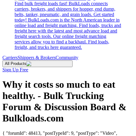
Find bulk freight loads fast! BulkLoads connects
carriers, brokers, and shippers for hopper, end dump,
belts, tanker, pneumatic, and grain loads. Get started
today! BulkLoads.com is the North American leader in
online load and freight matching. Find loads, trucks and
freight here with the latest and most advance load and
freight search tools. Our online freight matching
services allow you to find a backhaul. Find loads,
freight, and trucks here guaranteed.
Carriers
Shippers & Brokers
Community
All Products
Sign Up Free
Why it costs so much to eat
healthy. - Bulk Trucking
Forum & Discussion Board &
Bulkloads.com
{ "forumId": 48413, "postTypeId": 9, "postType": "Video",