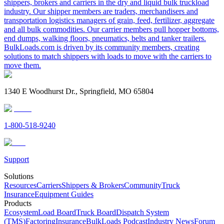
shippers, brokers and carriers in the dry and liquid bulk truckload
industry. Our shipper members are traders, merchandisers and
transportation logistics managers of grain, feed, fertilizer, aggregate
and all bulk commodities. Our carrier members pull hopper bottoms,
end dumps, walking floors, pneumatics, belts and tanker trailers.
BulkLoads.com is driven by its community members, creating
solutions to match shippers with loads to move with the carriers to
move them.
1340 E Woodhurst Dr., Springfield, MO 65804
1-800-518-9240
Support
Solutions
Resources
Carriers
Shippers & Brokers
Community
Truck
Insurance
Equipment Guides
Products
Ecosystem
Load Board
Truck Board
Dispatch System
(TMS)
Factoring
Insurance
BulkLoads Podcast
Industry News
Forum