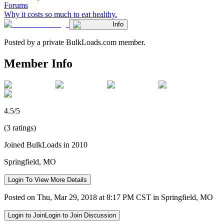
Forums
Why it costs so much to eat healthy.
Info
Posted by a private BulkLoads.com member.
Member Info
4.5/5
(3 ratings)
Joined BulkLoads in 2010
Springfield, MO
Login To View More Details
Posted on Thu, Mar 29, 2018 at 8:17 PM CST in Springfield, MO
Login to Join
Login to Join Discussion