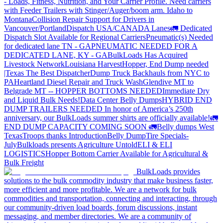
- Loads, Fitness, Nutrition, and Your Carrier Profile.
Need carriers
with Feeder Trailers with Stinger/Auger/boom arm. Idaho to
Montana
Collision Repair Support for Drivers in
Vancouver/Portland
Dispatch USA/CANADA
Lanes
🚛 Dedicated
Dispatch Slot Available for Regional Carriers
Pneumatic(s) Needed
for dedicated lane TN - GA
PNEUMATIC NEEDED FOR A
DEDICATED LANE, KY - GA
BulkLoads Has Acquired
Livestock Network
Louisiana Harvest
Hopper, End Dump needed
|Texas
The Best Dispatcher
Dump Truck Backhauls from NYC to
PA
Heartland Diesel Repair and Truck Wash
Glendive MT to
Belgrade MT -- HOPPER BOTTOMS NEEDED
Immediate Dry
and Liquid Bulk Needs!
Data Center Belly Dumps
HYBRID END
DUMP TRAILERS NEEDED
In honor of America’s 250th
anniversary, our BulkLoads summer shirts are officially available!
🚛
END DUMP CAPACITY COMING SOON 🚛
Belly dumps West
Texas
Troops thanks
Introduction
Belly Dump
Tire Specials-
July
Bulkloads presents Agriculture Untold
ELI & ELI
LOGISTICS
Hopper Bottom Carrier Available for Agricultural &
Bulk Freight
BulkLoads provides
solutions to the bulk commodity industry that make business faster,
more efficient and more profitable. We are a network for bulk
commodities and transportation, connecting and interacting, through
our community-driven load boards, forum discussions, instant
messaging, and member directories. We are a community of