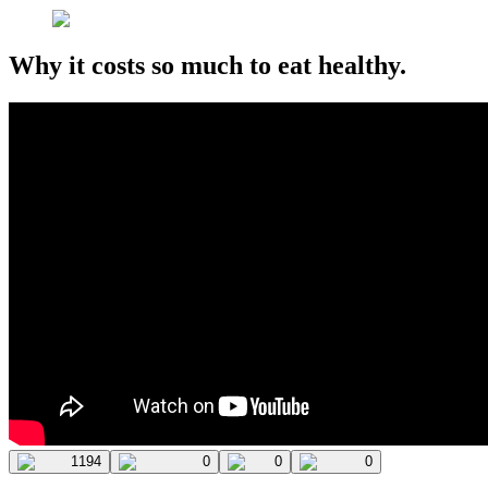
Why it costs so much to eat healthy.
1194
0
0
0