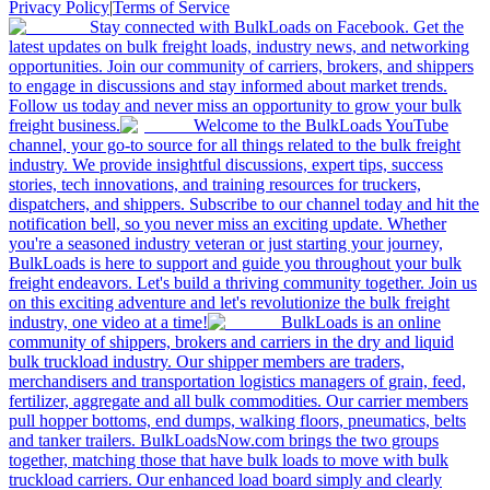
Privacy Policy
|
Terms of Service
Stay connected with BulkLoads on Facebook. Get the
latest updates on bulk freight loads, industry news, and networking
opportunities. Join our community of carriers, brokers, and shippers
to engage in discussions and stay informed about market trends.
Follow us today and never miss an opportunity to grow your bulk
freight business.
Welcome to the BulkLoads YouTube
channel, your go-to source for all things related to the bulk freight
industry. We provide insightful discussions, expert tips, success
stories, tech innovations, and training resources for truckers,
dispatchers, and shippers. Subscribe to our channel today and hit the
notification bell, so you never miss an exciting update. Whether
you're a seasoned industry veteran or just starting your journey,
BulkLoads is here to support and guide you throughout your bulk
freight endeavors. Let's build a thriving community together. Join us
on this exciting adventure and let's revolutionize the bulk freight
industry, one video at a time!
BulkLoads is an online
community of shippers, brokers and carriers in the dry and liquid
bulk truckload industry. Our shipper members are traders,
merchandisers and transportation logistics managers of grain, feed,
fertilizer, aggregate and all bulk commodities. Our carrier members
pull hopper bottoms, end dumps, walking floors, pneumatics, belts
and tanker trailers. BulkLoadsNow.com brings the two groups
together, matching those that have bulk loads to move with bulk
truckload carriers. Our enhanced load board simply and clearly