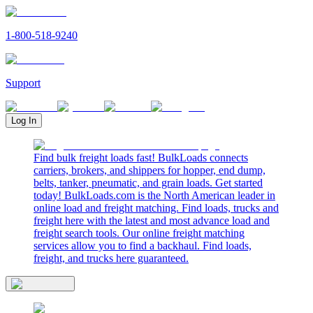
1-800-518-9240
Support
Log In
Find bulk freight loads fast! BulkLoads connects
carriers, brokers, and shippers for hopper, end dump,
belts, tanker, pneumatic, and grain loads. Get started
today! BulkLoads.com is the North American leader in
online load and freight matching. Find loads, trucks and
freight here with the latest and most advance load and
freight search tools. Our online freight matching
services allow you to find a backhaul. Find loads,
freight, and trucks here guaranteed.