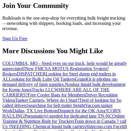
Join Your Community
Bulkloads is the one-stop-shop for everything bulk freight trucking
—networking with shippers, booking loads, and increasing your
revenue.
Sign Up Free
More Discussions You Might Like
COLUMBIA, MO - Need eyes on our truck, help would be greatly
appreciated!
New FMCSA MOTUS Registration System?
Brokers
DISPATCHER
Looking for Steel dump end trailers in
AL
Looking for Bulk Lube Oil Tankers
GrainKit is piloting on-
demand delivery of farm supplies.
Nonhaz liquid bulk development
for Kemp JonesTrucks LLC
WHERE ARE ALL OF THE
CARRIERS?
Free Cooler Bags for Members
Driver Recruiting
Videos
Tanker Carriers- Where do I Start?
Tired of looking for So
called drivers!
searching for belt trailer freight
Vaccum tanker
Work
Dallas, TX Live Bottom
Dispatch for the OK Area?
CORN
HAULING
Pneumatic(s) needed for dedicated lane TN-NC
Online
Training & Nutrition Built for Truckers
Train down in Canada ? call
Us !
NEEDING Chemical liquid bulk carriers
Shipcoso.com Facelift