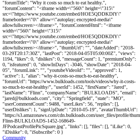
"forumTitle": "Why it costs so much to eat healthy.",
"forumContent": "<iframe width=\"560\" height=\"315\"
src=\"https://www.youtube.com/embed/HOE5QDDKDlY\"
frameborder=\"0\" allow=\"autoplay; encrypted-media\"
allowfullscreen></iframe>", "forumContentHtml": "<iframe
width=\"560\" height=\"315\"
src=\"https://www.youtube.com/embed/HOE5QDDKDlY\"
frameborder=\"0\" allow=\"autoplay; encrypted-media\"
allowfullscreen></iframe>", "thumbUrl": "", "dateAdded": "2018-
03-29T20:17:30Z", "lastPost": "2018-04-05T05:00:00Z", "views":
1194, "likes": 0, "dislikes": 0, "messageCount": 1, "premiumOnly":
0, "isfeatured": 0, "showInDays": -3046, "showDate": "2018-04-
05", "forumLink": "", "youtubeVideoId": "", "approved": 1,
"active": 1, "alias": "why-it-costs-so-much-to-eat-healthy",
"forumUrl": "https://www.bulkloads.com/tools/videos/why-it-costs-
so-much-to-eat-healthy/", "userId": 1452, "firstName": "Jared",
"lastName": "Flinn", "companyName": "BULKLOADS", "email":
"
jared@bulkloads.com
", "city": "Springfield", "state": "MO",
"userCommentCount": 9488, "userLikes": 56, "replies": [],
"userDislikes": 1, "signUpDate": "2010-05-19", "avatarThumbUrl":
"https://s3.amazonaws.com/cdn.bulkloads.com/user_files/profile/thum
Flinn-BULKLOADS-1452-168649-
JFPodcastProfilePicSquare.jpg", "links": [], "files": [], "iLike": 0,
"iDislike": 0, "iSubscribe": 0 }
Community