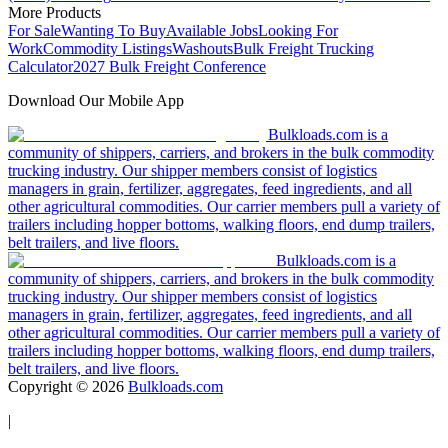
More Products
For Sale
Wanting To Buy
Available Jobs
Looking For
Work
Commodity Listings
Washouts
Bulk Freight Trucking
Calculator
2027 Bulk Freight Conference
Download Our Mobile App
Bulkloads.com is a
community of shippers, carriers, and brokers in the bulk commodity
trucking industry. Our shipper members consist of logistics
managers in grain, fertilizer, aggregates, feed ingredients, and all
other agricultural commodities. Our carrier members pull a variety of
trailers including hopper bottoms, walking floors, end dump trailers,
belt trailers, and live floors.
Bulkloads.com is a
community of shippers, carriers, and brokers in the bulk commodity
trucking industry. Our shipper members consist of logistics
managers in grain, fertilizer, aggregates, feed ingredients, and all
other agricultural commodities. Our carrier members pull a variety of
trailers including hopper bottoms, walking floors, end dump trailers,
belt trailers, and live floors.
Copyright ©
2026
Bulkloads.com
|