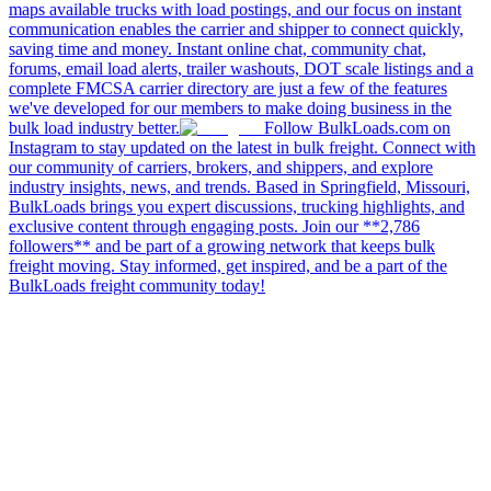
maps available trucks with load postings, and our focus on instant
communication enables the carrier and shipper to connect quickly,
saving time and money. Instant online chat, community chat,
forums, email load alerts, trailer washouts, DOT scale listings and a
complete FMCSA carrier directory are just a few of the features
we've developed for our members to make doing business in the
bulk load industry better.
Follow BulkLoads.com on
Instagram to stay updated on the latest in bulk freight. Connect with
our community of carriers, brokers, and shippers, and explore
industry insights, news, and trends. Based in Springfield, Missouri,
BulkLoads brings you expert discussions, trucking highlights, and
exclusive content through engaging posts. Join our **2,786
followers** and be part of a growing network that keeps bulk
freight moving. Stay informed, get inspired, and be a part of the
BulkLoads freight community today!