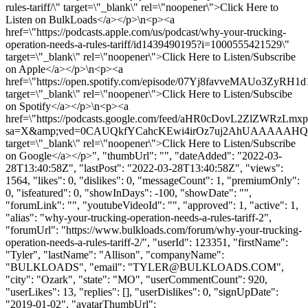
rules-tariff/\" target=\"_blank\" rel=\"noopener\">Click Here to
Listen on BulkLoads</a></p>\n<p><a
href=\"https://podcasts.apple.com/us/podcast/why-your-trucking-
operation-needs-a-rules-tariff/id1439490195?i=1000555421529\"
target=\"_blank\" rel=\"noopener\">Click Here to Listen/Subscribe
on Apple</a></p>\n<p><a
href=\"https://open.spotify.com/episode/07Yj8favveMAUo3ZyRH1d
target=\"_blank\" rel=\"noopener\">Click Here to Listen/Subscibe
on Spotify</a></p>\n<p><a
href=\"https://podcasts.google.com/feed/aHR0cDovL2ZlZ
sa=X&amp;ved=0CAUQkfYCahcKEwi4irOz7uj2AhUAAAAAH
target=\"_blank\" rel=\"noopener\">Click Here to Listen/Subscribe
on Google</a></p>", "thumbUrl": "", "dateAdded": "2022-03-
28T13:40:58Z", "lastPost": "2022-03-28T13:40:58Z", "views":
1564, "likes": 0, "dislikes": 0, "messageCount": 1, "premiumOnly":
0, "isfeatured": 0, "showInDays": -100, "showDate": "",
"forumLink": "", "youtubeVideoId": "", "approved": 1, "active": 1,
"alias": "why-your-trucking-operation-needs-a-rules-tariff-2",
"forumUrl": "https://www.bulkloads.com/forum/why-your-trucking-
operation-needs-a-rules-tariff-2/", "userId": 123351, "firstName":
"Tyler", "lastName": "Allison", "companyName":
"BULKLOADS", "email": "
TYLER@BULKLOADS.COM
",
"city": "Ozark", "state": "MO", "userCommentCount": 920,
"userLikes": 13, "replies": [], "userDislikes": 0, "signUpDate":
"2019-01-02", "avatarThumbUrl":