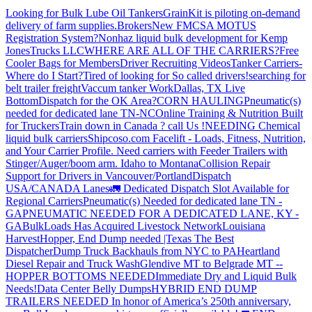
Looking for Bulk Lube Oil Tankers
GrainKit is piloting on-demand
delivery of farm supplies.
Brokers
New FMCSA MOTUS
Registration System?
Nonhaz liquid bulk development for Kemp
JonesTrucks LLC
WHERE ARE ALL OF THE CARRIERS?
Free
Cooler Bags for Members
Driver Recruiting Videos
Tanker Carriers-
Where do I Start?
Tired of looking for So called drivers!
searching for
belt trailer freight
Vaccum tanker Work
Dallas, TX Live
Bottom
Dispatch for the OK Area?
CORN HAULING
Pneumatic(s)
needed for dedicated lane TN-NC
Online Training & Nutrition Built
for Truckers
Train down in Canada ? call Us !
NEEDING Chemical
liquid bulk carriers
Shipcoso.com Facelift - Loads, Fitness, Nutrition,
and Your Carrier Profile.
Need carriers with Feeder Trailers with
Stinger/Auger/boom arm. Idaho to Montana
Collision Repair
Support for Drivers in Vancouver/Portland
Dispatch
USA/CANADA
Lanes
🚛 Dedicated Dispatch Slot Available for
Regional Carriers
Pneumatic(s) Needed for dedicated lane TN -
GA
PNEUMATIC NEEDED FOR A DEDICATED LANE, KY -
GA
BulkLoads Has Acquired Livestock Network
Louisiana
Harvest
Hopper, End Dump needed |Texas
The Best
Dispatcher
Dump Truck Backhauls from NYC to PA
Heartland
Diesel Repair and Truck Wash
Glendive MT to Belgrade MT --
HOPPER BOTTOMS NEEDED
Immediate Dry and Liquid Bulk
Needs!
Data Center Belly Dumps
HYBRID END DUMP
TRAILERS NEEDED
In honor of America’s 250th anniversary,