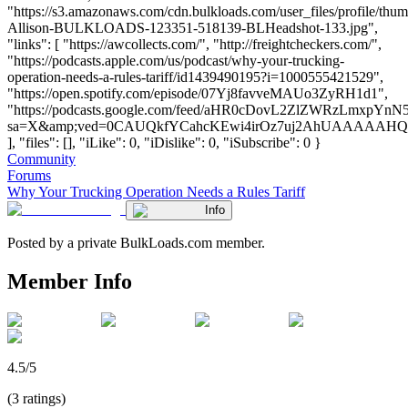
"https://s3.amazonaws.com/cdn.bulkloads.com/user_files/profile/thum
Allison-BULKLOADS-123351-518139-BLHeadshot-133.jpg",
"links": [ "https://awcollects.com/", "http://freightcheckers.com/",
"https://podcasts.apple.com/us/podcast/why-your-trucking-
operation-needs-a-rules-tariff/id1439490195?i=1000555421529",
"https://open.spotify.com/episode/07Yj8favveMAUo3ZyRH1d1",
"https://podcasts.google.com/feed/aHR0cDovL2ZlZWRzLm
sa=X&amp;ved=0CAUQkfYCahcKEwi4irOz7uj2AhUAAAAA
], "files": [], "iLike": 0, "iDislike": 0, "iSubscribe": 0 }
Community
Forums
Why Your Trucking Operation Needs a Rules Tariff
Info
Posted by a private BulkLoads.com member.
Member Info
4.5/5
(3 ratings)