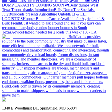
our BulkLoads summer shirts are officially available!
🚛 END
DUMP CAPACITY COMING SOON 🚛
Belly dumps West
Texas
Troops thanks
Introduction
Belly Dump
Tire Specials-
July
Bulkloads presents Agriculture Untold
ELI & ELI
LOGISTICS
Hopper Bottom Carrier Available for Agricultural &
Bulk Freight
Just wanted to ask around and see if you guys can
recommend anybody renting hopper bottoms in South
Texas
Advice
Flatbed needed for 2 loads this week/ TX - LA
BulkLoads provides
solutions to the bulk commodity industry that make business faster,
more efficient and more profitable. We are a network for bulk
commodities and transportation, connecting and interacting, through
our community-driven load boards, forum discussions, instant
messaging, and member directories. We are a community of
shippers, brokers and carriers in the dry and liquid bulk truckload
industry. Our shipper members are traders, merchandisers and
transportation logistics managers of grain, feed, fertilizer, aggregate
and all bulk commodities. Our carrier members pull hopper bottoms,
end dumps, walking floors, pneumatics, belts and tanker trailers.
BulkLoads.com is driven by its community members, creating
solutions to match shippers with loads to move with the carriers to
move them.
1340 E Woodhurst Dr., Springfield, MO 65804