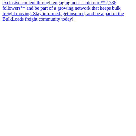
exclusive content through engaging posts. Join our **2,786
followers** and be part of a growing network that keeps bulk
freight moving. Stay informed, get inspired, and be a part of the
BulkLoads freight community today!