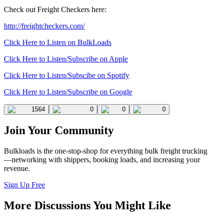
Check out Freight Checkers here:
http://freightcheckers.com/
Click Here to Listen on BulkLoads
Click Here to Listen/Subscribe on Apple
Click Here to Listen/Subscibe on Spotify
Click Here to Listen/Subscribe on Google
1564
0
0
0
Join Your Community
Bulkloads is the one-stop-shop for everything bulk freight trucking
—networking with shippers, booking loads, and increasing your
revenue.
Sign Up Free
More Discussions You Might Like