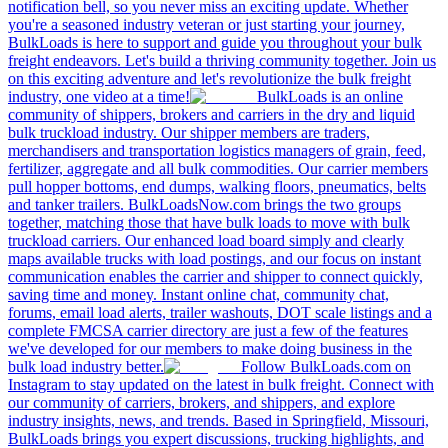
notification bell, so you never miss an exciting update. Whether
you're a seasoned industry veteran or just starting your journey,
BulkLoads is here to support and guide you throughout your bulk
freight endeavors. Let's build a thriving community together. Join us
on this exciting adventure and let's revolutionize the bulk freight
industry, one video at a time!
BulkLoads is an online
community of shippers, brokers and carriers in the dry and liquid
bulk truckload industry. Our shipper members are traders,
merchandisers and transportation logistics managers of grain, feed,
fertilizer, aggregate and all bulk commodities. Our carrier members
pull hopper bottoms, end dumps, walking floors, pneumatics, belts
and tanker trailers. BulkLoadsNow.com brings the two groups
together, matching those that have bulk loads to move with bulk
truckload carriers. Our enhanced load board simply and clearly
maps available trucks with load postings, and our focus on instant
communication enables the carrier and shipper to connect quickly,
saving time and money. Instant online chat, community chat,
forums, email load alerts, trailer washouts, DOT scale listings and a
complete FMCSA carrier directory are just a few of the features
we've developed for our members to make doing business in the
bulk load industry better.
Follow BulkLoads.com on
Instagram to stay updated on the latest in bulk freight. Connect with
our community of carriers, brokers, and shippers, and explore
industry insights, news, and trends. Based in Springfield, Missouri,
BulkLoads brings you expert discussions, trucking highlights, and