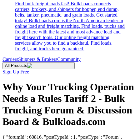
Find bulk freight loads fast! BulkLoads connects
carriers, brokers, and shippers for hopper, end dump,
belts, tanker, pneumatic, and grain loads. Get started
today! BulkLoads.com is the North American leader in
online load and freight matching. Find loads, trucks and
freight here with the latest and most advance load and
freight search tools. Our online freight matching
services allow you to find a backhaul. Find loads,
freight, and trucks here guaranteed.
Carriers
Shippers & Brokers
Community
All Products
Sign Up Free
Why Your Trucking Operation
Needs a Rules Tariff 2 - Bulk
Trucking Forum & Discussion
Board & Bulkloads.com
{ "forumId": 60816, "postTypeId": 1, "postType": "Forum",