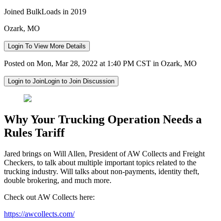
Joined BulkLoads in 2019
Ozark, MO
Login To View More Details
Posted on Mon, Mar 28, 2022 at 1:40 PM CST in Ozark, MO
Login to Join
Login to Join Discussion
Why Your Trucking Operation Needs a
Rules Tariff
Jared brings on Will Allen, President of AW Collects and Freight
Checkers, to talk about multiple important topics related to the
trucking industry. Will talks about non-payments, identity theft,
double brokering, and much more.
Check out AW Collects here:
https://awcollects.com/