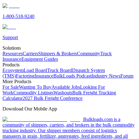
1-800-518-9240
Support
Solutions
Resources
Carriers
Shippers & Brokers
Community
Truck
Insurance
Equipment Guides
Products
Ecosystem
Load Board
Truck Board
Dispatch System
(TMS)
Factoring
Insurance
BulkLoads Podcast
Industry News
Forum
More Products
For Sale
Wanting To Buy
Available Jobs
Looking For
Work
Commodity Listings
Washouts
Bulk Freight Trucking
Calculator
2027 Bulk Freight Conference
Download Our Mobile App
Bulkloads.com is a
community of shippers, carriers, and brokers in the bulk commodity
trucking industry. Our shipper members consist of logistics
managers in grain, fertilizer, aggregates, feed ingredients, and all