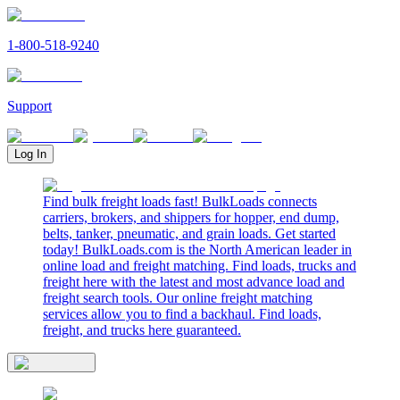
1-800-518-9240
Support
Log In
Find bulk freight loads fast! BulkLoads connects
carriers, brokers, and shippers for hopper, end dump,
belts, tanker, pneumatic, and grain loads. Get started
today! BulkLoads.com is the North American leader in
online load and freight matching. Find loads, trucks and
freight here with the latest and most advance load and
freight search tools. Our online freight matching
services allow you to find a backhaul. Find loads,
freight, and trucks here guaranteed.