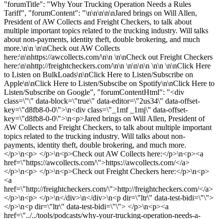
"forumTitle": "Why Your Trucking Operation Needs a Rules
Tariff", "forumContent": "\n\n\n\n\nJared brings on Will Allen,
President of AW Collects and Freight Checkers, to talk about
multiple important topics related to the trucking industry. Will talks
about non-payments, identity theft, double brokering, and much
more.\n\n \n\nCheck out AW Collects
here:\n\nhttps://awcollects.com/\n\n \n\nCheck out Freight Checkers
here:\n\nhttp://freightcheckers.com/\n\n \n\n\n\n \n\n \n\nClick Here
to Listen on BulkLoads\n\nClick Here to Listen/Subscribe on
Apple\n\nClick Here to Listen/Subscibe on Spotify\n\nClick Here to
Listen/Subscribe on Google", "forumContentHtml": "<div
class=\"\" data-block=\"true\" data-editor=\"2us34\" data-offset-
key=\"d8fb8-0-0\">\n<div class=\"_1mf _1mj\" data-offset-
key=\"d8fb8-0-0\">\n<p>Jared brings on Will Allen, President of
AW Collects and Freight Checkers, to talk about multiple important
topics related to the trucking industry. Will talks about non-
payments, identity theft, double brokering, and much more.
</p>\n<p> </p>\n<p>Check out AW Collects here:</p>\n<p><a
href=\"https://awcollects.com/\">https://awcollects.com/</a>
</p>\n<p> </p>\n<p>Check out Freight Checkers here:</p>\n<p>
<a
href=\"http://freightcheckers.com/\">http://freightcheckers.com/</a>
</p>\n<p> </p>\n</div>\n</div>\n<p dir=\"ltr\" data-test-bidi=\"\">
</p>\n<p dir=\"ltr\" data-test-bidi=\"\"> </p>\n<p><a
href=\"../../tools/podcasts/why-your-trucking-operation-needs-a-