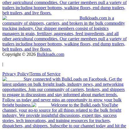
other agricultural commodities. Our carrier members pull a variety of
trailers including hopper bottoms, walking floors, end dump trailers,
belt trailers, and live floors.
Bulkloads.com is a
community of shippers, carriers, and brokers in the bulk commodity
trucking industry. Our shipper members consist of logistics
managers in grain, fertilizer, aggregates, feed ingredients, and all
other agricultural commodities. Our carrier members pull a variety of
trailers including hopper bottoms, walking floors, end dump trailers,
belt trailers, and live floors.
Copyright ©
2026
Bulkloads.com
|
Privacy Policy
|
Terms of Service
Stay connected with BulkLoads on Facebook. Get the
latest updates on bulk freight loads, industry news, and networking
opportunities. Join our community of carriers, brokers, and shippers
to engage in discussions and stay informed about market trends.
Follow us today and never miss an opportunity to grow your bulk
freight business.
Welcome to the BulkLoads YouTube
channel, your go-to source for all things related to the bulk freight
industry. We provide insightful discussions, expert tips, success
stories, tech innovations, and training resources for truckers,
dispatchers, and shippers. Subscribe to our channel today and hit the