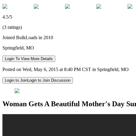
4.5/5
(3 ratings)
Joined BulkLoads in 2010
Springfield, MO
Login To View More Details
Posted on Wed, May 6, 2015 at 8:40 PM CST in Springfield, MO
Login to Join
Login to Join Discussion
Woman Gets A Beautiful Mother's Day Su