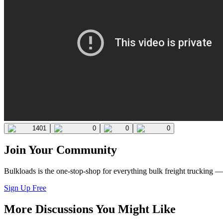
1401
0
0
0
Join Your Community
Bulkloads is the one-stop-shop for everything bulk freight trucking 
Sign Up Free
More Discussions You Might Like