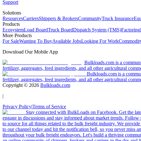
Support
Solutions
Resources
Carriers
Shippers & Brokers
Community
Truck Insurance
Equ
Products
Ecosystem
Load Board
Truck Board
Dispatch System (TMS)
Factoring
More Products
For Sale
Wanting To Buy
Available Jobs
Looking For Work
Commodity
Download Our Mobile App
Bulkloads.com is a community
fertilizer, aggregates, feed ingredients, and all other agricultural comm
Bulkloads.com is a communit
fertilizer, aggregates, feed ingredients, and all other agricultural comm
Copyright ©
2026
Bulkloads.com
|
Privacy Policy
|
Terms of Service
Stay connected with BulkLoads on Facebook. Get the latest
engage in discussions and stay informed about market trends. Follow 
to source for all things related to the bulk freight industry. We provide
to our channel today and hit the notification bell, so you never miss 
throughout your bulk freight endeavors. Let's build a thriving communit
an online community of shippers, brokers and carriers in the dry and li