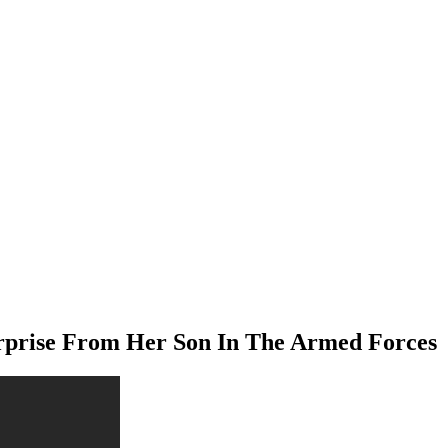
rprise From Her Son In The Armed Forces