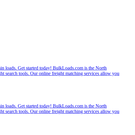
rain loads. Get started today! BulkLoads.com is the North
ght search tools. Our online freight matching services allow you
rain loads. Get started today! BulkLoads.com is the North
ght search tools. Our online freight matching services allow you