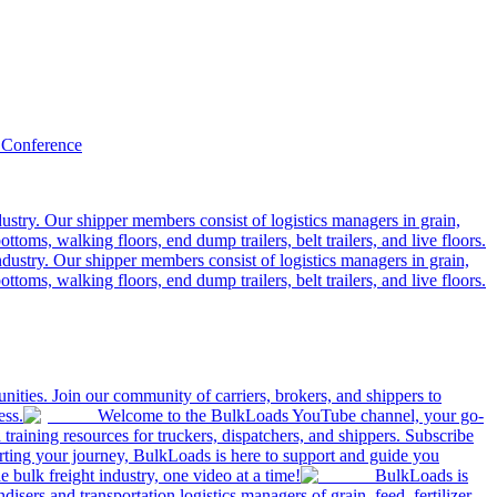
 Conference
ustry. Our shipper members consist of logistics managers in grain,
ttoms, walking floors, end dump trailers, belt trailers, and live floors.
dustry. Our shipper members consist of logistics managers in grain,
ttoms, walking floors, end dump trailers, belt trailers, and live floors.
ities. Join our community of carriers, brokers, and shippers to
ess.
Welcome to the BulkLoads YouTube channel, your go-
nd training resources for truckers, dispatchers, and shippers. Subscribe
tarting your journey, BulkLoads is here to support and guide you
e bulk freight industry, one video at a time!
BulkLoads is
sers and transportation logistics managers of grain, feed, fertilizer,