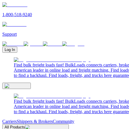
1-800-518-9240
Support
Log In
Find bulk freight loads fast! BulkLoads connects carriers, brok
American leader in online load and freight matching. Find loads
to find a backhaul. Find loads, freight, and trucks here guarante
Find bulk freight loads fast! BulkLoads connects carriers, brok
American leader in online load and freight matching. Find loads
to find a backhaul. Find loads, freight, and trucks here guarante
Carriers
Shippers & Brokers
Community
All Products