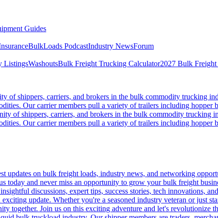
ipment Guides
Insurance
BulkLoads Podcast
Industry News
Forum
 Listings
Washouts
Bulk Freight Trucking Calculator
2027 Bulk Freight
 of shippers, carriers, and brokers in the bulk commodity trucking ind
odities. Our carrier members pull a variety of trailers including hopper bo
y of shippers, carriers, and brokers in the bulk commodity trucking in
odities. Our carrier members pull a variety of trailers including hopper bo
 updates on bulk freight loads, industry news, and networking opportun
us today and never miss an opportunity to grow your bulk freight busin
 insightful discussions, expert tips, success stories, tech innovations, a
an exciting update. Whether you're a seasoned industry veteran or just s
y together. Join us on this exciting adventure and let's revolutionize th
quid bulk truckload industry. Our shipper members are traders, merchandi