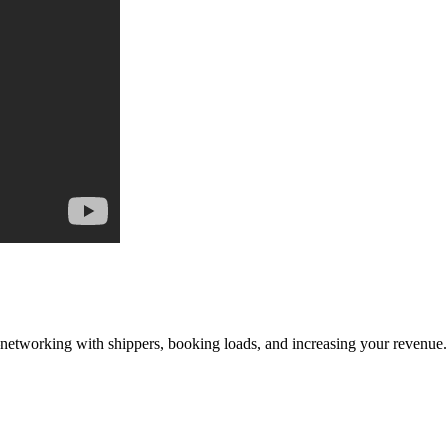
—networking with shippers, booking loads, and increasing your revenue.