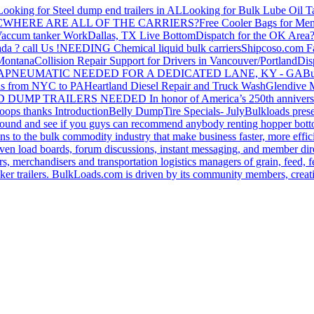
Looking for Steel dump end trailers in AL
Looking for Bulk Lube Oil T
C
WHERE ARE ALL OF THE CARRIERS?
Free Cooler Bags for Me
accum tanker Work
Dallas, TX Live Bottom
Dispatch for the OK Area
da ? call Us !
NEEDING Chemical liquid bulk carriers
Shipcoso.com Fac
 Montana
Collision Repair Support for Drivers in Vancouver/Portland
Di
GA
PNEUMATIC NEEDED FOR A DEDICATED LANE, KY - GA
Bu
s from NYC to PA
Heartland Diesel Repair and Truck Wash
Glendive
D DUMP TRAILERS NEEDED
In honor of America’s 250th anniversa
oops thanks
Introduction
Belly Dump
Tire Specials- July
Bulkloads prese
around and see if you guys can recommend anybody renting hopper bott
s to the bulk commodity industry that make business faster, more effi
ven load boards, forum discussions, instant messaging, and member dire
s, merchandisers and transportation logistics managers of grain, feed, f
er trailers. BulkLoads.com is driven by its community members, creatin