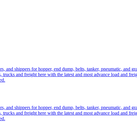
ers, and shippers for hopper, end dump, belts, tanker, pneumatic, and g
, trucks and freight here with the latest and most advance load and frei
ed.
ers, and shippers for hopper, end dump, belts, tanker, pneumatic, and g
, trucks and freight here with the latest and most advance load and frei
ed.