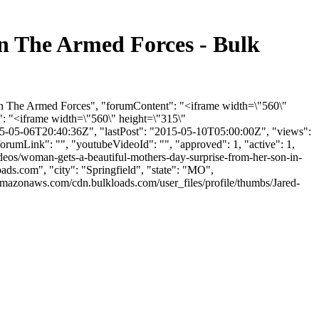
n The Armed Forces - Bulk
In The Armed Forces", "forumContent": "<iframe width=\"560\"
: "<iframe width=\"560\" height=\"315\"
5-05-06T20:40:36Z", "lastPost": "2015-05-10T05:00:00Z", "views":
orumLink": "", "youtubeVideoId": "", "approved": 1, "active": 1,
deos/woman-gets-a-beautiful-mothers-day-surprise-from-her-son-in-
oads.com
", "city": "Springfield", "state": "MO",
.amazonaws.com/cdn.bulkloads.com/user_files/profile/thumbs/Jared-