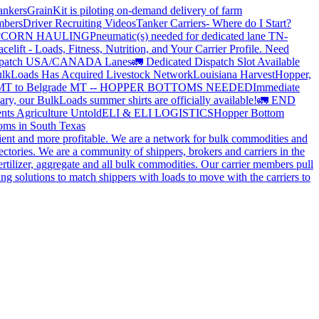
ankers
GrainKit is piloting on-demand delivery of farm
mbers
Driver Recruiting Videos
Tanker Carriers- Where do I Start?
?
CORN HAULING
Pneumatic(s) needed for dedicated lane TN-
elift - Loads, Fitness, Nutrition, and Your Carrier Profile.
Need
spatch USA/CANADA
Lanes
🚛 Dedicated Dispatch Slot Available
lkLoads Has Acquired Livestock Network
Louisiana Harvest
Hopper,
 MT to Belgrade MT -- HOPPER BOTTOMS NEEDED
Immediate
ry, our BulkLoads summer shirts are officially available!
🚛 END
nts Agriculture Untold
ELI & ELI LOGISTICS
Hopper Bottom
oms in South Texas
cient and more profitable. We are a network for bulk commodities and
ctories. We are a community of shippers, brokers and carriers in the
ertilizer, aggregate and all bulk commodities. Our carrier members pull
g solutions to match shippers with loads to move with the carriers to