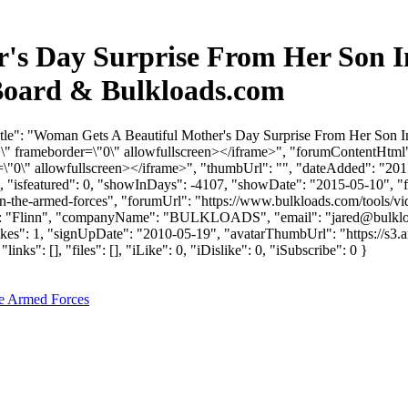
's Day Surprise From Her Son I
Board & Bulkloads.com
itle": "Woman Gets A Beautiful Mother's Day Surprise From Her Son 
 frameborder=\"0\" allowfullscreen></iframe>", "forumContentHtml"
0\" allowfullscreen></iframe>", "thumbUrl": "", "dateAdded": "201
0, "isfeatured": 0, "showInDays": -4107, "showDate": "2015-05-10", "f
in-the-armed-forces", "forumUrl": "https://www.bulkloads.com/tools/vi
ame": "Flinn", "companyName": "BULKLOADS", "email": "
jared@bulkl
likes": 1, "signUpDate": "2010-05-19", "avatarThumbUrl": "https://s3
: [], "files": [], "iLike": 0, "iDislike": 0, "iSubscribe": 0 }
he Armed Forces