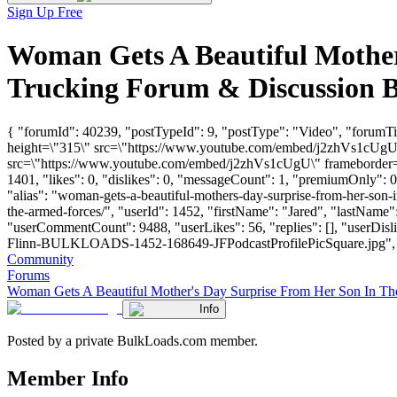
Sign Up Free
Woman Gets A Beautiful Mother
Trucking Forum & Discussion 
{ "forumId": 40239, "postTypeId": 9, "postType": "Video", "forumT
height=\"315\" src=\"https://www.youtube.com/embed/j2zhVs1cUgU\"
src=\"https://www.youtube.com/embed/j2zhVs1cUgU\" frameborder=\"
1401, "likes": 0, "dislikes": 0, "messageCount": 1, "premiumOnly": 
"alias": "woman-gets-a-beautiful-mothers-day-surprise-from-her-son-
the-armed-forces/", "userId": 1452, "firstName": "Jared", "lastN
"userCommentCount": 9488, "userLikes": 56, "replies": [], "userDis
Flinn-BULKLOADS-1452-168649-JFPodcastProfilePicSquare.jpg", "links"
Community
Forums
Woman Gets A Beautiful Mother's Day Surprise From Her Son In T
Info
Posted by a private BulkLoads.com member.
Member Info