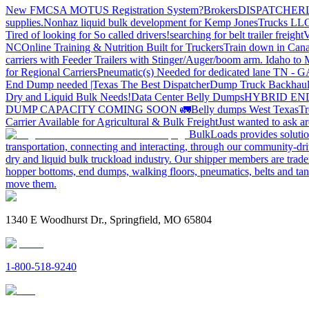
New FMCSA MOTUS Registration System?
Brokers
DISPATCHER
supplies.
Nonhaz liquid bulk development for Kemp JonesTrucks LL
Tired of looking for So called drivers!
searching for belt trailer freight
V
NC
Online Training & Nutrition Built for Truckers
Train down in Cana
carriers with Feeder Trailers with Stinger/Auger/boom arm. Idaho to
for Regional Carriers
Pneumatic(s) Needed for dedicated lane TN - 
End Dump needed |Texas
The Best Dispatcher
Dump Truck Backhaul
Dry and Liquid Bulk Needs!
Data Center Belly Dumps
HYBRID EN
DUMP CAPACITY COMING SOON 🚛
Belly dumps West Texas
Tr
Carrier Available for Agricultural & Bulk Freight
Just wanted to ask 
BulkLoads provides solution
transportation, connecting and interacting, through our community-dri
dry and liquid bulk truckload industry. Our shipper members are trader
hopper bottoms, end dumps, walking floors, pneumatics, belts and tank
move them.
1340 E Woodhurst Dr., Springfield, MO 65804
1-800-518-9240